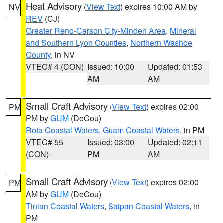
Heat Advisory
(
View Text
) expires 10:00 AM by
NV
REV
(CJ)
Greater Reno-Carson City-Minden Area
,
Mineral
and Southern Lyon Counties
,
Northern Washoe
County
, in NV
VTEC# 4 (CON)
Issued: 10:00
Updated: 01:53
AM
AM
Small Craft Advisory
(
View Text
) expires 02:00
PM
PM by
GUM
(DeCou)
Rota Coastal Waters
,
Guam Coastal Waters
, in PM
VTEC# 55
Issued: 03:00
Updated: 02:11
(CON)
PM
AM
Small Craft Advisory
(
View Text
) expires 02:00
PM
AM by
GUM
(DeCou)
Tinian Coastal Waters
,
Saipan Coastal Waters
, in
PM