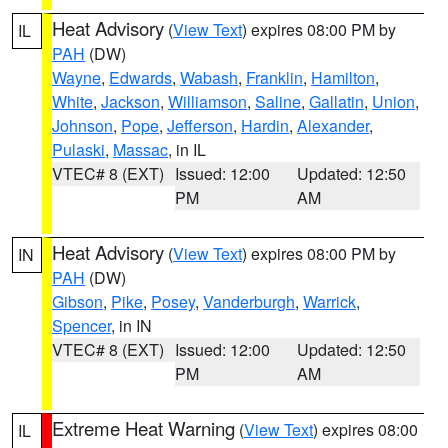
Heat Advisory
(
View Text
) expires 08:00 PM by
IL
PAH
(DW)
Wayne
,
Edwards
,
Wabash
,
Franklin
,
Hamilton
,
White
,
Jackson
,
Williamson
,
Saline
,
Gallatin
,
Union
,
Johnson
,
Pope
,
Jefferson
,
Hardin
,
Alexander
,
Pulaski
,
Massac
, in IL
VTEC# 8 (EXT)
Issued: 12:00
Updated: 12:50
PM
AM
Heat Advisory
(
View Text
) expires 08:00 PM by
IN
PAH
(DW)
Gibson
,
Pike
,
Posey
,
Vanderburgh
,
Warrick
,
Spencer
, in IN
VTEC# 8 (EXT)
Issued: 12:00
Updated: 12:50
PM
AM
Extreme Heat Warning
(
View Text
) expires 08:00
IL