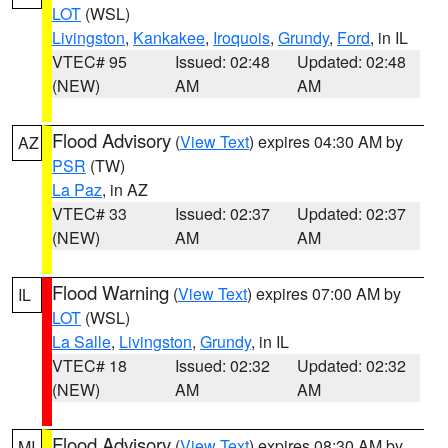
LOT
(WSL)
Livingston
,
Kankakee
,
Iroquois
,
Grundy
,
Ford
, in IL
VTEC# 95
Issued: 02:48
Updated: 02:48
(NEW)
AM
AM
Flood Advisory
(
View Text
) expires 04:30 AM by
AZ
PSR
(TW)
La Paz
, in AZ
VTEC# 33
Issued: 02:37
Updated: 02:37
(NEW)
AM
AM
Flood Warning
(
View Text
) expires 07:00 AM by
IL
LOT
(WSL)
La Salle
,
Livingston
,
Grundy
, in IL
VTEC# 18
Issued: 02:32
Updated: 02:32
(NEW)
AM
AM
Flood Advisory
(
View Text
) expires 08:30 AM by
MI