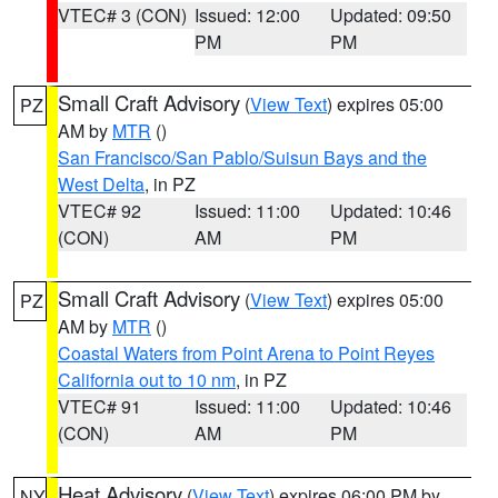
VTEC# 3 (CON)
Issued: 12:00
Updated: 09:50
PM
PM
Small Craft Advisory
(
View Text
) expires 05:00
PZ
AM by
MTR
()
San Francisco/San Pablo/Suisun Bays and the
West Delta
, in PZ
VTEC# 92
Issued: 11:00
Updated: 10:46
(CON)
AM
PM
Small Craft Advisory
(
View Text
) expires 05:00
PZ
AM by
MTR
()
Coastal Waters from Point Arena to Point Reyes
California out to 10 nm
, in PZ
VTEC# 91
Issued: 11:00
Updated: 10:46
(CON)
AM
PM
Heat Advisory
(
View Text
) expires 06:00 PM by
NY