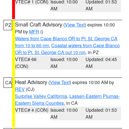
VTEC# 1 (CON)
Issued: 10:00
Updated: 01:53
AM
AM
Small Craft Advisory
(
View Text
) expires 10:00
PZ
PM by
MFR
()
Waters from Cape Blanco OR to Pt. St. George CA
from 10 to 60 nm
,
Coastal waters from Cape Blanco
OR to Pt. St. George CA out 10 nm
, in PZ
VTEC# 66
Issued: 10:00
Updated: 04:45
(CON)
AM
AM
Heat Advisory
(
View Text
) expires 10:00 AM by
CA
REV
(CJ)
Surprise Valley California
,
Lassen-Eastern Plumas-
Eastern Sierra Counties
, in CA
VTEC# 4 (CON)
Issued: 10:00
Updated: 01:53
AM
AM