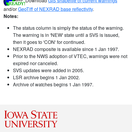
Download
GIS shapefile of current warnings
and/or
GeoTiff of NEXRAD base reflectivity
.
Notes:
The status column is simply the status of the warning.
The warning is in 'NEW' state until a SVS is issued,
then it goes to 'CON' for continued.
NEXRAD composite is available since 1 Jan 1997.
Prior to the NWS adoption of VTEC, warnings were not
expired nor canceled.
SVS updates were added in 2005.
LSR archive begins 1 Jan 2002.
Archive of watches begins 1 Jan 1997.