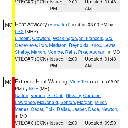
VTEC# 7 (CON)
Issued: 12:00
Updated: 01:48
PM
AM
Heat Advisory
(
View Text
) expires 08:00 PM by
MO
LSX
(MRB)
Lincoln
,
Crawford
,
Washington
,
St. Francois
,
Ste.
Genevieve
,
Iron
,
Madison
,
Reynolds
,
Knox
,
Lewis
,
Shelby
,
Marion
,
Monroe
,
Ralls
,
Pike
,
Audrain
, in MO
VTEC# 7 (CON)
Issued: 12:00
Updated: 01:48
PM
AM
Extreme Heat Warning
(
View Text
) expires 08:00
MO
PM by
SGF
(MB)
Barton
,
Vernon
,
St. Clair
,
Hickory
,
Camden
,
Lawrence
,
McDonald
,
Benton
,
Morgan
,
Miller
,
Maries
,
Cedar
,
Polk
,
Dallas
,
Jasper
,
Dade
,
Newton
,
in MO
VTEC# 3 (CON)
Issued: 12:00
Updated: 09:50