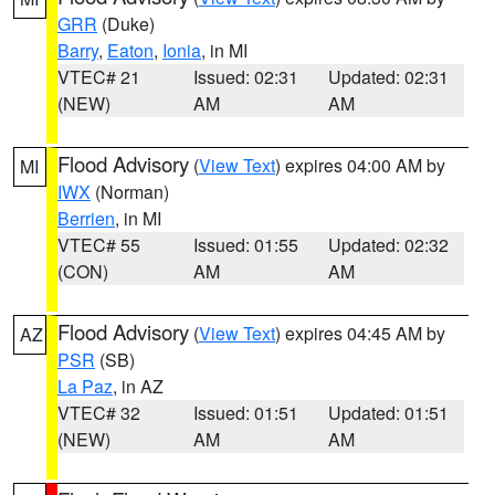
GRR
(Duke)
Barry
,
Eaton
,
Ionia
, in MI
VTEC# 21
Issued: 02:31
Updated: 02:31
(NEW)
AM
AM
Flood Advisory
(
View Text
) expires 04:00 AM by
MI
IWX
(Norman)
Berrien
, in MI
VTEC# 55
Issued: 01:55
Updated: 02:32
(CON)
AM
AM
Flood Advisory
(
View Text
) expires 04:45 AM by
AZ
PSR
(SB)
La Paz
, in AZ
VTEC# 32
Issued: 01:51
Updated: 01:51
(NEW)
AM
AM