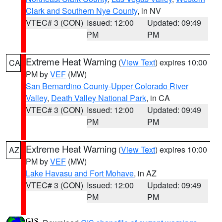
Clark and Southern Nye County
, in NV
VTEC# 3 (CON)
Issued: 12:00
Updated: 09:49
PM
PM
Extreme Heat Warning
(
View Text
) expires 10:00
CA
PM by
VEF
(MW)
San Bernardino County-Upper Colorado River
Valley
,
Death Valley National Park
, in CA
VTEC# 3 (CON)
Issued: 12:00
Updated: 09:49
PM
PM
Extreme Heat Warning
(
View Text
) expires 10:00
AZ
PM by
VEF
(MW)
Lake Havasu and Fort Mohave
, in AZ
VTEC# 3 (CON)
Issued: 12:00
Updated: 09:49
PM
PM