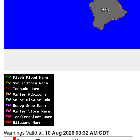
Warnings Valid at:
10 Aug 2026 03:32 AM CDT