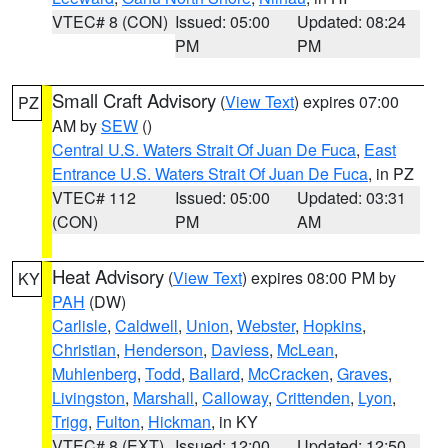
VTEC# 8 (CON)
Issued: 05:00
Updated: 08:24
PM
PM
Small Craft Advisory
(
View Text
) expires 07:00
PZ
AM by
SEW
()
Central U.S. Waters Strait Of Juan De Fuca
,
East
Entrance U.S. Waters Strait Of Juan De Fuca
, in PZ
VTEC# 112
Issued: 05:00
Updated: 03:31
(CON)
PM
AM
Heat Advisory
(
View Text
) expires 08:00 PM by
KY
PAH
(DW)
Carlisle
,
Caldwell
,
Union
,
Webster
,
Hopkins
,
Christian
,
Henderson
,
Daviess
,
McLean
,
Muhlenberg
,
Todd
,
Ballard
,
McCracken
,
Graves
,
Livingston
,
Marshall
,
Calloway
,
Crittenden
,
Lyon
,
Trigg
,
Fulton
,
Hickman
, in KY
VTEC# 8 (EXT)
Issued: 12:00
Updated: 12:50