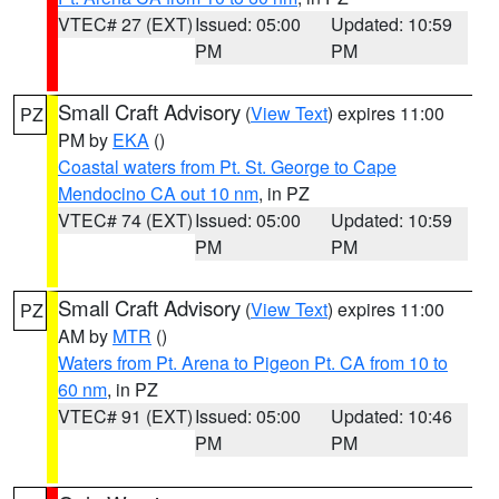
VTEC# 27 (EXT)
Issued: 05:00
Updated: 10:59
PM
PM
Small Craft Advisory
(
View Text
) expires 11:00
PZ
PM by
EKA
()
Coastal waters from Pt. St. George to Cape
Mendocino CA out 10 nm
, in PZ
VTEC# 74 (EXT)
Issued: 05:00
Updated: 10:59
PM
PM
Small Craft Advisory
(
View Text
) expires 11:00
PZ
AM by
MTR
()
Waters from Pt. Arena to Pigeon Pt. CA from 10 to
60 nm
, in PZ
VTEC# 91 (EXT)
Issued: 05:00
Updated: 10:46
PM
PM