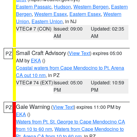
Eastern Passaic
,
Hudson
,
Western Bergen
,
Eastern
Bergen
,
Western Essex
,
Eastern Essex
,
Western
Union
,
Eastern Union
, in NJ
VTEC# 7 (CON)
Issued: 09:00
Updated: 02:35
AM
AM
Small Craft Advisory
(
View Text
) expires 05:00
PZ
AM by
EKA
()
Coastal waters from Cape Mendocino to Pt. Arena
CA out 10 nm
, in PZ
VTEC# 74 (EXT)
Issued: 05:00
Updated: 10:59
PM
PM
Gale Warning
(
View Text
) expires 11:00 PM by
PZ
EKA
()
Waters from Pt. St. George to Cape Mendocino CA
from 10 to 60 nm
,
Waters from Cape Mendocino to
Pt. Arena CA from 10 to 60 nm
, in PZ