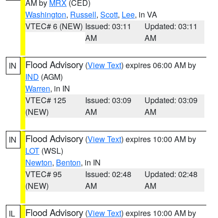
AM by
MRX
(CED)
Washington
,
Russell
,
Scott
,
Lee
, in VA
VTEC# 6 (NEW)
Issued: 03:11
Updated: 03:11
AM
AM
Flood Advisory
(
View Text
) expires 06:00 AM by
IN
IND
(AGM)
Warren
, in IN
VTEC# 125
Issued: 03:09
Updated: 03:09
(NEW)
AM
AM
Flood Advisory
(
View Text
) expires 10:00 AM by
IN
LOT
(WSL)
Newton
,
Benton
, in IN
VTEC# 95
Issued: 02:48
Updated: 02:48
(NEW)
AM
AM
Flood Advisory
(
View Text
) expires 10:00 AM by
IL