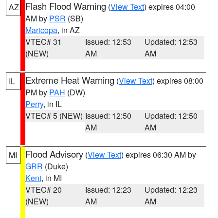
Flash Flood Warning
(
View Text
) expires 04:00
AZ
AM by
PSR
(SB)
Maricopa
, in AZ
VTEC# 31
Issued: 12:53
Updated: 12:53
(NEW)
AM
AM
Extreme Heat Warning
(
View Text
) expires 08:00
IL
PM by
PAH
(DW)
Perry
, in IL
VTEC# 5 (NEW)
Issued: 12:50
Updated: 12:50
AM
AM
Flood Advisory
(
View Text
) expires 06:30 AM by
MI
GRR
(Duke)
Kent
, in MI
VTEC# 20
Issued: 12:23
Updated: 12:23
(NEW)
AM
AM