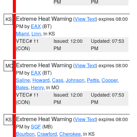
PM
PM
Extreme Heat Warning
(
View Text
) expires 08:00
KS
PM by
EAX
(BT)
Miami
,
Linn
, in KS
VTEC# 11
Issued: 12:00
Updated: 07:53
(CON)
PM
PM
Extreme Heat Warning
(
View Text
) expires 08:00
MO
PM by
EAX
(BT)
Saline
,
Howard
,
Cass
,
Johnson
,
Pettis
,
Cooper
,
Bates
,
Henry
, in MO
VTEC# 11
Issued: 12:00
Updated: 07:53
(CON)
PM
PM
Extreme Heat Warning
(
View Text
) expires 08:00
KS
PM by
SGF
(MB)
Bourbon
,
Crawford
,
Cherokee
, in KS