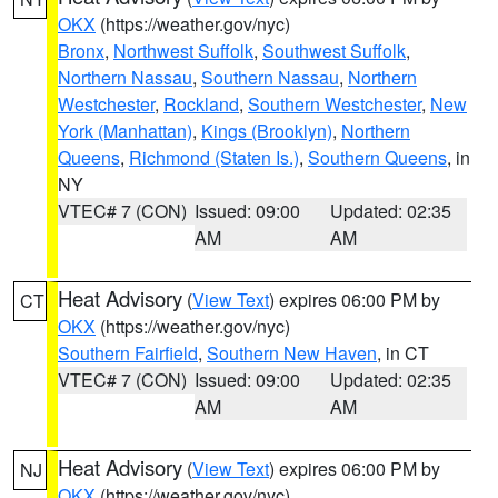
OKX
(https://weather.gov/nyc)
Bronx
,
Northwest Suffolk
,
Southwest Suffolk
,
Northern Nassau
,
Southern Nassau
,
Northern
Westchester
,
Rockland
,
Southern Westchester
,
New
York (Manhattan)
,
Kings (Brooklyn)
,
Northern
Queens
,
Richmond (Staten Is.)
,
Southern Queens
, in
NY
VTEC# 7 (CON)
Issued: 09:00
Updated: 02:35
AM
AM
Heat Advisory
(
View Text
) expires 06:00 PM by
CT
OKX
(https://weather.gov/nyc)
Southern Fairfield
,
Southern New Haven
, in CT
VTEC# 7 (CON)
Issued: 09:00
Updated: 02:35
AM
AM
Heat Advisory
(
View Text
) expires 06:00 PM by
NJ
OKX
(https://weather.gov/nyc)