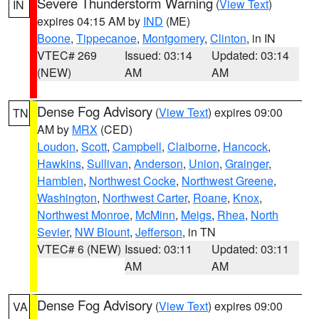
Severe Thunderstorm Warning
(
View Text
)
IN
expires 04:15 AM by
IND
(ME)
Boone
,
Tippecanoe
,
Montgomery
,
Clinton
, in IN
VTEC# 269
Issued: 03:14
Updated: 03:14
(NEW)
AM
AM
Dense Fog Advisory
(
View Text
) expires 09:00
TN
AM by
MRX
(CED)
Loudon
,
Scott
,
Campbell
,
Claiborne
,
Hancock
,
Hawkins
,
Sullivan
,
Anderson
,
Union
,
Grainger
,
Hamblen
,
Northwest Cocke
,
Northwest Greene
,
Washington
,
Northwest Carter
,
Roane
,
Knox
,
Northwest Monroe
,
McMinn
,
Meigs
,
Rhea
,
North
Sevier
,
NW Blount
,
Jefferson
, in TN
VTEC# 6 (NEW)
Issued: 03:11
Updated: 03:11
AM
AM
Dense Fog Advisory
(
View Text
) expires 09:00
VA