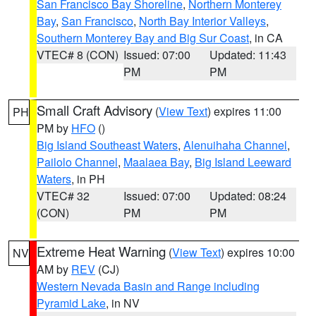
San Francisco Bay Shoreline
,
Northern Monterey
Bay
,
San Francisco
,
North Bay Interior Valleys
,
Southern Monterey Bay and Big Sur Coast
, in CA
VTEC# 8 (CON)
Issued: 07:00
Updated: 11:43
PM
PM
Small Craft Advisory
(
View Text
) expires 11:00
PH
PM by
HFO
()
Big Island Southeast Waters
,
Alenuihaha Channel
,
Pailolo Channel
,
Maalaea Bay
,
Big Island Leeward
Waters
, in PH
VTEC# 32
Issued: 07:00
Updated: 08:24
(CON)
PM
PM
Extreme Heat Warning
(
View Text
) expires 10:00
NV
AM by
REV
(CJ)
Western Nevada Basin and Range including
Pyramid Lake
, in NV