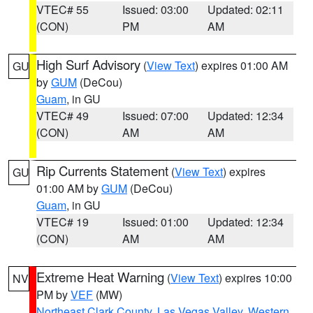
VTEC# 55
Issued: 03:00
Updated: 02:11
(CON)
PM
AM
High Surf Advisory
(
View Text
) expires 01:00 AM
GU
by
GUM
(DeCou)
Guam
, in GU
VTEC# 49
Issued: 07:00
Updated: 12:34
(CON)
AM
AM
Rip Currents Statement
(
View Text
) expires
GU
01:00 AM by
GUM
(DeCou)
Guam
, in GU
VTEC# 19
Issued: 01:00
Updated: 12:34
(CON)
AM
AM
Extreme Heat Warning
(
View Text
) expires 10:00
NV
PM by
VEF
(MW)
Northeast Clark County
,
Las Vegas Valley
,
Western