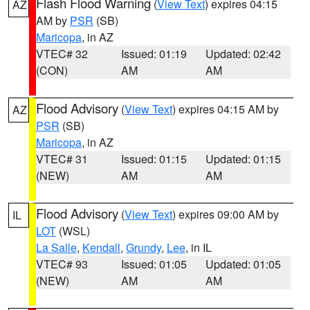
Flash Flood Warning
(
View Text
) expires 04:15
AZ
AM by
PSR
(SB)
Maricopa
, in AZ
VTEC# 32
Issued: 01:19
Updated: 02:42
(CON)
AM
AM
Flood Advisory
(
View Text
) expires 04:15 AM by
AZ
PSR
(SB)
Maricopa
, in AZ
VTEC# 31
Issued: 01:15
Updated: 01:15
(NEW)
AM
AM
Flood Advisory
(
View Text
) expires 09:00 AM by
IL
LOT
(WSL)
La Salle
,
Kendall
,
Grundy
,
Lee
, in IL
VTEC# 93
Issued: 01:05
Updated: 01:05
(NEW)
AM
AM