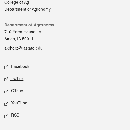
College of Ag
Department of Agronomy
Contact
Department of Agronomy
716 Farm House Ln
Ames, IA 50011
akrherz@iastate.edu
Social media
Facebook
Twitter
Github
YouTube
RSS