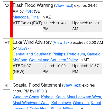
Flash Flood Warning
(
View Text
) expires 04:45
AZ
AM by
PSR
(SB)
Maricopa
,
Pinal
, in AZ
VTEC# 28 (EXT)
Issued: 10:43
Updated: 02:29
PM
AM
Lake Wind Advisory
(
View Text
) expires 05:00 AM
MT
by
GGW
()
Central and Southeast Phillips
,
Petroleum
,
Garfield
,
McCone
,
Central and Southern Valley
, in MT
VTEC# 37
Issued: 10:00
Updated: 12:57
(NEW)
PM
PM
Coastal Flood Statement
(
View Text
) expires
HI
11:00 PM by
HFO
()
Waianae Coast
,
Kohala
,
Kona
,
Maui Leeward West
,
Maui Windward West
,
Kahoolawe
,
Olomana
,
Kauai
Leeward
,
Oahu North Shore
,
Niihau
, in HI