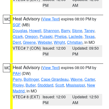
PM
AM
Heat Advisory
(
View Text
) expires 08:00 PM by
MO
SGF
(MB)
Douglas
,
Howell
,
Shannon
,
Barry
,
Stone
,
Taney
,
Ozark
,
Oregon
,
Pulaski
,
Phelps
,
Laclede
,
Texas
,
Dent
,
Greene
,
Webster
,
Wright
,
Christian
, in MO
VTEC# 7 (CON)
Issued: 12:00
Updated: 09:50
PM
PM
Heat Advisory
(
View Text
) expires 08:00 PM by
MO
PAH
(DW)
Perry
,
Bollinger
,
Cape Girardeau
,
Wayne
,
Carter
,
Ripley
,
Butler
,
Stoddard
,
Scott
,
Mississippi
,
New
Madrid
, in MO
VTEC# 8 (EXT)
Issued: 12:00
Updated: 12:50
PM
AM