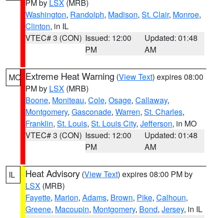
PM by
LSX
(MRB)
Washington
,
Randolph
,
Madison
,
St. Clair
,
Monroe
,
Clinton
, in IL
VTEC# 3 (CON)
Issued: 12:00
Updated: 01:48
PM
AM
Extreme Heat Warning
(
View Text
) expires 08:00
MO
PM by
LSX
(MRB)
Boone
,
Moniteau
,
Cole
,
Osage
,
Callaway
,
Montgomery
,
Gasconade
,
Warren
,
St. Charles
,
Franklin
,
St. Louis
,
St. Louis City
,
Jefferson
, in MO
VTEC# 3 (CON)
Issued: 12:00
Updated: 01:48
PM
AM
Heat Advisory
(
View Text
) expires 08:00 PM by
IL
LSX
(MRB)
Fayette
,
Marion
,
Adams
,
Brown
,
Pike
,
Calhoun
,
Greene
,
Macoupin
,
Montgomery
,
Bond
,
Jersey
, in IL