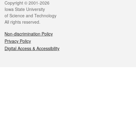
Legal
Copyright © 2001-2026
Iowa State University
of Science and Technology
All rights reserved.
Non-discrimination Policy
Privacy Policy
Digital Access & Accessibility