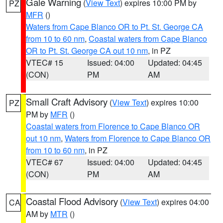
Gale Warning
(
View Text
) expires 10:00 PM by
PZ
MFR
()
Waters from Cape Blanco OR to Pt. St. George CA
from 10 to 60 nm
,
Coastal waters from Cape Blanco
OR to Pt. St. George CA out 10 nm
, in PZ
VTEC# 15
Issued: 04:00
Updated: 04:45
(CON)
PM
AM
Small Craft Advisory
(
View Text
) expires 10:00
PZ
PM by
MFR
()
Coastal waters from Florence to Cape Blanco OR
out 10 nm
,
Waters from Florence to Cape Blanco OR
from 10 to 60 nm
, in PZ
VTEC# 67
Issued: 04:00
Updated: 04:45
(CON)
PM
AM
Coastal Flood Advisory
(
View Text
) expires 04:00
CA
AM by
MTR
()