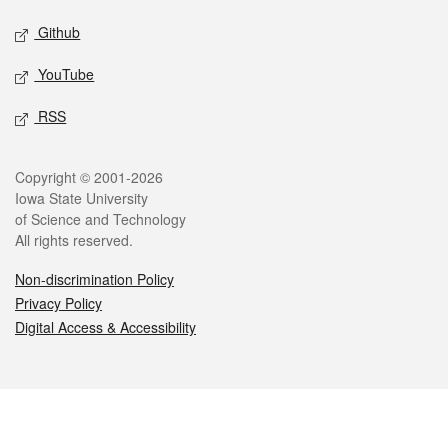
Github
YouTube
RSS
Legal
Copyright © 2001-2026
Iowa State University
of Science and Technology
All rights reserved.
Non-discrimination Policy
Privacy Policy
Digital Access & Accessibility