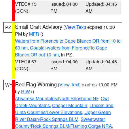
VTEC# 15
Issued: 04:00
Updated: 04:45
(CON)
PM
AM
Small Craft Advisory
(
View Text
) expires 10:00
PZ
PM by
MFR
()
Waters from Florence to Cape Blanco OR from 10 to
60 nm
,
Coastal waters from Florence to Cape
Blanco OR out 10 nm
, in PZ
VTEC# 67
Issued: 04:00
Updated: 04:45
(CON)
PM
AM
Red Flag Warning
(
View Text
) expires 10:00 PM
WY
by
RIW
()
Absaroka Mountains/North Shoshone NF
,
Owl
Creek Mountains
,
Casper Mountain
,
Lincoln and
Uinta Counties/Lower Elevations
,
Upper Green
River Basin/Rock Springs BLM
,
Sweetwater
County/Rock Springs BLM/Flaming Gorge NRA
,