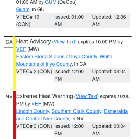
01:00 AM by
GUM
(DeCou)
Guam
, in GU
VTEC# 19
Issued: 01:00
Updated: 12:36
(CON)
AM
AM
Heat Advisory
(
View Text
) expires 10:00 PM by
CA
VEF
(MW)
Eastern Sierra Slopes of Inyo County
,
White
Mountains of Inyo County
, in CA
VTEC# 2 (CON)
Issued: 12:00
Updated: 03:04
PM
AM
Extreme Heat Warning
(
View Text
) expires 10:00
NV
PM by
VEF
(MW)
Lincoln County
,
Southern Clark County
,
Esmeralda
and Central Nye County
, in NV
VTEC# 3 (CON)
Issued: 12:00
Updated: 03:04
PM
AM