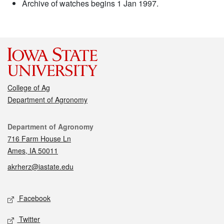
Archive of watches begins 1 Jan 1997.
College of Ag
Department of Agronomy
Contact
Department of Agronomy
716 Farm House Ln
Ames, IA 50011
akrherz@iastate.edu
Social media
Facebook
Twitter