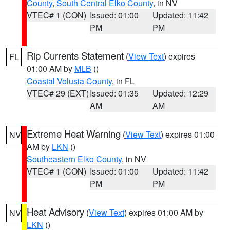
County
,
South Central Elko County
, in NV
VTEC# 1 (CON)
Issued: 01:00
Updated: 11:42
PM
PM
Rip Currents Statement
(
View Text
) expires
FL
01:00 AM by
MLB
()
Coastal Volusia County
, in FL
VTEC# 29 (EXT)
Issued: 01:35
Updated: 12:29
AM
AM
Extreme Heat Warning
(
View Text
) expires 01:00
NV
AM by
LKN
()
Southeastern Elko County
, in NV
VTEC# 1 (CON)
Issued: 01:00
Updated: 11:42
PM
PM
Heat Advisory
(
View Text
) expires 01:00 AM by
NV
LKN
()