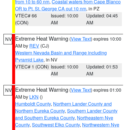
from 10 to 60 nm
,
Coastal waters from Cape Blanco
OR to Pt. St. George CA out 10 nm
, in PZ
VTEC# 66
Issued: 10:00
Updated: 04:45
(CON)
AM
AM
Extreme Heat Warning
(
View Text
) expires 10:00
NV
AM by
REV
(CJ)
Western Nevada Basin and Range including
Pyramid Lake
, in NV
VTEC# 1 (CON)
Issued: 10:00
Updated: 01:53
AM
AM
Extreme Heat Warning
(
View Text
) expires 01:00
NV
AM by
LKN
()
Humboldt County
,
Northern Lander County and
Northern Eureka County
,
Southern Lander County
and Southern Eureka County
,
Northeastern Nye
County
,
Southwest Elko County
,
Northwestern Nye