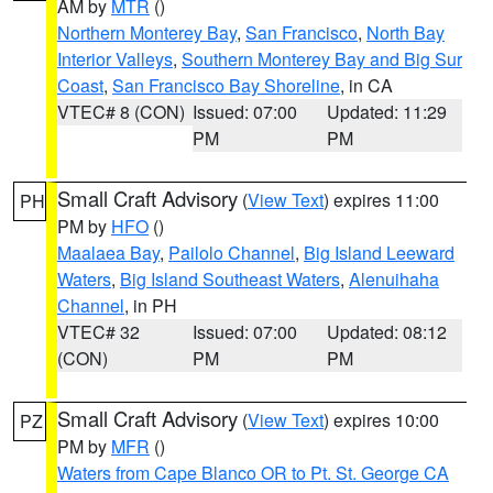
AM by
MTR
()
Northern Monterey Bay
,
San Francisco
,
North Bay
Interior Valleys
,
Southern Monterey Bay and Big Sur
Coast
,
San Francisco Bay Shoreline
, in CA
VTEC# 8 (CON)
Issued: 07:00
Updated: 11:29
PM
PM
Small Craft Advisory
(
View Text
) expires 11:00
PH
PM by
HFO
()
Maalaea Bay
,
Pailolo Channel
,
Big Island Leeward
Waters
,
Big Island Southeast Waters
,
Alenuihaha
Channel
, in PH
VTEC# 32
Issued: 07:00
Updated: 08:12
(CON)
PM
PM
Small Craft Advisory
(
View Text
) expires 10:00
PZ
PM by
MFR
()
Waters from Cape Blanco OR to Pt. St. George CA