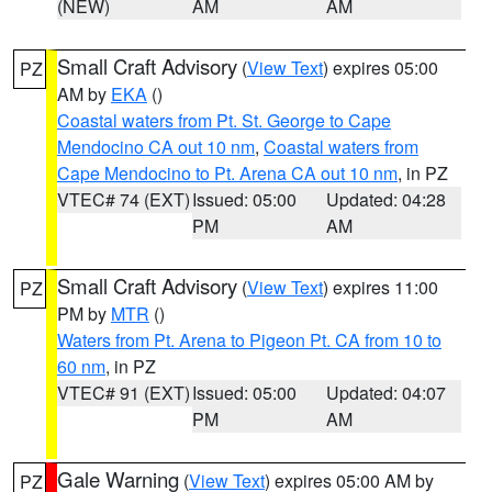
(NEW)
AM
AM
Small Craft Advisory
(
View Text
) expires 05:00
PZ
AM by
EKA
()
Coastal waters from Pt. St. George to Cape
Mendocino CA out 10 nm
,
Coastal waters from
Cape Mendocino to Pt. Arena CA out 10 nm
, in PZ
VTEC# 74 (EXT)
Issued: 05:00
Updated: 04:28
PM
AM
Small Craft Advisory
(
View Text
) expires 11:00
PZ
PM by
MTR
()
Waters from Pt. Arena to Pigeon Pt. CA from 10 to
60 nm
, in PZ
VTEC# 91 (EXT)
Issued: 05:00
Updated: 04:07
PM
AM
Gale Warning
(
View Text
) expires 05:00 AM by
PZ