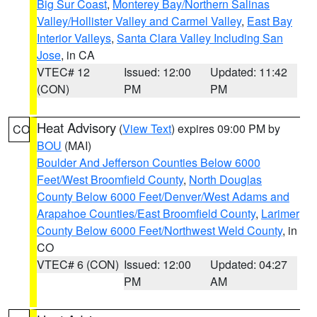
Big Sur Coast
,
Monterey Bay/Northern Salinas
Valley/Hollister Valley and Carmel Valley
,
East Bay
Interior Valleys
,
Santa Clara Valley Including San
Jose
, in CA
VTEC# 12
Issued: 12:00
Updated: 11:42
(CON)
PM
PM
Heat Advisory
(
View Text
) expires 09:00 PM by
CO
BOU
(MAI)
Boulder And Jefferson Counties Below 6000
Feet/West Broomfield County
,
North Douglas
County Below 6000 Feet/Denver/West Adams and
Arapahoe Counties/East Broomfield County
,
Larimer
County Below 6000 Feet/Northwest Weld County
, in
CO
VTEC# 6 (CON)
Issued: 12:00
Updated: 04:27
PM
AM