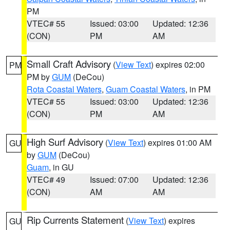
PM
VTEC# 55
Issued: 03:00
Updated: 12:36
(CON)
PM
AM
Small Craft Advisory
(
View Text
) expires 02:00
PM
PM by
GUM
(DeCou)
Rota Coastal Waters
,
Guam Coastal Waters
, in PM
VTEC# 55
Issued: 03:00
Updated: 12:36
(CON)
PM
AM
High Surf Advisory
(
View Text
) expires 01:00 AM
GU
by
GUM
(DeCou)
Guam
, in GU
VTEC# 49
Issued: 07:00
Updated: 12:36
(CON)
AM
AM
Rip Currents Statement
(
View Text
) expires
GU