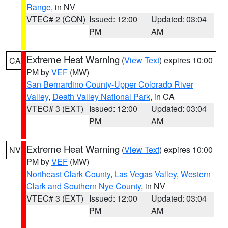
Range
, in NV
VTEC# 2 (CON)
Issued: 12:00
Updated: 03:04
PM
AM
Extreme Heat Warning
(
View Text
) expires 10:00
CA
PM by
VEF
(MW)
San Bernardino County-Upper Colorado River
Valley
,
Death Valley National Park
, in CA
VTEC# 3 (EXT)
Issued: 12:00
Updated: 03:04
PM
AM
Extreme Heat Warning
(
View Text
) expires 10:00
NV
PM by
VEF
(MW)
Northeast Clark County
,
Las Vegas Valley
,
Western
Clark and Southern Nye County
, in NV
VTEC# 3 (EXT)
Issued: 12:00
Updated: 03:04
PM
AM