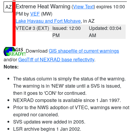
Extreme Heat Warning
(
View Text
) expires 10:00
AZ
PM by
VEF
(MW)
Lake Havasu and Fort Mohave
, in AZ
VTEC# 3 (EXT)
Issued: 12:00
Updated: 03:04
PM
AM
Download
GIS shapefile of current warnings
and/or
GeoTiff of NEXRAD base reflectivity
.
Notes:
The status column is simply the status of the warning.
The warning is in 'NEW' state until a SVS is issued,
then it goes to 'CON' for continued.
NEXRAD composite is available since 1 Jan 1997.
Prior to the NWS adoption of VTEC, warnings were not
expired nor canceled.
SVS updates were added in 2005.
LSR archive begins 1 Jan 2002.