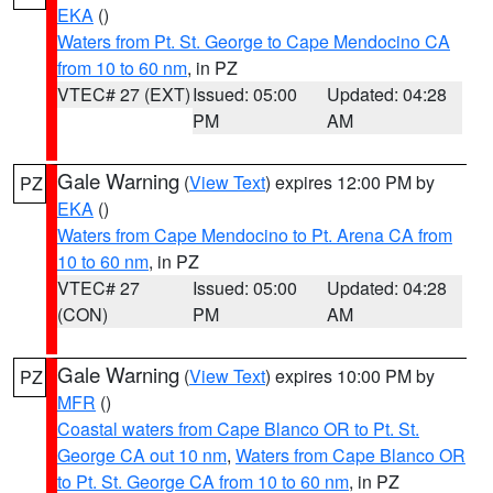
EKA
()
Waters from Pt. St. George to Cape Mendocino CA
from 10 to 60 nm
, in PZ
VTEC# 27 (EXT)
Issued: 05:00
Updated: 04:28
PM
AM
Gale Warning
(
View Text
) expires 12:00 PM by
PZ
EKA
()
Waters from Cape Mendocino to Pt. Arena CA from
10 to 60 nm
, in PZ
VTEC# 27
Issued: 05:00
Updated: 04:28
(CON)
PM
AM
Gale Warning
(
View Text
) expires 10:00 PM by
PZ
MFR
()
Coastal waters from Cape Blanco OR to Pt. St.
George CA out 10 nm
,
Waters from Cape Blanco OR
to Pt. St. George CA from 10 to 60 nm
, in PZ