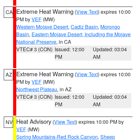
Extreme Heat Warning
(
View Text
) expires 10:00
CA
PM by
VEF
(MW)
Western Mojave Desert
,
Cadiz Basin
,
Morongo
Basin
,
Eastern Mojave Desert, Including the Mojave
National Preserve
, in CA
VTEC# 3 (CON)
Issued: 12:00
Updated: 03:04
PM
AM
Extreme Heat Warning
(
View Text
) expires 10:00
AZ
PM by
VEF
(MW)
Northwest Plateau
, in AZ
VTEC# 3 (CON)
Issued: 12:00
Updated: 03:04
PM
AM
Heat Advisory
(
View Text
) expires 10:00 PM by
NV
VEF
(MW)
Spring Mountains-Red Rock Canyon
,
Sheep