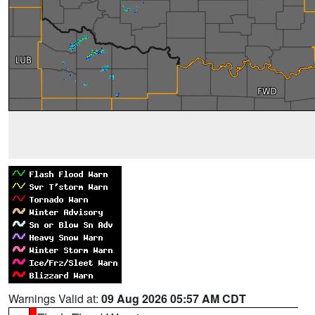
Warnings Valid at:
09 Aug 2026 05:57 AM CDT