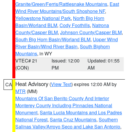
Granite/Green/Ferris/Rattlesnake Mountains
,
East
Wind River Mountains/South Shoshone NF
,
Yellowstone National Park
,
North Big Horn
Basin/Worland BLM
,
Cody Foothills
,
Natrona
County/Casper BLM
,
Johnson County/Casper BLM
,
South Big Horn Basin/Worland BLM
,
Upper Wind
River Basin/Wind River Basin
,
South Bighorn
Mountains
, in WY
VTEC# 21
Issued: 12:00
Updated: 01:55
(CON)
PM
AM
Heat Advisory
(
View Text
) expires 12:00 AM by
CA
MTR
(MM)
Mountains Of San Benito County And Interior
Monterey County Including Pinnacles National
Monument
,
Santa Lucia Mountains and Los Padres
National Forest
,
Santa Cruz Mountains
,
Southern
Salinas Valley/Arroyo Seco and Lake San Antonio
,