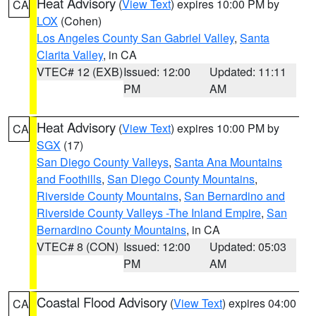
Heat Advisory
(
View Text
) expires 10:00 PM by
CA
LOX
(Cohen)
Los Angeles County San Gabriel Valley
,
Santa
Clarita Valley
, in CA
VTEC# 12 (EXB)
Issued: 12:00
Updated: 11:11
PM
AM
Heat Advisory
(
View Text
) expires 10:00 PM by
CA
SGX
(17)
San Diego County Valleys
,
Santa Ana Mountains
and Foothills
,
San Diego County Mountains
,
Riverside County Mountains
,
San Bernardino and
Riverside County Valleys -The Inland Empire
,
San
Bernardino County Mountains
, in CA
VTEC# 8 (CON)
Issued: 12:00
Updated: 05:03
PM
AM
Coastal Flood Advisory
(
View Text
) expires 04:00
CA