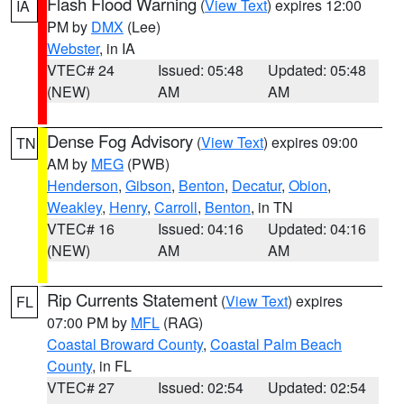
Flash Flood Warning
(
View Text
) expires 12:00
IA
PM by
DMX
(Lee)
Webster
, in IA
VTEC# 24
Issued: 05:48
Updated: 05:48
(NEW)
AM
AM
Dense Fog Advisory
(
View Text
) expires 09:00
TN
AM by
MEG
(PWB)
Henderson
,
Gibson
,
Benton
,
Decatur
,
Obion
,
Weakley
,
Henry
,
Carroll
,
Benton
, in TN
VTEC# 16
Issued: 04:16
Updated: 04:16
(NEW)
AM
AM
Rip Currents Statement
(
View Text
) expires
FL
07:00 PM by
MFL
(RAG)
Coastal Broward County
,
Coastal Palm Beach
County
, in FL
VTEC# 27
Issued: 02:54
Updated: 02:54