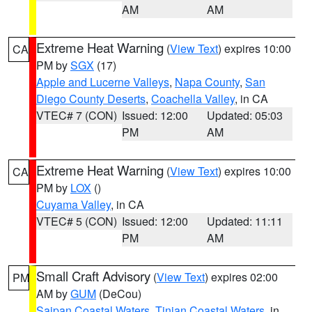
AM
AM
Extreme Heat Warning
(
View Text
) expires 10:00
CA
PM by
SGX
(17)
Apple and Lucerne Valleys
,
Napa County
,
San
Diego County Deserts
,
Coachella Valley
, in CA
VTEC# 7 (CON)
Issued: 12:00
Updated: 05:03
PM
AM
Extreme Heat Warning
(
View Text
) expires 10:00
CA
PM by
LOX
()
Cuyama Valley
, in CA
VTEC# 5 (CON)
Issued: 12:00
Updated: 11:11
PM
AM
Small Craft Advisory
(
View Text
) expires 02:00
PM
AM by
GUM
(DeCou)
Saipan Coastal Waters
,
Tinian Coastal Waters
, in