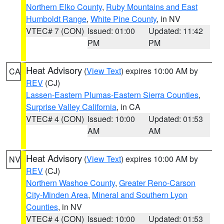
Northern Elko County
,
Ruby Mountains and East
Humboldt Range
,
White Pine County
, in NV
VTEC# 7 (CON)
Issued: 01:00
Updated: 11:42
PM
PM
Heat Advisory
(
View Text
) expires 10:00 AM by
CA
REV
(CJ)
Lassen-Eastern Plumas-Eastern Sierra Counties
,
Surprise Valley California
, in CA
VTEC# 4 (CON)
Issued: 10:00
Updated: 01:53
AM
AM
Heat Advisory
(
View Text
) expires 10:00 AM by
NV
REV
(CJ)
Northern Washoe County
,
Greater Reno-Carson
City-Minden Area
,
Mineral and Southern Lyon
Counties
, in NV
VTEC# 4 (CON)
Issued: 10:00
Updated: 01:53