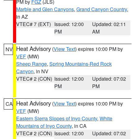
PM by
FGZ
(JLS)
Marble and Glen Canyons
,
Grand Canyon Country
,
in AZ
VTEC# 7 (EXT)
Issued: 12:00
Updated: 02:11
PM
AM
Heat Advisory
(
View Text
) expires 10:00 PM by
NV
VEF
(MW)
Sheep Range
,
Spring Mountains-Red Rock
Canyon
, in NV
VTEC# 2 (CON)
Issued: 12:00
Updated: 07:02
PM
PM
Heat Advisory
(
View Text
) expires 10:00 PM by
CA
VEF
(MW)
Eastern Sierra Slopes of Inyo County
,
White
Mountains of Inyo County
, in CA
VTEC# 2 (CON)
Issued: 12:00
Updated: 07:02