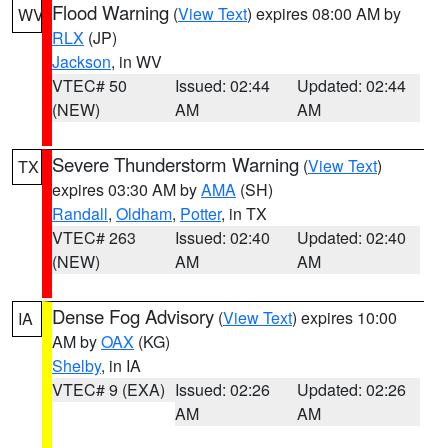
Flood Warning
(
View Text
) expires 08:00 AM by
WV
RLX
(JP)
Jackson
, in WV
VTEC# 50
Issued: 02:44
Updated: 02:44
(NEW)
AM
AM
Severe Thunderstorm Warning
(
View Text
)
TX
expires 03:30 AM by
AMA
(SH)
Randall
,
Oldham
,
Potter
, in TX
VTEC# 263
Issued: 02:40
Updated: 02:40
(NEW)
AM
AM
Dense Fog Advisory
(
View Text
) expires 10:00
IA
AM by
OAX
(KG)
Shelby
, in IA
VTEC# 9 (EXA)
Issued: 02:26
Updated: 02:26
AM
AM