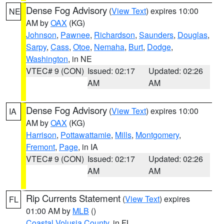
Dense Fog Advisory
(
View Text
) expires 10:00
NE
AM by
OAX
(KG)
Johnson
,
Pawnee
,
Richardson
,
Saunders
,
Douglas
,
Sarpy
,
Cass
,
Otoe
,
Nemaha
,
Burt
,
Dodge
,
Washington
, in NE
VTEC# 9 (CON)
Issued: 02:17
Updated: 02:26
AM
AM
Dense Fog Advisory
(
View Text
) expires 10:00
IA
AM by
OAX
(KG)
Harrison
,
Pottawattamie
,
Mills
,
Montgomery
,
Fremont
,
Page
, in IA
VTEC# 9 (CON)
Issued: 02:17
Updated: 02:26
AM
AM
Rip Currents Statement
(
View Text
) expires
FL
01:00 AM by
MLB
()
Coastal Volusia County
, in FL