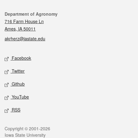
Contact
Department of Agronomy
716 Farm House Ln
Ames, IA 50011
akrherz@iastate.edu
Social media
Facebook
Twitter
Github
YouTube
RSS
Legal
Copyright © 2001-2026
Iowa State University