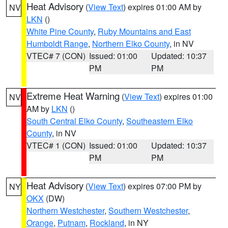
Heat Advisory
(
View Text
) expires 01:00 AM by
NV
LKN
()
White Pine County
,
Ruby Mountains and East
Humboldt Range
,
Northern Elko County
, in NV
VTEC# 7 (CON)
Issued: 01:00
Updated: 10:37
PM
PM
Extreme Heat Warning
(
View Text
) expires 01:00
NV
AM by
LKN
()
South Central Elko County
,
Southeastern Elko
County
, in NV
VTEC# 1 (CON)
Issued: 01:00
Updated: 10:37
PM
PM
Heat Advisory
(
View Text
) expires 07:00 PM by
NY
OKX
(DW)
Northern Westchester
,
Southern Westchester
,
Orange
,
Putnam
,
Rockland
, in NY