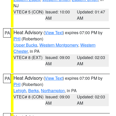
NJ
VTEC# 5 (CON)
Issued: 10:00
Updated: 01:47
AM
AM
Heat Advisory
(
View Text
) expires 07:00 PM by
PA
PHI
(Robertson)
Upper Bucks
,
Western Montgomery
,
Western
Chester
, in PA
VTEC# 8 (EXT)
Issued: 09:00
Updated: 02:03
AM
AM
Heat Advisory
(
View Text
) expires 07:00 PM by
PA
PHI
(Robertson)
Lehigh
,
Berks
,
Northampton
, in PA
VTEC# 8 (CON)
Issued: 09:00
Updated: 02:03
AM
AM