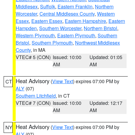
Middlesex
,
Suffolk
,
Eastern Franklin
,
Northern
Worcester
,
Central Middlesex County
,
Western
Essex
,
Eastern Essex
,
Eastern Hampshire
,
Eastern
Hampden
,
Southern Worcester
,
Northern Bristol
,
Western Plymouth
,
Eastern Plymouth
,
Southern
Bristol
,
Southern Plymouth
,
Northwest Middlesex
County
, in MA
VTEC# 5 (CON)
Issued: 10:00
Updated: 01:05
AM
AM
Heat Advisory
(
View Text
) expires 07:00 PM by
CT
ALY
(07)
Southern Litchfield
, in CT
VTEC# 7 (CON)
Issued: 10:00
Updated: 12:17
AM
AM
Heat Advisory
(
View Text
) expires 07:00 PM by
NY
ALY
(07)