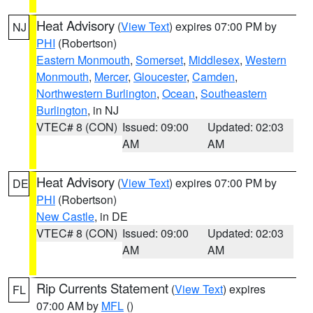
Heat Advisory
(
View Text
) expires 07:00 PM by
NJ
PHI
(Robertson)
Eastern Monmouth
,
Somerset
,
Middlesex
,
Western
Monmouth
,
Mercer
,
Gloucester
,
Camden
,
Northwestern Burlington
,
Ocean
,
Southeastern
Burlington
, in NJ
VTEC# 8 (CON)
Issued: 09:00
Updated: 02:03
AM
AM
Heat Advisory
(
View Text
) expires 07:00 PM by
DE
PHI
(Robertson)
New Castle
, in DE
VTEC# 8 (CON)
Issued: 09:00
Updated: 02:03
AM
AM
Rip Currents Statement
(
View Text
) expires
FL
07:00 AM by
MFL
()