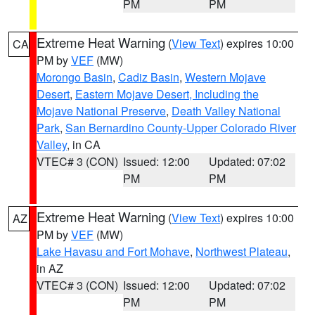
PM
PM
Extreme Heat Warning
(
View Text
) expires 10:00
CA
PM by
VEF
(MW)
Morongo Basin
,
Cadiz Basin
,
Western Mojave
Desert
,
Eastern Mojave Desert, Including the
Mojave National Preserve
,
Death Valley National
Park
,
San Bernardino County-Upper Colorado River
Valley
, in CA
VTEC# 3 (CON)
Issued: 12:00
Updated: 07:02
PM
PM
Extreme Heat Warning
(
View Text
) expires 10:00
AZ
PM by
VEF
(MW)
Lake Havasu and Fort Mohave
,
Northwest Plateau
,
in AZ
VTEC# 3 (CON)
Issued: 12:00
Updated: 07:02
PM
PM