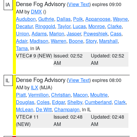
Dense Fog Advisory
(
View Text
) expires 09:00
IA
AM by
DMX
()
Audubon
,
Guthrie
,
Dallas
,
Polk
,
Appanoose
,
Wayne
,
Decatur
,
Ringgold
,
Taylor
,
Lucas
,
Monroe
,
Clarke
,
Union
,
Adams
,
Marion
,
Jasper
,
Poweshiek
,
Cass
,
Adair
,
Madison
,
Warren
,
Boone
,
Story
,
Marshall
,
Tama
, in IA
VTEC# 9 (NEW)
Issued: 02:52
Updated: 02:52
AM
AM
Dense Fog Advisory
(
View Text
) expires 08:00
IL
AM by
ILX
(MJA)
Piatt
,
Vermilion
,
Christian
,
Macon
,
Moultrie
,
Douglas
,
Coles
,
Edgar
,
Shelby
,
Cumberland
,
Clark
,
McLean
,
De Witt
,
Champaign
, in IL
VTEC# 11
Issued: 02:48
Updated: 02:48
(NEW)
AM
AM