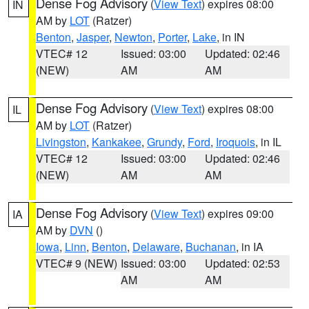
Dense Fog Advisory
(
View Text
) expires 08:00
IN
AM by
LOT
(Ratzer)
Benton
,
Jasper
,
Newton
,
Porter
,
Lake
, in IN
VTEC# 12
Issued: 03:00
Updated: 02:46
(NEW)
AM
AM
Dense Fog Advisory
(
View Text
) expires 08:00
IL
AM by
LOT
(Ratzer)
Livingston
,
Kankakee
,
Grundy
,
Ford
,
Iroquois
, in IL
VTEC# 12
Issued: 03:00
Updated: 02:46
(NEW)
AM
AM
Dense Fog Advisory
(
View Text
) expires 09:00
IA
AM by
DVN
()
Iowa
,
Linn
,
Benton
,
Delaware
,
Buchanan
, in IA
VTEC# 9 (NEW)
Issued: 03:00
Updated: 02:53
AM
AM