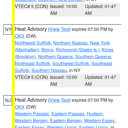
VTEC# 5 (CON)
Issued: 10:00
Updated: 01:47
AM
AM
Heat Advisory
(
View Text
) expires 07:00 PM by
NY
OKX
(DW)
Northwest Suffolk
,
Northern Nassau
,
New York
(Manhattan)
,
Bronx
,
Richmond (Staten Is.)
,
Kings
(Brooklyn)
,
Northern Queens
,
Southern Queens
,
Northeast Suffolk
,
Southwest Suffolk
,
Southeast
Suffolk
,
Southern Nassau
, in NY
VTEC# 5 (CON)
Issued: 10:00
Updated: 01:47
AM
AM
Heat Advisory
(
View Text
) expires 07:00 PM by
NJ
OKX
(DW)
Western Passaic
,
Eastern Passaic
,
Hudson
,
Western Bergen
,
Eastern Bergen
,
Western Essex
,
Eastern Essex
,
Western Union
,
Eastern Union
, in