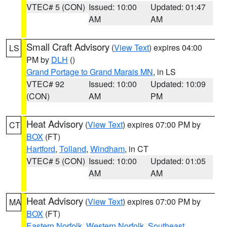
VTEC# 5 (CON)
Issued: 10:00
Updated: 01:47
AM
AM
Small Craft Advisory
(
View Text
) expires 04:00
LS
PM by
DLH
()
Grand Portage to Grand Marais MN
, in LS
VTEC# 92
Issued: 10:00
Updated: 10:09
(CON)
AM
PM
Heat Advisory
(
View Text
) expires 07:00 PM by
CT
BOX
(FT)
Hartford
,
Tolland
,
Windham
, in CT
VTEC# 5 (CON)
Issued: 10:00
Updated: 01:05
AM
AM
Heat Advisory
(
View Text
) expires 07:00 PM by
MA
BOX
(FT)
Eastern Norfolk
,
Western Norfolk
,
Southeast