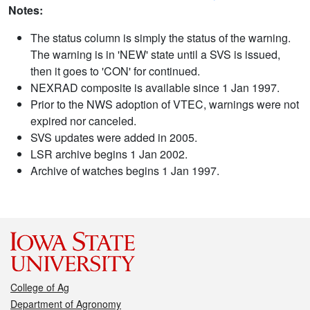
Notes:
The status column is simply the status of the warning.
The warning is in 'NEW' state until a SVS is issued,
then it goes to 'CON' for continued.
NEXRAD composite is available since 1 Jan 1997.
Prior to the NWS adoption of VTEC, warnings were not
expired nor canceled.
SVS updates were added in 2005.
LSR archive begins 1 Jan 2002.
Archive of watches begins 1 Jan 1997.
College of Ag
Department of Agronomy