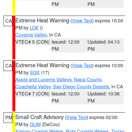
PM
PM
Extreme Heat Warning
(
View Text
) expires 10:00
CA
PM by
LOX
()
Cuyama Valley
, in CA
VTEC# 5 (CON)
Issued: 12:00
Updated: 04:13
PM
PM
Extreme Heat Warning
(
View Text
) expires 10:00
CA
PM by
SGX
(17)
Apple and Lucerne Valleys
,
Napa County
,
Coachella Valley
,
San Diego County Deserts
, in CA
VTEC# 7 (CON)
Issued: 12:00
Updated: 10:36
PM
PM
Small Craft Advisory
(
View Text
) expires 02:00
PM
PM by
GUM
(DeCou)
Saipan Coastal Waters
,
Rota Coastal Waters
,
Tinian