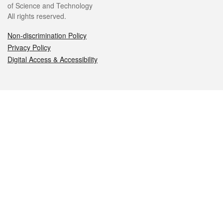
of Science and Technology
All rights reserved.
Non-discrimination Policy
Privacy Policy
Digital Access & Accessibility