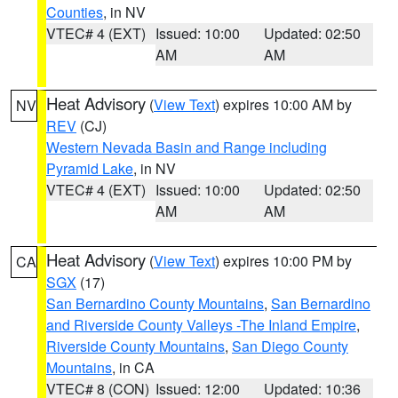
Counties
, in NV
VTEC# 4 (EXT)
Issued: 10:00
Updated: 02:50
AM
AM
Heat Advisory
(
View Text
) expires 10:00 AM by
NV
REV
(CJ)
Western Nevada Basin and Range including
Pyramid Lake
, in NV
VTEC# 4 (EXT)
Issued: 10:00
Updated: 02:50
AM
AM
Heat Advisory
(
View Text
) expires 10:00 PM by
CA
SGX
(17)
San Bernardino County Mountains
,
San Bernardino
and Riverside County Valleys -The Inland Empire
,
Riverside County Mountains
,
San Diego County
Mountains
, in CA
VTEC# 8 (CON)
Issued: 12:00
Updated: 10:36