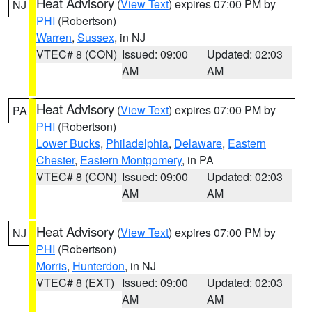
Heat Advisory
(
View Text
) expires 07:00 PM by
NJ
PHI
(Robertson)
Warren
,
Sussex
, in NJ
VTEC# 8 (CON)
Issued: 09:00
Updated: 02:03
AM
AM
Heat Advisory
(
View Text
) expires 07:00 PM by
PA
PHI
(Robertson)
Lower Bucks
,
Philadelphia
,
Delaware
,
Eastern
Chester
,
Eastern Montgomery
, in PA
VTEC# 8 (CON)
Issued: 09:00
Updated: 02:03
AM
AM
Heat Advisory
(
View Text
) expires 07:00 PM by
NJ
PHI
(Robertson)
Morris
,
Hunterdon
, in NJ
VTEC# 8 (EXT)
Issued: 09:00
Updated: 02:03
AM
AM