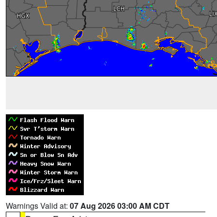
Warnings Valid at:
07 Aug 2026 03:00 AM CDT