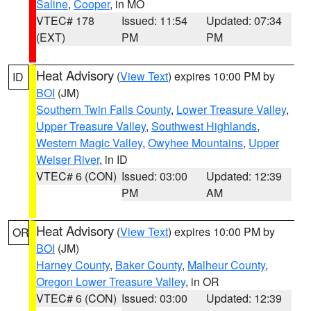
Saline
,
Cooper
, in MO
VTEC# 178
Issued: 11:54
Updated: 07:34
(EXT)
PM
PM
Heat Advisory
(
View Text
) expires 10:00 PM by
ID
BOI
(JM)
Southern Twin Falls County
,
Lower Treasure Valley
,
Upper Treasure Valley
,
Southwest Highlands
,
Western Magic Valley
,
Owyhee Mountains
,
Upper
Weiser River
, in ID
VTEC# 6 (CON)
Issued: 03:00
Updated: 12:39
PM
AM
Heat Advisory
(
View Text
) expires 10:00 PM by
OR
BOI
(JM)
Harney County
,
Baker County
,
Malheur County
,
Oregon Lower Treasure Valley
, in OR
VTEC# 6 (CON)
Issued: 03:00
Updated: 12:39