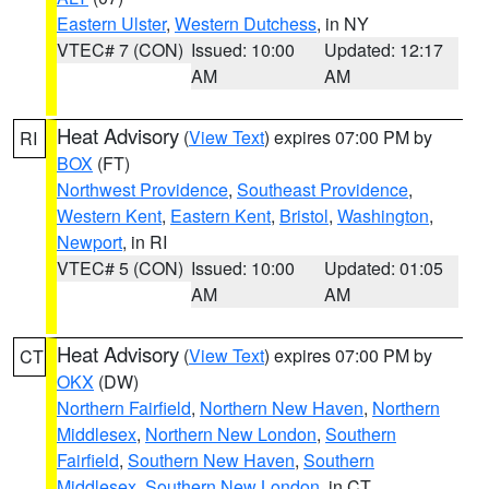
Eastern Ulster
,
Western Dutchess
, in NY
VTEC# 7 (CON)
Issued: 10:00
Updated: 12:17
AM
AM
Heat Advisory
(
View Text
) expires 07:00 PM by
RI
BOX
(FT)
Northwest Providence
,
Southeast Providence
,
Western Kent
,
Eastern Kent
,
Bristol
,
Washington
,
Newport
, in RI
VTEC# 5 (CON)
Issued: 10:00
Updated: 01:05
AM
AM
Heat Advisory
(
View Text
) expires 07:00 PM by
CT
OKX
(DW)
Northern Fairfield
,
Northern New Haven
,
Northern
Middlesex
,
Northern New London
,
Southern
Fairfield
,
Southern New Haven
,
Southern
Middlesex
,
Southern New London
, in CT