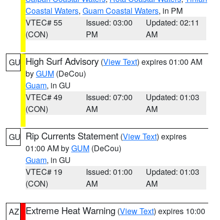
Coastal Waters
,
Guam Coastal Waters
, in PM
VTEC# 55
Issued: 03:00
Updated: 02:11
(CON)
PM
AM
High Surf Advisory
(
View Text
) expires 01:00 AM
GU
by
GUM
(DeCou)
Guam
, in GU
VTEC# 49
Issued: 07:00
Updated: 01:03
(CON)
AM
AM
Rip Currents Statement
(
View Text
) expires
GU
01:00 AM by
GUM
(DeCou)
Guam
, in GU
VTEC# 19
Issued: 01:00
Updated: 01:03
(CON)
AM
AM
Extreme Heat Warning
(
View Text
) expires 10:00
AZ