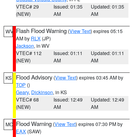
VTEC# 29
Issued: 01:35
Updated: 01:35
(NEW)
AM
AM
Flash Flood Warning
(
View Text
) expires 05:15
WV
AM by
RLX
(JP)
Jackson
, in WV
VTEC# 112
Issued: 01:11
Updated: 01:11
(NEW)
AM
AM
Flood Advisory
(
View Text
) expires 03:45 AM by
KS
TOP
()
Geary
,
Dickinson
, in KS
VTEC# 68
Issued: 12:49
Updated: 12:49
(NEW)
AM
AM
Flood Warning
(
View Text
) expires 07:30 PM by
MO
EAX
(SAW)