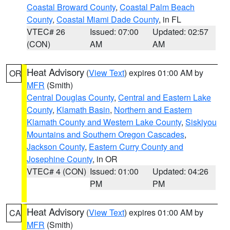
Coastal Broward County
,
Coastal Palm Beach
County
,
Coastal Miami Dade County
, in FL
VTEC# 26
Issued: 07:00
Updated: 02:57
(CON)
AM
AM
Heat Advisory
(
View Text
) expires 01:00 AM by
OR
MFR
(Smith)
Central Douglas County
,
Central and Eastern Lake
County
,
Klamath Basin
,
Northern and Eastern
Klamath County and Western Lake County
,
Siskiyou
Mountains and Southern Oregon Cascades
,
Jackson County
,
Eastern Curry County and
Josephine County
, in OR
VTEC# 4 (CON)
Issued: 01:00
Updated: 04:26
PM
PM
Heat Advisory
(
View Text
) expires 01:00 AM by
CA
MFR
(Smith)