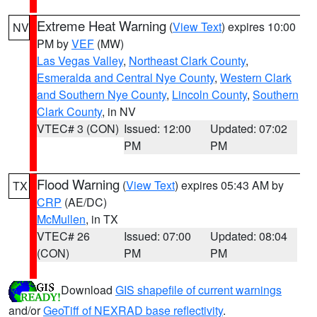
Extreme Heat Warning
(
View Text
) expires 10:00
NV
PM by
VEF
(MW)
Las Vegas Valley
,
Northeast Clark County
,
Esmeralda and Central Nye County
,
Western Clark
and Southern Nye County
,
Lincoln County
,
Southern
Clark County
, in NV
VTEC# 3 (CON)
Issued: 12:00
Updated: 07:02
PM
PM
Flood Warning
(
View Text
) expires 05:43 AM by
TX
CRP
(AE/DC)
McMullen
, in TX
VTEC# 26
Issued: 07:00
Updated: 08:04
(CON)
PM
PM
Download
GIS shapefile of current warnings
and/or
GeoTiff of NEXRAD base reflectivity
.