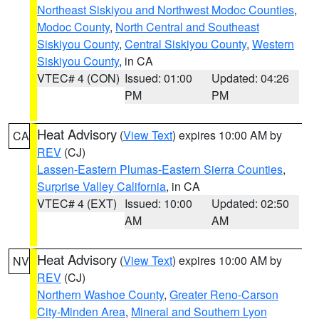
Northeast Siskiyou and Northwest Modoc Counties
,
Modoc County
,
North Central and Southeast
Siskiyou County
,
Central Siskiyou County
,
Western
Siskiyou County
, in CA
VTEC# 4 (CON)
Issued: 01:00
Updated: 04:26
PM
PM
Heat Advisory
(
View Text
) expires 10:00 AM by
CA
REV
(CJ)
Lassen-Eastern Plumas-Eastern Sierra Counties
,
Surprise Valley California
, in CA
VTEC# 4 (EXT)
Issued: 10:00
Updated: 02:50
AM
AM
Heat Advisory
(
View Text
) expires 10:00 AM by
NV
REV
(CJ)
Northern Washoe County
,
Greater Reno-Carson
City-Minden Area
,
Mineral and Southern Lyon