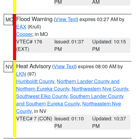
PM
AM
Flood Warning
(
View Text
) expires 03:27 AM by
MO
EAX
(Krull)
Cooper
, in MO
VTEC# 176
Issued: 01:37
Updated: 10:15
(EXT)
PM
PM
Heat Advisory
(
View Text
) expires 08:00 AM by
NV
LKN
(97)
Humboldt County
,
Northern Lander County and
Northern Eureka County
,
Northwestern Nye County
,
Southwest Elko County
,
Southern Lander County
and Southern Eureka County
,
Northeastern Nye
County
, in NV
VTEC# 7 (CON)
Issued: 01:10
Updated: 10:37
PM
PM