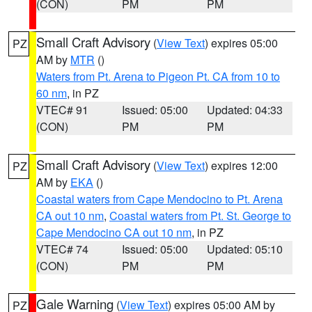
(CON)
PM
PM
Small Craft Advisory
(
View Text
) expires 05:00
PZ
AM by
MTR
()
Waters from Pt. Arena to Pigeon Pt. CA from 10 to
60 nm
, in PZ
VTEC# 91
Issued: 05:00
Updated: 04:33
(CON)
PM
PM
Small Craft Advisory
(
View Text
) expires 12:00
PZ
AM by
EKA
()
Coastal waters from Cape Mendocino to Pt. Arena
CA out 10 nm
,
Coastal waters from Pt. St. George to
Cape Mendocino CA out 10 nm
, in PZ
VTEC# 74
Issued: 05:00
Updated: 05:10
(CON)
PM
PM
Gale Warning
(
View Text
) expires 05:00 AM by
PZ