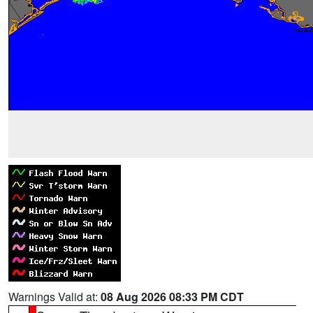
Warnings Valid at:
08 Aug 2026 08:33 PM CDT