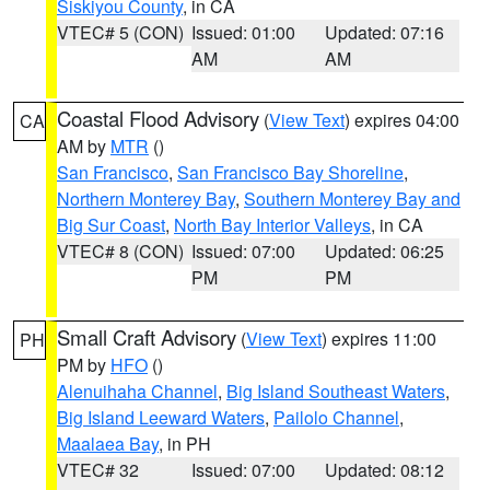
Siskiyou County
, in CA
VTEC# 5 (CON)
Issued: 01:00
Updated: 07:16
AM
AM
Coastal Flood Advisory
(
View Text
) expires 04:00
CA
AM by
MTR
()
San Francisco
,
San Francisco Bay Shoreline
,
Northern Monterey Bay
,
Southern Monterey Bay and
Big Sur Coast
,
North Bay Interior Valleys
, in CA
VTEC# 8 (CON)
Issued: 07:00
Updated: 06:25
PM
PM
Small Craft Advisory
(
View Text
) expires 11:00
PH
PM by
HFO
()
Alenuihaha Channel
,
Big Island Southeast Waters
,
Big Island Leeward Waters
,
Pailolo Channel
,
Maalaea Bay
, in PH
VTEC# 32
Issued: 07:00
Updated: 08:12