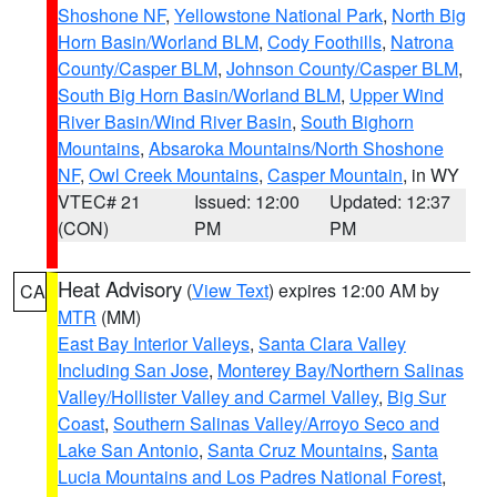
Shoshone NF
,
Yellowstone National Park
,
North Big
Horn Basin/Worland BLM
,
Cody Foothills
,
Natrona
County/Casper BLM
,
Johnson County/Casper BLM
,
South Big Horn Basin/Worland BLM
,
Upper Wind
River Basin/Wind River Basin
,
South Bighorn
Mountains
,
Absaroka Mountains/North Shoshone
NF
,
Owl Creek Mountains
,
Casper Mountain
, in WY
VTEC# 21
Issued: 12:00
Updated: 12:37
(CON)
PM
PM
Heat Advisory
(
View Text
) expires 12:00 AM by
CA
MTR
(MM)
East Bay Interior Valleys
,
Santa Clara Valley
Including San Jose
,
Monterey Bay/Northern Salinas
Valley/Hollister Valley and Carmel Valley
,
Big Sur
Coast
,
Southern Salinas Valley/Arroyo Seco and
Lake San Antonio
,
Santa Cruz Mountains
,
Santa
Lucia Mountains and Los Padres National Forest
,