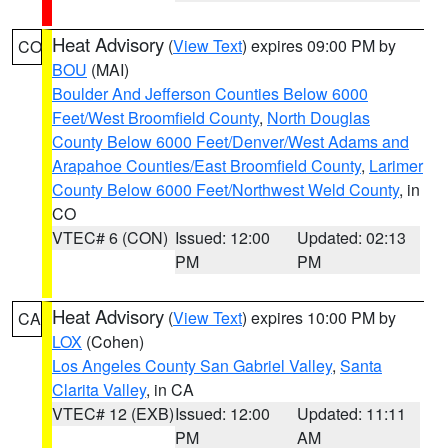
Heat Advisory
(
View Text
) expires 09:00 PM by
CO
BOU
(MAI)
Boulder And Jefferson Counties Below 6000
Feet/West Broomfield County
,
North Douglas
County Below 6000 Feet/Denver/West Adams and
Arapahoe Counties/East Broomfield County
,
Larimer
County Below 6000 Feet/Northwest Weld County
, in
CO
VTEC# 6 (CON)
Issued: 12:00
Updated: 02:13
PM
PM
Heat Advisory
(
View Text
) expires 10:00 PM by
CA
LOX
(Cohen)
Los Angeles County San Gabriel Valley
,
Santa
Clarita Valley
, in CA
VTEC# 12 (EXB)
Issued: 12:00
Updated: 11:11
PM
AM