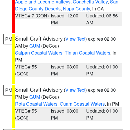
Apple and Lucerne Valleys
,
Coachella Valley
,
San
Diego County Deserts
,
Napa County
, in CA
VTEC# 7 (CON)
Issued: 12:00
Updated: 06:56
PM
AM
Small Craft Advisory
(
View Text
) expires 02:00
PM
AM by
GUM
(DeCou)
Saipan Coastal Waters
,
Tinian Coastal Waters
, in
PM
VTEC# 55
Issued: 03:00
Updated: 01:00
(CON)
PM
PM
Small Craft Advisory
(
View Text
) expires 02:00
PM
PM by
GUM
(DeCou)
Rota Coastal Waters
,
Guam Coastal Waters
, in PM
VTEC# 55
Issued: 03:00
Updated: 01:00
(CON)
PM
PM