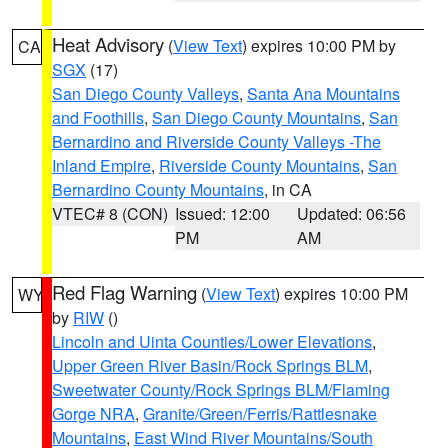
Heat Advisory
(
View Text
) expires 10:00 PM by
CA
SGX
(17)
San Diego County Valleys
,
Santa Ana Mountains
and Foothills
,
San Diego County Mountains
,
San
Bernardino and Riverside County Valleys -The
Inland Empire
,
Riverside County Mountains
,
San
Bernardino County Mountains
, in CA
VTEC# 8 (CON)
Issued: 12:00
Updated: 06:56
PM
AM
Red Flag Warning
(
View Text
) expires 10:00 PM
WY
by
RIW
()
Lincoln and Uinta Counties/Lower Elevations
,
Upper Green River Basin/Rock Springs BLM
,
Sweetwater County/Rock Springs BLM/Flaming
Gorge NRA
,
Granite/Green/Ferris/Rattlesnake
Mountains
,
East Wind River Mountains/South