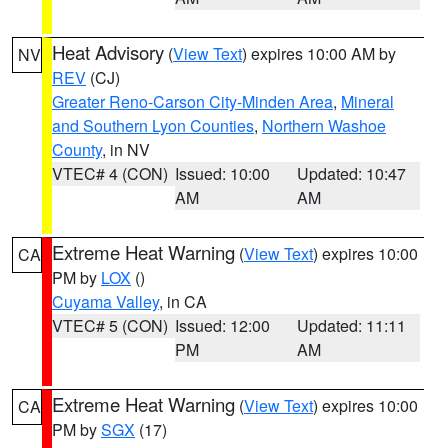
Heat Advisory
(
View Text
) expires 10:00 AM by
NV
REV
(CJ)
Greater Reno-Carson City-Minden Area
,
Mineral
and Southern Lyon Counties
,
Northern Washoe
County
, in NV
VTEC# 4 (CON)
Issued: 10:00
Updated: 10:47
AM
AM
Extreme Heat Warning
(
View Text
) expires 10:00
CA
PM by
LOX
()
Cuyama Valley
, in CA
VTEC# 5 (CON)
Issued: 12:00
Updated: 11:11
PM
AM
Extreme Heat Warning
(
View Text
) expires 10:00
CA
PM by
SGX
(17)