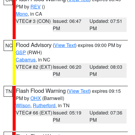
PM by
REV
()
Mono
, in CA
VTEC# 3 (CON)
Issued: 06:47
Updated: 07:51
PM
PM
Flood Advisory
(
View Text
) expires 09:00 PM by
NC
GSP
(RWH)
Cabarrus
, in NC
VTEC# 82 (EXT)
Issued: 06:20
Updated: 08:03
PM
PM
Flash Flood Warning
(
View Text
) expires 09:15
TN
PM by
OHX
(Barnwell)
Wilson
,
Rutherford
, in TN
VTEC# 66 (EXT)
Issued: 05:19
Updated: 07:36
PM
PM