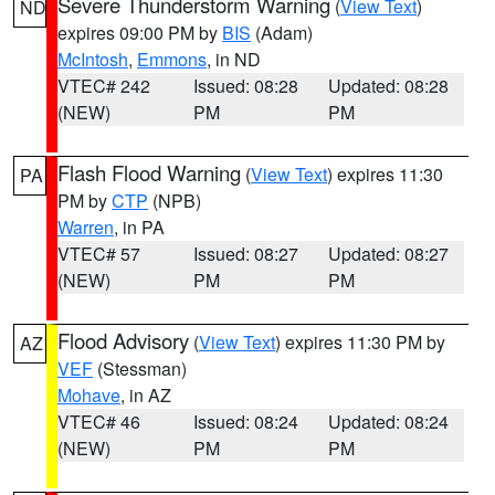
Severe Thunderstorm Warning
(
View Text
)
ND
expires 09:00 PM by
BIS
(Adam)
McIntosh
,
Emmons
, in ND
VTEC# 242
Issued: 08:28
Updated: 08:28
(NEW)
PM
PM
Flash Flood Warning
(
View Text
) expires 11:30
PA
PM by
CTP
(NPB)
Warren
, in PA
VTEC# 57
Issued: 08:27
Updated: 08:27
(NEW)
PM
PM
Flood Advisory
(
View Text
) expires 11:30 PM by
AZ
VEF
(Stessman)
Mohave
, in AZ
VTEC# 46
Issued: 08:24
Updated: 08:24
(NEW)
PM
PM