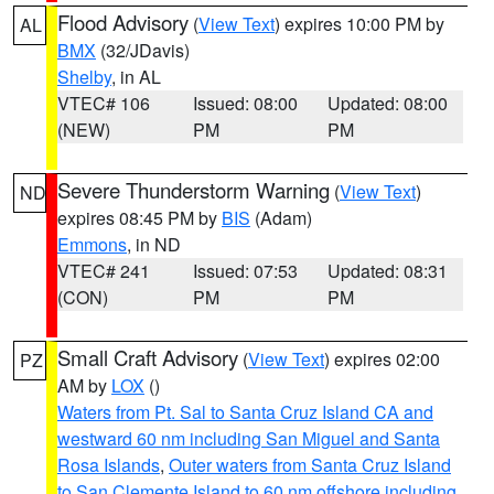
Flood Advisory
(
View Text
) expires 10:00 PM by
AL
BMX
(32/JDavis)
Shelby
, in AL
VTEC# 106
Issued: 08:00
Updated: 08:00
(NEW)
PM
PM
Severe Thunderstorm Warning
(
View Text
)
ND
expires 08:45 PM by
BIS
(Adam)
Emmons
, in ND
VTEC# 241
Issued: 07:53
Updated: 08:31
(CON)
PM
PM
Small Craft Advisory
(
View Text
) expires 02:00
PZ
AM by
LOX
()
Waters from Pt. Sal to Santa Cruz Island CA and
westward 60 nm including San Miguel and Santa
Rosa Islands
,
Outer waters from Santa Cruz Island
to San Clemente Island to 60 nm offshore including