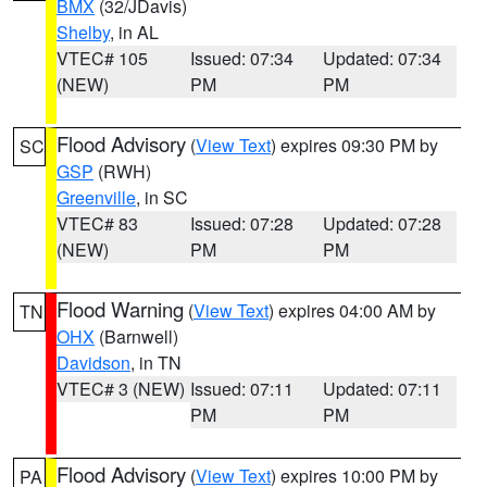
BMX
(32/JDavis)
Shelby
, in AL
VTEC# 105
Issued: 07:34
Updated: 07:34
(NEW)
PM
PM
Flood Advisory
(
View Text
) expires 09:30 PM by
SC
GSP
(RWH)
Greenville
, in SC
VTEC# 83
Issued: 07:28
Updated: 07:28
(NEW)
PM
PM
Flood Warning
(
View Text
) expires 04:00 AM by
TN
OHX
(Barnwell)
Davidson
, in TN
VTEC# 3 (NEW)
Issued: 07:11
Updated: 07:11
PM
PM
Flood Advisory
(
View Text
) expires 10:00 PM by
PA