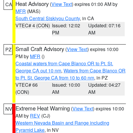
Heat Advisory
(
View Text
) expires 01:00 AM by
CA
MFR
(MAS)
South Central Siskiyou County
, in CA
VTEC# 4 (CON)
Issued: 12:02
Updated: 07:16
PM
AM
Small Craft Advisory
(
View Text
) expires 10:00
PZ
PM by
MFR
()
Coastal waters from Cape Blanco OR to Pt. St.
George CA out 10 nm
,
Waters from Cape Blanco OR
to Pt. St. George CA from 10 to 60 nm
, in PZ
VTEC# 66
Issued: 10:00
Updated: 04:27
(CON)
AM
AM
Extreme Heat Warning
(
View Text
) expires 10:00
NV
AM by
REV
(CJ)
Western Nevada Basin and Range including
Pyramid Lake
, in NV