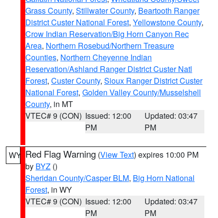
Grass County
,
Stillwater County
,
Beartooth Ranger
District Custer National Forest
,
Yellowstone County
,
Crow Indian Reservation/Big Horn Canyon Rec
Area
,
Northern Rosebud/Northern Treasure
Counties
,
Northern Cheyenne Indian
Reservation/Ashland Ranger District Custer Natl
Forest
,
Custer County
,
Sioux Ranger District Custer
National Forest
,
Golden Valley County/Musselshell
County
, in MT
VTEC# 9 (CON)
Issued: 12:00
Updated: 03:47
PM
PM
Red Flag Warning
(
View Text
) expires 10:00 PM
WY
by
BYZ
()
Sheridan County/Casper BLM
,
Big Horn National
Forest
, in WY
VTEC# 9 (CON)
Issued: 12:00
Updated: 03:47
PM
PM