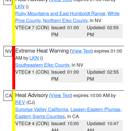
LKN
()
Ruby Mountains and East Humboldt Range
,
White
Pine County
,
Northern Elko County
, in NV
VTEC# 7 (CON)
Issued: 01:00
Updated: 02:55
PM
PM
Extreme Heat Warning
(
View Text
) expires 01:00
NV
AM by
LKN
()
Southeastern Elko County
, in NV
VTEC# 1 (CON)
Issued: 01:00
Updated: 02:55
PM
PM
Heat Advisory
(
View Text
) expires 10:00 AM by
CA
REV
(CJ)
Surprise Valley California
,
Lassen-Eastern Plumas-
Eastern Sierra Counties
, in CA
VTEC# 4 (CON)
Issued: 10:00
Updated: 10:47
AM
AM