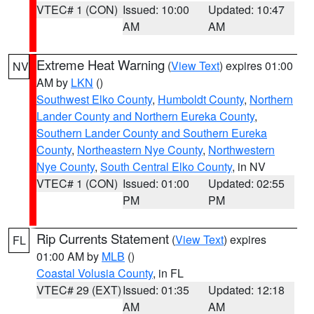
VTEC# 1 (CON)
Issued: 10:00
Updated: 10:47
AM
AM
Extreme Heat Warning
(
View Text
) expires 01:00
NV
AM by
LKN
()
Southwest Elko County
,
Humboldt County
,
Northern
Lander County and Northern Eureka County
,
Southern Lander County and Southern Eureka
County
,
Northeastern Nye County
,
Northwestern
Nye County
,
South Central Elko County
, in NV
VTEC# 1 (CON)
Issued: 01:00
Updated: 02:55
PM
PM
Rip Currents Statement
(
View Text
) expires
FL
01:00 AM by
MLB
()
Coastal Volusia County
, in FL
VTEC# 29 (EXT)
Issued: 01:35
Updated: 12:18
AM
AM