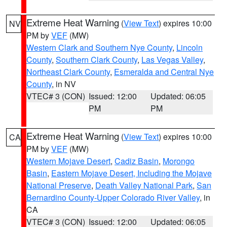
Extreme Heat Warning
(
View Text
) expires 10:00
NV
PM by
VEF
(MW)
Western Clark and Southern Nye County
,
Lincoln
County
,
Southern Clark County
,
Las Vegas Valley
,
Northeast Clark County
,
Esmeralda and Central Nye
County
, in NV
VTEC# 3 (CON)
Issued: 12:00
Updated: 06:05
PM
PM
Extreme Heat Warning
(
View Text
) expires 10:00
CA
PM by
VEF
(MW)
Western Mojave Desert
,
Cadiz Basin
,
Morongo
Basin
,
Eastern Mojave Desert, Including the Mojave
National Preserve
,
Death Valley National Park
,
San
Bernardino County-Upper Colorado River Valley
, in
CA
VTEC# 3 (CON)
Issued: 12:00
Updated: 06:05