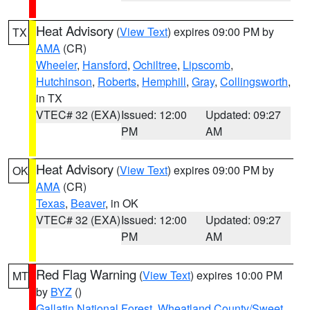
Heat Advisory
(
View Text
) expires 09:00 PM by
TX
AMA
(CR)
Wheeler
,
Hansford
,
Ochiltree
,
Lipscomb
,
Hutchinson
,
Roberts
,
Hemphill
,
Gray
,
Collingsworth
,
in TX
VTEC# 32 (EXA)
Issued: 12:00
Updated: 09:27
PM
AM
Heat Advisory
(
View Text
) expires 09:00 PM by
OK
AMA
(CR)
Texas
,
Beaver
, in OK
VTEC# 32 (EXA)
Issued: 12:00
Updated: 09:27
PM
AM
Red Flag Warning
(
View Text
) expires 10:00 PM
MT
by
BYZ
()
Gallatin National Forest
,
Wheatland County/Sweet