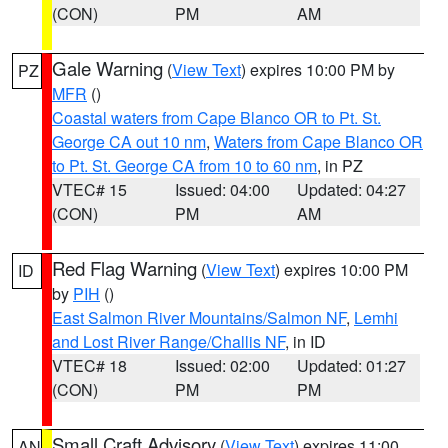
(CON)
PM
AM
Gale Warning
(
View Text
) expires 10:00 PM by
PZ
MFR
()
Coastal waters from Cape Blanco OR to Pt. St.
George CA out 10 nm
,
Waters from Cape Blanco OR
to Pt. St. George CA from 10 to 60 nm
, in PZ
VTEC# 15
Issued: 04:00
Updated: 04:27
(CON)
PM
AM
Red Flag Warning
(
View Text
) expires 10:00 PM
ID
by
PIH
()
East Salmon River Mountains/Salmon NF
,
Lemhi
and Lost River Range/Challis NF
, in ID
VTEC# 18
Issued: 02:00
Updated: 01:27
(CON)
PM
PM
Small Craft Advisory
(
View Text
) expires 11:00
AN