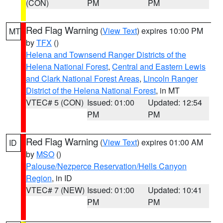
(CON)
PM
PM
Red Flag Warning
(
View Text
) expires 10:00 PM
MT
by
TFX
()
Helena and Townsend Ranger Districts of the
Helena National Forest
,
Central and Eastern Lewis
and Clark National Forest Areas
,
Lincoln Ranger
District of the Helena National Forest
, in MT
VTEC# 5 (CON)
Issued: 01:00
Updated: 12:54
PM
PM
Red Flag Warning
(
View Text
) expires 01:00 AM
ID
by
MSO
()
Palouse/Nezperce Reservation/Hells Canyon
Region
, in ID
VTEC# 7 (NEW)
Issued: 01:00
Updated: 10:41
PM
PM