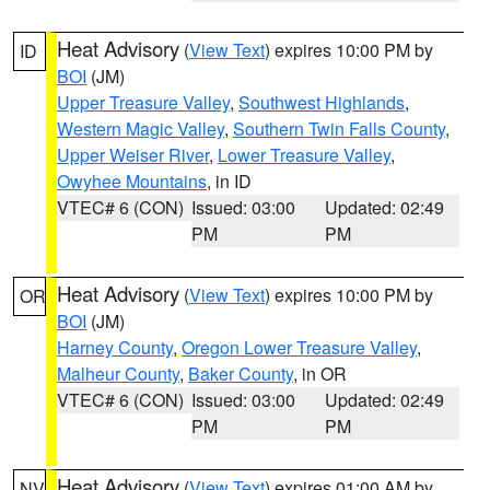
Heat Advisory
(
View Text
) expires 10:00 PM by
ID
BOI
(JM)
Upper Treasure Valley
,
Southwest Highlands
,
Western Magic Valley
,
Southern Twin Falls County
,
Upper Weiser River
,
Lower Treasure Valley
,
Owyhee Mountains
, in ID
VTEC# 6 (CON)
Issued: 03:00
Updated: 02:49
PM
PM
Heat Advisory
(
View Text
) expires 10:00 PM by
OR
BOI
(JM)
Harney County
,
Oregon Lower Treasure Valley
,
Malheur County
,
Baker County
, in OR
VTEC# 6 (CON)
Issued: 03:00
Updated: 02:49
PM
PM
Heat Advisory
(
View Text
) expires 01:00 AM by
NV