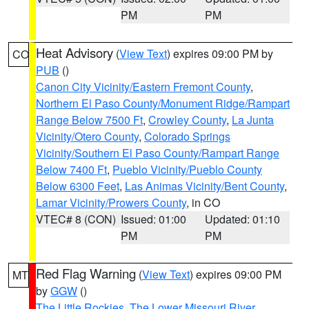
PM
PM
Heat Advisory
(
View Text
) expires 09:00 PM by
CO
PUB
()
Canon City Vicinity/Eastern Fremont County
,
Northern El Paso County/Monument Ridge/Rampart
Range Below 7500 Ft
,
Crowley County
,
La Junta
Vicinity/Otero County
,
Colorado Springs
Vicinity/Southern El Paso County/Rampart Range
Below 7400 Ft
,
Pueblo Vicinity/Pueblo County
Below 6300 Feet
,
Las Animas Vicinity/Bent County
,
Lamar Vicinity/Prowers County
, in CO
VTEC# 8 (CON)
Issued: 01:00
Updated: 01:10
PM
PM
Red Flag Warning
(
View Text
) expires 09:00 PM
MT
by
GGW
()
The Little Rockies
,
The Lower Missouri River