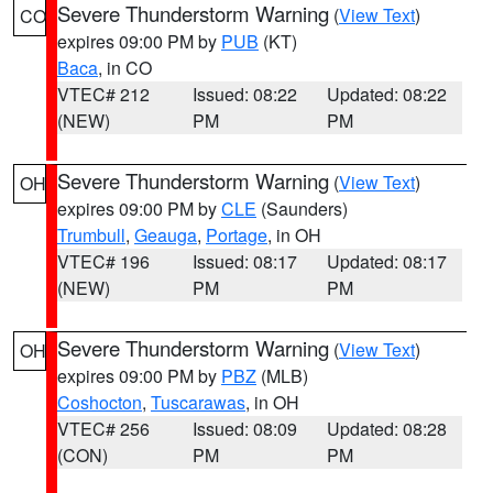
Severe Thunderstorm Warning
(
View Text
)
CO
expires 09:00 PM by
PUB
(KT)
Baca
, in CO
VTEC# 212
Issued: 08:22
Updated: 08:22
(NEW)
PM
PM
Severe Thunderstorm Warning
(
View Text
)
OH
expires 09:00 PM by
CLE
(Saunders)
Trumbull
,
Geauga
,
Portage
, in OH
VTEC# 196
Issued: 08:17
Updated: 08:17
(NEW)
PM
PM
Severe Thunderstorm Warning
(
View Text
)
OH
expires 09:00 PM by
PBZ
(MLB)
Coshocton
,
Tuscarawas
, in OH
VTEC# 256
Issued: 08:09
Updated: 08:28
(CON)
PM
PM