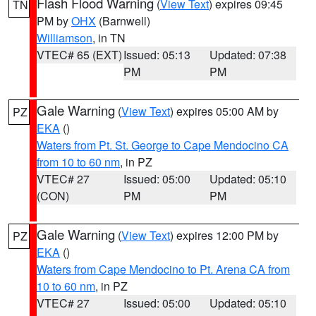
Flash Flood Warning
(
View Text
) expires 09:45
TN
PM by
OHX
(Barnwell)
Williamson
, in TN
VTEC# 65 (EXT)
Issued: 05:13
Updated: 07:38
PM
PM
Gale Warning
(
View Text
) expires 05:00 AM by
PZ
EKA
()
Waters from Pt. St. George to Cape Mendocino CA
from 10 to 60 nm
, in PZ
VTEC# 27
Issued: 05:00
Updated: 05:10
(CON)
PM
PM
Gale Warning
(
View Text
) expires 12:00 PM by
PZ
EKA
()
Waters from Cape Mendocino to Pt. Arena CA from
10 to 60 nm
, in PZ
VTEC# 27
Issued: 05:00
Updated: 05:10