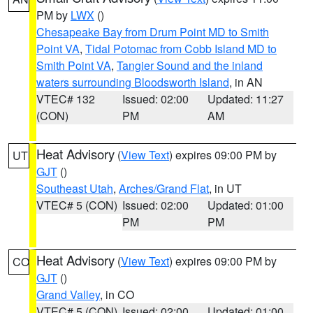
PM by
LWX
()
Chesapeake Bay from Drum Point MD to Smith
Point VA
,
Tidal Potomac from Cobb Island MD to
Smith Point VA
,
Tangier Sound and the inland
waters surrounding Bloodsworth Island
, in AN
VTEC# 132
Issued: 02:00
Updated: 11:27
(CON)
PM
AM
Heat Advisory
(
View Text
) expires 09:00 PM by
UT
GJT
()
Southeast Utah
,
Arches/Grand Flat
, in UT
VTEC# 5 (CON)
Issued: 02:00
Updated: 01:00
PM
PM
Heat Advisory
(
View Text
) expires 09:00 PM by
CO
GJT
()
Grand Valley
, in CO
VTEC# 5 (CON)
Issued: 02:00
Updated: 01:00