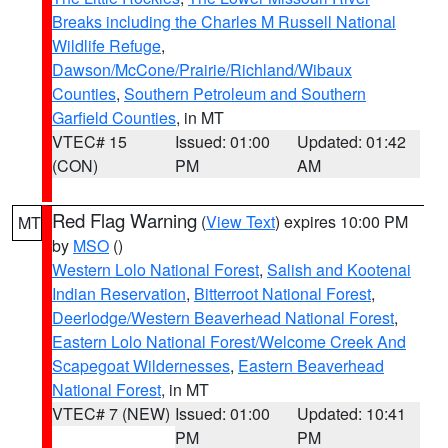
Breaks including the Charles M Russell National
Wildlife Refuge
,
Dawson/McCone/Prairie/Richland/Wibaux
Counties
,
Southern Petroleum and Southern
Garfield Counties
, in MT
VTEC# 15
Issued: 01:00
Updated: 01:42
(CON)
PM
AM
Red Flag Warning
(
View Text
) expires 10:00 PM
MT
by
MSO
()
Western Lolo National Forest
,
Salish and Kootenai
Indian Reservation
,
Bitterroot National Forest
,
Deerlodge/Western Beaverhead National Forest
,
Eastern Lolo National Forest/Welcome Creek And
Scapegoat Wildernesses
,
Eastern Beaverhead
National Forest
, in MT
VTEC# 7 (NEW)
Issued: 01:00
Updated: 10:41
PM
PM