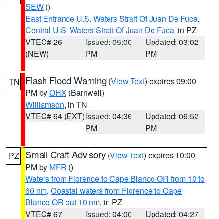
SEW
()
East Entrance U.S. Waters Strait Of Juan De Fuca
,
Central U.S. Waters Strait Of Juan De Fuca
, in PZ
VTEC# 26
Issued: 05:00
Updated: 03:02
(NEW)
PM
PM
Flash Flood Warning
(
View Text
) expires 09:00
TN
PM by
OHX
(Barnwell)
Williamson
, in TN
VTEC# 64 (EXT)
Issued: 04:36
Updated: 06:52
PM
PM
Small Craft Advisory
(
View Text
) expires 10:00
PZ
PM by
MFR
()
Waters from Florence to Cape Blanco OR from 10 to
60 nm
,
Coastal waters from Florence to Cape
Blanco OR out 10 nm
, in PZ
VTEC# 67
Issued: 04:00
Updated: 04:27