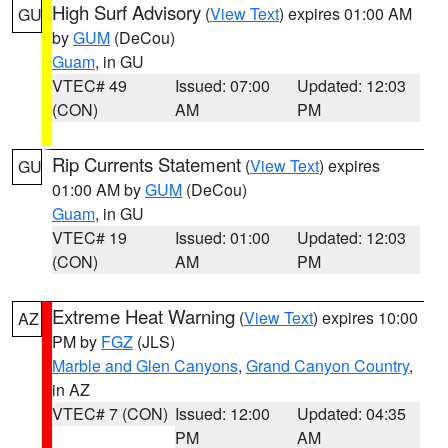
High Surf Advisory
(
View Text
) expires 01:00 AM
GU
by
GUM
(DeCou)
Guam
, in GU
VTEC# 49
Issued: 07:00
Updated: 12:03
(CON)
AM
PM
Rip Currents Statement
(
View Text
) expires
GU
01:00 AM by
GUM
(DeCou)
Guam
, in GU
VTEC# 19
Issued: 01:00
Updated: 12:03
(CON)
AM
PM
Extreme Heat Warning
(
View Text
) expires 10:00
AZ
PM by
FGZ
(JLS)
Marble and Glen Canyons
,
Grand Canyon Country
,
in AZ
VTEC# 7 (CON)
Issued: 12:00
Updated: 04:35
PM
AM