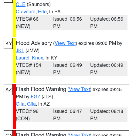
CLE
(Saunders)
Crawford
,
Erie
, in PA
VTEC# 66
Issued: 06:56
Updated: 06:56
(NEW)
PM
PM
Flood Advisory
(
View Text
) expires 09:00 PM by
KY
JKL
(JMW)
Laurel
,
Knox
, in KY
VTEC# 154
Issued: 06:49
Updated: 06:49
(NEW)
PM
PM
Flash Flood Warning
(
View Text
) expires 09:45
AZ
PM by
FGZ
(JLS)
Gila
,
Gila
, in AZ
VTEC# 96
Issued: 06:47
Updated: 08:18
(CON)
PM
PM
Flash Flood Warning
(
View Text
) expires 08:45
CA