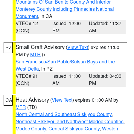
Mountains Of San Benito County And Interior
Monterey County Including Pinnacles National
Monument
, in CA
VTEC# 12
Issued: 12:00
Updated: 11:37
(CON)
PM
AM
Small Craft Advisory
(
View Text
) expires 11:00
PZ
PM by
MTR
()
San Francisco/San Pablo/Suisun Bays and the
West Delta
, in PZ
VTEC# 91
Issued: 11:00
Updated: 04:33
(CON)
AM
PM
Heat Advisory
(
View Text
) expires 01:00 AM by
CA
MFR
(TD)
North Central and Southeast Siskiyou County
,
Northeast Siskiyou and Northwest Modoc Counties
,
Modoc County
,
Central Siskiyou County
,
Western