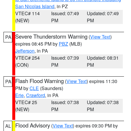
San Nicolas Island
, in PZ
VTEC# 114
Issued: 07:49
Updated: 07:49
(NEW)
PM
PM
Severe Thunderstorm Warning
(
View Text
)
PA
expires 08:45 PM by
PBZ
(MLB)
Jefferson
, in PA
VTEC# 254
Issued: 07:39
Updated: 08:31
(CON)
PM
PM
Flash Flood Warning
(
View Text
) expires 11:30
PA
PM by
CLE
(Saunders)
Erie
,
Crawford
, in PA
VTEC# 25
Issued: 07:38
Updated: 07:38
(NEW)
PM
PM
Flood Advisory
(
View Text
) expires 09:30 PM by
AL