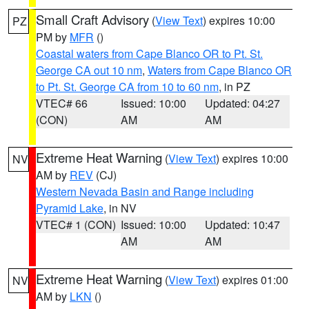
Small Craft Advisory
(
View Text
) expires 10:00
PZ
PM by
MFR
()
Coastal waters from Cape Blanco OR to Pt. St.
George CA out 10 nm
,
Waters from Cape Blanco OR
to Pt. St. George CA from 10 to 60 nm
, in PZ
VTEC# 66
Issued: 10:00
Updated: 04:27
(CON)
AM
AM
Extreme Heat Warning
(
View Text
) expires 10:00
NV
AM by
REV
(CJ)
Western Nevada Basin and Range including
Pyramid Lake
, in NV
VTEC# 1 (CON)
Issued: 10:00
Updated: 10:47
AM
AM
Extreme Heat Warning
(
View Text
) expires 01:00
NV
AM by
LKN
()