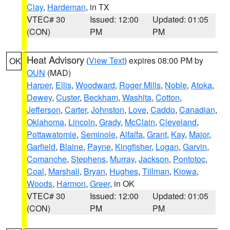
Clay
,
Hardeman
, in TX
VTEC# 30
Issued: 12:00
Updated: 01:05
(CON)
PM
PM
Heat Advisory
(
View Text
) expires 08:00 PM by
OK
OUN
(MAD)
Harper
,
Ellis
,
Woodward
,
Roger Mills
,
Noble
,
Atoka
,
Dewey
,
Custer
,
Beckham
,
Washita
,
Cotton
,
Jefferson
,
Carter
,
Johnston
,
Love
,
Caddo
,
Canadian
,
Oklahoma
,
Lincoln
,
Grady
,
McClain
,
Cleveland
,
Pottawatomie
,
Seminole
,
Alfalfa
,
Grant
,
Kay
,
Major
,
Garfield
,
Blaine
,
Payne
,
Kingfisher
,
Logan
,
Garvin
,
Comanche
,
Stephens
,
Murray
,
Jackson
,
Pontotoc
,
Coal
,
Marshall
,
Bryan
,
Hughes
,
Tillman
,
Kiowa
,
Woods
,
Harmon
,
Greer
, in OK
VTEC# 30
Issued: 12:00
Updated: 01:05
(CON)
PM
PM