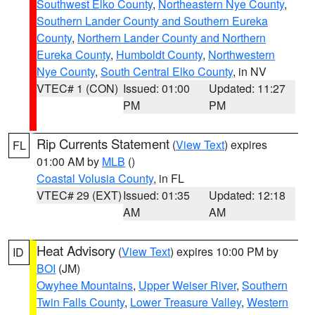
Southwest Elko County
,
Northeastern Nye County
,
Southern Lander County and Southern Eureka
County
,
Northern Lander County and Northern
Eureka County
,
Humboldt County
,
Northwestern
Nye County
,
South Central Elko County
, in NV
VTEC# 1 (CON)
Issued: 01:00
Updated: 11:27
PM
PM
Rip Currents Statement
(
View Text
) expires
FL
01:00 AM by
MLB
()
Coastal Volusia County
, in FL
VTEC# 29 (EXT)
Issued: 01:35
Updated: 12:18
AM
AM
Heat Advisory
(
View Text
) expires 10:00 PM by
ID
BOI
(JM)
Owyhee Mountains
,
Upper Weiser River
,
Southern
Twin Falls County
,
Lower Treasure Valley
,
Western