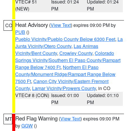
VTEC# 51
Issued: 01:24
Updated: 01:24
(NEW)
PM
PM
Heat Advisory
(
View Text
) expires 09:00 PM by
CO
PUB
()
Pueblo Vicinity/Pueblo County Below 6300 Feet
,
La
Junta Vicinity/Otero County
,
Las Animas
Vicinity/Bent County
,
Crowley County
,
Colorado
Springs Vicinity/Southern El Paso County/Rampart
Range Below 7400 Ft
,
Northern El Paso
County/Monument Ridge/Rampart Range Below
7500 Ft
,
Canon City Vicinity/Eastern Fremont
County
,
Lamar Vicinity/Prowers County
, in CO
VTEC# 8 (CON)
Issued: 01:00
Updated: 01:10
PM
PM
Red Flag Warning
(
View Text
) expires 09:00 PM
MT
by
GGW
()