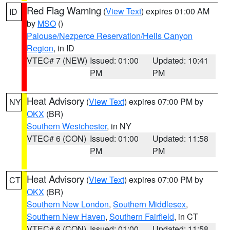
Red Flag Warning
(
View Text
) expires 01:00 AM
ID
by
MSO
()
Palouse/Nezperce Reservation/Hells Canyon
Region
, in ID
VTEC# 7 (NEW)
Issued: 01:00
Updated: 10:41
PM
PM
Heat Advisory
(
View Text
) expires 07:00 PM by
NY
OKX
(BR)
Southern Westchester
, in NY
VTEC# 6 (CON)
Issued: 01:00
Updated: 11:58
PM
PM
Heat Advisory
(
View Text
) expires 07:00 PM by
CT
OKX
(BR)
Southern New London
,
Southern Middlesex
,
Southern New Haven
,
Southern Fairfield
, in CT
VTEC# 6 (CON)
Issued: 01:00
Updated: 11:58