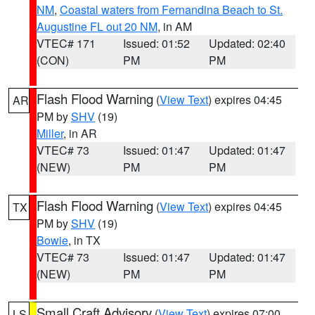
NM
,
Coastal waters from Fernandina Beach to St.
Augustine FL out 20 NM
, in AM
VTEC# 171
Issued: 01:52
Updated: 02:40
(CON)
PM
PM
Flash Flood Warning
(
View Text
) expires 04:45
AR
PM by
SHV
(19)
Miller
, in AR
VTEC# 73
Issued: 01:47
Updated: 01:47
(NEW)
PM
PM
Flash Flood Warning
(
View Text
) expires 04:45
TX
PM by
SHV
(19)
Bowie
, in TX
VTEC# 73
Issued: 01:47
Updated: 01:47
(NEW)
PM
PM
Small Craft Advisory
(
View Text
) expires 07:00
LS