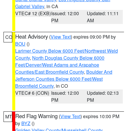
Gabriel Valley
, in CA
VTEC# 12 (EXB)
Issued: 12:00
Updated: 11:11
PM
AM
Heat Advisory
(
View Text
) expires 09:00 PM by
CO
BOU
()
Larimer County Below 6000 Feet/Northwest Weld
County
,
North Douglas County Below 6000
Feet/Denver/West Adams and Arapahoe
Counties/East Broomfield County
,
Boulder And
Jefferson Counties Below 6000 Feet/West
Broomfield County
, in CO
VTEC# 6 (CON)
Issued: 12:00
Updated: 02:13
PM
PM
Red Flag Warning
(
View Text
) expires 10:00 PM
MT
by
BYZ
()
Golden Valley County/Musselshell County
,