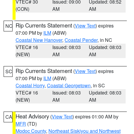
VTEC# 30
Issued: 09:00
Updated: 08:52
(CON)
AM
AM
Rip Currents Statement
(
View Text
) expires
NC
07:00 PM by
ILM
(ABW)
Coastal New Hanover
,
Coastal Pender
, in NC
VTEC# 16
Issued: 08:03
Updated: 08:03
(NEW)
AM
AM
Rip Currents Statement
(
View Text
) expires
SC
07:00 PM by
ILM
(ABW)
Coastal Horry
,
Coastal Georgetown
, in SC
VTEC# 16
Issued: 08:03
Updated: 08:03
(NEW)
AM
AM
Heat Advisory
(
View Text
) expires 01:00 AM by
CA
MFR
(TD)
Modoc County
,
Northeast Siskiyou and Northwest