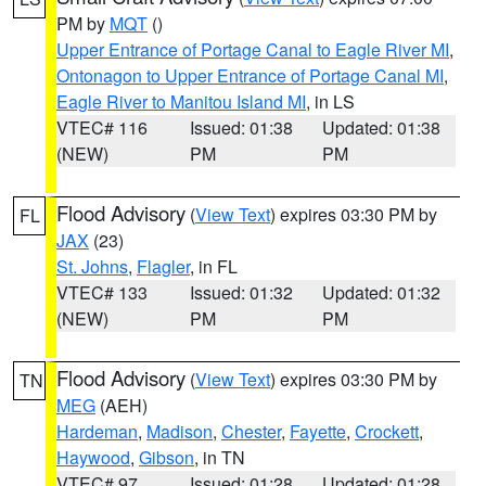
PM by
MQT
()
Upper Entrance of Portage Canal to Eagle River MI
,
Ontonagon to Upper Entrance of Portage Canal MI
,
Eagle River to Manitou Island MI
, in LS
VTEC# 116
Issued: 01:38
Updated: 01:38
(NEW)
PM
PM
Flood Advisory
(
View Text
) expires 03:30 PM by
FL
JAX
(23)
St. Johns
,
Flagler
, in FL
VTEC# 133
Issued: 01:32
Updated: 01:32
(NEW)
PM
PM
Flood Advisory
(
View Text
) expires 03:30 PM by
TN
MEG
(AEH)
Hardeman
,
Madison
,
Chester
,
Fayette
,
Crockett
,
Haywood
,
Gibson
, in TN
VTEC# 97
Issued: 01:28
Updated: 01:28