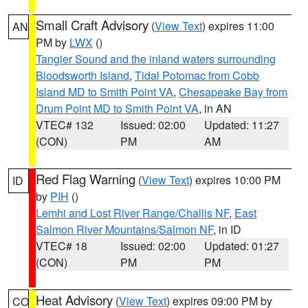
Small Craft Advisory
(
View Text
) expires 11:00
AN
PM by
LWX
()
Tangier Sound and the inland waters surrounding
Bloodsworth Island
,
Tidal Potomac from Cobb
Island MD to Smith Point VA
,
Chesapeake Bay from
Drum Point MD to Smith Point VA
, in AN
VTEC# 132
Issued: 02:00
Updated: 11:27
(CON)
PM
AM
Red Flag Warning
(
View Text
) expires 10:00 PM
ID
by
PIH
()
Lemhi and Lost River Range/Challis NF
,
East
Salmon River Mountains/Salmon NF
, in ID
VTEC# 18
Issued: 02:00
Updated: 01:27
(CON)
PM
PM
Heat Advisory
(
View Text
) expires 09:00 PM by
CO