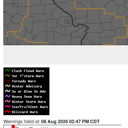
Warnings Valid at:
08 Aug 2026 02:47 PM CDT