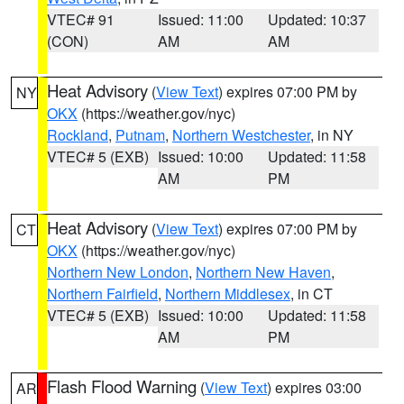
VTEC# 91
Issued: 11:00
Updated: 10:37
(CON)
AM
AM
Heat Advisory
(
View Text
) expires 07:00 PM by
NY
OKX
(https://weather.gov/nyc)
Rockland
,
Putnam
,
Northern Westchester
, in NY
VTEC# 5 (EXB)
Issued: 10:00
Updated: 11:58
AM
PM
Heat Advisory
(
View Text
) expires 07:00 PM by
CT
OKX
(https://weather.gov/nyc)
Northern New London
,
Northern New Haven
,
Northern Fairfield
,
Northern Middlesex
, in CT
VTEC# 5 (EXB)
Issued: 10:00
Updated: 11:58
AM
PM
Flash Flood Warning
(
View Text
) expires 03:00
AR