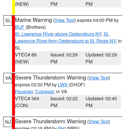
(NEW)
PM
PM
Marine Warning
(
View Text
) expires 04:00 PM by
SL
BUF
(Brothers)
St. Lawrence River above Ogdensburg NY
,
St.
Lawrence River from Ogdensburg to St. Regis NY
, in
SL
VTEC# 89
Issued: 02:29
Updated: 02:29
(NEW)
PM
PM
Severe Thunderstorm Warning
(
View Text
)
VA
expires 03:30 PM by
LWX
(DHOF)
Fauquier
,
Culpeper
, in VA
VTEC# 364
Issued: 02:22
Updated: 02:40
(CON)
PM
PM
Severe Thunderstorm Warning
(
View Text
)
NJ
expires 03:15 PM by
PHI
(MPS)