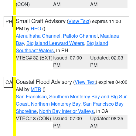
(CON)
AM
AM
Small Craft Advisory
(
View Text
) expires 11:00
PH
PM by
HFO
()
Alenuihaha Channel
,
Pailolo Channel
,
Maalaea
Bay
,
Big Island Leeward Waters
,
Big Island
Southeast Waters
, in PH
VTEC# 32 (EXT)
Issued: 07:00
Updated: 02:03
PM
PM
Coastal Flood Advisory
(
View Text
) expires 04:00
CA
AM by
MTR
()
San Francisco
,
Southern Monterey Bay and Big Sur
Coast
,
Northern Monterey Bay
,
San Francisco Bay
Shoreline
,
North Bay Interior Valleys
, in CA
VTEC# 8 (CON)
Issued: 07:00
Updated: 08:25
PM
AM