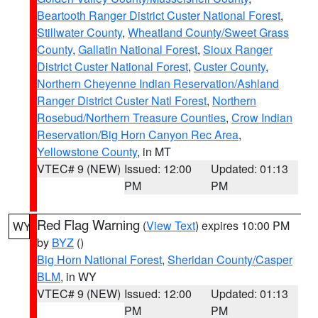
Beartooth Ranger District Custer National Forest
,
Stillwater County
,
Wheatland County/Sweet Grass
County
,
Gallatin National Forest
,
Sioux Ranger
District Custer National Forest
,
Custer County
,
Northern Cheyenne Indian Reservation/Ashland
Ranger District Custer Natl Forest
,
Northern
Rosebud/Northern Treasure Counties
,
Crow Indian
Reservation/Big Horn Canyon Rec Area
,
Yellowstone County
, in MT
VTEC# 9 (NEW)
Issued: 12:00
Updated: 01:13
PM
PM
Red Flag Warning
(
View Text
) expires 10:00 PM
WY
by
BYZ
()
Big Horn National Forest
,
Sheridan County/Casper
BLM
, in WY
VTEC# 9 (NEW)
Issued: 12:00
Updated: 01:13
PM
PM