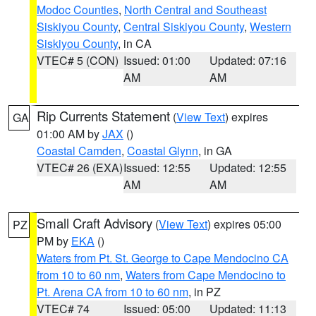
Modoc Counties
,
North Central and Southeast
Siskiyou County
,
Central Siskiyou County
,
Western
Siskiyou County
, in CA
VTEC# 5 (CON)
Issued: 01:00
Updated: 07:16
AM
AM
Rip Currents Statement
(
View Text
) expires
GA
01:00 AM by
JAX
()
Coastal Camden
,
Coastal Glynn
, in GA
VTEC# 26 (EXA)
Issued: 12:55
Updated: 12:55
AM
AM
Small Craft Advisory
(
View Text
) expires 05:00
PZ
PM by
EKA
()
Waters from Pt. St. George to Cape Mendocino CA
from 10 to 60 nm
,
Waters from Cape Mendocino to
Pt. Arena CA from 10 to 60 nm
, in PZ
VTEC# 74
Issued: 05:00
Updated: 11:13