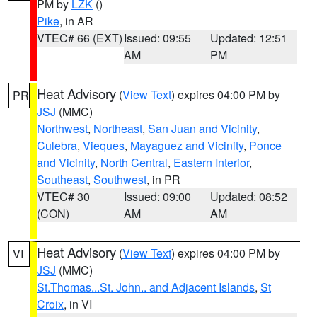
PM by
LZK
()
Pike
, in AR
VTEC# 66 (EXT)
Issued: 09:55
Updated: 12:51
AM
PM
Heat Advisory
(
View Text
) expires 04:00 PM by
PR
JSJ
(MMC)
Northwest
,
Northeast
,
San Juan and Vicinity
,
Culebra
,
Vieques
,
Mayaguez and Vicinity
,
Ponce
and Vicinity
,
North Central
,
Eastern Interior
,
Southeast
,
Southwest
, in PR
VTEC# 30
Issued: 09:00
Updated: 08:52
(CON)
AM
AM
Heat Advisory
(
View Text
) expires 04:00 PM by
VI
JSJ
(MMC)
St.Thomas...St. John.. and Adjacent Islands
,
St
Croix
, in VI