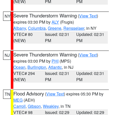
(NEW)
PM
PM
Severe Thunderstorm Warning
(
View Text
)
NY
expires 03:30 PM by
ALY
(Frugis)
Albany
,
Columbia
,
Greene
,
Rensselaer
, in NY
VTEC# 80
Issued: 02:31
Updated: 02:31
(NEW)
PM
PM
Severe Thunderstorm Warning
(
View Text
)
NJ
expires 03:00 PM by
PHI
(MPS)
Ocean
,
Burlington
,
Atlantic
, in NJ
VTEC# 294
Issued: 02:31
Updated: 02:31
(NEW)
PM
PM
Flood Advisory
(
View Text
) expires 05:30 PM by
TN
MEG
(AEH)
Carroll
,
Gibson
,
Weakley
, in TN
VTEC# 98
Issued: 02:29
Updated: 02:29