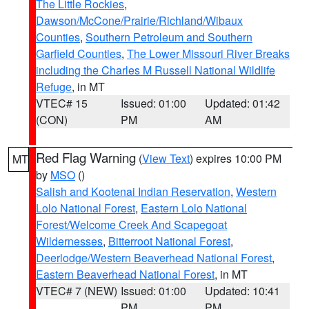
The Little Rockies
,
Dawson/McCone/Prairie/Richland/Wibaux
Counties
,
Southern Petroleum and Southern
Garfield Counties
,
The Lower Missouri River Breaks
including the Charles M Russell National Wildlife
Refuge
, in MT
VTEC# 15
Issued: 01:00
Updated: 01:42
(CON)
PM
AM
Red Flag Warning
(
View Text
) expires 10:00 PM
MT
by
MSO
()
Salish and Kootenai Indian Reservation
,
Western
Lolo National Forest
,
Eastern Lolo National
Forest/Welcome Creek And Scapegoat
Wildernesses
,
Bitterroot National Forest
,
Deerlodge/Western Beaverhead National Forest
,
Eastern Beaverhead National Forest
, in MT
VTEC# 7 (NEW)
Issued: 01:00
Updated: 10:41
PM
PM