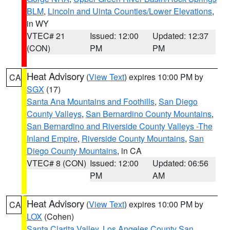
BLM
,
Lincoln and Uinta Counties/Lower Elevations
,
in WY
VTEC# 21
Issued: 12:00
Updated: 12:37
(CON)
PM
PM
Heat Advisory
(
View Text
) expires 10:00 PM by
CA
SGX
(17)
Santa Ana Mountains and Foothills
,
San Diego
County Valleys
,
San Bernardino County Mountains
,
San Bernardino and Riverside County Valleys -The
Inland Empire
,
Riverside County Mountains
,
San
Diego County Mountains
, in CA
VTEC# 8 (CON)
Issued: 12:00
Updated: 06:56
PM
AM
Heat Advisory
(
View Text
) expires 10:00 PM by
CA
LOX
(Cohen)
Santa Clarita Valley
,
Los Angeles County San