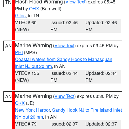
Flash Flood Warning
(
View Text
) expires 05:45
TN
PM by
OHX
(Barnwell)
Giles
, in TN
VTEC# 60
Issued: 02:46
Updated: 02:46
(NEW)
PM
PM
Marine Warning
(
View Text
) expires 03:45 PM by
AN
PHI
(MPS)
Coastal waters from Sandy Hook to Manasquan
Inlet NJ out 20 nm
, in AN
VTEC# 135
Issued: 02:44
Updated: 02:44
(NEW)
PM
PM
Marine Warning
(
View Text
) expires 03:30 PM by
AN
OKX
(JE)
New York Harbor
,
Sandy Hook NJ to Fire Island Inlet
NY out 20 nm
, in AN
VTEC# 79
Issued: 02:37
Updated: 02:37