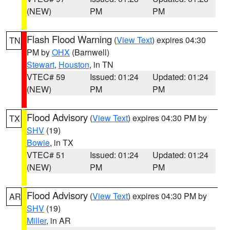
(NEW)
PM
PM
Flash Flood Warning
(
View Text
) expires 04:30
TN
PM by
OHX
(Barnwell)
Stewart
,
Houston
, in TN
VTEC# 59
Issued: 01:24
Updated: 01:24
(NEW)
PM
PM
Flood Advisory
(
View Text
) expires 04:30 PM by
TX
SHV
(19)
Bowie
, in TX
VTEC# 51
Issued: 01:24
Updated: 01:24
(NEW)
PM
PM
Flood Advisory
(
View Text
) expires 04:30 PM by
AR
SHV
(19)
Miller
, in AR