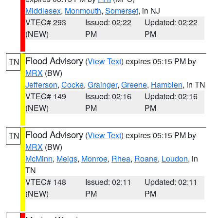
Middlesex
,
Monmouth
,
Somerset
, in NJ
VTEC# 293
Issued: 02:22
Updated: 02:22
(NEW)
PM
PM
Flood Advisory
(
View Text
) expires 05:15 PM by
TN
MRX
(BW)
Jefferson
,
Cocke
,
Grainger
,
Greene
,
Hamblen
, in TN
VTEC# 149
Issued: 02:16
Updated: 02:16
(NEW)
PM
PM
Flood Advisory
(
View Text
) expires 05:15 PM by
TN
MRX
(BW)
McMinn
,
Meigs
,
Monroe
,
Rhea
,
Roane
,
Loudon
, in
TN
VTEC# 148
Issued: 02:11
Updated: 02:11
(NEW)
PM
PM