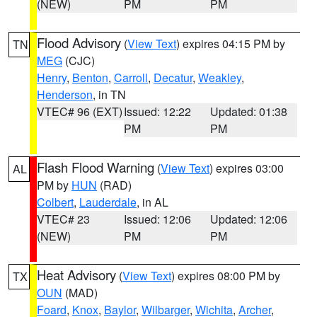
(NEW)
PM
PM
Flood Advisory
(
View Text
) expires 04:15 PM by
TN
MEG
(CJC)
Henry
,
Benton
,
Carroll
,
Decatur
,
Weakley
,
Henderson
, in TN
VTEC# 96 (EXT)
Issued: 12:22
Updated: 01:38
PM
PM
Flash Flood Warning
(
View Text
) expires 03:00
AL
PM by
HUN
(RAD)
Colbert
,
Lauderdale
, in AL
VTEC# 23
Issued: 12:06
Updated: 12:06
(NEW)
PM
PM
Heat Advisory
(
View Text
) expires 08:00 PM by
TX
OUN
(MAD)
Foard
,
Knox
,
Baylor
,
Wilbarger
,
Wichita
,
Archer
,