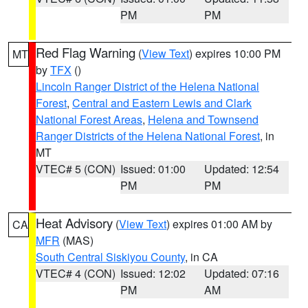
PM
PM
Red Flag Warning
(
View Text
) expires 10:00 PM
MT
by
TFX
()
Lincoln Ranger District of the Helena National
Forest
,
Central and Eastern Lewis and Clark
National Forest Areas
,
Helena and Townsend
Ranger Districts of the Helena National Forest
, in
MT
VTEC# 5 (CON)
Issued: 01:00
Updated: 12:54
PM
PM
Heat Advisory
(
View Text
) expires 01:00 AM by
CA
MFR
(MAS)
South Central Siskiyou County
, in CA
VTEC# 4 (CON)
Issued: 12:02
Updated: 07:16
PM
AM