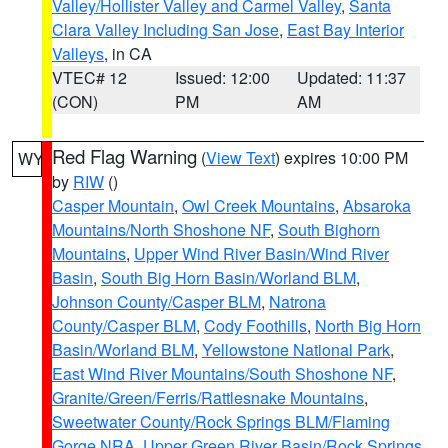
Valley/Hollister Valley and Carmel Valley
,
Santa
Clara Valley Including San Jose
,
East Bay Interior
Valleys
, in CA
VTEC# 12
Issued: 12:00
Updated: 11:37
(CON)
PM
AM
Red Flag Warning
(
View Text
) expires 10:00 PM
WY
by
RIW
()
Casper Mountain
,
Owl Creek Mountains
,
Absaroka
Mountains/North Shoshone NF
,
South Bighorn
Mountains
,
Upper Wind River Basin/Wind River
Basin
,
South Big Horn Basin/Worland BLM
,
Johnson County/Casper BLM
,
Natrona
County/Casper BLM
,
Cody Foothills
,
North Big Horn
Basin/Worland BLM
,
Yellowstone National Park
,
East Wind River Mountains/South Shoshone NF
,
Granite/Green/Ferris/Rattlesnake Mountains
,
Sweetwater County/Rock Springs BLM/Flaming
Gorge NRA
,
Upper Green River Basin/Rock Springs