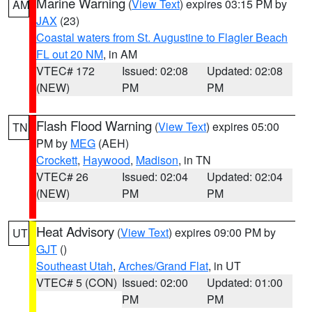
Marine Warning
(
View Text
) expires 03:15 PM by
AM
JAX
(23)
Coastal waters from St. Augustine to Flagler Beach
FL out 20 NM
, in AM
VTEC# 172
Issued: 02:08
Updated: 02:08
(NEW)
PM
PM
Flash Flood Warning
(
View Text
) expires 05:00
TN
PM by
MEG
(AEH)
Crockett
,
Haywood
,
Madison
, in TN
VTEC# 26
Issued: 02:04
Updated: 02:04
(NEW)
PM
PM
Heat Advisory
(
View Text
) expires 09:00 PM by
UT
GJT
()
Southeast Utah
,
Arches/Grand Flat
, in UT
VTEC# 5 (CON)
Issued: 02:00
Updated: 01:00
PM
PM