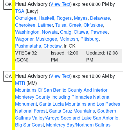
Heat Advisory
(
View Text
) expires 08:00 PM by
OK
TSA
(Lacy)
Okmulgee
,
Haskell
,
Rogers
,
Mayes
,
Delaware
,
Cherokee
,
Latimer
,
Tulsa
,
Creek
,
Okfuskee
,
Washington
,
Nowata
,
Craig
,
Ottawa
,
Pawnee
,
Wagoner
,
Muskogee
,
McIntosh
,
Pittsburg
,
Pushmataha
,
Choctaw
, in OK
VTEC# 32
Issued: 12:00
Updated: 12:08
(CON)
PM
PM
Heat Advisory
(
View Text
) expires 12:00 AM by
CA
MTR
(MM)
Mountains Of San Benito County And Interior
Monterey County Including Pinnacles National
Monument
,
Santa Lucia Mountains and Los Padres
National Forest
,
Santa Cruz Mountains
,
Southern
Salinas Valley/Arroyo Seco and Lake San Antonio
,
Big Sur Coast
,
Monterey Bay/Northern Salinas