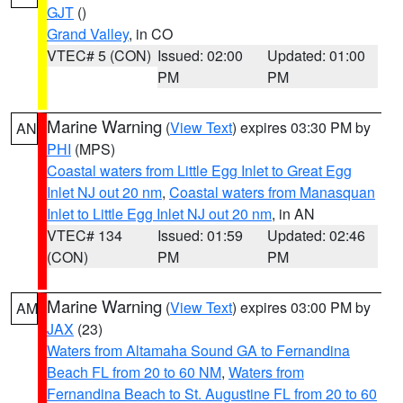
GJT
()
Grand Valley
, in CO
VTEC# 5 (CON)
Issued: 02:00
Updated: 01:00
PM
PM
Marine Warning
(
View Text
) expires 03:30 PM by
AN
PHI
(MPS)
Coastal waters from Little Egg Inlet to Great Egg
Inlet NJ out 20 nm
,
Coastal waters from Manasquan
Inlet to Little Egg Inlet NJ out 20 nm
, in AN
VTEC# 134
Issued: 01:59
Updated: 02:46
(CON)
PM
PM
Marine Warning
(
View Text
) expires 03:00 PM by
AM
JAX
(23)
Waters from Altamaha Sound GA to Fernandina
Beach FL from 20 to 60 NM
,
Waters from
Fernandina Beach to St. Augustine FL from 20 to 60