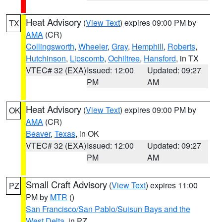
Heat Advisory
(
View Text
) expires 09:00 PM by
TX
AMA
(CR)
Collingsworth
,
Wheeler
,
Gray
,
Hemphill
,
Roberts
,
Hutchinson
,
Lipscomb
,
Ochiltree
,
Hansford
, in TX
VTEC# 32 (EXA)
Issued: 12:00
Updated: 09:27
PM
AM
Heat Advisory
(
View Text
) expires 09:00 PM by
OK
AMA
(CR)
Beaver
,
Texas
, in OK
VTEC# 32 (EXA)
Issued: 12:00
Updated: 09:27
PM
AM
Small Craft Advisory
(
View Text
) expires 11:00
PZ
PM by
MTR
()
San Francisco/San Pablo/Suisun Bays and the
West Delta
, in PZ