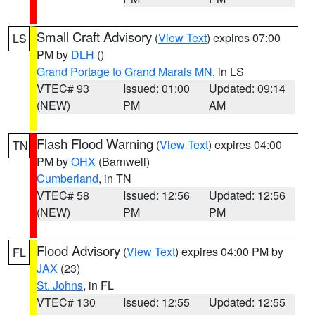
Small Craft Advisory
(
View Text
) expires 07:00
LS
PM by
DLH
()
Grand Portage to Grand Marais MN
, in LS
VTEC# 93
Issued: 01:00
Updated: 09:14
(NEW)
PM
AM
Flash Flood Warning
(
View Text
) expires 04:00
TN
PM by
OHX
(Barnwell)
Cumberland
, in TN
VTEC# 58
Issued: 12:56
Updated: 12:56
(NEW)
PM
PM
Flood Advisory
(
View Text
) expires 04:00 PM by
FL
JAX
(23)
St. Johns
, in FL
VTEC# 130
Issued: 12:55
Updated: 12:55