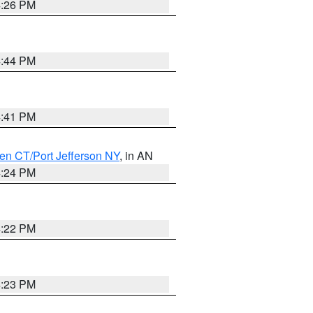
4:26 PM
4:44 PM
4:41 PM
en CT/Port Jefferson NY
, in AN
4:24 PM
4:22 PM
4:23 PM