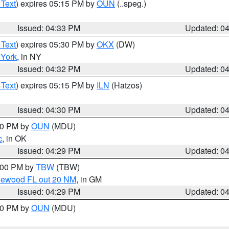
 Text
) expires 05:15 PM by
OUN
(..speg.)
Issued: 04:33 PM
Updated: 0
 Text
) expires 05:30 PM by
OKX
(DW)
York
, in NY
Issued: 04:32 PM
Updated: 0
 Text
) expires 05:15 PM by
ILN
(Hatzos)
Issued: 04:30 PM
Updated: 0
:30 PM by
OUN
(MDU)
c
, in OK
Issued: 04:29 PM
Updated: 0
5:00 PM by
TBW
(TBW)
glewood FL out 20 NM
, in GM
Issued: 04:29 PM
Updated: 0
:30 PM by
OUN
(MDU)