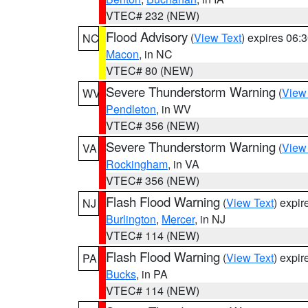
VTEC# 232 (NEW)
Flood Advisory
(
View Text
) expires 06
NC
Macon
, in NC
VTEC# 80 (NEW)
Severe Thunderstorm Warning
(
View
WV
Pendleton
, in WV
VTEC# 356 (NEW)
Severe Thunderstorm Warning
(
View
VA
Rockingham
, in VA
VTEC# 356 (NEW)
Flash Flood Warning
(
View Text
) expi
NJ
Burlington
,
Mercer
, in NJ
VTEC# 114 (NEW)
Flash Flood Warning
(
View Text
) expi
PA
Bucks
, in PA
VTEC# 114 (NEW)