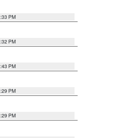
4:33 PM
4:32 PM
4:43 PM
4:29 PM
4:29 PM