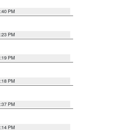
4:40 PM
4:23 PM
4:19 PM
4:18 PM
4:37 PM
4:14 PM