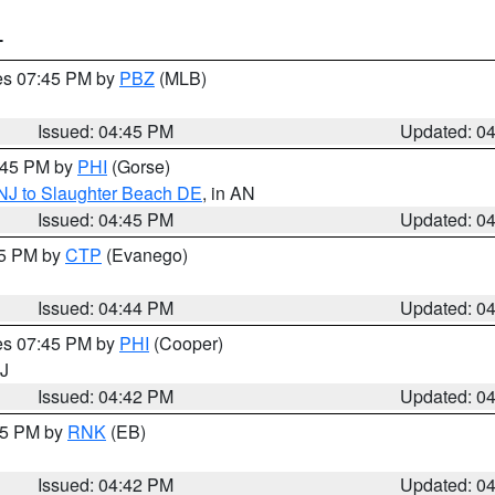
T
res 07:45 PM by
PBZ
(MLB)
Issued: 04:45 PM
Updated: 0
5:45 PM by
PHI
(Gorse)
 NJ to Slaughter Beach DE
, in AN
Issued: 04:45 PM
Updated: 0
45 PM by
CTP
(Evanego)
Issued: 04:44 PM
Updated: 0
res 07:45 PM by
PHI
(Cooper)
NJ
Issued: 04:42 PM
Updated: 0
:45 PM by
RNK
(EB)
Issued: 04:42 PM
Updated: 0