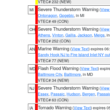
VTEC# 232 (NEW)
Severe Thunderstorm Warning
(
View
MI
Ontonagon
,
Gogebic
, in MI
VTEC# 49 (CON)
Severe Thunderstorm Warning
(
View
OH
Athens
,
Vinton
,
Gallia
,
Jackson
,
Meigs
, i
VTEC# 252 (CON)
Marine Warning
(
View Text
) expires 0
AN
Sandy Hook NJ to Fire Island Inlet NY ou
VTEC# 77 (NEW)
Flash Flood Warning
(
View Text
) expi
MD
Baltimore City
,
Baltimore
, in MD
VTEC# 34 (NEW)
Severe Thunderstorm Warning
(
View
NJ
Essex
,
Passaic
,
Hudson
,
Bergen
,
Passai
VTEC# 63 (CON)
Tornado Warning
(
View Text
) expires 
IA