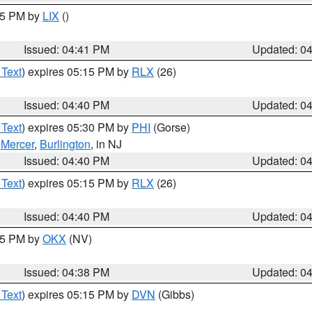
:45 PM by
LIX
()
Issued: 04:41 PM
Updated: 0
 Text
) expires 05:15 PM by
RLX
(26)
Issued: 04:40 PM
Updated: 0
 Text
) expires 05:30 PM by
PHI
(Gorse)
,
Mercer
,
Burlington
, in NJ
Issued: 04:40 PM
Updated: 0
 Text
) expires 05:15 PM by
RLX
(26)
Issued: 04:40 PM
Updated: 0
:45 PM by
OKX
(NV)
Issued: 04:38 PM
Updated: 0
 Text
) expires 05:15 PM by
DVN
(Gibbs)