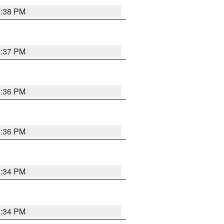
4:38 PM
4:37 PM
4:36 PM
4:36 PM
4:34 PM
4:34 PM