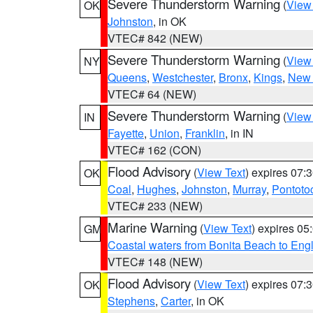
Severe Thunderstorm Warning
(
View
OK
Johnston
, in OK
VTEC# 842 (NEW)
Severe Thunderstorm Warning
(
View
NY
Queens
,
Westchester
,
Bronx
,
Kings
,
New 
VTEC# 64 (NEW)
Severe Thunderstorm Warning
(
View
IN
Fayette
,
Union
,
Franklin
, in IN
VTEC# 162 (CON)
Flood Advisory
(
View Text
) expires 07
OK
Coal
,
Hughes
,
Johnston
,
Murray
,
Pontoto
VTEC# 233 (NEW)
Marine Warning
(
View Text
) expires 0
GM
Coastal waters from Bonita Beach to En
VTEC# 148 (NEW)
Flood Advisory
(
View Text
) expires 07
OK
Stephens
,
Carter
, in OK