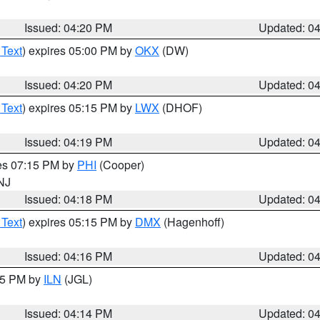
Issued: 04:20 PM
Updated: 0
 Text
) expires 05:00 PM by
OKX
(DW)
Issued: 04:20 PM
Updated: 0
 Text
) expires 05:15 PM by
LWX
(DHOF)
Issued: 04:19 PM
Updated: 0
res 07:15 PM by
PHI
(Cooper)
 NJ
Issued: 04:18 PM
Updated: 0
 Text
) expires 05:15 PM by
DMX
(Hagenhoff)
Issued: 04:16 PM
Updated: 0
:15 PM by
ILN
(JGL)
Issued: 04:14 PM
Updated: 0