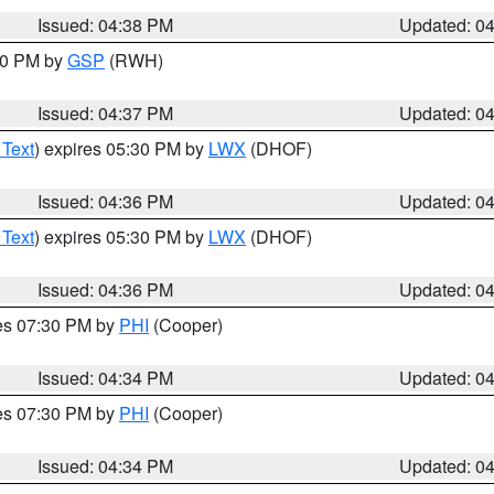
Issued: 04:38 PM
Updated: 0
:30 PM by
GSP
(RWH)
Issued: 04:37 PM
Updated: 0
 Text
) expires 05:30 PM by
LWX
(DHOF)
Issued: 04:36 PM
Updated: 0
 Text
) expires 05:30 PM by
LWX
(DHOF)
Issued: 04:36 PM
Updated: 0
res 07:30 PM by
PHI
(Cooper)
Issued: 04:34 PM
Updated: 0
res 07:30 PM by
PHI
(Cooper)
Issued: 04:34 PM
Updated: 0