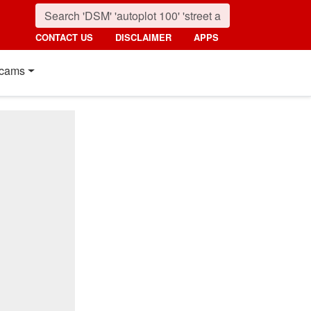
CONTACT US
DISCLAIMER
APPS
cams