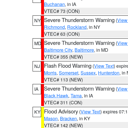
Buchanan
, in IA
VTEC# 73 (CON)
Severe Thunderstorm Warning
(
View
NY
Richmond
,
Rockland
, in NY
VTEC# 63 (CON)
Severe Thunderstorm Warning
(
View
MD
Baltimore City
,
Baltimore
, in MD
VTEC# 355 (NEW)
Flash Flood Warning
(
View Text
) expi
NJ
Morris
,
Somerset
,
Sussex
,
Hunterdon
, in
VTEC# 113 (NEW)
Severe Thunderstorm Warning
(
View
IA
Black Hawk
,
Tama
, in IA
VTEC# 311 (CON)
Flood Advisory
(
View Text
) expires 07
KY
Mason
,
Bracken
, in KY
VTEC# 142 (NEW)