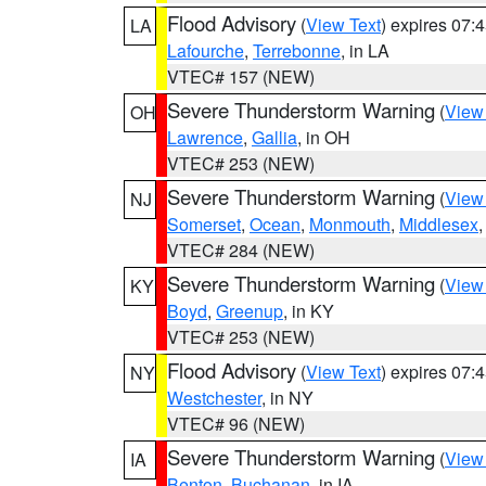
Flood Advisory
(
View Text
) expires 07
LA
Lafourche
,
Terrebonne
, in LA
VTEC# 157 (NEW)
Severe Thunderstorm Warning
(
View
OH
Lawrence
,
Gallia
, in OH
VTEC# 253 (NEW)
Severe Thunderstorm Warning
(
View
NJ
Somerset
,
Ocean
,
Monmouth
,
Middlesex
VTEC# 284 (NEW)
Severe Thunderstorm Warning
(
View
KY
Boyd
,
Greenup
, in KY
VTEC# 253 (NEW)
Flood Advisory
(
View Text
) expires 07
NY
Westchester
, in NY
VTEC# 96 (NEW)
Severe Thunderstorm Warning
(
View
IA
Benton
,
Buchanan
, in IA