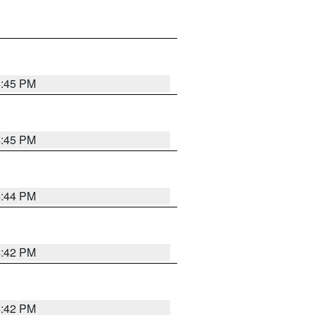
4:45 PM
4:45 PM
4:44 PM
4:42 PM
4:42 PM