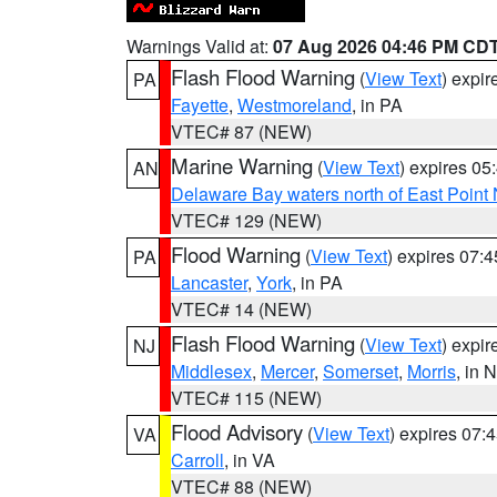
Warnings Valid at:
07 Aug 2026 04:46 PM CD
Flash Flood Warning
(
View Text
) expi
PA
Fayette
,
Westmoreland
, in PA
VTEC# 87 (NEW)
Marine Warning
(
View Text
) expires 0
AN
Delaware Bay waters north of East Point
VTEC# 129 (NEW)
Flood Warning
(
View Text
) expires 07:
PA
Lancaster
,
York
, in PA
VTEC# 14 (NEW)
Flash Flood Warning
(
View Text
) expi
NJ
Middlesex
,
Mercer
,
Somerset
,
Morris
, in 
VTEC# 115 (NEW)
Flood Advisory
(
View Text
) expires 07
VA
Carroll
, in VA
VTEC# 88 (NEW)