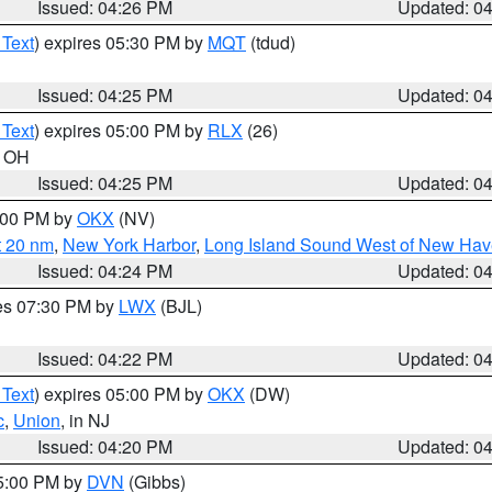
Issued: 04:26 PM
Updated: 0
 Text
) expires 05:30 PM by
MQT
(tdud)
Issued: 04:25 PM
Updated: 0
 Text
) expires 05:00 PM by
RLX
(26)
n OH
Issued: 04:25 PM
Updated: 0
6:00 PM by
OKX
(NV)
t 20 nm
,
New York Harbor
,
Long Island Sound West of New Hav
Issued: 04:24 PM
Updated: 0
res 07:30 PM by
LWX
(BJL)
Issued: 04:22 PM
Updated: 0
 Text
) expires 05:00 PM by
OKX
(DW)
c
,
Union
, in NJ
Issued: 04:20 PM
Updated: 0
05:00 PM by
DVN
(Gibbs)