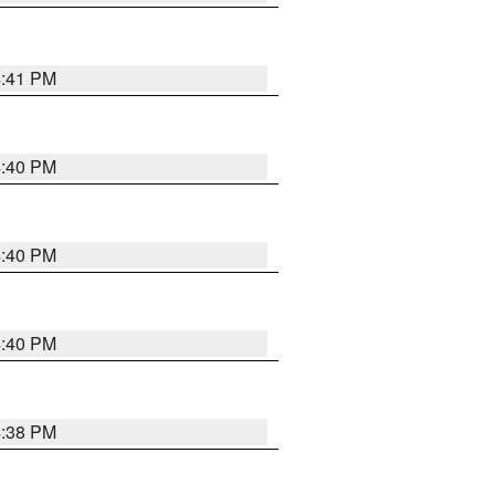
4:41 PM
4:40 PM
4:40 PM
4:40 PM
4:38 PM