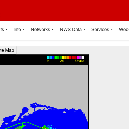
t
ts
Info
Networks
NWS Data
Services
Web