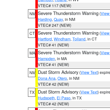
VTEC# 117 (NEW)
Severe Thunderstorm Warning
(
View
NM
Harding
,
Quay
, in NM
VTEC# 247 (NEW)
Severe Thunderstorm Warning
(
View
CT
Hartford
,
Windham
,
Tolland
, in CT
VTEC# 41 (NEW)
Severe Thunderstorm Warning
(
View
MA
Hampden
, in MA
VTEC# 41 (NEW)
Dust Storm Advisory
(
View Text
) expi
NM
Dona Ana
,
Otero
, in NM
VTEC# 42 (NEW)
Dust Storm Advisory
(
View Text
) expi
TX
Hudspeth
,
El Paso
, in TX
VTEC# 42 (NEW)