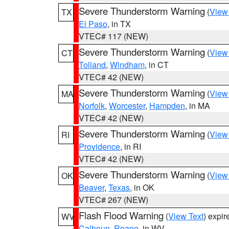
Severe Thunderstorm Warning
(
View
TX
El Paso
, in TX
VTEC# 117 (NEW)
Severe Thunderstorm Warning
(
View
CT
Tolland
,
Windham
, in CT
VTEC# 42 (NEW)
Severe Thunderstorm Warning
(
View
MA
Norfolk
,
Worcester
,
Hampden
, in MA
VTEC# 42 (NEW)
Severe Thunderstorm Warning
(
View
RI
Providence
, in RI
VTEC# 42 (NEW)
Severe Thunderstorm Warning
(
View
OK
Beaver
,
Texas
, in OK
VTEC# 267 (NEW)
Flash Flood Warning
(
View Text
) expi
WV
Calhoun
,
Roane
, in WV