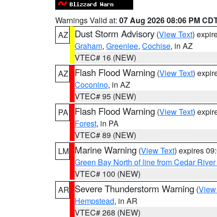
Warnings Valid at:
07 Aug 2026 08:06 PM CD
Dust Storm Advisory
(
View Text
) expi
AZ
Graham
,
Greenlee
,
Cochise
, in AZ
VTEC# 16 (NEW)
Flash Flood Warning
(
View Text
) expi
AZ
Coconino
, in AZ
VTEC# 95 (NEW)
Flash Flood Warning
(
View Text
) expi
PA
Forest
, in PA
VTEC# 89 (NEW)
Marine Warning
(
View Text
) expires 0
LM
Green Bay North of line from Cedar River
VTEC# 100 (NEW)
Severe Thunderstorm Warning
(
View
AR
Hempstead
, in AR
VTEC# 268 (NEW)