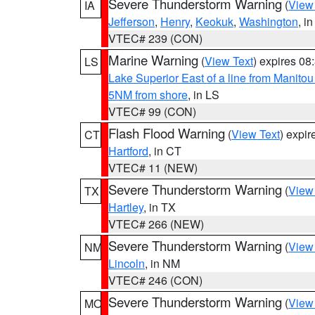
Severe Thunderstorm Warning
(
View
IA
Jefferson
,
Henry
,
Keokuk
,
Washington
, in
VTEC# 239 (CON)
Marine Warning
(
View Text
) expires 0
LS
Lake Superior East of a line from Manito
5NM from shore
, in LS
VTEC# 99 (CON)
Flash Flood Warning
(
View Text
) expi
CT
Hartford
, in CT
VTEC# 11 (NEW)
Severe Thunderstorm Warning
(
View
TX
Hartley
, in TX
VTEC# 266 (NEW)
Severe Thunderstorm Warning
(
View
NM
Lincoln
, in NM
VTEC# 246 (CON)
Severe Thunderstorm Warning
(
View
MO