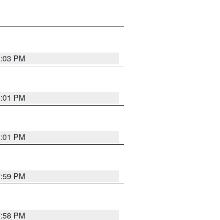
8:03 PM
8:01 PM
8:01 PM
7:59 PM
7:58 PM