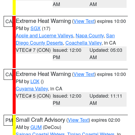
AM
AM
Extreme Heat Warning
(
View Text
) expires 10:00
CA
PM by
SGX
(17)
Apple and Lucerne Valleys
,
Napa County
,
San
Diego County Deserts
,
Coachella Valley
, in CA
VTEC# 7 (CON)
Issued: 12:00
Updated: 05:03
PM
AM
Extreme Heat Warning
(
View Text
) expires 10:00
CA
PM by
LOX
()
Cuyama Valley
, in CA
VTEC# 5 (CON)
Issued: 12:00
Updated: 11:11
PM
AM
Small Craft Advisory
(
View Text
) expires 02:00
PM
AM by
GUM
(DeCou)
Saipan Coastal Waters
,
Tinian Coastal Waters
, in