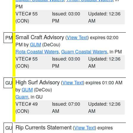
PM
VTEC# 55
Issued: 03:00
Updated: 12:36
(CON)
PM
AM
Small Craft Advisory
(
View Text
) expires 02:00
PM
PM by
GUM
(DeCou)
Rota Coastal Waters
,
Guam Coastal Waters
, in PM
VTEC# 55
Issued: 03:00
Updated: 12:36
(CON)
PM
AM
High Surf Advisory
(
View Text
) expires 01:00 AM
GU
by
GUM
(DeCou)
Guam
, in GU
VTEC# 49
Issued: 07:00
Updated: 12:36
(CON)
AM
AM
Rip Currents Statement
(
View Text
) expires
GU