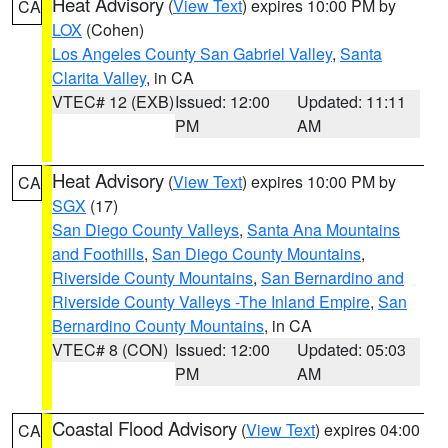
Heat Advisory
(
View Text
) expires 10:00 PM by
CA
LOX
(Cohen)
Los Angeles County San Gabriel Valley
,
Santa
Clarita Valley
, in CA
VTEC# 12 (EXB)
Issued: 12:00
Updated: 11:11
PM
AM
Heat Advisory
(
View Text
) expires 10:00 PM by
CA
SGX
(17)
San Diego County Valleys
,
Santa Ana Mountains
and Foothills
,
San Diego County Mountains
,
Riverside County Mountains
,
San Bernardino and
Riverside County Valleys -The Inland Empire
,
San
Bernardino County Mountains
, in CA
VTEC# 8 (CON)
Issued: 12:00
Updated: 05:03
PM
AM
Coastal Flood Advisory
(
View Text
) expires 04:00
CA