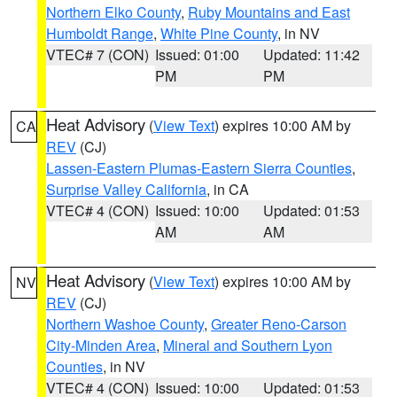
Northern Elko County
,
Ruby Mountains and East
Humboldt Range
,
White Pine County
, in NV
VTEC# 7 (CON)
Issued: 01:00
Updated: 11:42
PM
PM
Heat Advisory
(
View Text
) expires 10:00 AM by
CA
REV
(CJ)
Lassen-Eastern Plumas-Eastern Sierra Counties
,
Surprise Valley California
, in CA
VTEC# 4 (CON)
Issued: 10:00
Updated: 01:53
AM
AM
Heat Advisory
(
View Text
) expires 10:00 AM by
NV
REV
(CJ)
Northern Washoe County
,
Greater Reno-Carson
City-Minden Area
,
Mineral and Southern Lyon
Counties
, in NV
VTEC# 4 (CON)
Issued: 10:00
Updated: 01:53