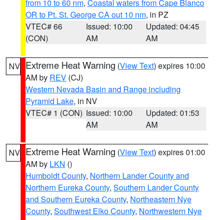
from 10 to 60 nm
,
Coastal waters from Cape Blanco
OR to Pt. St. George CA out 10 nm
, in PZ
VTEC# 66
Issued: 10:00
Updated: 04:45
(CON)
AM
AM
Extreme Heat Warning
(
View Text
) expires 10:00
NV
AM by
REV
(CJ)
Western Nevada Basin and Range including
Pyramid Lake
, in NV
VTEC# 1 (CON)
Issued: 10:00
Updated: 01:53
AM
AM
Extreme Heat Warning
(
View Text
) expires 01:00
NV
AM by
LKN
()
Humboldt County
,
Northern Lander County and
Northern Eureka County
,
Southern Lander County
and Southern Eureka County
,
Northeastern Nye
County
,
Southwest Elko County
,
Northwestern Nye