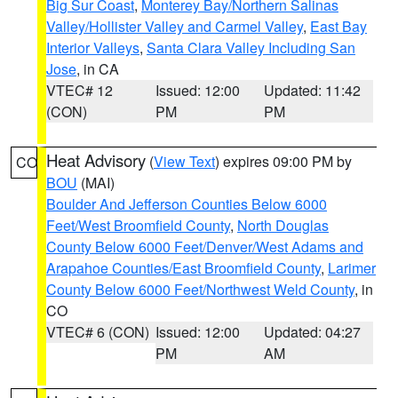
Big Sur Coast
,
Monterey Bay/Northern Salinas
Valley/Hollister Valley and Carmel Valley
,
East Bay
Interior Valleys
,
Santa Clara Valley Including San
Jose
, in CA
VTEC# 12
Issued: 12:00
Updated: 11:42
(CON)
PM
PM
Heat Advisory
(
View Text
) expires 09:00 PM by
CO
BOU
(MAI)
Boulder And Jefferson Counties Below 6000
Feet/West Broomfield County
,
North Douglas
County Below 6000 Feet/Denver/West Adams and
Arapahoe Counties/East Broomfield County
,
Larimer
County Below 6000 Feet/Northwest Weld County
, in
CO
VTEC# 6 (CON)
Issued: 12:00
Updated: 04:27
PM
AM