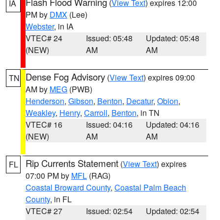
Flash Flood Warning
(
View Text
) expires 12:00
IA
PM by
DMX
(Lee)
Webster
, in IA
VTEC# 24
Issued: 05:48
Updated: 05:48
(NEW)
AM
AM
Dense Fog Advisory
(
View Text
) expires 09:00
TN
AM by
MEG
(PWB)
Henderson
,
Gibson
,
Benton
,
Decatur
,
Obion
,
Weakley
,
Henry
,
Carroll
,
Benton
, in TN
VTEC# 16
Issued: 04:16
Updated: 04:16
(NEW)
AM
AM
Rip Currents Statement
(
View Text
) expires
FL
07:00 PM by
MFL
(RAG)
Coastal Broward County
,
Coastal Palm Beach
County
, in FL
VTEC# 27
Issued: 02:54
Updated: 02:54