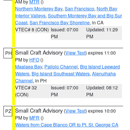
AM by
MTR
()
Northern Monterey Bay
,
San Francisco
,
North Bay
Interior Valleys
,
Southern Monterey Bay and Big Sur
Coast
,
San Francisco Bay Shoreline
, in CA
VTEC# 8 (CON)
Issued: 07:00
Updated: 11:29
PM
PM
Small Craft Advisory
(
View Text
) expires 11:00
PH
PM by
HFO
()
Maalaea Bay
,
Pailolo Channel
,
Big Island Leeward
Waters
,
Big Island Southeast Waters
,
Alenuihaha
Channel
, in PH
VTEC# 32
Issued: 07:00
Updated: 08:12
(CON)
PM
PM
Small Craft Advisory
(
View Text
) expires 10:00
PZ
PM by
MFR
()
Waters from Cape Blanco OR to Pt. St. George CA