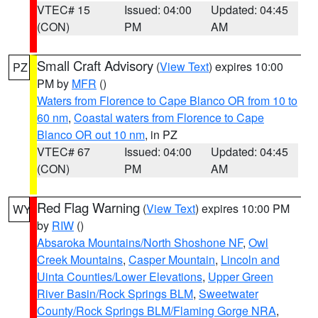
VTEC# 15
Issued: 04:00
Updated: 04:45
(CON)
PM
AM
Small Craft Advisory
(
View Text
) expires 10:00
PZ
PM by
MFR
()
Waters from Florence to Cape Blanco OR from 10 to
60 nm
,
Coastal waters from Florence to Cape
Blanco OR out 10 nm
, in PZ
VTEC# 67
Issued: 04:00
Updated: 04:45
(CON)
PM
AM
Red Flag Warning
(
View Text
) expires 10:00 PM
WY
by
RIW
()
Absaroka Mountains/North Shoshone NF
,
Owl
Creek Mountains
,
Casper Mountain
,
Lincoln and
Uinta Counties/Lower Elevations
,
Upper Green
River Basin/Rock Springs BLM
,
Sweetwater
County/Rock Springs BLM/Flaming Gorge NRA
,