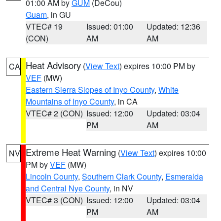
01:00 AM by
GUM
(DeCou)
Guam
, in GU
VTEC# 19
Issued: 01:00
Updated: 12:36
(CON)
AM
AM
Heat Advisory
(
View Text
) expires 10:00 PM by
CA
VEF
(MW)
Eastern Sierra Slopes of Inyo County
,
White
Mountains of Inyo County
, in CA
VTEC# 2 (CON)
Issued: 12:00
Updated: 03:04
PM
AM
Extreme Heat Warning
(
View Text
) expires 10:00
NV
PM by
VEF
(MW)
Lincoln County
,
Southern Clark County
,
Esmeralda
and Central Nye County
, in NV
VTEC# 3 (CON)
Issued: 12:00
Updated: 03:04
PM
AM