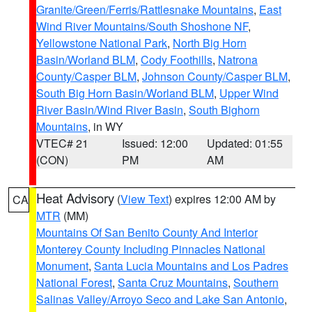
Granite/Green/Ferris/Rattlesnake Mountains
,
East
Wind River Mountains/South Shoshone NF
,
Yellowstone National Park
,
North Big Horn
Basin/Worland BLM
,
Cody Foothills
,
Natrona
County/Casper BLM
,
Johnson County/Casper BLM
,
South Big Horn Basin/Worland BLM
,
Upper Wind
River Basin/Wind River Basin
,
South Bighorn
Mountains
, in WY
VTEC# 21
Issued: 12:00
Updated: 01:55
(CON)
PM
AM
Heat Advisory
(
View Text
) expires 12:00 AM by
CA
MTR
(MM)
Mountains Of San Benito County And Interior
Monterey County Including Pinnacles National
Monument
,
Santa Lucia Mountains and Los Padres
National Forest
,
Santa Cruz Mountains
,
Southern
Salinas Valley/Arroyo Seco and Lake San Antonio
,