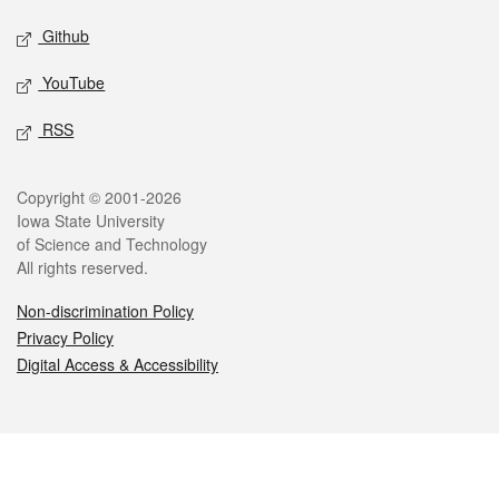
Github
YouTube
RSS
Legal
Copyright © 2001-2026
Iowa State University
of Science and Technology
All rights reserved.
Non-discrimination Policy
Privacy Policy
Digital Access & Accessibility