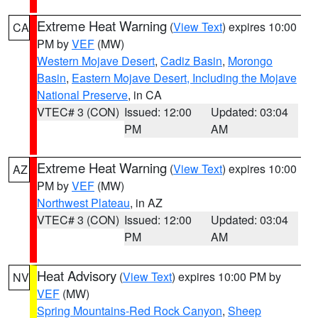
Extreme Heat Warning
(
View Text
) expires 10:00
CA
PM by
VEF
(MW)
Western Mojave Desert
,
Cadiz Basin
,
Morongo
Basin
,
Eastern Mojave Desert, Including the Mojave
National Preserve
, in CA
VTEC# 3 (CON)
Issued: 12:00
Updated: 03:04
PM
AM
Extreme Heat Warning
(
View Text
) expires 10:00
AZ
PM by
VEF
(MW)
Northwest Plateau
, in AZ
VTEC# 3 (CON)
Issued: 12:00
Updated: 03:04
PM
AM
Heat Advisory
(
View Text
) expires 10:00 PM by
NV
VEF
(MW)
Spring Mountains-Red Rock Canyon
,
Sheep