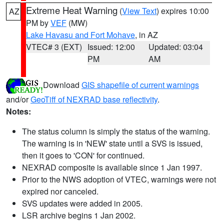
Extreme Heat Warning
(
View Text
) expires 10:00
AZ
PM by
VEF
(MW)
Lake Havasu and Fort Mohave
, in AZ
VTEC# 3 (EXT)
Issued: 12:00
Updated: 03:04
PM
AM
Download
GIS shapefile of current warnings
and/or
GeoTiff of NEXRAD base reflectivity
.
Notes:
The status column is simply the status of the warning.
The warning is in 'NEW' state until a SVS is issued,
then it goes to 'CON' for continued.
NEXRAD composite is available since 1 Jan 1997.
Prior to the NWS adoption of VTEC, warnings were not
expired nor canceled.
SVS updates were added in 2005.
LSR archive begins 1 Jan 2002.