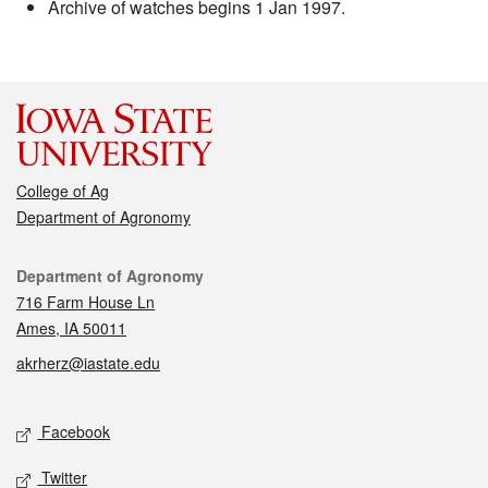
Archive of watches begins 1 Jan 1997.
College of Ag
Department of Agronomy
Contact
Department of Agronomy
716 Farm House Ln
Ames, IA 50011
akrherz@iastate.edu
Social media
Facebook
Twitter