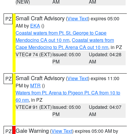
(NEW)
AM
AM
Small Craft Advisory
(
View Text
) expires 05:00
PZ
AM by
EKA
()
Coastal waters from Pt. St. George to Cape
Mendocino CA out 10 nm
,
Coastal waters from
Cape Mendocino to Pt. Arena CA out 10 nm
, in PZ
VTEC# 74 (EXT)
Issued: 05:00
Updated: 04:28
PM
AM
Small Craft Advisory
(
View Text
) expires 11:00
PZ
PM by
MTR
()
Waters from Pt. Arena to Pigeon Pt. CA from 10 to
60 nm
, in PZ
VTEC# 91 (EXT)
Issued: 05:00
Updated: 04:07
PM
AM
Gale Warning
(
View Text
) expires 05:00 AM by
PZ