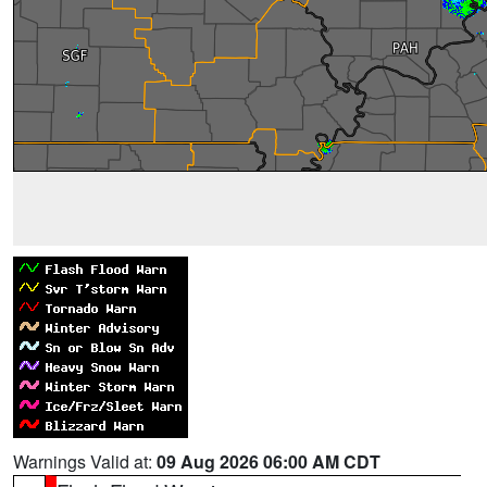
Warnings Valid at:
09 Aug 2026 06:00 AM CDT