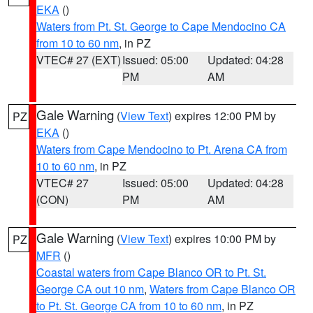
EKA
()
Waters from Pt. St. George to Cape Mendocino CA
from 10 to 60 nm
, in PZ
VTEC# 27 (EXT)
Issued: 05:00
Updated: 04:28
PM
AM
Gale Warning
(
View Text
) expires 12:00 PM by
PZ
EKA
()
Waters from Cape Mendocino to Pt. Arena CA from
10 to 60 nm
, in PZ
VTEC# 27
Issued: 05:00
Updated: 04:28
(CON)
PM
AM
Gale Warning
(
View Text
) expires 10:00 PM by
PZ
MFR
()
Coastal waters from Cape Blanco OR to Pt. St.
George CA out 10 nm
,
Waters from Cape Blanco OR
to Pt. St. George CA from 10 to 60 nm
, in PZ