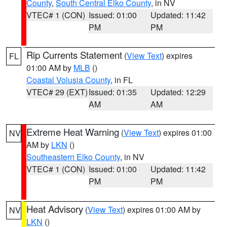
County
,
South Central Elko County
, in NV
VTEC# 1 (CON)
Issued: 01:00
Updated: 11:42
PM
PM
Rip Currents Statement
(
View Text
) expires
FL
01:00 AM by
MLB
()
Coastal Volusia County
, in FL
VTEC# 29 (EXT)
Issued: 01:35
Updated: 12:29
AM
AM
Extreme Heat Warning
(
View Text
) expires 01:00
NV
AM by
LKN
()
Southeastern Elko County
, in NV
VTEC# 1 (CON)
Issued: 01:00
Updated: 11:42
PM
PM
Heat Advisory
(
View Text
) expires 01:00 AM by
NV
LKN
()