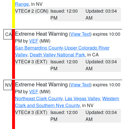
Range
, in NV
VTEC# 2 (CON)
Issued: 12:00
Updated: 03:04
PM
AM
Extreme Heat Warning
(
View Text
) expires 10:00
CA
PM by
VEF
(MW)
San Bernardino County-Upper Colorado River
Valley
,
Death Valley National Park
, in CA
VTEC# 3 (EXT)
Issued: 12:00
Updated: 03:04
PM
AM
Extreme Heat Warning
(
View Text
) expires 10:00
NV
PM by
VEF
(MW)
Northeast Clark County
,
Las Vegas Valley
,
Western
Clark and Southern Nye County
, in NV
VTEC# 3 (EXT)
Issued: 12:00
Updated: 03:04
PM
AM