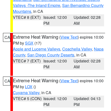
Valleys -The Inland Empire
,
San Bernardino County
Mountains
, in CA
VTEC# 8 (EXT)
Issued: 12:00
Updated: 02:28
PM
AM
Extreme Heat Warning
(
View Text
) expires 10:00
CA
PM by
SGX
(17)
Apple and Lucerne Valleys
,
Coachella Valley
,
Napa
County
,
San Diego County Deserts
, in CA
VTEC# 7 (EXT)
Issued: 12:00
Updated: 02:28
PM
AM
Extreme Heat Warning
(
View Text
) expires 10:00
CA
PM by
LOX
()
Cuyama Valley
, in CA
VTEC# 5 (CON)
Issued: 12:00
Updated: 04:13
PM
PM