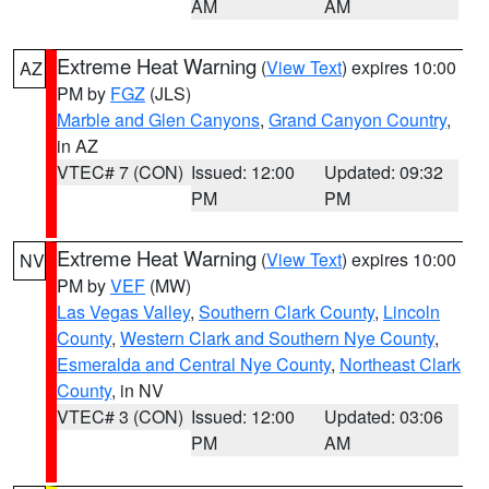
AM
AM
Extreme Heat Warning
(
View Text
) expires 10:00
AZ
PM by
FGZ
(JLS)
Marble and Glen Canyons
,
Grand Canyon Country
,
in AZ
VTEC# 7 (CON)
Issued: 12:00
Updated: 09:32
PM
PM
Extreme Heat Warning
(
View Text
) expires 10:00
NV
PM by
VEF
(MW)
Las Vegas Valley
,
Southern Clark County
,
Lincoln
County
,
Western Clark and Southern Nye County
,
Esmeralda and Central Nye County
,
Northeast Clark
County
, in NV
VTEC# 3 (CON)
Issued: 12:00
Updated: 03:06
PM
AM