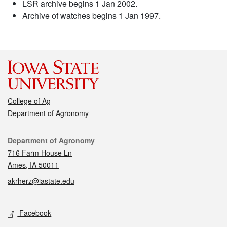
LSR archive begins 1 Jan 2002.
Archive of watches begins 1 Jan 1997.
College of Ag
Department of Agronomy
Contact
Department of Agronomy
716 Farm House Ln
Ames, IA 50011
akrherz@iastate.edu
Social media
Facebook