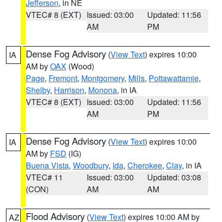
Jefferson
, in NE
VTEC# 8 (EXT)
Issued: 03:00
Updated: 11:56
AM
PM
Dense Fog Advisory
(
View Text
) expires 10:00
IA
AM by
OAX
(Wood)
Page
,
Fremont
,
Montgomery
,
Mills
,
Pottawattamie
,
Shelby
,
Harrison
,
Monona
, in IA
VTEC# 8 (EXT)
Issued: 03:00
Updated: 11:56
AM
PM
Dense Fog Advisory
(
View Text
) expires 10:00
IA
AM by
FSD
(IG)
Buena Vista
,
Woodbury
,
Ida
,
Cherokee
,
Clay
, in IA
VTEC# 11
Issued: 03:00
Updated: 03:08
(CON)
AM
AM
Flood Advisory
(
View Text
) expires 10:00 AM by
AZ