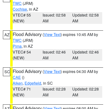
TWC
(JRM)
Cochise
, in AZ
VTEC# 55
Issued: 02:58
Updated: 02:58
(NEW)
AM
AM
Flood Advisory
(
View Text
) expires 10:45 AM by
AZ
TWC
(JRM)
Pima
, in AZ
VTEC# 54
Issued: 02:46
Updated: 02:46
(NEW)
AM
AM
Flood Advisory
(
View Text
) expires 04:30 AM by
SC
CAE
()
Aiken
,
Edgefield
, in SC
VTEC# 71
Issued: 02:28
Updated: 02:28
(NEW)
AM
AM
Flood Advisory
(
View Text
) expires 08:00 AM by
AZ