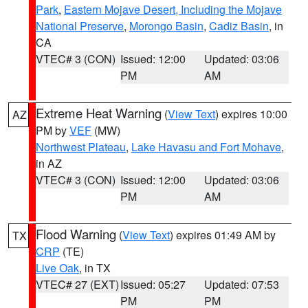
Park
,
Eastern Mojave Desert, Including the Mojave
National Preserve
,
Morongo Basin
,
Cadiz Basin
, in
CA
VTEC# 3 (CON)
Issued: 12:00
Updated: 03:06
PM
AM
Extreme Heat Warning
(
View Text
) expires 10:00
AZ
PM by
VEF
(MW)
Northwest Plateau
,
Lake Havasu and Fort Mohave
,
in AZ
VTEC# 3 (CON)
Issued: 12:00
Updated: 03:06
PM
AM
Flood Warning
(
View Text
) expires 01:49 AM by
TX
CRP
(TE)
Live Oak
, in TX
VTEC# 27 (EXT)
Issued: 05:27
Updated: 07:53
PM
PM