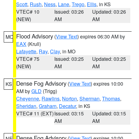
Scott
,
Rush
,
Ness
,
Lane
,
Trego
,
Ellis
, in KS
VTEC# 10
Issued: 03:26
Updated: 03:26
(NEW)
AM
AM
Flood Advisory
(
View Text
) expires 06:30 AM by
MO
EAX
(Krull)
Lafayette
,
Ray
,
Clay
, in MO
VTEC# 75
Issued: 03:25
Updated: 03:25
(NEW)
AM
AM
Dense Fog Advisory
(
View Text
) expires 10:00
KS
AM by
GLD
(Trigg)
Cheyenne
,
Rawlins
,
Norton
,
Sherman
,
Thomas
,
Sheridan
,
Graham
,
Decatur
, in KS
VTEC# 11 (EXT)
Issued: 03:15
Updated: 03:15
AM
AM
Dense Fog Advisory
(
View Text
) expires 10:00
NE