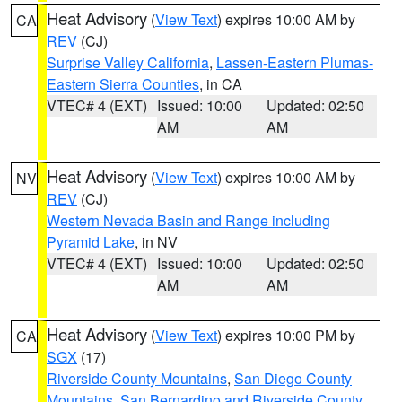
Heat Advisory
(
View Text
) expires 10:00 AM by
CA
REV
(CJ)
Surprise Valley California
,
Lassen-Eastern Plumas-
Eastern Sierra Counties
, in CA
VTEC# 4 (EXT)
Issued: 10:00
Updated: 02:50
AM
AM
Heat Advisory
(
View Text
) expires 10:00 AM by
NV
REV
(CJ)
Western Nevada Basin and Range including
Pyramid Lake
, in NV
VTEC# 4 (EXT)
Issued: 10:00
Updated: 02:50
AM
AM
Heat Advisory
(
View Text
) expires 10:00 PM by
CA
SGX
(17)
Riverside County Mountains
,
San Diego County
Mountains
,
San Bernardino and Riverside County