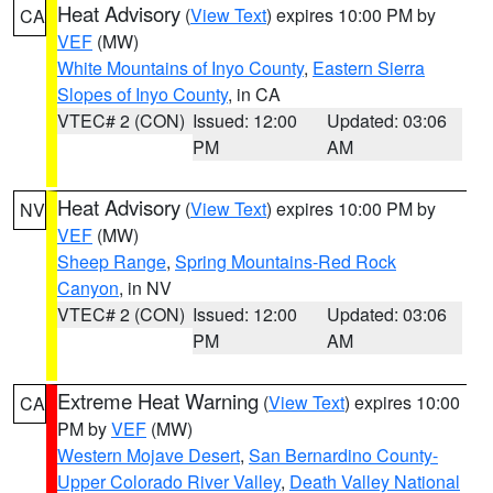
Heat Advisory
(
View Text
) expires 10:00 PM by
CA
VEF
(MW)
White Mountains of Inyo County
,
Eastern Sierra
Slopes of Inyo County
, in CA
VTEC# 2 (CON)
Issued: 12:00
Updated: 03:06
PM
AM
Heat Advisory
(
View Text
) expires 10:00 PM by
NV
VEF
(MW)
Sheep Range
,
Spring Mountains-Red Rock
Canyon
, in NV
VTEC# 2 (CON)
Issued: 12:00
Updated: 03:06
PM
AM
Extreme Heat Warning
(
View Text
) expires 10:00
CA
PM by
VEF
(MW)
Western Mojave Desert
,
San Bernardino County-
Upper Colorado River Valley
,
Death Valley National