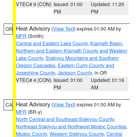
VTEC# 9 (CON)
Issued: 01:00
Updated: 11:20
PM
PM
Heat Advisory
(
View Text
) expires 01:00 AM by
OR
MFR
(Smith)
Central and Eastern Lake County
,
Klamath Basin
,
Northern and Eastern Klamath County and Western
Lake County
,
Siskiyou Mountains and Southern
Oregon Cascades
,
Eastern Curry County and
Josephine County
,
Jackson County
, in OR
VTEC# 4 (CON)
Issued: 01:00
Updated: 01:16
PM
AM
Heat Advisory
(
View Text
) expires 01:00 AM by
CA
MFR
(BR-y)
North Central and Southeast Siskiyou County
,
Northeast Siskiyou and Northwest Modoc Counties
,
Modoc County
,
Western Siskiyou County
,
Central