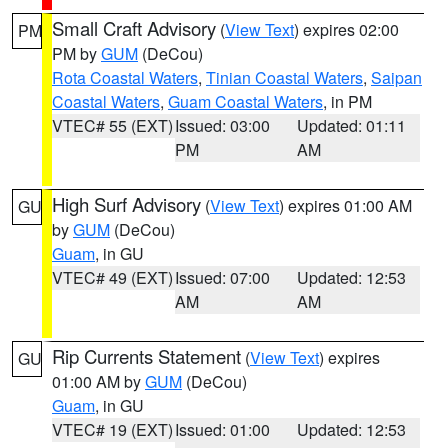
Small Craft Advisory
(
View Text
) expires 02:00
PM
PM by
GUM
(DeCou)
Rota Coastal Waters
,
Tinian Coastal Waters
,
Saipan
Coastal Waters
,
Guam Coastal Waters
, in PM
VTEC# 55 (EXT)
Issued: 03:00
Updated: 01:11
PM
AM
High Surf Advisory
(
View Text
) expires 01:00 AM
GU
by
GUM
(DeCou)
Guam
, in GU
VTEC# 49 (EXT)
Issued: 07:00
Updated: 12:53
AM
AM
Rip Currents Statement
(
View Text
) expires
GU
01:00 AM by
GUM
(DeCou)
Guam
, in GU
VTEC# 19 (EXT)
Issued: 01:00
Updated: 12:53