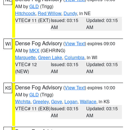
AM by
GLD
(Trigg)
Hitchcock
,
Red Willow
,
Dundy
, in NE
VTEC# 11 (EXT)
Issued: 03:15
Updated: 03:15
AM
AM
Dense Fog Advisory
(
View Text
) expires 09:00
WI
AM by
MKX
(GEHRING)
Marquette
,
Green Lake
,
Columbia
, in WI
VTEC# 12
Issued: 03:15
Updated: 03:15
(NEW)
AM
AM
Dense Fog Advisory
(
View Text
) expires 10:00
KS
AM by
GLD
(Trigg)
Wichita
,
Greeley
,
Gove
,
Logan
,
Wallace
, in KS
VTEC# 11 (EXB)
Issued: 03:15
Updated: 03:15
AM
AM