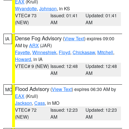
EAX
(Krull)
Wyandotte
,
Johnson
, in KS
VTEC# 73
Issued: 01:41
Updated: 01:41
(NEW)
AM
AM
Dense Fog Advisory
(
View Text
) expires 09:00
IA
AM by
ARX
(JAR)
Fayette
,
Winneshiek
,
Floyd
,
Chickasaw
,
Mitchell
,
Howard
, in IA
VTEC# 9 (NEW)
Issued: 12:48
Updated: 12:48
AM
AM
Flood Advisory
(
View Text
) expires 06:30 AM by
MO
EAX
(Krull)
Jackson
,
Cass
, in MO
VTEC# 72
Issued: 12:23
Updated: 12:23
(NEW)
AM
AM