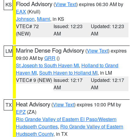
Flood Advisory
(
View Text
) expires 06:30 AM by
KS
EAX
(Krull)
Johnson
,
Miami
, in KS
VTEC# 72
Issued: 12:23
Updated: 12:23
(NEW)
AM
AM
Marine Dense Fog Advisory
(
View Text
) expires
LM
09:00 AM by
GRR
()
St Joseph to South Haven MI
,
Holland to Grand
Haven MI
,
South Haven to Holland MI
, in LM
VTEC# 9 (NEW)
Issued: 12:17
Updated: 12:17
AM
AM
Heat Advisory
(
View Text
) expires 10:00 PM by
TX
EPZ
(ZA)
Rio Grande Valley of Eastern El Paso/Western
Hudspeth Counties
,
Rio Grande Valley of Eastern
Hudspeth County
, in TX