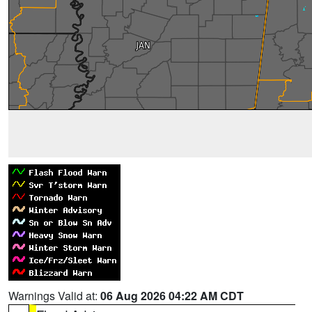
Warnings Valid at:
06 Aug 2026 04:22 AM CDT