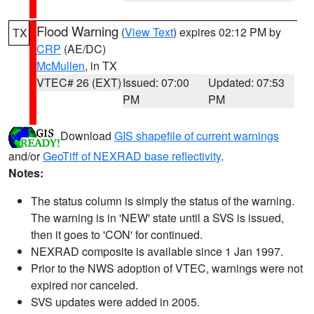
Flood Warning
(
View Text
) expires 02:12 PM by
TX
CRP
(AE/DC)
McMullen
, in TX
VTEC# 26 (EXT)
Issued: 07:00
Updated: 07:53
PM
PM
Download
GIS shapefile of current warnings
and/or
GeoTiff of NEXRAD base reflectivity
.
Notes:
The status column is simply the status of the warning.
The warning is in 'NEW' state until a SVS is issued,
then it goes to 'CON' for continued.
NEXRAD composite is available since 1 Jan 1997.
Prior to the NWS adoption of VTEC, warnings were not
expired nor canceled.
SVS updates were added in 2005.