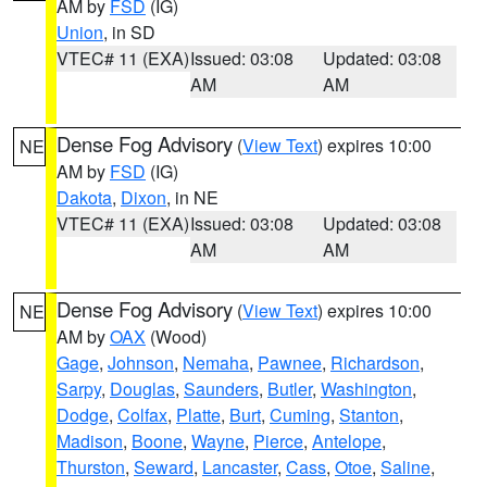
AM by
FSD
(IG)
Union
, in SD
VTEC# 11 (EXA)
Issued: 03:08
Updated: 03:08
AM
AM
Dense Fog Advisory
(
View Text
) expires 10:00
NE
AM by
FSD
(IG)
Dakota
,
Dixon
, in NE
VTEC# 11 (EXA)
Issued: 03:08
Updated: 03:08
AM
AM
Dense Fog Advisory
(
View Text
) expires 10:00
NE
AM by
OAX
(Wood)
Gage
,
Johnson
,
Nemaha
,
Pawnee
,
Richardson
,
Sarpy
,
Douglas
,
Saunders
,
Butler
,
Washington
,
Dodge
,
Colfax
,
Platte
,
Burt
,
Cuming
,
Stanton
,
Madison
,
Boone
,
Wayne
,
Pierce
,
Antelope
,
Thurston
,
Seward
,
Lancaster
,
Cass
,
Otoe
,
Saline
,