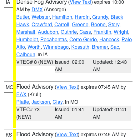
Dense Fog Advisory
(
View Text
) expires 10:00
IA
AM by
DMX
(Ansorge)
Butler
,
Webster
,
Hamilton
,
Hardin
,
Grundy
,
Black
Hawk
,
Crawford
,
Carroll
,
Greene
,
Boone
,
Story
,
Marshall
,
Audubon
,
Guthrie
,
Cass
,
Franklin
,
Wright
,
Humboldt
,
Pocahontas
,
Cerro Gordo
,
Hancock
,
Palo
Alto
,
Worth
,
Winnebago
,
Kossuth
,
Bremer
,
Sac
,
Calhoun
, in IA
VTEC# 8 (NEW)
Issued: 02:00
Updated: 12:43
AM
AM
Flood Advisory
(
View Text
) expires 07:45 AM by
MO
EAX
(Krull)
Platte
,
Jackson
,
Clay
, in MO
VTEC# 73
Issued: 01:41
Updated: 01:41
(NEW)
AM
AM
Flood Advisory
(
View Text
) expires 07:45 AM by
KS