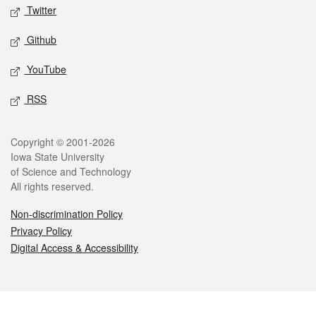
Twitter
Github
YouTube
RSS
Legal
Copyright © 2001-2026
Iowa State University
of Science and Technology
All rights reserved.
Non-discrimination Policy
Privacy Policy
Digital Access & Accessibility