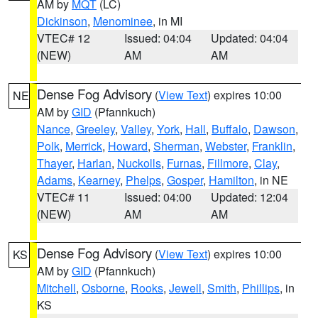
AM by
MQT
(LC)
Dickinson
,
Menominee
, in MI
VTEC# 12
Issued: 04:04
Updated: 04:04
(NEW)
AM
AM
Dense Fog Advisory
(
View Text
) expires 10:00
NE
AM by
GID
(Pfannkuch)
Nance
,
Greeley
,
Valley
,
York
,
Hall
,
Buffalo
,
Dawson
,
Polk
,
Merrick
,
Howard
,
Sherman
,
Webster
,
Franklin
,
Thayer
,
Harlan
,
Nuckolls
,
Furnas
,
Fillmore
,
Clay
,
Adams
,
Kearney
,
Phelps
,
Gosper
,
Hamilton
, in NE
VTEC# 11
Issued: 04:00
Updated: 12:04
(NEW)
AM
AM
Dense Fog Advisory
(
View Text
) expires 10:00
KS
AM by
GID
(Pfannkuch)
Mitchell
,
Osborne
,
Rooks
,
Jewell
,
Smith
,
Phillips
, in
KS