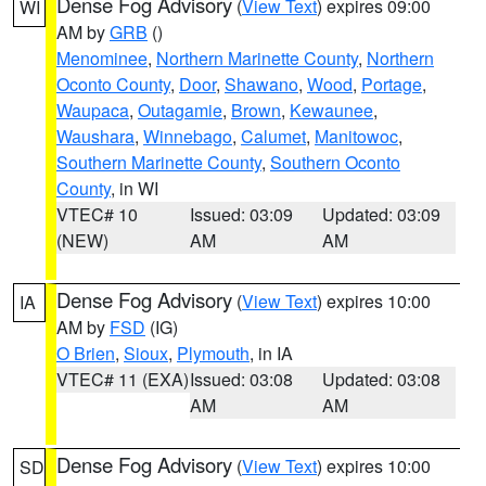
Dense Fog Advisory
(
View Text
) expires 09:00
WI
AM by
GRB
()
Menominee
,
Northern Marinette County
,
Northern
Oconto County
,
Door
,
Shawano
,
Wood
,
Portage
,
Waupaca
,
Outagamie
,
Brown
,
Kewaunee
,
Waushara
,
Winnebago
,
Calumet
,
Manitowoc
,
Southern Marinette County
,
Southern Oconto
County
, in WI
VTEC# 10
Issued: 03:09
Updated: 03:09
(NEW)
AM
AM
Dense Fog Advisory
(
View Text
) expires 10:00
IA
AM by
FSD
(IG)
O Brien
,
Sioux
,
Plymouth
, in IA
VTEC# 11 (EXA)
Issued: 03:08
Updated: 03:08
AM
AM
Dense Fog Advisory
(
View Text
) expires 10:00
SD