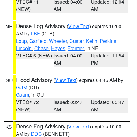
VTEC# 11
Issued: 04:00
Updated: 12:04
(NEW)
AM
AM
Dense Fog Advisory
(
View Text
) expires 10:00
NE
AM by
LBF
(CLB)
Loup
,
Garfield
,
Wheeler
,
Custer
,
Keith
,
Perkins
,
Lincoln
,
Chase
,
Hayes
,
Frontier
, in NE
VTEC# 6 (NEW)
Issued: 04:00
Updated: 11:54
AM
PM
Flood Advisory
(
View Text
) expires 04:45 AM by
GU
GUM
(DD)
Guam
, in GU
VTEC# 72
Issued: 03:47
Updated: 03:47
(NEW)
AM
AM
Dense Fog Advisory
(
View Text
) expires 10:00
KS
AM by
DDC
(BENNETT)