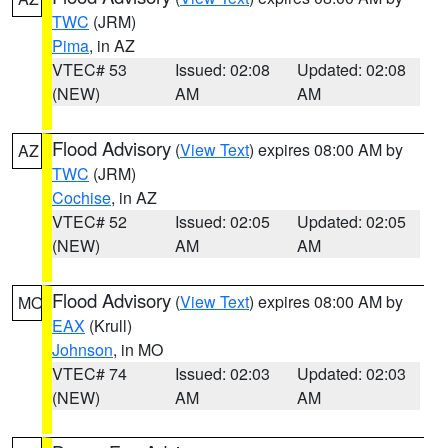
TWC
(JRM)
Pima
, in AZ
VTEC# 53
Issued: 02:08
Updated: 02:08
(NEW)
AM
AM
Flood Advisory
(
View Text
) expires 08:00 AM by
AZ
TWC
(JRM)
Cochise
, in AZ
VTEC# 52
Issued: 02:05
Updated: 02:05
(NEW)
AM
AM
Flood Advisory
(
View Text
) expires 08:00 AM by
MO
EAX
(Krull)
Johnson
, in MO
VTEC# 74
Issued: 02:03
Updated: 02:03
(NEW)
AM
AM