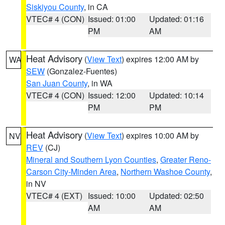
Siskiyou County
, in CA
VTEC# 4 (CON)
Issued: 01:00
Updated: 01:16
PM
AM
Heat Advisory
(
View Text
) expires 12:00 AM by
WA
SEW
(Gonzalez-Fuentes)
San Juan County
, in WA
VTEC# 4 (CON)
Issued: 12:00
Updated: 10:14
PM
PM
Heat Advisory
(
View Text
) expires 10:00 AM by
NV
REV
(CJ)
Mineral and Southern Lyon Counties
,
Greater Reno-
Carson City-Minden Area
,
Northern Washoe County
,
in NV
VTEC# 4 (EXT)
Issued: 10:00
Updated: 02:50
AM
AM