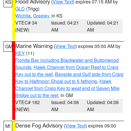
Flood Advisory
(
View Text
) expires 07:15 AM by
KS
GLD
(Trigg)
Wichita
,
Greeley
, in KS
VTEC# 34
Issued: 04:21
Updated: 04:21
(NEW)
AM
AM
Marine Warning
(
View Text
) expires 05:00 AM by
GM
KEY
(11)
Florida Bay including Blackwater and Buttonwood
Sounds
,
Hawk Channel from Ocean Reef to Craig
Key out to the reef
,
Bayside and Gulf side from Craig
Key to Halfmoon Shoal out to 5 fathoms
,
Hawk
Channel from Craig Key to west end of Seven Mile
Bridge out to the reef
, in GM
VTEC# 182
Issued: 04:06
Updated: 04:06
(NEW)
AM
AM
Dense Fog Advisory
(
View Text
) expires 09:00
MI