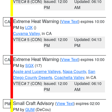
VTEC# 8 (CON)
Issued: 12:00
Updated: 06:10
PM
AM
Extreme Heat Warning
(
View Text
) expires 10:00
CA
PM by
LOX
()
Cuyama Valley
, in CA
VTEC# 5 (CON)
Issued: 12:00
Updated: 04:13
PM
PM
Extreme Heat Warning
(
View Text
) expires 10:00
CA
PM by
SGX
(17)
Apple and Lucerne Valleys
,
Napa County
,
San
Diego County Deserts
,
Coachella Valley
, in CA
VTEC# 7 (CON)
Issued: 12:00
Updated: 06:10
PM
AM
Small Craft Advisory
(
View Text
) expires 02:00
PM
PM by
GUM
(DeCou)