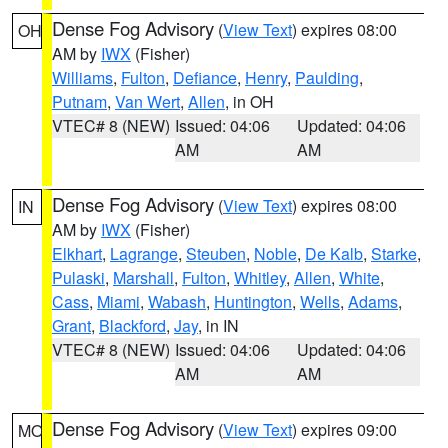
Dense Fog Advisory
(
View Text
) expires 08:00
OH
AM by
IWX
(Fisher)
Williams
,
Fulton
,
Defiance
,
Henry
,
Paulding
,
Putnam
,
Van Wert
,
Allen
, in OH
VTEC# 8 (NEW)
Issued: 04:06
Updated: 04:06
AM
AM
Dense Fog Advisory
(
View Text
) expires 08:00
IN
AM by
IWX
(Fisher)
Elkhart
,
Lagrange
,
Steuben
,
Noble
,
De Kalb
,
Starke
,
Pulaski
,
Marshall
,
Fulton
,
Whitley
,
Allen
,
White
,
Cass
,
Miami
,
Wabash
,
Huntington
,
Wells
,
Adams
,
Grant
,
Blackford
,
Jay
, in IN
VTEC# 8 (NEW)
Issued: 04:06
Updated: 04:06
AM
AM
Dense Fog Advisory
(
View Text
) expires 09:00
MO