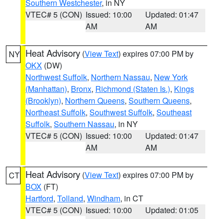
Southern Westchester
, in NY
VTEC# 5 (CON)
Issued: 10:00
Updated: 01:47
AM
AM
Heat Advisory
(
View Text
) expires 07:00 PM by
NY
OKX
(DW)
Northwest Suffolk
,
Northern Nassau
,
New York
(Manhattan)
,
Bronx
,
Richmond (Staten Is.)
,
Kings
(Brooklyn)
,
Northern Queens
,
Southern Queens
,
Northeast Suffolk
,
Southwest Suffolk
,
Southeast
Suffolk
,
Southern Nassau
, in NY
VTEC# 5 (CON)
Issued: 10:00
Updated: 01:47
AM
AM
Heat Advisory
(
View Text
) expires 07:00 PM by
CT
BOX
(FT)
Hartford
,
Tolland
,
Windham
, in CT
VTEC# 5 (CON)
Issued: 10:00
Updated: 01:05