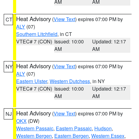
AM
AM
Heat Advisory
(
View Text
) expires 07:00 PM by
CT
ALY
(07)
Southern Litchfield
, in CT
VTEC# 7 (CON)
Issued: 10:00
Updated: 12:17
AM
AM
Heat Advisory
(
View Text
) expires 07:00 PM by
NY
ALY
(07)
Eastern Ulster
,
Western Dutchess
, in NY
VTEC# 7 (CON)
Issued: 10:00
Updated: 12:17
AM
AM
Heat Advisory
(
View Text
) expires 07:00 PM by
NJ
OKX
(DW)
Western Passaic
,
Eastern Passaic
,
Hudson
,
Western Bergen
,
Eastern Bergen
,
Western Essex
,