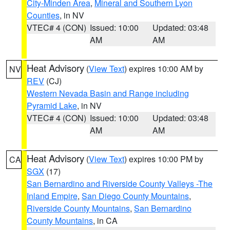
City-Minden Area
,
Mineral and Southern Lyon
Counties
, in NV
VTEC# 4 (CON)
Issued: 10:00
Updated: 03:48
AM
AM
Heat Advisory
(
View Text
) expires 10:00 AM by
NV
REV
(CJ)
Western Nevada Basin and Range including
Pyramid Lake
, in NV
VTEC# 4 (CON)
Issued: 10:00
Updated: 03:48
AM
AM
Heat Advisory
(
View Text
) expires 10:00 PM by
CA
SGX
(17)
San Bernardino and Riverside County Valleys -The
Inland Empire
,
San Diego County Mountains
,
Riverside County Mountains
,
San Bernardino
County Mountains
, in CA