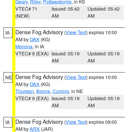
Geary
,
Riley
,
Pottawatomie
, in KS
VTEC# 71
Issued: 05:42
Updated: 05:42
(NEW)
AM
AM
Dense Fog Advisory
(
View Text
) expires 10:00
IA
AM by
OAX
(KG)
Monona
, in IA
VTEC# 9 (EXA)
Issued: 05:19
Updated: 05:19
AM
AM
Dense Fog Advisory
(
View Text
) expires 10:00
NE
AM by
OAX
(KG)
Thurston
,
Boone
,
Cuming
, in NE
VTEC# 9 (EXA)
Issued: 05:19
Updated: 05:19
AM
AM
Dense Fog Advisory
(
View Text
) expires 09:00
IA
AM by
ARX
(JAR)