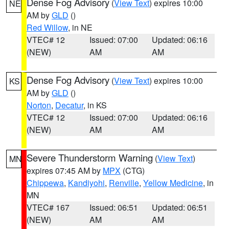
Dense Fog Advisory
(
View Text
) expires 10:00
NE
AM by
GLD
()
Red Willow
, in NE
VTEC# 12
Issued: 07:00
Updated: 06:16
(NEW)
AM
AM
Dense Fog Advisory
(
View Text
) expires 10:00
KS
AM by
GLD
()
Norton
,
Decatur
, in KS
VTEC# 12
Issued: 07:00
Updated: 06:16
(NEW)
AM
AM
Severe Thunderstorm Warning
(
View Text
)
MN
expires 07:45 AM by
MPX
(CTG)
Chippewa
,
Kandiyohi
,
Renville
,
Yellow Medicine
, in
MN
VTEC# 167
Issued: 06:51
Updated: 06:51
(NEW)
AM
AM