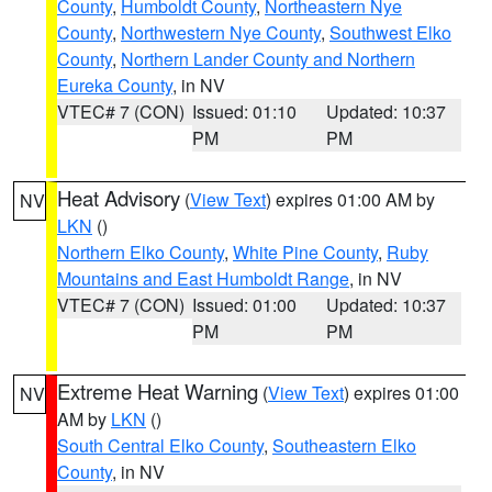
County
,
Humboldt County
,
Northeastern Nye
County
,
Northwestern Nye County
,
Southwest Elko
County
,
Northern Lander County and Northern
Eureka County
, in NV
VTEC# 7 (CON)
Issued: 01:10
Updated: 10:37
PM
PM
Heat Advisory
(
View Text
) expires 01:00 AM by
NV
LKN
()
Northern Elko County
,
White Pine County
,
Ruby
Mountains and East Humboldt Range
, in NV
VTEC# 7 (CON)
Issued: 01:00
Updated: 10:37
PM
PM
Extreme Heat Warning
(
View Text
) expires 01:00
NV
AM by
LKN
()
South Central Elko County
,
Southeastern Elko
County
, in NV