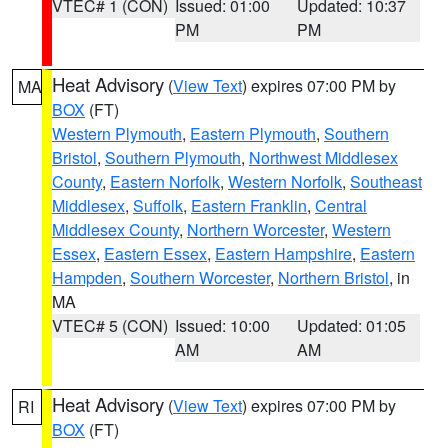
VTEC# 1 (CON)
Issued: 01:00
Updated: 10:37
PM
PM
Heat Advisory
(
View Text
) expires 07:00 PM by
MA
BOX
(FT)
Western Plymouth
,
Eastern Plymouth
,
Southern
Bristol
,
Southern Plymouth
,
Northwest Middlesex
County
,
Eastern Norfolk
,
Western Norfolk
,
Southeast
Middlesex
,
Suffolk
,
Eastern Franklin
,
Central
Middlesex County
,
Northern Worcester
,
Western
Essex
,
Eastern Essex
,
Eastern Hampshire
,
Eastern
Hampden
,
Southern Worcester
,
Northern Bristol
, in
MA
VTEC# 5 (CON)
Issued: 10:00
Updated: 01:05
AM
AM
Heat Advisory
(
View Text
) expires 07:00 PM by
RI
BOX
(FT)