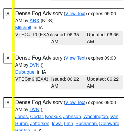
Dense Fog Advisory
(
View Text
) expires 09:00
IA
AM by
ARX
(KDS)
Mitchell
, in IA
VTEC# 10 (EXA)
Issued: 06:35
Updated: 06:35
AM
AM
Dense Fog Advisory
(
View Text
) expires 09:00
IA
AM by
DVN
()
Dubuque
, in IA
VTEC# 9 (EXA)
Issued: 06:22
Updated: 06:22
AM
AM
Dense Fog Advisory
(
View Text
) expires 09:00
IA
AM by
DVN
()
Jones
,
Cedar
,
Keokuk
,
Johnson
,
Washington
,
Van
Buren
,
Jefferson
,
Iowa
,
Linn
,
Buchanan
,
Delaware
,
Benton
, in IA