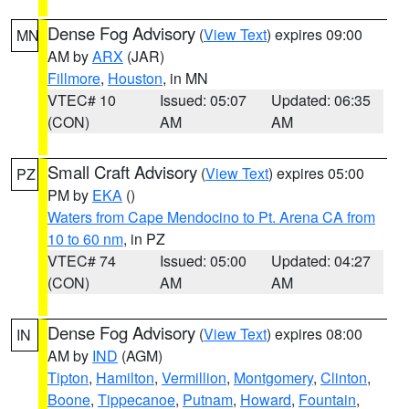
Dense Fog Advisory
(
View Text
) expires 09:00
MN
AM by
ARX
(JAR)
Fillmore
,
Houston
, in MN
VTEC# 10
Issued: 05:07
Updated: 06:35
(CON)
AM
AM
Small Craft Advisory
(
View Text
) expires 05:00
PZ
PM by
EKA
()
Waters from Cape Mendocino to Pt. Arena CA from
10 to 60 nm
, in PZ
VTEC# 74
Issued: 05:00
Updated: 04:27
(CON)
AM
AM
Dense Fog Advisory
(
View Text
) expires 08:00
IN
AM by
IND
(AGM)
Tipton
,
Hamilton
,
Vermillion
,
Montgomery
,
Clinton
,
Boone
,
Tippecanoe
,
Putnam
,
Howard
,
Fountain
,