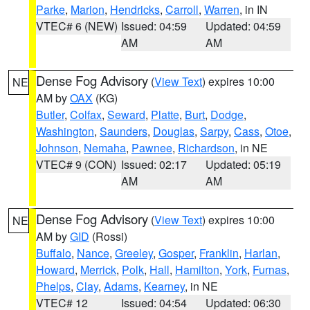
Parke
,
Marion
,
Hendricks
,
Carroll
,
Warren
, in IN
VTEC# 6 (NEW)
Issued: 04:59
Updated: 04:59
AM
AM
Dense Fog Advisory
(
View Text
) expires 10:00
NE
AM by
OAX
(KG)
Butler
,
Colfax
,
Seward
,
Platte
,
Burt
,
Dodge
,
Washington
,
Saunders
,
Douglas
,
Sarpy
,
Cass
,
Otoe
,
Johnson
,
Nemaha
,
Pawnee
,
Richardson
, in NE
VTEC# 9 (CON)
Issued: 02:17
Updated: 05:19
AM
AM
Dense Fog Advisory
(
View Text
) expires 10:00
NE
AM by
GID
(Rossi)
Buffalo
,
Nance
,
Greeley
,
Gosper
,
Franklin
,
Harlan
,
Howard
,
Merrick
,
Polk
,
Hall
,
Hamilton
,
York
,
Furnas
,
Phelps
,
Clay
,
Adams
,
Kearney
, in NE
VTEC# 12
Issued: 04:54
Updated: 06:30