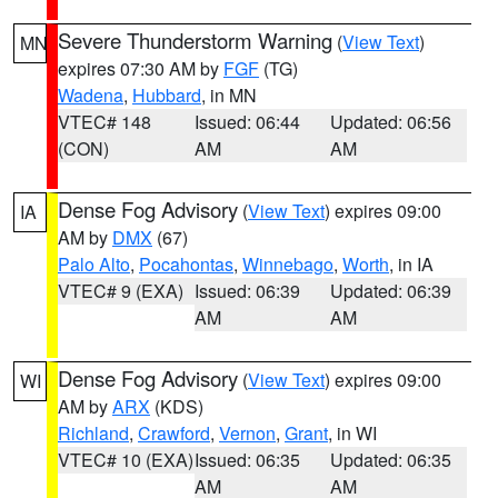
Severe Thunderstorm Warning
(
View Text
)
MN
expires 07:30 AM by
FGF
(TG)
Wadena
,
Hubbard
, in MN
VTEC# 148
Issued: 06:44
Updated: 06:56
(CON)
AM
AM
Dense Fog Advisory
(
View Text
) expires 09:00
IA
AM by
DMX
(67)
Palo Alto
,
Pocahontas
,
Winnebago
,
Worth
, in IA
VTEC# 9 (EXA)
Issued: 06:39
Updated: 06:39
AM
AM
Dense Fog Advisory
(
View Text
) expires 09:00
WI
AM by
ARX
(KDS)
Richland
,
Crawford
,
Vernon
,
Grant
, in WI
VTEC# 10 (EXA)
Issued: 06:35
Updated: 06:35
AM
AM