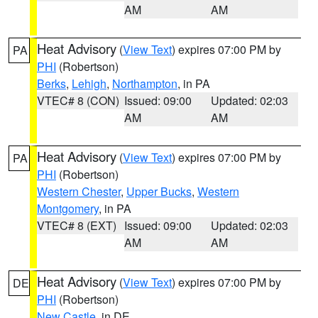
AM
AM
Heat Advisory
(
View Text
) expires 07:00 PM by
PA
PHI
(Robertson)
Berks
,
Lehigh
,
Northampton
, in PA
VTEC# 8 (CON)
Issued: 09:00
Updated: 02:03
AM
AM
Heat Advisory
(
View Text
) expires 07:00 PM by
PA
PHI
(Robertson)
Western Chester
,
Upper Bucks
,
Western
Montgomery
, in PA
VTEC# 8 (EXT)
Issued: 09:00
Updated: 02:03
AM
AM
Heat Advisory
(
View Text
) expires 07:00 PM by
DE
PHI
(Robertson)
New Castle
, in DE