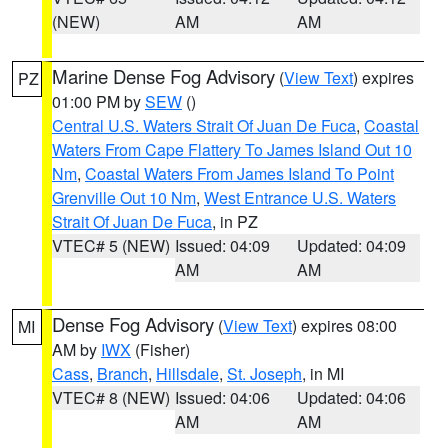
(NEW)
AM
AM
Marine Dense Fog Advisory
(
View Text
) expires
PZ
01:00 PM by
SEW
()
Central U.S. Waters Strait Of Juan De Fuca
,
Coastal
Waters From Cape Flattery To James Island Out 10
Nm
,
Coastal Waters From James Island To Point
Grenville Out 10 Nm
,
West Entrance U.S. Waters
Strait Of Juan De Fuca
, in PZ
VTEC# 5 (NEW)
Issued: 04:09
Updated: 04:09
AM
AM
Dense Fog Advisory
(
View Text
) expires 08:00
MI
AM by
IWX
(Fisher)
Cass
,
Branch
,
Hillsdale
,
St. Joseph
, in MI
VTEC# 8 (NEW)
Issued: 04:06
Updated: 04:06
AM
AM