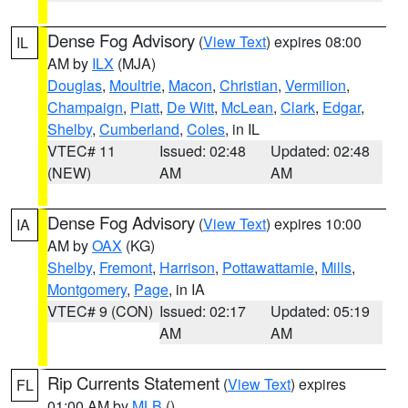
Dense Fog Advisory
(
View Text
) expires 08:00
IL
AM by
ILX
(MJA)
Douglas
,
Moultrie
,
Macon
,
Christian
,
Vermilion
,
Champaign
,
Piatt
,
De Witt
,
McLean
,
Clark
,
Edgar
,
Shelby
,
Cumberland
,
Coles
, in IL
VTEC# 11
Issued: 02:48
Updated: 02:48
(NEW)
AM
AM
Dense Fog Advisory
(
View Text
) expires 10:00
IA
AM by
OAX
(KG)
Shelby
,
Fremont
,
Harrison
,
Pottawattamie
,
Mills
,
Montgomery
,
Page
, in IA
VTEC# 9 (CON)
Issued: 02:17
Updated: 05:19
AM
AM
Rip Currents Statement
(
View Text
) expires
FL
01:00 AM by
MLB
()