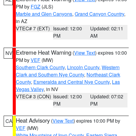
PM by
FGZ
(JLS)
Marble and Glen Canyons
,
Grand Canyon Country
,
in AZ
VTEC# 7 (EXT)
Issued: 12:00
Updated: 02:11
PM
AM
Extreme Heat Warning
(
View Text
) expires 10:00
NV
PM by
VEF
(MW)
Southern Clark County
,
Lincoln County
,
Western
Clark and Southern Nye County
,
Northeast Clark
County
,
Esmeralda and Central Nye County
,
Las
Vegas Valley
, in NV
VTEC# 3 (CON)
Issued: 12:00
Updated: 07:02
PM
PM
Heat Advisory
(
View Text
) expires 10:00 PM by
CA
VEF
(MW)
White Mountains of Inyo County
,
Eastern Sierra