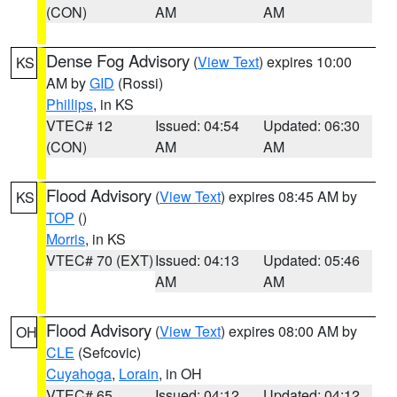
(CON)
AM
AM
Dense Fog Advisory
(
View Text
) expires 10:00
KS
AM by
GID
(Rossi)
Phillips
, in KS
VTEC# 12
Issued: 04:54
Updated: 06:30
(CON)
AM
AM
Flood Advisory
(
View Text
) expires 08:45 AM by
KS
TOP
()
Morris
, in KS
VTEC# 70 (EXT)
Issued: 04:13
Updated: 05:46
AM
AM
Flood Advisory
(
View Text
) expires 08:00 AM by
OH
CLE
(Sefcovic)
Cuyahoga
,
Lorain
, in OH
VTEC# 65
Issued: 04:12
Updated: 04:12