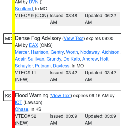
AM by
DVN
()
Scotland
, in MO
VTEC# 9 (CON)
Issued: 03:48
Updated: 06:22
AM
AM
Dense Fog Advisory
(
View Text
) expires 09:00
MO
AM by
EAX
(CMS)
Mercer
,
Harrison
,
Gentry
,
Worth
,
Nodaway
,
Atchison
,
Adair
,
Sullivan
,
Grundy
,
De Kalb
,
Andrew
,
Holt
,
Schuyler
,
Putnam
,
Daviess
, in MO
VTEC# 11
Issued: 03:42
Updated: 03:42
(NEW)
AM
AM
Flood Warning
(
View Text
) expires 09:15 AM by
KS
ICT
(Lawson)
Chase
, in KS
VTEC# 52
Issued: 03:09
Updated: 03:09
(NEW)
AM
AM