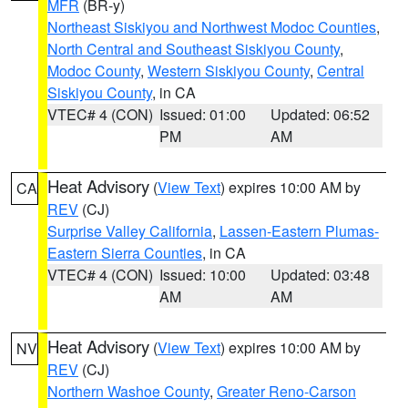
MFR
(BR-y)
Northeast Siskiyou and Northwest Modoc Counties
,
North Central and Southeast Siskiyou County
,
Modoc County
,
Western Siskiyou County
,
Central
Siskiyou County
, in CA
VTEC# 4 (CON)
Issued: 01:00
Updated: 06:52
PM
AM
Heat Advisory
(
View Text
) expires 10:00 AM by
CA
REV
(CJ)
Surprise Valley California
,
Lassen-Eastern Plumas-
Eastern Sierra Counties
, in CA
VTEC# 4 (CON)
Issued: 10:00
Updated: 03:48
AM
AM
Heat Advisory
(
View Text
) expires 10:00 AM by
NV
REV
(CJ)
Northern Washoe County
,
Greater Reno-Carson