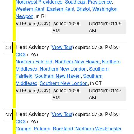
Northwest Providence
,
Southeast Providence
,
Western Kent
,
Eastern Kent
,
Bristol
,
Washington
,
Newport
, in RI
VTEC# 5 (CON)
Issued: 10:00
Updated: 01:05
AM
AM
Heat Advisory
(
View Text
) expires 07:00 PM by
CT
OKX
(DW)
Northern Fairfield
,
Northern New Haven
,
Northern
Middlesex
,
Northern New London
,
Southern
Fairfield
,
Southern New Haven
,
Southern
Middlesex
,
Southern New London
, in CT
VTEC# 5 (CON)
Issued: 10:00
Updated: 01:47
AM
AM
Heat Advisory
(
View Text
) expires 07:00 PM by
NY
OKX
(DW)
Orange
,
Putnam
,
Rockland
,
Northern Westchester
,