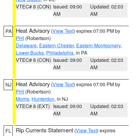
VTEC# 8 (CON)
Issued: 09:00
Updated: 02:03
AM
AM
Heat Advisory
(
View Text
) expires 07:00 PM by
PA
PHI
(Robertson)
Delaware
,
Eastern Chester
,
Eastern Montgomery
,
Lower Bucks
,
Philadelphia
, in PA
VTEC# 8 (CON)
Issued: 09:00
Updated: 02:03
AM
AM
Heat Advisory
(
View Text
) expires 07:00 PM by
NJ
PHI
(Robertson)
Morris
,
Hunterdon
, in NJ
VTEC# 8 (EXT)
Issued: 09:00
Updated: 02:03
AM
AM
Rip Currents Statement
(
View Text
) expires
FL