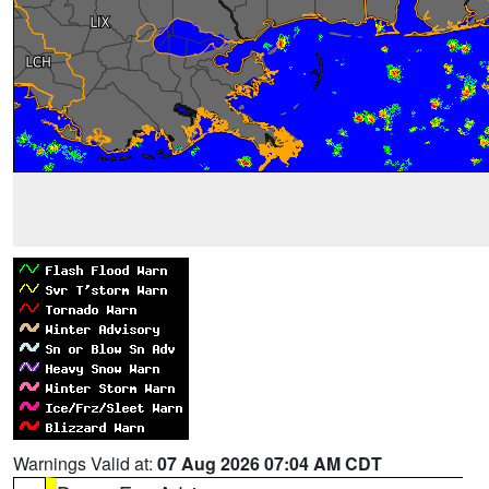
Warnings Valid at:
07 Aug 2026 07:04 AM CDT