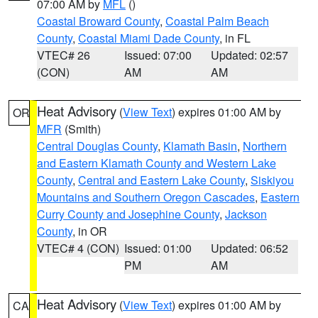
07:00 AM by
MFL
()
Coastal Broward County
,
Coastal Palm Beach
County
,
Coastal Miami Dade County
, in FL
VTEC# 26
Issued: 07:00
Updated: 02:57
(CON)
AM
AM
Heat Advisory
(
View Text
) expires 01:00 AM by
OR
MFR
(Smith)
Central Douglas County
,
Klamath Basin
,
Northern
and Eastern Klamath County and Western Lake
County
,
Central and Eastern Lake County
,
Siskiyou
Mountains and Southern Oregon Cascades
,
Eastern
Curry County and Josephine County
,
Jackson
County
, in OR
VTEC# 4 (CON)
Issued: 01:00
Updated: 06:52
PM
AM
Heat Advisory
(
View Text
) expires 01:00 AM by
CA