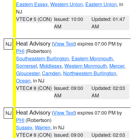
Eastern Essex
,
Western Union
,
Eastern Union
, in
NJ
VTEC# 5 (CON)
Issued: 10:00
Updated: 01:47
AM
AM
Heat Advisory
(
View Text
) expires 07:00 PM by
NJ
PHI
(Robertson)
Southeastern Burlington
,
Eastern Monmouth
,
Somerset
,
Middlesex
,
Western Monmouth
,
Mercer
,
Gloucester
,
Camden
,
Northwestern Burlington
,
Ocean
, in NJ
VTEC# 8 (CON)
Issued: 09:00
Updated: 02:03
AM
AM
Heat Advisory
(
View Text
) expires 07:00 PM by
NJ
PHI
(Robertson)
Sussex
,
Warren
, in NJ
VTEC# 8 (CON)
Issued: 09:00
Updated: 02:03