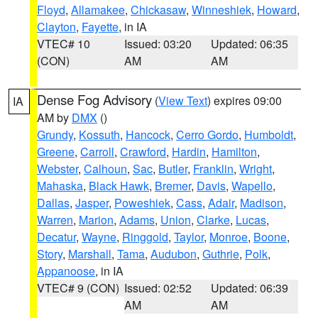
Floyd
,
Allamakee
,
Chickasaw
,
Winneshiek
,
Howard
,
Clayton
,
Fayette
, in IA
VTEC# 10
Issued: 03:20
Updated: 06:35
(CON)
AM
AM
Dense Fog Advisory
(
View Text
) expires 09:00
IA
AM by
DMX
()
Grundy
,
Kossuth
,
Hancock
,
Cerro Gordo
,
Humboldt
,
Greene
,
Carroll
,
Crawford
,
Hardin
,
Hamilton
,
Webster
,
Calhoun
,
Sac
,
Butler
,
Franklin
,
Wright
,
Mahaska
,
Black Hawk
,
Bremer
,
Davis
,
Wapello
,
Dallas
,
Jasper
,
Poweshiek
,
Cass
,
Adair
,
Madison
,
Warren
,
Marion
,
Adams
,
Union
,
Clarke
,
Lucas
,
Decatur
,
Wayne
,
Ringgold
,
Taylor
,
Monroe
,
Boone
,
Story
,
Marshall
,
Tama
,
Audubon
,
Guthrie
,
Polk
,
Appanoose
, in IA
VTEC# 9 (CON)
Issued: 02:52
Updated: 06:39
AM
AM