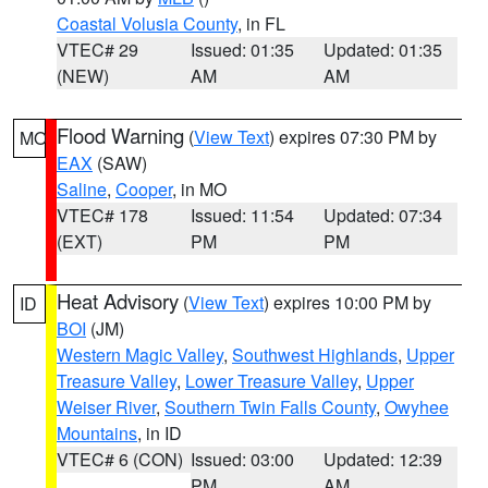
Coastal Volusia County
, in FL
VTEC# 29
Issued: 01:35
Updated: 01:35
(NEW)
AM
AM
Flood Warning
(
View Text
) expires 07:30 PM by
MO
EAX
(SAW)
Saline
,
Cooper
, in MO
VTEC# 178
Issued: 11:54
Updated: 07:34
(EXT)
PM
PM
Heat Advisory
(
View Text
) expires 10:00 PM by
ID
BOI
(JM)
Western Magic Valley
,
Southwest Highlands
,
Upper
Treasure Valley
,
Lower Treasure Valley
,
Upper
Weiser River
,
Southern Twin Falls County
,
Owyhee
Mountains
, in ID
VTEC# 6 (CON)
Issued: 03:00
Updated: 12:39
PM
AM