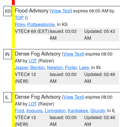
Flood Advisory
(
View Text
) expires 08:00 AM by
KS
TOP
()
Riley
,
Pottawatomie
, in KS
VTEC# 69 (EXT)
Issued: 03:03
Updated: 05:43
AM
AM
Dense Fog Advisory
(
View Text
) expires 08:00
IN
AM by
LOT
(Ratzer)
Jasper
,
Benton
,
Newton
,
Porter
,
Lake
, in IN
VTEC# 12
Issued: 03:00
Updated: 02:46
(NEW)
AM
AM
Dense Fog Advisory
(
View Text
) expires 08:00
IL
AM by
LOT
(Ratzer)
Ford
,
Iroquois
,
Livingston
,
Kankakee
,
Grundy
, in IL
VTEC# 12
Issued: 03:00
Updated: 02:46
(NEW)
AM
AM