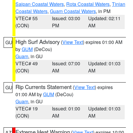
Saipan Coastal Waters
,
Rota Coastal Waters
,
Tinian
Coastal Waters
,
Guam Coastal Waters
, in PM
VTEC# 55
Issued: 03:00
Updated: 02:11
(CON)
PM
AM
High Surf Advisory
(
View Text
) expires 01:00 AM
GU
by
GUM
(DeCou)
Guam
, in GU
VTEC# 49
Issued: 07:00
Updated: 01:03
(CON)
AM
AM
Rip Currents Statement
(
View Text
) expires
GU
01:00 AM by
GUM
(DeCou)
Guam
, in GU
VTEC# 19
Issued: 01:00
Updated: 01:03
(CON)
AM
AM
Extreme Heat Warning
(
View Text
) expires 10:00
AZ