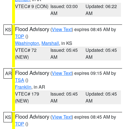
VTEC# 9 (CON)
Issued: 03:00
Updated: 06:22
AM
AM
Flood Advisory
(
View Text
) expires 08:45 AM by
KS
TOP
()
Washington
,
Marshall
, in KS
VTEC# 72
Issued: 05:45
Updated: 05:45
(NEW)
AM
AM
Flood Advisory
(
View Text
) expires 09:15 AM by
AR
TSA
()
Franklin
, in AR
VTEC# 179
Issued: 05:45
Updated: 05:45
(NEW)
AM
AM
Flood Advisory
(
View Text
) expires 08:45 AM by
KS
TOP
()