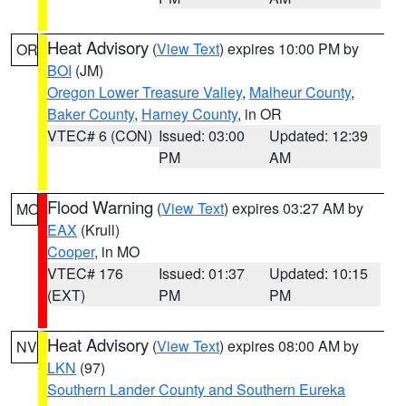
Heat Advisory
(
View Text
) expires 10:00 PM by
OR
BOI
(JM)
Oregon Lower Treasure Valley
,
Malheur County
,
Baker County
,
Harney County
, in OR
VTEC# 6 (CON)
Issued: 03:00
Updated: 12:39
PM
AM
Flood Warning
(
View Text
) expires 03:27 AM by
MO
EAX
(Krull)
Cooper
, in MO
VTEC# 176
Issued: 01:37
Updated: 10:15
(EXT)
PM
PM
Heat Advisory
(
View Text
) expires 08:00 AM by
NV
LKN
(97)
Southern Lander County and Southern Eureka