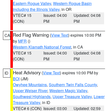
Eastern Rogue Valley
,
Western Rogue Basin
including the Illinois Valley
, in OR
VTEC# 15
Issued: 04:00
Updated: 04:08
(CON)
PM
PM
Red Flag Warning
(
View Text
) expires 10:00 PM
CA
by
MFR
()
Western Klamath National Forest
, in CA
VTEC# 15
Issued: 04:00
Updated: 04:08
(CON)
PM
PM
Heat Advisory
(
View Text
) expires 10:00 PM by
ID
BOI
(JM)
Owyhee Mountains
,
Southern Twin Falls County
,
Upper Weiser River
,
Western Magic Valley
,
Southwest Highlands
,
Upper Treasure Valley
,
Lower
Treasure Valley
, in ID
VTEC# 6 (CON)
Issued: 03:00
Updated: 02:59