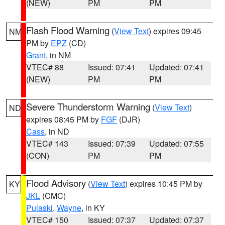
(NEW)
PM
PM
Flash Flood Warning
(
View Text
) expires 09:45
NM
PM by
EPZ
(CD)
Grant
, in NM
VTEC# 88
Issued: 07:41
Updated: 07:41
(NEW)
PM
PM
Severe Thunderstorm Warning
(
View Text
)
ND
expires 08:45 PM by
FGF
(DJR)
Cass
, in ND
VTEC# 143
Issued: 07:39
Updated: 07:55
(CON)
PM
PM
Flood Advisory
(
View Text
) expires 10:45 PM by
KY
JKL
(CMC)
Pulaski
,
Wayne
, in KY
VTEC# 150
Issued: 07:37
Updated: 07:37