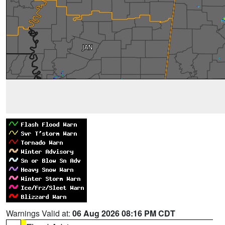
Warnings Valid at:
06 Aug 2026 08:16 PM CDT