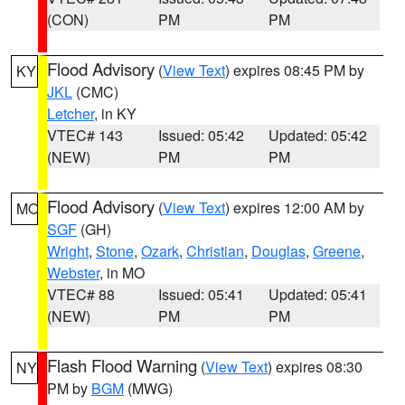
(CON)
PM
PM
Flood Advisory
(
View Text
) expires 08:45 PM by
KY
JKL
(CMC)
Letcher
, in KY
VTEC# 143
Issued: 05:42
Updated: 05:42
(NEW)
PM
PM
Flood Advisory
(
View Text
) expires 12:00 AM by
MO
SGF
(GH)
Wright
,
Stone
,
Ozark
,
Christian
,
Douglas
,
Greene
,
Webster
, in MO
VTEC# 88
Issued: 05:41
Updated: 05:41
(NEW)
PM
PM
Flash Flood Warning
(
View Text
) expires 08:30
NY
PM by
BGM
(MWG)