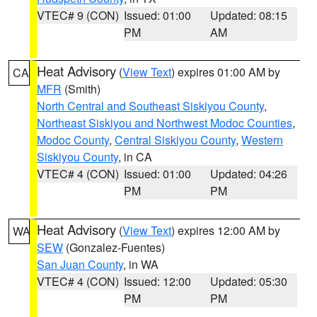
VTEC# 9 (CON)
Issued: 01:00
Updated: 08:15
PM
AM
Heat Advisory
(
View Text
) expires 01:00 AM by
CA
MFR
(Smith)
North Central and Southeast Siskiyou County
,
Northeast Siskiyou and Northwest Modoc Counties
,
Modoc County
,
Central Siskiyou County
,
Western
Siskiyou County
, in CA
VTEC# 4 (CON)
Issued: 01:00
Updated: 04:26
PM
PM
Heat Advisory
(
View Text
) expires 12:00 AM by
WA
SEW
(Gonzalez-Fuentes)
San Juan County
, in WA
VTEC# 4 (CON)
Issued: 12:00
Updated: 05:30
PM
PM