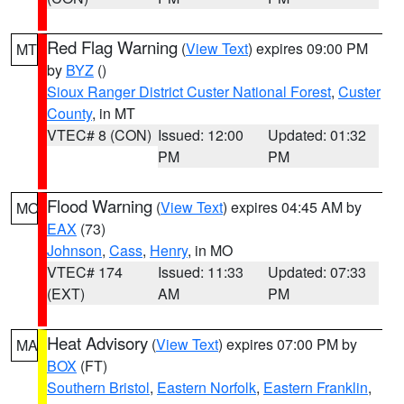
Red Flag Warning
(
View Text
) expires 09:00 PM
MT
by
BYZ
()
Sioux Ranger District Custer National Forest
,
Custer
County
, in MT
VTEC# 8 (CON)
Issued: 12:00
Updated: 01:32
PM
PM
Flood Warning
(
View Text
) expires 04:45 AM by
MO
EAX
(73)
Johnson
,
Cass
,
Henry
, in MO
VTEC# 174
Issued: 11:33
Updated: 07:33
(EXT)
AM
PM
Heat Advisory
(
View Text
) expires 07:00 PM by
MA
BOX
(FT)
Southern Bristol
,
Eastern Norfolk
,
Eastern Franklin
,