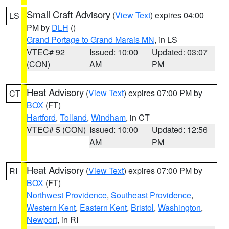
Small Craft Advisory
(
View Text
) expires 04:00
LS
PM by
DLH
()
Grand Portage to Grand Marais MN
, in LS
VTEC# 92
Issued: 10:00
Updated: 03:07
(CON)
AM
PM
Heat Advisory
(
View Text
) expires 07:00 PM by
CT
BOX
(FT)
Hartford
,
Tolland
,
Windham
, in CT
VTEC# 5 (CON)
Issued: 10:00
Updated: 12:56
AM
PM
Heat Advisory
(
View Text
) expires 07:00 PM by
RI
BOX
(FT)
Northwest Providence
,
Southeast Providence
,
Western Kent
,
Eastern Kent
,
Bristol
,
Washington
,
Newport
, in RI