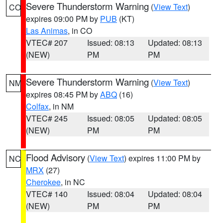
Severe Thunderstorm Warning
(
View Text
)
CO
expires 09:00 PM by
PUB
(KT)
Las Animas
, in CO
VTEC# 207
Issued: 08:13
Updated: 08:13
(NEW)
PM
PM
Severe Thunderstorm Warning
(
View Text
)
NM
expires 08:45 PM by
ABQ
(16)
Colfax
, in NM
VTEC# 245
Issued: 08:05
Updated: 08:05
(NEW)
PM
PM
Flood Advisory
(
View Text
) expires 11:00 PM by
NC
MRX
(27)
Cherokee
, in NC
VTEC# 140
Issued: 08:04
Updated: 08:04
(NEW)
PM
PM