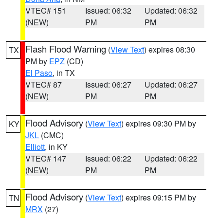
VTEC# 151
Issued: 06:32
Updated: 06:32
(NEW)
PM
PM
Flash Flood Warning
(
View Text
) expires 08:30
TX
PM by
EPZ
(CD)
El Paso
, in TX
VTEC# 87
Issued: 06:27
Updated: 06:27
(NEW)
PM
PM
Flood Advisory
(
View Text
) expires 09:30 PM by
KY
JKL
(CMC)
Elliott
, in KY
VTEC# 147
Issued: 06:22
Updated: 06:22
(NEW)
PM
PM
Flood Advisory
(
View Text
) expires 09:15 PM by
TN
MRX
(27)