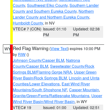
County
,
Southwest Elko County
,
Southern Lander
County and Southern Eureka County
,
Northern
Lander County and Northern Eureka County
,
Humboldt County
, in NV
VTEC# 7 (CON)
Issued: 01:10
Updated: 02:38
PM
PM
Red Flag Warning
(
View Text
) expires 10:00 PM
WY
by
RIW
()
Johnson County/Casper BLM
,
Natrona
County/Casper BLM
,
Sweetwater County/Rock
Springs BLM/Flaming Gorge NRA
,
Upper Green
River Basin/Rock Springs BLM
,
Lincoln and Uinta
Counties/Lower Elevations
,
East Wind River
Mountains/South Shoshone NF
,
Casper Mountain
,
Granite/Green/Ferris/Rattlesnake Mountains
,
Upper
Wind River Basin/Wind River Basin
, in WY
VTEC# 19
Issued: 01:00
Updated: 02:51