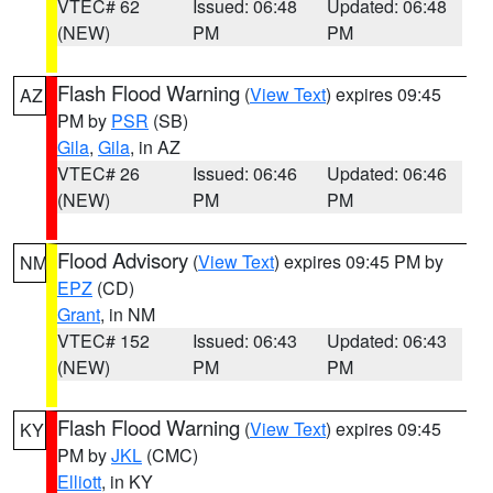
VTEC# 62
Issued: 06:48
Updated: 06:48
(NEW)
PM
PM
Flash Flood Warning
(
View Text
) expires 09:45
AZ
PM by
PSR
(SB)
Gila
,
Gila
, in AZ
VTEC# 26
Issued: 06:46
Updated: 06:46
(NEW)
PM
PM
Flood Advisory
(
View Text
) expires 09:45 PM by
NM
EPZ
(CD)
Grant
, in NM
VTEC# 152
Issued: 06:43
Updated: 06:43
(NEW)
PM
PM
Flash Flood Warning
(
View Text
) expires 09:45
KY
PM by
JKL
(CMC)
Elliott
, in KY