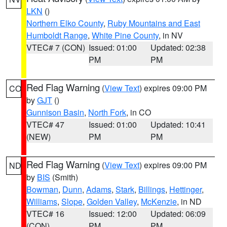
LKN
()
Northern Elko County
,
Ruby Mountains and East
Humboldt Range
,
White Pine County
, in NV
VTEC# 7 (CON)
Issued: 01:00
Updated: 02:38
PM
PM
Red Flag Warning
(
View Text
) expires 09:00 PM
CO
by
GJT
()
Gunnison Basin
,
North Fork
, in CO
VTEC# 47
Issued: 01:00
Updated: 10:41
(NEW)
PM
PM
Red Flag Warning
(
View Text
) expires 09:00 PM
ND
by
BIS
(Smith)
Bowman
,
Dunn
,
Adams
,
Stark
,
Billings
,
Hettinger
,
Williams
,
Slope
,
Golden Valley
,
McKenzie
, in ND
VTEC# 16
Issued: 12:00
Updated: 06:09
(CON)
PM
PM