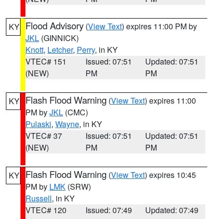
Flood Advisory
(
View Text
) expires 11:00 PM by
KY
JKL
(GINNICK)
Knott
,
Letcher
,
Perry
, in KY
VTEC# 151
Issued: 07:51
Updated: 07:51
(NEW)
PM
PM
Flash Flood Warning
(
View Text
) expires 11:00
KY
PM by
JKL
(CMC)
Pulaski
,
Wayne
, in KY
VTEC# 37
Issued: 07:51
Updated: 07:51
(NEW)
PM
PM
Flash Flood Warning
(
View Text
) expires 10:45
KY
PM by
LMK
(SRW)
Russell
, in KY
VTEC# 120
Issued: 07:49
Updated: 07:49