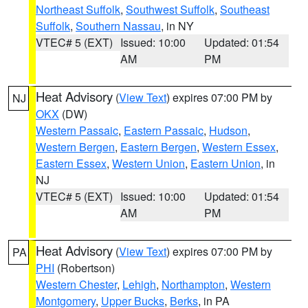
Northeast Suffolk
,
Southwest Suffolk
,
Southeast
Suffolk
,
Southern Nassau
, in NY
VTEC# 5 (EXT)
Issued: 10:00
Updated: 01:54
AM
PM
Heat Advisory
(
View Text
) expires 07:00 PM by
NJ
OKX
(DW)
Western Passaic
,
Eastern Passaic
,
Hudson
,
Western Bergen
,
Eastern Bergen
,
Western Essex
,
Eastern Essex
,
Western Union
,
Eastern Union
, in
NJ
VTEC# 5 (EXT)
Issued: 10:00
Updated: 01:54
AM
PM
Heat Advisory
(
View Text
) expires 07:00 PM by
PA
PHI
(Robertson)
Western Chester
,
Lehigh
,
Northampton
,
Western
Montgomery
,
Upper Bucks
,
Berks
, in PA