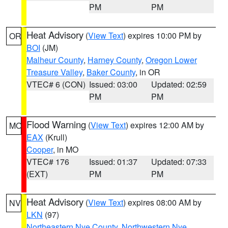
PM
PM
Heat Advisory
(
View Text
) expires 10:00 PM by
OR
BOI
(JM)
Malheur County
,
Harney County
,
Oregon Lower
Treasure Valley
,
Baker County
, in OR
VTEC# 6 (CON)
Issued: 03:00
Updated: 02:59
PM
PM
Flood Warning
(
View Text
) expires 12:00 AM by
MO
EAX
(Krull)
Cooper
, in MO
VTEC# 176
Issued: 01:37
Updated: 07:33
(EXT)
PM
PM
Heat Advisory
(
View Text
) expires 08:00 AM by
NV
LKN
(97)
Northeastern Nye County
,
Northwestern Nye