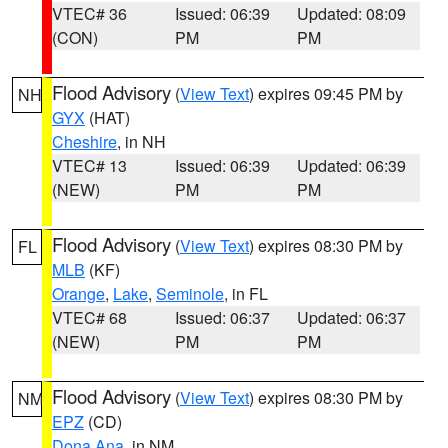
VTEC# 36
Issued: 06:39
Updated: 08:09
(CON)
PM
PM
Flood Advisory
(
View Text
) expires 09:45 PM by
NH
GYX
(HAT)
Cheshire
, in NH
VTEC# 13
Issued: 06:39
Updated: 06:39
(NEW)
PM
PM
Flood Advisory
(
View Text
) expires 08:30 PM by
FL
MLB
(KF)
Orange
,
Lake
,
Seminole
, in FL
VTEC# 68
Issued: 06:37
Updated: 06:37
(NEW)
PM
PM
Flood Advisory
(
View Text
) expires 08:30 PM by
NM
EPZ
(CD)
Dona Ana
, in NM