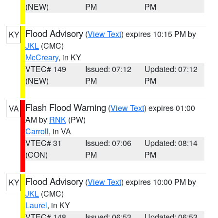
(NEW)
PM
PM
Flood Advisory
(
View Text
) expires 10:15 PM by
KY
JKL
(CMC)
McCreary
, in KY
VTEC# 149
Issued: 07:12
Updated: 07:12
(NEW)
PM
PM
Flash Flood Warning
(
View Text
) expires 01:00
VA
AM by
RNK
(PW)
Carroll
, in VA
VTEC# 31
Issued: 07:06
Updated: 08:14
(CON)
PM
PM
Flood Advisory
(
View Text
) expires 10:00 PM by
KY
JKL
(CMC)
Laurel
, in KY
VTEC# 148
Issued: 06:53
Updated: 06:53