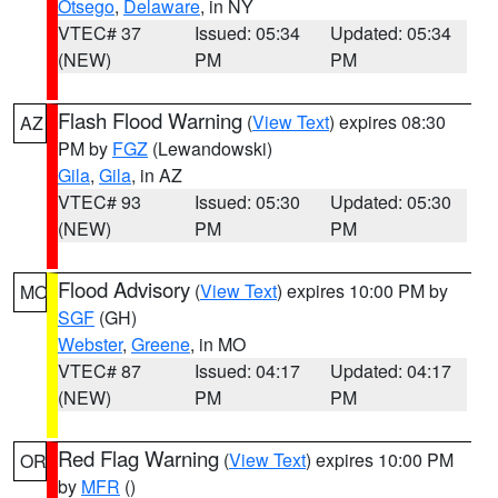
Otsego
,
Delaware
, in NY
VTEC# 37
Issued: 05:34
Updated: 05:34
(NEW)
PM
PM
Flash Flood Warning
(
View Text
) expires 08:30
AZ
PM by
FGZ
(Lewandowski)
Gila
,
Gila
, in AZ
VTEC# 93
Issued: 05:30
Updated: 05:30
(NEW)
PM
PM
Flood Advisory
(
View Text
) expires 10:00 PM by
MO
SGF
(GH)
Webster
,
Greene
, in MO
VTEC# 87
Issued: 04:17
Updated: 04:17
(NEW)
PM
PM
Red Flag Warning
(
View Text
) expires 10:00 PM
OR
by
MFR
()