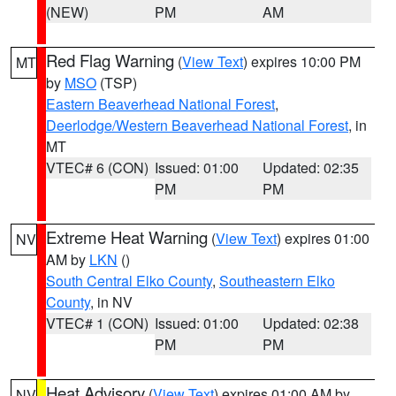
(NEW)
PM
AM
Red Flag Warning
(
View Text
) expires 10:00 PM
MT
by
MSO
(TSP)
Eastern Beaverhead National Forest
,
Deerlodge/Western Beaverhead National Forest
, in
MT
VTEC# 6 (CON)
Issued: 01:00
Updated: 02:35
PM
PM
Extreme Heat Warning
(
View Text
) expires 01:00
NV
AM by
LKN
()
South Central Elko County
,
Southeastern Elko
County
, in NV
VTEC# 1 (CON)
Issued: 01:00
Updated: 02:38
PM
PM
Heat Advisory
(
View Text
) expires 01:00 AM by
NV