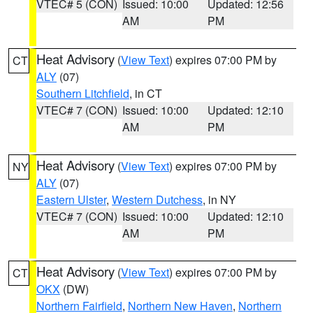
VTEC# 5 (CON)
Issued: 10:00
Updated: 12:56
AM
PM
Heat Advisory
(
View Text
) expires 07:00 PM by
CT
ALY
(07)
Southern Litchfield
, in CT
VTEC# 7 (CON)
Issued: 10:00
Updated: 12:10
AM
PM
Heat Advisory
(
View Text
) expires 07:00 PM by
NY
ALY
(07)
Eastern Ulster
,
Western Dutchess
, in NY
VTEC# 7 (CON)
Issued: 10:00
Updated: 12:10
AM
PM
Heat Advisory
(
View Text
) expires 07:00 PM by
CT
OKX
(DW)
Northern Fairfield
,
Northern New Haven
,
Northern