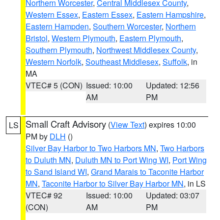
Northern Worcester
,
Central Middlesex County
,
Western Essex
,
Eastern Essex
,
Eastern Hampshire
,
Eastern Hampden
,
Southern Worcester
,
Northern
Bristol
,
Western Plymouth
,
Eastern Plymouth
,
Southern Plymouth
,
Northwest Middlesex County
,
Western Norfolk
,
Southeast Middlesex
,
Suffolk
, in
MA
VTEC# 5 (CON)
Issued: 10:00
Updated: 12:56
AM
PM
Small Craft Advisory
(
View Text
) expires 10:00
LS
PM by
DLH
()
Silver Bay Harbor to Two Harbors MN
,
Two Harbors
to Duluth MN
,
Duluth MN to Port Wing WI
,
Port Wing
to Sand Island WI
,
Grand Marais to Taconite Harbor
MN
,
Taconite Harbor to Silver Bay Harbor MN
, in LS
VTEC# 92
Issued: 10:00
Updated: 03:07
(CON)
AM
PM