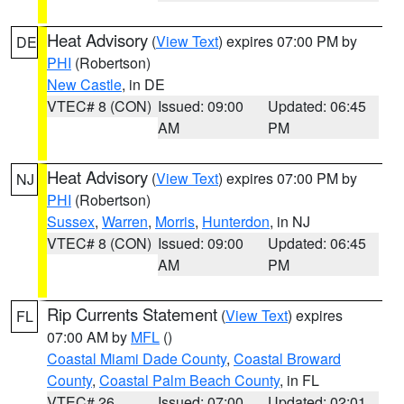
Heat Advisory
(
View Text
) expires 07:00 PM by
DE
PHI
(Robertson)
New Castle
, in DE
VTEC# 8 (CON)
Issued: 09:00
Updated: 06:45
AM
PM
Heat Advisory
(
View Text
) expires 07:00 PM by
NJ
PHI
(Robertson)
Sussex
,
Warren
,
Morris
,
Hunterdon
, in NJ
VTEC# 8 (CON)
Issued: 09:00
Updated: 06:45
AM
PM
Rip Currents Statement
(
View Text
) expires
FL
07:00 AM by
MFL
()
Coastal Miami Dade County
,
Coastal Broward
County
,
Coastal Palm Beach County
, in FL
VTEC# 26
Issued: 07:00
Updated: 02:01