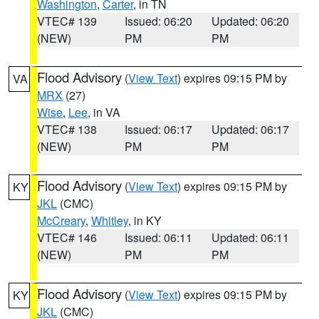
Washington
,
Carter
, in TN
VTEC# 139
Issued: 06:20
Updated: 06:20
(NEW)
PM
PM
Flood Advisory
(
View Text
) expires 09:15 PM by
VA
MRX
(27)
Wise
,
Lee
, in VA
VTEC# 138
Issued: 06:17
Updated: 06:17
(NEW)
PM
PM
Flood Advisory
(
View Text
) expires 09:15 PM by
KY
JKL
(CMC)
McCreary
,
Whitley
, in KY
VTEC# 146
Issued: 06:11
Updated: 06:11
(NEW)
PM
PM
Flood Advisory
(
View Text
) expires 09:15 PM by
KY
JKL
(CMC)