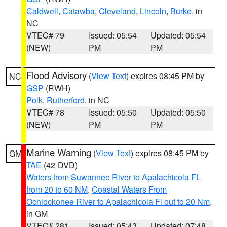
Caldwell
,
Catawba
,
Cleveland
,
Lincoln
,
Burke
, in
NC
VTEC# 79
Issued: 05:54
Updated: 05:54
(NEW)
PM
PM
Flood Advisory
(
View Text
) expires 08:45 PM by
NC
GSP
(RWH)
Polk
,
Rutherford
, in NC
VTEC# 78
Issued: 05:50
Updated: 05:50
(NEW)
PM
PM
Marine Warning
(
View Text
) expires 08:45 PM by
GM
TAE
(42-DVD)
Waters from Suwannee River to Apalachicola FL
from 20 to 60 NM
,
Coastal Waters From
Ochlockonee River to Apalachicola Fl out to 20 Nm
,
in GM
VTEC# 281
Issued: 05:43
Updated: 07:48