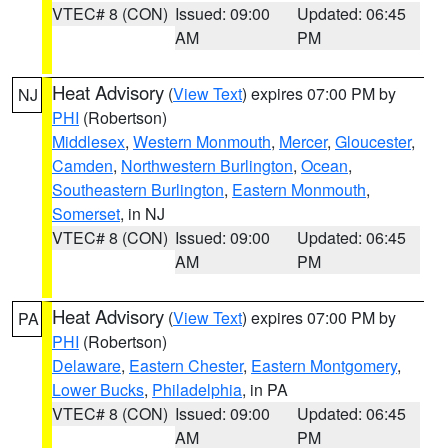
VTEC# 8 (CON)
Issued: 09:00
Updated: 06:45
AM
PM
Heat Advisory
(
View Text
) expires 07:00 PM by
NJ
PHI
(Robertson)
Middlesex
,
Western Monmouth
,
Mercer
,
Gloucester
,
Camden
,
Northwestern Burlington
,
Ocean
,
Southeastern Burlington
,
Eastern Monmouth
,
Somerset
, in NJ
VTEC# 8 (CON)
Issued: 09:00
Updated: 06:45
AM
PM
Heat Advisory
(
View Text
) expires 07:00 PM by
PA
PHI
(Robertson)
Delaware
,
Eastern Chester
,
Eastern Montgomery
,
Lower Bucks
,
Philadelphia
, in PA
VTEC# 8 (CON)
Issued: 09:00
Updated: 06:45
AM
PM