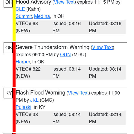
Flood Advisory
(
View Text
) expires 11:15 PM by
OH
CLE
(Kahn)
Summit
,
Medina
, in OH
VTEC# 63
Issued: 08:16
Updated: 08:16
(NEW)
PM
PM
Severe Thunderstorm Warning
(
View Text
)
OK
expires 09:00 PM by
OUN
(MDU)
Harper
, in OK
VTEC# 822
Issued: 08:14
Updated: 08:14
(NEW)
PM
PM
Flash Flood Warning
(
View Text
) expires 11:00
KY
PM by
JKL
(CMC)
Pulaski
, in KY
VTEC# 38
Issued: 08:14
Updated: 08:14
(NEW)
PM
PM