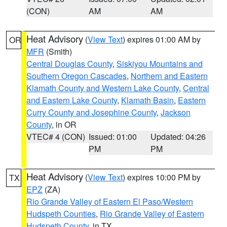
(CON)
AM
AM
Heat Advisory
(
View Text
) expires 01:00 AM by
OR
MFR
(Smith)
Central Douglas County
,
Siskiyou Mountains and
Southern Oregon Cascades
,
Northern and Eastern
Klamath County and Western Lake County
,
Central
and Eastern Lake County
,
Klamath Basin
,
Eastern
Curry County and Josephine County
,
Jackson
County
, in OR
VTEC# 4 (CON)
Issued: 01:00
Updated: 04:26
PM
PM
Heat Advisory
(
View Text
) expires 10:00 PM by
TX
EPZ
(ZA)
Rio Grande Valley of Eastern El Paso/Western
Hudspeth Counties
,
Rio Grande Valley of Eastern
Hudspeth County
, in TX