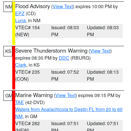
Flood Advisory
(
View Text
) expires 10:00 PM by
NM
EPZ
(CD)
Luna
, in NM
VTEC# 154
Issued: 08:03
Updated: 08:03
(NEW)
PM
PM
Severe Thunderstorm Warning
(
View Text
)
KS
expires 08:30 PM by
DDC
(RBURG)
Clark
, in KS
VTEC# 235
Issued: 07:52
Updated: 08:13
(CON)
PM
PM
Marine Warning
(
View Text
) expires 09:15 PM by
GM
TAE
(42-DVD)
Waters from Apalachicola to Destin FL from 20 to 60
NM
, in GM
VTEC# 282
Issued: 07:51
Updated: 07:51
(NEW)
PM
PM