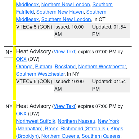
Middlesex
,
Northern New London
,
Southern
Fairfield
,
Southern New Haven
,
Southern
Middlesex
,
Southern New London
, in CT
VTEC# 5 (CON)
Issued: 10:00
Updated: 01:54
AM
PM
Heat Advisory
(
View Text
) expires 07:00 PM by
NY
OKX
(DW)
Orange
,
Putnam
,
Rockland
,
Northern Westchester
,
Southern Westchester
, in NY
VTEC# 5 (CON)
Issued: 10:00
Updated: 01:54
AM
PM
Heat Advisory
(
View Text
) expires 07:00 PM by
NY
OKX
(DW)
Northwest Suffolk
,
Northern Nassau
,
New York
(Manhattan)
,
Bronx
,
Richmond (Staten Is.)
,
Kings
(Brooklyn)
,
Northern Queens
,
Southern Queens
,