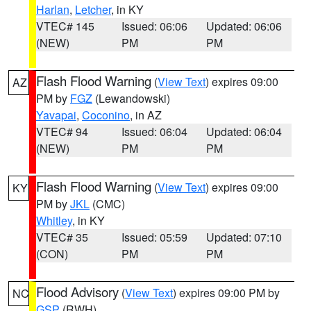
Harlan
,
Letcher
, in KY
VTEC# 145
Issued: 06:06
Updated: 06:06
(NEW)
PM
PM
Flash Flood Warning
(
View Text
) expires 09:00
AZ
PM by
FGZ
(Lewandowski)
Yavapai
,
Coconino
, in AZ
VTEC# 94
Issued: 06:04
Updated: 06:04
(NEW)
PM
PM
Flash Flood Warning
(
View Text
) expires 09:00
KY
PM by
JKL
(CMC)
Whitley
, in KY
VTEC# 35
Issued: 05:59
Updated: 07:10
(CON)
PM
PM
Flood Advisory
(
View Text
) expires 09:00 PM by
NC
GSP
(RWH)