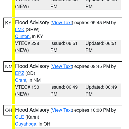
(NEW)
PM
PM
Flood Advisory
(
View Text
) expires 09:45 PM by
KY
LMK
(SRW)
Clinton
, in KY
VTEC# 228
Issued: 06:51
Updated: 06:51
(NEW)
PM
PM
Flood Advisory
(
View Text
) expires 08:45 PM by
NM
EPZ
(CD)
Grant
, in NM
VTEC# 153
Issued: 06:49
Updated: 06:49
(NEW)
PM
PM
Flood Advisory
(
View Text
) expires 10:00 PM by
OH
CLE
(Kahn)
Cuyahoga
, in OH