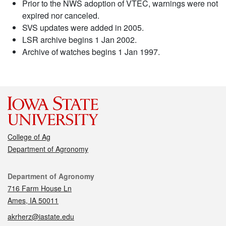
Prior to the NWS adoption of VTEC, warnings were not
expired nor canceled.
SVS updates were added in 2005.
LSR archive begins 1 Jan 2002.
Archive of watches begins 1 Jan 1997.
College of Ag
Department of Agronomy
Contact
Department of Agronomy
716 Farm House Ln
Ames, IA 50011
akrherz@iastate.edu