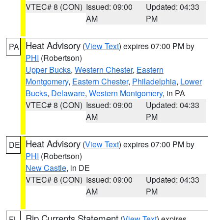
VTEC# 8 (CON)
Issued: 09:00
Updated: 04:33
AM
PM
Heat Advisory
(
View Text
) expires 07:00 PM by
PA
PHI
(Robertson)
Upper Bucks
,
Western Chester
,
Eastern
Montgomery
,
Eastern Chester
,
Philadelphia
,
Lower
Bucks
,
Delaware
,
Western Montgomery
, in PA
VTEC# 8 (CON)
Issued: 09:00
Updated: 04:33
AM
PM
Heat Advisory
(
View Text
) expires 07:00 PM by
DE
PHI
(Robertson)
New Castle
, in DE
VTEC# 8 (CON)
Issued: 09:00
Updated: 04:33
AM
PM
Rip Currents Statement
(
View Text
) expires
FL