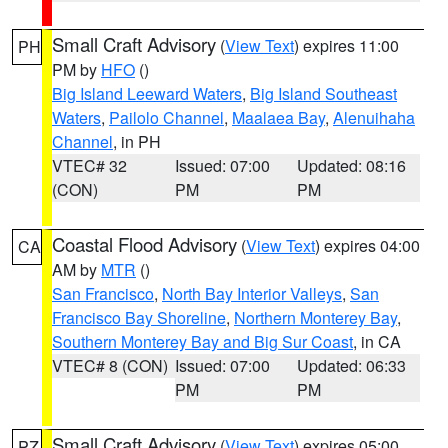
Small Craft Advisory
(
View Text
) expires 11:00
PH
PM by
HFO
()
Big Island Leeward Waters
,
Big Island Southeast
Waters
,
Pailolo Channel
,
Maalaea Bay
,
Alenuihaha
Channel
, in PH
VTEC# 32
Issued: 07:00
Updated: 08:16
(CON)
PM
PM
Coastal Flood Advisory
(
View Text
) expires 04:00
CA
AM by
MTR
()
San Francisco
,
North Bay Interior Valleys
,
San
Francisco Bay Shoreline
,
Northern Monterey Bay
,
Southern Monterey Bay and Big Sur Coast
, in CA
VTEC# 8 (CON)
Issued: 07:00
Updated: 06:33
PM
PM
Small Craft Advisory
(
View Text
) expires 05:00
PZ