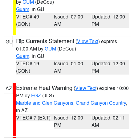
by
GUM
(DeCou)
Guam
, in GU
VTEC# 49
Issued: 07:00
Updated: 12:00
(CON)
AM
PM
Rip Currents Statement
(
View Text
) expires
GU
01:00 AM by
GUM
(DeCou)
Guam
, in GU
VTEC# 19
Issued: 01:00
Updated: 12:00
(CON)
AM
PM
Extreme Heat Warning
(
View Text
) expires 10:00
AZ
PM by
FGZ
(JLS)
Marble and Glen Canyons
,
Grand Canyon Country
,
in AZ
VTEC# 7 (EXT)
Issued: 12:00
Updated: 02:11
PM
AM