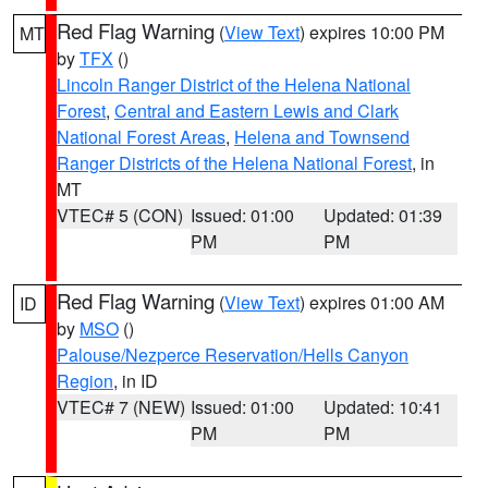
Red Flag Warning
(
View Text
) expires 10:00 PM
MT
by
TFX
()
Lincoln Ranger District of the Helena National
Forest
,
Central and Eastern Lewis and Clark
National Forest Areas
,
Helena and Townsend
Ranger Districts of the Helena National Forest
, in
MT
VTEC# 5 (CON)
Issued: 01:00
Updated: 01:39
PM
PM
Red Flag Warning
(
View Text
) expires 01:00 AM
ID
by
MSO
()
Palouse/Nezperce Reservation/Hells Canyon
Region
, in ID
VTEC# 7 (NEW)
Issued: 01:00
Updated: 10:41
PM
PM