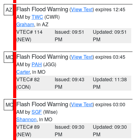
Flash Flood Warning
(
View Text
) expires 12:45
AZ
AM by
TWC
(CWR)
Graham
, in AZ
VTEC# 114
Issued: 09:51
Updated: 09:51
(NEW)
PM
PM
Flash Flood Warning
(
View Text
) expires 03:45
MO
AM by
PAH
(JGG)
Carter
, in MO
VTEC# 82
Issued: 09:43
Updated: 11:38
(CON)
PM
PM
Flash Flood Warning
(
View Text
) expires 03:00
MO
AM by
SGF
(Wise)
Shannon
, in MO
VTEC# 89
Issued: 09:30
Updated: 09:30
(NEW)
PM
PM