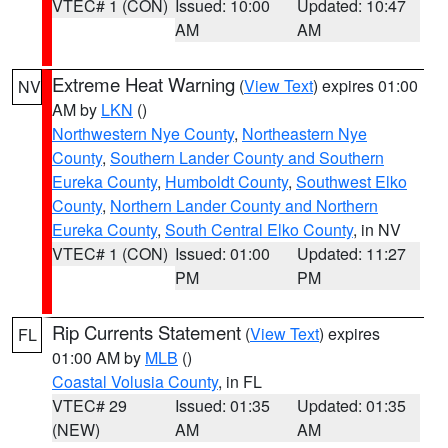
VTEC# 1 (CON)
Issued: 10:00
Updated: 10:47
AM
AM
Extreme Heat Warning
(
View Text
) expires 01:00
NV
AM by
LKN
()
Northwestern Nye County
,
Northeastern Nye
County
,
Southern Lander County and Southern
Eureka County
,
Humboldt County
,
Southwest Elko
County
,
Northern Lander County and Northern
Eureka County
,
South Central Elko County
, in NV
VTEC# 1 (CON)
Issued: 01:00
Updated: 11:27
PM
PM
Rip Currents Statement
(
View Text
) expires
FL
01:00 AM by
MLB
()
Coastal Volusia County
, in FL
VTEC# 29
Issued: 01:35
Updated: 01:35
(NEW)
AM
AM