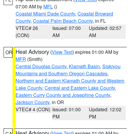
07:00 AM by
MFL
()
Coastal Miami Dade County
,
Coastal Broward
County
,
Coastal Palm Beach County
, in FL
VTEC# 26
Issued: 07:00
Updated: 02:57
(CON)
AM
AM
Heat Advisory
(
View Text
) expires 01:00 AM by
OR
MFR
(Smith)
Central Douglas County
,
Klamath Basin
,
Siskiyou
Mountains and Southern Oregon Cascades
,
Northern and Eastern Klamath County and Western
Lake County
,
Central and Eastern Lake County
,
Eastern Curry County and Josephine County
,
Jackson County
, in OR
VTEC# 4 (CON)
Issued: 01:00
Updated: 12:02
PM
PM
Heat Advisory
(
View Text
) expires 01:00 AM by
CA