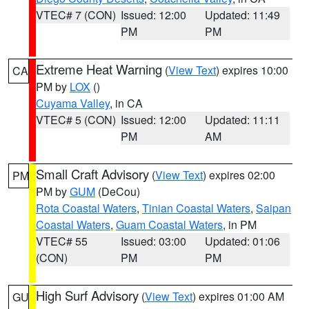
VTEC# 7 (CON)
Issued: 12:00
Updated: 11:49
PM
PM
Extreme Heat Warning
(
View Text
) expires 10:00
CA
PM by
LOX
()
Cuyama Valley
, in CA
VTEC# 5 (CON)
Issued: 12:00
Updated: 11:11
PM
AM
Small Craft Advisory
(
View Text
) expires 02:00
PM
PM by
GUM
(DeCou)
Rota Coastal Waters
,
Tinian Coastal Waters
,
Saipan
Coastal Waters
,
Guam Coastal Waters
, in PM
VTEC# 55
Issued: 03:00
Updated: 01:06
(CON)
PM
PM
High Surf Advisory
(
View Text
) expires 01:00 AM
GU