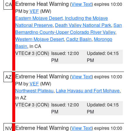
Extreme Heat Warning
(
View Text
) expires 10:00
CA
PM by
VEF
(MW)
Eastern Mojave Desert, Including the Mojave
National Preserve
,
Death Valley National Park
,
San
Bernardino County-Upper Colorado River Valley
,
Western Mojave Desert
,
Cadiz Basin
,
Morongo
Basin
, in CA
VTEC# 3 (CON)
Issued: 12:00
Updated: 04:15
PM
PM
Extreme Heat Warning
(
View Text
) expires 10:00
AZ
PM by
VEF
(MW)
Northwest Plateau
,
Lake Havasu and Fort Mohave
,
in AZ
VTEC# 3 (CON)
Issued: 12:00
Updated: 04:15
PM
PM
Extreme Heat Warning
(
View Text
) expires 10:00
NV