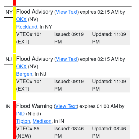
Flood Advisory
(
View Text
) expires 02:15 AM by
NY
OKX
(NV)
Rockland
, in NY
VTEC# 101
Issued: 09:19
Updated: 11:09
(EXT)
PM
PM
Flood Advisory
(
View Text
) expires 02:15 AM by
NJ
OKX
(NV)
Bergen
, in NJ
VTEC# 101
Issued: 09:19
Updated: 11:09
(EXT)
PM
PM
Flood Warning
(
View Text
) expires 01:00 AM by
IN
IND
(Nield)
Tipton
,
Madison
, in IN
VTEC# 85
Issued: 08:46
Updated: 08:46
(NEW)
PM
PM