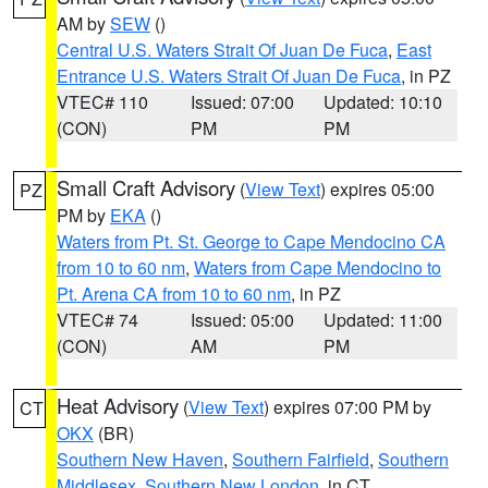
AM by
SEW
()
Central U.S. Waters Strait Of Juan De Fuca
,
East
Entrance U.S. Waters Strait Of Juan De Fuca
, in PZ
VTEC# 110
Issued: 07:00
Updated: 10:10
(CON)
PM
PM
Small Craft Advisory
(
View Text
) expires 05:00
PZ
PM by
EKA
()
Waters from Pt. St. George to Cape Mendocino CA
from 10 to 60 nm
,
Waters from Cape Mendocino to
Pt. Arena CA from 10 to 60 nm
, in PZ
VTEC# 74
Issued: 05:00
Updated: 11:00
(CON)
AM
PM
Heat Advisory
(
View Text
) expires 07:00 PM by
CT
OKX
(BR)
Southern New Haven
,
Southern Fairfield
,
Southern
Middlesex
,
Southern New London
, in CT