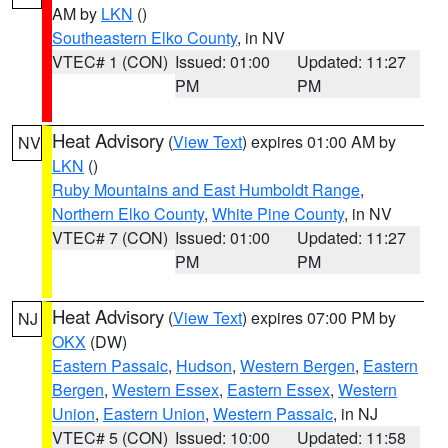
AM by
LKN
()
Southeastern Elko County
, in NV
VTEC# 1 (CON)
Issued: 01:00
Updated: 11:27
PM
PM
Heat Advisory
(
View Text
) expires 01:00 AM by
NV
LKN
()
Ruby Mountains and East Humboldt Range
,
Northern Elko County
,
White Pine County
, in NV
VTEC# 7 (CON)
Issued: 01:00
Updated: 11:27
PM
PM
Heat Advisory
(
View Text
) expires 07:00 PM by
NJ
OKX
(DW)
Eastern Passaic
,
Hudson
,
Western Bergen
,
Eastern
Bergen
,
Western Essex
,
Eastern Essex
,
Western
Union
,
Eastern Union
,
Western Passaic
, in NJ
VTEC# 5 (CON)
Issued: 10:00
Updated: 11:58