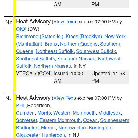
AM
PM
Heat Advisory
(
View Text
) expires 07:00 PM by
NY
OKX
(DW)
Richmond (Staten Is.)
,
Kings (Brooklyn)
,
New York
(Manhattan)
,
Bronx
,
Northern Queens
,
Southern
Queens
,
Northeast Suffolk
,
Southwest Suffolk
,
Southeast Suffolk
,
Southern Nassau
,
Northwest
Suffolk
,
Northern Nassau
, in NY
VTEC# 5 (CON)
Issued: 10:00
Updated: 11:58
AM
PM
Heat Advisory
(
View Text
) expires 07:00 PM by
NJ
PHI
(Robertson)
Camden
,
Morris
,
Western Monmouth
,
Middlesex
,
Somerset
,
Eastern Monmouth
,
Ocean
,
Southeastern
Burlington
,
Mercer
,
Northwestern Burlington
,
Gloucester
,
Hunterdon
, in NJ