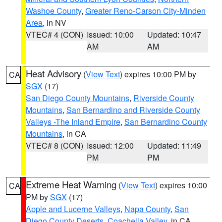
Washoe County
,
Greater Reno-Carson City-Minden
Area
, in NV
VTEC# 4 (CON)
Issued: 10:00
Updated: 10:47
AM
AM
Heat Advisory
(
View Text
) expires 10:00 PM by
CA
SGX
(17)
San Diego County Mountains
,
Riverside County
Mountains
,
San Bernardino and Riverside County
Valleys -The Inland Empire
,
San Bernardino County
Mountains
, in CA
VTEC# 8 (CON)
Issued: 12:00
Updated: 11:49
PM
PM
Extreme Heat Warning
(
View Text
) expires 10:00
CA
PM by
SGX
(17)
Apple and Lucerne Valleys
,
Napa County
,
San
Diego County Deserts
,
Coachella Valley
, in CA