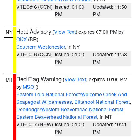
VTEC# 6 (CON)
Issued: 01:00
Updated: 11:58
PM
PM
Heat Advisory
(
View Text
) expires 07:00 PM by
NY
OKX
(BR)
Southern Westchester
, in NY
VTEC# 6 (CON)
Issued: 01:00
Updated: 11:58
PM
PM
Red Flag Warning
(
View Text
) expires 10:00 PM
MT
by
MSO
()
Eastern Lolo National Forest/Welcome Creek And
Scapegoat Wildernesses
,
Bitterroot National Forest
,
Deerlodge/Western Beaverhead National Forest
,
Eastern Beaverhead National Forest
, in MT
VTEC# 7 (NEW)
Issued: 01:00
Updated: 10:41
PM
PM