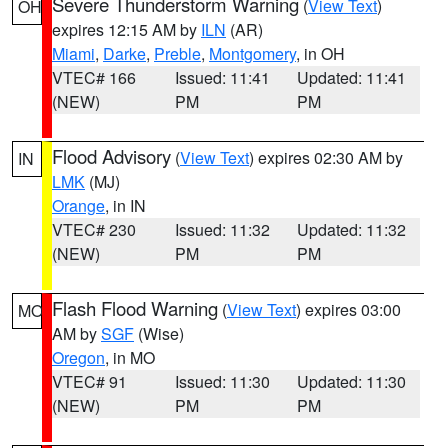
Severe Thunderstorm Warning
(
View Text
)
OH
expires 12:15 AM by
ILN
(AR)
Miami
,
Darke
,
Preble
,
Montgomery
, in OH
VTEC# 166
Issued: 11:41
Updated: 11:41
(NEW)
PM
PM
Flood Advisory
(
View Text
) expires 02:30 AM by
IN
LMK
(MJ)
Orange
, in IN
VTEC# 230
Issued: 11:32
Updated: 11:32
(NEW)
PM
PM
Flash Flood Warning
(
View Text
) expires 03:00
MO
AM by
SGF
(Wise)
Oregon
, in MO
VTEC# 91
Issued: 11:30
Updated: 11:30
(NEW)
PM
PM