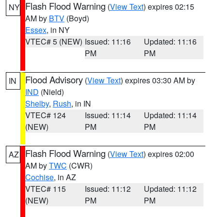
Flash Flood Warning
(
View Text
) expires 02:15
NY
AM by
BTV
(Boyd)
Essex
, in NY
VTEC# 5 (NEW)
Issued: 11:16
Updated: 11:16
PM
PM
Flood Advisory
(
View Text
) expires 03:30 AM by
IN
IND
(Nield)
Shelby
,
Rush
, in IN
VTEC# 124
Issued: 11:14
Updated: 11:14
(NEW)
PM
PM
Flash Flood Warning
(
View Text
) expires 02:00
AZ
AM by
TWC
(CWR)
Cochise
, in AZ
VTEC# 115
Issued: 11:12
Updated: 11:12
(NEW)
PM
PM