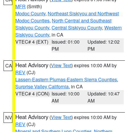
MFR
(Smith)
Modoc County
,
Northeast Siskiyou and Northwest
Modoc Counties
,
North Central and Southeast
Siskiyou County
,
Central Siskiyou County
,
Western
Siskiyou County
, in CA
VTEC# 4 (EXT)
Issued: 01:00
Updated: 12:02
PM
PM
Heat Advisory
(
View Text
) expires 10:00 AM by
CA
REV
(CJ)
Lassen-Eastern Plumas-Eastern Sierra Counties
,
Surprise Valley California
, in CA
VTEC# 4 (CON)
Issued: 10:00
Updated: 10:47
AM
AM
Heat Advisory
(
View Text
) expires 10:00 AM by
NV
REV
(CJ)
Mineral and Southern Lyon Counties
,
Northern