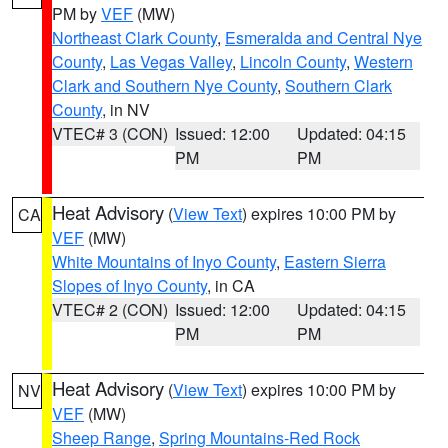
PM by
VEF
(MW)
Northeast Clark County
,
Esmeralda and Central Nye
County
,
Las Vegas Valley
,
Lincoln County
,
Western
Clark and Southern Nye County
,
Southern Clark
County
, in NV
VTEC# 3 (CON)
Issued: 12:00
Updated: 04:15
PM
PM
Heat Advisory
(
View Text
) expires 10:00 PM by
CA
VEF
(MW)
White Mountains of Inyo County
,
Eastern Sierra
Slopes of Inyo County
, in CA
VTEC# 2 (CON)
Issued: 12:00
Updated: 04:15
PM
PM
Heat Advisory
(
View Text
) expires 10:00 PM by
NV
VEF
(MW)
Sheep Range
,
Spring Mountains-Red Rock