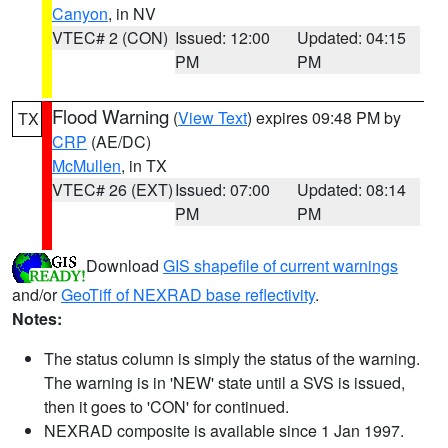
Canyon
, in NV
VTEC# 2 (CON)
Issued: 12:00
Updated: 04:15
PM
PM
Flood Warning
(
View Text
) expires 09:48 PM by
TX
CRP
(AE/DC)
McMullen
, in TX
VTEC# 26 (EXT)
Issued: 07:00
Updated: 08:14
PM
PM
Download
GIS shapefile of current warnings
and/or
GeoTiff of NEXRAD base reflectivity
.
Notes:
The status column is simply the status of the warning.
The warning is in 'NEW' state until a SVS is issued,
then it goes to 'CON' for continued.
NEXRAD composite is available since 1 Jan 1997.