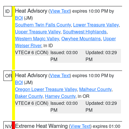
Heat Advisory
(
View Text
) expires 10:00 PM by
ID
BOI
(JM)
Southern Twin Falls County
,
Lower Treasure Valley
,
Upper Treasure Valley
,
Southwest Highlands
,
Western Magic Valley
,
Owyhee Mountains
,
Upper
Weiser River
, in ID
VTEC# 6 (CON)
Issued: 03:00
Updated: 03:29
PM
PM
Heat Advisory
(
View Text
) expires 10:00 PM by
OR
BOI
(JM)
Oregon Lower Treasure Valley
,
Malheur County
,
Baker County
,
Harney County
, in OR
VTEC# 6 (CON)
Issued: 03:00
Updated: 03:29
PM
PM
Extreme Heat Warning
(
View Text
) expires 01:00
NV