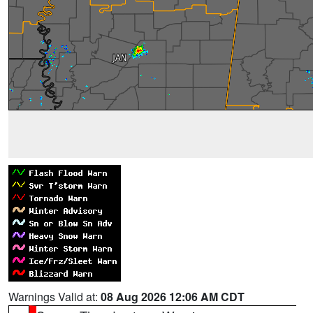
Warnings Valid at:
08 Aug 2026 12:06 AM CDT