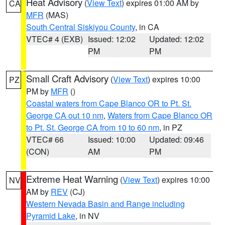
Heat Advisory
(
View Text
) expires 01:00 AM by
CA
MFR
(MAS)
South Central Siskiyou County
, in CA
VTEC# 4 (EXB)
Issued: 12:02
Updated: 12:02
PM
PM
Small Craft Advisory
(
View Text
) expires 10:00
PZ
PM by
MFR
()
Coastal waters from Cape Blanco OR to Pt. St.
George CA out 10 nm
,
Waters from Cape Blanco OR
to Pt. St. George CA from 10 to 60 nm
, in PZ
VTEC# 66
Issued: 10:00
Updated: 09:46
(CON)
AM
PM
Extreme Heat Warning
(
View Text
) expires 10:00
NV
AM by
REV
(CJ)
Western Nevada Basin and Range including
Pyramid Lake
, in NV