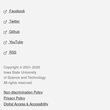
Social media
Facebook
Twitter
Github
YouTube
RSS
Legal
Copyright © 2001-2026
Iowa State University
of Science and Technology
All rights reserved.
Non-discrimination Policy
Privacy Policy
Digital Access & Accessibility