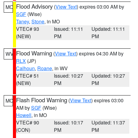
Flood Advisory
(
View Text
) expires 03:00 AM by
MO
SGF
(Wise)
Taney
,
Stone
, in MO
VTEC# 93
Issued: 11:11
Updated: 11:11
(NEW)
PM
PM
Flood Warning
(
View Text
) expires 04:30 AM by
WV
RLX
(JP)
Calhoun
,
Roane
, in WV
VTEC# 51
Issued: 10:27
Updated: 10:27
(NEW)
PM
PM
Flash Flood Warning
(
View Text
) expires 03:00
MO
AM by
SGF
(Wise)
Howell
, in MO
VTEC# 90
Issued: 10:17
Updated: 11:37
(CON)
PM
PM