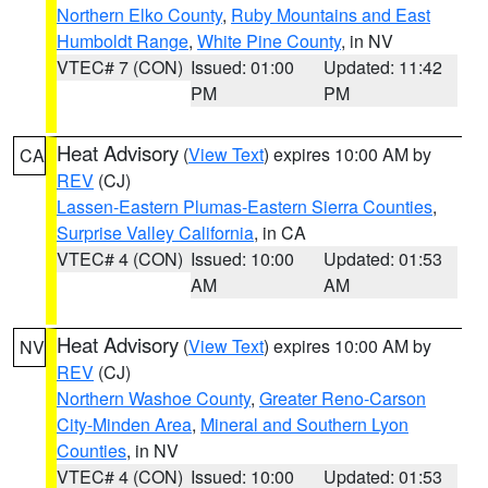
Northern Elko County
,
Ruby Mountains and East
Humboldt Range
,
White Pine County
, in NV
VTEC# 7 (CON)
Issued: 01:00
Updated: 11:42
PM
PM
Heat Advisory
(
View Text
) expires 10:00 AM by
CA
REV
(CJ)
Lassen-Eastern Plumas-Eastern Sierra Counties
,
Surprise Valley California
, in CA
VTEC# 4 (CON)
Issued: 10:00
Updated: 01:53
AM
AM
Heat Advisory
(
View Text
) expires 10:00 AM by
NV
REV
(CJ)
Northern Washoe County
,
Greater Reno-Carson
City-Minden Area
,
Mineral and Southern Lyon
Counties
, in NV
VTEC# 4 (CON)
Issued: 10:00
Updated: 01:53