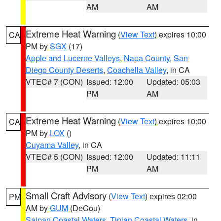
AM
AM
Extreme Heat Warning
(
View Text
) expires 10:00
CA
PM by
SGX
(17)
Apple and Lucerne Valleys
,
Napa County
,
San
Diego County Deserts
,
Coachella Valley
, in CA
VTEC# 7 (CON)
Issued: 12:00
Updated: 05:03
PM
AM
Extreme Heat Warning
(
View Text
) expires 10:00
CA
PM by
LOX
()
Cuyama Valley
, in CA
VTEC# 5 (CON)
Issued: 12:00
Updated: 11:11
PM
AM
Small Craft Advisory
(
View Text
) expires 02:00
PM
AM by
GUM
(DeCou)
Saipan Coastal Waters
,
Tinian Coastal Waters
, in