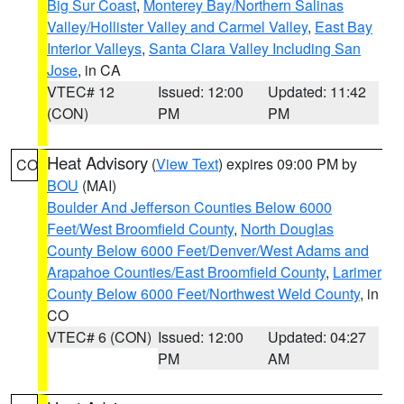
Big Sur Coast
,
Monterey Bay/Northern Salinas
Valley/Hollister Valley and Carmel Valley
,
East Bay
Interior Valleys
,
Santa Clara Valley Including San
Jose
, in CA
VTEC# 12
Issued: 12:00
Updated: 11:42
(CON)
PM
PM
Heat Advisory
(
View Text
) expires 09:00 PM by
CO
BOU
(MAI)
Boulder And Jefferson Counties Below 6000
Feet/West Broomfield County
,
North Douglas
County Below 6000 Feet/Denver/West Adams and
Arapahoe Counties/East Broomfield County
,
Larimer
County Below 6000 Feet/Northwest Weld County
, in
CO
VTEC# 6 (CON)
Issued: 12:00
Updated: 04:27
PM
AM