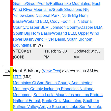
Granite/Green/Ferris/Rattlesnake Mountains
,
East
Wind River Mountains/South Shoshone NF
,
Yellowstone National Park
,
North Big Horn
Basin/Worland BLM
,
Cody Foothills
,
Natrona
County/Casper BLM
,
Johnson County/Casper BLM
,
South Big Horn Basin/Worland BLM
,
Upper Wind
River Basin/Wind River Basin
,
South Bighorn
Mountains
, in WY
VTEC# 21
Issued: 12:00
Updated: 01:55
(CON)
PM
AM
Heat Advisory
(
View Text
) expires 12:00 AM by
CA
MTR
(MM)
Mountains Of San Benito County And Interior
Monterey County Including Pinnacles National
Monument
,
Santa Lucia Mountains and Los Padres
National Forest
,
Santa Cruz Mountains
,
Southern
Salinas Valley/Arroyo Seco and Lake San Antonio
,