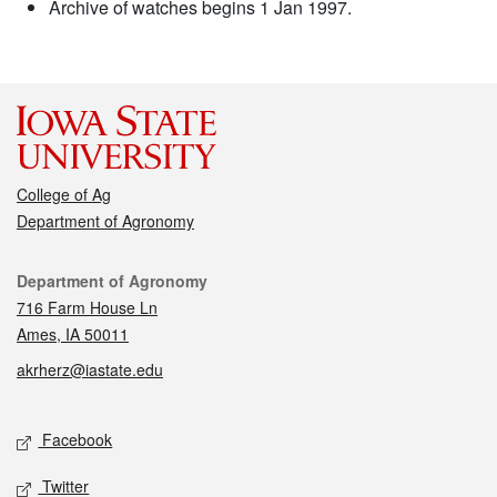
Archive of watches begins 1 Jan 1997.
College of Ag
Department of Agronomy
Contact
Department of Agronomy
716 Farm House Ln
Ames, IA 50011
akrherz@iastate.edu
Social media
Facebook
Twitter