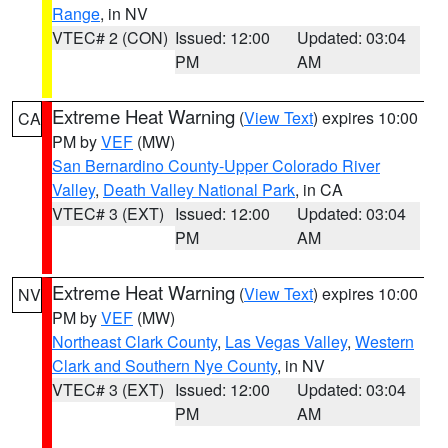
Range
, in NV
VTEC# 2 (CON)
Issued: 12:00
Updated: 03:04
PM
AM
Extreme Heat Warning
(
View Text
) expires 10:00
CA
PM by
VEF
(MW)
San Bernardino County-Upper Colorado River
Valley
,
Death Valley National Park
, in CA
VTEC# 3 (EXT)
Issued: 12:00
Updated: 03:04
PM
AM
Extreme Heat Warning
(
View Text
) expires 10:00
NV
PM by
VEF
(MW)
Northeast Clark County
,
Las Vegas Valley
,
Western
Clark and Southern Nye County
, in NV
VTEC# 3 (EXT)
Issued: 12:00
Updated: 03:04
PM
AM