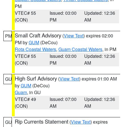
PM
VTEC# 55
Issued: 03:00
Updated: 12:36
(CON)
PM
AM
Small Craft Advisory
(
View Text
) expires 02:00
PM
PM by
GUM
(DeCou)
Rota Coastal Waters
,
Guam Coastal Waters
, in PM
VTEC# 55
Issued: 03:00
Updated: 12:36
(CON)
PM
AM
High Surf Advisory
(
View Text
) expires 01:00 AM
GU
by
GUM
(DeCou)
Guam
, in GU
VTEC# 49
Issued: 07:00
Updated: 12:36
(CON)
AM
AM
Rip Currents Statement
(
View Text
) expires
GU