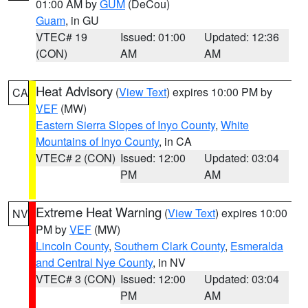
01:00 AM by
GUM
(DeCou)
Guam
, in GU
VTEC# 19
Issued: 01:00
Updated: 12:36
(CON)
AM
AM
Heat Advisory
(
View Text
) expires 10:00 PM by
CA
VEF
(MW)
Eastern Sierra Slopes of Inyo County
,
White
Mountains of Inyo County
, in CA
VTEC# 2 (CON)
Issued: 12:00
Updated: 03:04
PM
AM
Extreme Heat Warning
(
View Text
) expires 10:00
NV
PM by
VEF
(MW)
Lincoln County
,
Southern Clark County
,
Esmeralda
and Central Nye County
, in NV
VTEC# 3 (CON)
Issued: 12:00
Updated: 03:04
PM
AM