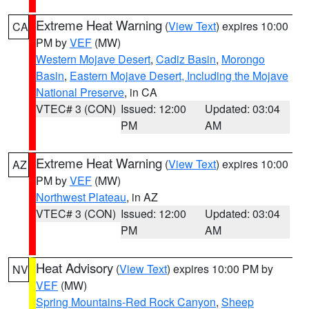
Extreme Heat Warning
(
View Text
) expires 10:00
CA
PM by
VEF
(MW)
Western Mojave Desert
,
Cadiz Basin
,
Morongo
Basin
,
Eastern Mojave Desert, Including the Mojave
National Preserve
, in CA
VTEC# 3 (CON)
Issued: 12:00
Updated: 03:04
PM
AM
Extreme Heat Warning
(
View Text
) expires 10:00
AZ
PM by
VEF
(MW)
Northwest Plateau
, in AZ
VTEC# 3 (CON)
Issued: 12:00
Updated: 03:04
PM
AM
Heat Advisory
(
View Text
) expires 10:00 PM by
NV
VEF
(MW)
Spring Mountains-Red Rock Canyon
,
Sheep