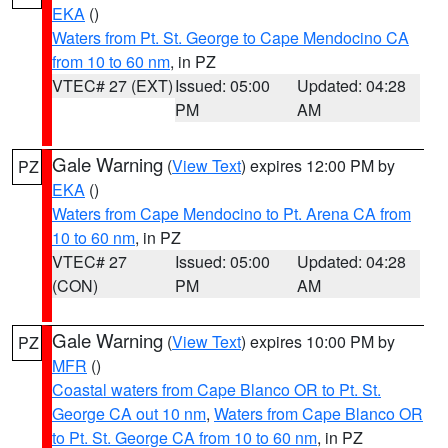
EKA
()
Waters from Pt. St. George to Cape Mendocino CA
from 10 to 60 nm
, in PZ
VTEC# 27 (EXT)
Issued: 05:00
Updated: 04:28
PM
AM
Gale Warning
(
View Text
) expires 12:00 PM by
PZ
EKA
()
Waters from Cape Mendocino to Pt. Arena CA from
10 to 60 nm
, in PZ
VTEC# 27
Issued: 05:00
Updated: 04:28
(CON)
PM
AM
Gale Warning
(
View Text
) expires 10:00 PM by
PZ
MFR
()
Coastal waters from Cape Blanco OR to Pt. St.
George CA out 10 nm
,
Waters from Cape Blanco OR
to Pt. St. George CA from 10 to 60 nm
, in PZ