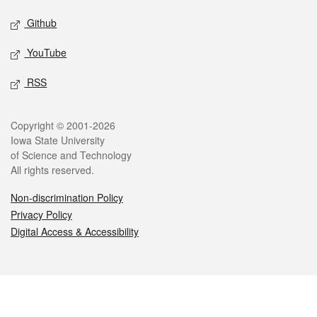
Github
YouTube
RSS
Legal
Copyright © 2001-2026
Iowa State University
of Science and Technology
All rights reserved.
Non-discrimination Policy
Privacy Policy
Digital Access & Accessibility