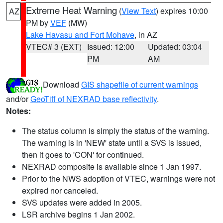
Extreme Heat Warning
(
View Text
) expires 10:00
AZ
PM by
VEF
(MW)
Lake Havasu and Fort Mohave
, in AZ
VTEC# 3 (EXT)
Issued: 12:00
Updated: 03:04
PM
AM
Download
GIS shapefile of current warnings
and/or
GeoTiff of NEXRAD base reflectivity
.
Notes:
The status column is simply the status of the warning.
The warning is in 'NEW' state until a SVS is issued,
then it goes to 'CON' for continued.
NEXRAD composite is available since 1 Jan 1997.
Prior to the NWS adoption of VTEC, warnings were not
expired nor canceled.
SVS updates were added in 2005.
LSR archive begins 1 Jan 2002.