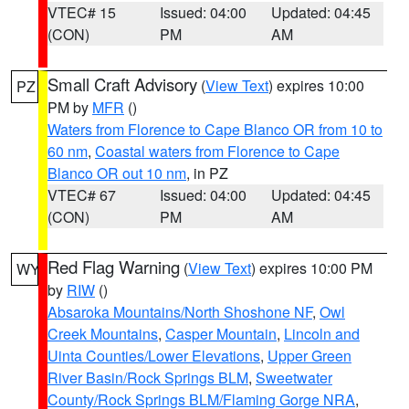
VTEC# 15
Issued: 04:00
Updated: 04:45
(CON)
PM
AM
Small Craft Advisory
(
View Text
) expires 10:00
PZ
PM by
MFR
()
Waters from Florence to Cape Blanco OR from 10 to
60 nm
,
Coastal waters from Florence to Cape
Blanco OR out 10 nm
, in PZ
VTEC# 67
Issued: 04:00
Updated: 04:45
(CON)
PM
AM
Red Flag Warning
(
View Text
) expires 10:00 PM
WY
by
RIW
()
Absaroka Mountains/North Shoshone NF
,
Owl
Creek Mountains
,
Casper Mountain
,
Lincoln and
Uinta Counties/Lower Elevations
,
Upper Green
River Basin/Rock Springs BLM
,
Sweetwater
County/Rock Springs BLM/Flaming Gorge NRA
,