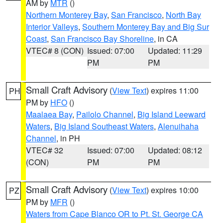
AM by
MTR
()
Northern Monterey Bay
,
San Francisco
,
North Bay
Interior Valleys
,
Southern Monterey Bay and Big Sur
Coast
,
San Francisco Bay Shoreline
, in CA
VTEC# 8 (CON)
Issued: 07:00
Updated: 11:29
PM
PM
Small Craft Advisory
(
View Text
) expires 11:00
PH
PM by
HFO
()
Maalaea Bay
,
Pailolo Channel
,
Big Island Leeward
Waters
,
Big Island Southeast Waters
,
Alenuihaha
Channel
, in PH
VTEC# 32
Issued: 07:00
Updated: 08:12
(CON)
PM
PM
Small Craft Advisory
(
View Text
) expires 10:00
PZ
PM by
MFR
()
Waters from Cape Blanco OR to Pt. St. George CA