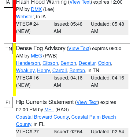
Flash Flood Warning
(
View Text
) expires 12:00
IA
PM by
DMX
(Lee)
Webster
, in IA
VTEC# 24
Issued: 05:48
Updated: 05:48
(NEW)
AM
AM
Dense Fog Advisory
(
View Text
) expires 09:00
TN
AM by
MEG
(PWB)
Henderson
,
Gibson
,
Benton
,
Decatur
,
Obion
,
Weakley
,
Henry
,
Carroll
,
Benton
, in TN
VTEC# 16
Issued: 04:16
Updated: 04:16
(NEW)
AM
AM
Rip Currents Statement
(
View Text
) expires
FL
07:00 PM by
MFL
(RAG)
Coastal Broward County
,
Coastal Palm Beach
County
, in FL
VTEC# 27
Issued: 02:54
Updated: 02:54