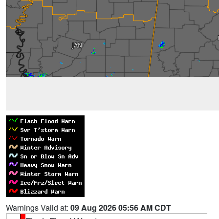
Warnings Valid at:
09 Aug 2026 05:56 AM CDT