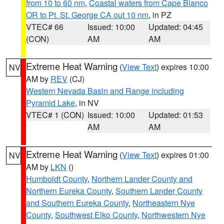
from 10 to 60 nm
,
Coastal waters from Cape Blanco
OR to Pt. St. George CA out 10 nm
, in PZ
VTEC# 66
Issued: 10:00
Updated: 04:45
(CON)
AM
AM
Extreme Heat Warning
(
View Text
) expires 10:00
NV
AM by
REV
(CJ)
Western Nevada Basin and Range including
Pyramid Lake
, in NV
VTEC# 1 (CON)
Issued: 10:00
Updated: 01:53
AM
AM
Extreme Heat Warning
(
View Text
) expires 01:00
NV
AM by
LKN
()
Humboldt County
,
Northern Lander County and
Northern Eureka County
,
Southern Lander County
and Southern Eureka County
,
Northeastern Nye
County
,
Southwest Elko County
,
Northwestern Nye