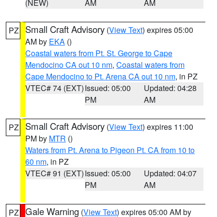
(NEW)
AM
AM
Small Craft Advisory
(
View Text
) expires 05:00
PZ
AM by
EKA
()
Coastal waters from Pt. St. George to Cape
Mendocino CA out 10 nm
,
Coastal waters from
Cape Mendocino to Pt. Arena CA out 10 nm
, in PZ
VTEC# 74 (EXT)
Issued: 05:00
Updated: 04:28
PM
AM
Small Craft Advisory
(
View Text
) expires 11:00
PZ
PM by
MTR
()
Waters from Pt. Arena to Pigeon Pt. CA from 10 to
60 nm
, in PZ
VTEC# 91 (EXT)
Issued: 05:00
Updated: 04:07
PM
AM
Gale Warning
(
View Text
) expires 05:00 AM by
PZ