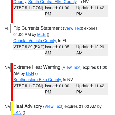
County
,
South Central Elko County
, in NV
VTEC# 1 (CON)
Issued: 01:00
Updated: 11:42
PM
PM
Rip Currents Statement
(
View Text
) expires
FL
01:00 AM by
MLB
()
Coastal Volusia County
, in FL
VTEC# 29 (EXT)
Issued: 01:35
Updated: 12:29
AM
AM
Extreme Heat Warning
(
View Text
) expires 01:00
NV
AM by
LKN
()
Southeastern Elko County
, in NV
VTEC# 1 (CON)
Issued: 01:00
Updated: 11:42
PM
PM
Heat Advisory
(
View Text
) expires 01:00 AM by
NV
LKN
()