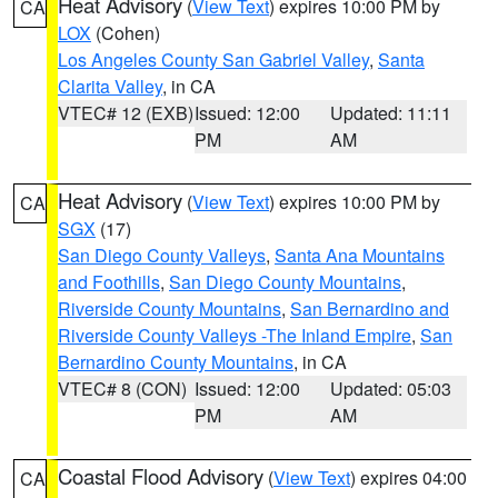
Heat Advisory
(
View Text
) expires 10:00 PM by
CA
LOX
(Cohen)
Los Angeles County San Gabriel Valley
,
Santa
Clarita Valley
, in CA
VTEC# 12 (EXB)
Issued: 12:00
Updated: 11:11
PM
AM
Heat Advisory
(
View Text
) expires 10:00 PM by
CA
SGX
(17)
San Diego County Valleys
,
Santa Ana Mountains
and Foothills
,
San Diego County Mountains
,
Riverside County Mountains
,
San Bernardino and
Riverside County Valleys -The Inland Empire
,
San
Bernardino County Mountains
, in CA
VTEC# 8 (CON)
Issued: 12:00
Updated: 05:03
PM
AM
Coastal Flood Advisory
(
View Text
) expires 04:00
CA