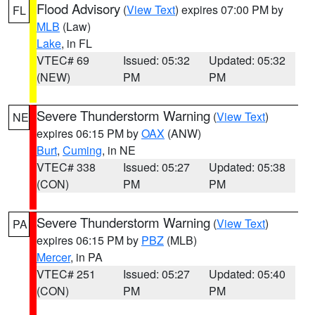
Flood Advisory
(
View Text
) expires 07:00 PM by
FL
MLB
(Law)
Lake
, in FL
VTEC# 69
Issued: 05:32
Updated: 05:32
(NEW)
PM
PM
Severe Thunderstorm Warning
(
View Text
)
NE
expires 06:15 PM by
OAX
(ANW)
Burt
,
Cuming
, in NE
VTEC# 338
Issued: 05:27
Updated: 05:38
(CON)
PM
PM
Severe Thunderstorm Warning
(
View Text
)
PA
expires 06:15 PM by
PBZ
(MLB)
Mercer
, in PA
VTEC# 251
Issued: 05:27
Updated: 05:40
(CON)
PM
PM