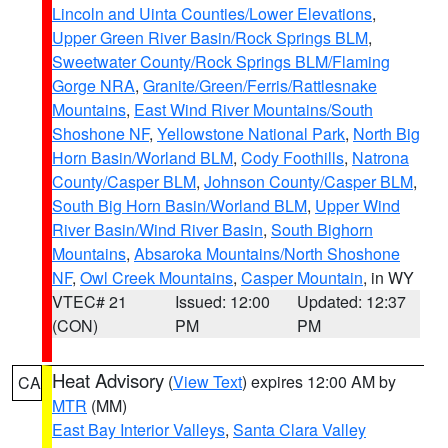
Lincoln and Uinta Counties/Lower Elevations
,
Upper Green River Basin/Rock Springs BLM
,
Sweetwater County/Rock Springs BLM/Flaming
Gorge NRA
,
Granite/Green/Ferris/Rattlesnake
Mountains
,
East Wind River Mountains/South
Shoshone NF
,
Yellowstone National Park
,
North Big
Horn Basin/Worland BLM
,
Cody Foothills
,
Natrona
County/Casper BLM
,
Johnson County/Casper BLM
,
South Big Horn Basin/Worland BLM
,
Upper Wind
River Basin/Wind River Basin
,
South Bighorn
Mountains
,
Absaroka Mountains/North Shoshone
NF
,
Owl Creek Mountains
,
Casper Mountain
, in WY
VTEC# 21
Issued: 12:00
Updated: 12:37
(CON)
PM
PM
Heat Advisory
(
View Text
) expires 12:00 AM by
CA
MTR
(MM)
East Bay Interior Valleys
,
Santa Clara Valley