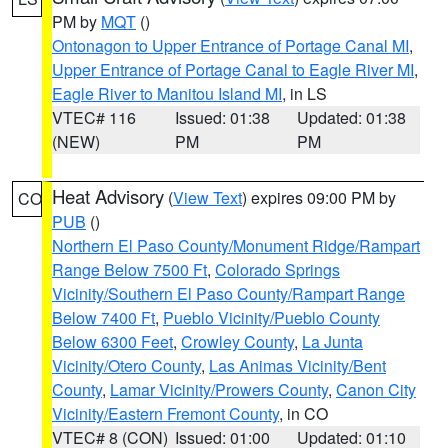
PM by
MQT
()
Ontonagon to Upper Entrance of Portage Canal MI
,
Upper Entrance of Portage Canal to Eagle River MI
,
Eagle River to Manitou Island MI
, in LS
VTEC# 116
Issued: 01:38
Updated: 01:38
(NEW)
PM
PM
Heat Advisory
(
View Text
) expires 09:00 PM by
CO
PUB
()
Northern El Paso County/Monument Ridge/Rampart
Range Below 7500 Ft
,
Colorado Springs
Vicinity/Southern El Paso County/Rampart Range
Below 7400 Ft
,
Pueblo Vicinity/Pueblo County
Below 6300 Feet
,
Crowley County
,
La Junta
Vicinity/Otero County
,
Las Animas Vicinity/Bent
County
,
Lamar Vicinity/Prowers County
,
Canon City
Vicinity/Eastern Fremont County
, in CO
VTEC# 8 (CON)
Issued: 01:00
Updated: 01:10