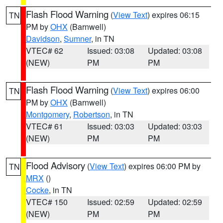
Flash Flood Warning
(
View Text
) expires 06:15
TN
PM by
OHX
(Barnwell)
Davidson
,
Sumner
, in TN
VTEC# 62
Issued: 03:08
Updated: 03:08
(NEW)
PM
PM
Flash Flood Warning
(
View Text
) expires 06:00
TN
PM by
OHX
(Barnwell)
Montgomery
,
Robertson
, in TN
VTEC# 61
Issued: 03:03
Updated: 03:03
(NEW)
PM
PM
Flood Advisory
(
View Text
) expires 06:00 PM by
TN
MRX
()
Cocke
, in TN
VTEC# 150
Issued: 02:59
Updated: 02:59
(NEW)
PM
PM