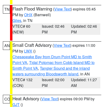
Flash Flood Warning
(
View Text
) expires 05:45
TN
PM by
OHX
(Barnwell)
Giles
, in TN
VTEC# 60
Issued: 02:46
Updated: 02:46
(NEW)
PM
PM
Small Craft Advisory
(
View Text
) expires 11:00
AN
PM by
LWX
()
Chesapeake Bay from Drum Point MD to Smith
Point VA
,
Tidal Potomac from Cobb Island MD to
Smith Point VA
,
Tangier Sound and the inland
waters surrounding Bloodsworth Island
, in AN
VTEC# 132
Issued: 02:00
Updated: 11:27
(CON)
PM
AM
Heat Advisory
(
View Text
) expires 09:00 PM by
CO
GJT
()