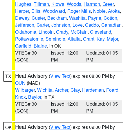
Hughes
,
Tillman
,
Kiowa
,
Woods
,
Harmon
,
Greer
,
Harper
,
Ellis
,
Woodward
,
Roger Mills
,
Noble
,
Atoka
,
Dewey
,
Custer
,
Beckham
,
Washita
,
Payne
,
Cotton
,
Jefferson
,
Carter
,
Johnston
,
Love
,
Caddo
,
Canadian
,
Oklahoma
,
Lincoln
,
Grady
,
McClain
,
Cleveland
,
Pottawatomie
,
Seminole
,
Alfalfa
,
Grant
,
Kay
,
Major
,
Garfield
,
Blaine
, in OK
VTEC# 30
Issued: 12:00
Updated: 01:05
(CON)
PM
PM
Heat Advisory
(
View Text
) expires 08:00 PM by
TX
OUN
(MAD)
Wilbarger
,
Wichita
,
Archer
,
Clay
,
Hardeman
,
Foard
,
Knox
,
Baylor
, in TX
VTEC# 30
Issued: 12:00
Updated: 01:05
(CON)
PM
PM
Heat Advisory
(
View Text
) expires 09:00 PM by
OK