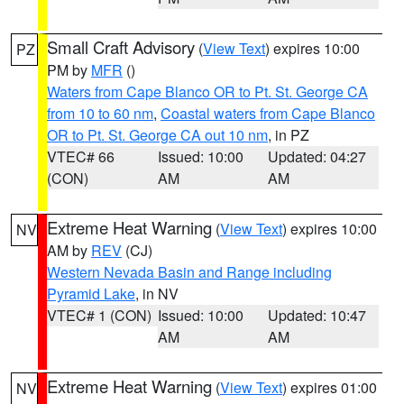
Small Craft Advisory
(
View Text
) expires 10:00
PZ
PM by
MFR
()
Waters from Cape Blanco OR to Pt. St. George CA
from 10 to 60 nm
,
Coastal waters from Cape Blanco
OR to Pt. St. George CA out 10 nm
, in PZ
VTEC# 66
Issued: 10:00
Updated: 04:27
(CON)
AM
AM
Extreme Heat Warning
(
View Text
) expires 10:00
NV
AM by
REV
(CJ)
Western Nevada Basin and Range including
Pyramid Lake
, in NV
VTEC# 1 (CON)
Issued: 10:00
Updated: 10:47
AM
AM
Extreme Heat Warning
(
View Text
) expires 01:00
NV