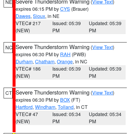
Severe Thunderstorm Warning
(
View Text
)
NE
expires 06:15 PM by
CYS
(Brauer)
Dawes
,
Sioux
, in NE
VTEC# 217
Issued: 05:39
Updated: 05:39
(NEW)
PM
PM
Severe Thunderstorm Warning
(
View Text
)
NC
expires 06:30 PM by
RAH
(PWB)
Durham
,
Chatham
,
Orange
, in NC
VTEC# 186
Issued: 05:39
Updated: 05:39
(NEW)
PM
PM
Severe Thunderstorm Warning
(
View Text
)
CT
expires 06:30 PM by
BOX
(FT)
Hartford
,
Windham
,
Tolland
, in CT
VTEC# 47
Issued: 05:34
Updated: 05:34
(NEW)
PM
PM