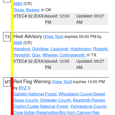
AMA
(CR)
Texas
,
Beaver
, in OK
VTEC# 32 (EXA)
Issued: 12:00
Updated: 09:27
PM
AM
Heat Advisory
(
View Text
) expires 09:00 PM by
TX
AMA
(CR)
Hansford
,
Ochiltree
,
Lipscomb
,
Hutchinson
,
Roberts
,
Hemphill
,
Gray
,
Wheeler
,
Collingsworth
, in TX
VTEC# 32 (EXA)
Issued: 12:00
Updated: 09:27
PM
AM
Red Flag Warning
(
View Text
) expires 10:00 PM
MT
by
BYZ
()
Gallatin National Forest
,
Wheatland County/Sweet
Grass County
,
Stillwater County
,
Beartooth Ranger
District Custer National Forest
,
Yellowstone County
,
Crow Indian Reservation/Big Horn Canyon Rec