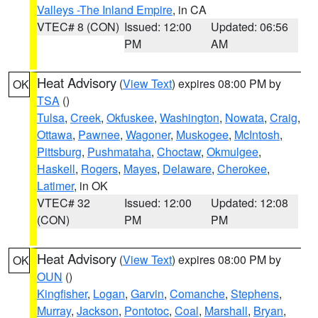
Valleys -The Inland Empire
, in CA
VTEC# 8 (CON)
Issued: 12:00
Updated: 06:56
PM
AM
Heat Advisory
(
View Text
) expires 08:00 PM by
OK
TSA
()
Tulsa
,
Creek
,
Okfuskee
,
Washington
,
Nowata
,
Craig
,
Ottawa
,
Pawnee
,
Wagoner
,
Muskogee
,
McIntosh
,
Pittsburg
,
Pushmataha
,
Choctaw
,
Okmulgee
,
Haskell
,
Rogers
,
Mayes
,
Delaware
,
Cherokee
,
Latimer
, in OK
VTEC# 32
Issued: 12:00
Updated: 12:08
(CON)
PM
PM
Heat Advisory
(
View Text
) expires 08:00 PM by
OK
OUN
()
Kingfisher
,
Logan
,
Garvin
,
Comanche
,
Stephens
,
Murray
,
Jackson
,
Pontotoc
,
Coal
,
Marshall
,
Bryan
,