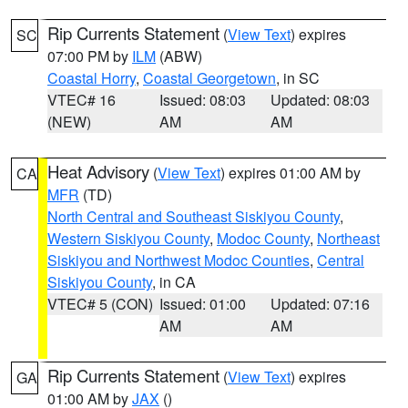
Rip Currents Statement
(
View Text
) expires
SC
07:00 PM by
ILM
(ABW)
Coastal Horry
,
Coastal Georgetown
, in SC
VTEC# 16
Issued: 08:03
Updated: 08:03
(NEW)
AM
AM
Heat Advisory
(
View Text
) expires 01:00 AM by
CA
MFR
(TD)
North Central and Southeast Siskiyou County
,
Western Siskiyou County
,
Modoc County
,
Northeast
Siskiyou and Northwest Modoc Counties
,
Central
Siskiyou County
, in CA
VTEC# 5 (CON)
Issued: 01:00
Updated: 07:16
AM
AM
Rip Currents Statement
(
View Text
) expires
GA
01:00 AM by
JAX
()