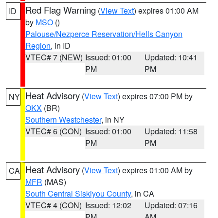
Red Flag Warning
(
View Text
) expires 01:00 AM
ID
by
MSO
()
Palouse/Nezperce Reservation/Hells Canyon
Region
, in ID
VTEC# 7 (NEW)
Issued: 01:00
Updated: 10:41
PM
PM
Heat Advisory
(
View Text
) expires 07:00 PM by
NY
OKX
(BR)
Southern Westchester
, in NY
VTEC# 6 (CON)
Issued: 01:00
Updated: 11:58
PM
PM
Heat Advisory
(
View Text
) expires 01:00 AM by
CA
MFR
(MAS)
South Central Siskiyou County
, in CA
VTEC# 4 (CON)
Issued: 12:02
Updated: 07:16
PM
AM