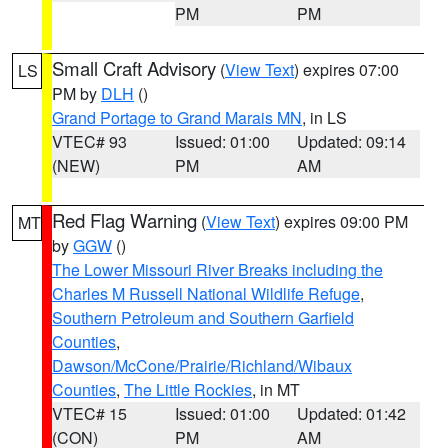
PM
PM
Small Craft Advisory
(
View Text
) expires 07:00
LS
PM by
DLH
()
Grand Portage to Grand Marais MN
, in LS
VTEC# 93
Issued: 01:00
Updated: 09:14
(NEW)
PM
AM
Red Flag Warning
(
View Text
) expires 09:00 PM
MT
by
GGW
()
The Lower Missouri River Breaks including the
Charles M Russell National Wildlife Refuge
,
Southern Petroleum and Southern Garfield
Counties
,
Dawson/McCone/Prairie/Richland/Wibaux
Counties
,
The Little Rockies
, in MT
VTEC# 15
Issued: 01:00
Updated: 01:42
(CON)
PM
AM