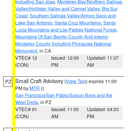
Including San Jose
,
Monterey Bay/Northern Salinas
Valley/Hollister Valley and Carmel Valley
,
Big Sur
Coast
,
Southern Salinas Valley/Arroyo Seco and
Lake San Antonio
,
Santa Cruz Mountains
,
Santa
Lucia Mountains and Los Padres National Forest
,
Mountains Of San Benito County And Interior
Monterey County Including Pinnacles National
Monument
, in CA
VTEC# 12
Issued: 12:00
Updated: 11:37
(CON)
PM
AM
Small Craft Advisory
(
View Text
) expires 11:00
PZ
PM by
MTR
()
San Francisco/San Pablo/Suisun Bays and the
West Delta
, in PZ
VTEC# 91
Issued: 11:00
Updated: 04:33
(CON)
AM
PM