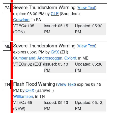
Severe Thunderstorm Warning
(
View Text
)
PA
expires 06:00 PM by
CLE
(Saunders)
Crawford
, in PA
VTEC# 195
Issued: 05:15
Updated: 05:32
(CON)
PM
PM
Severe Thunderstorm Warning
(
View Text
)
ME
expires 05:45 PM by
GYX
(ZH)
Cumberland
,
Androscoggin
,
Oxford
, in ME
VTEC# 62 (EXP)
Issued: 05:13
Updated: 05:36
PM
PM
Flash Flood Warning
(
View Text
) expires 08:15
TN
PM by
OHX
(Barnwell)
Williamson
, in TN
VTEC# 65
Issued: 05:13
Updated: 05:13
(NEW)
PM
PM