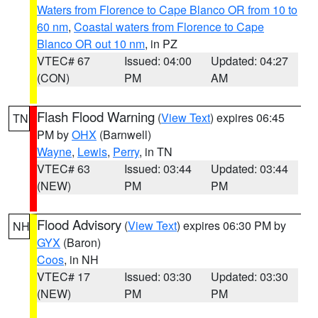
Waters from Florence to Cape Blanco OR from 10 to
60 nm
,
Coastal waters from Florence to Cape
Blanco OR out 10 nm
, in PZ
VTEC# 67
Issued: 04:00
Updated: 04:27
(CON)
PM
AM
Flash Flood Warning
(
View Text
) expires 06:45
TN
PM by
OHX
(Barnwell)
Wayne
,
Lewis
,
Perry
, in TN
VTEC# 63
Issued: 03:44
Updated: 03:44
(NEW)
PM
PM
Flood Advisory
(
View Text
) expires 06:30 PM by
NH
GYX
(Baron)
Coos
, in NH
VTEC# 17
Issued: 03:30
Updated: 03:30
(NEW)
PM
PM