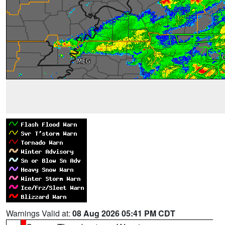
Warnings Valid at:
08 Aug 2026 05:41 PM CDT