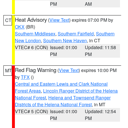
PM
AM
Heat Advisory
(
View Text
) expires 07:00 PM by
CT
OKX
(BR)
Southern Middlesex
,
Southern Fairfield
,
Southern
New London
,
Southern New Haven
, in CT
VTEC# 6 (CON)
Issued: 01:00
Updated: 11:58
PM
PM
Red Flag Warning
(
View Text
) expires 10:00 PM
MT
by
TFX
()
Central and Eastern Lewis and Clark National
Forest Areas
,
Lincoln Ranger District of the Helena
National Forest
,
Helena and Townsend Ranger
Districts of the Helena National Forest
, in MT
VTEC# 5 (CON)
Issued: 01:00
Updated: 12:54
PM
PM