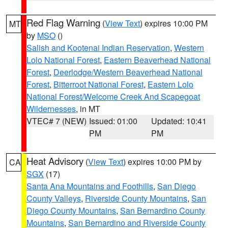
Red Flag Warning
(
View Text
) expires 10:00 PM
MT
by
MSO
()
Salish and Kootenai Indian Reservation
,
Western
Lolo National Forest
,
Eastern Beaverhead National
Forest
,
Deerlodge/Western Beaverhead National
Forest
,
Bitterroot National Forest
,
Eastern Lolo
National Forest/Welcome Creek And Scapegoat
Wildernesses
, in MT
VTEC# 7 (NEW)
Issued: 01:00
Updated: 10:41
PM
PM
Heat Advisory
(
View Text
) expires 10:00 PM by
CA
SGX
(17)
Santa Ana Mountains and Foothills
,
San Diego
County Valleys
,
Riverside County Mountains
,
San
Diego County Mountains
,
San Bernardino County
Mountains
,
San Bernardino and Riverside County