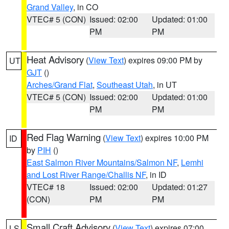
Grand Valley
, in CO
VTEC# 5 (CON)
Issued: 02:00
Updated: 01:00
PM
PM
Heat Advisory
(
View Text
) expires 09:00 PM by
UT
GJT
()
Arches/Grand Flat
,
Southeast Utah
, in UT
VTEC# 5 (CON)
Issued: 02:00
Updated: 01:00
PM
PM
Red Flag Warning
(
View Text
) expires 10:00 PM
ID
by
PIH
()
East Salmon River Mountains/Salmon NF
,
Lemhi
and Lost River Range/Challis NF
, in ID
VTEC# 18
Issued: 02:00
Updated: 01:27
(CON)
PM
PM
Small Craft Advisory
(
View Text
) expires 07:00
LS