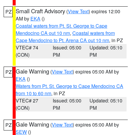
Small Craft Advisory
(
View Text
) expires 12:00
PZ
AM by
EKA
()
Coastal waters from Pt. St. George to Cape
Mendocino CA out 10 nm
,
Coastal waters from
Cape Mendocino to Pt. Arena CA out 10 nm
, in PZ
VTEC# 74
Issued: 05:00
Updated: 05:10
(CON)
PM
PM
Gale Warning
(
View Text
) expires 05:00 AM by
PZ
EKA
()
Waters from Pt. St. George to Cape Mendocino CA
from 10 to 60 nm
, in PZ
VTEC# 27
Issued: 05:00
Updated: 05:10
(CON)
PM
PM
Gale Warning
(
View Text
) expires 05:00 AM by
PZ
SEW
()