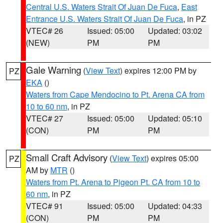
Central U.S. Waters Strait Of Juan De Fuca
,
East
Entrance U.S. Waters Strait Of Juan De Fuca
, in PZ
VTEC# 26
Issued: 05:00
Updated: 03:02
(NEW)
PM
PM
Gale Warning
(
View Text
) expires 12:00 PM by
PZ
EKA
()
Waters from Cape Mendocino to Pt. Arena CA from
10 to 60 nm
, in PZ
VTEC# 27
Issued: 05:00
Updated: 05:10
(CON)
PM
PM
Small Craft Advisory
(
View Text
) expires 05:00
PZ
AM by
MTR
()
Waters from Pt. Arena to Pigeon Pt. CA from 10 to
60 nm
, in PZ
VTEC# 91
Issued: 05:00
Updated: 04:33
(CON)
PM
PM