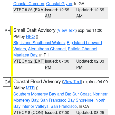
Coastal Camden
,
Coastal Glynn
, in GA
VTEC# 26 (EXA)
Issued: 12:55
Updated: 12:55
AM
AM
Small Craft Advisory
(
View Text
) expires 11:00
PH
PM by
HFO
()
Big Island Southeast Waters
,
Big Island Leeward
Waters
,
Alenuihaha Channel
,
Pailolo Channel
,
Maalaea Bay
, in PH
VTEC# 32 (EXT)
Issued: 07:00
Updated: 02:03
PM
PM
Coastal Flood Advisory
(
View Text
) expires 04:00
CA
AM by
MTR
()
Southern Monterey Bay and Big Sur Coast
,
Northern
Monterey Bay
,
San Francisco Bay Shoreline
,
North
Bay Interior Valleys
,
San Francisco
, in CA
VTEC# 8 (CON)
Issued: 07:00
Updated: 08:25