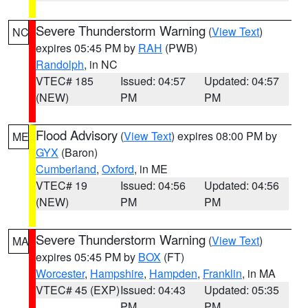
Severe Thunderstorm Warning
(
View Text
)
NC
expires 05:45 PM by
RAH
(PWB)
Randolph
, in NC
VTEC# 185
Issued: 04:57
Updated: 04:57
(NEW)
PM
PM
Flood Advisory
(
View Text
) expires 08:00 PM by
ME
GYX
(Baron)
Cumberland
,
Oxford
, in ME
VTEC# 19
Issued: 04:56
Updated: 04:56
(NEW)
PM
PM
Severe Thunderstorm Warning
(
View Text
)
MA
expires 05:45 PM by
BOX
(FT)
Worcester
,
Hampshire
,
Hampden
,
Franklin
, in MA
VTEC# 45 (EXP)
Issued: 04:43
Updated: 05:35
PM
PM