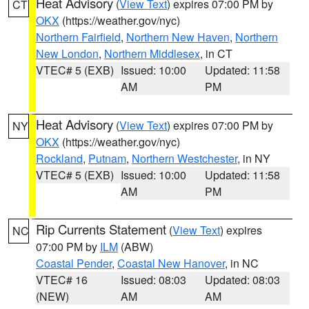
Heat Advisory
(
View Text
) expires 07:00 PM by
CT
OKX
(https://weather.gov/nyc)
Northern Fairfield
,
Northern New Haven
,
Northern
New London
,
Northern Middlesex
, in CT
VTEC# 5 (EXB)
Issued: 10:00
Updated: 11:58
AM
PM
Heat Advisory
(
View Text
) expires 07:00 PM by
NY
OKX
(https://weather.gov/nyc)
Rockland
,
Putnam
,
Northern Westchester
, in NY
VTEC# 5 (EXB)
Issued: 10:00
Updated: 11:58
AM
PM
Rip Currents Statement
(
View Text
) expires
NC
07:00 PM by
ILM
(ABW)
Coastal Pender
,
Coastal New Hanover
, in NC
VTEC# 16
Issued: 08:03
Updated: 08:03
(NEW)
AM
AM