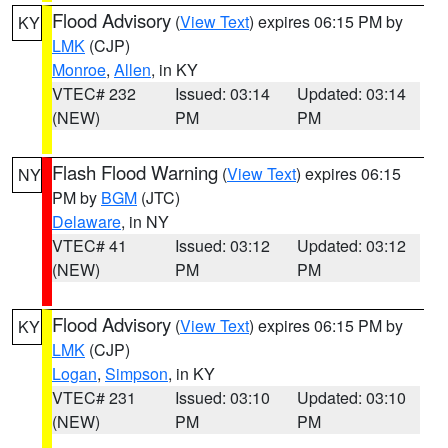
Flood Advisory
(
View Text
) expires 06:15 PM by
KY
LMK
(CJP)
Monroe
,
Allen
, in KY
VTEC# 232
Issued: 03:14
Updated: 03:14
(NEW)
PM
PM
Flash Flood Warning
(
View Text
) expires 06:15
NY
PM by
BGM
(JTC)
Delaware
, in NY
VTEC# 41
Issued: 03:12
Updated: 03:12
(NEW)
PM
PM
Flood Advisory
(
View Text
) expires 06:15 PM by
KY
LMK
(CJP)
Logan
,
Simpson
, in KY
VTEC# 231
Issued: 03:10
Updated: 03:10
(NEW)
PM
PM