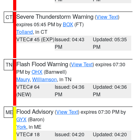
Severe Thunderstorm Warning
(
View Text
)
CT
expires 05:45 PM by
BOX
(FT)
Tolland
, in CT
VTEC# 45 (EXP)
Issued: 04:43
Updated: 05:35
PM
PM
Flash Flood Warning
(
View Text
) expires 07:30
TN
PM by
OHX
(Barnwell)
Maury
,
Williamson
, in TN
VTEC# 64
Issued: 04:36
Updated: 04:36
(NEW)
PM
PM
Flood Advisory
(
View Text
) expires 07:30 PM by
ME
GYX
(Baron)
York
, in ME
VTEC# 18
Issued: 04:20
Updated: 04:20