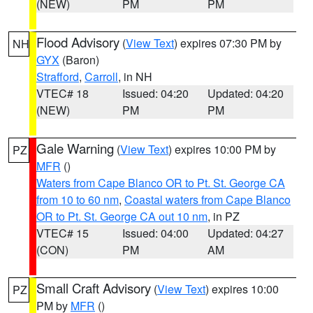
(NEW)
PM
PM
Flood Advisory
(
View Text
) expires 07:30 PM by
NH
GYX
(Baron)
Strafford
,
Carroll
, in NH
VTEC# 18
Issued: 04:20
Updated: 04:20
(NEW)
PM
PM
Gale Warning
(
View Text
) expires 10:00 PM by
PZ
MFR
()
Waters from Cape Blanco OR to Pt. St. George CA
from 10 to 60 nm
,
Coastal waters from Cape Blanco
OR to Pt. St. George CA out 10 nm
, in PZ
VTEC# 15
Issued: 04:00
Updated: 04:27
(CON)
PM
AM
Small Craft Advisory
(
View Text
) expires 10:00
PZ
PM by
MFR
()