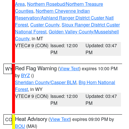
Area
,
Northern Rosebud/Northern Treasure
Counties
,
Northern Cheyenne Indian
Reservation/Ashland Ranger District Custer Natl
Forest
,
Custer County
,
Sioux Ranger District Custer
National Forest
,
Golden Valley County/Musselshell
County
, in MT
VTEC# 9 (CON)
Issued: 12:00
Updated: 03:47
PM
PM
Red Flag Warning
(
View Text
) expires 10:00 PM
WY
by
BYZ
()
Sheridan County/Casper BLM
,
Big Horn National
Forest
, in WY
VTEC# 9 (CON)
Issued: 12:00
Updated: 03:47
PM
PM
Heat Advisory
(
View Text
) expires 09:00 PM by
CO
BOU
(MAI)