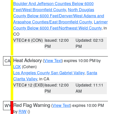
Boulder And Jefferson Counties Below 6000
Feet/West Broomfield County
,
North Douglas
County Below 6000 Feet/Denver/West Adams and
Arapahoe Counties/East Broomfield County
,
Larimer
County Below 6000 Feet/Northwest Weld County
, in
CO
VTEC# 6 (CON)
Issued: 12:00
Updated: 02:13
PM
PM
Heat Advisory
(
View Text
) expires 10:00 PM by
CA
LOX
(Cohen)
Los Angeles County San Gabriel Valley
,
Santa
Clarita Valley
, in CA
VTEC# 12 (EXB)
Issued: 12:00
Updated: 11:11
PM
AM
Red Flag Warning
(
View Text
) expires 10:00 PM
WY
by
RIW
()