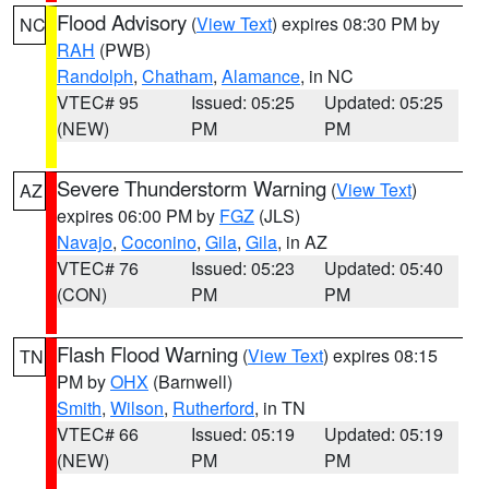
Flood Advisory
(
View Text
) expires 08:30 PM by
NC
RAH
(PWB)
Randolph
,
Chatham
,
Alamance
, in NC
VTEC# 95
Issued: 05:25
Updated: 05:25
(NEW)
PM
PM
Severe Thunderstorm Warning
(
View Text
)
AZ
expires 06:00 PM by
FGZ
(JLS)
Navajo
,
Coconino
,
Gila
,
Gila
, in AZ
VTEC# 76
Issued: 05:23
Updated: 05:40
(CON)
PM
PM
Flash Flood Warning
(
View Text
) expires 08:15
TN
PM by
OHX
(Barnwell)
Smith
,
Wilson
,
Rutherford
, in TN
VTEC# 66
Issued: 05:19
Updated: 05:19
(NEW)
PM
PM