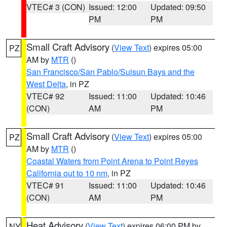
VTEC# 3 (CON)
Issued: 12:00
Updated: 09:50
PM
PM
Small Craft Advisory
(
View Text
) expires 05:00
PZ
AM by
MTR
()
San Francisco/San Pablo/Suisun Bays and the
West Delta
, in PZ
VTEC# 92
Issued: 11:00
Updated: 10:46
(CON)
AM
PM
Small Craft Advisory
(
View Text
) expires 05:00
PZ
AM by
MTR
()
Coastal Waters from Point Arena to Point Reyes
California out to 10 nm
, in PZ
VTEC# 91
Issued: 11:00
Updated: 10:46
(CON)
AM
PM
Heat Advisory
(
View Text
) expires 06:00 PM by
NY