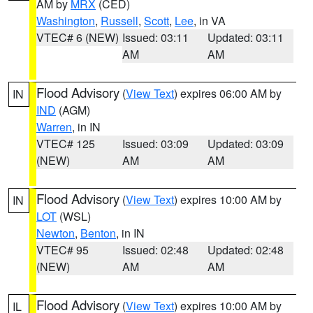
AM by
MRX
(CED)
Washington
,
Russell
,
Scott
,
Lee
, in VA
VTEC# 6 (NEW)
Issued: 03:11
Updated: 03:11
AM
AM
Flood Advisory
(
View Text
) expires 06:00 AM by
IN
IND
(AGM)
Warren
, in IN
VTEC# 125
Issued: 03:09
Updated: 03:09
(NEW)
AM
AM
Flood Advisory
(
View Text
) expires 10:00 AM by
IN
LOT
(WSL)
Newton
,
Benton
, in IN
VTEC# 95
Issued: 02:48
Updated: 02:48
(NEW)
AM
AM
Flood Advisory
(
View Text
) expires 10:00 AM by
IL