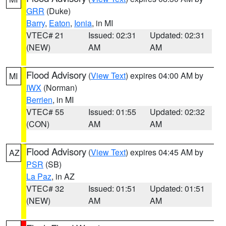
GRR
(Duke)
Barry
,
Eaton
,
Ionia
, in MI
VTEC# 21
Issued: 02:31
Updated: 02:31
(NEW)
AM
AM
Flood Advisory
(
View Text
) expires 04:00 AM by
MI
IWX
(Norman)
Berrien
, in MI
VTEC# 55
Issued: 01:55
Updated: 02:32
(CON)
AM
AM
Flood Advisory
(
View Text
) expires 04:45 AM by
AZ
PSR
(SB)
La Paz
, in AZ
VTEC# 32
Issued: 01:51
Updated: 01:51
(NEW)
AM
AM