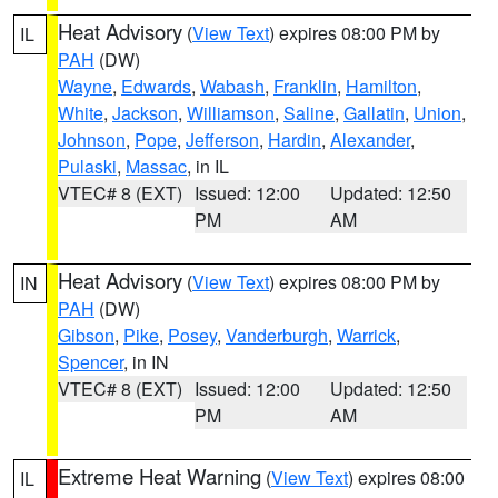
Heat Advisory
(
View Text
) expires 08:00 PM by
IL
PAH
(DW)
Wayne
,
Edwards
,
Wabash
,
Franklin
,
Hamilton
,
White
,
Jackson
,
Williamson
,
Saline
,
Gallatin
,
Union
,
Johnson
,
Pope
,
Jefferson
,
Hardin
,
Alexander
,
Pulaski
,
Massac
, in IL
VTEC# 8 (EXT)
Issued: 12:00
Updated: 12:50
PM
AM
Heat Advisory
(
View Text
) expires 08:00 PM by
IN
PAH
(DW)
Gibson
,
Pike
,
Posey
,
Vanderburgh
,
Warrick
,
Spencer
, in IN
VTEC# 8 (EXT)
Issued: 12:00
Updated: 12:50
PM
AM
Extreme Heat Warning
(
View Text
) expires 08:00
IL