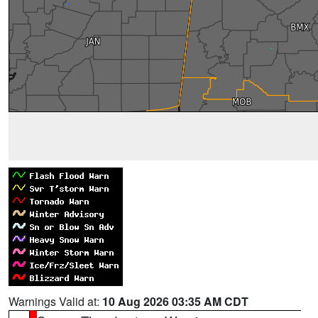
Warnings Valid at:
10 Aug 2026 03:35 AM CDT