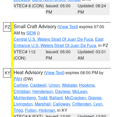
VTEC# 8 (CON)
Issued: 05:00
Updated: 08:24
PM
PM
Small Craft Advisory
(
View Text
) expires 07:00
PZ
AM by
SEW
()
Central U.S. Waters Strait Of Juan De Fuca
,
East
Entrance U.S. Waters Strait Of Juan De Fuca
, in PZ
VTEC# 112
Issued: 05:00
Updated: 03:31
(CON)
PM
AM
Heat Advisory
(
View Text
) expires 08:00 PM by
KY
PAH
(DW)
Carlisle
,
Caldwell
,
Union
,
Webster
,
Hopkins
,
Christian
,
Henderson
,
Daviess
,
McLean
,
Muhlenberg
,
Todd
,
Ballard
,
McCracken
,
Graves
,
Livingston
,
Marshall
,
Calloway
,
Crittenden
,
Lyon
,
Trigg
,
Fulton
,
Hickman
, in KY
VTEC# 8 (EXT)
Issued: 12:00
Updated: 12:50