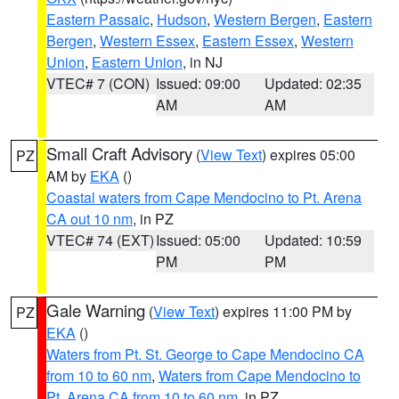
Eastern Passaic
,
Hudson
,
Western Bergen
,
Eastern
Bergen
,
Western Essex
,
Eastern Essex
,
Western
Union
,
Eastern Union
, in NJ
VTEC# 7 (CON)
Issued: 09:00
Updated: 02:35
AM
AM
Small Craft Advisory
(
View Text
) expires 05:00
PZ
AM by
EKA
()
Coastal waters from Cape Mendocino to Pt. Arena
CA out 10 nm
, in PZ
VTEC# 74 (EXT)
Issued: 05:00
Updated: 10:59
PM
PM
Gale Warning
(
View Text
) expires 11:00 PM by
PZ
EKA
()
Waters from Pt. St. George to Cape Mendocino CA
from 10 to 60 nm
,
Waters from Cape Mendocino to
Pt. Arena CA from 10 to 60 nm
, in PZ