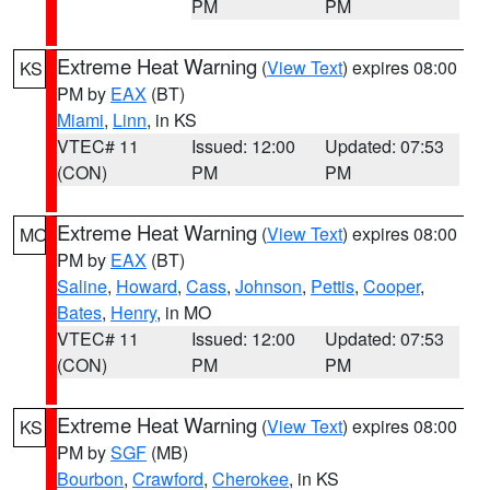
PM
PM
Extreme Heat Warning
(
View Text
) expires 08:00
KS
PM by
EAX
(BT)
Miami
,
Linn
, in KS
VTEC# 11
Issued: 12:00
Updated: 07:53
(CON)
PM
PM
Extreme Heat Warning
(
View Text
) expires 08:00
MO
PM by
EAX
(BT)
Saline
,
Howard
,
Cass
,
Johnson
,
Pettis
,
Cooper
,
Bates
,
Henry
, in MO
VTEC# 11
Issued: 12:00
Updated: 07:53
(CON)
PM
PM
Extreme Heat Warning
(
View Text
) expires 08:00
KS
PM by
SGF
(MB)
Bourbon
,
Crawford
,
Cherokee
, in KS