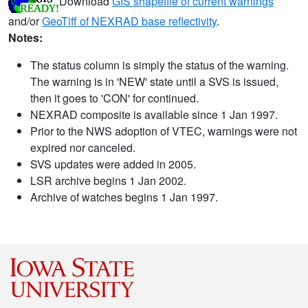
Download
GIS shapefile of current warnings
and/or
GeoTiff of NEXRAD base reflectivity
.
Notes:
The status column is simply the status of the warning.
The warning is in 'NEW' state until a SVS is issued,
then it goes to 'CON' for continued.
NEXRAD composite is available since 1 Jan 1997.
Prior to the NWS adoption of VTEC, warnings were not
expired nor canceled.
SVS updates were added in 2005.
LSR archive begins 1 Jan 2002.
Archive of watches begins 1 Jan 1997.