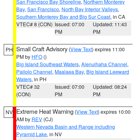
San Francisco Bay Shoreline
,
Northern Monterey
Bay
,
San Francisco
,
North Bay Interior Valleys
,
Southern Monterey Bay and Big Sur Coast
, in CA
VTEC# 8 (CON)
Issued: 07:00
Updated: 11:43
PM
PM
Small Craft Advisory
(
View Text
) expires 11:00
PH
PM by
HFO
()
Big Island Southeast Waters
,
Alenuihaha Channel
,
Pailolo Channel
,
Maalaea Bay
,
Big Island Leeward
Waters
, in PH
VTEC# 32
Issued: 07:00
Updated: 08:24
(CON)
PM
PM
Extreme Heat Warning
(
View Text
) expires 10:00
NV
AM by
REV
(CJ)
Western Nevada Basin and Range including
Pyramid Lake
, in NV