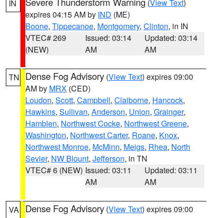
Severe Thunderstorm Warning
(
View Text
)
IN
expires 04:15 AM by
IND
(ME)
Boone
,
Tippecanoe
,
Montgomery
,
Clinton
, in IN
VTEC# 269
Issued: 03:14
Updated: 03:14
(NEW)
AM
AM
Dense Fog Advisory
(
View Text
) expires 09:00
TN
AM by
MRX
(CED)
Loudon
,
Scott
,
Campbell
,
Claiborne
,
Hancock
,
Hawkins
,
Sullivan
,
Anderson
,
Union
,
Grainger
,
Hamblen
,
Northwest Cocke
,
Northwest Greene
,
Washington
,
Northwest Carter
,
Roane
,
Knox
,
Northwest Monroe
,
McMinn
,
Meigs
,
Rhea
,
North
Sevier
,
NW Blount
,
Jefferson
, in TN
VTEC# 6 (NEW)
Issued: 03:11
Updated: 03:11
AM
AM
Dense Fog Advisory
(
View Text
) expires 09:00
VA