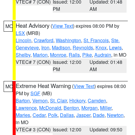
VTEC# 7 (CON)
Issued: 12:00
Updated: 01:48
PM
AM
Heat Advisory
(
View Text
) expires 08:00 PM by
MO
LSX
(MRB)
Lincoln
,
Crawford
,
Washington
,
St. Francois
,
Ste.
Genevieve
,
Iron
,
Madison
,
Reynolds
,
Knox
,
Lewis
,
Shelby
,
Marion
,
Monroe
,
Ralls
,
Pike
,
Audrain
, in MO
VTEC# 7 (CON)
Issued: 12:00
Updated: 01:48
PM
AM
Extreme Heat Warning
(
View Text
) expires 08:00
MO
PM by
SGF
(MB)
Barton
,
Vernon
,
St. Clair
,
Hickory
,
Camden
,
Lawrence
,
McDonald
,
Benton
,
Morgan
,
Miller
,
Maries
,
Cedar
,
Polk
,
Dallas
,
Jasper
,
Dade
,
Newton
,
in MO
VTEC# 3 (CON)
Issued: 12:00
Updated: 09:50