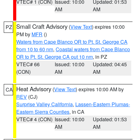
VTEC# 1 (CON)
Issued: 10:00
Updated: 01:53
AM
AM
Small Craft Advisory
(
View Text
) expires 10:00
PZ
PM by
MFR
()
Waters from Cape Blanco OR to Pt. St. George CA
from 10 to 60 nm
,
Coastal waters from Cape Blanco
OR to Pt. St. George CA out 10 nm
, in PZ
VTEC# 66
Issued: 10:00
Updated: 04:45
(CON)
AM
AM
Heat Advisory
(
View Text
) expires 10:00 AM by
CA
REV
(CJ)
Surprise Valley California
,
Lassen-Eastern Plumas-
Eastern Sierra Counties
, in CA
VTEC# 4 (CON)
Issued: 10:00
Updated: 01:53
AM
AM