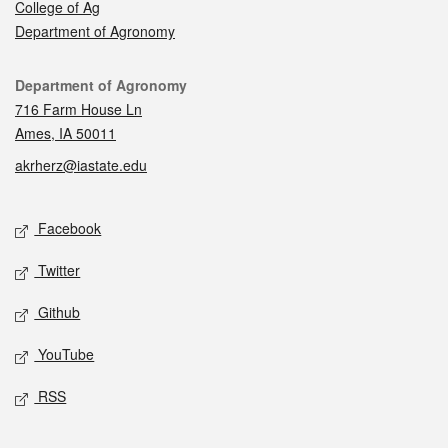
College of Ag
Department of Agronomy
Contact
Department of Agronomy
716 Farm House Ln
Ames, IA 50011
akrherz@iastate.edu
Social media
Facebook
Twitter
Github
YouTube
RSS