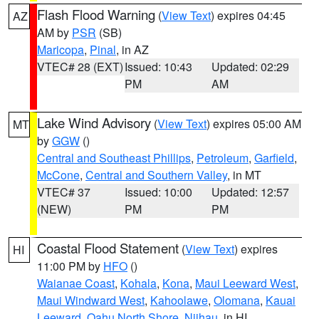
Flash Flood Warning
(
View Text
) expires 04:45
AZ
AM by
PSR
(SB)
Maricopa
,
Pinal
, in AZ
VTEC# 28 (EXT)
Issued: 10:43
Updated: 02:29
PM
AM
Lake Wind Advisory
(
View Text
) expires 05:00 AM
MT
by
GGW
()
Central and Southeast Phillips
,
Petroleum
,
Garfield
,
McCone
,
Central and Southern Valley
, in MT
VTEC# 37
Issued: 10:00
Updated: 12:57
(NEW)
PM
PM
Coastal Flood Statement
(
View Text
) expires
HI
11:00 PM by
HFO
()
Waianae Coast
,
Kohala
,
Kona
,
Maui Leeward West
,
Maui Windward West
,
Kahoolawe
,
Olomana
,
Kauai
Leeward
,
Oahu North Shore
,
Niihau
, in HI