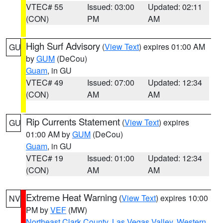
VTEC# 55
Issued: 03:00
Updated: 02:11
(CON)
PM
AM
High Surf Advisory
(
View Text
) expires 01:00 AM
GU
by
GUM
(DeCou)
Guam
, in GU
VTEC# 49
Issued: 07:00
Updated: 12:34
(CON)
AM
AM
Rip Currents Statement
(
View Text
) expires
GU
01:00 AM by
GUM
(DeCou)
Guam
, in GU
VTEC# 19
Issued: 01:00
Updated: 12:34
(CON)
AM
AM
Extreme Heat Warning
(
View Text
) expires 10:00
NV
PM by
VEF
(MW)
Northeast Clark County
,
Las Vegas Valley
,
Western