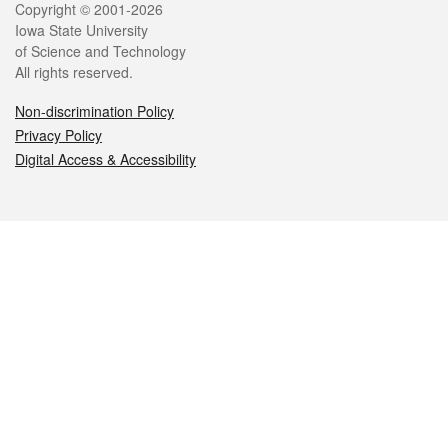
Legal
Copyright © 2001-2026
Iowa State University
of Science and Technology
All rights reserved.
Non-discrimination Policy
Privacy Policy
Digital Access & Accessibility