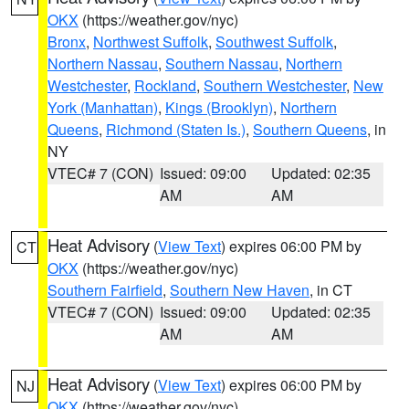
OKX
(https://weather.gov/nyc)
Bronx
,
Northwest Suffolk
,
Southwest Suffolk
,
Northern Nassau
,
Southern Nassau
,
Northern
Westchester
,
Rockland
,
Southern Westchester
,
New
York (Manhattan)
,
Kings (Brooklyn)
,
Northern
Queens
,
Richmond (Staten Is.)
,
Southern Queens
, in
NY
VTEC# 7 (CON)
Issued: 09:00
Updated: 02:35
AM
AM
Heat Advisory
(
View Text
) expires 06:00 PM by
CT
OKX
(https://weather.gov/nyc)
Southern Fairfield
,
Southern New Haven
, in CT
VTEC# 7 (CON)
Issued: 09:00
Updated: 02:35
AM
AM
Heat Advisory
(
View Text
) expires 06:00 PM by
NJ
OKX
(https://weather.gov/nyc)