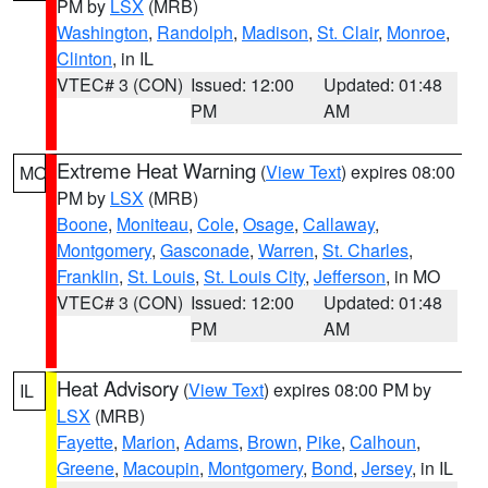
PM by
LSX
(MRB)
Washington
,
Randolph
,
Madison
,
St. Clair
,
Monroe
,
Clinton
, in IL
VTEC# 3 (CON)
Issued: 12:00
Updated: 01:48
PM
AM
Extreme Heat Warning
(
View Text
) expires 08:00
MO
PM by
LSX
(MRB)
Boone
,
Moniteau
,
Cole
,
Osage
,
Callaway
,
Montgomery
,
Gasconade
,
Warren
,
St. Charles
,
Franklin
,
St. Louis
,
St. Louis City
,
Jefferson
, in MO
VTEC# 3 (CON)
Issued: 12:00
Updated: 01:48
PM
AM
Heat Advisory
(
View Text
) expires 08:00 PM by
IL
LSX
(MRB)
Fayette
,
Marion
,
Adams
,
Brown
,
Pike
,
Calhoun
,
Greene
,
Macoupin
,
Montgomery
,
Bond
,
Jersey
, in IL