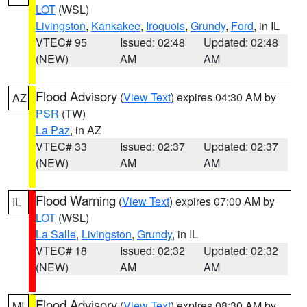
LOT
(WSL)
Livingston
,
Kankakee
,
Iroquois
,
Grundy
,
Ford
, in IL
VTEC# 95
Issued: 02:48
Updated: 02:48
(NEW)
AM
AM
Flood Advisory
(
View Text
) expires 04:30 AM by
AZ
PSR
(TW)
La Paz
, in AZ
VTEC# 33
Issued: 02:37
Updated: 02:37
(NEW)
AM
AM
Flood Warning
(
View Text
) expires 07:00 AM by
IL
LOT
(WSL)
La Salle
,
Livingston
,
Grundy
, in IL
VTEC# 18
Issued: 02:32
Updated: 02:32
(NEW)
AM
AM
Flood Advisory
(
View Text
) expires 08:30 AM by
MI