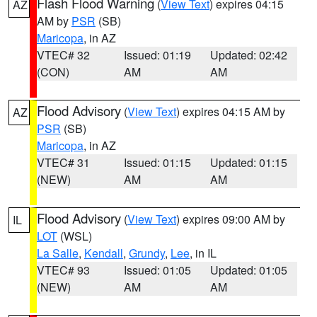
Flash Flood Warning
(
View Text
) expires 04:15
AZ
AM by
PSR
(SB)
Maricopa
, in AZ
VTEC# 32
Issued: 01:19
Updated: 02:42
(CON)
AM
AM
Flood Advisory
(
View Text
) expires 04:15 AM by
AZ
PSR
(SB)
Maricopa
, in AZ
VTEC# 31
Issued: 01:15
Updated: 01:15
(NEW)
AM
AM
Flood Advisory
(
View Text
) expires 09:00 AM by
IL
LOT
(WSL)
La Salle
,
Kendall
,
Grundy
,
Lee
, in IL
VTEC# 93
Issued: 01:05
Updated: 01:05
(NEW)
AM
AM