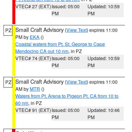
VTEC# 27 (EXT)
Issued: 05:00
Updated: 10:59
PM
PM
Small Craft Advisory
(
View Text
) expires 11:00
PZ
PM by
EKA
()
Coastal waters from Pt. St. George to Cape
Mendocino CA out 10 nm
, in PZ
VTEC# 74 (EXT)
Issued: 05:00
Updated: 10:59
PM
PM
Small Craft Advisory
(
View Text
) expires 11:00
PZ
AM by
MTR
()
Waters from Pt. Arena to Pigeon Pt. CA from 10 to
60 nm
, in PZ
VTEC# 91 (EXT)
Issued: 05:00
Updated: 10:46
PM
PM