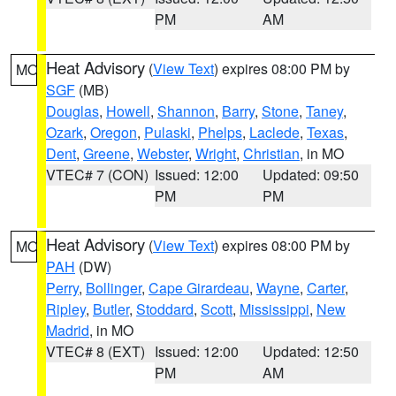
PM
AM
Heat Advisory
(
View Text
) expires 08:00 PM by
MO
SGF
(MB)
Douglas
,
Howell
,
Shannon
,
Barry
,
Stone
,
Taney
,
Ozark
,
Oregon
,
Pulaski
,
Phelps
,
Laclede
,
Texas
,
Dent
,
Greene
,
Webster
,
Wright
,
Christian
, in MO
VTEC# 7 (CON)
Issued: 12:00
Updated: 09:50
PM
PM
Heat Advisory
(
View Text
) expires 08:00 PM by
MO
PAH
(DW)
Perry
,
Bollinger
,
Cape Girardeau
,
Wayne
,
Carter
,
Ripley
,
Butler
,
Stoddard
,
Scott
,
Mississippi
,
New
Madrid
, in MO
VTEC# 8 (EXT)
Issued: 12:00
Updated: 12:50
PM
AM