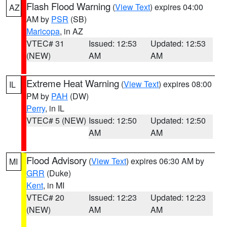
Flash Flood Warning
(
View Text
) expires 04:00
AZ
AM by
PSR
(SB)
Maricopa
, in AZ
VTEC# 31
Issued: 12:53
Updated: 12:53
(NEW)
AM
AM
Extreme Heat Warning
(
View Text
) expires 08:00
IL
PM by
PAH
(DW)
Perry
, in IL
VTEC# 5 (NEW)
Issued: 12:50
Updated: 12:50
AM
AM
Flood Advisory
(
View Text
) expires 06:30 AM by
MI
GRR
(Duke)
Kent
, in MI
VTEC# 20
Issued: 12:23
Updated: 12:23
(NEW)
AM
AM