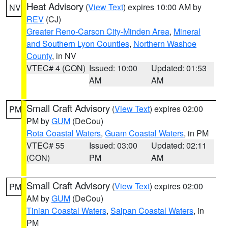
Heat Advisory
(
View Text
) expires 10:00 AM by
NV
REV
(CJ)
Greater Reno-Carson City-Minden Area
,
Mineral
and Southern Lyon Counties
,
Northern Washoe
County
, in NV
VTEC# 4 (CON)
Issued: 10:00
Updated: 01:53
AM
AM
Small Craft Advisory
(
View Text
) expires 02:00
PM
PM by
GUM
(DeCou)
Rota Coastal Waters
,
Guam Coastal Waters
, in PM
VTEC# 55
Issued: 03:00
Updated: 02:11
(CON)
PM
AM
Small Craft Advisory
(
View Text
) expires 02:00
PM
AM by
GUM
(DeCou)
Tinian Coastal Waters
,
Saipan Coastal Waters
, in
PM