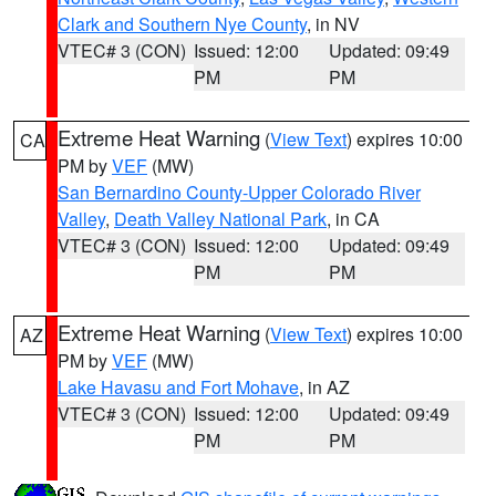
Clark and Southern Nye County
, in NV
VTEC# 3 (CON)
Issued: 12:00
Updated: 09:49
PM
PM
Extreme Heat Warning
(
View Text
) expires 10:00
CA
PM by
VEF
(MW)
San Bernardino County-Upper Colorado River
Valley
,
Death Valley National Park
, in CA
VTEC# 3 (CON)
Issued: 12:00
Updated: 09:49
PM
PM
Extreme Heat Warning
(
View Text
) expires 10:00
AZ
PM by
VEF
(MW)
Lake Havasu and Fort Mohave
, in AZ
VTEC# 3 (CON)
Issued: 12:00
Updated: 09:49
PM
PM