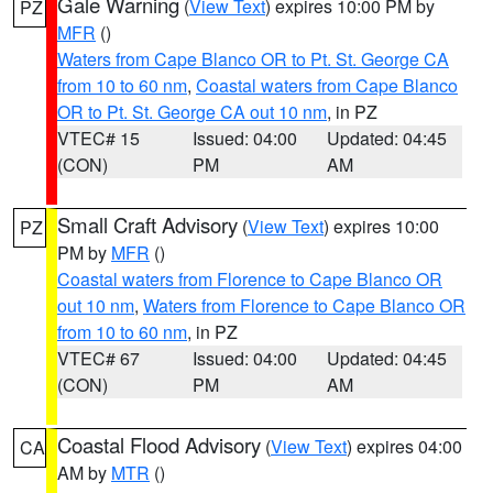
Gale Warning
(
View Text
) expires 10:00 PM by
PZ
MFR
()
Waters from Cape Blanco OR to Pt. St. George CA
from 10 to 60 nm
,
Coastal waters from Cape Blanco
OR to Pt. St. George CA out 10 nm
, in PZ
VTEC# 15
Issued: 04:00
Updated: 04:45
(CON)
PM
AM
Small Craft Advisory
(
View Text
) expires 10:00
PZ
PM by
MFR
()
Coastal waters from Florence to Cape Blanco OR
out 10 nm
,
Waters from Florence to Cape Blanco OR
from 10 to 60 nm
, in PZ
VTEC# 67
Issued: 04:00
Updated: 04:45
(CON)
PM
AM
Coastal Flood Advisory
(
View Text
) expires 04:00
CA
AM by
MTR
()