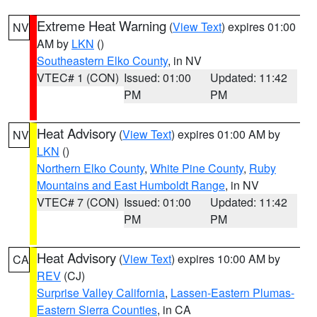
Extreme Heat Warning
(
View Text
) expires 01:00
NV
AM by
LKN
()
Southeastern Elko County
, in NV
VTEC# 1 (CON)
Issued: 01:00
Updated: 11:42
PM
PM
Heat Advisory
(
View Text
) expires 01:00 AM by
NV
LKN
()
Northern Elko County
,
White Pine County
,
Ruby
Mountains and East Humboldt Range
, in NV
VTEC# 7 (CON)
Issued: 01:00
Updated: 11:42
PM
PM
Heat Advisory
(
View Text
) expires 10:00 AM by
CA
REV
(CJ)
Surprise Valley California
,
Lassen-Eastern Plumas-
Eastern Sierra Counties
, in CA