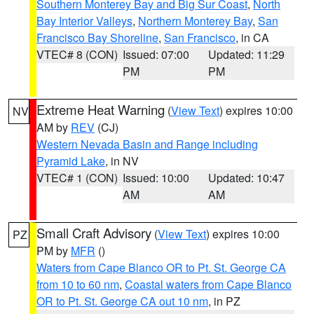
Southern Monterey Bay and Big Sur Coast
,
North
Bay Interior Valleys
,
Northern Monterey Bay
,
San
Francisco Bay Shoreline
,
San Francisco
, in CA
VTEC# 8 (CON)
Issued: 07:00
Updated: 11:29
PM
PM
Extreme Heat Warning
(
View Text
) expires 10:00
NV
AM by
REV
(CJ)
Western Nevada Basin and Range including
Pyramid Lake
, in NV
VTEC# 1 (CON)
Issued: 10:00
Updated: 10:47
AM
AM
Small Craft Advisory
(
View Text
) expires 10:00
PZ
PM by
MFR
()
Waters from Cape Blanco OR to Pt. St. George CA
from 10 to 60 nm
,
Coastal waters from Cape Blanco
OR to Pt. St. George CA out 10 nm
, in PZ