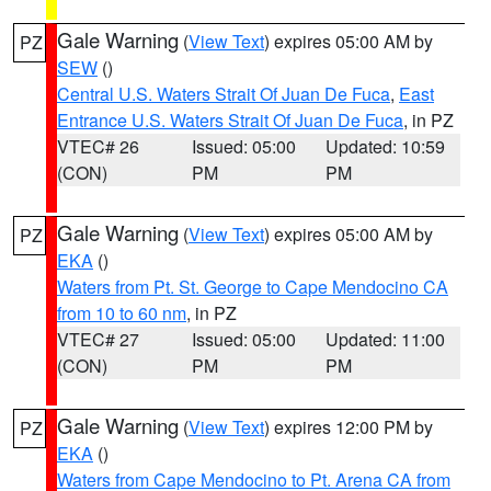
Gale Warning
(
View Text
) expires 05:00 AM by
PZ
SEW
()
Central U.S. Waters Strait Of Juan De Fuca
,
East
Entrance U.S. Waters Strait Of Juan De Fuca
, in PZ
VTEC# 26
Issued: 05:00
Updated: 10:59
(CON)
PM
PM
Gale Warning
(
View Text
) expires 05:00 AM by
PZ
EKA
()
Waters from Pt. St. George to Cape Mendocino CA
from 10 to 60 nm
, in PZ
VTEC# 27
Issued: 05:00
Updated: 11:00
(CON)
PM
PM
Gale Warning
(
View Text
) expires 12:00 PM by
PZ
EKA
()
Waters from Cape Mendocino to Pt. Arena CA from