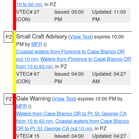
10 to 60 nm
, in PZ
VTEC# 27
Issued: 05:00
Updated: 11:00
(CON)
PM
PM
Small Craft Advisory
(
View Text
) expires 10:00
PZ
PM by
MFR
()
Coastal waters from Florence to Cape Blanco OR
out 10 nm
,
Waters from Florence to Cape Blanco OR
from 10 to 60 nm
, in PZ
VTEC# 67
Issued: 04:00
Updated: 04:27
(CON)
PM
AM
Gale Warning
(
View Text
) expires 10:00 PM by
PZ
MFR
()
Waters from Cape Blanco OR to Pt. St. George CA
from 10 to 60 nm
,
Coastal waters from Cape Blanco
OR to Pt. St. George CA out 10 nm
, in PZ
VTEC# 15
Issued: 04:00
Updated: 04:27