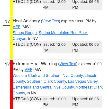
VTEC# 2 (CON)
Issued: 12:00
Updated: 06:05
PM
PM
Heat Advisory
(
View Text
) expires 10:00 PM by
NV
VEF
(MW)
Sheep Range
,
Spring Mountains-Red Rock
Canyon
, in NV
VTEC# 2 (CON)
Issued: 12:00
Updated: 06:05
PM
PM
Extreme Heat Warning
(
View Text
) expires 10:00
NV
PM by
VEF
(MW)
Western Clark and Southern Nye County
,
Lincoln
County
,
Southern Clark County
,
Las Vegas Valley
,
Esmeralda and Central Nye County
,
Northeast Clark
County
, in NV
VTEC# 3 (CON)
Issued: 12:00
Updated: 06:05
PM
PM