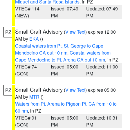
Miguel and Santa Rosa Islands
, in PZ
VTEC# 114
Issued: 07:49
Updated: 07:49
(NEW)
PM
PM
Small Craft Advisory
(
View Text
) expires 12:00
PZ
AM by
EKA
()
Coastal waters from Pt. St. George to Cape
Mendocino CA out 10 nm
,
Coastal waters from
Cape Mendocino to Pt. Arena CA out 10 nm
, in PZ
VTEC# 74
Issued: 05:00
Updated: 11:00
(CON)
PM
PM
Small Craft Advisory
(
View Text
) expires 05:00
PZ
AM by
MTR
()
Waters from Pt. Arena to Pigeon Pt. CA from 10 to
60 nm
, in PZ
VTEC# 91
Issued: 05:00
Updated: 10:31
(CON)
PM
PM