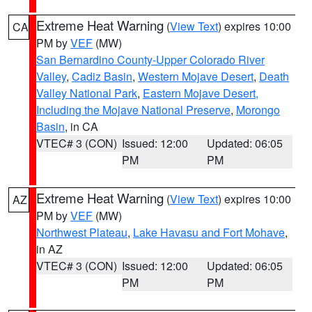
Extreme Heat Warning
(
View Text
) expires 10:00
CA
PM by
VEF
(MW)
San Bernardino County-Upper Colorado River
Valley
,
Cadiz Basin
,
Western Mojave Desert
,
Death
Valley National Park
,
Eastern Mojave Desert,
Including the Mojave National Preserve
,
Morongo
Basin
, in CA
VTEC# 3 (CON)
Issued: 12:00
Updated: 06:05
PM
PM
Extreme Heat Warning
(
View Text
) expires 10:00
AZ
PM by
VEF
(MW)
Northwest Plateau
,
Lake Havasu and Fort Mohave
,
in AZ
VTEC# 3 (CON)
Issued: 12:00
Updated: 06:05
PM
PM