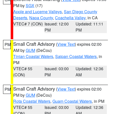
PM by
SGX
(17)
Apple and Lucerne Valleys
,
San Diego County
Deserts
,
Napa County
,
Coachella Valley
, in CA
VTEC# 7 (CON)
Issued: 12:00
Updated: 11:11
PM
PM
Small Craft Advisory
(
View Text
) expires 02:00
PM
AM by
GUM
(DeCou)
Tinian Coastal Waters
,
Saipan Coastal Waters
, in
PM
VTEC# 55
Issued: 03:00
Updated: 12:36
(CON)
PM
AM
Small Craft Advisory
(
View Text
) expires 02:00
PM
PM by
GUM
(DeCou)
Rota Coastal Waters
,
Guam Coastal Waters
, in PM
VTEC# 55
Issued: 03:00
Updated: 12:36
(CON)
PM
AM