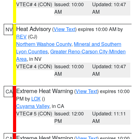
VTEC# 4 (CON)
Issued: 10:00
Updated: 10:47
AM
AM
Heat Advisory
(
View Text
) expires 10:00 AM by
NV
REV
(CJ)
Northern Washoe County
,
Mineral and Southern
Lyon Counties
,
Greater Reno-Carson City-Minden
Area
, in NV
VTEC# 4 (CON)
Issued: 10:00
Updated: 10:47
AM
AM
Extreme Heat Warning
(
View Text
) expires 10:00
CA
PM by
LOX
()
Cuyama Valley
, in CA
VTEC# 5 (CON)
Issued: 12:00
Updated: 11:11
PM
AM
Extreme Heat Warning
(
View Text
) expires 10:00
CA