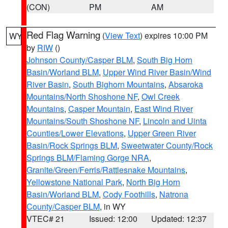
(CON)
PM
AM
Red Flag Warning
(
View Text
) expires 10:00 PM
WY
by
RIW
()
Johnson County/Casper BLM
,
South Big Horn
Basin/Worland BLM
,
Upper Wind River Basin/Wind
River Basin
,
South Bighorn Mountains
,
Absaroka
Mountains/North Shoshone NF
,
Owl Creek
Mountains
,
Casper Mountain
,
East Wind River
Mountains/South Shoshone NF
,
Lincoln and Uinta
Counties/Lower Elevations
,
Upper Green River
Basin/Rock Springs BLM
,
Sweetwater County/Rock
Springs BLM/Flaming Gorge NRA
,
Granite/Green/Ferris/Rattlesnake Mountains
,
Yellowstone National Park
,
North Big Horn
Basin/Worland BLM
,
Cody Foothills
,
Natrona
County/Casper BLM
, in WY
VTEC# 21
Issued: 12:00
Updated: 12:37