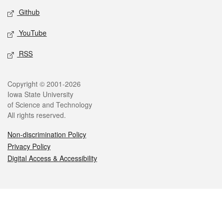
Github
YouTube
RSS
Legal
Copyright © 2001-2026
Iowa State University
of Science and Technology
All rights reserved.
Non-discrimination Policy
Privacy Policy
Digital Access & Accessibility