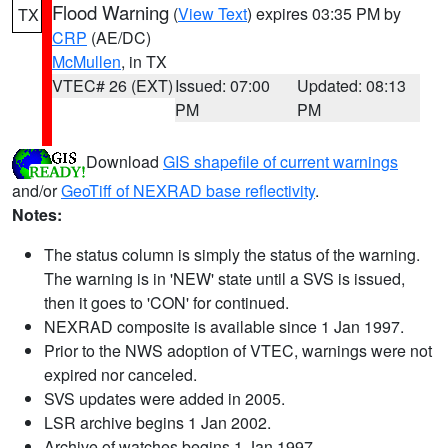
Flood Warning
(
View Text
) expires 03:35 PM by
TX
CRP
(AE/DC)
McMullen
, in TX
VTEC# 26 (EXT)
Issued: 07:00
Updated: 08:13
PM
PM
Download
GIS shapefile of current warnings
and/or
GeoTiff of NEXRAD base reflectivity
.
Notes:
The status column is simply the status of the warning.
The warning is in 'NEW' state until a SVS is issued,
then it goes to 'CON' for continued.
NEXRAD composite is available since 1 Jan 1997.
Prior to the NWS adoption of VTEC, warnings were not
expired nor canceled.
SVS updates were added in 2005.
LSR archive begins 1 Jan 2002.
Archive of watches begins 1 Jan 1997.