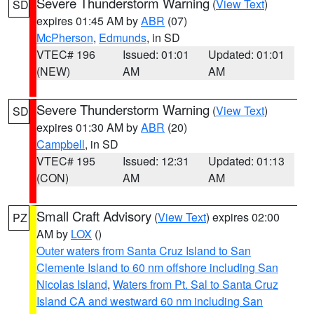
Severe Thunderstorm Warning
(
View Text
)
SD
expires 01:45 AM by
ABR
(07)
McPherson
,
Edmunds
, in SD
VTEC# 196
Issued: 01:01
Updated: 01:01
(NEW)
AM
AM
Severe Thunderstorm Warning
(
View Text
)
SD
expires 01:30 AM by
ABR
(20)
Campbell
, in SD
VTEC# 195
Issued: 12:31
Updated: 01:13
(CON)
AM
AM
Small Craft Advisory
(
View Text
) expires 02:00
PZ
AM by
LOX
()
Outer waters from Santa Cruz Island to San
Clemente Island to 60 nm offshore including San
Nicolas Island
,
Waters from Pt. Sal to Santa Cruz
Island CA and westward 60 nm including San