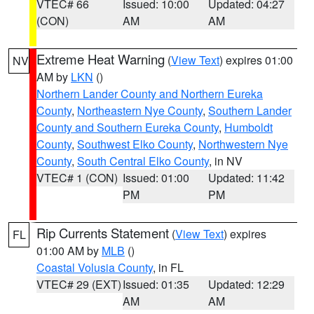
VTEC# 66
Issued: 10:00
Updated: 04:27
(CON)
AM
AM
Extreme Heat Warning
(
View Text
) expires 01:00
NV
AM by
LKN
()
Northern Lander County and Northern Eureka
County
,
Northeastern Nye County
,
Southern Lander
County and Southern Eureka County
,
Humboldt
County
,
Southwest Elko County
,
Northwestern Nye
County
,
South Central Elko County
, in NV
VTEC# 1 (CON)
Issued: 01:00
Updated: 11:42
PM
PM
Rip Currents Statement
(
View Text
) expires
FL
01:00 AM by
MLB
()
Coastal Volusia County
, in FL
VTEC# 29 (EXT)
Issued: 01:35
Updated: 12:29
AM
AM