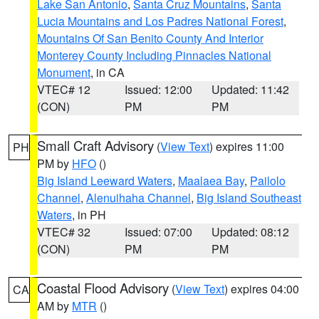
Lake San Antonio
,
Santa Cruz Mountains
,
Santa
Lucia Mountains and Los Padres National Forest
,
Mountains Of San Benito County And Interior
Monterey County Including Pinnacles National
Monument
, in CA
VTEC# 12
Issued: 12:00
Updated: 11:42
(CON)
PM
PM
Small Craft Advisory
(
View Text
) expires 11:00
PH
PM by
HFO
()
Big Island Leeward Waters
,
Maalaea Bay
,
Pailolo
Channel
,
Alenuihaha Channel
,
Big Island Southeast
Waters
, in PH
VTEC# 32
Issued: 07:00
Updated: 08:12
(CON)
PM
PM
Coastal Flood Advisory
(
View Text
) expires 04:00
CA
AM by
MTR
()