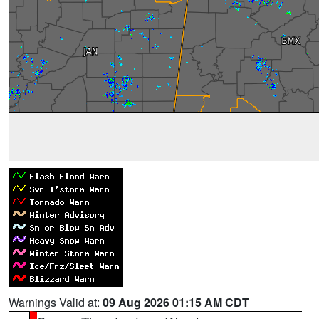
Warnings Valid at:
09 Aug 2026 01:15 AM CDT