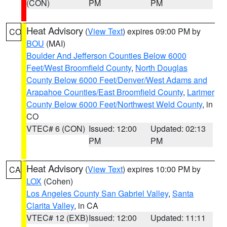
(CON)
PM
PM
Heat Advisory
(
View Text
) expires 09:00 PM by
CO
BOU
(MAI)
Boulder And Jefferson Counties Below 6000
Feet/West Broomfield County
,
North Douglas
County Below 6000 Feet/Denver/West Adams and
Arapahoe Counties/East Broomfield County
,
Larimer
County Below 6000 Feet/Northwest Weld County
, in
CO
VTEC# 6 (CON)
Issued: 12:00
Updated: 02:13
PM
PM
Heat Advisory
(
View Text
) expires 10:00 PM by
CA
LOX
(Cohen)
Los Angeles County San Gabriel Valley
,
Santa
Clarita Valley
, in CA
VTEC# 12 (EXB)
Issued: 12:00
Updated: 11:11