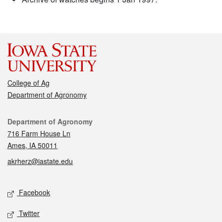
College of Ag
Department of Agronomy
Contact
Department of Agronomy
716 Farm House Ln
Ames, IA 50011
akrherz@iastate.edu
Social media
Facebook
Twitter