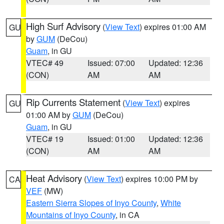
High Surf Advisory
(
View Text
) expires 01:00 AM
GU
by
GUM
(DeCou)
Guam
, in GU
VTEC# 49
Issued: 07:00
Updated: 12:36
(CON)
AM
AM
Rip Currents Statement
(
View Text
) expires
GU
01:00 AM by
GUM
(DeCou)
Guam
, in GU
VTEC# 19
Issued: 01:00
Updated: 12:36
(CON)
AM
AM
Heat Advisory
(
View Text
) expires 10:00 PM by
CA
VEF
(MW)
Eastern Sierra Slopes of Inyo County
,
White
Mountains of Inyo County
, in CA