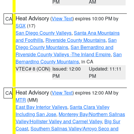
PM
AM
Heat Advisory
(
View Text
) expires 10:00 PM by
CA
SGX
(17)
San Diego County Valleys
,
Santa Ana Mountains
and Foothills
,
Riverside County Mountains
,
San
Diego County Mountains
,
San Bernardino and
Riverside County Valleys -The Inland Empire
,
San
Bernardino County Mountains
, in CA
VTEC# 8 (CON)
Issued: 12:00
Updated: 11:11
PM
PM
Heat Advisory
(
View Text
) expires 12:00 AM by
CA
MTR
(MM)
East Bay Interior Valleys
,
Santa Clara Valley
Including San Jose
,
Monterey Bay/Northern Salinas
Valley/Hollister Valley and Carmel Valley
,
Big Sur
Coast
,
Southern Salinas Valley/Arroyo Seco and