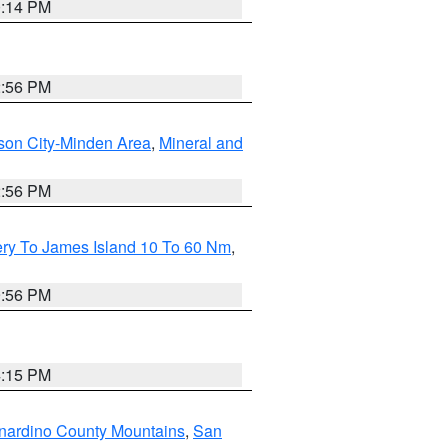
0:14 PM
2:56 PM
son City-Minden Area
,
Mineral and
2:56 PM
ery To James Island 10 To 60 Nm
,
9:56 PM
4:15 PM
nardino County Mountains
,
San