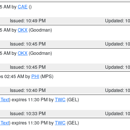
:45 AM by
CAE
()
Issued: 10:49 PM
Updated: 1
:45 AM by
OKX
(Goodman)
Issued: 10:45 PM
Updated: 1
:45 AM by
OKX
(Goodman)
Issued: 10:45 PM
Updated: 1
res 02:45 AM by
PHI
(MPS)
Issued: 10:40 PM
Updated: 1
 Text
) expires 11:30 PM by
TWC
(GEL)
Issued: 10:33 PM
Updated: 1
 Text
) expires 11:30 PM by
TWC
(GEL)