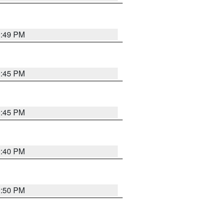
0:49 PM
0:45 PM
0:45 PM
0:40 PM
0:50 PM