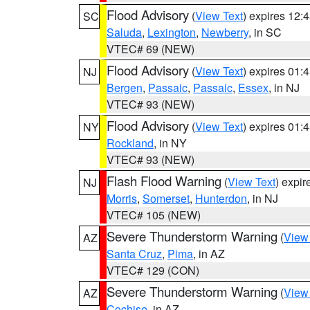
Flood Advisory
(
View Text
) expires 12
SC
Saluda
,
Lexington
,
Newberry
, in SC
VTEC# 69 (NEW)
Flood Advisory
(
View Text
) expires 01
NJ
Bergen
,
Passaic
,
Passaic
,
Essex
, in NJ
VTEC# 93 (NEW)
Flood Advisory
(
View Text
) expires 01
NY
Rockland
, in NY
VTEC# 93 (NEW)
Flash Flood Warning
(
View Text
) expi
NJ
Morris
,
Somerset
,
Hunterdon
, in NJ
VTEC# 105 (NEW)
Severe Thunderstorm Warning
(
View
AZ
Santa Cruz
,
Pima
, in AZ
VTEC# 129 (CON)
Severe Thunderstorm Warning
(
View
AZ
Cochise
, in AZ