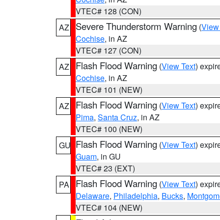
VTEC# 128 (CON)
Severe Thunderstorm Warning
(
View
AZ
Cochise
, in AZ
VTEC# 127 (CON)
Flash Flood Warning
(
View Text
) expi
AZ
Cochise
, in AZ
VTEC# 101 (NEW)
Flash Flood Warning
(
View Text
) expi
AZ
Pima
,
Santa Cruz
, in AZ
VTEC# 100 (NEW)
Flash Flood Warning
(
View Text
) expi
GU
Guam
, in GU
VTEC# 23 (EXT)
Flash Flood Warning
(
View Text
) expi
PA
Delaware
,
Philadelphia
,
Bucks
,
Montgom
VTEC# 104 (NEW)