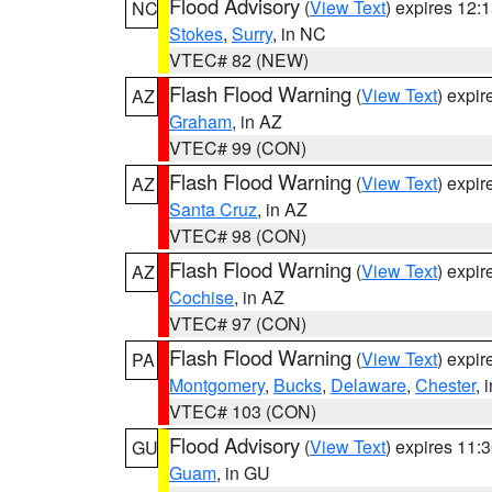
Flood Advisory
(
View Text
) expires 12
NC
Stokes
,
Surry
, in NC
VTEC# 82 (NEW)
Flash Flood Warning
(
View Text
) expi
AZ
Graham
, in AZ
VTEC# 99 (CON)
Flash Flood Warning
(
View Text
) expi
AZ
Santa Cruz
, in AZ
VTEC# 98 (CON)
Flash Flood Warning
(
View Text
) expi
AZ
Cochise
, in AZ
VTEC# 97 (CON)
Flash Flood Warning
(
View Text
) expi
PA
Montgomery
,
Bucks
,
Delaware
,
Chester
, 
VTEC# 103 (CON)
Flood Advisory
(
View Text
) expires 11
GU
Guam
, in GU