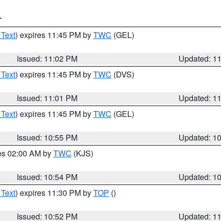
T
 Text
) expires 11:45 PM by
TWC
(GEL)
Issued: 11:02 PM
Updated: 1
 Text
) expires 11:45 PM by
TWC
(DVS)
Issued: 11:01 PM
Updated: 1
 Text
) expires 11:45 PM by
TWC
(GEL)
Issued: 10:55 PM
Updated: 1
res 02:00 AM by
TWC
(KJS)
Issued: 10:54 PM
Updated: 1
 Text
) expires 11:30 PM by
TOP
()
Issued: 10:52 PM
Updated: 1