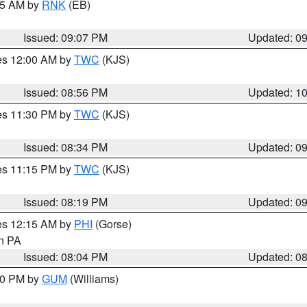
:15 AM by
RNK
(EB)
Issued: 09:07 PM
Updated: 0
res 12:00 AM by
TWC
(KJS)
Issued: 08:56 PM
Updated: 1
res 11:30 PM by
TWC
(KJS)
Issued: 08:34 PM
Updated: 0
res 11:15 PM by
TWC
(KJS)
Issued: 08:19 PM
Updated: 0
res 12:15 AM by
PHI
(Gorse)
in PA
Issued: 08:04 PM
Updated: 0
:30 PM by
GUM
(Williams)