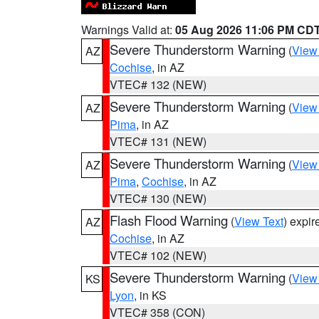
Warnings Valid at:
05 Aug 2026 11:06 PM CD
Severe Thunderstorm Warning
(
View
AZ
Cochise
, in AZ
VTEC# 132 (NEW)
Severe Thunderstorm Warning
(
View
AZ
Pima
, in AZ
VTEC# 131 (NEW)
Severe Thunderstorm Warning
(
View
AZ
Pima
,
Cochise
, in AZ
VTEC# 130 (NEW)
Flash Flood Warning
(
View Text
) expi
AZ
Cochise
, in AZ
VTEC# 102 (NEW)
Severe Thunderstorm Warning
(
View
KS
Lyon
, in KS
VTEC# 358 (CON)