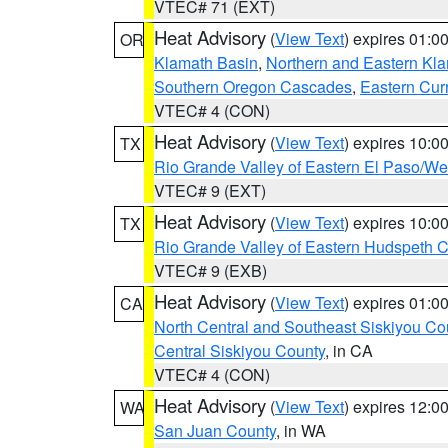
VTEC# 71 (EXT)
Heat Advisory
(
View Text
) expires 01:
OR
Klamath Basin
,
Northern and Eastern Kl
Southern Oregon Cascades
,
Eastern Cur
VTEC# 4 (CON)
Heat Advisory
(
View Text
) expires 10:
TX
Rio Grande Valley of Eastern El Paso/W
VTEC# 9 (EXT)
Heat Advisory
(
View Text
) expires 10:
TX
Rio Grande Valley of Eastern Hudspeth 
VTEC# 9 (EXB)
Heat Advisory
(
View Text
) expires 01:
CA
North Central and Southeast Siskiyou Co
Central Siskiyou County
, in CA
VTEC# 4 (CON)
Heat Advisory
(
View Text
) expires 12:
WA
San Juan County
, in WA