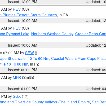
Issued: 12:00 PM
Updated: 1
00 AM by
REV
(CJ)
n Plumas-Eastern Sierra Counties
, in CA
Issued: 10:00 AM
Updated: 1
00 AM by
REV
(CJ)
ing Pyramid Lake
,
Northern Washoe County
,
Greater Reno-Car
Issued: 10:00 AM
Updated: 1
res 07:00 AM by
SEW
()
 Cape Shoalwater 10 To 60 Nm
,
Coastal Waters From Cape Flatt
ille 10 To 60 Nm
, in PZ
Issued: 02:00 PM
Updated: 0
00 AM by
MFR
(Smith)
Issued: 01:00 PM
Updated: 0
00 PM by
SGX
(17)
ino and Riverside County Valleys -The Inland Empire
,
San Ber