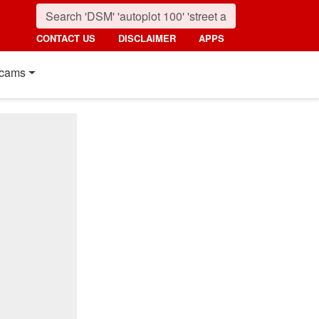
CONTACT US
DISCLAIMER
APPS
cams