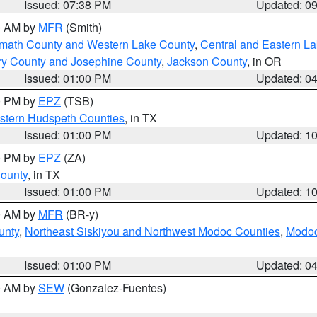
Issued: 07:38 PM
Updated: 0
00 AM by
MFR
(Smith)
amath County and Western Lake County
,
Central and Eastern L
ry County and Josephine County
,
Jackson County
, in OR
Issued: 01:00 PM
Updated: 0
00 PM by
EPZ
(TSB)
estern Hudspeth Counties
, in TX
Issued: 01:00 PM
Updated: 1
00 PM by
EPZ
(ZA)
County
, in TX
Issued: 01:00 PM
Updated: 1
00 AM by
MFR
(BR-y)
unty
,
Northeast Siskiyou and Northwest Modoc Counties
,
Modoc
Issued: 01:00 PM
Updated: 0
00 AM by
SEW
(Gonzalez-Fuentes)