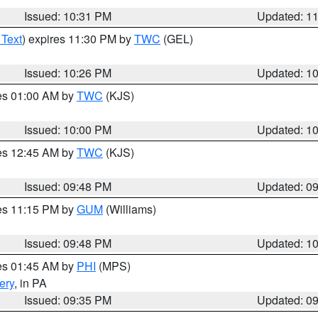
Issued: 10:31 PM
Updated: 1
 Text
) expires 11:30 PM by
TWC
(GEL)
Issued: 10:26 PM
Updated: 1
res 01:00 AM by
TWC
(KJS)
Issued: 10:00 PM
Updated: 1
res 12:45 AM by
TWC
(KJS)
Issued: 09:48 PM
Updated: 0
res 11:15 PM by
GUM
(Williams)
Issued: 09:48 PM
Updated: 1
res 01:45 AM by
PHI
(MPS)
ery
, in PA
Issued: 09:35 PM
Updated: 0