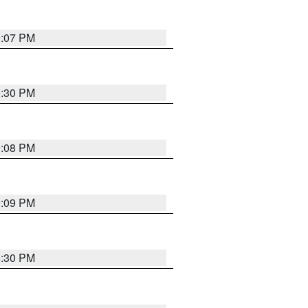
9:07 PM
0:30 PM
9:08 PM
9:09 PM
8:30 PM