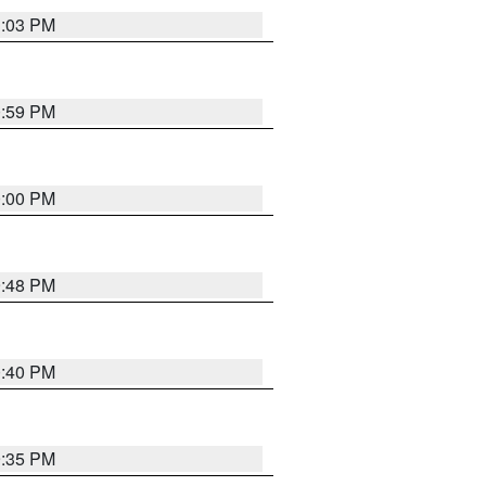
1:03 PM
0:59 PM
0:00 PM
9:48 PM
0:40 PM
9:35 PM