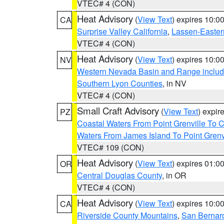
VTEC# 4 (CON)
Heat Advisory
(
View Text
) expires 10:
CA
Surprise Valley California
,
Lassen-Easter
VTEC# 4 (CON)
Heat Advisory
(
View Text
) expires 10:
NV
Western Nevada Basin and Range includ
Southern Lyon Counties
, in NV
VTEC# 4 (CON)
Small Craft Advisory
(
View Text
) expi
PZ
Coastal Waters From Point Grenville To
Waters From James Island To Point Grenv
VTEC# 109 (CON)
Heat Advisory
(
View Text
) expires 01:
OR
Central Douglas County
, in OR
VTEC# 4 (CON)
Heat Advisory
(
View Text
) expires 10:
CA
Riverside County Mountains
,
San Bernard