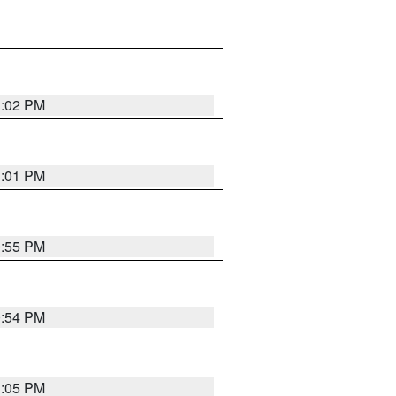
1:02 PM
1:01 PM
0:55 PM
0:54 PM
1:05 PM