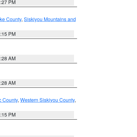
9:27 PM
ake County
,
Siskiyou Mountains and
4:15 PM
0:28 AM
0:28 AM
 County
,
Western Siskiyou County
,
4:15 PM