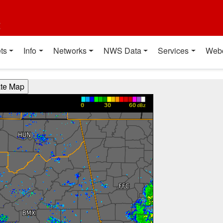
t
ts
Info
Networks
NWS Data
Services
Web