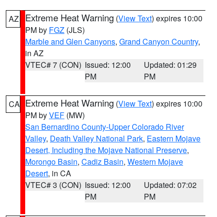
Extreme Heat Warning
(
View Text
) expires 10:00
AZ
PM by
FGZ
(JLS)
Marble and Glen Canyons
,
Grand Canyon Country
,
in AZ
VTEC# 7 (CON)
Issued: 12:00
Updated: 01:29
PM
PM
Extreme Heat Warning
(
View Text
) expires 10:00
CA
PM by
VEF
(MW)
San Bernardino County-Upper Colorado River
Valley
,
Death Valley National Park
,
Eastern Mojave
Desert, Including the Mojave National Preserve
,
Morongo Basin
,
Cadiz Basin
,
Western Mojave
Desert
, in CA
VTEC# 3 (CON)
Issued: 12:00
Updated: 07:02
PM
PM