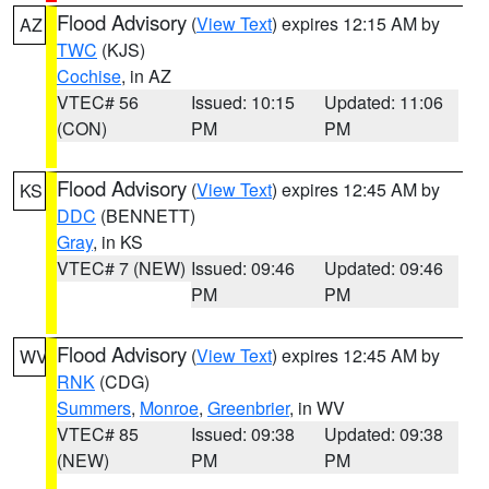
Flood Advisory
(
View Text
) expires 12:15 AM by
AZ
TWC
(KJS)
Cochise
, in AZ
VTEC# 56
Issued: 10:15
Updated: 11:06
(CON)
PM
PM
Flood Advisory
(
View Text
) expires 12:45 AM by
KS
DDC
(BENNETT)
Gray
, in KS
VTEC# 7 (NEW)
Issued: 09:46
Updated: 09:46
PM
PM
Flood Advisory
(
View Text
) expires 12:45 AM by
WV
RNK
(CDG)
Summers
,
Monroe
,
Greenbrier
, in WV
VTEC# 85
Issued: 09:38
Updated: 09:38
(NEW)
PM
PM