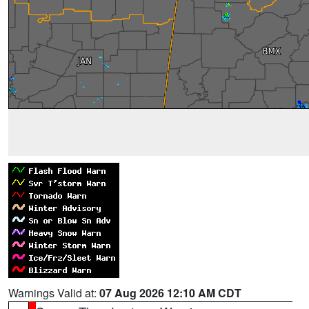
Warnings Valid at:
07 Aug 2026 12:10 AM CDT