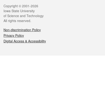
Legal
Copyright © 2001-2026
Iowa State University
of Science and Technology
All rights reserved.
Non-discrimination Policy
Privacy Policy
Digital Access & Accessibility