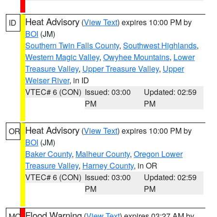
Heat Advisory
(
View Text
) expires 10:00 PM by
ID
BOI
(JM)
Southern Twin Falls County
,
Southwest Highlands
,
Western Magic Valley
,
Owyhee Mountains
,
Lower
Treasure Valley
,
Upper Treasure Valley
,
Upper
Weiser River
, in ID
VTEC# 6 (CON)
Issued: 03:00
Updated: 02:59
PM
PM
Heat Advisory
(
View Text
) expires 10:00 PM by
OR
BOI
(JM)
Baker County
,
Malheur County
,
Oregon Lower
Treasure Valley
,
Harney County
, in OR
VTEC# 6 (CON)
Issued: 03:00
Updated: 02:59
PM
PM
Flood Warning
(
View Text
) expires 03:27 AM by
MO