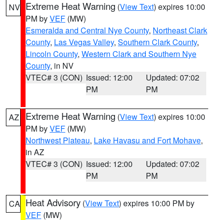
Extreme Heat Warning
(
View Text
) expires 10:00
NV
PM by
VEF
(MW)
Esmeralda and Central Nye County
,
Northeast Clark
County
,
Las Vegas Valley
,
Southern Clark County
,
Lincoln County
,
Western Clark and Southern Nye
County
, in NV
VTEC# 3 (CON)
Issued: 12:00
Updated: 07:02
PM
PM
Extreme Heat Warning
(
View Text
) expires 10:00
AZ
PM by
VEF
(MW)
Northwest Plateau
,
Lake Havasu and Fort Mohave
,
in AZ
VTEC# 3 (CON)
Issued: 12:00
Updated: 07:02
PM
PM
Heat Advisory
(
View Text
) expires 10:00 PM by
CA
VEF
(MW)