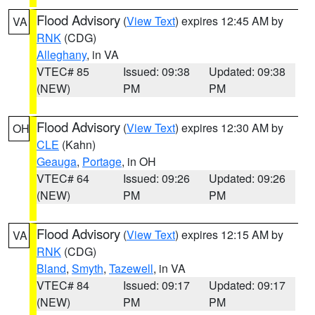
Flood Advisory
(
View Text
) expires 12:45 AM by
VA
RNK
(CDG)
Alleghany
, in VA
VTEC# 85
Issued: 09:38
Updated: 09:38
(NEW)
PM
PM
Flood Advisory
(
View Text
) expires 12:30 AM by
OH
CLE
(Kahn)
Geauga
,
Portage
, in OH
VTEC# 64
Issued: 09:26
Updated: 09:26
(NEW)
PM
PM
Flood Advisory
(
View Text
) expires 12:15 AM by
VA
RNK
(CDG)
Bland
,
Smyth
,
Tazewell
, in VA
VTEC# 84
Issued: 09:17
Updated: 09:17
(NEW)
PM
PM