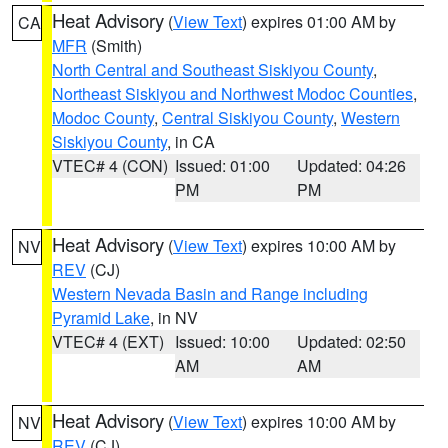
Heat Advisory
(
View Text
) expires 01:00 AM by
CA
MFR
(Smith)
North Central and Southeast Siskiyou County
,
Northeast Siskiyou and Northwest Modoc Counties
,
Modoc County
,
Central Siskiyou County
,
Western
Siskiyou County
, in CA
VTEC# 4 (CON)
Issued: 01:00
Updated: 04:26
PM
PM
Heat Advisory
(
View Text
) expires 10:00 AM by
NV
REV
(CJ)
Western Nevada Basin and Range including
Pyramid Lake
, in NV
VTEC# 4 (EXT)
Issued: 10:00
Updated: 02:50
AM
AM
Heat Advisory
(
View Text
) expires 10:00 AM by
NV
REV
(CJ)