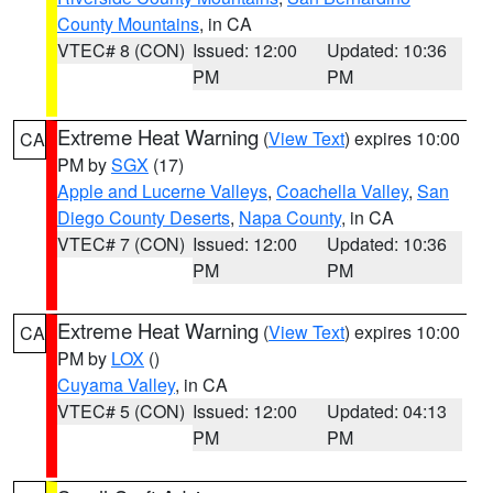
County Mountains
, in CA
VTEC# 8 (CON)
Issued: 12:00
Updated: 10:36
PM
PM
Extreme Heat Warning
(
View Text
) expires 10:00
CA
PM by
SGX
(17)
Apple and Lucerne Valleys
,
Coachella Valley
,
San
Diego County Deserts
,
Napa County
, in CA
VTEC# 7 (CON)
Issued: 12:00
Updated: 10:36
PM
PM
Extreme Heat Warning
(
View Text
) expires 10:00
CA
PM by
LOX
()
Cuyama Valley
, in CA
VTEC# 5 (CON)
Issued: 12:00
Updated: 04:13
PM
PM