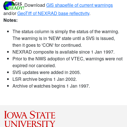
Download
GIS shapefile of current warnings
and/or
GeoTiff of NEXRAD base reflectivity
.
Notes:
The status column is simply the status of the warning.
The warning is in 'NEW' state until a SVS is issued,
then it goes to 'CON' for continued.
NEXRAD composite is available since 1 Jan 1997.
Prior to the NWS adoption of VTEC, warnings were not
expired nor canceled.
SVS updates were added in 2005.
LSR archive begins 1 Jan 2002.
Archive of watches begins 1 Jan 1997.