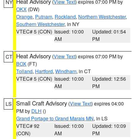
Heat Advisory
(
View Text
) expires 07:00 PM by
NY
OKX
(DW)
Orange
,
Putnam
,
Rockland
,
Northern Westchester
,
Southern Westchester
, in NY
VTEC# 5 (CON)
Issued: 10:00
Updated: 01:54
AM
PM
Heat Advisory
(
View Text
) expires 07:00 PM by
CT
BOX
(FT)
Tolland
,
Hartford
,
Windham
, in CT
VTEC# 5 (CON)
Issued: 10:00
Updated: 12:56
AM
PM
Small Craft Advisory
(
View Text
) expires 04:00
LS
PM by
DLH
()
Grand Portage to Grand Marais MN
, in LS
VTEC# 92
Issued: 10:00
Updated: 10:09
(CON)
AM
PM