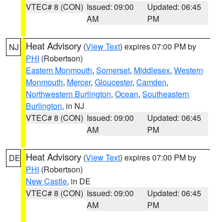
VTEC# 8 (CON)
Issued: 09:00
Updated: 06:45
AM
PM
Heat Advisory
(
View Text
) expires 07:00 PM by
NJ
PHI
(Robertson)
Eastern Monmouth
,
Somerset
,
Middlesex
,
Western
Monmouth
,
Mercer
,
Gloucester
,
Camden
,
Northwestern Burlington
,
Ocean
,
Southeastern
Burlington
, in NJ
VTEC# 8 (CON)
Issued: 09:00
Updated: 06:45
AM
PM
Heat Advisory
(
View Text
) expires 07:00 PM by
DE
PHI
(Robertson)
New Castle
, in DE
VTEC# 8 (CON)
Issued: 09:00
Updated: 06:45
AM
PM