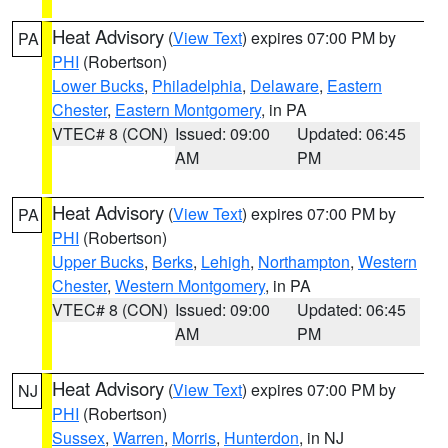
Heat Advisory
(
View Text
) expires 07:00 PM by
PA
PHI
(Robertson)
Lower Bucks
,
Philadelphia
,
Delaware
,
Eastern
Chester
,
Eastern Montgomery
, in PA
VTEC# 8 (CON)
Issued: 09:00
Updated: 06:45
AM
PM
Heat Advisory
(
View Text
) expires 07:00 PM by
PA
PHI
(Robertson)
Upper Bucks
,
Berks
,
Lehigh
,
Northampton
,
Western
Chester
,
Western Montgomery
, in PA
VTEC# 8 (CON)
Issued: 09:00
Updated: 06:45
AM
PM
Heat Advisory
(
View Text
) expires 07:00 PM by
NJ
PHI
(Robertson)
Sussex
,
Warren
,
Morris
,
Hunterdon
, in NJ