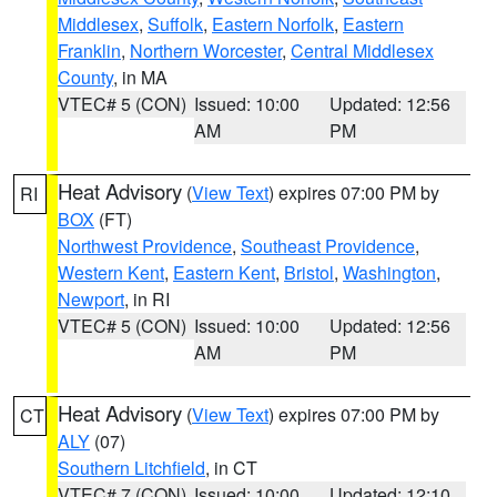
Middlesex
,
Suffolk
,
Eastern Norfolk
,
Eastern
Franklin
,
Northern Worcester
,
Central Middlesex
County
, in MA
VTEC# 5 (CON)
Issued: 10:00
Updated: 12:56
AM
PM
Heat Advisory
(
View Text
) expires 07:00 PM by
RI
BOX
(FT)
Northwest Providence
,
Southeast Providence
,
Western Kent
,
Eastern Kent
,
Bristol
,
Washington
,
Newport
, in RI
VTEC# 5 (CON)
Issued: 10:00
Updated: 12:56
AM
PM
Heat Advisory
(
View Text
) expires 07:00 PM by
CT
ALY
(07)
Southern Litchfield
, in CT
VTEC# 7 (CON)
Issued: 10:00
Updated: 12:10