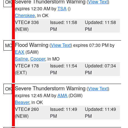
Severe Thunderstorm Warning
(
View Text
)
OK
expires 12:30 AM by
TSA
()
Cherokee
, in OK
VTEC# 336
Issued: 11:58
Updated: 11:58
(NEW)
PM
PM
Flood Warning
(
View Text
) expires 07:30 PM by
MO
EAX
(SAW)
Saline
,
Cooper
, in MO
VTEC# 178
Issued: 11:54
Updated: 07:34
(EXT)
PM
PM
Severe Thunderstorm Warning
(
View Text
)
OK
expires 12:45 AM by
AMA
(DGW)
Beaver
, in OK
VTEC# 260
Issued: 11:49
Updated: 11:49
(NEW)
PM
PM