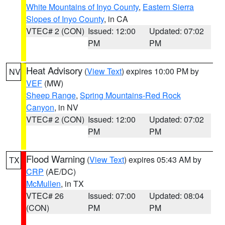
White Mountains of Inyo County
,
Eastern Sierra
Slopes of Inyo County
, in CA
VTEC# 2 (CON)
Issued: 12:00
Updated: 07:02
PM
PM
Heat Advisory
(
View Text
) expires 10:00 PM by
NV
VEF
(MW)
Sheep Range
,
Spring Mountains-Red Rock
Canyon
, in NV
VTEC# 2 (CON)
Issued: 12:00
Updated: 07:02
PM
PM
Flood Warning
(
View Text
) expires 05:43 AM by
TX
CRP
(AE/DC)
McMullen
, in TX
VTEC# 26
Issued: 07:00
Updated: 08:04
(CON)
PM
PM