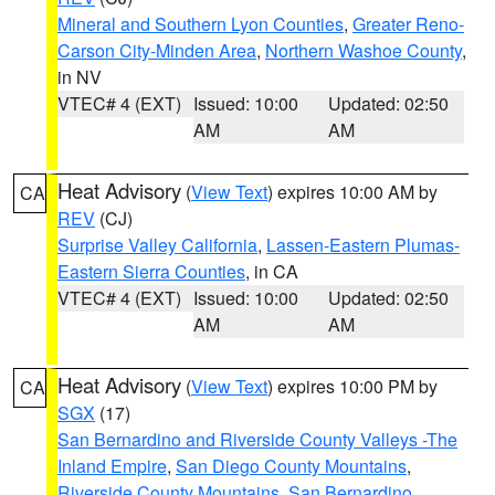
Mineral and Southern Lyon Counties
,
Greater Reno-
Carson City-Minden Area
,
Northern Washoe County
,
in NV
VTEC# 4 (EXT)
Issued: 10:00
Updated: 02:50
AM
AM
Heat Advisory
(
View Text
) expires 10:00 AM by
CA
REV
(CJ)
Surprise Valley California
,
Lassen-Eastern Plumas-
Eastern Sierra Counties
, in CA
VTEC# 4 (EXT)
Issued: 10:00
Updated: 02:50
AM
AM
Heat Advisory
(
View Text
) expires 10:00 PM by
CA
SGX
(17)
San Bernardino and Riverside County Valleys -The
Inland Empire
,
San Diego County Mountains
,
Riverside County Mountains
,
San Bernardino