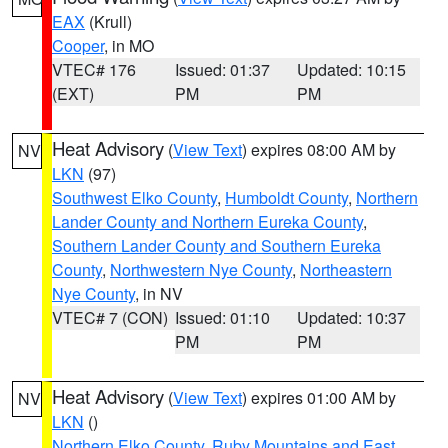
EAX
(Krull)
Cooper
, in MO
VTEC# 176
Issued: 01:37
Updated: 10:15
(EXT)
PM
PM
Heat Advisory
(
View Text
) expires 08:00 AM by
NV
LKN
(97)
Southwest Elko County
,
Humboldt County
,
Northern
Lander County and Northern Eureka County
,
Southern Lander County and Southern Eureka
County
,
Northwestern Nye County
,
Northeastern
Nye County
, in NV
VTEC# 7 (CON)
Issued: 01:10
Updated: 10:37
PM
PM
Heat Advisory
(
View Text
) expires 01:00 AM by
NV
LKN
()
Northern Elko County
,
Ruby Mountains and East