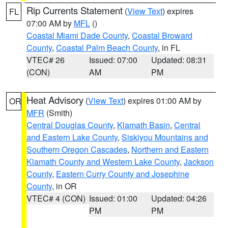
Rip Currents Statement
(
View Text
) expires
FL
07:00 AM by
MFL
()
Coastal Miami Dade County
,
Coastal Broward
County
,
Coastal Palm Beach County
, in FL
VTEC# 26
Issued: 07:00
Updated: 08:31
(CON)
AM
PM
Heat Advisory
(
View Text
) expires 01:00 AM by
OR
MFR
(Smith)
Central Douglas County
,
Klamath Basin
,
Central
and Eastern Lake County
,
Siskiyou Mountains and
Southern Oregon Cascades
,
Northern and Eastern
Klamath County and Western Lake County
,
Jackson
County
,
Eastern Curry County and Josephine
County
, in OR
VTEC# 4 (CON)
Issued: 01:00
Updated: 04:26
PM
PM