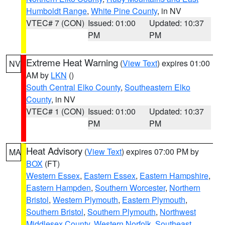
Humboldt Range
,
White Pine County
, in NV
VTEC# 7 (CON)
Issued: 01:00
Updated: 10:37
PM
PM
Extreme Heat Warning
(
View Text
) expires 01:00
NV
AM by
LKN
()
South Central Elko County
,
Southeastern Elko
County
, in NV
VTEC# 1 (CON)
Issued: 01:00
Updated: 10:37
PM
PM
Heat Advisory
(
View Text
) expires 07:00 PM by
MA
BOX
(FT)
Western Essex
,
Eastern Essex
,
Eastern Hampshire
,
Eastern Hampden
,
Southern Worcester
,
Northern
Bristol
,
Western Plymouth
,
Eastern Plymouth
,
Southern Bristol
,
Southern Plymouth
,
Northwest
Middlesex County
,
Western Norfolk
,
Southeast