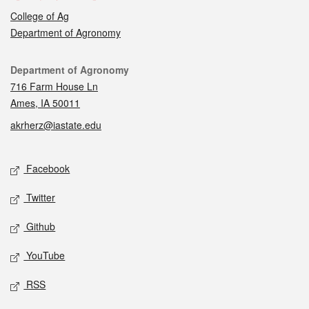
College of Ag
Department of Agronomy
Contact
Department of Agronomy
716 Farm House Ln
Ames, IA 50011
akrherz@iastate.edu
Social media
Facebook
Twitter
Github
YouTube
RSS