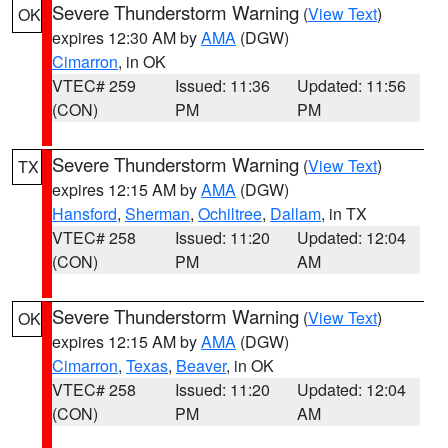
Severe Thunderstorm Warning
(
View Text
)
OK
expires 12:30 AM by
AMA
(DGW)
Cimarron
, in OK
VTEC# 259
Issued: 11:36
Updated: 11:56
(CON)
PM
PM
Severe Thunderstorm Warning
(
View Text
)
TX
expires 12:15 AM by
AMA
(DGW)
Hansford
,
Sherman
,
Ochiltree
,
Dallam
, in TX
VTEC# 258
Issued: 11:20
Updated: 12:04
(CON)
PM
AM
Severe Thunderstorm Warning
(
View Text
)
OK
expires 12:15 AM by
AMA
(DGW)
Cimarron
,
Texas
,
Beaver
, in OK
VTEC# 258
Issued: 11:20
Updated: 12:04
(CON)
PM
AM