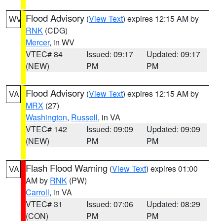
Flood Advisory
(
View Text
) expires 12:15 AM by
WV
RNK
(CDG)
Mercer
, in WV
VTEC# 84
Issued: 09:17
Updated: 09:17
(NEW)
PM
PM
Flood Advisory
(
View Text
) expires 12:15 AM by
VA
MRX
(27)
Washington
,
Russell
, in VA
VTEC# 142
Issued: 09:09
Updated: 09:09
(NEW)
PM
PM
Flash Flood Warning
(
View Text
) expires 01:00
VA
AM by
RNK
(PW)
Carroll
, in VA
VTEC# 31
Issued: 07:06
Updated: 08:29
(CON)
PM
PM