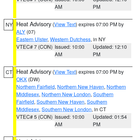
AM
PM
Heat Advisory
(
View Text
) expires 07:00 PM by
NY
ALY
(07)
Eastern Ulster
,
Western Dutchess
, in NY
VTEC# 7 (CON)
Issued: 10:00
Updated: 12:10
AM
PM
Heat Advisory
(
View Text
) expires 07:00 PM by
CT
OKX
(DW)
Northern Fairfield
,
Northern New Haven
,
Northern
Middlesex
,
Northern New London
,
Southern
Fairfield
,
Southern New Haven
,
Southern
Middlesex
,
Southern New London
, in CT
VTEC# 5 (CON)
Issued: 10:00
Updated: 01:54
AM
PM