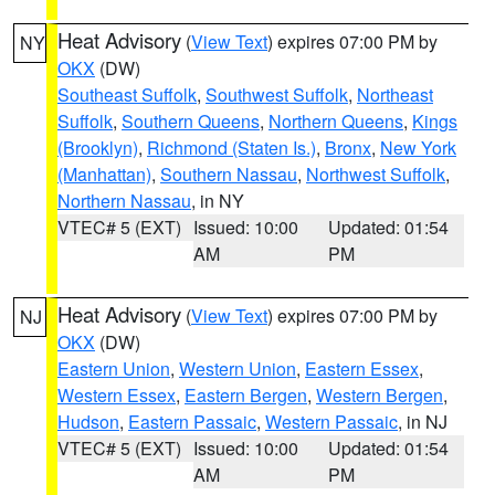
Heat Advisory
(
View Text
) expires 07:00 PM by
NY
OKX
(DW)
Southeast Suffolk
,
Southwest Suffolk
,
Northeast
Suffolk
,
Southern Queens
,
Northern Queens
,
Kings
(Brooklyn)
,
Richmond (Staten Is.)
,
Bronx
,
New York
(Manhattan)
,
Southern Nassau
,
Northwest Suffolk
,
Northern Nassau
, in NY
VTEC# 5 (EXT)
Issued: 10:00
Updated: 01:54
AM
PM
Heat Advisory
(
View Text
) expires 07:00 PM by
NJ
OKX
(DW)
Eastern Union
,
Western Union
,
Eastern Essex
,
Western Essex
,
Eastern Bergen
,
Western Bergen
,
Hudson
,
Eastern Passaic
,
Western Passaic
, in NJ
VTEC# 5 (EXT)
Issued: 10:00
Updated: 01:54
AM
PM