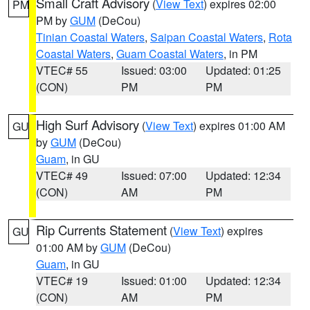
Small Craft Advisory
(
View Text
) expires 02:00
PM
PM by
GUM
(DeCou)
Tinian Coastal Waters
,
Saipan Coastal Waters
,
Rota
Coastal Waters
,
Guam Coastal Waters
, in PM
VTEC# 55
Issued: 03:00
Updated: 01:25
(CON)
PM
PM
High Surf Advisory
(
View Text
) expires 01:00 AM
GU
by
GUM
(DeCou)
Guam
, in GU
VTEC# 49
Issued: 07:00
Updated: 12:34
(CON)
AM
PM
Rip Currents Statement
(
View Text
) expires
GU
01:00 AM by
GUM
(DeCou)
Guam
, in GU
VTEC# 19
Issued: 01:00
Updated: 12:34
(CON)
AM
PM