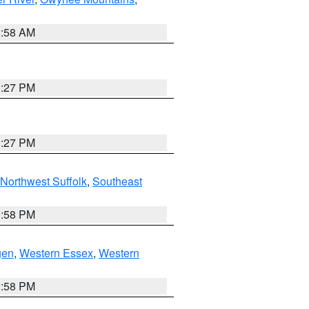
2:58 AM
1:27 PM
1:27 PM
Northwest Suffolk
,
Southeast
1:58 PM
gen
,
Western Essex
,
Western
1:58 PM