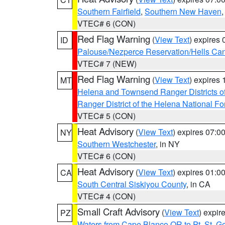
Southern Fairfield
,
Southern New Haven
VTEC# 6 (CON)
Red Flag Warning
(
View Text
) expires
ID
Palouse/Nezperce Reservation/Hells Ca
VTEC# 7 (NEW)
Red Flag Warning
(
View Text
) expires
MT
Helena and Townsend Ranger Districts of
Ranger District of the Helena National Fo
VTEC# 5 (CON)
Heat Advisory
(
View Text
) expires 07:
NY
Southern Westchester
, in NY
VTEC# 6 (CON)
Heat Advisory
(
View Text
) expires 01:
CA
South Central Siskiyou County
, in CA
VTEC# 4 (CON)
Small Craft Advisory
(
View Text
) expi
PZ
Waters from Cape Blanco OR to Pt. St. G