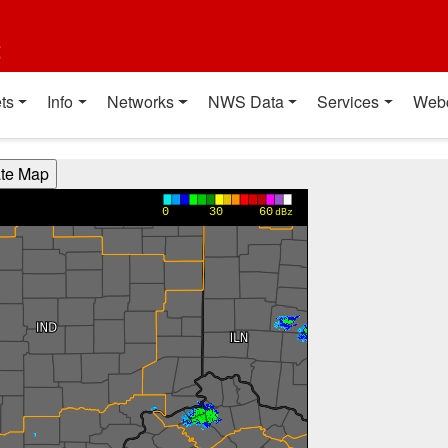
t
ts
Info
Networks
NWS Data
Services
Web