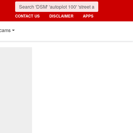
CONTACT US
DISCLAIMER
APPS
cams