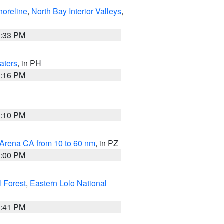
horeline
,
North Bay Interior Valleys
,
6:33 PM
aters
, in PH
8:16 PM
0:10 PM
 Arena CA from 10 to 60 nm
, in PZ
1:00 PM
 Forest
,
Eastern Lolo National
0:41 PM