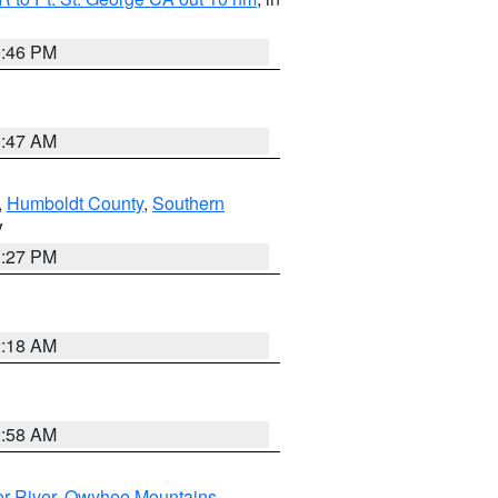
9:46 PM
0:47 AM
,
Humboldt County
,
Southern
V
1:27 PM
2:18 AM
2:58 AM
r River
,
Owyhee Mountains
,