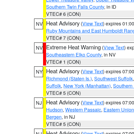
Southern Twin Falls County
, in ID
VTEC# 6 (CON)
Heat Advisory
(
View Text
) expires 01:
NV
Ruby Mountains and East Humboldt Ran
VTEC# 7 (CON)
Extreme Heat Warning
(
View Text
) ex
NV
Southeastern Elko County
, in NV
VTEC# 1 (CON)
Heat Advisory
(
View Text
) expires 07:
NY
Richmond (Staten Is.)
,
Southwest Suffolk
Suffolk
,
New York (Manhattan)
,
Southern
VTEC# 5 (CON)
Heat Advisory
(
View Text
) expires 07:
NJ
Hudson
,
Western Passaic
,
Eastern Union
Bergen
, in NJ
VTEC# 5 (CON)
Heat Advisory
(
View Text
) expires 07:
NJ