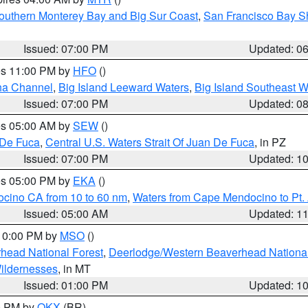
outhern Monterey Bay and Big Sur Coast
,
San Francisco Bay S
Issued: 07:00 PM
Updated: 0
res 11:00 PM by
HFO
()
ha Channel
,
Big Island Leeward Waters
,
Big Island Southeast W
Issued: 07:00 PM
Updated: 0
res 05:00 AM by
SEW
()
 De Fuca
,
Central U.S. Waters Strait Of Juan De Fuca
, in PZ
Issued: 07:00 PM
Updated: 1
res 05:00 PM by
EKA
()
ocino CA from 10 to 60 nm
,
Waters from Cape Mendocino to Pt.
Issued: 05:00 AM
Updated: 1
 10:00 PM by
MSO
()
head National Forest
,
Deerlodge/Western Beaverhead National
ildernesses
, in MT
Issued: 01:00 PM
Updated: 1
00 PM by
OKX
(BR)