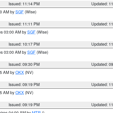
Issued: 11:14 PM
Updated: 1
:00 AM by
SGF
(Wise)
Issued: 11:11 PM
Updated: 1
res 03:00 AM by
SGF
(Wise)
Issued: 10:17 PM
Updated: 1
res 03:00 AM by
SGF
(Wise)
Issued: 09:30 PM
Updated: 0
:15 AM by
OKX
(NV)
Issued: 09:19 PM
Updated: 1
:15 AM by
OKX
(NV)
Issued: 09:19 PM
Updated: 1
pires 04:00 AM by
MTR
()