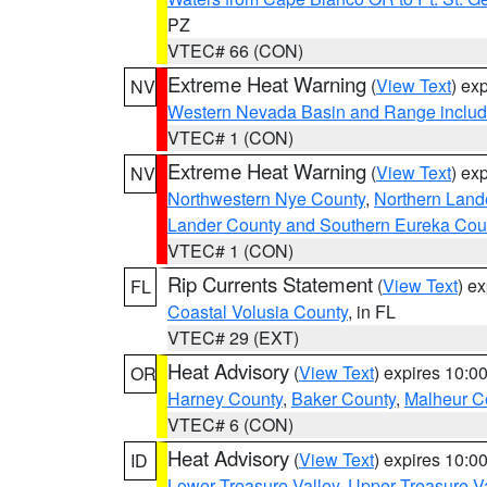
PZ
VTEC# 66 (CON)
Extreme Heat Warning
(
View Text
) ex
NV
Western Nevada Basin and Range includ
VTEC# 1 (CON)
Extreme Heat Warning
(
View Text
) ex
NV
Northwestern Nye County
,
Northern Land
Lander County and Southern Eureka Cou
VTEC# 1 (CON)
Rip Currents Statement
(
View Text
) e
FL
Coastal Volusia County
, in FL
VTEC# 29 (EXT)
Heat Advisory
(
View Text
) expires 10:
OR
Harney County
,
Baker County
,
Malheur C
VTEC# 6 (CON)
Heat Advisory
(
View Text
) expires 10:
ID
Lower Treasure Valley
,
Upper Treasure Va