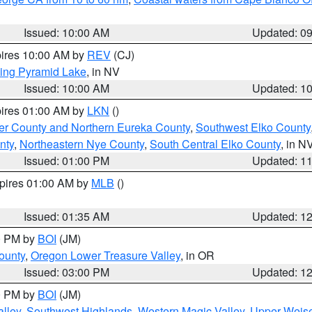
Issued: 10:00 AM
Updated: 0
pires 10:00 AM by
REV
(CJ)
ing Pyramid Lake
, in NV
Issued: 10:00 AM
Updated: 1
pires 01:00 AM by
LKN
()
er County and Northern Eureka County
,
Southwest Elko County
nty
,
Northeastern Nye County
,
South Central Elko County
, in N
Issued: 01:00 PM
Updated: 1
xpires 01:00 AM by
MLB
()
Issued: 01:35 AM
Updated: 1
00 PM by
BOI
(JM)
ounty
,
Oregon Lower Treasure Valley
, in OR
Issued: 03:00 PM
Updated: 1
00 PM by
BOI
(JM)
lley
,
Southwest Highlands
,
Western Magic Valley
,
Upper Weise