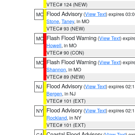
VTEC# 124 (NEW)
Flood Advisory
(
View Text
) expires 03
MO
Stone
,
Taney
, in MO
VTEC# 93 (NEW)
Flash Flood Warning
(
View Text
) expi
MO
Howell
, in MO
VTEC# 90 (CON)
Flash Flood Warning
(
View Text
) expi
MO
Shannon
, in MO
VTEC# 89 (NEW)
Flood Advisory
(
View Text
) expires 02
NJ
Bergen
, in NJ
VTEC# 101 (EXT)
Flood Advisory
(
View Text
) expires 02
NY
Rockland
, in NY
VTEC# 101 (EXT)
Coastal Flood Advisory
(
View Text
) ex
CA