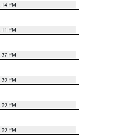
1:14 PM
1:11 PM
1:37 PM
9:30 PM
1:09 PM
1:09 PM