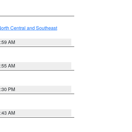
orth Central and Southeast
2:59 AM
2:55 AM
1:30 PM
1:43 AM