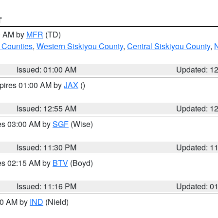
T
00 AM by
MFR
(TD)
 Counties
,
Western Siskiyou County
,
Central Siskiyou County
,
N
Issued: 01:00 AM
Updated: 1
xpires 01:00 AM by
JAX
()
Issued: 12:55 AM
Updated: 1
res 03:00 AM by
SGF
(Wise)
Issued: 11:30 PM
Updated: 1
res 02:15 AM by
BTV
(Boyd)
Issued: 11:16 PM
Updated: 0
:30 AM by
IND
(Nield)