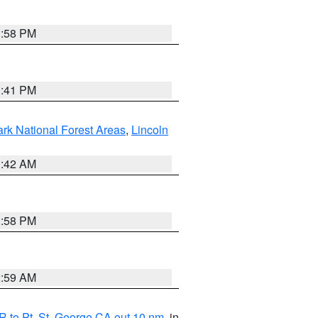
1:58 PM
0:41 PM
ark National Forest Areas
,
Lincoln
1:42 AM
1:58 PM
2:59 AM
 to Pt. St. George CA out 10 nm
, in