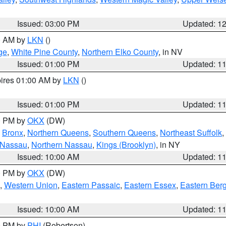
Issued: 03:00 PM
Updated: 1
00 AM by
LKN
()
ge
,
White Pine County
,
Northern Elko County
, in NV
Issued: 01:00 PM
Updated: 1
pires 01:00 AM by
LKN
()
Issued: 01:00 PM
Updated: 1
00 PM by
OKX
(DW)
,
Bronx
,
Northern Queens
,
Southern Queens
,
Northeast Suffolk
,
 Nassau
,
Northern Nassau
,
Kings (Brooklyn)
, in NY
Issued: 10:00 AM
Updated: 1
00 PM by
OKX
(DW)
,
Western Union
,
Eastern Passaic
,
Eastern Essex
,
Eastern Ber
Issued: 10:00 AM
Updated: 1
00 PM by
PHI
(Robertson)