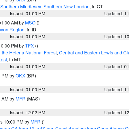
,
Southern Middlesex
,
Southern New London
, in CT
Issued: 01:00 PM
Updated: 1
 01:00 AM by
MSO
()
nyon Region
, in ID
Issued: 01:00 PM
Updated: 1
 10:00 PM by
TFX
()
 the Helena National Forest
,
Central and Eastern Lewis and Cl
rest
, in MT
Issued: 01:00 PM
Updated: 0
00 PM by
OKX
(BR)
Issued: 01:00 PM
Updated: 1
00 AM by
MFR
(MAS)
Issued: 12:02 PM
Updated: 1
res 10:00 PM by
MFR
()
eorge CA from 10 to 60 nm
,
Coastal waters from Cape Blanco OR