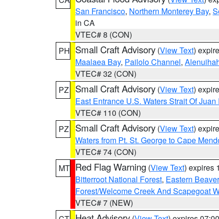
San Francisco
,
Northern Monterey Bay
,
S
in CA
VTEC# 8 (CON)
Small Craft Advisory
(
View Text
) expi
PH
Maalaea Bay
,
Pailolo Channel
,
Alenuiha
VTEC# 32 (CON)
Small Craft Advisory
(
View Text
) expi
PZ
East Entrance U.S. Waters Strait Of Juan
VTEC# 110 (CON)
Small Craft Advisory
(
View Text
) expi
PZ
Waters from Pt. St. George to Cape Mend
VTEC# 74 (CON)
Red Flag Warning
(
View Text
) expires
MT
Bitterroot National Forest
,
Eastern Beaver
Forest/Welcome Creek And Scapegoat W
VTEC# 7 (NEW)
Heat Advisory
(
View Text
) expires 07:
CT