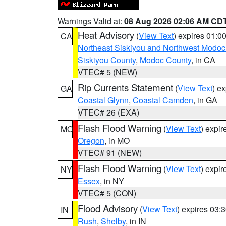
Warnings Valid at:
08 Aug 2026 02:06 AM CD
Heat Advisory
(
View Text
) expires 01:
CA
Northeast Siskiyou and Northwest Modoc
Siskiyou County
,
Modoc County
, in CA
VTEC# 5 (NEW)
Rip Currents Statement
(
View Text
) e
GA
Coastal Glynn
,
Coastal Camden
, in GA
VTEC# 26 (EXA)
Flash Flood Warning
(
View Text
) expi
MO
Oregon
, in MO
VTEC# 91 (NEW)
Flash Flood Warning
(
View Text
) expi
NY
Essex
, in NY
VTEC# 5 (CON)
Flood Advisory
(
View Text
) expires 03
IN
Rush
,
Shelby
, in IN