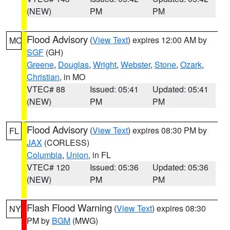
(NEW)
PM
PM
Flood Advisory
(
View Text
) expires 12:00 AM by
MO
SGF
(GH)
Greene
,
Douglas
,
Wright
,
Webster
,
Stone
,
Ozark
,
Christian
, in MO
VTEC# 88
Issued: 05:41
Updated: 05:41
(NEW)
PM
PM
Flood Advisory
(
View Text
) expires 08:30 PM by
FL
JAX
(CORLESS)
Columbia
,
Union
, in FL
VTEC# 120
Issued: 05:36
Updated: 05:36
(NEW)
PM
PM
Flash Flood Warning
(
View Text
) expires 08:30
NY
PM by
BGM
(MWG)