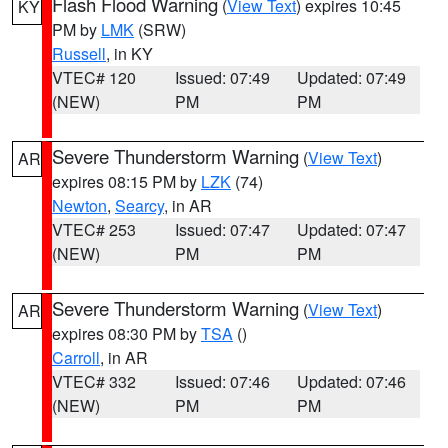
Flash Flood Warning
(
View Text
) expires 10:45
KY
PM by
LMK
(SRW)
Russell
, in KY
VTEC# 120
Issued: 07:49
Updated: 07:49
(NEW)
PM
PM
Severe Thunderstorm Warning
(
View Text
)
AR
expires 08:15 PM by
LZK
(74)
Newton
,
Searcy
, in AR
VTEC# 253
Issued: 07:47
Updated: 07:47
(NEW)
PM
PM
Severe Thunderstorm Warning
(
View Text
)
AR
expires 08:30 PM by
TSA
()
Carroll
, in AR
VTEC# 332
Issued: 07:46
Updated: 07:46
(NEW)
PM
PM