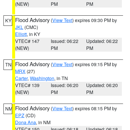
(NEW)
PM
PM
Flood Advisory
(
View Text
) expires 09:30 PM by
KY
JKL
(CMC)
Elliott
, in KY
VTEC# 147
Issued: 06:22
Updated: 06:22
(NEW)
PM
PM
Flood Advisory
(
View Text
) expires 09:15 PM by
TN
MRX
(27)
Carter
,
Washington
, in TN
VTEC# 139
Issued: 06:20
Updated: 06:20
(NEW)
PM
PM
Flood Advisory
(
View Text
) expires 08:15 PM by
NM
EPZ
(CD)
Dona Ana
, in NM
VTEC# 150
Issued: 06:18
Updated: 06:18