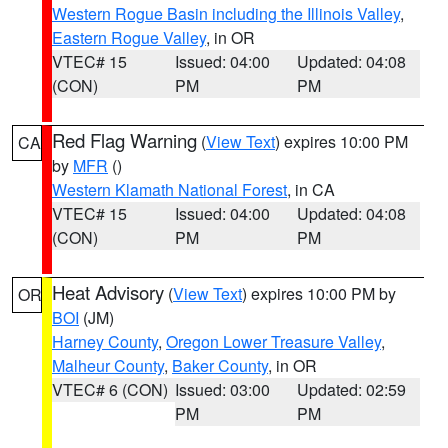
Western Rogue Basin including the Illinois Valley
,
Eastern Rogue Valley
, in OR
VTEC# 15
Issued: 04:00
Updated: 04:08
(CON)
PM
PM
Red Flag Warning
(
View Text
) expires 10:00 PM
CA
by
MFR
()
Western Klamath National Forest
, in CA
VTEC# 15
Issued: 04:00
Updated: 04:08
(CON)
PM
PM
Heat Advisory
(
View Text
) expires 10:00 PM by
OR
BOI
(JM)
Harney County
,
Oregon Lower Treasure Valley
,
Malheur County
,
Baker County
, in OR
VTEC# 6 (CON)
Issued: 03:00
Updated: 02:59
PM
PM