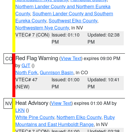
Northern Lander County and Northern Eureka
County
,
Southern Lander County and Southern
Eureka County
,
Southwest Elko County
,
Northwestern Nye County
, in NV
VTEC# 7 (CON)
Issued: 01:10
Updated: 02:38
PM
PM
Red Flag Warning
(
View Text
) expires 09:00 PM
CO
by
GJT
()
North Fork
,
Gunnison Basin
, in CO
VTEC# 47
Issued: 01:00
Updated: 10:41
(NEW)
PM
PM
Heat Advisory
(
View Text
) expires 01:00 AM by
NV
LKN
()
White Pine County
,
Northern Elko County
,
Ruby
Mountains and East Humboldt Range
, in NV
VTEC# 7 (CON)
Issued: 01:00
Updated: 02:38