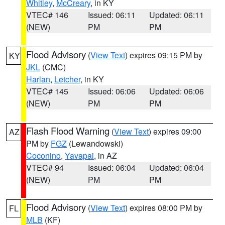
Whitley
,
McCreary
, in KY
VTEC# 146
Issued: 06:11
Updated: 06:11
(NEW)
PM
PM
Flood Advisory
(
View Text
) expires 09:15 PM by
KY
JKL
(CMC)
Harlan
,
Letcher
, in KY
VTEC# 145
Issued: 06:06
Updated: 06:06
(NEW)
PM
PM
Flash Flood Warning
(
View Text
) expires 09:00
AZ
PM by
FGZ
(Lewandowski)
Coconino
,
Yavapai
, in AZ
VTEC# 94
Issued: 06:04
Updated: 06:04
(NEW)
PM
PM
Flood Advisory
(
View Text
) expires 08:00 PM by
FL
MLB
(KF)