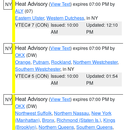
Heat Advisory
(
View Text
) expires 07:00 PM by
NY
ALY
(07)
Eastern Ulster
,
Western Dutchess
, in NY
VTEC# 7 (CON)
Issued: 10:00
Updated: 12:10
AM
PM
Heat Advisory
(
View Text
) expires 07:00 PM by
NY
OKX
(DW)
Orange
,
Putnam
,
Rockland
,
Northern Westchester
,
Southern Westchester
, in NY
VTEC# 5 (CON)
Issued: 10:00
Updated: 01:54
AM
PM
Heat Advisory
(
View Text
) expires 07:00 PM by
NY
OKX
(DW)
Northwest Suffolk
,
Northern Nassau
,
New York
(Manhattan)
,
Bronx
,
Richmond (Staten Is.)
,
Kings
(Brooklyn)
,
Northern Queens
,
Southern Queens
,