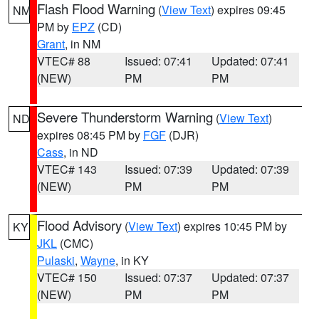
Flash Flood Warning
(
View Text
) expires 09:45
NM
PM by
EPZ
(CD)
Grant
, in NM
VTEC# 88
Issued: 07:41
Updated: 07:41
(NEW)
PM
PM
Severe Thunderstorm Warning
(
View Text
)
ND
expires 08:45 PM by
FGF
(DJR)
Cass
, in ND
VTEC# 143
Issued: 07:39
Updated: 07:39
(NEW)
PM
PM
Flood Advisory
(
View Text
) expires 10:45 PM by
KY
JKL
(CMC)
Pulaski
,
Wayne
, in KY
VTEC# 150
Issued: 07:37
Updated: 07:37
(NEW)
PM
PM