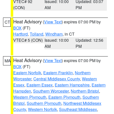
VTEC# 92
Issued: 10:00
Updated: 03:07
(CON)
AM
PM
Heat Advisory
(
View Text
) expires 07:00 PM by
CT
BOX
(FT)
Hartford
,
Tolland
,
Windham
, in CT
VTEC# 5 (CON)
Issued: 10:00
Updated: 12:56
AM
PM
Heat Advisory
(
View Text
) expires 07:00 PM by
MA
BOX
(FT)
Eastern Norfolk
,
Eastern Franklin
,
Northern
Worcester
,
Central Middlesex County
,
Western
Essex
,
Eastern Essex
,
Eastern Hampshire
,
Eastern
Hampden
,
Southern Worcester
,
Northern Bristol
,
Western Plymouth
,
Eastern Plymouth
,
Southern
Bristol
,
Southern Plymouth
,
Northwest Middlesex
County
,
Western Norfolk
,
Southeast Middlesex
,