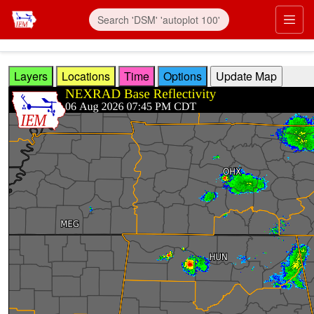
Skip to main content
Prim
Layers
Locations
Time
Options