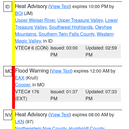
Heat Advisory
(
View Text
) expires 10:00 PM by
ID
BOI
(JM)
Upper Weiser River
,
Upper Treasure Valley
,
Lower
Treasure Valley
,
Southwest Highlands
,
Owyhee
Mountains
,
Southern Twin Falls County
,
Western
Magic Valley
, in ID
VTEC# 6 (CON)
Issued: 03:00
Updated: 02:59
PM
PM
Flood Warning
(
View Text
) expires 12:00 AM by
MO
EAX
(Krull)
Cooper
, in MO
VTEC# 176
Issued: 01:37
Updated: 07:33
(EXT)
PM
PM
Heat Advisory
(
View Text
) expires 08:00 AM by
NV
LKN
(97)
Northeastern Nye County
,
Humboldt County
,