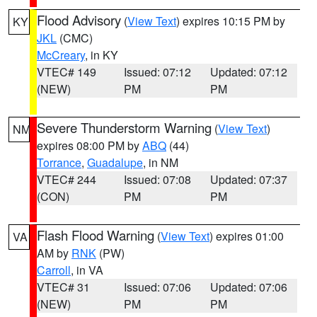
Flood Advisory
(
View Text
) expires 10:15 PM by
KY
JKL
(CMC)
McCreary
, in KY
VTEC# 149
Issued: 07:12
Updated: 07:12
(NEW)
PM
PM
Severe Thunderstorm Warning
(
View Text
)
NM
expires 08:00 PM by
ABQ
(44)
Torrance
,
Guadalupe
, in NM
VTEC# 244
Issued: 07:08
Updated: 07:37
(CON)
PM
PM
Flash Flood Warning
(
View Text
) expires 01:00
VA
AM by
RNK
(PW)
Carroll
, in VA
VTEC# 31
Issued: 07:06
Updated: 07:06
(NEW)
PM
PM