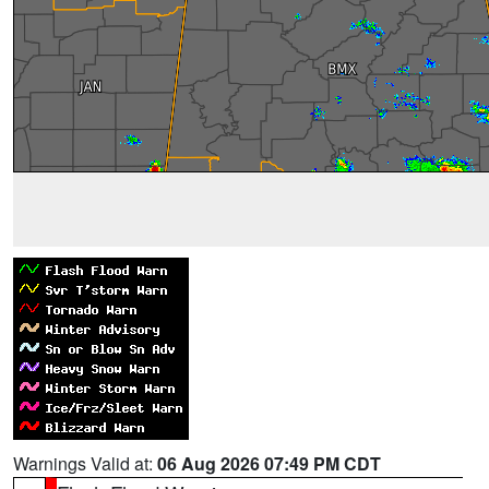
Warnings Valid at:
06 Aug 2026 07:49 PM CDT