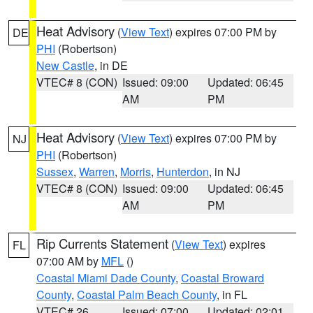
Heat Advisory
(
View Text
) expires 07:00 PM by
DE
PHI
(Robertson)
New Castle
, in DE
VTEC# 8 (CON)
Issued: 09:00
Updated: 06:45
AM
PM
Heat Advisory
(
View Text
) expires 07:00 PM by
NJ
PHI
(Robertson)
Sussex
,
Warren
,
Morris
,
Hunterdon
, in NJ
VTEC# 8 (CON)
Issued: 09:00
Updated: 06:45
AM
PM
Rip Currents Statement
(
View Text
) expires
FL
07:00 AM by
MFL
()
Coastal Miami Dade County
,
Coastal Broward
County
,
Coastal Palm Beach County
, in FL
VTEC# 26
Issued: 07:00
Updated: 02:01