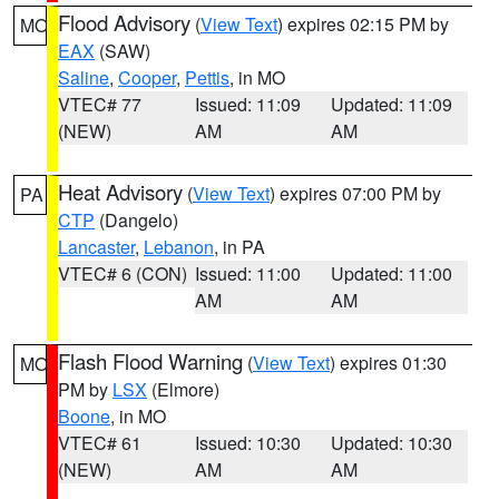
Flood Advisory
(
View Text
) expires 02:15 PM by
MO
EAX
(SAW)
Saline
,
Cooper
,
Pettis
, in MO
VTEC# 77
Issued: 11:09
Updated: 11:09
(NEW)
AM
AM
Heat Advisory
(
View Text
) expires 07:00 PM by
PA
CTP
(Dangelo)
Lancaster
,
Lebanon
, in PA
VTEC# 6 (CON)
Issued: 11:00
Updated: 11:00
AM
AM
Flash Flood Warning
(
View Text
) expires 01:30
MO
PM by
LSX
(Elmore)
Boone
, in MO
VTEC# 61
Issued: 10:30
Updated: 10:30
(NEW)
AM
AM