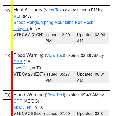
Heat Advisory
(
View Text
) expires 10:00 PM by
NV
VEF
(MW)
Sheep Range
,
Spring Mountains-Red Rock
Canyon
, in NV
VTEC# 2 (CON)
Issued: 12:00
Updated: 03:06
PM
AM
Flood Warning
(
View Text
) expires 02:38 AM by
TX
CRP
(TE)
Live Oak
, in TX
VTEC# 27 (EXT)
Issued: 05:27
Updated: 08:31
PM
AM
Flood Warning
(
View Text
) expires 05:43 AM by
TX
CRP
(AE/DC)
McMullen
, in TX
VTEC# 26 (EXT)
Issued: 07:00
Updated: 08:31