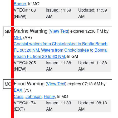
Boone
, in MO
VTEC# 108
Issued: 11:59
Updated: 11:59
(NEW)
AM
AM
Marine Warning
(
View Text
) expires 12:30 PM by
GM
MFL
(AR)
Coastal waters from Chokoloskee to Bonita Beach
FL out 20 NM
,
Waters from Chokoloskee to Bonita
Beach FL from 20 to 60 NM
, in GM
VTEC# 205
Issued: 11:38
Updated: 11:38
(NEW)
AM
AM
Flood Warning
(
View Text
) expires 07:13 AM by
MO
EAX
(73)
Cass
,
Johnson
,
Henry
, in MO
VTEC# 174
Issued: 11:33
Updated: 08:13
(EXT)
AM
AM