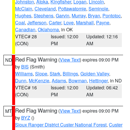
Johnston
,
Atoka
,
Kingfisher
,
Logan
,
Lincoln
,
McClain
,
Cleveland
,
Pottawatomie
,
Seminole
,
Hughes
,
Stephens
,
Garvin
,
Murray
,
Bryan
,
Pontotoc
,
Coal
,
Jefferson
,
Carter
,
Love
,
Marshall
,
Payne
,
Canadian
,
Oklahoma
, in OK
VTEC# 28
Issued: 12:00
Updated: 12:16
(CON)
PM
AM
Red Flag Warning
(
View Text
) expires 09:00 PM
ND
by
BIS
(Smith)
Williams
,
Slope
,
Stark
,
Billings
,
Golden Valley
,
Dunn
,
McKenzie
,
Adams
,
Bowman
,
Hettinger
, in ND
VTEC# 16
Issued: 12:00
Updated: 06:42
(CON)
PM
AM
Red Flag Warning
(
View Text
) expires 09:00 PM
MT
by
BYZ
()
Sioux Ranger District Custer National Forest
,
Custer