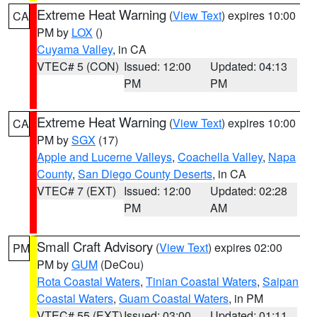
Extreme Heat Warning
(
View Text
) expires 10:00
CA
PM by
LOX
()
Cuyama Valley
, in CA
VTEC# 5 (CON)
Issued: 12:00
Updated: 04:13
PM
PM
Extreme Heat Warning
(
View Text
) expires 10:00
CA
PM by
SGX
(17)
Apple and Lucerne Valleys
,
Coachella Valley
,
Napa
County
,
San Diego County Deserts
, in CA
VTEC# 7 (EXT)
Issued: 12:00
Updated: 02:28
PM
AM
Small Craft Advisory
(
View Text
) expires 02:00
PM
PM by
GUM
(DeCou)
Rota Coastal Waters
,
Tinian Coastal Waters
,
Saipan
Coastal Waters
,
Guam Coastal Waters
, in PM
VTEC# 55 (EXT)
Issued: 03:00
Updated: 01:11