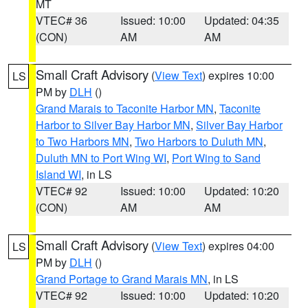
MT
VTEC# 36
Issued: 10:00
Updated: 04:35
(CON)
AM
AM
Small Craft Advisory
(
View Text
) expires 10:00
LS
PM by
DLH
()
Grand Marais to Taconite Harbor MN
,
Taconite
Harbor to Silver Bay Harbor MN
,
Silver Bay Harbor
to Two Harbors MN
,
Two Harbors to Duluth MN
,
Duluth MN to Port Wing WI
,
Port Wing to Sand
Island WI
, in LS
VTEC# 92
Issued: 10:00
Updated: 10:20
(CON)
AM
AM
Small Craft Advisory
(
View Text
) expires 04:00
LS
PM by
DLH
()
Grand Portage to Grand Marais MN
, in LS
VTEC# 92
Issued: 10:00
Updated: 10:20