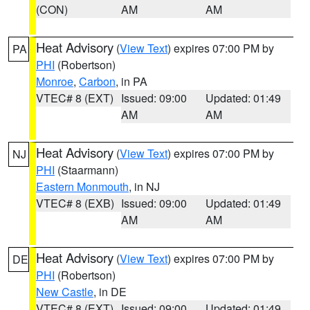
(CON)
AM
AM
Heat Advisory
(
View Text
) expires 07:00 PM by
PA
PHI
(Robertson)
Monroe
,
Carbon
, in PA
VTEC# 8 (EXT)
Issued: 09:00
Updated: 01:49
AM
AM
Heat Advisory
(
View Text
) expires 07:00 PM by
NJ
PHI
(Staarmann)
Eastern Monmouth
, in NJ
VTEC# 8 (EXB)
Issued: 09:00
Updated: 01:49
AM
AM
Heat Advisory
(
View Text
) expires 07:00 PM by
DE
PHI
(Robertson)
New Castle
, in DE
VTEC# 8 (EXT)
Issued: 09:00
Updated: 01:49