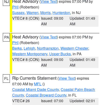
Heat Advisory
(
View Text
) expires 07:00 PM by
NJ
PHI
(Robertson)
Sussex
,
Warren
,
Morris
,
Hunterdon
, in NJ
VTEC# 8 (CON)
Issued: 09:00
Updated: 01:49
AM
AM
Heat Advisory
(
View Text
) expires 07:00 PM by
PA
PHI
(Robertson)
Berks
,
Lehigh
,
Northampton
,
Western Chester
,
Western Montgomery
,
Upper Bucks
, in PA
VTEC# 8 (CON)
Issued: 09:00
Updated: 01:49
AM
AM
Rip Currents Statement
(
View Text
) expires
FL
07:00 AM by
MFL
()
Coastal Miami Dade County
,
Coastal Palm Beach
County
,
Coastal Broward County
, in FL
VTEC# 26
Issued: 07:00
Updated: 02:01