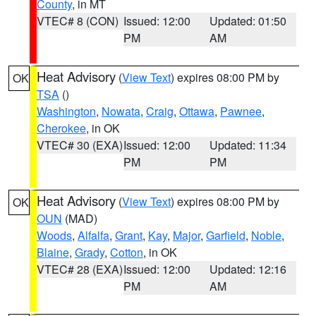
County
, in MT
VTEC# 8 (CON)
Issued: 12:00
Updated: 01:50
PM
AM
Heat Advisory
(
View Text
) expires 08:00 PM by
OK
TSA
()
Washington
,
Nowata
,
Craig
,
Ottawa
,
Pawnee
,
Cherokee
, in OK
VTEC# 30 (EXA)
Issued: 12:00
Updated: 11:34
PM
PM
Heat Advisory
(
View Text
) expires 08:00 PM by
OK
OUN
(MAD)
Woods
,
Alfalfa
,
Grant
,
Kay
,
Major
,
Garfield
,
Noble
,
Blaine
,
Grady
,
Cotton
, in OK
VTEC# 28 (EXA)
Issued: 12:00
Updated: 12:16
PM
AM