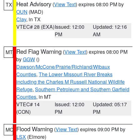
Heat Advisory
(
View Text
) expires 08:00 PM by
TX
OUN
(MAD)
Clay
, in TX
VTEC# 28 (EXA)
Issued: 12:00
Updated: 12:16
PM
AM
Red Flag Warning
(
View Text
) expires 08:00 PM
MT
by
GGW
()
Dawson/McCone/Prairie/Richland/Wibaux
Counties
,
The Lower Missouri River Breaks
including the Charles M Russell National Wildlife
Refuge
,
Southern Petroleum and Southern Garfield
Counties
, in MT
VTEC# 14
Issued: 12:00
Updated: 05:17
(CON)
PM
PM
Flood Warning
(
View Text
) expires 09:00 PM by
MO
LSX
(Elmore)