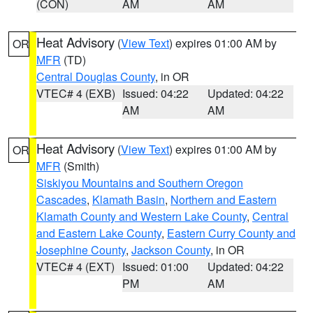
(CON)
AM
AM
Heat Advisory
(
View Text
) expires 01:00 AM by
OR
MFR
(TD)
Central Douglas County
, in OR
VTEC# 4 (EXB)
Issued: 04:22
Updated: 04:22
AM
AM
Heat Advisory
(
View Text
) expires 01:00 AM by
OR
MFR
(Smith)
Siskiyou Mountains and Southern Oregon
Cascades
,
Klamath Basin
,
Northern and Eastern
Klamath County and Western Lake County
,
Central
and Eastern Lake County
,
Eastern Curry County and
Josephine County
,
Jackson County
, in OR
VTEC# 4 (EXT)
Issued: 01:00
Updated: 04:22
PM
AM