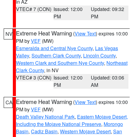
in AZ
VTEC# 7 (CON)
Issued: 12:00
Updated: 09:32
PM
PM
Extreme Heat Warning
(
View Text
) expires 10:00
NV
PM by
VEF
(MW)
Esmeralda and Central Nye County
,
Las Vegas
Valley
,
Southern Clark County
,
Lincoln County
,
Western Clark and Southern Nye County
,
Northeast
Clark County
, in NV
VTEC# 3 (CON)
Issued: 12:00
Updated: 03:06
PM
AM
Extreme Heat Warning
(
View Text
) expires 10:00
CA
PM by
VEF
(MW)
Death Valley National Park
,
Eastern Mojave Desert,
Including the Mojave National Preserve
,
Morongo
Basin
,
Cadiz Basin
,
Western Mojave Desert
,
San