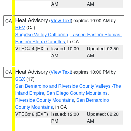
AM
AM
Heat Advisory
(
View Text
) expires 10:00 AM by
CA
REV
(CJ)
Surprise Valley California
,
Lassen-Eastern Plumas-
Eastern Sierra Counties
, in CA
VTEC# 4 (EXT)
Issued: 10:00
Updated: 02:50
AM
AM
Heat Advisory
(
View Text
) expires 10:00 PM by
CA
SGX
(17)
San Bernardino and Riverside County Valleys -The
Inland Empire
,
San Diego County Mountains
,
Riverside County Mountains
,
San Bernardino
County Mountains
, in CA
VTEC# 8 (EXT)
Issued: 12:00
Updated: 02:28
PM
AM