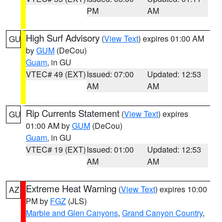
PM
AM
High Surf Advisory
(
View Text
) expires 01:00 AM
GU
by
GUM
(DeCou)
Guam
, in GU
VTEC# 49 (EXT)
Issued: 07:00
Updated: 12:53
AM
AM
Rip Currents Statement
(
View Text
) expires
GU
01:00 AM by
GUM
(DeCou)
Guam
, in GU
VTEC# 19 (EXT)
Issued: 01:00
Updated: 12:53
AM
AM
Extreme Heat Warning
(
View Text
) expires 10:00
AZ
PM by
FGZ
(JLS)
Marble and Glen Canyons
,
Grand Canyon Country
,