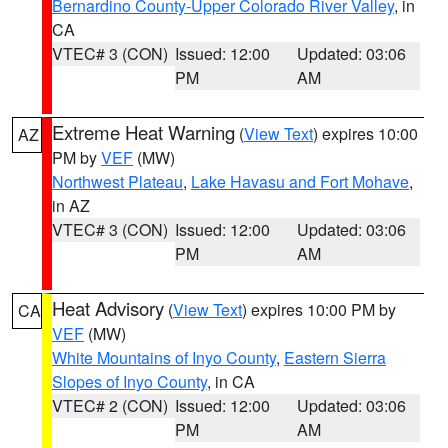
Bernardino County-Upper Colorado River Valley
, in
CA
VTEC# 3 (CON)
Issued: 12:00
Updated: 03:06
PM
AM
Extreme Heat Warning
(
View Text
) expires 10:00
AZ
PM by
VEF
(MW)
Northwest Plateau
,
Lake Havasu and Fort Mohave
,
in AZ
VTEC# 3 (CON)
Issued: 12:00
Updated: 03:06
PM
AM
Heat Advisory
(
View Text
) expires 10:00 PM by
CA
VEF
(MW)
White Mountains of Inyo County
,
Eastern Sierra
Slopes of Inyo County
, in CA
VTEC# 2 (CON)
Issued: 12:00
Updated: 03:06
PM
AM