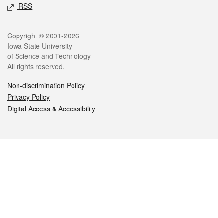
RSS
Legal
Copyright © 2001-2026
Iowa State University
of Science and Technology
All rights reserved.
Non-discrimination Policy
Privacy Policy
Digital Access & Accessibility