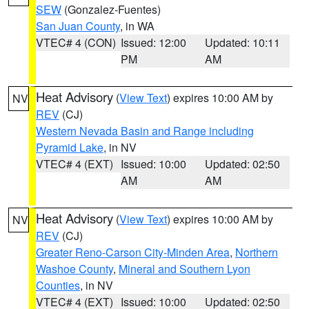
SEW
(Gonzalez-Fuentes)
San Juan County
, in WA
VTEC# 4 (CON)
Issued: 12:00
Updated: 10:11
PM
AM
Heat Advisory
(
View Text
) expires 10:00 AM by
NV
REV
(CJ)
Western Nevada Basin and Range including
Pyramid Lake
, in NV
VTEC# 4 (EXT)
Issued: 10:00
Updated: 02:50
AM
AM
Heat Advisory
(
View Text
) expires 10:00 AM by
NV
REV
(CJ)
Greater Reno-Carson City-Minden Area
,
Northern
Washoe County
,
Mineral and Southern Lyon
Counties
, in NV
VTEC# 4 (EXT)
Issued: 10:00
Updated: 02:50