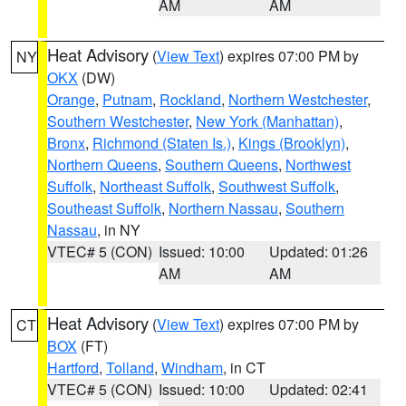
AM
AM
Heat Advisory
(
View Text
) expires 07:00 PM by
NY
OKX
(DW)
Orange
,
Putnam
,
Rockland
,
Northern Westchester
,
Southern Westchester
,
New York (Manhattan)
,
Bronx
,
Richmond (Staten Is.)
,
Kings (Brooklyn)
,
Northern Queens
,
Southern Queens
,
Northwest
Suffolk
,
Northeast Suffolk
,
Southwest Suffolk
,
Southeast Suffolk
,
Northern Nassau
,
Southern
Nassau
, in NY
VTEC# 5 (CON)
Issued: 10:00
Updated: 01:26
AM
AM
Heat Advisory
(
View Text
) expires 07:00 PM by
CT
BOX
(FT)
Hartford
,
Tolland
,
Windham
, in CT
VTEC# 5 (CON)
Issued: 10:00
Updated: 02:41