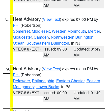
AM
AM
Heat Advisory
(
View Text
) expires 07:00 PM by
NJ
PHI
(Robertson)
Somerset
,
Middlesex
,
Western Monmouth
,
Mercer
,
Gloucester
,
Camden
,
Northwestern Burlington
,
Ocean
,
Southeastern Burlington
, in NJ
VTEC# 8 (EXT)
Issued: 09:00
Updated: 01:49
AM
AM
Heat Advisory
(
View Text
) expires 07:00 PM by
PA
PHI
(Robertson)
Delaware
,
Philadelphia
,
Eastern Chester
,
Eastern
Montgomery
,
Lower Bucks
, in PA
VTEC# 8 (EXT)
Issued: 09:00
Updated: 01:49
AM
AM