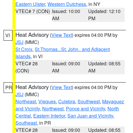
Eastern Ulster
,
Western Dutchess
, in NY
VTEC# 7 (CON)
Issued: 10:00
Updated: 12:10
AM
PM
Heat Advisory
(
View Text
) expires 04:00 PM by
VI
JSJ
(MMC)
St Croix
,
St.Thomas...St. John.. and Adjacent
Islands
, in VI
VTEC# 28
Issued: 09:00
Updated: 08:55
(CON)
AM
AM
Heat Advisory
(
View Text
) expires 04:00 PM by
PR
JSJ
(MMC)
Northeast
,
Vieques
,
Culebra
,
Southwest
,
Mayaguez
and Vicinity
,
Northwest
,
Ponce and Vicinity
,
North
Central
,
Eastern Interior
,
San Juan and Vicinity
,
Southeast
, in PR
VTEC# 28
Issued: 09:00
Updated: 08:55