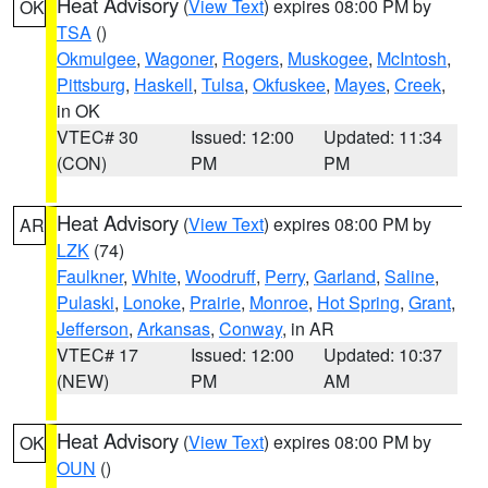
Heat Advisory
(
View Text
) expires 08:00 PM by
OK
TSA
()
Okmulgee
,
Wagoner
,
Rogers
,
Muskogee
,
McIntosh
,
Pittsburg
,
Haskell
,
Tulsa
,
Okfuskee
,
Mayes
,
Creek
,
in OK
VTEC# 30
Issued: 12:00
Updated: 11:34
(CON)
PM
PM
Heat Advisory
(
View Text
) expires 08:00 PM by
AR
LZK
(74)
Faulkner
,
White
,
Woodruff
,
Perry
,
Garland
,
Saline
,
Pulaski
,
Lonoke
,
Prairie
,
Monroe
,
Hot Spring
,
Grant
,
Jefferson
,
Arkansas
,
Conway
, in AR
VTEC# 17
Issued: 12:00
Updated: 10:37
(NEW)
PM
AM
Heat Advisory
(
View Text
) expires 08:00 PM by
OK
OUN
()