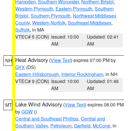
Hampden
,
Southern Worcester
,
Northern Bristol
,
Western Plymouth
,
Eastern Plymouth
,
Southern
Bristol
,
Southern Plymouth
,
Northwest Middlesex
County
,
Western Norfolk
,
Southeast Middlesex
,
Suffolk
, in MA
VTEC# 5 (CON)
Issued: 10:00
Updated: 02:41
AM
AM
Heat Advisory
(
View Text
) expires 07:00 PM by
NH
GYX
(DS)
Eastern Hillsborough
,
Interior Rockingham
, in NH
VTEC# 9 (CON)
Issued: 10:00
Updated: 01:46
AM
AM
Lake Wind Advisory
(
View Text
) expires 08:00 PM
MT
by
GGW
()
Central and Southeast Phillips
,
Central and
Southern Valley
,
Petroleum
,
Garfield
,
McCone
, in