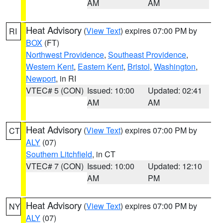
AM
AM
Heat Advisory
(
View Text
) expires 07:00 PM by
RI
BOX
(FT)
Northwest Providence
,
Southeast Providence
,
Western Kent
,
Eastern Kent
,
Bristol
,
Washington
,
Newport
, in RI
VTEC# 5 (CON)
Issued: 10:00
Updated: 02:41
AM
AM
Heat Advisory
(
View Text
) expires 07:00 PM by
CT
ALY
(07)
Southern Litchfield
, in CT
VTEC# 7 (CON)
Issued: 10:00
Updated: 12:10
AM
PM
Heat Advisory
(
View Text
) expires 07:00 PM by
NY
ALY
(07)