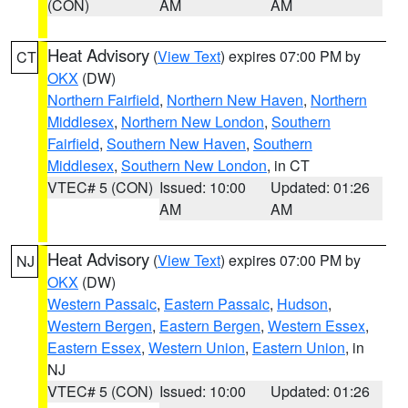
(CON)
AM
AM
Heat Advisory
(
View Text
) expires 07:00 PM by
CT
OKX
(DW)
Northern Fairfield
,
Northern New Haven
,
Northern
Middlesex
,
Northern New London
,
Southern
Fairfield
,
Southern New Haven
,
Southern
Middlesex
,
Southern New London
, in CT
VTEC# 5 (CON)
Issued: 10:00
Updated: 01:26
AM
AM
Heat Advisory
(
View Text
) expires 07:00 PM by
NJ
OKX
(DW)
Western Passaic
,
Eastern Passaic
,
Hudson
,
Western Bergen
,
Eastern Bergen
,
Western Essex
,
Eastern Essex
,
Western Union
,
Eastern Union
, in
NJ
VTEC# 5 (CON)
Issued: 10:00
Updated: 01:26