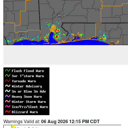
Warnings Valid at:
06 Aug 2026 12:15 PM CDT