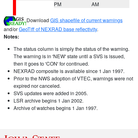
PM
AM
Download
GIS shapefile of current warnings
and/or
GeoTiff of NEXRAD base reflectivity
.
Notes:
The status column is simply the status of the warning.
The warning is in 'NEW' state until a SVS is issued,
then it goes to 'CON' for continued.
NEXRAD composite is available since 1 Jan 1997.
Prior to the NWS adoption of VTEC, warnings were not
expired nor canceled.
SVS updates were added in 2005.
LSR archive begins 1 Jan 2002.
Archive of watches begins 1 Jan 1997.