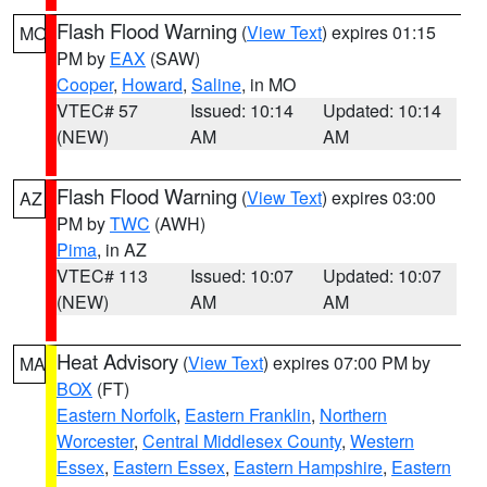
Flash Flood Warning
(
View Text
) expires 01:15
MO
PM by
EAX
(SAW)
Cooper
,
Howard
,
Saline
, in MO
VTEC# 57
Issued: 10:14
Updated: 10:14
(NEW)
AM
AM
Flash Flood Warning
(
View Text
) expires 03:00
AZ
PM by
TWC
(AWH)
Pima
, in AZ
VTEC# 113
Issued: 10:07
Updated: 10:07
(NEW)
AM
AM
Heat Advisory
(
View Text
) expires 07:00 PM by
MA
BOX
(FT)
Eastern Norfolk
,
Eastern Franklin
,
Northern
Worcester
,
Central Middlesex County
,
Western
Essex
,
Eastern Essex
,
Eastern Hampshire
,
Eastern