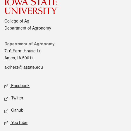
College of Ag
Department of Agronomy
Contact
Department of Agronomy
716 Farm House Ln
Ames, IA 50011
akrherz@iastate.edu
Social media
Facebook
Twitter
Github
YouTube