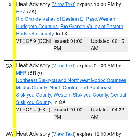
Heat Advisory
(
View Text
) expires 10:00 PM by
TX
EPZ
(ZA)
Rio Grande Valley of Eastern El Paso/Western
Hudspeth Counties
,
Rio Grande Valley of Eastern
Hudspeth County
, in TX
VTEC# 9 (CON)
Issued: 01:00
Updated: 08:15
PM
AM
Heat Advisory
(
View Text
) expires 01:00 AM by
CA
MFR
(BR-y)
Northeast Siskiyou and Northwest Modoc Counties
,
Modoc County
,
North Central and Southeast
Siskiyou County
,
Western Siskiyou County
,
Central
Siskiyou County
, in CA
VTEC# 4 (EXT)
Issued: 01:00
Updated: 04:22
PM
AM
Heat Advisory
(
View Text
) expires 12:00 AM by
WA