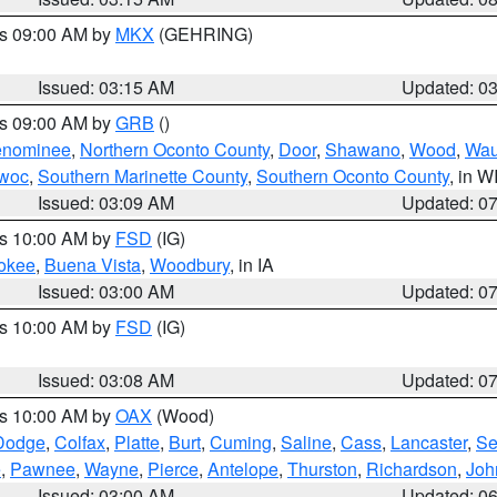
es 09:00 AM by
MKX
(GEHRING)
Issued: 03:15 AM
Updated: 0
es 09:00 AM by
GRB
()
nominee
,
Northern Oconto County
,
Door
,
Shawano
,
Wood
,
Wau
owoc
,
Southern Marinette County
,
Southern Oconto County
, in W
Issued: 03:09 AM
Updated: 0
es 10:00 AM by
FSD
(IG)
okee
,
Buena Vista
,
Woodbury
, in IA
Issued: 03:00 AM
Updated: 0
es 10:00 AM by
FSD
(IG)
Issued: 03:08 AM
Updated: 0
es 10:00 AM by
OAX
(Wood)
Dodge
,
Colfax
,
Platte
,
Burt
,
Cuming
,
Saline
,
Cass
,
Lancaster
,
Se
e
,
Pawnee
,
Wayne
,
Pierce
,
Antelope
,
Thurston
,
Richardson
,
Joh
Issued: 03:00 AM
Updated: 0