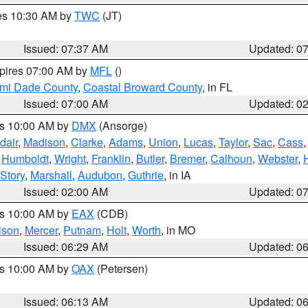
res 10:30 AM by
TWC
(JT)
Issued: 07:37 AM
Updated: 0
xpires 07:00 AM by
MFL
()
ami Dade County
,
Coastal Broward County
, in FL
Issued: 07:00 AM
Updated: 0
es 10:00 AM by
DMX
(Ansorge)
dair
,
Madison
,
Clarke
,
Adams
,
Union
,
Lucas
,
Taylor
,
Sac
,
Cass
,
Humboldt
,
Wright
,
Franklin
,
Butler
,
Bremer
,
Calhoun
,
Webster
,
Story
,
Marshall
,
Audubon
,
Guthrie
, in IA
Issued: 02:00 AM
Updated: 0
es 10:00 AM by
EAX
(CDB)
ison
,
Mercer
,
Putnam
,
Holt
,
Worth
, in MO
Issued: 06:29 AM
Updated: 0
es 10:00 AM by
OAX
(Petersen)
Issued: 06:13 AM
Updated: 0