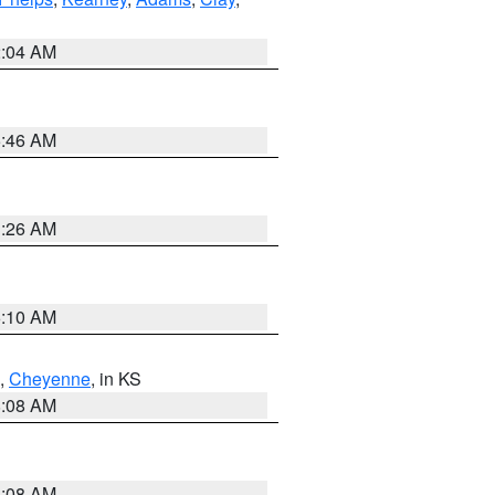
2:04 AM
5:46 AM
3:26 AM
6:10 AM
,
Cheyenne
, in KS
8:08 AM
8:08 AM