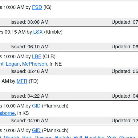
es 10:00 AM by
FSD
(IG)
Issued: 03:08 AM
Updated: 0
res 09:15 AM by
LSX
(Kimble)
Issued: 06:10 AM
Updated: 0
es 10:00 AM by
LBF
(CLB)
nt
,
Logan
,
McPherson
, in NE
Issued: 05:46 AM
Updated: 0
00 AM by
MFR
(TD)
Issued: 04:22 AM
Updated: 0
es 10:00 AM by
GID
(Pfannkuch)
sborne
, in KS
Issued: 04:00 AM
Updated: 1
es 10:00 AM by
GID
(Pfannkuch)
d
,
Merrick
,
Polk
,
Dawson
,
Buffalo
,
Hall
,
Hamilton
,
York
,
Gosper
,