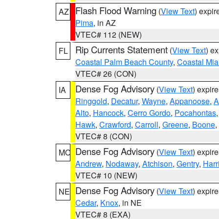
Flash Flood Warning
(
View Text
) expi
AZ
Pima
, in AZ
VTEC# 112 (NEW)
Rip Currents Statement
(
View Text
) e
FL
Coastal Palm Beach County
,
Coastal Mi
VTEC# 26 (CON)
Dense Fog Advisory
(
View Text
) expir
IA
Ringgold
,
Decatur
,
Wayne
,
Appanoose
,
A
Alto
,
Hancock
,
Cerro Gordo
,
Pocahontas
Hawk
,
Crawford
,
Carroll
,
Greene
,
Boone
,
VTEC# 8 (CON)
Dense Fog Advisory
(
View Text
) expir
MO
Andrew
,
Nodaway
,
Atchison
,
Gentry
,
Harr
VTEC# 10 (NEW)
Dense Fog Advisory
(
View Text
) expir
NE
Cedar
,
Knox
, in NE
VTEC# 8 (EXA)