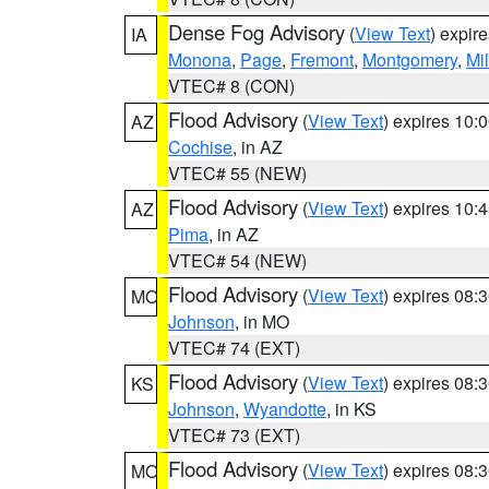
Dense Fog Advisory
(
View Text
) expir
IA
Monona
,
Page
,
Fremont
,
Montgomery
,
Mil
VTEC# 8 (CON)
Flood Advisory
(
View Text
) expires 10
AZ
Cochise
, in AZ
VTEC# 55 (NEW)
Flood Advisory
(
View Text
) expires 10
AZ
Pima
, in AZ
VTEC# 54 (NEW)
Flood Advisory
(
View Text
) expires 08
MO
Johnson
, in MO
VTEC# 74 (EXT)
Flood Advisory
(
View Text
) expires 08
KS
Johnson
,
Wyandotte
, in KS
VTEC# 73 (EXT)
Flood Advisory
(
View Text
) expires 08
MO