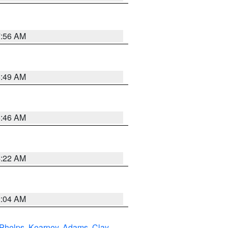
7:56 AM
6:49 AM
5:46 AM
4:22 AM
2:04 AM
Phelps
,
Kearney
,
Adams
,
Clay
,