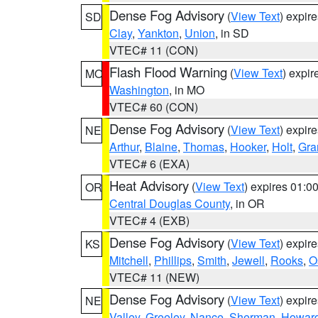
Dense Fog Advisory
(
View Text
) expir
SD
Clay
,
Yankton
,
Union
, in SD
VTEC# 11 (CON)
Flash Flood Warning
(
View Text
) expi
MO
Washington
, in MO
VTEC# 60 (CON)
Dense Fog Advisory
(
View Text
) expir
NE
Arthur
,
Blaine
,
Thomas
,
Hooker
,
Holt
,
Gra
VTEC# 6 (EXA)
Heat Advisory
(
View Text
) expires 01:
OR
Central Douglas County
, in OR
VTEC# 4 (EXB)
Dense Fog Advisory
(
View Text
) expir
KS
Mitchell
,
Phillips
,
Smith
,
Jewell
,
Rooks
,
O
VTEC# 11 (NEW)
Dense Fog Advisory
(
View Text
) expir
NE
Valley
,
Greeley
,
Nance
,
Sherman
,
Howar