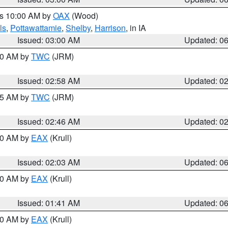
es 10:00 AM by
OAX
(Wood)
ls
,
Pottawattamie
,
Shelby
,
Harrison
, in IA
Issued: 03:00 AM
Updated: 0
:00 AM by
TWC
(JRM)
Issued: 02:58 AM
Updated: 0
:45 AM by
TWC
(JRM)
Issued: 02:46 AM
Updated: 0
:30 AM by
EAX
(Krull)
Issued: 02:03 AM
Updated: 0
:30 AM by
EAX
(Krull)
Issued: 01:41 AM
Updated: 0
:30 AM by
EAX
(Krull)