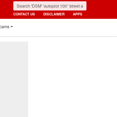
CONTACT US
DISCLAIMER
APPS
cams