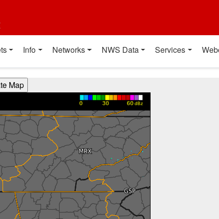
t
ts
Info
Networks
NWS Data
Services
Web