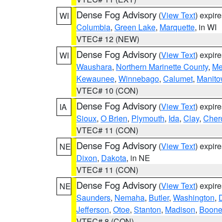
Dense Fog Advisory
(
View Text
) expir
WI
Columbia
,
Green Lake
,
Marquette
, in WI
VTEC# 12 (NEW)
Dense Fog Advisory
(
View Text
) expir
WI
Waushara
,
Northern Marinette County
,
Me
Kewaunee
,
Winnebago
,
Calumet
,
Manit
VTEC# 10 (CON)
Dense Fog Advisory
(
View Text
) expir
IA
Sioux
,
O Brien
,
Plymouth
,
Ida
,
Clay
,
Cher
VTEC# 11 (CON)
Dense Fog Advisory
(
View Text
) expir
NE
Dixon
,
Dakota
, in NE
VTEC# 11 (CON)
Dense Fog Advisory
(
View Text
) expir
NE
Saunders
,
Nemaha
,
Butler
,
Washington
,
Jefferson
,
Otoe
,
Stanton
,
Madison
,
Boon
VTEC# 8 (CON)