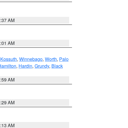
7:37 AM
2:01 AM
,
Kossuth
,
Winnebago
,
Worth
,
Palo
Hamilton
,
Hardin
,
Grundy
,
Black
7:59 AM
6:29 AM
6:13 AM