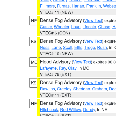
Fillmore
,
Furnas
,
Harlan
,
Franklin
,
Webste
VTEC# 11 (NEW)
Dense Fog Advisory
(
View Text
) expir
NE
Custer
,
Wheeler
,
Loup
,
Lincoln
,
Chase
,
H
VTEC# 6 (CON)
Dense Fog Advisory
(
View Text
) expir
KS
Ness
,
Lane
,
Scott
,
Ellis
,
Trego
,
Rush
, in 
VTEC# 10 (NEW)
Flood Advisory
(
View Text
) expires 08
MO
Lafayette
,
Ray
,
Clay
, in MO
VTEC# 75 (EXT)
Dense Fog Advisory
(
View Text
) expir
KS
Rawlins
,
Greeley
,
Sheridan
,
Graham
,
Dec
VTEC# 11 (EXT)
Dense Fog Advisory
(
View Text
) expir
NE
Hitchcock
,
Red Willow
,
Dundy
, in NE
VTEC# 11 (EXT)