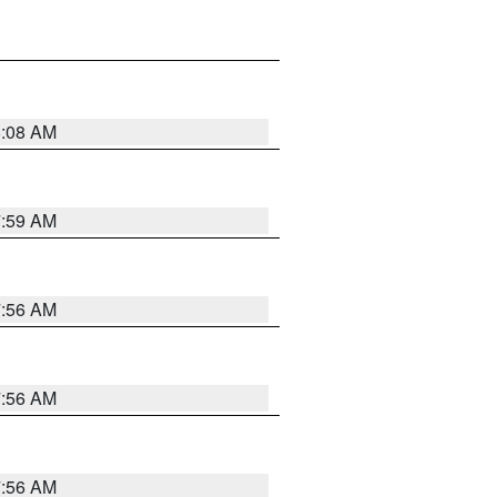
8:08 AM
7:59 AM
7:56 AM
7:56 AM
7:56 AM