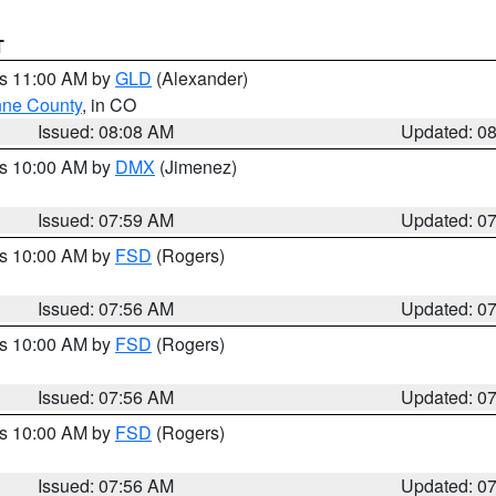
T
es 11:00 AM by
GLD
(Alexander)
ne County
, in CO
Issued: 08:08 AM
Updated: 0
es 10:00 AM by
DMX
(Jimenez)
Issued: 07:59 AM
Updated: 0
es 10:00 AM by
FSD
(Rogers)
Issued: 07:56 AM
Updated: 0
es 10:00 AM by
FSD
(Rogers)
Issued: 07:56 AM
Updated: 0
es 10:00 AM by
FSD
(Rogers)
Issued: 07:56 AM
Updated: 0