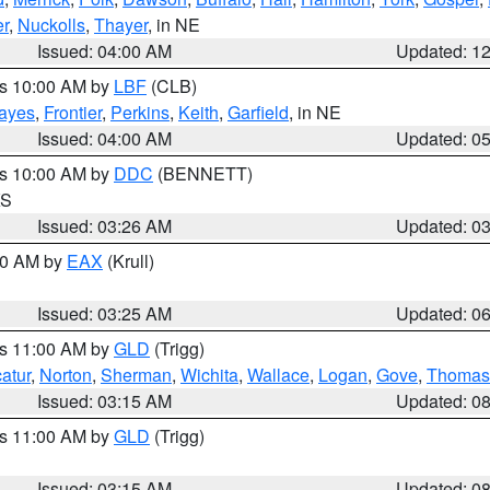
r
,
Nuckolls
,
Thayer
, in NE
Issued: 04:00 AM
Updated: 1
es 10:00 AM by
LBF
(CLB)
ayes
,
Frontier
,
Perkins
,
Keith
,
Garfield
, in NE
Issued: 04:00 AM
Updated: 0
es 10:00 AM by
DDC
(BENNETT)
KS
Issued: 03:26 AM
Updated: 0
:30 AM by
EAX
(Krull)
Issued: 03:25 AM
Updated: 0
es 11:00 AM by
GLD
(Trigg)
atur
,
Norton
,
Sherman
,
Wichita
,
Wallace
,
Logan
,
Gove
,
Thomas
Issued: 03:15 AM
Updated: 0
es 11:00 AM by
GLD
(Trigg)
Issued: 03:15 AM
Updated: 0