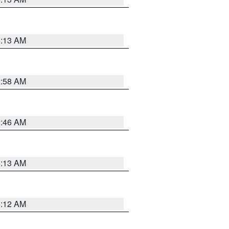
6:13 AM
2:58 AM
2:46 AM
6:13 AM
6:12 AM