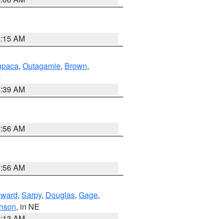
3:15 AM
paca
,
Outagamie
,
Brown
,
I
7:39 AM
7:56 AM
7:56 AM
ward
,
Sarpy
,
Douglas
,
Gage
,
nson
, in NE
6:13 AM