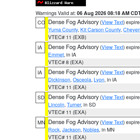
Warnings Valid at:
06 Aug 2026 08:18 AM CD
Dense Fog Advisory
(
View Text
) expir
CO
Yuma County
,
Kit Carson County
,
Cheyen
VTEC# 11 (EXB)
Dense Fog Advisory
(
View Text
) expir
IA
Emmet
, in IA
VTEC# 8 (EXA)
Dense Fog Advisory
(
View Text
) expir
IA
Dickinson
,
Osceola
,
Lyon
, in IA
VTEC# 11 (EXA)
Dense Fog Advisory
(
View Text
) expir
SD
Lincoln
,
Turner
, in SD
VTEC# 11 (EXA)
Dense Fog Advisory
(
View Text
) expir
MN
Rock
,
Jackson
,
Nobles
, in MN
VTEC# 11 (EXA)