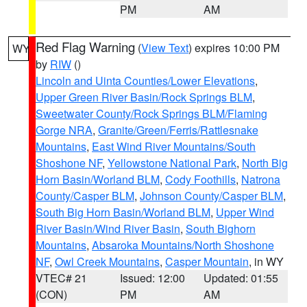
PM
AM
Red Flag Warning
(
View Text
) expires 10:00 PM
WY
by
RIW
()
Lincoln and Uinta Counties/Lower Elevations
,
Upper Green River Basin/Rock Springs BLM
,
Sweetwater County/Rock Springs BLM/Flaming
Gorge NRA
,
Granite/Green/Ferris/Rattlesnake
Mountains
,
East Wind River Mountains/South
Shoshone NF
,
Yellowstone National Park
,
North Big
Horn Basin/Worland BLM
,
Cody Foothills
,
Natrona
County/Casper BLM
,
Johnson County/Casper BLM
,
South Big Horn Basin/Worland BLM
,
Upper Wind
River Basin/Wind River Basin
,
South Bighorn
Mountains
,
Absaroka Mountains/North Shoshone
NF
,
Owl Creek Mountains
,
Casper Mountain
, in WY
VTEC# 21
Issued: 12:00
Updated: 01:55
(CON)
PM
AM