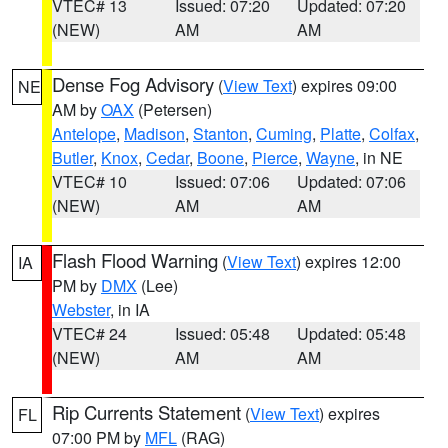
VTEC# 13
Issued: 07:20
Updated: 07:20
(NEW)
AM
AM
Dense Fog Advisory
(
View Text
) expires 09:00
NE
AM by
OAX
(Petersen)
Antelope
,
Madison
,
Stanton
,
Cuming
,
Platte
,
Colfax
,
Butler
,
Knox
,
Cedar
,
Boone
,
Pierce
,
Wayne
, in NE
VTEC# 10
Issued: 07:06
Updated: 07:06
(NEW)
AM
AM
Flash Flood Warning
(
View Text
) expires 12:00
IA
PM by
DMX
(Lee)
Webster
, in IA
VTEC# 24
Issued: 05:48
Updated: 05:48
(NEW)
AM
AM
Rip Currents Statement
(
View Text
) expires
FL
07:00 PM by
MFL
(RAG)