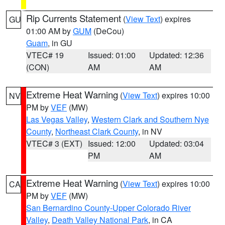
Rip Currents Statement
(
View Text
) expires
GU
01:00 AM by
GUM
(DeCou)
Guam
, in GU
VTEC# 19
Issued: 01:00
Updated: 12:36
(CON)
AM
AM
Extreme Heat Warning
(
View Text
) expires 10:00
NV
PM by
VEF
(MW)
Las Vegas Valley
,
Western Clark and Southern Nye
County
,
Northeast Clark County
, in NV
VTEC# 3 (EXT)
Issued: 12:00
Updated: 03:04
PM
AM
Extreme Heat Warning
(
View Text
) expires 10:00
CA
PM by
VEF
(MW)
San Bernardino County-Upper Colorado River
Valley
,
Death Valley National Park
, in CA