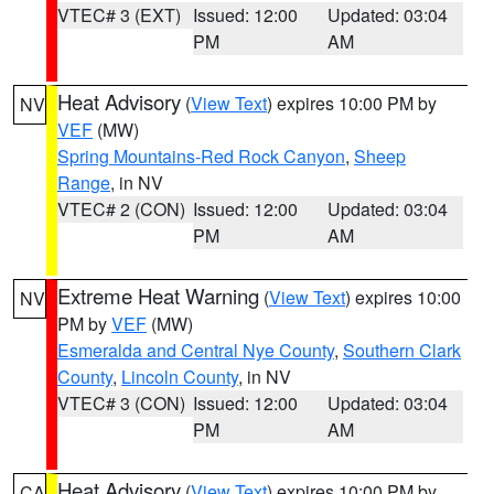
VTEC# 3 (EXT)
Issued: 12:00
Updated: 03:04
PM
AM
Heat Advisory
(
View Text
) expires 10:00 PM by
NV
VEF
(MW)
Spring Mountains-Red Rock Canyon
,
Sheep
Range
, in NV
VTEC# 2 (CON)
Issued: 12:00
Updated: 03:04
PM
AM
Extreme Heat Warning
(
View Text
) expires 10:00
NV
PM by
VEF
(MW)
Esmeralda and Central Nye County
,
Southern Clark
County
,
Lincoln County
, in NV
VTEC# 3 (CON)
Issued: 12:00
Updated: 03:04
PM
AM
Heat Advisory
(
View Text
) expires 10:00 PM by
CA