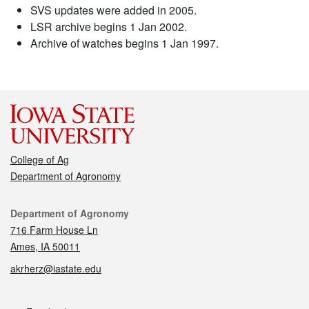
SVS updates were added in 2005.
LSR archive begins 1 Jan 2002.
Archive of watches begins 1 Jan 1997.
College of Ag
Department of Agronomy
Contact
Department of Agronomy
716 Farm House Ln
Ames, IA 50011
akrherz@iastate.edu
Social media