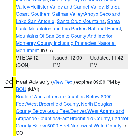
Valley/Hollister Valley and Carmel Valley
,
Big Sur
Coast
,
Southern Salinas Valley/Arroyo Seco and
Lake San Antonio
,
Santa Cruz Mountains
,
Santa
Lucia Mountains and Los Padres National Forest
,
Mountains Of San Benito County And Interior
Monterey County Including Pinnacles National
Monument
, in CA
VTEC# 12
Issued: 12:00
Updated: 11:42
(CON)
PM
PM
Heat Advisory
(
View Text
) expires 09:00 PM by
CO
BOU
(MAI)
Boulder And Jefferson Counties Below 6000
Feet/West Broomfield County
,
North Douglas
County Below 6000 Feet/Denver/West Adams and
Arapahoe Counties/East Broomfield County
,
Larimer
County Below 6000 Feet/Northwest Weld County
, in
CO