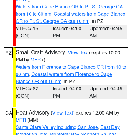
Waters from Cape Blanco OR to Pt. St. George CA
from 10 to 60 nm
,
Coastal waters from Cape Blanco
OR to Pt. St. George CA out 10 nm
, in PZ
VTEC# 15
Issued: 04:00
Updated: 04:45
(CON)
PM
AM
Small Craft Advisory
(
View Text
) expires 10:00
PZ
PM by
MFR
()
Waters from Florence to Cape Blanco OR from 10 to
60 nm
,
Coastal waters from Florence to Cape
Blanco OR out 10 nm
, in PZ
VTEC# 67
Issued: 04:00
Updated: 04:45
(CON)
PM
AM
Heat Advisory
(
View Text
) expires 12:00 AM by
CA
MTR
(MM)
Santa Clara Valley Including San Jose
,
East Bay
Interior Valleys
,
Monterey Bay/Northern Salinas