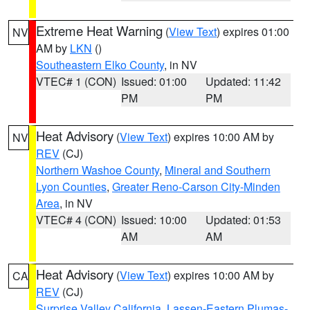
Extreme Heat Warning
(
View Text
) expires 01:00
NV
AM by
LKN
()
Southeastern Elko County
, in NV
VTEC# 1 (CON)
Issued: 01:00
Updated: 11:42
PM
PM
Heat Advisory
(
View Text
) expires 10:00 AM by
NV
REV
(CJ)
Northern Washoe County
,
Mineral and Southern
Lyon Counties
,
Greater Reno-Carson City-Minden
Area
, in NV
VTEC# 4 (CON)
Issued: 10:00
Updated: 01:53
AM
AM
Heat Advisory
(
View Text
) expires 10:00 AM by
CA
REV
(CJ)
Surprise Valley California
,
Lassen-Eastern Plumas-