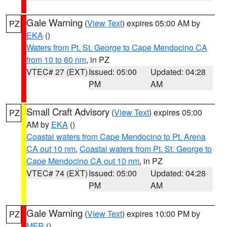
Gale Warning
(
View Text
) expires 05:00 AM by
PZ
EKA
()
Waters from Pt. St. George to Cape Mendocino CA
from 10 to 60 nm
, in PZ
VTEC# 27 (EXT)
Issued: 05:00
Updated: 04:28
PM
AM
Small Craft Advisory
(
View Text
) expires 05:00
PZ
AM by
EKA
()
Coastal waters from Cape Mendocino to Pt. Arena
CA out 10 nm
,
Coastal waters from Pt. St. George to
Cape Mendocino CA out 10 nm
, in PZ
VTEC# 74 (EXT)
Issued: 05:00
Updated: 04:28
PM
AM
Gale Warning
(
View Text
) expires 10:00 PM by
PZ
MFR
()