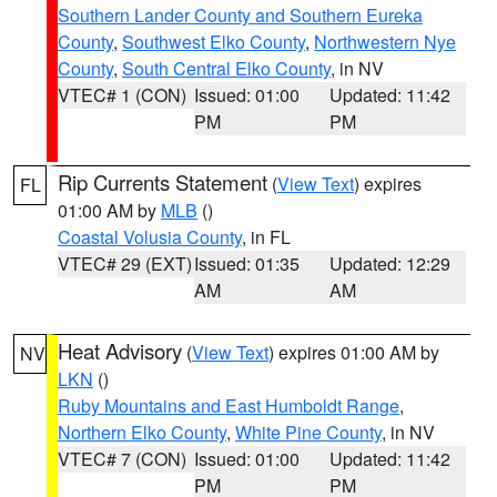
Southern Lander County and Southern Eureka
County
,
Southwest Elko County
,
Northwestern Nye
County
,
South Central Elko County
, in NV
VTEC# 1 (CON)
Issued: 01:00
Updated: 11:42
PM
PM
Rip Currents Statement
(
View Text
) expires
FL
01:00 AM by
MLB
()
Coastal Volusia County
, in FL
VTEC# 29 (EXT)
Issued: 01:35
Updated: 12:29
AM
AM
Heat Advisory
(
View Text
) expires 01:00 AM by
NV
LKN
()
Ruby Mountains and East Humboldt Range
,
Northern Elko County
,
White Pine County
, in NV
VTEC# 7 (CON)
Issued: 01:00
Updated: 11:42
PM
PM