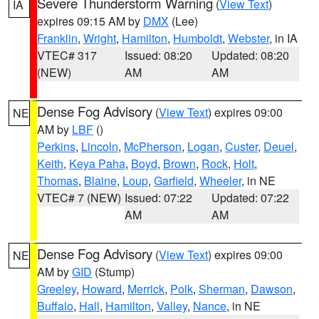
Severe Thunderstorm Warning
(
View Text
)
IA
expires 09:15 AM by
DMX
(Lee)
Franklin
,
Wright
,
Hamilton
,
Humboldt
,
Webster
, in IA
VTEC# 317
Issued: 08:20
Updated: 08:20
(NEW)
AM
AM
Dense Fog Advisory
(
View Text
) expires 09:00
NE
AM by
LBF
()
Perkins
,
Lincoln
,
McPherson
,
Logan
,
Custer
,
Deuel
,
Keith
,
Keya Paha
,
Boyd
,
Brown
,
Rock
,
Holt
,
Thomas
,
Blaine
,
Loup
,
Garfield
,
Wheeler
, in NE
VTEC# 7 (NEW)
Issued: 07:22
Updated: 07:22
AM
AM
Dense Fog Advisory
(
View Text
) expires 09:00
NE
AM by
GID
(Stump)
Greeley
,
Howard
,
Merrick
,
Polk
,
Sherman
,
Dawson
,
Buffalo
,
Hall
,
Hamilton
,
Valley
,
Nance
, in NE