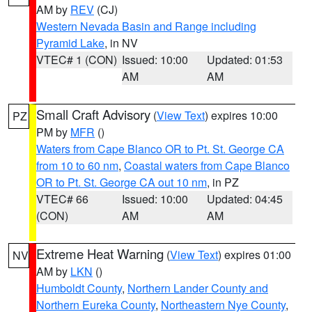
AM by
REV
(CJ)
Western Nevada Basin and Range including
Pyramid Lake
, in NV
VTEC# 1 (CON)
Issued: 10:00
Updated: 01:53
AM
AM
Small Craft Advisory
(
View Text
) expires 10:00
PZ
PM by
MFR
()
Waters from Cape Blanco OR to Pt. St. George CA
from 10 to 60 nm
,
Coastal waters from Cape Blanco
OR to Pt. St. George CA out 10 nm
, in PZ
VTEC# 66
Issued: 10:00
Updated: 04:45
(CON)
AM
AM
Extreme Heat Warning
(
View Text
) expires 01:00
NV
AM by
LKN
()
Humboldt County
,
Northern Lander County and
Northern Eureka County
,
Northeastern Nye County
,