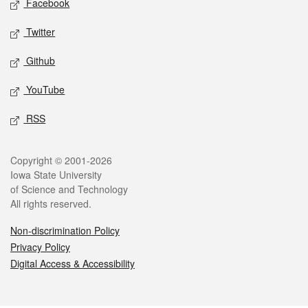
Facebook
Twitter
Github
YouTube
RSS
Legal
Copyright © 2001-2026
Iowa State University
of Science and Technology
All rights reserved.
Non-discrimination Policy
Privacy Policy
Digital Access & Accessibility