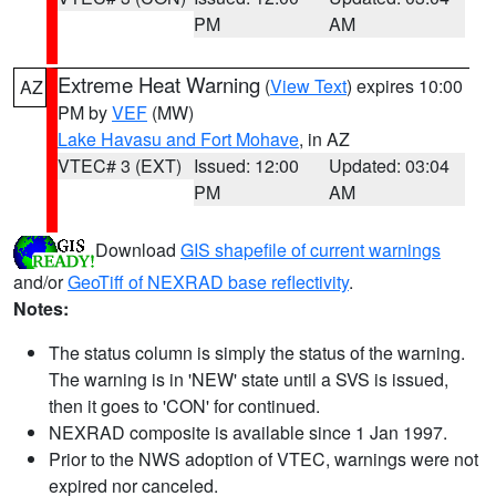
PM
AM
Extreme Heat Warning
(
View Text
) expires 10:00
AZ
PM by
VEF
(MW)
Lake Havasu and Fort Mohave
, in AZ
VTEC# 3 (EXT)
Issued: 12:00
Updated: 03:04
PM
AM
Download
GIS shapefile of current warnings
and/or
GeoTiff of NEXRAD base reflectivity
.
Notes:
The status column is simply the status of the warning.
The warning is in 'NEW' state until a SVS is issued,
then it goes to 'CON' for continued.
NEXRAD composite is available since 1 Jan 1997.
Prior to the NWS adoption of VTEC, warnings were not
expired nor canceled.