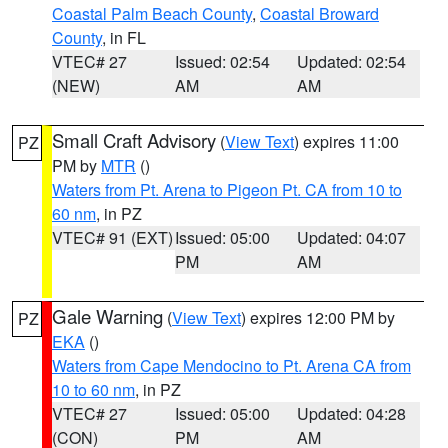
Coastal Palm Beach County
,
Coastal Broward
County
, in FL
VTEC# 27
Issued: 02:54
Updated: 02:54
(NEW)
AM
AM
Small Craft Advisory
(
View Text
) expires 11:00
PZ
PM by
MTR
()
Waters from Pt. Arena to Pigeon Pt. CA from 10 to
60 nm
, in PZ
VTEC# 91 (EXT)
Issued: 05:00
Updated: 04:07
PM
AM
Gale Warning
(
View Text
) expires 12:00 PM by
PZ
EKA
()
Waters from Cape Mendocino to Pt. Arena CA from
10 to 60 nm
, in PZ
VTEC# 27
Issued: 05:00
Updated: 04:28
(CON)
PM
AM