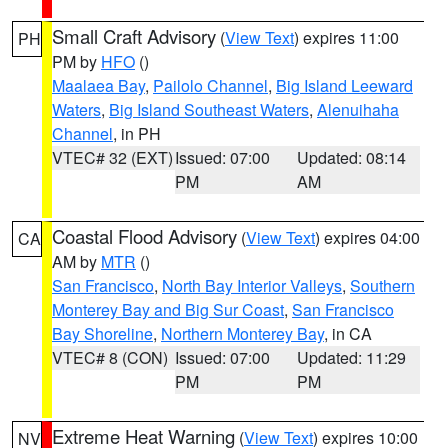
Small Craft Advisory
(
View Text
) expires 11:00
PH
PM by
HFO
()
Maalaea Bay
,
Pailolo Channel
,
Big Island Leeward
Waters
,
Big Island Southeast Waters
,
Alenuihaha
Channel
, in PH
VTEC# 32 (EXT)
Issued: 07:00
Updated: 08:14
PM
AM
Coastal Flood Advisory
(
View Text
) expires 04:00
CA
AM by
MTR
()
San Francisco
,
North Bay Interior Valleys
,
Southern
Monterey Bay and Big Sur Coast
,
San Francisco
Bay Shoreline
,
Northern Monterey Bay
, in CA
VTEC# 8 (CON)
Issued: 07:00
Updated: 11:29
PM
PM
Extreme Heat Warning
(
View Text
) expires 10:00
NV