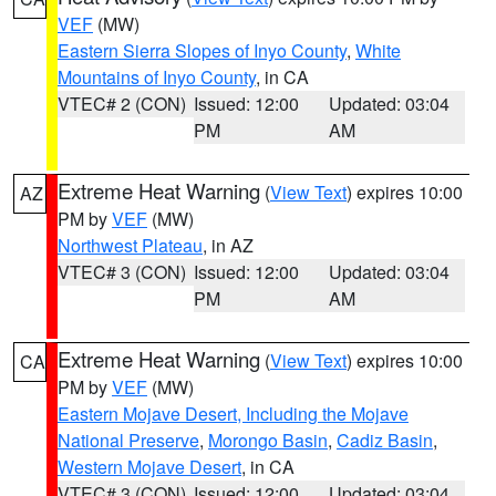
VEF
(MW)
Eastern Sierra Slopes of Inyo County
,
White
Mountains of Inyo County
, in CA
VTEC# 2 (CON)
Issued: 12:00
Updated: 03:04
PM
AM
Extreme Heat Warning
(
View Text
) expires 10:00
AZ
PM by
VEF
(MW)
Northwest Plateau
, in AZ
VTEC# 3 (CON)
Issued: 12:00
Updated: 03:04
PM
AM
Extreme Heat Warning
(
View Text
) expires 10:00
CA
PM by
VEF
(MW)
Eastern Mojave Desert, Including the Mojave
National Preserve
,
Morongo Basin
,
Cadiz Basin
,
Western Mojave Desert
, in CA
VTEC# 3 (CON)
Issued: 12:00
Updated: 03:04