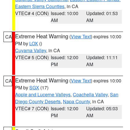
Eastern Sierra Counties
, in CA
VTEC# 4 (CON)
Issued: 10:00
Updated: 01:53
AM
AM
Extreme Heat Warning
(
View Text
) expires 10:00
CA
PM by
LOX
()
Cuyama Valley
, in CA
VTEC# 5 (CON)
Issued: 12:00
Updated: 11:11
PM
AM
Extreme Heat Warning
(
View Text
) expires 10:00
CA
PM by
SGX
(17)
Apple and Lucerne Valleys
,
Coachella Valley
,
San
Diego County Deserts
,
Napa County
, in CA
VTEC# 7 (CON)
Issued: 12:00
Updated: 05:03
PM
AM