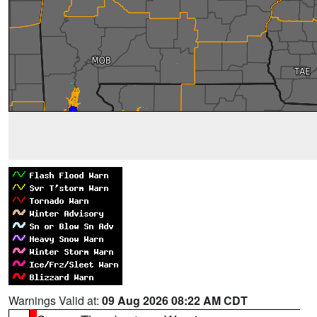
Warnings Valid at:
09 Aug 2026 08:22 AM CDT