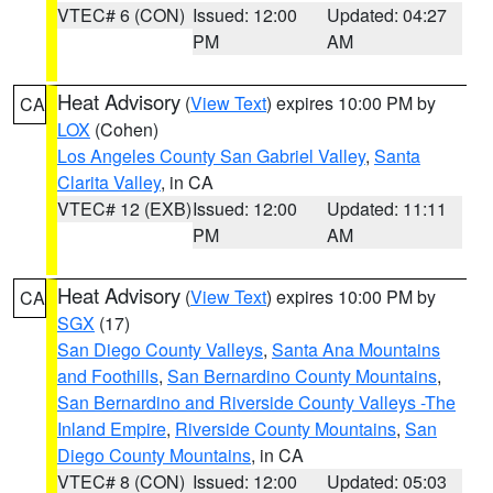
VTEC# 6 (CON)
Issued: 12:00
Updated: 04:27
PM
AM
Heat Advisory
(
View Text
) expires 10:00 PM by
CA
LOX
(Cohen)
Los Angeles County San Gabriel Valley
,
Santa
Clarita Valley
, in CA
VTEC# 12 (EXB)
Issued: 12:00
Updated: 11:11
PM
AM
Heat Advisory
(
View Text
) expires 10:00 PM by
CA
SGX
(17)
San Diego County Valleys
,
Santa Ana Mountains
and Foothills
,
San Bernardino County Mountains
,
San Bernardino and Riverside County Valleys -The
Inland Empire
,
Riverside County Mountains
,
San
Diego County Mountains
, in CA
VTEC# 8 (CON)
Issued: 12:00
Updated: 05:03