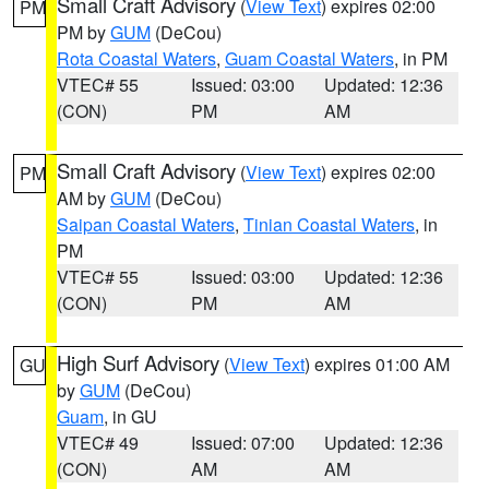
Small Craft Advisory
(
View Text
) expires 02:00
PM
PM by
GUM
(DeCou)
Rota Coastal Waters
,
Guam Coastal Waters
, in PM
VTEC# 55
Issued: 03:00
Updated: 12:36
(CON)
PM
AM
Small Craft Advisory
(
View Text
) expires 02:00
PM
AM by
GUM
(DeCou)
Saipan Coastal Waters
,
Tinian Coastal Waters
, in
PM
VTEC# 55
Issued: 03:00
Updated: 12:36
(CON)
PM
AM
High Surf Advisory
(
View Text
) expires 01:00 AM
GU
by
GUM
(DeCou)
Guam
, in GU
VTEC# 49
Issued: 07:00
Updated: 12:36
(CON)
AM
AM