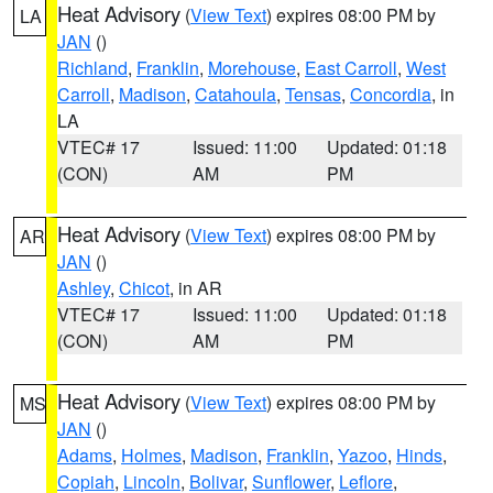
Heat Advisory
(
View Text
) expires 08:00 PM by
LA
JAN
()
Richland
,
Franklin
,
Morehouse
,
East Carroll
,
West
Carroll
,
Madison
,
Catahoula
,
Tensas
,
Concordia
, in
LA
VTEC# 17
Issued: 11:00
Updated: 01:18
(CON)
AM
PM
Heat Advisory
(
View Text
) expires 08:00 PM by
AR
JAN
()
Ashley
,
Chicot
, in AR
VTEC# 17
Issued: 11:00
Updated: 01:18
(CON)
AM
PM
Heat Advisory
(
View Text
) expires 08:00 PM by
MS
JAN
()
Adams
,
Holmes
,
Madison
,
Franklin
,
Yazoo
,
Hinds
,
Copiah
,
Lincoln
,
Bolivar
,
Sunflower
,
Leflore
,