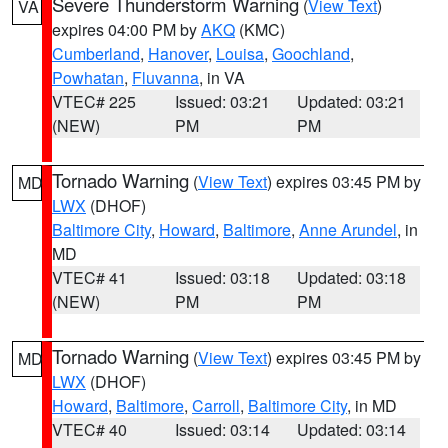
Severe Thunderstorm Warning
(
View Text
)
VA
expires 04:00 PM by
AKQ
(KMC)
Cumberland
,
Hanover
,
Louisa
,
Goochland
,
Powhatan
,
Fluvanna
, in VA
VTEC# 225
Issued: 03:21
Updated: 03:21
(NEW)
PM
PM
Tornado Warning
(
View Text
) expires 03:45 PM by
MD
LWX
(DHOF)
Baltimore City
,
Howard
,
Baltimore
,
Anne Arundel
, in
MD
VTEC# 41
Issued: 03:18
Updated: 03:18
(NEW)
PM
PM
Tornado Warning
(
View Text
) expires 03:45 PM by
MD
LWX
(DHOF)
Howard
,
Baltimore
,
Carroll
,
Baltimore City
, in MD
VTEC# 40
Issued: 03:14
Updated: 03:14