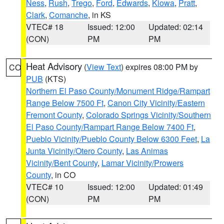
Ness
,
Rush
,
Trego
,
Ford
,
Edwards
,
Kiowa
,
Pratt
,
Clark
,
Comanche
, in KS
VTEC# 18
Issued: 12:00
Updated: 02:14
(CON)
PM
PM
Heat Advisory
(
View Text
) expires 08:00 PM by
CO
PUB
(KTS)
Northern El Paso County/Monument Ridge/Rampart
Range Below 7500 Ft
,
Canon City Vicinity/Eastern
Fremont County
,
Colorado Springs Vicinity/Southern
El Paso County/Rampart Range Below 7400 Ft
,
Pueblo Vicinity/Pueblo County Below 6300 Feet
,
La
Junta Vicinity/Otero County
,
Las Animas
Vicinity/Bent County
,
Lamar Vicinity/Prowers
County
, in CO
VTEC# 10
Issued: 12:00
Updated: 01:49
(CON)
PM
PM