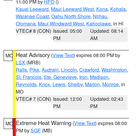
11:00 PM by
HFO
()
Kauai Leeward
,
Maui Leeward West
,
Kona
,
Kohala
,
Waianae Coast
,
Oahu North Shore
,
Niihau
,
Olomana
,
Maui Windward West
,
Kahoolawe
, in HI
VTEC# 8 (CON)
Issued: 05:00
Updated: 08:14
PM
AM
Heat Advisory
(
View Text
) expires 08:00 PM by
MO
LSX
(MRB)
Ralls
,
Pike
,
Audrain
,
Lincoln
,
Crawford
,
Washington
,
St. Francois
,
Ste. Genevieve
,
Iron
,
Madison
,
Reynolds
,
Knox
,
Lewis
,
Shelby
,
Marion
,
Monroe
, in
MO
VTEC# 7 (CON)
Issued: 12:00
Updated: 02:43
PM
PM
Extreme Heat Warning
(
View Text
) expires 08:00
MO
PM by
SGF
(MB)