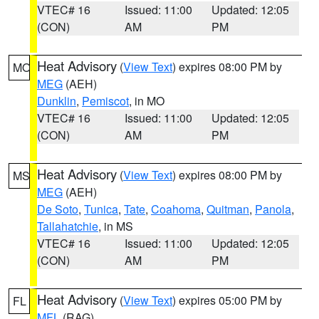
VTEC# 16
Issued: 11:00
Updated: 12:05
(CON)
AM
PM
Heat Advisory
(
View Text
) expires 08:00 PM by
MO
MEG
(AEH)
Dunklin
,
Pemiscot
, in MO
VTEC# 16
Issued: 11:00
Updated: 12:05
(CON)
AM
PM
Heat Advisory
(
View Text
) expires 08:00 PM by
MS
MEG
(AEH)
De Soto
,
Tunica
,
Tate
,
Coahoma
,
Quitman
,
Panola
,
Tallahatchie
, in MS
VTEC# 16
Issued: 11:00
Updated: 12:05
(CON)
AM
PM
Heat Advisory
(
View Text
) expires 05:00 PM by
FL
MFL
(RAG)