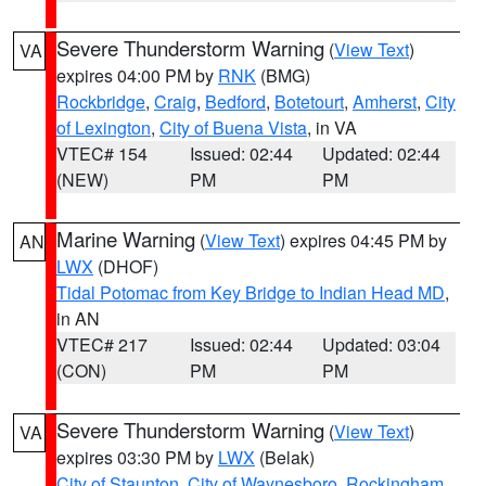
Severe Thunderstorm Warning
(
View Text
)
VA
expires 04:00 PM by
RNK
(BMG)
Rockbridge
,
Craig
,
Bedford
,
Botetourt
,
Amherst
,
City
of Lexington
,
City of Buena Vista
, in VA
VTEC# 154
Issued: 02:44
Updated: 02:44
(NEW)
PM
PM
Marine Warning
(
View Text
) expires 04:45 PM by
AN
LWX
(DHOF)
Tidal Potomac from Key Bridge to Indian Head MD
,
in AN
VTEC# 217
Issued: 02:44
Updated: 03:04
(CON)
PM
PM
Severe Thunderstorm Warning
(
View Text
)
VA
expires 03:30 PM by
LWX
(Belak)
City of Staunton
,
City of Waynesboro
,
Rockingham
,