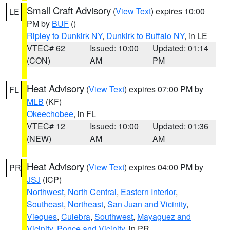
Small Craft Advisory
(
View Text
) expires 10:00
LE
PM by
BUF
()
Ripley to Dunkirk NY
,
Dunkirk to Buffalo NY
, in LE
VTEC# 62
Issued: 10:00
Updated: 01:14
(CON)
AM
PM
Heat Advisory
(
View Text
) expires 07:00 PM by
FL
MLB
(KF)
Okeechobee
, in FL
VTEC# 12
Issued: 10:00
Updated: 01:36
(NEW)
AM
AM
Heat Advisory
(
View Text
) expires 04:00 PM by
PR
JSJ
(ICP)
Northwest
,
North Central
,
Eastern Interior
,
Southeast
,
Northeast
,
San Juan and Vicinity
,
Vieques
,
Culebra
,
Southwest
,
Mayaguez and
Vicinity
,
Ponce and Vicinity
, in PR