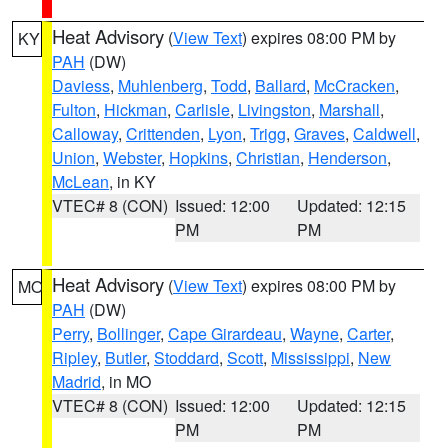
Heat Advisory
(
View Text
) expires 08:00 PM by
KY
PAH
(DW)
Daviess
,
Muhlenberg
,
Todd
,
Ballard
,
McCracken
,
Fulton
,
Hickman
,
Carlisle
,
Livingston
,
Marshall
,
Calloway
,
Crittenden
,
Lyon
,
Trigg
,
Graves
,
Caldwell
,
Union
,
Webster
,
Hopkins
,
Christian
,
Henderson
,
McLean
, in KY
VTEC# 8 (CON)
Issued: 12:00
Updated: 12:15
PM
PM
Heat Advisory
(
View Text
) expires 08:00 PM by
MO
PAH
(DW)
Perry
,
Bollinger
,
Cape Girardeau
,
Wayne
,
Carter
,
Ripley
,
Butler
,
Stoddard
,
Scott
,
Mississippi
,
New
Madrid
, in MO
VTEC# 8 (CON)
Issued: 12:00
Updated: 12:15
PM
PM