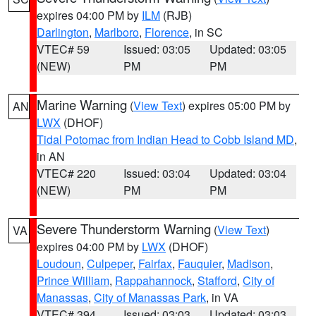
expires 04:00 PM by
ILM
(RJB)
Darlington
,
Marlboro
,
Florence
, in SC
VTEC# 59
Issued: 03:05
Updated: 03:05
(NEW)
PM
PM
Marine Warning
(
View Text
) expires 05:00 PM by
AN
LWX
(DHOF)
Tidal Potomac from Indian Head to Cobb Island MD
,
in AN
VTEC# 220
Issued: 03:04
Updated: 03:04
(NEW)
PM
PM
Severe Thunderstorm Warning
(
View Text
)
VA
expires 04:00 PM by
LWX
(DHOF)
Loudoun
,
Culpeper
,
Fairfax
,
Fauquier
,
Madison
,
Prince William
,
Rappahannock
,
Stafford
,
City of
Manassas
,
City of Manassas Park
, in VA
VTEC# 394
Issued: 03:03
Updated: 03:03