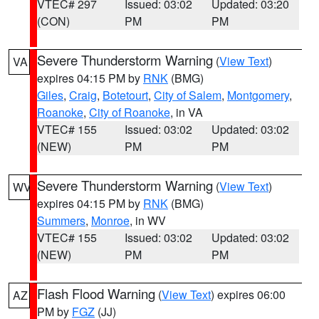
VTEC# 297
Issued: 03:02
Updated: 03:20
(CON)
PM
PM
Severe Thunderstorm Warning
(
View Text
)
VA
expires 04:15 PM by
RNK
(BMG)
Giles
,
Craig
,
Botetourt
,
City of Salem
,
Montgomery
,
Roanoke
,
City of Roanoke
, in VA
VTEC# 155
Issued: 03:02
Updated: 03:02
(NEW)
PM
PM
Severe Thunderstorm Warning
(
View Text
)
WV
expires 04:15 PM by
RNK
(BMG)
Summers
,
Monroe
, in WV
VTEC# 155
Issued: 03:02
Updated: 03:02
(NEW)
PM
PM
Flash Flood Warning
(
View Text
) expires 06:00
AZ
PM by
FGZ
(JJ)