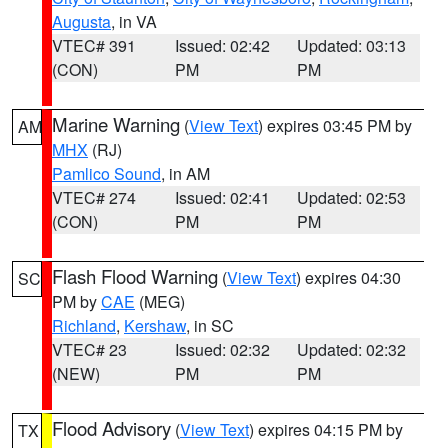
Augusta
, in VA
VTEC# 391
Issued: 02:42
Updated: 03:13
(CON)
PM
PM
Marine Warning
(
View Text
) expires 03:45 PM by
AM
MHX
(RJ)
Pamlico Sound
, in AM
VTEC# 274
Issued: 02:41
Updated: 02:53
(CON)
PM
PM
Flash Flood Warning
(
View Text
) expires 04:30
SC
PM by
CAE
(MEG)
Richland
,
Kershaw
, in SC
VTEC# 23
Issued: 02:32
Updated: 02:32
(NEW)
PM
PM
Flood Advisory
(
View Text
) expires 04:15 PM by
TX