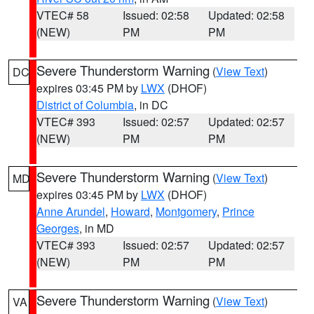
VTEC# 58
Issued: 02:58
Updated: 02:58
(NEW)
PM
PM
Severe Thunderstorm Warning
(
View Text
)
DC
expires 03:45 PM by
LWX
(DHOF)
District of Columbia
, in DC
VTEC# 393
Issued: 02:57
Updated: 02:57
(NEW)
PM
PM
Severe Thunderstorm Warning
(
View Text
)
MD
expires 03:45 PM by
LWX
(DHOF)
Anne Arundel
,
Howard
,
Montgomery
,
Prince
Georges
, in MD
VTEC# 393
Issued: 02:57
Updated: 02:57
(NEW)
PM
PM
Severe Thunderstorm Warning
(
View Text
)
VA