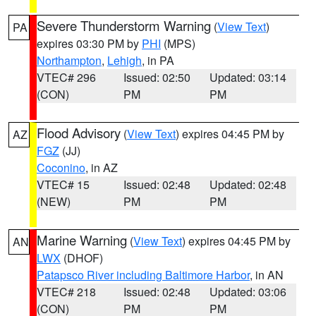
Severe Thunderstorm Warning
(
View Text
)
PA
expires 03:30 PM by
PHI
(MPS)
Northampton
,
Lehigh
, in PA
VTEC# 296
Issued: 02:50
Updated: 03:14
(CON)
PM
PM
Flood Advisory
(
View Text
) expires 04:45 PM by
AZ
FGZ
(JJ)
Coconino
, in AZ
VTEC# 15
Issued: 02:48
Updated: 02:48
(NEW)
PM
PM
Marine Warning
(
View Text
) expires 04:45 PM by
AN
LWX
(DHOF)
Patapsco River including Baltimore Harbor
, in AN
VTEC# 218
Issued: 02:48
Updated: 03:06
(CON)
PM
PM