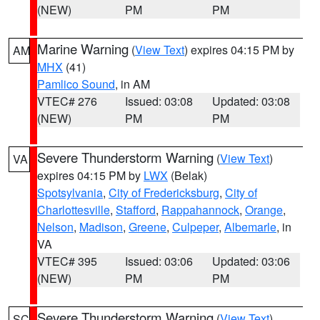
(NEW)
PM
PM
Marine Warning
(
View Text
) expires 04:15 PM by
AM
MHX
(41)
Pamlico Sound
, in AM
VTEC# 276
Issued: 03:08
Updated: 03:08
(NEW)
PM
PM
Severe Thunderstorm Warning
(
View Text
)
VA
expires 04:15 PM by
LWX
(Belak)
Spotsylvania
,
City of Fredericksburg
,
City of
Charlottesville
,
Stafford
,
Rappahannock
,
Orange
,
Nelson
,
Madison
,
Greene
,
Culpeper
,
Albemarle
, in
VA
VTEC# 395
Issued: 03:06
Updated: 03:06
(NEW)
PM
PM
Severe Thunderstorm Warning
(
View Text
)
SC