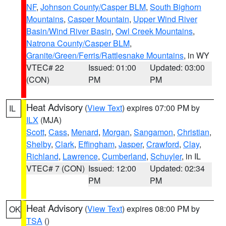
NF
,
Johnson County/Casper BLM
,
South Bighorn
Mountains
,
Casper Mountain
,
Upper Wind River
Basin/Wind River Basin
,
Owl Creek Mountains
,
Natrona County/Casper BLM
,
Granite/Green/Ferris/Rattlesnake Mountains
, in WY
VTEC# 22
Issued: 01:00
Updated: 03:00
(CON)
PM
PM
Heat Advisory
(
View Text
) expires 07:00 PM by
IL
ILX
(MJA)
Scott
,
Cass
,
Menard
,
Morgan
,
Sangamon
,
Christian
,
Shelby
,
Clark
,
Effingham
,
Jasper
,
Crawford
,
Clay
,
Richland
,
Lawrence
,
Cumberland
,
Schuyler
, in IL
VTEC# 7 (CON)
Issued: 12:00
Updated: 02:34
PM
PM
Heat Advisory
(
View Text
) expires 08:00 PM by
OK
TSA
()