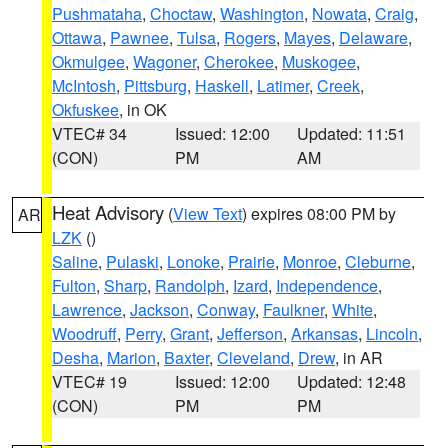
Pushmataha
,
Choctaw
,
Washington
,
Nowata
,
Craig
,
Ottawa
,
Pawnee
,
Tulsa
,
Rogers
,
Mayes
,
Delaware
,
Okmulgee
,
Wagoner
,
Cherokee
,
Muskogee
,
McIntosh
,
Pittsburg
,
Haskell
,
Latimer
,
Creek
,
Okfuskee
, in OK
VTEC# 34
Issued: 12:00
Updated: 11:51
(CON)
PM
AM
Heat Advisory
(
View Text
) expires 08:00 PM by
AR
LZK
()
Saline
,
Pulaski
,
Lonoke
,
Prairie
,
Monroe
,
Cleburne
,
Fulton
,
Sharp
,
Randolph
,
Izard
,
Independence
,
Lawrence
,
Jackson
,
Conway
,
Faulkner
,
White
,
Woodruff
,
Perry
,
Grant
,
Jefferson
,
Arkansas
,
Lincoln
,
Desha
,
Marion
,
Baxter
,
Cleveland
,
Drew
, in AR
VTEC# 19
Issued: 12:00
Updated: 12:48
(CON)
PM
PM