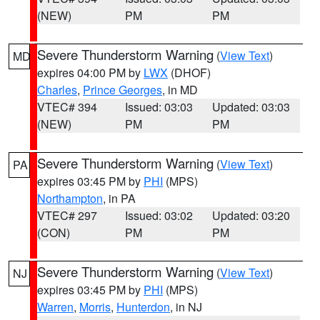
(NEW)
PM
PM
Severe Thunderstorm Warning
(
View Text
)
MD
expires 04:00 PM by
LWX
(DHOF)
Charles
,
Prince Georges
, in MD
VTEC# 394
Issued: 03:03
Updated: 03:03
(NEW)
PM
PM
Severe Thunderstorm Warning
(
View Text
)
PA
expires 03:45 PM by
PHI
(MPS)
Northampton
, in PA
VTEC# 297
Issued: 03:02
Updated: 03:20
(CON)
PM
PM
Severe Thunderstorm Warning
(
View Text
)
NJ
expires 03:45 PM by
PHI
(MPS)
Warren
,
Morris
,
Hunterdon
, in NJ