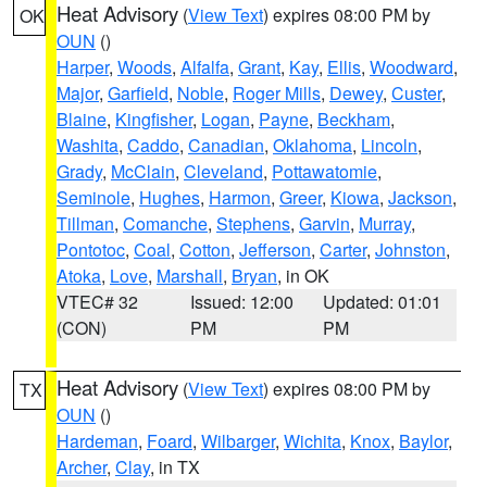
Heat Advisory
(
View Text
) expires 08:00 PM by
OK
OUN
()
Harper
,
Woods
,
Alfalfa
,
Grant
,
Kay
,
Ellis
,
Woodward
,
Major
,
Garfield
,
Noble
,
Roger Mills
,
Dewey
,
Custer
,
Blaine
,
Kingfisher
,
Logan
,
Payne
,
Beckham
,
Washita
,
Caddo
,
Canadian
,
Oklahoma
,
Lincoln
,
Grady
,
McClain
,
Cleveland
,
Pottawatomie
,
Seminole
,
Hughes
,
Harmon
,
Greer
,
Kiowa
,
Jackson
,
Tillman
,
Comanche
,
Stephens
,
Garvin
,
Murray
,
Pontotoc
,
Coal
,
Cotton
,
Jefferson
,
Carter
,
Johnston
,
Atoka
,
Love
,
Marshall
,
Bryan
, in OK
VTEC# 32
Issued: 12:00
Updated: 01:01
(CON)
PM
PM
Heat Advisory
(
View Text
) expires 08:00 PM by
TX
OUN
()
Hardeman
,
Foard
,
Wilbarger
,
Wichita
,
Knox
,
Baylor
,
Archer
,
Clay
, in TX