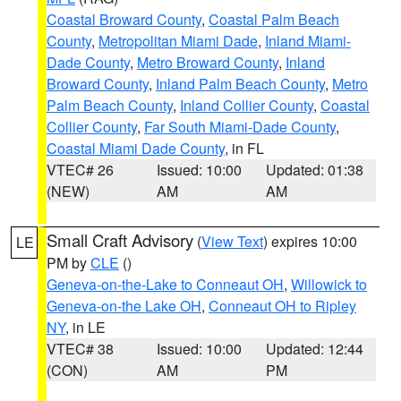
Coastal Broward County
,
Coastal Palm Beach
County
,
Metropolitan Miami Dade
,
Inland Miami-
Dade County
,
Metro Broward County
,
Inland
Broward County
,
Inland Palm Beach County
,
Metro
Palm Beach County
,
Inland Collier County
,
Coastal
Collier County
,
Far South Miami-Dade County
,
Coastal Miami Dade County
, in FL
VTEC# 26
Issued: 10:00
Updated: 01:38
(NEW)
AM
AM
Small Craft Advisory
(
View Text
) expires 10:00
LE
PM by
CLE
()
Geneva-on-the-Lake to Conneaut OH
,
Willowick to
Geneva-on-the Lake OH
,
Conneaut OH to Ripley
NY
, in LE
VTEC# 38
Issued: 10:00
Updated: 12:44
(CON)
AM
PM