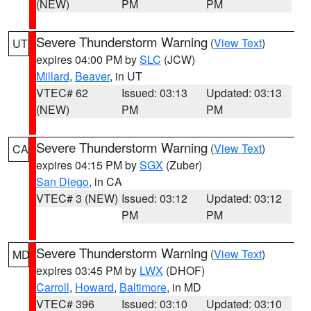
(NEW)
PM
PM
Severe Thunderstorm Warning
(
View Text
)
UT
expires 04:00 PM by
SLC
(JCW)
Millard
,
Beaver
, in UT
VTEC# 62
Issued: 03:13
Updated: 03:13
(NEW)
PM
PM
Severe Thunderstorm Warning
(
View Text
)
CA
expires 04:15 PM by
SGX
(Zuber)
San Diego
, in CA
VTEC# 3 (NEW)
Issued: 03:12
Updated: 03:12
PM
PM
Severe Thunderstorm Warning
(
View Text
)
MD
expires 03:45 PM by
LWX
(DHOF)
Carroll
,
Howard
,
Baltimore
, in MD
VTEC# 396
Issued: 03:10
Updated: 03:10