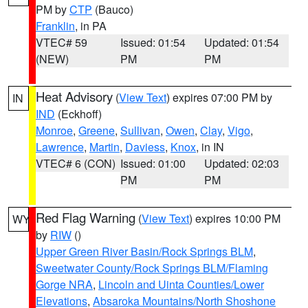
PM by
CTP
(Bauco)
Franklin
, in PA
VTEC# 59
Issued: 01:54
Updated: 01:54
(NEW)
PM
PM
Heat Advisory
(
View Text
) expires 07:00 PM by
IN
IND
(Eckhoff)
Monroe
,
Greene
,
Sullivan
,
Owen
,
Clay
,
Vigo
,
Lawrence
,
Martin
,
Daviess
,
Knox
, in IN
VTEC# 6 (CON)
Issued: 01:00
Updated: 02:03
PM
PM
Red Flag Warning
(
View Text
) expires 10:00 PM
WY
by
RIW
()
Upper Green River Basin/Rock Springs BLM
,
Sweetwater County/Rock Springs BLM/Flaming
Gorge NRA
,
Lincoln and Uinta Counties/Lower
Elevations
,
Absaroka Mountains/North Shoshone