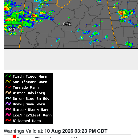
Warnings Valid at:
10 Aug 2026 03:23 PM CDT