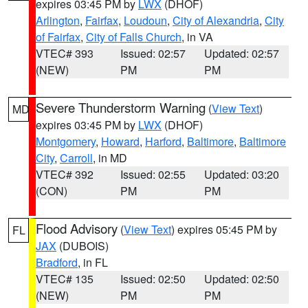
expires 03:45 PM by
LWX
(DHOF)
Arlington
,
Fairfax
,
Loudoun
,
City of Alexandria
,
City
of Fairfax
,
City of Falls Church
, in VA
VTEC# 393
Issued: 02:57
Updated: 02:57
(NEW)
PM
PM
Severe Thunderstorm Warning
(
View Text
)
MD
expires 03:45 PM by
LWX
(DHOF)
Montgomery
,
Howard
,
Harford
,
Baltimore
,
Baltimore
City
,
Carroll
, in MD
VTEC# 392
Issued: 02:55
Updated: 03:20
(CON)
PM
PM
Flood Advisory
(
View Text
) expires 05:45 PM by
FL
JAX
(DUBOIS)
Bradford
, in FL
VTEC# 135
Issued: 02:50
Updated: 02:50
(NEW)
PM
PM