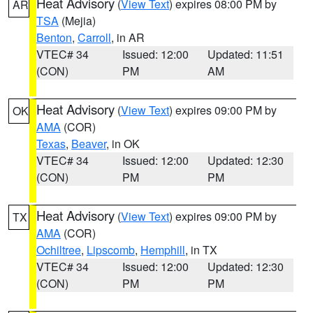
Heat Advisory
(
View Text
) expires 08:00 PM by
AR
TSA
(Mejia)
Benton
,
Carroll
, in AR
VTEC# 34
Issued: 12:00
Updated: 11:51
(CON)
PM
AM
Heat Advisory
(
View Text
) expires 09:00 PM by
OK
AMA
(COR)
Texas
,
Beaver
, in OK
VTEC# 34
Issued: 12:00
Updated: 12:30
(CON)
PM
PM
Heat Advisory
(
View Text
) expires 09:00 PM by
TX
AMA
(COR)
Ochiltree
,
Lipscomb
,
Hemphill
, in TX
VTEC# 34
Issued: 12:00
Updated: 12:30
(CON)
PM
PM