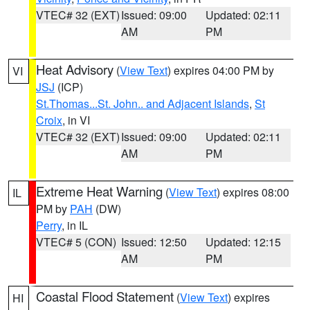
VTEC# 32 (EXT)
Issued: 09:00
Updated: 02:11
AM
PM
Heat Advisory
(
View Text
) expires 04:00 PM by
VI
JSJ
(ICP)
St.Thomas...St. John.. and Adjacent Islands
,
St
Croix
, in VI
VTEC# 32 (EXT)
Issued: 09:00
Updated: 02:11
AM
PM
Extreme Heat Warning
(
View Text
) expires 08:00
IL
PM by
PAH
(DW)
Perry
, in IL
VTEC# 5 (CON)
Issued: 12:50
Updated: 12:15
AM
PM
Coastal Flood Statement
(
View Text
) expires
HI