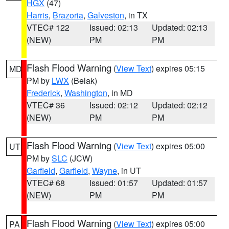
HGX
(47)
Harris
,
Brazoria
,
Galveston
, in TX
VTEC# 122
Issued: 02:13
Updated: 02:13
(NEW)
PM
PM
Flash Flood Warning
(
View Text
) expires 05:15
MD
PM by
LWX
(Belak)
Frederick
,
Washington
, in MD
VTEC# 36
Issued: 02:12
Updated: 02:12
(NEW)
PM
PM
Flash Flood Warning
(
View Text
) expires 05:00
UT
PM by
SLC
(JCW)
Garfield
,
Garfield
,
Wayne
, in UT
VTEC# 68
Issued: 01:57
Updated: 01:57
(NEW)
PM
PM
Flash Flood Warning
(
View Text
) expires 05:00
PA