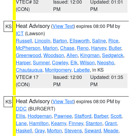
VTEC# 32
Issued: 12:00
Updated: 01:01
(CON)
PM
PM
Heat Advisory
(
View Text
) expires 08:00 PM by
KS
ICT
(Lawson)
Russell
,
Lincoln
,
Barton
,
Ellsworth
,
Saline
,
Rice
,
McPherson
,
Marion
,
Chase
,
Reno
,
Harvey
,
Butler
,
Greenwood
,
Woodson
,
Allen
,
Kingman
,
Sedgwick
,
Harper
,
Sumner
,
Cowley
,
Elk
,
Wilson
,
Neosho
,
Chautauqua
,
Montgomery
,
Labette
, in KS
VTEC# 17
Issued: 12:00
Updated: 01:35
(CON)
PM
PM
Heat Advisory
(
View Text
) expires 08:00 PM by
KS
DDC
(BURGERT)
Ellis
,
Hodgeman
,
Pawnee
,
Stafford
,
Barber
,
Scott
,
Lane
,
Hamilton
,
Kearny
,
Finney
,
Stanton
,
Grant
,
Haskell
,
Gray
,
Morton
,
Stevens
,
Seward
,
Meade
,