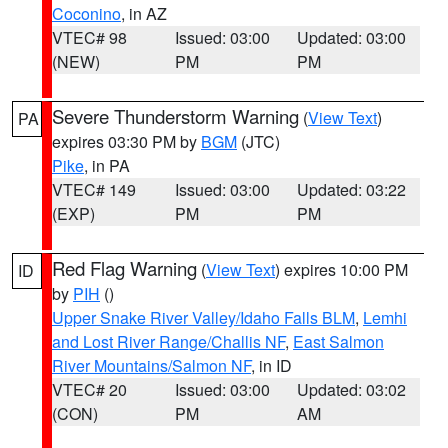
Coconino
, in AZ
VTEC# 98
Issued: 03:00
Updated: 03:00
(NEW)
PM
PM
Severe Thunderstorm Warning
(
View Text
)
PA
expires 03:30 PM by
BGM
(JTC)
Pike
, in PA
VTEC# 149
Issued: 03:00
Updated: 03:22
(EXP)
PM
PM
Red Flag Warning
(
View Text
) expires 10:00 PM
ID
by
PIH
()
Upper Snake River Valley/Idaho Falls BLM
,
Lemhi
and Lost River Range/Challis NF
,
East Salmon
River Mountains/Salmon NF
, in ID
VTEC# 20
Issued: 03:00
Updated: 03:02
(CON)
PM
AM