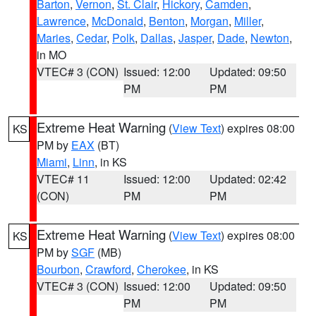
Barton
,
Vernon
,
St. Clair
,
Hickory
,
Camden
,
Lawrence
,
McDonald
,
Benton
,
Morgan
,
Miller
,
Maries
,
Cedar
,
Polk
,
Dallas
,
Jasper
,
Dade
,
Newton
,
in MO
VTEC# 3 (CON)
Issued: 12:00
Updated: 09:50
PM
PM
Extreme Heat Warning
(
View Text
) expires 08:00
KS
PM by
EAX
(BT)
Miami
,
Linn
, in KS
VTEC# 11
Issued: 12:00
Updated: 02:42
(CON)
PM
PM
Extreme Heat Warning
(
View Text
) expires 08:00
KS
PM by
SGF
(MB)
Bourbon
,
Crawford
,
Cherokee
, in KS
VTEC# 3 (CON)
Issued: 12:00
Updated: 09:50
PM
PM