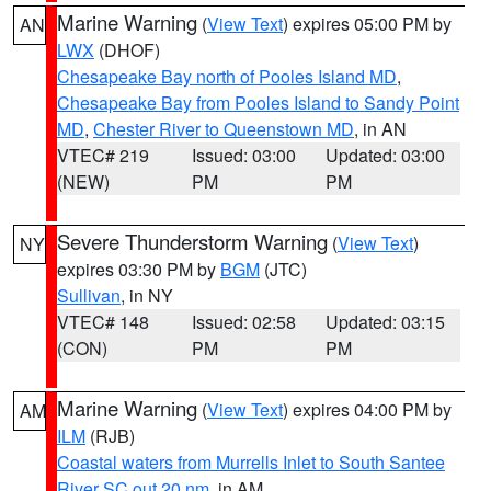
Marine Warning
(
View Text
) expires 05:00 PM by
AN
LWX
(DHOF)
Chesapeake Bay north of Pooles Island MD
,
Chesapeake Bay from Pooles Island to Sandy Point
MD
,
Chester River to Queenstown MD
, in AN
VTEC# 219
Issued: 03:00
Updated: 03:00
(NEW)
PM
PM
Severe Thunderstorm Warning
(
View Text
)
NY
expires 03:30 PM by
BGM
(JTC)
Sullivan
, in NY
VTEC# 148
Issued: 02:58
Updated: 03:15
(CON)
PM
PM
Marine Warning
(
View Text
) expires 04:00 PM by
AM
ILM
(RJB)
Coastal waters from Murrells Inlet to South Santee
River SC out 20 nm
, in AM