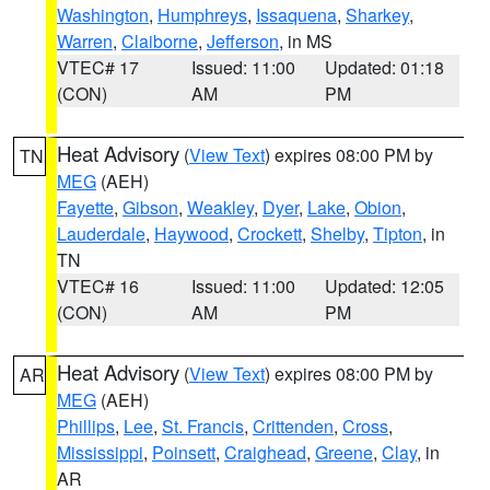
Washington
,
Humphreys
,
Issaquena
,
Sharkey
,
Warren
,
Claiborne
,
Jefferson
, in MS
VTEC# 17
Issued: 11:00
Updated: 01:18
(CON)
AM
PM
Heat Advisory
(
View Text
) expires 08:00 PM by
TN
MEG
(AEH)
Fayette
,
Gibson
,
Weakley
,
Dyer
,
Lake
,
Obion
,
Lauderdale
,
Haywood
,
Crockett
,
Shelby
,
Tipton
, in
TN
VTEC# 16
Issued: 11:00
Updated: 12:05
(CON)
AM
PM
Heat Advisory
(
View Text
) expires 08:00 PM by
AR
MEG
(AEH)
Phillips
,
Lee
,
St. Francis
,
Crittenden
,
Cross
,
Mississippi
,
Poinsett
,
Craighead
,
Greene
,
Clay
, in
AR