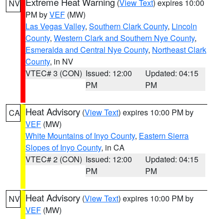
Extreme Heat Warning
(
View Text
) expires 10:00
NV
PM by
VEF
(MW)
Las Vegas Valley
,
Southern Clark County
,
Lincoln
County
,
Western Clark and Southern Nye County
,
Esmeralda and Central Nye County
,
Northeast Clark
County
, in NV
VTEC# 3 (CON)
Issued: 12:00
Updated: 04:15
PM
PM
Heat Advisory
(
View Text
) expires 10:00 PM by
CA
VEF
(MW)
White Mountains of Inyo County
,
Eastern Sierra
Slopes of Inyo County
, in CA
VTEC# 2 (CON)
Issued: 12:00
Updated: 04:15
PM
PM
Heat Advisory
(
View Text
) expires 10:00 PM by
NV
VEF
(MW)