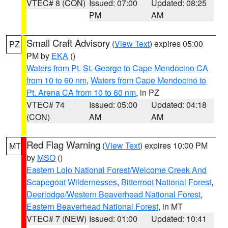
VTEC# 8 (CON)
Issued: 07:00
Updated: 08:25
PM
AM
Small Craft Advisory
(
View Text
) expires 05:00
PZ
PM by
EKA
()
Waters from Pt. St. George to Cape Mendocino CA
from 10 to 60 nm
,
Waters from Cape Mendocino to
Pt. Arena CA from 10 to 60 nm
, in PZ
VTEC# 74
Issued: 05:00
Updated: 04:18
(CON)
AM
AM
Red Flag Warning
(
View Text
) expires 10:00 PM
MT
by
MSO
()
Eastern Lolo National Forest/Welcome Creek And
Scapegoat Wildernesses
,
Bitterroot National Forest
,
Deerlodge/Western Beaverhead National Forest
,
Eastern Beaverhead National Forest
, in MT
VTEC# 7 (NEW)
Issued: 01:00
Updated: 10:41