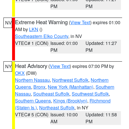
PM
PM
Extreme Heat Warning
(
View Text
) expires 01:00
NV
AM by
LKN
()
Southeastern Elko County
, in NV
VTEC# 1 (CON)
Issued: 01:00
Updated: 11:27
PM
PM
Heat Advisory
(
View Text
) expires 07:00 PM by
NY
OKX
(DW)
Northern Nassau
,
Northwest Suffolk
,
Northern
Queens
,
Bronx
,
New York (Manhattan)
,
Southern
Nassau
,
Southeast Suffolk
,
Southwest Suffolk
,
Southern Queens
,
Kings (Brooklyn)
,
Richmond
(Staten Is.)
,
Northeast Suffolk
, in NY
VTEC# 5 (CON)
Issued: 10:00
Updated: 11:58
AM
PM