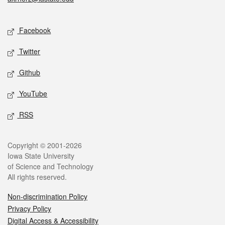
Social media
Facebook
Twitter
Github
YouTube
RSS
Legal
Copyright © 2001-2026
Iowa State University
of Science and Technology
All rights reserved.
Non-discrimination Policy
Privacy Policy
Digital Access & Accessibility