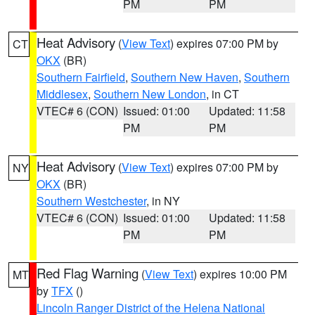
PM
PM
Heat Advisory
(
View Text
) expires 07:00 PM by
CT
OKX
(BR)
Southern Fairfield
,
Southern New Haven
,
Southern
Middlesex
,
Southern New London
, in CT
VTEC# 6 (CON)
Issued: 01:00
Updated: 11:58
PM
PM
Heat Advisory
(
View Text
) expires 07:00 PM by
NY
OKX
(BR)
Southern Westchester
, in NY
VTEC# 6 (CON)
Issued: 01:00
Updated: 11:58
PM
PM
Red Flag Warning
(
View Text
) expires 10:00 PM
MT
by
TFX
()
Lincoln Ranger District of the Helena National