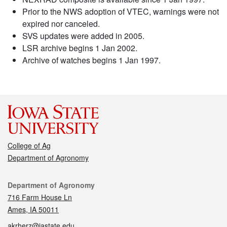
Prior to the NWS adoption of VTEC, warnings were not
expired nor canceled.
SVS updates were added in 2005.
LSR archive begins 1 Jan 2002.
Archive of watches begins 1 Jan 1997.
College of Ag
Department of Agronomy
Contact
Department of Agronomy
716 Farm House Ln
Ames, IA 50011
akrherz@iastate.edu