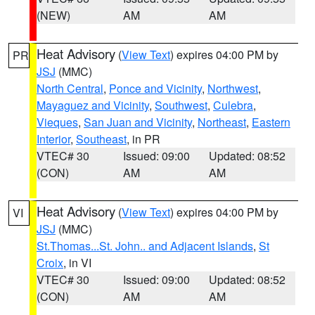
(NEW)
AM
AM
Heat Advisory
(
View Text
) expires 04:00 PM by
PR
JSJ
(MMC)
North Central
,
Ponce and Vicinity
,
Northwest
,
Mayaguez and Vicinity
,
Southwest
,
Culebra
,
Vieques
,
San Juan and Vicinity
,
Northeast
,
Eastern
Interior
,
Southeast
, in PR
VTEC# 30
Issued: 09:00
Updated: 08:52
(CON)
AM
AM
Heat Advisory
(
View Text
) expires 04:00 PM by
VI
JSJ
(MMC)
St.Thomas...St. John.. and Adjacent Islands
,
St
Croix
, in VI
VTEC# 30
Issued: 09:00
Updated: 08:52
(CON)
AM
AM