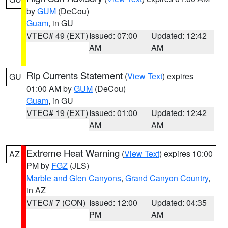
by
GUM
(DeCou)
Guam
, in GU
VTEC# 49 (EXT)
Issued: 07:00
Updated: 12:42
AM
AM
Rip Currents Statement
(
View Text
) expires
GU
01:00 AM by
GUM
(DeCou)
Guam
, in GU
VTEC# 19 (EXT)
Issued: 01:00
Updated: 12:42
AM
AM
Extreme Heat Warning
(
View Text
) expires 10:00
AZ
PM by
FGZ
(JLS)
Marble and Glen Canyons
,
Grand Canyon Country
,
in AZ
VTEC# 7 (CON)
Issued: 12:00
Updated: 04:35
PM
AM