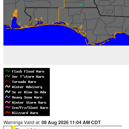
Warnings Valid at:
08 Aug 2026 11:04 AM CDT