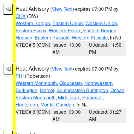
Heat Advisory
(
View Text
) expires 07:00 PM by
NJ
OKX
(DW)
Western Bergen
,
Eastern Union
,
Western Union
,
Eastern Essex
,
Western Essex
,
Eastern Bergen
,
Hudson
,
Eastern Passaic
,
Western Passaic
, in NJ
VTEC# 5 (CON)
Issued: 10:00
Updated: 11:58
AM
PM
Heat Advisory
(
View Text
) expires 07:00 PM by
NJ
PHI
(Robertson)
Western Monmouth
,
Gloucester
,
Northwestern
Burlington
,
Mercer
,
Southeastern Burlington
,
Ocean
,
Eastern Monmouth
,
Middlesex
,
Somerset
,
Hunterdon
,
Morris
,
Camden
, in NJ
VTEC# 8 (CON)
Issued: 09:00
Updated: 01:27
AM
AM