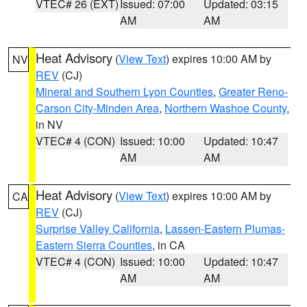
VTEC# 26 (EXT)
Issued: 07:00
Updated: 03:15
AM
AM
Heat Advisory
(
View Text
) expires 10:00 AM by
NV
REV
(CJ)
Mineral and Southern Lyon Counties
,
Greater Reno-
Carson City-Minden Area
,
Northern Washoe County
,
in NV
VTEC# 4 (CON)
Issued: 10:00
Updated: 10:47
AM
AM
Heat Advisory
(
View Text
) expires 10:00 AM by
CA
REV
(CJ)
Surprise Valley California
,
Lassen-Eastern Plumas-
Eastern Sierra Counties
, in CA
VTEC# 4 (CON)
Issued: 10:00
Updated: 10:47
AM
AM