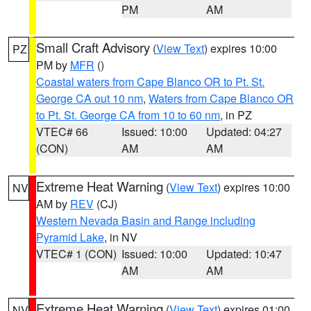
PM
AM
Small Craft Advisory
(
View Text
) expires 10:00
PZ
PM by
MFR
()
Coastal waters from Cape Blanco OR to Pt. St.
George CA out 10 nm
,
Waters from Cape Blanco OR
to Pt. St. George CA from 10 to 60 nm
, in PZ
VTEC# 66
Issued: 10:00
Updated: 04:27
(CON)
AM
AM
Extreme Heat Warning
(
View Text
) expires 10:00
NV
AM by
REV
(CJ)
Western Nevada Basin and Range including
Pyramid Lake
, in NV
VTEC# 1 (CON)
Issued: 10:00
Updated: 10:47
AM
AM
Extreme Heat Warning
(
View Text
) expires 01:00
NV