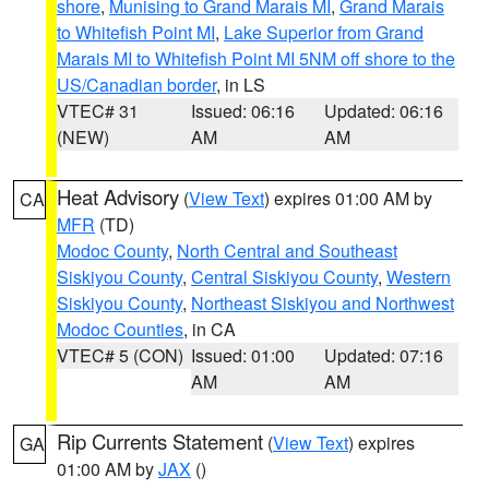
shore
,
Munising to Grand Marais MI
,
Grand Marais
to Whitefish Point MI
,
Lake Superior from Grand
Marais MI to Whitefish Point MI 5NM off shore to the
US/Canadian border
, in LS
VTEC# 31
Issued: 06:16
Updated: 06:16
(NEW)
AM
AM
Heat Advisory
(
View Text
) expires 01:00 AM by
CA
MFR
(TD)
Modoc County
,
North Central and Southeast
Siskiyou County
,
Central Siskiyou County
,
Western
Siskiyou County
,
Northeast Siskiyou and Northwest
Modoc Counties
, in CA
VTEC# 5 (CON)
Issued: 01:00
Updated: 07:16
AM
AM
Rip Currents Statement
(
View Text
) expires
GA
01:00 AM by
JAX
()