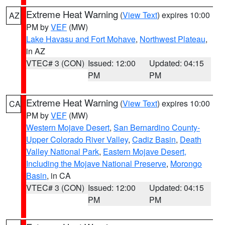
Extreme Heat Warning
(
View Text
) expires 10:00
AZ
PM by
VEF
(MW)
Lake Havasu and Fort Mohave
,
Northwest Plateau
,
in AZ
VTEC# 3 (CON)
Issued: 12:00
Updated: 04:15
PM
PM
Extreme Heat Warning
(
View Text
) expires 10:00
CA
PM by
VEF
(MW)
Western Mojave Desert
,
San Bernardino County-
Upper Colorado River Valley
,
Cadiz Basin
,
Death
Valley National Park
,
Eastern Mojave Desert,
Including the Mojave National Preserve
,
Morongo
Basin
, in CA
VTEC# 3 (CON)
Issued: 12:00
Updated: 04:15
PM
PM