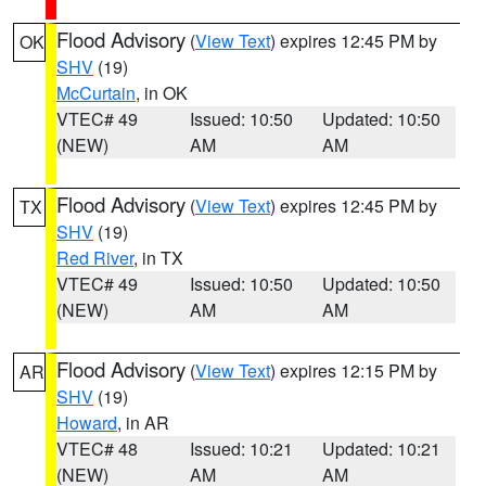
Flood Advisory
(
View Text
) expires 12:45 PM by
OK
SHV
(19)
McCurtain
, in OK
VTEC# 49
Issued: 10:50
Updated: 10:50
(NEW)
AM
AM
Flood Advisory
(
View Text
) expires 12:45 PM by
TX
SHV
(19)
Red River
, in TX
VTEC# 49
Issued: 10:50
Updated: 10:50
(NEW)
AM
AM
Flood Advisory
(
View Text
) expires 12:15 PM by
AR
SHV
(19)
Howard
, in AR
VTEC# 48
Issued: 10:21
Updated: 10:21
(NEW)
AM
AM