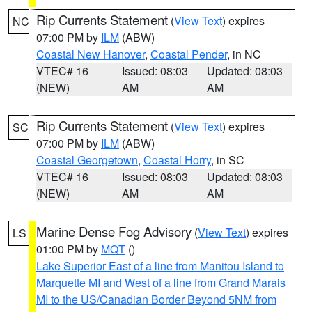
Rip Currents Statement
(
View Text
) expires
NC
07:00 PM by
ILM
(ABW)
Coastal New Hanover
,
Coastal Pender
, in NC
VTEC# 16
Issued: 08:03
Updated: 08:03
(NEW)
AM
AM
Rip Currents Statement
(
View Text
) expires
SC
07:00 PM by
ILM
(ABW)
Coastal Georgetown
,
Coastal Horry
, in SC
VTEC# 16
Issued: 08:03
Updated: 08:03
(NEW)
AM
AM
Marine Dense Fog Advisory
(
View Text
) expires
LS
01:00 PM by
MQT
()
Lake Superior East of a line from Manitou Island to
Marquette MI and West of a line from Grand Marais
MI to the US/Canadian Border Beyond 5NM from