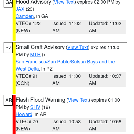
Flood Advisory
(
View Text
) expires 02:00 PM by
GA
JAX
(23)
Camden
, in GA
VTEC# 122
Issued: 11:02
Updated: 11:02
(NEW)
AM
AM
Small Craft Advisory
(
View Text
) expires 11:00
PZ
PM by
MTR
()
San Francisco/San Pablo/Suisun Bays and the
West Delta
, in PZ
VTEC# 91
Issued: 11:00
Updated: 10:37
(CON)
AM
AM
Flash Flood Warning
(
View Text
) expires 01:00
AR
PM by
SHV
(19)
Howard
, in AR
VTEC# 70
Issued: 10:58
Updated: 10:58
(NEW)
AM
AM