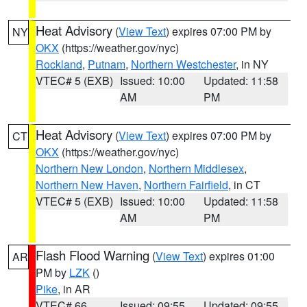
Heat Advisory
(
View Text
) expires 07:00 PM by
NY
OKX
(https://weather.gov/nyc)
Rockland
,
Putnam
,
Northern Westchester
, in NY
VTEC# 5 (EXB)
Issued: 10:00
Updated: 11:58
AM
PM
Heat Advisory
(
View Text
) expires 07:00 PM by
CT
OKX
(https://weather.gov/nyc)
Northern New London
,
Northern Middlesex
,
Northern New Haven
,
Northern Fairfield
, in CT
VTEC# 5 (EXB)
Issued: 10:00
Updated: 11:58
AM
PM
Flash Flood Warning
(
View Text
) expires 01:00
AR
PM by
LZK
()
Pike
, in AR
VTEC# 66
Issued: 09:55
Updated: 09:55