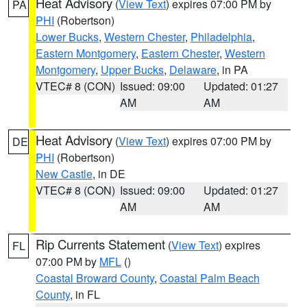
Heat Advisory
(
View Text
) expires 07:00 PM by
PA
PHI
(Robertson)
Lower Bucks
,
Western Chester
,
Philadelphia
,
Eastern Montgomery
,
Eastern Chester
,
Western
Montgomery
,
Upper Bucks
,
Delaware
, in PA
VTEC# 8 (CON)
Issued: 09:00
Updated: 01:27
AM
AM
Heat Advisory
(
View Text
) expires 07:00 PM by
DE
PHI
(Robertson)
New Castle
, in DE
VTEC# 8 (CON)
Issued: 09:00
Updated: 01:27
AM
AM
Rip Currents Statement
(
View Text
) expires
FL
07:00 PM by
MFL
()
Coastal Broward County
,
Coastal Palm Beach
County
, in FL