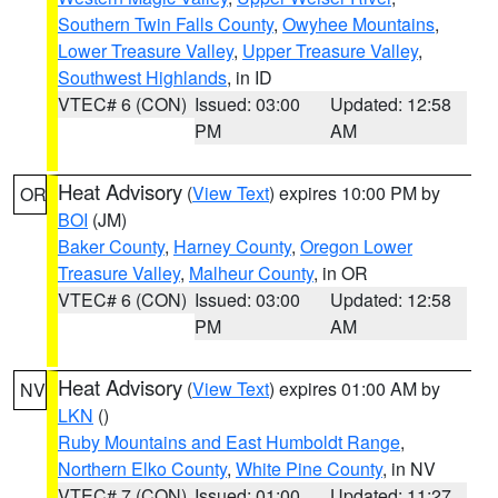
Southern Twin Falls County
,
Owyhee Mountains
,
Lower Treasure Valley
,
Upper Treasure Valley
,
Southwest Highlands
, in ID
VTEC# 6 (CON)
Issued: 03:00
Updated: 12:58
PM
AM
Heat Advisory
(
View Text
) expires 10:00 PM by
OR
BOI
(JM)
Baker County
,
Harney County
,
Oregon Lower
Treasure Valley
,
Malheur County
, in OR
VTEC# 6 (CON)
Issued: 03:00
Updated: 12:58
PM
AM
Heat Advisory
(
View Text
) expires 01:00 AM by
NV
LKN
()
Ruby Mountains and East Humboldt Range
,
Northern Elko County
,
White Pine County
, in NV
VTEC# 7 (CON)
Issued: 01:00
Updated: 11:27