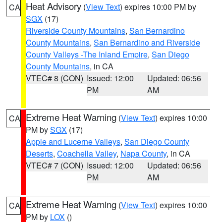
Heat Advisory
(
View Text
) expires 10:00 PM by
CA
SGX
(17)
Riverside County Mountains
,
San Bernardino
County Mountains
,
San Bernardino and Riverside
County Valleys -The Inland Empire
,
San Diego
County Mountains
, in CA
VTEC# 8 (CON)
Issued: 12:00
Updated: 06:56
PM
AM
Extreme Heat Warning
(
View Text
) expires 10:00
CA
PM by
SGX
(17)
Apple and Lucerne Valleys
,
San Diego County
Deserts
,
Coachella Valley
,
Napa County
, in CA
VTEC# 7 (CON)
Issued: 12:00
Updated: 06:56
PM
AM
Extreme Heat Warning
(
View Text
) expires 10:00
CA
PM by
LOX
()