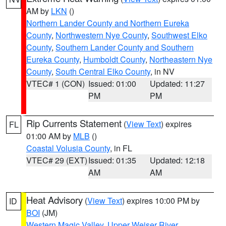
AM by
LKN
()
Northern Lander County and Northern Eureka
County
,
Northwestern Nye County
,
Southwest Elko
County
,
Southern Lander County and Southern
Eureka County
,
Humboldt County
,
Northeastern Nye
County
,
South Central Elko County
, in NV
VTEC# 1 (CON)
Issued: 01:00
Updated: 11:27
PM
PM
Rip Currents Statement
(
View Text
) expires
FL
01:00 AM by
MLB
()
Coastal Volusia County
, in FL
VTEC# 29 (EXT)
Issued: 01:35
Updated: 12:18
AM
AM
Heat Advisory
(
View Text
) expires 10:00 PM by
ID
BOI
(JM)
Western Magic Valley
,
Upper Weiser River
,