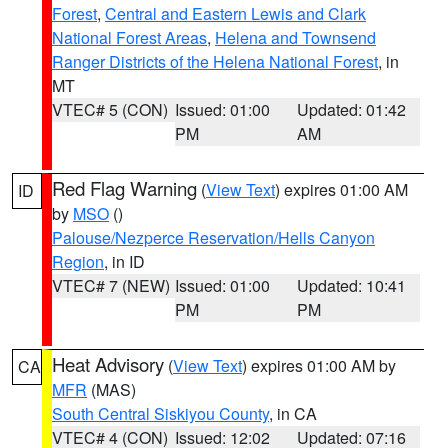
Forest
,
Central and Eastern Lewis and Clark
National Forest Areas
,
Helena and Townsend
Ranger Districts of the Helena National Forest
, in
MT
VTEC# 5 (CON)
Issued: 01:00
Updated: 01:42
PM
AM
Red Flag Warning
(
View Text
) expires 01:00 AM
ID
by
MSO
()
Palouse/Nezperce Reservation/Hells Canyon
Region
, in ID
VTEC# 7 (NEW)
Issued: 01:00
Updated: 10:41
PM
PM
Heat Advisory
(
View Text
) expires 01:00 AM by
CA
MFR
(MAS)
South Central Siskiyou County
, in CA
VTEC# 4 (CON)
Issued: 12:02
Updated: 07:16