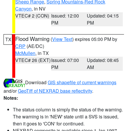
Sheep Range
,
Spring Mountains-Red Rock
Canyon
, in NV
VTEC# 2 (CON)
Issued: 12:00
Updated: 04:15
PM
PM
Flood Warning
(
View Text
) expires 05:00 PM by
TX
CRP
(AE/DC)
McMullen
, in TX
VTEC# 26 (EXT)
Issued: 07:00
Updated: 08:45
PM
AM
Download
GIS shapefile of current warnings
and/or
GeoTiff of NEXRAD base reflectivity
.
Notes:
The status column is simply the status of the warning.
The warning is in 'NEW' state until a SVS is issued,
then it goes to 'CON' for continued.
NEXRAD composite is available since 1 Jan 1997.