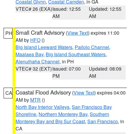
Coastal Glynn
,
Coastal Camden
, in GA
VTEC# 26 (EXA)
Issued: 12:55
Updated: 12:55
AM
AM
Small Craft Advisory
(
View Text
) expires 11:00
PH
AM by
HFO
()
Big Island Leeward Waters
,
Pailolo Channel
,
Maalaea Bay
,
Big Island Southeast Waters
,
Alenuihaha Channel
, in PH
VTEC# 32 (EXT)
Issued: 07:00
Updated: 08:09
PM
AM
Coastal Flood Advisory
(
View Text
) expires 04:00
CA
AM by
MTR
()
North Bay Interior Valleys
,
San Francisco Bay
Shoreline
,
Northern Monterey Bay
,
Southern
Monterey Bay and Big Sur Coast
,
San Francisco
, in
CA