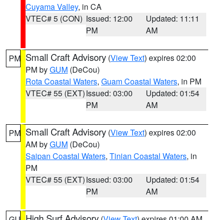
Cuyama Valley
, in CA
VTEC# 5 (CON)
Issued: 12:00
Updated: 11:11
PM
AM
Small Craft Advisory
(
View Text
) expires 02:00
PM
PM by
GUM
(DeCou)
Rota Coastal Waters
,
Guam Coastal Waters
, in PM
VTEC# 55 (EXT)
Issued: 03:00
Updated: 01:54
PM
AM
Small Craft Advisory
(
View Text
) expires 02:00
PM
AM by
GUM
(DeCou)
Saipan Coastal Waters
,
Tinian Coastal Waters
, in
PM
VTEC# 55 (EXT)
Issued: 03:00
Updated: 01:54
PM
AM
High Surf Advisory
(
View Text
) expires 01:00 AM
GU