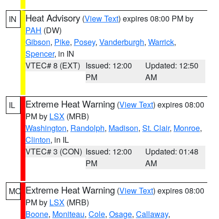
Heat Advisory
(
View Text
) expires 08:00 PM by
IN
PAH
(DW)
Gibson
,
Pike
,
Posey
,
Vanderburgh
,
Warrick
,
Spencer
, in IN
VTEC# 8 (EXT)
Issued: 12:00
Updated: 12:50
PM
AM
Extreme Heat Warning
(
View Text
) expires 08:00
IL
PM by
LSX
(MRB)
Washington
,
Randolph
,
Madison
,
St. Clair
,
Monroe
,
Clinton
, in IL
VTEC# 3 (CON)
Issued: 12:00
Updated: 01:48
PM
AM
Extreme Heat Warning
(
View Text
) expires 08:00
MO
PM by
LSX
(MRB)
Boone
,
Moniteau
,
Cole
,
Osage
,
Callaway
,