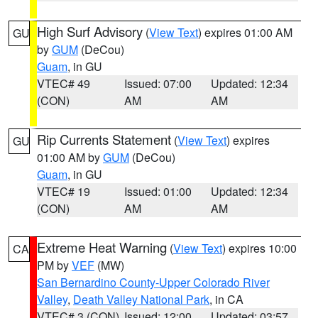
High Surf Advisory
(
View Text
) expires 01:00 AM
GU
by
GUM
(DeCou)
Guam
, in GU
VTEC# 49
Issued: 07:00
Updated: 12:34
(CON)
AM
AM
Rip Currents Statement
(
View Text
) expires
GU
01:00 AM by
GUM
(DeCou)
Guam
, in GU
VTEC# 19
Issued: 01:00
Updated: 12:34
(CON)
AM
AM
Extreme Heat Warning
(
View Text
) expires 10:00
CA
PM by
VEF
(MW)
San Bernardino County-Upper Colorado River
Valley
,
Death Valley National Park
, in CA
VTEC# 3 (CON)
Issued: 12:00
Updated: 03:57