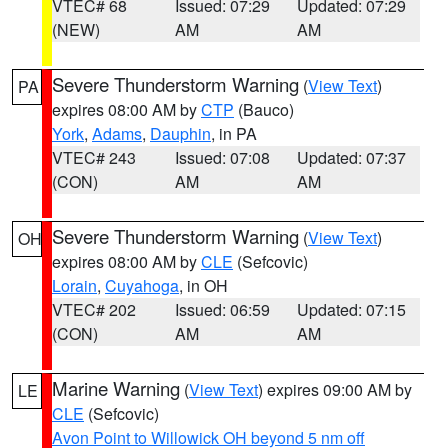
VTEC# 68
Issued: 07:29
Updated: 07:29
(NEW)
AM
AM
Severe Thunderstorm Warning
(
View Text
)
PA
expires 08:00 AM by
CTP
(Bauco)
York
,
Adams
,
Dauphin
, in PA
VTEC# 243
Issued: 07:08
Updated: 07:37
(CON)
AM
AM
Severe Thunderstorm Warning
(
View Text
)
OH
expires 08:00 AM by
CLE
(Sefcovic)
Lorain
,
Cuyahoga
, in OH
VTEC# 202
Issued: 06:59
Updated: 07:15
(CON)
AM
AM
Marine Warning
(
View Text
) expires 09:00 AM by
LE
CLE
(Sefcovic)
Avon Point to Willowick OH beyond 5 nm off