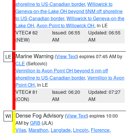
shoreline to US-Canadian border
,
Willowick to
Geneva-on-the-Lake OH beyond 5NM off shoreline
to US-Canadian border
,
Willowick to Geneva-on-the
Lake OH
,
Avon Point to Willowick OH
, in LE
VTEC# 82
Issued: 06:55
Updated: 06:55
(NEW)
AM
AM
Marine Warning
(
View Text
) expires 07:45 AM by
LE
CLE
(Sefcovic)
Vermilion to Avon Point OH beyond 5 nm off
shoreline to US-Canadian border
,
Vermilion to Avon
Point OH
, in LE
VTEC# 81
Issued: 06:20
Updated: 07:27
(CON)
AM
AM
Dense Fog Advisory
(
View Text
) expires 10:00
WI
AM by
GRB
(JLA)
Vilas
,
Marathon
,
Langlade
,
Lincoln
,
Florence
,