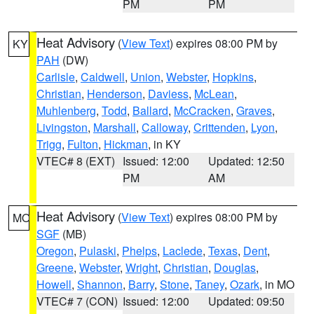
PM
PM
Heat Advisory
(
View Text
) expires 08:00 PM by
KY
PAH
(DW)
Carlisle
,
Caldwell
,
Union
,
Webster
,
Hopkins
,
Christian
,
Henderson
,
Daviess
,
McLean
,
Muhlenberg
,
Todd
,
Ballard
,
McCracken
,
Graves
,
Livingston
,
Marshall
,
Calloway
,
Crittenden
,
Lyon
,
Trigg
,
Fulton
,
Hickman
, in KY
VTEC# 8 (EXT)
Issued: 12:00
Updated: 12:50
PM
AM
Heat Advisory
(
View Text
) expires 08:00 PM by
MO
SGF
(MB)
Oregon
,
Pulaski
,
Phelps
,
Laclede
,
Texas
,
Dent
,
Greene
,
Webster
,
Wright
,
Christian
,
Douglas
,
Howell
,
Shannon
,
Barry
,
Stone
,
Taney
,
Ozark
, in MO
VTEC# 7 (CON)
Issued: 12:00
Updated: 09:50