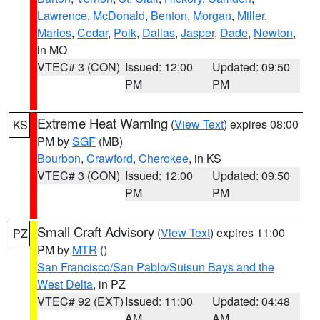
Lawrence
,
McDonald
,
Benton
,
Morgan
,
Miller
,
Maries
,
Cedar
,
Polk
,
Dallas
,
Jasper
,
Dade
,
Newton
,
in MO
VTEC# 3 (CON)
Issued: 12:00
Updated: 09:50
PM
PM
Extreme Heat Warning
(
View Text
) expires 08:00
KS
PM by
SGF
(MB)
Bourbon
,
Crawford
,
Cherokee
, in KS
VTEC# 3 (CON)
Issued: 12:00
Updated: 09:50
PM
PM
Small Craft Advisory
(
View Text
) expires 11:00
PZ
PM by
MTR
()
San Francisco/San Pablo/Suisun Bays and the
West Delta
, in PZ
VTEC# 92 (EXT)
Issued: 11:00
Updated: 04:48
AM
AM