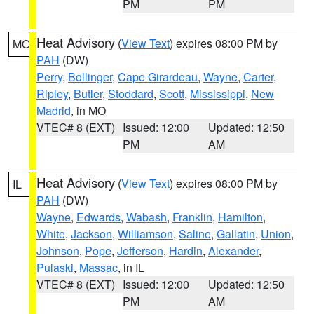
PM
PM
Heat Advisory
(
View Text
) expires 08:00 PM by
MO
PAH
(DW)
Perry
,
Bollinger
,
Cape Girardeau
,
Wayne
,
Carter
,
Ripley
,
Butler
,
Stoddard
,
Scott
,
Mississippi
,
New
Madrid
, in MO
VTEC# 8 (EXT)
Issued: 12:00
Updated: 12:50
PM
AM
Heat Advisory
(
View Text
) expires 08:00 PM by
IL
PAH
(DW)
Wayne
,
Edwards
,
Wabash
,
Franklin
,
Hamilton
,
White
,
Jackson
,
Williamson
,
Saline
,
Gallatin
,
Union
,
Johnson
,
Pope
,
Jefferson
,
Hardin
,
Alexander
,
Pulaski
,
Massac
, in IL
VTEC# 8 (EXT)
Issued: 12:00
Updated: 12:50
PM
AM