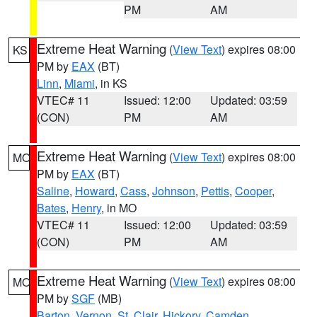
PM
AM
Extreme Heat Warning
(
View Text
) expires 08:00
KS
PM by
EAX
(BT)
Linn
,
Miami
, in KS
VTEC# 11
Issued: 12:00
Updated: 03:59
(CON)
PM
AM
Extreme Heat Warning
(
View Text
) expires 08:00
MO
PM by
EAX
(BT)
Saline
,
Howard
,
Cass
,
Johnson
,
Pettis
,
Cooper
,
Bates
,
Henry
, in MO
VTEC# 11
Issued: 12:00
Updated: 03:59
(CON)
PM
AM
Extreme Heat Warning
(
View Text
) expires 08:00
MO
PM by
SGF
(MB)
Barton
,
Vernon
,
St. Clair
,
Hickory
,
Camden
,