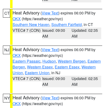
Heat Advisory
(
View Text
) expires 06:00 PM by
CT
OKX
(https://weather.gov/nyc)
Southern New Haven
,
Southern Fairfield
, in CT
VTEC# 7 (CON)
Issued: 09:00
Updated: 02:35
AM
AM
Heat Advisory
(
View Text
) expires 06:00 PM by
NJ
OKX
(https://weather.gov/nyc)
Eastern Passaic
,
Hudson
,
Western Bergen
,
Eastern
Bergen
,
Western Essex
,
Eastern Essex
,
Western
Union
,
Eastern Union
, in NJ
VTEC# 7 (CON)
Issued: 09:00
Updated: 02:35
AM
AM
Heat Advisory
(
View Text
) expires 06:00 PM by
NY
OKX
(https://weather.gov/nyc)