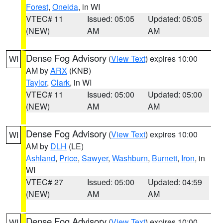
Forest
,
Oneida
, in WI
VTEC# 11
Issued: 05:05
Updated: 05:05
(NEW)
AM
AM
Dense Fog Advisory
(
View Text
) expires 10:00
WI
AM by
ARX
(KNB)
Taylor
,
Clark
, in WI
VTEC# 11
Issued: 05:00
Updated: 05:00
(NEW)
AM
AM
Dense Fog Advisory
(
View Text
) expires 10:00
WI
AM by
DLH
(LE)
Ashland
,
Price
,
Sawyer
,
Washburn
,
Burnett
,
Iron
, in
WI
VTEC# 27
Issued: 05:00
Updated: 04:59
(NEW)
AM
AM
Dense Fog Advisory
(
View Text
) expires 10:00
WI