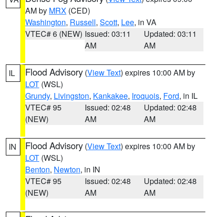
AM by
MRX
(CED)
Washington
,
Russell
,
Scott
,
Lee
, in VA
VTEC# 6 (NEW)
Issued: 03:11
Updated: 03:11
AM
AM
Flood Advisory
(
View Text
) expires 10:00 AM by
IL
LOT
(WSL)
Grundy
,
Livingston
,
Kankakee
,
Iroquois
,
Ford
, in IL
VTEC# 95
Issued: 02:48
Updated: 02:48
(NEW)
AM
AM
Flood Advisory
(
View Text
) expires 10:00 AM by
IN
LOT
(WSL)
Benton
,
Newton
, in IN
VTEC# 95
Issued: 02:48
Updated: 02:48
(NEW)
AM
AM