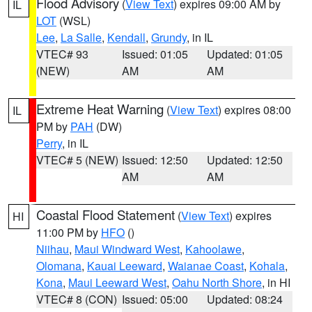
Flood Advisory
(
View Text
) expires 09:00 AM by
IL
LOT
(WSL)
Lee
,
La Salle
,
Kendall
,
Grundy
, in IL
VTEC# 93
Issued: 01:05
Updated: 01:05
(NEW)
AM
AM
Extreme Heat Warning
(
View Text
) expires 08:00
IL
PM by
PAH
(DW)
Perry
, in IL
VTEC# 5 (NEW)
Issued: 12:50
Updated: 12:50
AM
AM
Coastal Flood Statement
(
View Text
) expires
HI
11:00 PM by
HFO
()
Niihau
,
Maui Windward West
,
Kahoolawe
,
Olomana
,
Kauai Leeward
,
Waianae Coast
,
Kohala
,
Kona
,
Maui Leeward West
,
Oahu North Shore
, in HI
VTEC# 8 (CON)
Issued: 05:00
Updated: 08:24