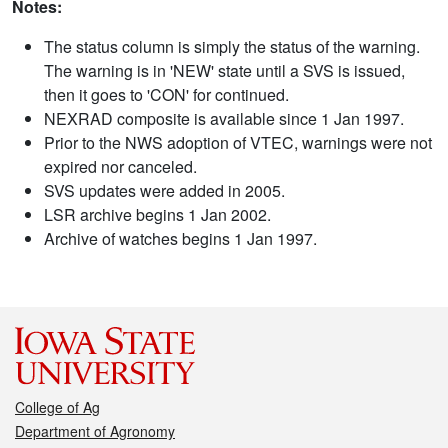
Notes:
The status column is simply the status of the warning.
The warning is in 'NEW' state until a SVS is issued,
then it goes to 'CON' for continued.
NEXRAD composite is available since 1 Jan 1997.
Prior to the NWS adoption of VTEC, warnings were not
expired nor canceled.
SVS updates were added in 2005.
LSR archive begins 1 Jan 2002.
Archive of watches begins 1 Jan 1997.
College of Ag
Department of Agronomy