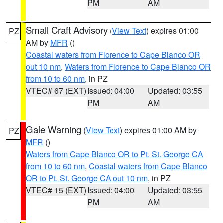
PM
AM
Small Craft Advisory
(
View Text
) expires 01:00
PZ
AM by
MFR
()
Coastal waters from Florence to Cape Blanco OR
out 10 nm
,
Waters from Florence to Cape Blanco OR
from 10 to 60 nm
, in PZ
VTEC# 67 (EXT)
Issued: 04:00
Updated: 03:55
PM
AM
Gale Warning
(
View Text
) expires 01:00 AM by
PZ
MFR
()
Waters from Cape Blanco OR to Pt. St. George CA
from 10 to 60 nm
,
Coastal waters from Cape Blanco
OR to Pt. St. George CA out 10 nm
, in PZ
VTEC# 15 (EXT)
Issued: 04:00
Updated: 03:55
PM
AM