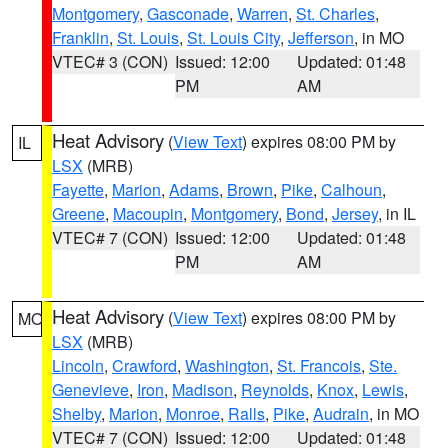
Montgomery
,
Gasconade
,
Warren
,
St. Charles
,
Franklin
,
St. Louis
,
St. Louis City
,
Jefferson
, in MO
VTEC# 3 (CON)
Issued: 12:00
Updated: 01:48
PM
AM
Heat Advisory
(
View Text
) expires 08:00 PM by
IL
LSX
(MRB)
Fayette
,
Marion
,
Adams
,
Brown
,
Pike
,
Calhoun
,
Greene
,
Macoupin
,
Montgomery
,
Bond
,
Jersey
, in IL
VTEC# 7 (CON)
Issued: 12:00
Updated: 01:48
PM
AM
Heat Advisory
(
View Text
) expires 08:00 PM by
MO
LSX
(MRB)
Lincoln
,
Crawford
,
Washington
,
St. Francois
,
Ste.
Genevieve
,
Iron
,
Madison
,
Reynolds
,
Knox
,
Lewis
,
Shelby
,
Marion
,
Monroe
,
Ralls
,
Pike
,
Audrain
, in MO
VTEC# 7 (CON)
Issued: 12:00
Updated: 01:48