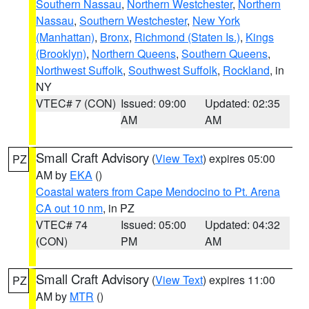
Southern Nassau
,
Northern Westchester
,
Northern
Nassau
,
Southern Westchester
,
New York
(Manhattan)
,
Bronx
,
Richmond (Staten Is.)
,
Kings
(Brooklyn)
,
Northern Queens
,
Southern Queens
,
Northwest Suffolk
,
Southwest Suffolk
,
Rockland
, in
NY
VTEC# 7 (CON)
Issued: 09:00
Updated: 02:35
AM
AM
Small Craft Advisory
(
View Text
) expires 05:00
PZ
AM by
EKA
()
Coastal waters from Cape Mendocino to Pt. Arena
CA out 10 nm
, in PZ
VTEC# 74
Issued: 05:00
Updated: 04:32
(CON)
PM
AM
Small Craft Advisory
(
View Text
) expires 11:00
PZ
AM by
MTR
()