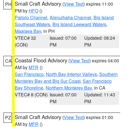
Small Craft Advisory
(
View Text
) expires 11:00
PH
PM by
HFO
()
Pailolo Channel
,
Alenuihaha Channel
,
Big Island
Southeast Waters
,
Big Island Leeward Waters
,
Maalaea Bay
, in PH
VTEC# 32
Issued: 07:00
Updated: 08:24
(CON)
PM
PM
Coastal Flood Advisory
(
View Text
) expires 04:00
CA
AM by
MTR
()
San Francisco
,
North Bay Interior Valleys
,
Southern
Monterey Bay and Big Sur Coast
,
San Francisco
Bay Shoreline
,
Northern Monterey Bay
, in CA
VTEC# 8 (CON)
Issued: 07:00
Updated: 11:43
PM
PM
Small Craft Advisory
(
View Text
) expires 01:00
PZ
AM by
MFR
()