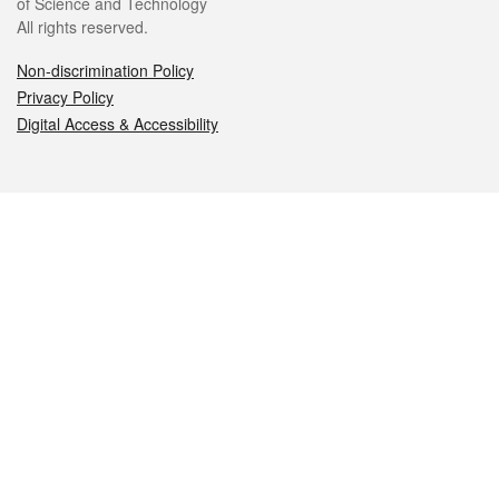
of Science and Technology
All rights reserved.
Non-discrimination Policy
Privacy Policy
Digital Access & Accessibility