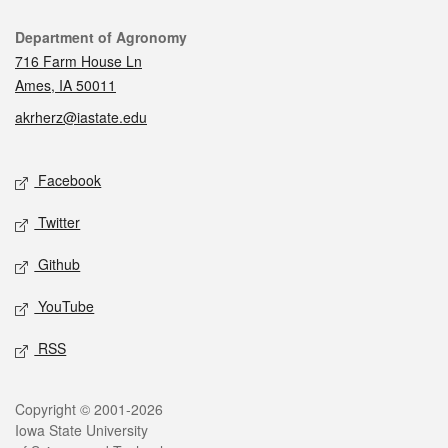
Contact
Department of Agronomy
716 Farm House Ln
Ames, IA 50011
akrherz@iastate.edu
Social media
Facebook
Twitter
Github
YouTube
RSS
Legal
Copyright © 2001-2026
Iowa State University