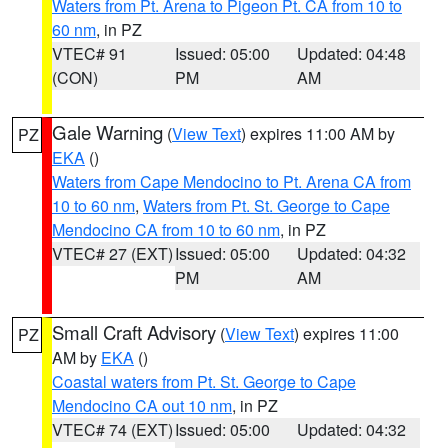
Waters from Pt. Arena to Pigeon Pt. CA from 10 to
60 nm
, in PZ
VTEC# 91
Issued: 05:00
Updated: 04:48
(CON)
PM
AM
Gale Warning
(
View Text
) expires 11:00 AM by
PZ
EKA
()
Waters from Cape Mendocino to Pt. Arena CA from
10 to 60 nm
,
Waters from Pt. St. George to Cape
Mendocino CA from 10 to 60 nm
, in PZ
VTEC# 27 (EXT)
Issued: 05:00
Updated: 04:32
PM
AM
Small Craft Advisory
(
View Text
) expires 11:00
PZ
AM by
EKA
()
Coastal waters from Pt. St. George to Cape
Mendocino CA out 10 nm
, in PZ
VTEC# 74 (EXT)
Issued: 05:00
Updated: 04:32