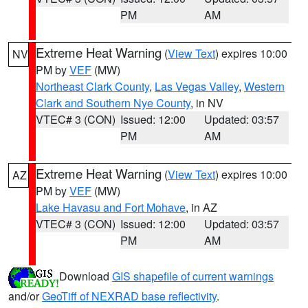
PM
AM
Extreme Heat Warning
(
View Text
) expires 10:00
NV
PM by
VEF
(MW)
Northeast Clark County
,
Las Vegas Valley
,
Western
Clark and Southern Nye County
, in NV
VTEC# 3 (CON)
Issued: 12:00
Updated: 03:57
PM
AM
Extreme Heat Warning
(
View Text
) expires 10:00
AZ
PM by
VEF
(MW)
Lake Havasu and Fort Mohave
, in AZ
VTEC# 3 (CON)
Issued: 12:00
Updated: 03:57
PM
AM
Download
GIS shapefile of current warnings
and/or
GeoTiff of NEXRAD base reflectivity
.