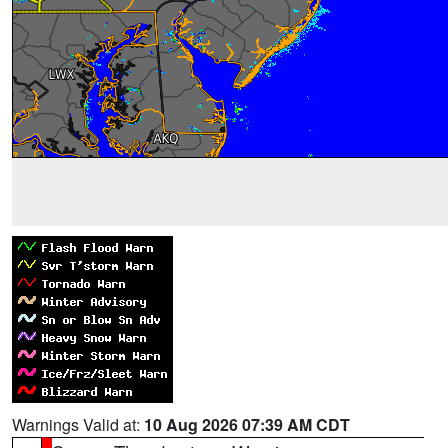
Warnings Valid at:
10 Aug 2026 07:39 AM CDT