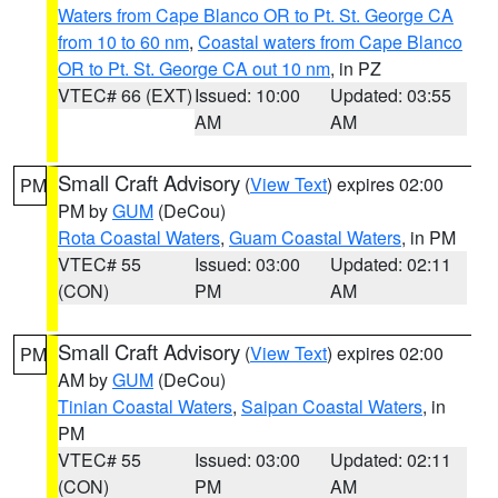
Waters from Cape Blanco OR to Pt. St. George CA
from 10 to 60 nm
,
Coastal waters from Cape Blanco
OR to Pt. St. George CA out 10 nm
, in PZ
VTEC# 66 (EXT)
Issued: 10:00
Updated: 03:55
AM
AM
Small Craft Advisory
(
View Text
) expires 02:00
PM
PM by
GUM
(DeCou)
Rota Coastal Waters
,
Guam Coastal Waters
, in PM
VTEC# 55
Issued: 03:00
Updated: 02:11
(CON)
PM
AM
Small Craft Advisory
(
View Text
) expires 02:00
PM
AM by
GUM
(DeCou)
Tinian Coastal Waters
,
Saipan Coastal Waters
, in
PM
VTEC# 55
Issued: 03:00
Updated: 02:11
(CON)
PM
AM