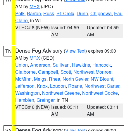
AM by
MPX
(JPC)
Polk
,
Barron
,
Rusk
,
St. Croix
,
Dunn
,
Chippewa
,
Eau
Claire
, in WI
VTEC# 8 (NEW)
Issued: 04:59
Updated: 04:59
AM
AM
Dense Fog Advisory
(
View Text
) expires 09:00
TN
AM by
MRX
(CED)
Union
,
Anderson
,
Sullivan
,
Hawkins
,
Hancock
,
Claiborne
,
Campbell
,
Scott
,
Northwest Monroe
,
McMinn
,
Meigs
,
Rhea
,
North Sevier
,
NW Blount
,
Jefferson
,
Knox
,
Loudon
,
Roane
,
Northwest Carter
,
Washington
,
Northwest Greene
,
Northwest Cocke
,
Hamblen
,
Grainger
, in TN
VTEC# 6 (NEW)
Issued: 03:11
Updated: 03:11
AM
AM
Dense Fog Advisory
(
View Text
) expires 09:00
VA