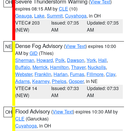
Severe Thunderstorm Warning
(
View Text
)
OH
expires 08:15 AM by
CLE
(10)
Geauga
,
Lake
,
Summit
,
Cuyahoga
, in OH
VTEC# 203
Issued: 07:35
Updated: 07:35
(NEW)
AM
AM
Dense Fog Advisory
(
View Text
) expires 10:00
NE
AM by
GID
(Thies)
Sherman
,
Howard
,
Polk
,
Dawson
,
York
,
Hall
,
Buffalo
,
Merrick
,
Hamilton
,
Thayer
,
Nuckolls
,
Webster
,
Franklin
,
Harlan
,
Furnas
,
Fillmore
,
Clay
,
Adams
,
Kearney
,
Phelps
,
Gosper
, in NE
VTEC# 14
Issued: 07:33
Updated: 07:33
(NEW)
AM
AM
Flood Advisory
(
View Text
) expires 10:30 AM by
OH
CLE
(Garuckas)
Cuyahoga
, in OH