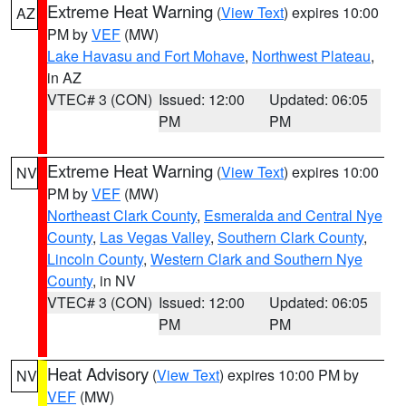
Extreme Heat Warning
(
View Text
) expires 10:00
AZ
PM by
VEF
(MW)
Lake Havasu and Fort Mohave
,
Northwest Plateau
,
in AZ
VTEC# 3 (CON)
Issued: 12:00
Updated: 06:05
PM
PM
Extreme Heat Warning
(
View Text
) expires 10:00
NV
PM by
VEF
(MW)
Northeast Clark County
,
Esmeralda and Central Nye
County
,
Las Vegas Valley
,
Southern Clark County
,
Lincoln County
,
Western Clark and Southern Nye
County
, in NV
VTEC# 3 (CON)
Issued: 12:00
Updated: 06:05
PM
PM
Heat Advisory
(
View Text
) expires 10:00 PM by
NV
VEF
(MW)