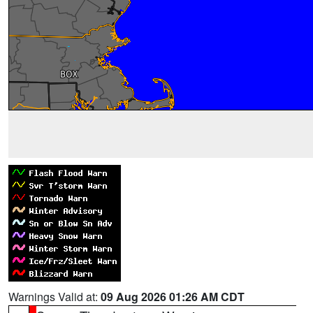
Warnings Valid at:
09 Aug 2026 01:26 AM CDT