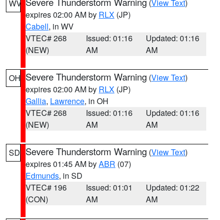
Severe Thunderstorm Warning
(
View Text
)
WV
expires 02:00 AM by
RLX
(JP)
Cabell
, in WV
VTEC# 268
Issued: 01:16
Updated: 01:16
(NEW)
AM
AM
Severe Thunderstorm Warning
(
View Text
)
OH
expires 02:00 AM by
RLX
(JP)
Gallia
,
Lawrence
, in OH
VTEC# 268
Issued: 01:16
Updated: 01:16
(NEW)
AM
AM
Severe Thunderstorm Warning
(
View Text
)
SD
expires 01:45 AM by
ABR
(07)
Edmunds
, in SD
VTEC# 196
Issued: 01:01
Updated: 01:22
(CON)
AM
AM