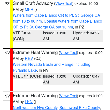
Small Craft Advisory
(
View Text
) expires 10:00
PZ
PM by
MFR
()
Waters from Cape Blanco OR to Pt. St. George CA
from 10 to 60 nm
,
Coastal waters from Cape Blanco
OR to Pt. St. George CA out 10 nm
, in PZ
VTEC# 66
Issued: 10:00
Updated: 04:27
(CON)
AM
AM
Extreme Heat Warning
(
View Text
) expires 10:00
NV
AM by
REV
(CJ)
Western Nevada Basin and Range including
Pyramid Lake
, in NV
VTEC# 1 (CON)
Issued: 10:00
Updated: 10:47
AM
AM
Extreme Heat Warning
(
View Text
) expires 01:00
NV
AM by
LKN
()
Northwestern Nye County
,
Southwest Elko County
,