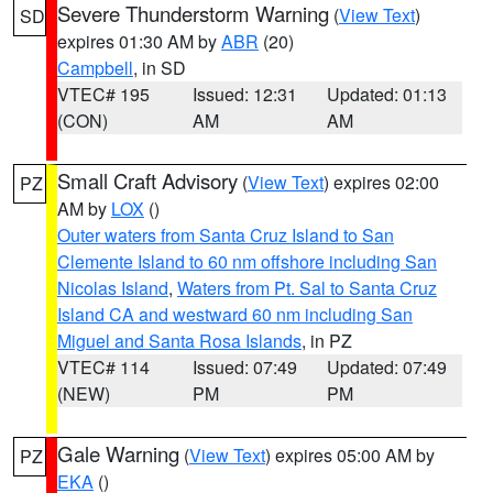
Severe Thunderstorm Warning
(
View Text
)
SD
expires 01:30 AM by
ABR
(20)
Campbell
, in SD
VTEC# 195
Issued: 12:31
Updated: 01:13
(CON)
AM
AM
Small Craft Advisory
(
View Text
) expires 02:00
PZ
AM by
LOX
()
Outer waters from Santa Cruz Island to San
Clemente Island to 60 nm offshore including San
Nicolas Island
,
Waters from Pt. Sal to Santa Cruz
Island CA and westward 60 nm including San
Miguel and Santa Rosa Islands
, in PZ
VTEC# 114
Issued: 07:49
Updated: 07:49
(NEW)
PM
PM
Gale Warning
(
View Text
) expires 05:00 AM by
PZ
EKA
()