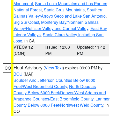
Monument
,
Santa Lucia Mountains and Los Padres
National Forest
,
Santa Cruz Mountains
,
Southern
Salinas Valley/Arroyo Seco and Lake San Antonio
,
Big Sur Coast
,
Monterey Bay/Northern Salinas
Valley/Hollister Valley and Carmel Valley
,
East Bay
Interior Valleys
,
Santa Clara Valley Including San
Jose
, in CA
VTEC# 12
Issued: 12:00
Updated: 11:42
(CON)
PM
PM
Heat Advisory
(
View Text
) expires 09:00 PM by
CO
BOU
(MAI)
Boulder And Jefferson Counties Below 6000
Feet/West Broomfield County
,
North Douglas
County Below 6000 Feet/Denver/West Adams and
Arapahoe Counties/East Broomfield County
,
Larimer
County Below 6000 Feet/Northwest Weld County
, in
CO