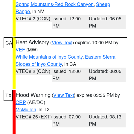
Spring Mountains-Red Rock Canyon
,
Sheep
Range
, in NV
VTEC# 2 (CON)
Issued: 12:00
Updated: 06:05
PM
PM
Heat Advisory
(
View Text
) expires 10:00 PM by
CA
VEF
(MW)
White Mountains of Inyo County
,
Eastern Sierra
Slopes of Inyo County
, in CA
VTEC# 2 (CON)
Issued: 12:00
Updated: 06:05
PM
PM
Flood Warning
(
View Text
) expires 03:35 PM by
TX
CRP
(AE/DC)
McMullen
, in TX
VTEC# 26 (EXT)
Issued: 07:00
Updated: 08:13
PM
PM