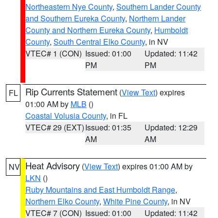
Northeastern Nye County
,
Southern Lander County
and Southern Eureka County
,
Northern Lander
County and Northern Eureka County
,
Humboldt
County
,
South Central Elko County
, in NV
VTEC# 1 (CON)
Issued: 01:00
Updated: 11:42
PM
PM
Rip Currents Statement
(
View Text
) expires
FL
01:00 AM by
MLB
()
Coastal Volusia County
, in FL
VTEC# 29 (EXT)
Issued: 01:35
Updated: 12:29
AM
AM
Heat Advisory
(
View Text
) expires 01:00 AM by
NV
LKN
()
Ruby Mountains and East Humboldt Range
,
Northern Elko County
,
White Pine County
, in NV
VTEC# 7 (CON)
Issued: 01:00
Updated: 11:42