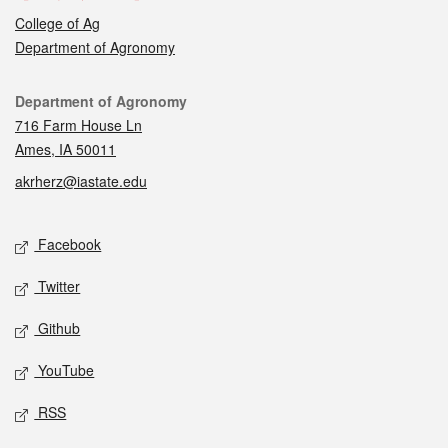
College of Ag
Department of Agronomy
Contact
Department of Agronomy
716 Farm House Ln
Ames, IA 50011
akrherz@iastate.edu
Social media
Facebook
Twitter
Github
YouTube
RSS