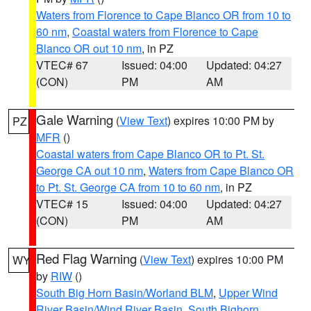
Waters from Florence to Cape Blanco OR from 10 to
60 nm
,
Coastal waters from Florence to Cape
Blanco OR out 10 nm
, in PZ
VTEC# 67
Issued: 04:00
Updated: 04:27
(CON)
PM
AM
Gale Warning
(
View Text
) expires 10:00 PM by
PZ
MFR
()
Coastal waters from Cape Blanco OR to Pt. St.
George CA out 10 nm
,
Waters from Cape Blanco OR
to Pt. St. George CA from 10 to 60 nm
, in PZ
VTEC# 15
Issued: 04:00
Updated: 04:27
(CON)
PM
AM
Red Flag Warning
(
View Text
) expires 10:00 PM
WY
by
RIW
()
South Big Horn Basin/Worland BLM
,
Upper Wind
River Basin/Wind River Basin
,
South Bighorn