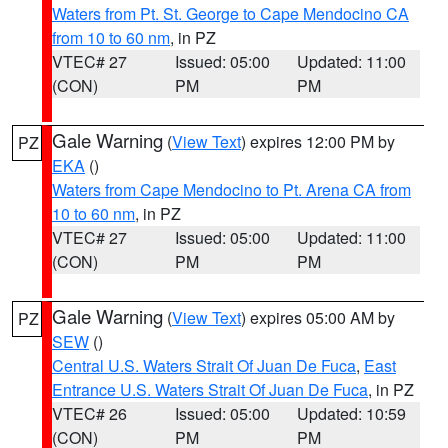
Waters from Pt. St. George to Cape Mendocino CA
from 10 to 60 nm
, in PZ
VTEC# 27
Issued: 05:00
Updated: 11:00
(CON)
PM
PM
Gale Warning
(
View Text
) expires 12:00 PM by
PZ
EKA
()
Waters from Cape Mendocino to Pt. Arena CA from
10 to 60 nm
, in PZ
VTEC# 27
Issued: 05:00
Updated: 11:00
(CON)
PM
PM
Gale Warning
(
View Text
) expires 05:00 AM by
PZ
SEW
()
Central U.S. Waters Strait Of Juan De Fuca
,
East
Entrance U.S. Waters Strait Of Juan De Fuca
, in PZ
VTEC# 26
Issued: 05:00
Updated: 10:59
(CON)
PM
PM