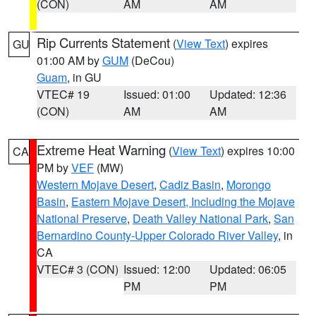
(CON)
AM
AM
Rip Currents Statement
(
View Text
) expires
GU
01:00 AM by
GUM
(DeCou)
Guam
, in GU
VTEC# 19
Issued: 01:00
Updated: 12:36
(CON)
AM
AM
Extreme Heat Warning
(
View Text
) expires 10:00
CA
PM by
VEF
(MW)
Western Mojave Desert
,
Cadiz Basin
,
Morongo
Basin
,
Eastern Mojave Desert, Including the Mojave
National Preserve
,
Death Valley National Park
,
San
Bernardino County-Upper Colorado River Valley
, in
CA
VTEC# 3 (CON)
Issued: 12:00
Updated: 06:05
PM
PM