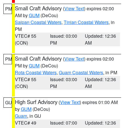
Small Craft Advisory
(
View Text
) expires 02:00
PM
AM by
GUM
(DeCou)
Saipan Coastal Waters
,
Tinian Coastal Waters
, in
PM
VTEC# 55
Issued: 03:00
Updated: 12:36
(CON)
PM
AM
Small Craft Advisory
(
View Text
) expires 02:00
PM
PM by
GUM
(DeCou)
Rota Coastal Waters
,
Guam Coastal Waters
, in PM
VTEC# 55
Issued: 03:00
Updated: 12:36
(CON)
PM
AM
High Surf Advisory
(
View Text
) expires 01:00 AM
GU
by
GUM
(DeCou)
Guam
, in GU
VTEC# 49
Issued: 07:00
Updated: 12:36