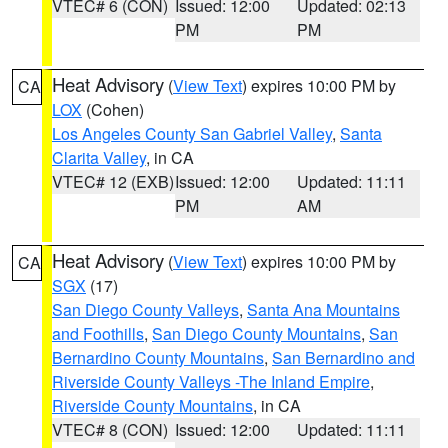
VTEC# 6 (CON)
Issued: 12:00
Updated: 02:13
PM
PM
Heat Advisory
(
View Text
) expires 10:00 PM by
CA
LOX
(Cohen)
Los Angeles County San Gabriel Valley
,
Santa
Clarita Valley
, in CA
VTEC# 12 (EXB)
Issued: 12:00
Updated: 11:11
PM
AM
Heat Advisory
(
View Text
) expires 10:00 PM by
CA
SGX
(17)
San Diego County Valleys
,
Santa Ana Mountains
and Foothills
,
San Diego County Mountains
,
San
Bernardino County Mountains
,
San Bernardino and
Riverside County Valleys -The Inland Empire
,
Riverside County Mountains
, in CA
VTEC# 8 (CON)
Issued: 12:00
Updated: 11:11