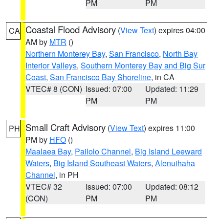
PM
PM
Coastal Flood Advisory
(
View Text
) expires 04:00
CA
AM by
MTR
()
Northern Monterey Bay
,
San Francisco
,
North Bay
Interior Valleys
,
Southern Monterey Bay and Big Sur
Coast
,
San Francisco Bay Shoreline
, in CA
VTEC# 8 (CON)
Issued: 07:00
Updated: 11:29
PM
PM
Small Craft Advisory
(
View Text
) expires 11:00
PH
PM by
HFO
()
Maalaea Bay
,
Pailolo Channel
,
Big Island Leeward
Waters
,
Big Island Southeast Waters
,
Alenuihaha
Channel
, in PH
VTEC# 32
Issued: 07:00
Updated: 08:12
(CON)
PM
PM