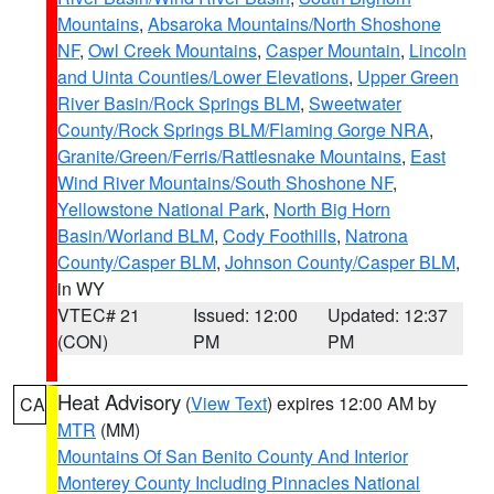
Mountains
,
Absaroka Mountains/North Shoshone
NF
,
Owl Creek Mountains
,
Casper Mountain
,
Lincoln
and Uinta Counties/Lower Elevations
,
Upper Green
River Basin/Rock Springs BLM
,
Sweetwater
County/Rock Springs BLM/Flaming Gorge NRA
,
Granite/Green/Ferris/Rattlesnake Mountains
,
East
Wind River Mountains/South Shoshone NF
,
Yellowstone National Park
,
North Big Horn
Basin/Worland BLM
,
Cody Foothills
,
Natrona
County/Casper BLM
,
Johnson County/Casper BLM
,
in WY
VTEC# 21
Issued: 12:00
Updated: 12:37
(CON)
PM
PM
Heat Advisory
(
View Text
) expires 12:00 AM by
CA
MTR
(MM)
Mountains Of San Benito County And Interior
Monterey County Including Pinnacles National