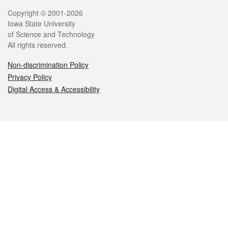
Legal
Copyright © 2001-2026
Iowa State University
of Science and Technology
All rights reserved.
Non-discrimination Policy
Privacy Policy
Digital Access & Accessibility