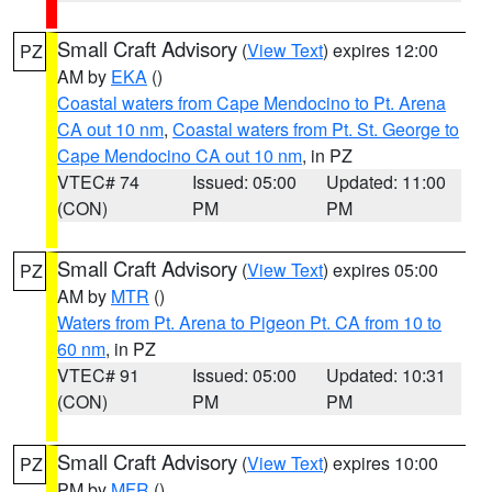
Small Craft Advisory
(
View Text
) expires 12:00
PZ
AM by
EKA
()
Coastal waters from Cape Mendocino to Pt. Arena
CA out 10 nm
,
Coastal waters from Pt. St. George to
Cape Mendocino CA out 10 nm
, in PZ
VTEC# 74
Issued: 05:00
Updated: 11:00
(CON)
PM
PM
Small Craft Advisory
(
View Text
) expires 05:00
PZ
AM by
MTR
()
Waters from Pt. Arena to Pigeon Pt. CA from 10 to
60 nm
, in PZ
VTEC# 91
Issued: 05:00
Updated: 10:31
(CON)
PM
PM
Small Craft Advisory
(
View Text
) expires 10:00
PZ
PM by
MFR
()