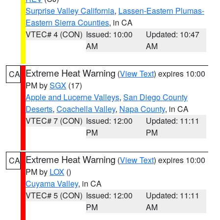
Surprise Valley California
,
Lassen-Eastern Plumas-
Eastern Sierra Counties
, in CA
VTEC# 4 (CON)
Issued: 10:00
Updated: 10:47
AM
AM
Extreme Heat Warning
(
View Text
) expires 10:00
CA
PM by
SGX
(17)
Apple and Lucerne Valleys
,
San Diego County
Deserts
,
Coachella Valley
,
Napa County
, in CA
VTEC# 7 (CON)
Issued: 12:00
Updated: 11:11
PM
PM
Extreme Heat Warning
(
View Text
) expires 10:00
CA
PM by
LOX
()
Cuyama Valley
, in CA
VTEC# 5 (CON)
Issued: 12:00
Updated: 11:11
PM
AM