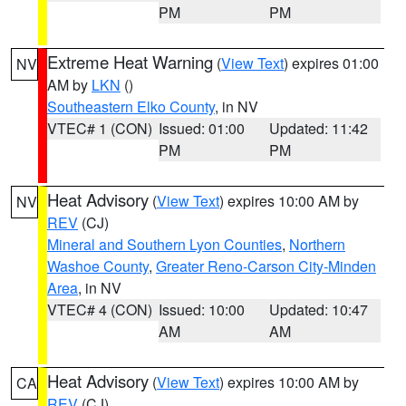
PM
PM
Extreme Heat Warning
(
View Text
) expires 01:00
NV
AM by
LKN
()
Southeastern Elko County
, in NV
VTEC# 1 (CON)
Issued: 01:00
Updated: 11:42
PM
PM
Heat Advisory
(
View Text
) expires 10:00 AM by
NV
REV
(CJ)
Mineral and Southern Lyon Counties
,
Northern
Washoe County
,
Greater Reno-Carson City-Minden
Area
, in NV
VTEC# 4 (CON)
Issued: 10:00
Updated: 10:47
AM
AM
Heat Advisory
(
View Text
) expires 10:00 AM by
CA
REV
(CJ)