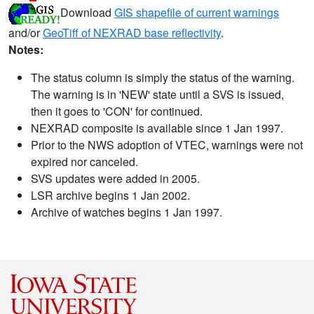
Download
GIS shapefile of current warnings
and/or
GeoTiff of NEXRAD base reflectivity
.
Notes:
The status column is simply the status of the warning.
The warning is in 'NEW' state until a SVS is issued,
then it goes to 'CON' for continued.
NEXRAD composite is available since 1 Jan 1997.
Prior to the NWS adoption of VTEC, warnings were not
expired nor canceled.
SVS updates were added in 2005.
LSR archive begins 1 Jan 2002.
Archive of watches begins 1 Jan 1997.