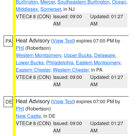
Burlington
,
Mercer
,
Southeastern Burlington
,
Ocean
,
Middlesex
,
Somerset
, in NJ
VTEC# 8 (CON)
Issued: 09:00
Updated: 01:27
AM
AM
Heat Advisory
(
View Text
) expires 07:00 PM by
PA
PHI
(Robertson)
Western Montgomery
,
Upper Bucks
,
Delaware
,
Lower Bucks
,
Philadelphia
,
Eastern Montgomery
,
Eastern Chester
,
Western Chester
, in PA
VTEC# 8 (CON)
Issued: 09:00
Updated: 01:27
AM
AM
Heat Advisory
(
View Text
) expires 07:00 PM by
DE
PHI
(Robertson)
New Castle
, in DE
VTEC# 8 (CON)
Issued: 09:00
Updated: 01:27
AM
AM