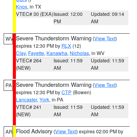
Knox
, in TX
VTEC# 30 (EXA)
Issued: 12:00
Updated: 09:14
PM
AM
Severe Thunderstorm Warning
(
View Text
)
WV
expires 12:30 PM by
RLX
(12)
Clay
,
Fayette
,
Kanawha
,
Nicholas
, in WV
VTEC# 264
Issued: 11:59
Updated: 11:59
(NEW)
AM
AM
Severe Thunderstorm Warning
(
View Text
)
PA
expires 12:30 PM by
CTP
(Bowen)
Lancaster
,
York
, in PA
VTEC# 241
Issued: 11:59
Updated: 11:59
(NEW)
AM
AM
Flood Advisory
(
View Text
) expires 02:00 PM by
AR