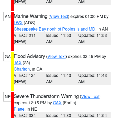
(NEW)
AM
AM
Marine Warning
(
View Text
) expires 01:00 PM by
AN
LWX
(ADS)
Chesapeake Bay north of Pooles Island MD
, in AN
VTEC# 211
Issued: 11:53
Updated: 11:53
(NEW)
AM
AM
Flood Advisory
(
View Text
) expires 02:45 PM by
GA
JAX
(23)
Charlton
, in GA
VTEC# 124
Issued: 11:43
Updated: 11:43
(NEW)
AM
AM
Severe Thunderstorm Warning
(
View Text
)
NE
expires 12:15 PM by
OAX
(Fortin)
Platte
, in NE
VTEC# 334
Issued: 11:30
Updated: 11:54