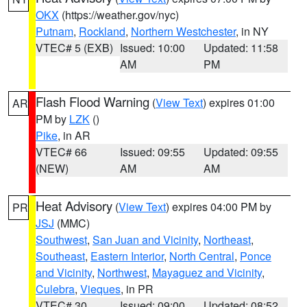
OKX
(https://weather.gov/nyc)
Putnam
,
Rockland
,
Northern Westchester
, in NY
VTEC# 5 (EXB)
Issued: 10:00
Updated: 11:58
AM
PM
Flash Flood Warning
(
View Text
) expires 01:00
AR
PM by
LZK
()
Pike
, in AR
VTEC# 66
Issued: 09:55
Updated: 09:55
(NEW)
AM
AM
Heat Advisory
(
View Text
) expires 04:00 PM by
PR
JSJ
(MMC)
Southwest
,
San Juan and Vicinity
,
Northeast
,
Southeast
,
Eastern Interior
,
North Central
,
Ponce
and Vicinity
,
Northwest
,
Mayaguez and Vicinity
,
Culebra
,
Vieques
, in PR
VTEC# 30
Issued: 09:00
Updated: 08:52