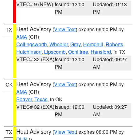
VTEC# 9 (NEW)
Issued: 12:00
Updated: 01:13
PM
PM
Heat Advisory
(
View Text
) expires 09:00 PM by
TX
AMA
(CR)
Collingsworth
,
Wheeler
,
Gray
,
Hemphill
,
Roberts
,
Hutchinson
,
Lipscomb
,
Ochiltree
,
Hansford
, in TX
VTEC# 32 (EXA)
Issued: 12:00
Updated: 09:27
PM
AM
Heat Advisory
(
View Text
) expires 09:00 PM by
OK
AMA
(CR)
Beaver
,
Texas
, in OK
VTEC# 32 (EXA)
Issued: 12:00
Updated: 09:27
PM
AM
Heat Advisory
(
View Text
) expires 08:00 PM by
TX
OUN
()