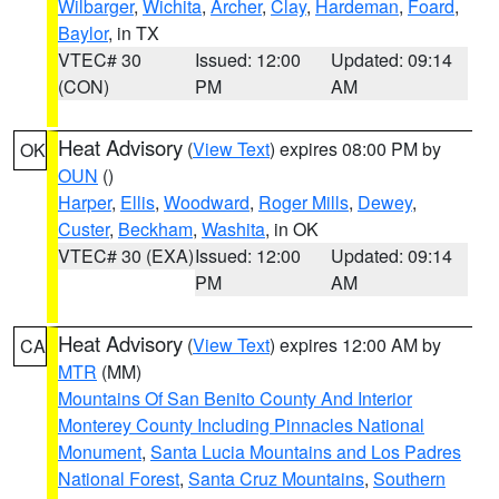
Wilbarger
,
Wichita
,
Archer
,
Clay
,
Hardeman
,
Foard
,
Baylor
, in TX
VTEC# 30
Issued: 12:00
Updated: 09:14
(CON)
PM
AM
Heat Advisory
(
View Text
) expires 08:00 PM by
OK
OUN
()
Harper
,
Ellis
,
Woodward
,
Roger Mills
,
Dewey
,
Custer
,
Beckham
,
Washita
, in OK
VTEC# 30 (EXA)
Issued: 12:00
Updated: 09:14
PM
AM
Heat Advisory
(
View Text
) expires 12:00 AM by
CA
MTR
(MM)
Mountains Of San Benito County And Interior
Monterey County Including Pinnacles National
Monument
,
Santa Lucia Mountains and Los Padres
National Forest
,
Santa Cruz Mountains
,
Southern