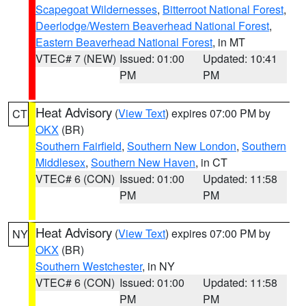
Scapegoat Wildernesses
,
Bitterroot National Forest
,
Deerlodge/Western Beaverhead National Forest
,
Eastern Beaverhead National Forest
, in MT
VTEC# 7 (NEW)
Issued: 01:00
Updated: 10:41
PM
PM
Heat Advisory
(
View Text
) expires 07:00 PM by
CT
OKX
(BR)
Southern Fairfield
,
Southern New London
,
Southern
Middlesex
,
Southern New Haven
, in CT
VTEC# 6 (CON)
Issued: 01:00
Updated: 11:58
PM
PM
Heat Advisory
(
View Text
) expires 07:00 PM by
NY
OKX
(BR)
Southern Westchester
, in NY
VTEC# 6 (CON)
Issued: 01:00
Updated: 11:58
PM
PM