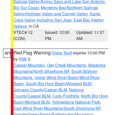
Salinas Valley/Arroyo Seco and Lake San Antonio
,
Big Sur Coast
,
Monterey Bay/Northern Salinas
Valley/Hollister Valley and Carmel Valley
,
Santa
Clara Valley Including San Jose
,
East Bay Interior
Valleys
, in CA
VTEC# 12
Issued: 12:00
Updated: 11:37
(CON)
PM
AM
Red Flag Warning
(
View Text
) expires 10:00 PM
WY
by
RIW
()
Casper Mountain
,
Owl Creek Mountains
,
Absaroka
Mountains/North Shoshone NF
,
South Bighorn
Mountains
,
Upper Wind River Basin/Wind River
Basin
,
South Big Horn Basin/Worland BLM
,
Johnson County/Casper BLM
,
Natrona
County/Casper BLM
,
Cody Foothills
,
North Big Horn
Basin/Worland BLM
,
Yellowstone National Park
,
East Wind River Mountains/South Shoshone NF
,
Granite/Green/Ferris/Rattlesnake Mountains
,