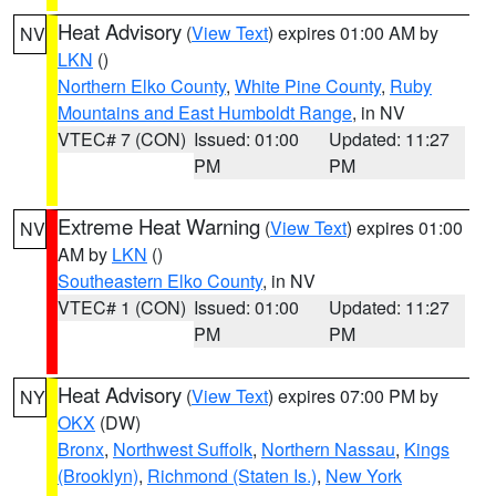
Heat Advisory
(
View Text
) expires 01:00 AM by
NV
LKN
()
Northern Elko County
,
White Pine County
,
Ruby
Mountains and East Humboldt Range
, in NV
VTEC# 7 (CON)
Issued: 01:00
Updated: 11:27
PM
PM
Extreme Heat Warning
(
View Text
) expires 01:00
NV
AM by
LKN
()
Southeastern Elko County
, in NV
VTEC# 1 (CON)
Issued: 01:00
Updated: 11:27
PM
PM
Heat Advisory
(
View Text
) expires 07:00 PM by
NY
OKX
(DW)
Bronx
,
Northwest Suffolk
,
Northern Nassau
,
Kings
(Brooklyn)
,
Richmond (Staten Is.)
,
New York