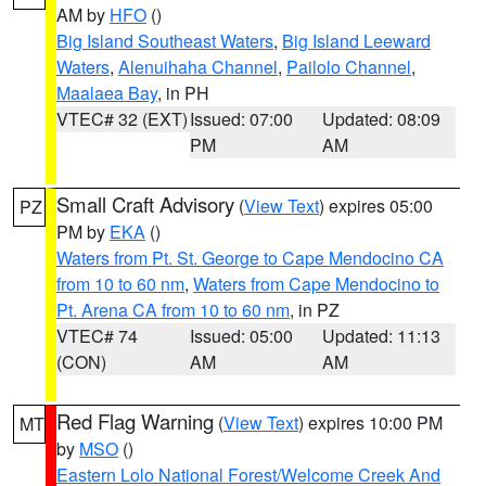
AM by
HFO
()
Big Island Southeast Waters
,
Big Island Leeward
Waters
,
Alenuihaha Channel
,
Pailolo Channel
,
Maalaea Bay
, in PH
VTEC# 32 (EXT)
Issued: 07:00
Updated: 08:09
PM
AM
Small Craft Advisory
(
View Text
) expires 05:00
PZ
PM by
EKA
()
Waters from Pt. St. George to Cape Mendocino CA
from 10 to 60 nm
,
Waters from Cape Mendocino to
Pt. Arena CA from 10 to 60 nm
, in PZ
VTEC# 74
Issued: 05:00
Updated: 11:13
(CON)
AM
AM
Red Flag Warning
(
View Text
) expires 10:00 PM
MT
by
MSO
()
Eastern Lolo National Forest/Welcome Creek And