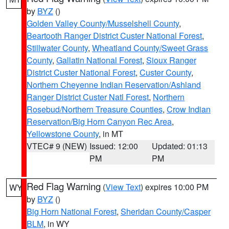
by
BYZ
()
Golden Valley County/Musselshell County
,
Beartooth Ranger District Custer National Forest
,
Stillwater County
,
Wheatland County/Sweet Grass
County
,
Gallatin National Forest
,
Sioux Ranger
District Custer National Forest
,
Custer County
,
Northern Cheyenne Indian Reservation/Ashland
Ranger District Custer Natl Forest
,
Northern
Rosebud/Northern Treasure Counties
,
Crow Indian
Reservation/Big Horn Canyon Rec Area
,
Yellowstone County
, in MT
VTEC# 9 (NEW)
Issued: 12:00
Updated: 01:13
PM
PM
Red Flag Warning
(
View Text
) expires 10:00 PM
WY
by
BYZ
()
Big Horn National Forest
,
Sheridan County/Casper
BLM
, in WY