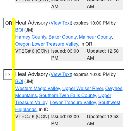
AM
AM
Heat Advisory
(
View Text
) expires 10:00 PM by
OR
BOI
(JM)
Harney County
,
Baker County
,
Malheur County
,
Oregon Lower Treasure Valley
, in OR
VTEC# 6 (CON)
Issued: 03:00
Updated: 12:58
PM
AM
Heat Advisory
(
View Text
) expires 10:00 PM by
ID
BOI
(JM)
Western Magic Valley
,
Upper Weiser River
,
Owyhee
Mountains
,
Southern Twin Falls County
,
Upper
Treasure Valley
,
Lower Treasure Valley
,
Southwest
Highlands
, in ID
VTEC# 6 (CON)
Issued: 03:00
Updated: 12:58
PM
AM