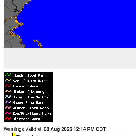
Warnings Valid at:
08 Aug 2026 12:14 PM CDT