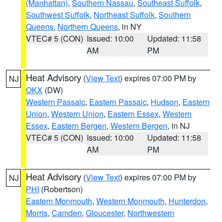
(Manhattan)
,
Southern Nassau
,
Southeast Suffolk
,
Southwest Suffolk
,
Northeast Suffolk
,
Southern
Queens
,
Northern Queens
, in NY
VTEC# 5 (CON)
Issued: 10:00
Updated: 11:58
AM
PM
Heat Advisory
(
View Text
) expires 07:00 PM by
NJ
OKX
(DW)
Western Passaic
,
Eastern Passaic
,
Hudson
,
Eastern
Union
,
Western Union
,
Eastern Essex
,
Western
Essex
,
Eastern Bergen
,
Western Bergen
, in NJ
VTEC# 5 (CON)
Issued: 10:00
Updated: 11:58
AM
PM
Heat Advisory
(
View Text
) expires 07:00 PM by
NJ
PHI
(Robertson)
Eastern Monmouth
,
Western Monmouth
,
Hunterdon
,
Morris
,
Camden
,
Gloucester
,
Northwestern