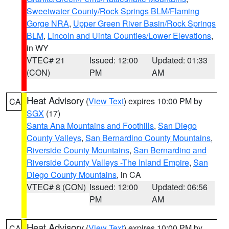
Sweetwater County/Rock Springs BLM/Flaming
Gorge NRA
,
Upper Green River Basin/Rock Springs
BLM
,
Lincoln and Uinta Counties/Lower Elevations
,
in WY
VTEC# 21
Issued: 12:00
Updated: 01:33
(CON)
PM
AM
Heat Advisory
(
View Text
) expires 10:00 PM by
CA
SGX
(17)
Santa Ana Mountains and Foothills
,
San Diego
County Valleys
,
San Bernardino County Mountains
,
Riverside County Mountains
,
San Bernardino and
Riverside County Valleys -The Inland Empire
,
San
Diego County Mountains
, in CA
VTEC# 8 (CON)
Issued: 12:00
Updated: 06:56
PM
AM
Heat Advisory
(
View Text
) expires 10:00 PM by
CA