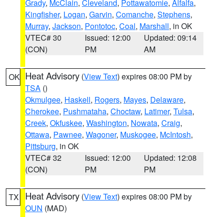
Grady
,
McClain
,
Cleveland
,
Pottawatomie
,
Alfalfa
,
Kingfisher
,
Logan
,
Garvin
,
Comanche
,
Stephens
,
Murray
,
Jackson
,
Pontotoc
,
Coal
,
Marshall
, in OK
VTEC# 30
Issued: 12:00
Updated: 09:14
(CON)
PM
AM
Heat Advisory
(
View Text
) expires 08:00 PM by
OK
TSA
()
Okmulgee
,
Haskell
,
Rogers
,
Mayes
,
Delaware
,
Cherokee
,
Pushmataha
,
Choctaw
,
Latimer
,
Tulsa
,
Creek
,
Okfuskee
,
Washington
,
Nowata
,
Craig
,
Ottawa
,
Pawnee
,
Wagoner
,
Muskogee
,
McIntosh
,
Pittsburg
, in OK
VTEC# 32
Issued: 12:00
Updated: 12:08
(CON)
PM
PM
Heat Advisory
(
View Text
) expires 08:00 PM by
TX
OUN
(MAD)