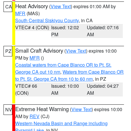
Heat Advisory
(
View Text
) expires 01:00 AM by
CA
MFR
(MAS)
South Central Siskiyou County
, in CA
VTEC# 4 (CON)
Issued: 12:02
Updated: 07:16
PM
AM
Small Craft Advisory
(
View Text
) expires 10:00
PZ
PM by
MFR
()
Coastal waters from Cape Blanco OR to Pt. St.
George CA out 10 nm
,
Waters from Cape Blanco OR
to Pt. St. George CA from 10 to 60 nm
, in PZ
VTEC# 66
Issued: 10:00
Updated: 04:27
(CON)
AM
AM
Extreme Heat Warning
(
View Text
) expires 10:00
NV
AM by
REV
(CJ)
Western Nevada Basin and Range including
Pyramid Lake
, in NV