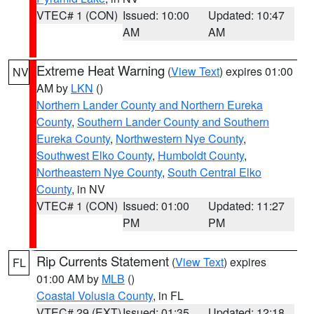
VTEC# 1 (CON)
Issued: 10:00
Updated: 10:47
AM
AM
Extreme Heat Warning
(
View Text
) expires 01:00
NV
AM by
LKN
()
Northern Lander County and Northern Eureka
County
,
Southern Lander County and Southern
Eureka County
,
Northwestern Nye County
,
Southwest Elko County
,
Humboldt County
,
Northeastern Nye County
,
South Central Elko
County
, in NV
VTEC# 1 (CON)
Issued: 01:00
Updated: 11:27
PM
PM
Rip Currents Statement
(
View Text
) expires
FL
01:00 AM by
MLB
()
Coastal Volusia County
, in FL
VTEC# 29 (EXT)
Issued: 01:35
Updated: 12:18