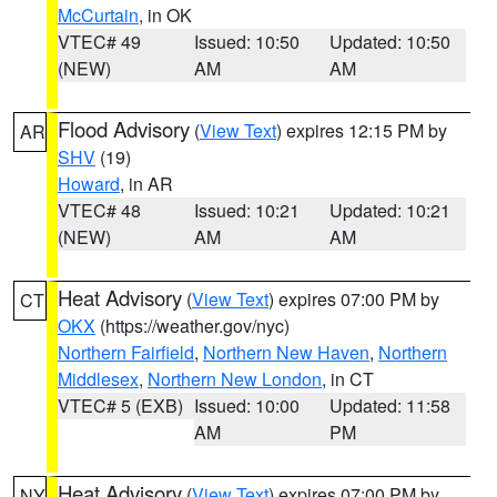
McCurtain
, in OK
VTEC# 49
Issued: 10:50
Updated: 10:50
(NEW)
AM
AM
Flood Advisory
(
View Text
) expires 12:15 PM by
AR
SHV
(19)
Howard
, in AR
VTEC# 48
Issued: 10:21
Updated: 10:21
(NEW)
AM
AM
Heat Advisory
(
View Text
) expires 07:00 PM by
CT
OKX
(https://weather.gov/nyc)
Northern Fairfield
,
Northern New Haven
,
Northern
Middlesex
,
Northern New London
, in CT
VTEC# 5 (EXB)
Issued: 10:00
Updated: 11:58
AM
PM
Heat Advisory
(
View Text
) expires 07:00 PM by
NY