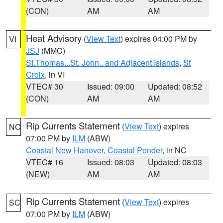
(CON)
AM
AM
Heat Advisory
(
View Text
) expires 04:00 PM by
VI
JSJ
(MMC)
St.Thomas...St. John.. and Adjacent Islands
,
St
Croix
, in VI
VTEC# 30
Issued: 09:00
Updated: 08:52
(CON)
AM
AM
Rip Currents Statement
(
View Text
) expires
NC
07:00 PM by
ILM
(ABW)
Coastal New Hanover
,
Coastal Pender
, in NC
VTEC# 16
Issued: 08:03
Updated: 08:03
(NEW)
AM
AM
Rip Currents Statement
(
View Text
) expires
SC
07:00 PM by
ILM
(ABW)