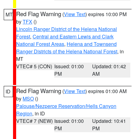
Red Flag Warning
(
View Text
) expires 10:00 PM
MT
by
TFX
()
Lincoln Ranger District of the Helena National
Forest
,
Central and Eastern Lewis and Clark
National Forest Areas
,
Helena and Townsend
Ranger Districts of the Helena National Forest
, in
MT
VTEC# 5 (CON)
Issued: 01:00
Updated: 01:42
PM
AM
Red Flag Warning
(
View Text
) expires 01:00 AM
ID
by
MSO
()
Palouse/Nezperce Reservation/Hells Canyon
Region
, in ID
VTEC# 7 (NEW)
Issued: 01:00
Updated: 10:41
PM
PM