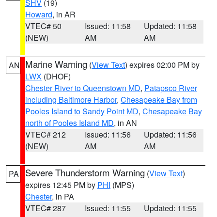
SHV
(19)
Howard
, in AR
VTEC# 50
Issued: 11:58
Updated: 11:58
(NEW)
AM
AM
Marine Warning
(
View Text
) expires 02:00 PM by
AN
LWX
(DHOF)
Chester River to Queenstown MD
,
Patapsco River
including Baltimore Harbor
,
Chesapeake Bay from
Pooles Island to Sandy Point MD
,
Chesapeake Bay
north of Pooles Island MD
, in AN
VTEC# 212
Issued: 11:56
Updated: 11:56
(NEW)
AM
AM
Severe Thunderstorm Warning
(
View Text
)
PA
expires 12:45 PM by
PHI
(MPS)
Chester
, in PA
VTEC# 287
Issued: 11:55
Updated: 11:55