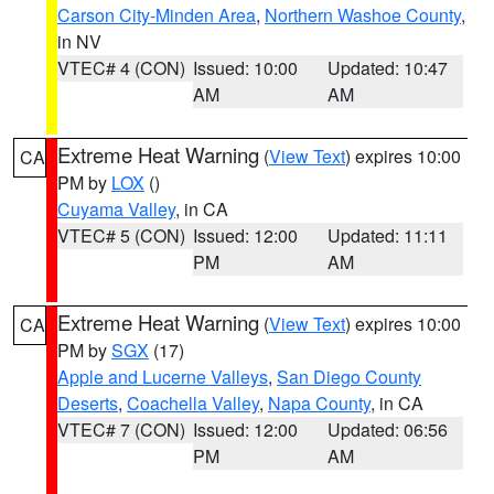
Carson City-Minden Area
,
Northern Washoe County
,
in NV
VTEC# 4 (CON)
Issued: 10:00
Updated: 10:47
AM
AM
Extreme Heat Warning
(
View Text
) expires 10:00
CA
PM by
LOX
()
Cuyama Valley
, in CA
VTEC# 5 (CON)
Issued: 12:00
Updated: 11:11
PM
AM
Extreme Heat Warning
(
View Text
) expires 10:00
CA
PM by
SGX
(17)
Apple and Lucerne Valleys
,
San Diego County
Deserts
,
Coachella Valley
,
Napa County
, in CA
VTEC# 7 (CON)
Issued: 12:00
Updated: 06:56
PM
AM