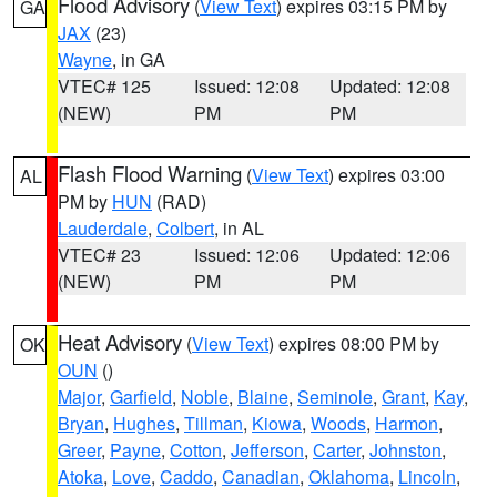
Flood Advisory
(
View Text
) expires 03:15 PM by
GA
JAX
(23)
Wayne
, in GA
VTEC# 125
Issued: 12:08
Updated: 12:08
(NEW)
PM
PM
Flash Flood Warning
(
View Text
) expires 03:00
AL
PM by
HUN
(RAD)
Lauderdale
,
Colbert
, in AL
VTEC# 23
Issued: 12:06
Updated: 12:06
(NEW)
PM
PM
Heat Advisory
(
View Text
) expires 08:00 PM by
OK
OUN
()
Major
,
Garfield
,
Noble
,
Blaine
,
Seminole
,
Grant
,
Kay
,
Bryan
,
Hughes
,
Tillman
,
Kiowa
,
Woods
,
Harmon
,
Greer
,
Payne
,
Cotton
,
Jefferson
,
Carter
,
Johnston
,
Atoka
,
Love
,
Caddo
,
Canadian
,
Oklahoma
,
Lincoln
,