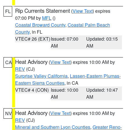
Rip Currents Statement
(
View Text
) expires
FL
07:00 PM by
MFL
()
Coastal Broward County
,
Coastal Palm Beach
County
, in FL
VTEC# 26 (EXT)
Issued: 07:00
Updated: 03:15
AM
AM
Heat Advisory
(
View Text
) expires 10:00 AM by
CA
REV
(CJ)
Surprise Valley California
,
Lassen-Eastern Plumas-
Eastern Sierra Counties
, in CA
VTEC# 4 (CON)
Issued: 10:00
Updated: 10:47
AM
AM
Heat Advisory
(
View Text
) expires 10:00 AM by
NV
REV
(CJ)
Mineral and Southern Lyon Counties
,
Greater Reno-