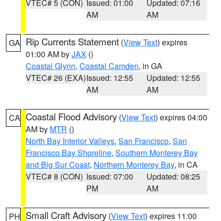
VTEC# 5 (CON)
Issued: 01:00
Updated: 07:16
AM
AM
Rip Currents Statement
(
View Text
) expires
GA
01:00 AM by
JAX
()
Coastal Glynn
,
Coastal Camden
, in GA
VTEC# 26 (EXA)
Issued: 12:55
Updated: 12:55
AM
AM
Coastal Flood Advisory
(
View Text
) expires 04:00
CA
AM by
MTR
()
North Bay Interior Valleys
,
San Francisco
,
San
Francisco Bay Shoreline
,
Southern Monterey Bay
and Big Sur Coast
,
Northern Monterey Bay
, in CA
VTEC# 8 (CON)
Issued: 07:00
Updated: 08:25
PM
AM
Small Craft Advisory
(
View Text
) expires 11:00
PH