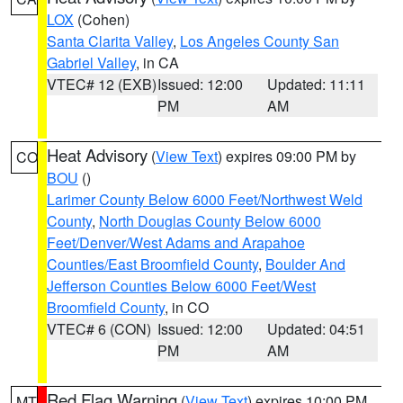
LOX
(Cohen)
Santa Clarita Valley
,
Los Angeles County San
Gabriel Valley
, in CA
VTEC# 12 (EXB)
Issued: 12:00
Updated: 11:11
PM
AM
Heat Advisory
(
View Text
) expires 09:00 PM by
CO
BOU
()
Larimer County Below 6000 Feet/Northwest Weld
County
,
North Douglas County Below 6000
Feet/Denver/West Adams and Arapahoe
Counties/East Broomfield County
,
Boulder And
Jefferson Counties Below 6000 Feet/West
Broomfield County
, in CO
VTEC# 6 (CON)
Issued: 12:00
Updated: 04:51
PM
AM
Red Flag Warning
(
View Text
) expires 10:00 PM
MT