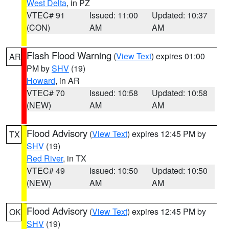
West Delta
, in PZ
VTEC# 91
Issued: 11:00
Updated: 10:37
(CON)
AM
AM
Flash Flood Warning
(
View Text
) expires 01:00
AR
PM by
SHV
(19)
Howard
, in AR
VTEC# 70
Issued: 10:58
Updated: 10:58
(NEW)
AM
AM
Flood Advisory
(
View Text
) expires 12:45 PM by
TX
SHV
(19)
Red River
, in TX
VTEC# 49
Issued: 10:50
Updated: 10:50
(NEW)
AM
AM
Flood Advisory
(
View Text
) expires 12:45 PM by
OK
SHV
(19)