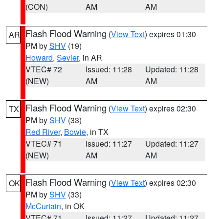
(CON)
AM
AM
Flash Flood Warning
(
View Text
) expires 01:30
AR
PM by
SHV
(19)
Howard
,
Sevier
, in AR
VTEC# 72
Issued: 11:28
Updated: 11:28
(NEW)
AM
AM
Flash Flood Warning
(
View Text
) expires 02:30
TX
PM by
SHV
(33)
Red River
,
Bowie
, in TX
VTEC# 71
Issued: 11:27
Updated: 11:27
(NEW)
AM
AM
Flash Flood Warning
(
View Text
) expires 02:30
OK
PM by
SHV
(33)
McCurtain
, in OK
VTEC# 71
Issued: 11:27
Updated: 11:27