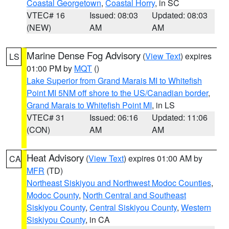
Coastal Georgetown
,
Coastal Horry
, in SC
VTEC# 16
Issued: 08:03
Updated: 08:03
(NEW)
AM
AM
Marine Dense Fog Advisory
(
View Text
) expires
LS
01:00 PM by
MQT
()
Lake Superior from Grand Marais MI to Whitefish
Point MI 5NM off shore to the US/Canadian border
,
Grand Marais to Whitefish Point MI
, in LS
VTEC# 31
Issued: 06:16
Updated: 11:06
(CON)
AM
AM
Heat Advisory
(
View Text
) expires 01:00 AM by
CA
MFR
(TD)
Northeast Siskiyou and Northwest Modoc Counties
,
Modoc County
,
North Central and Southeast
Siskiyou County
,
Central Siskiyou County
,
Western
Siskiyou County
, in CA