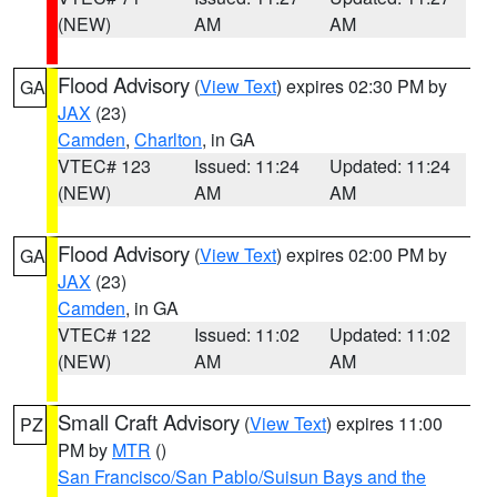
(NEW)
AM
AM
Flood Advisory
(
View Text
) expires 02:30 PM by
GA
JAX
(23)
Camden
,
Charlton
, in GA
VTEC# 123
Issued: 11:24
Updated: 11:24
(NEW)
AM
AM
Flood Advisory
(
View Text
) expires 02:00 PM by
GA
JAX
(23)
Camden
, in GA
VTEC# 122
Issued: 11:02
Updated: 11:02
(NEW)
AM
AM
Small Craft Advisory
(
View Text
) expires 11:00
PZ
PM by
MTR
()
San Francisco/San Pablo/Suisun Bays and the