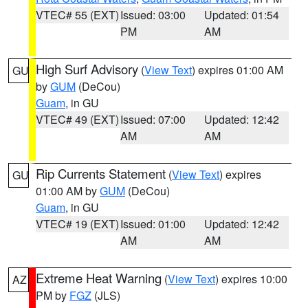
VTEC# 55 (EXT)
Issued: 03:00
Updated: 01:54
PM
AM
High Surf Advisory
(
View Text
) expires 01:00 AM
GU
by
GUM
(DeCou)
Guam
, in GU
VTEC# 49 (EXT)
Issued: 07:00
Updated: 12:42
AM
AM
Rip Currents Statement
(
View Text
) expires
GU
01:00 AM by
GUM
(DeCou)
Guam
, in GU
VTEC# 19 (EXT)
Issued: 01:00
Updated: 12:42
AM
AM
Extreme Heat Warning
(
View Text
) expires 10:00
AZ
PM by
FGZ
(JLS)