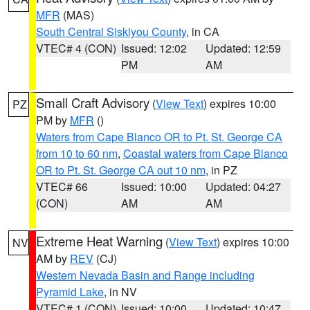
MFR
(MAS)
South Central Siskiyou County
, in CA
VTEC# 4 (CON)
Issued: 12:02
Updated: 12:59
PM
AM
Small Craft Advisory
(
View Text
) expires 10:00
PZ
PM by
MFR
()
Waters from Cape Blanco OR to Pt. St. George CA
from 10 to 60 nm
,
Coastal waters from Cape Blanco
OR to Pt. St. George CA out 10 nm
, in PZ
VTEC# 66
Issued: 10:00
Updated: 04:27
(CON)
AM
AM
Extreme Heat Warning
(
View Text
) expires 10:00
NV
AM by
REV
(CJ)
Western Nevada Basin and Range including
Pyramid Lake
, in NV
VTEC# 1 (CON)
Issued: 10:00
Updated: 10:47