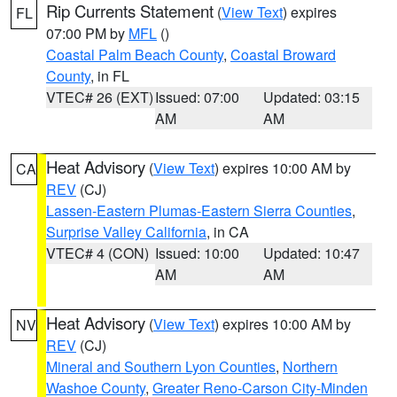
Rip Currents Statement
(
View Text
) expires
FL
07:00 PM by
MFL
()
Coastal Palm Beach County
,
Coastal Broward
County
, in FL
VTEC# 26 (EXT)
Issued: 07:00
Updated: 03:15
AM
AM
Heat Advisory
(
View Text
) expires 10:00 AM by
CA
REV
(CJ)
Lassen-Eastern Plumas-Eastern Sierra Counties
,
Surprise Valley California
, in CA
VTEC# 4 (CON)
Issued: 10:00
Updated: 10:47
AM
AM
Heat Advisory
(
View Text
) expires 10:00 AM by
NV
REV
(CJ)
Mineral and Southern Lyon Counties
,
Northern
Washoe County
,
Greater Reno-Carson City-Minden