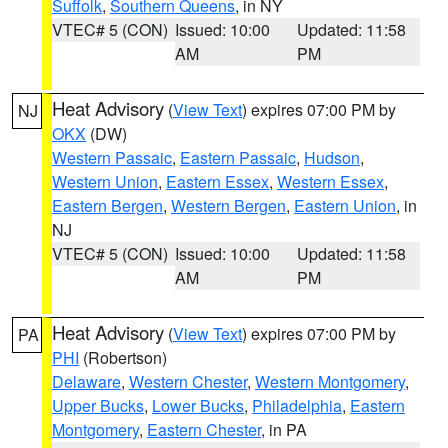
Suffolk
,
Southern Queens
, in NY
VTEC# 5 (CON)
Issued: 10:00
Updated: 11:58
AM
PM
Heat Advisory
(
View Text
) expires 07:00 PM by
NJ
OKX
(DW)
Western Passaic
,
Eastern Passaic
,
Hudson
,
Western Union
,
Eastern Essex
,
Western Essex
,
Eastern Bergen
,
Western Bergen
,
Eastern Union
, in
NJ
VTEC# 5 (CON)
Issued: 10:00
Updated: 11:58
AM
PM
Heat Advisory
(
View Text
) expires 07:00 PM by
PA
PHI
(Robertson)
Delaware
,
Western Chester
,
Western Montgomery
,
Upper Bucks
,
Lower Bucks
,
Philadelphia
,
Eastern
Montgomery
,
Eastern Chester
, in PA