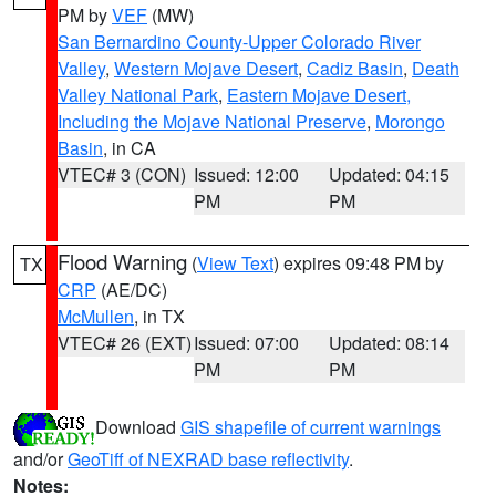
PM by
VEF
(MW)
San Bernardino County-Upper Colorado River
Valley
,
Western Mojave Desert
,
Cadiz Basin
,
Death
Valley National Park
,
Eastern Mojave Desert,
Including the Mojave National Preserve
,
Morongo
Basin
, in CA
VTEC# 3 (CON)
Issued: 12:00
Updated: 04:15
PM
PM
Flood Warning
(
View Text
) expires 09:48 PM by
TX
CRP
(AE/DC)
McMullen
, in TX
VTEC# 26 (EXT)
Issued: 07:00
Updated: 08:14
PM
PM
Download
GIS shapefile of current warnings
and/or
GeoTiff of NEXRAD base reflectivity
.
Notes: