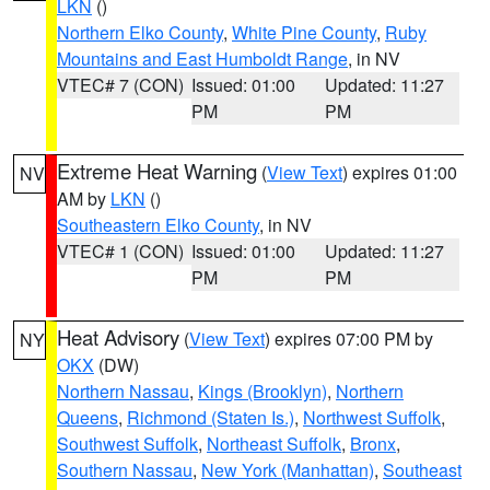
LKN
()
Northern Elko County
,
White Pine County
,
Ruby
Mountains and East Humboldt Range
, in NV
VTEC# 7 (CON)
Issued: 01:00
Updated: 11:27
PM
PM
Extreme Heat Warning
(
View Text
) expires 01:00
NV
AM by
LKN
()
Southeastern Elko County
, in NV
VTEC# 1 (CON)
Issued: 01:00
Updated: 11:27
PM
PM
Heat Advisory
(
View Text
) expires 07:00 PM by
NY
OKX
(DW)
Northern Nassau
,
Kings (Brooklyn)
,
Northern
Queens
,
Richmond (Staten Is.)
,
Northwest Suffolk
,
Southwest Suffolk
,
Northeast Suffolk
,
Bronx
,
Southern Nassau
,
New York (Manhattan)
,
Southeast