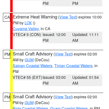
PM
PM
Extreme Heat Warning
(
View Text
) expires 10:00
CA
PM by
LOX
()
Cuyama Valley
, in CA
VTEC# 5 (CON)
Issued: 12:00
Updated: 11:11
PM
AM
Small Craft Advisory
(
View Text
) expires 02:00
PM
AM by
GUM
(DeCou)
Saipan Coastal Waters
,
Tinian Coastal Waters
, in
PM
VTEC# 55 (EXT)
Issued: 03:00
Updated: 01:54
PM
AM
Small Craft Advisory
(
View Text
) expires 02:00
PM
PM by
GUM
(DeCou)
Rota Coastal Waters
,
Guam Coastal Waters
, in PM