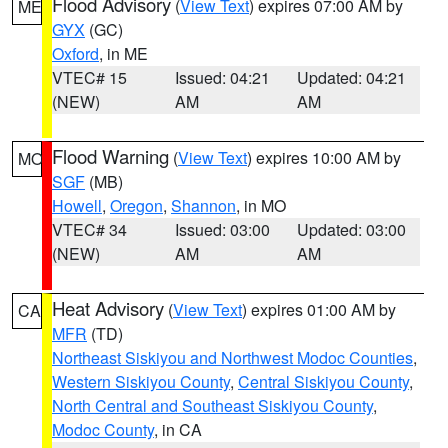
Flood Advisory
(
View Text
) expires 07:00 AM by
ME
GYX
(GC)
Oxford
, in ME
VTEC# 15
Issued: 04:21
Updated: 04:21
(NEW)
AM
AM
Flood Warning
(
View Text
) expires 10:00 AM by
MO
SGF
(MB)
Howell
,
Oregon
,
Shannon
, in MO
VTEC# 34
Issued: 03:00
Updated: 03:00
(NEW)
AM
AM
Heat Advisory
(
View Text
) expires 01:00 AM by
CA
MFR
(TD)
Northeast Siskiyou and Northwest Modoc Counties
,
Western Siskiyou County
,
Central Siskiyou County
,
North Central and Southeast Siskiyou County
,
Modoc County
, in CA