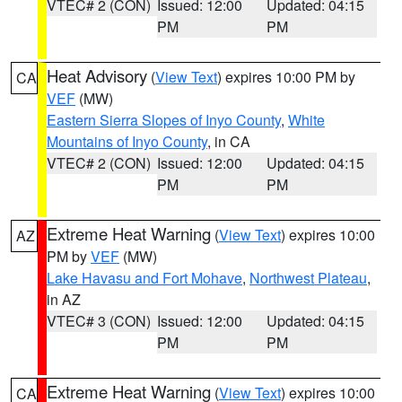
VTEC# 2 (CON)
Issued: 12:00
Updated: 04:15
PM
PM
Heat Advisory
(
View Text
) expires 10:00 PM by
CA
VEF
(MW)
Eastern Sierra Slopes of Inyo County
,
White
Mountains of Inyo County
, in CA
VTEC# 2 (CON)
Issued: 12:00
Updated: 04:15
PM
PM
Extreme Heat Warning
(
View Text
) expires 10:00
AZ
PM by
VEF
(MW)
Lake Havasu and Fort Mohave
,
Northwest Plateau
,
in AZ
VTEC# 3 (CON)
Issued: 12:00
Updated: 04:15
PM
PM
Extreme Heat Warning
(
View Text
) expires 10:00
CA