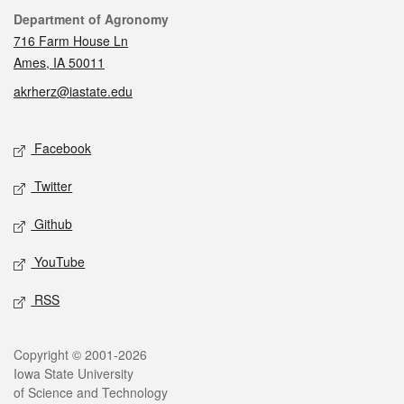
Contact
Department of Agronomy
716 Farm House Ln
Ames, IA 50011
akrherz@iastate.edu
Social media
Facebook
Twitter
Github
YouTube
RSS
Legal
Copyright © 2001-2026
Iowa State University
of Science and Technology