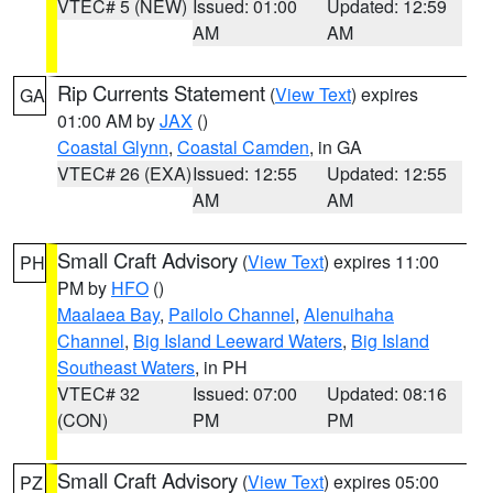
VTEC# 5 (NEW)
Issued: 01:00
Updated: 12:59
AM
AM
Rip Currents Statement
(
View Text
) expires
GA
01:00 AM by
JAX
()
Coastal Glynn
,
Coastal Camden
, in GA
VTEC# 26 (EXA)
Issued: 12:55
Updated: 12:55
AM
AM
Small Craft Advisory
(
View Text
) expires 11:00
PH
PM by
HFO
()
Maalaea Bay
,
Pailolo Channel
,
Alenuihaha
Channel
,
Big Island Leeward Waters
,
Big Island
Southeast Waters
, in PH
VTEC# 32
Issued: 07:00
Updated: 08:16
(CON)
PM
PM
Small Craft Advisory
(
View Text
) expires 05:00
PZ