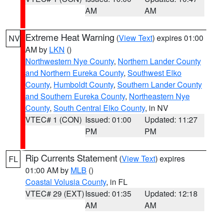
AM
AM
Extreme Heat Warning
(
View Text
) expires 01:00
NV
AM by
LKN
()
Northwestern Nye County
,
Northern Lander County
and Northern Eureka County
,
Southwest Elko
County
,
Humboldt County
,
Southern Lander County
and Southern Eureka County
,
Northeastern Nye
County
,
South Central Elko County
, in NV
VTEC# 1 (CON)
Issued: 01:00
Updated: 11:27
PM
PM
Rip Currents Statement
(
View Text
) expires
FL
01:00 AM by
MLB
()
Coastal Volusia County
, in FL
VTEC# 29 (EXT)
Issued: 01:35
Updated: 12:18
AM
AM