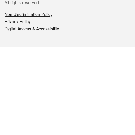
All rights reserved.
Non-discrimination Policy
Privacy Policy
Digital Access & Accessibility