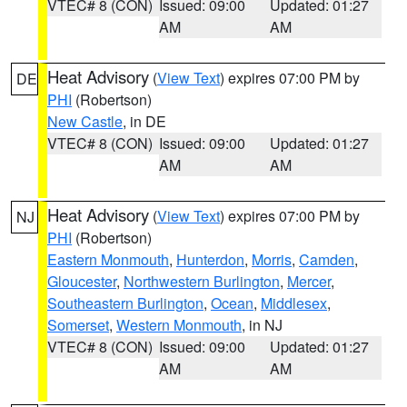
VTEC# 8 (CON)
Issued: 09:00
Updated: 01:27
AM
AM
Heat Advisory
(
View Text
) expires 07:00 PM by
DE
PHI
(Robertson)
New Castle
, in DE
VTEC# 8 (CON)
Issued: 09:00
Updated: 01:27
AM
AM
Heat Advisory
(
View Text
) expires 07:00 PM by
NJ
PHI
(Robertson)
Eastern Monmouth
,
Hunterdon
,
Morris
,
Camden
,
Gloucester
,
Northwestern Burlington
,
Mercer
,
Southeastern Burlington
,
Ocean
,
Middlesex
,
Somerset
,
Western Monmouth
, in NJ
VTEC# 8 (CON)
Issued: 09:00
Updated: 01:27
AM
AM