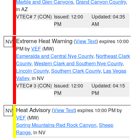
Marble and Glen Canyons
,
Grand Canyon Country
,
in AZ
VTEC# 7 (CON)
Issued: 12:00
Updated: 04:35
PM
AM
Extreme Heat Warning
(
View Text
) expires 10:00
NV
PM by
VEF
(MW)
Esmeralda and Central Nye County
,
Northeast Clark
County
,
Western Clark and Southern Nye County
,
Lincoln County
,
Southern Clark County
,
Las Vegas
Valley
, in NV
VTEC# 3 (CON)
Issued: 12:00
Updated: 04:15
PM
PM
Heat Advisory
(
View Text
) expires 10:00 PM by
NV
VEF
(MW)
Spring Mountains-Red Rock Canyon
,
Sheep
Range
, in NV