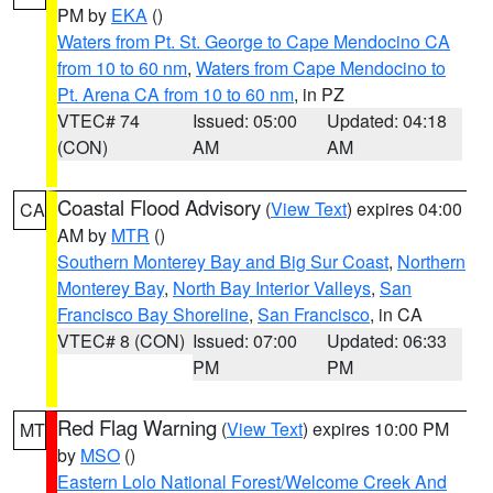
PM by
EKA
()
Waters from Pt. St. George to Cape Mendocino CA
from 10 to 60 nm
,
Waters from Cape Mendocino to
Pt. Arena CA from 10 to 60 nm
, in PZ
VTEC# 74
Issued: 05:00
Updated: 04:18
(CON)
AM
AM
Coastal Flood Advisory
(
View Text
) expires 04:00
CA
AM by
MTR
()
Southern Monterey Bay and Big Sur Coast
,
Northern
Monterey Bay
,
North Bay Interior Valleys
,
San
Francisco Bay Shoreline
,
San Francisco
, in CA
VTEC# 8 (CON)
Issued: 07:00
Updated: 06:33
PM
PM
Red Flag Warning
(
View Text
) expires 10:00 PM
MT
by
MSO
()
Eastern Lolo National Forest/Welcome Creek And