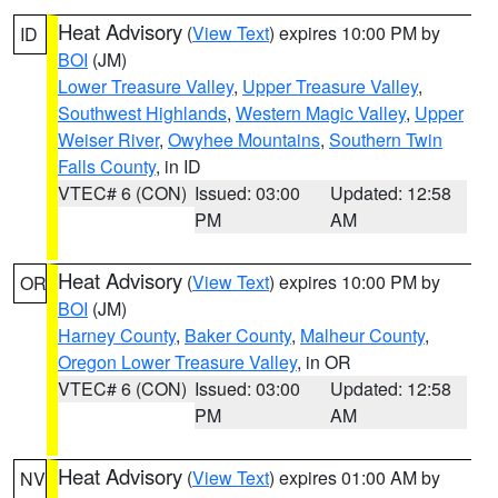
Heat Advisory
(
View Text
) expires 10:00 PM by
ID
BOI
(JM)
Lower Treasure Valley
,
Upper Treasure Valley
,
Southwest Highlands
,
Western Magic Valley
,
Upper
Weiser River
,
Owyhee Mountains
,
Southern Twin
Falls County
, in ID
VTEC# 6 (CON)
Issued: 03:00
Updated: 12:58
PM
AM
Heat Advisory
(
View Text
) expires 10:00 PM by
OR
BOI
(JM)
Harney County
,
Baker County
,
Malheur County
,
Oregon Lower Treasure Valley
, in OR
VTEC# 6 (CON)
Issued: 03:00
Updated: 12:58
PM
AM
Heat Advisory
(
View Text
) expires 01:00 AM by
NV