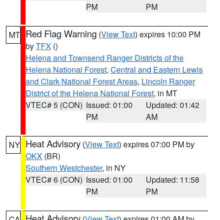
PM
PM
Red Flag Warning
(
View Text
) expires 10:00 PM
MT
by
TFX
()
Helena and Townsend Ranger Districts of the
Helena National Forest
,
Central and Eastern Lewis
and Clark National Forest Areas
,
Lincoln Ranger
District of the Helena National Forest
, in MT
VTEC# 5 (CON)
Issued: 01:00
Updated: 01:42
PM
AM
Heat Advisory
(
View Text
) expires 07:00 PM by
NY
OKX
(BR)
Southern Westchester
, in NY
VTEC# 6 (CON)
Issued: 01:00
Updated: 11:58
PM
PM
Heat Advisory
(
View Text
) expires 01:00 AM by
CA