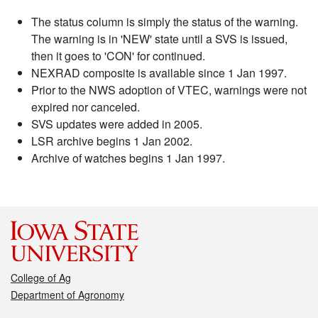
The status column is simply the status of the warning.
The warning is in 'NEW' state until a SVS is issued,
then it goes to 'CON' for continued.
NEXRAD composite is available since 1 Jan 1997.
Prior to the NWS adoption of VTEC, warnings were not
expired nor canceled.
SVS updates were added in 2005.
LSR archive begins 1 Jan 2002.
Archive of watches begins 1 Jan 1997.
College of Ag
Department of Agronomy