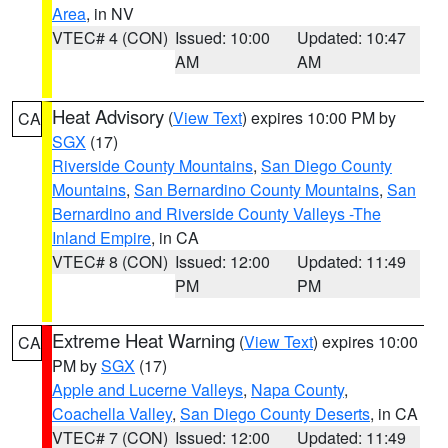
Area
, in NV
VTEC# 4 (CON)
Issued: 10:00
Updated: 10:47
AM
AM
Heat Advisory
(
View Text
) expires 10:00 PM by
CA
SGX
(17)
Riverside County Mountains
,
San Diego County
Mountains
,
San Bernardino County Mountains
,
San
Bernardino and Riverside County Valleys -The
Inland Empire
, in CA
VTEC# 8 (CON)
Issued: 12:00
Updated: 11:49
PM
PM
Extreme Heat Warning
(
View Text
) expires 10:00
CA
PM by
SGX
(17)
Apple and Lucerne Valleys
,
Napa County
,
Coachella Valley
,
San Diego County Deserts
, in CA
VTEC# 7 (CON)
Issued: 12:00
Updated: 11:49