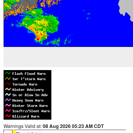
Warnings Valid at:
08 Aug 2026 05:23 AM CDT