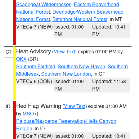
Scapegoat Wildernesses
,
Eastern Beaverhead
National Forest
,
Deerlodge/Western Beaverhead
National Forest
,
Bitterroot National Forest
, in MT
VTEC# 7 (NEW)
Issued: 01:00
Updated: 10:41
PM
PM
Heat Advisory
(
View Text
) expires 07:00 PM by
CT
OKX
(BR)
Southern Fairfield
,
Southern New Haven
,
Southern
Middlesex
,
Southern New London
, in CT
VTEC# 6 (CON)
Issued: 01:00
Updated: 11:58
PM
PM
Red Flag Warning
(
View Text
) expires 01:00 AM
ID
by
MSO
()
Palouse/Nezperce Reservation/Hells Canyon
Region
, in ID
VTEC# 7 (NEW)
Issued: 01:00
Updated: 10:41