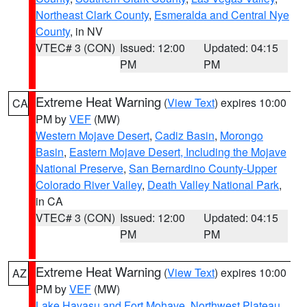
Northeast Clark County
,
Esmeralda and Central Nye
County
, in NV
VTEC# 3 (CON)
Issued: 12:00
Updated: 04:15
PM
PM
Extreme Heat Warning
(
View Text
) expires 10:00
CA
PM by
VEF
(MW)
Western Mojave Desert
,
Cadiz Basin
,
Morongo
Basin
,
Eastern Mojave Desert, Including the Mojave
National Preserve
,
San Bernardino County-Upper
Colorado River Valley
,
Death Valley National Park
,
in CA
VTEC# 3 (CON)
Issued: 12:00
Updated: 04:15
PM
PM
Extreme Heat Warning
(
View Text
) expires 10:00
AZ
PM by
VEF
(MW)
Lake Havasu and Fort Mohave
,
Northwest Plateau
,