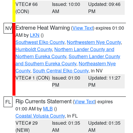
VTEC# 66
Issued: 10:00
Updated: 09:46
(CON)
AM
PM
Extreme Heat Warning
(
View Text
) expires 01:00
NV
AM by
LKN
()
Southwest Elko County
,
Northwestern Nye County
,
Humboldt County
,
Northern Lander County and
Northern Eureka County
,
Southern Lander County
and Southern Eureka County
,
Northeastern Nye
County
,
South Central Elko County
, in NV
VTEC# 1 (CON)
Issued: 01:00
Updated: 11:27
PM
PM
Rip Currents Statement
(
View Text
) expires
FL
01:00 AM by
MLB
()
Coastal Volusia County
, in FL
VTEC# 29
Issued: 01:35
Updated: 01:35
(NEW)
AM
AM