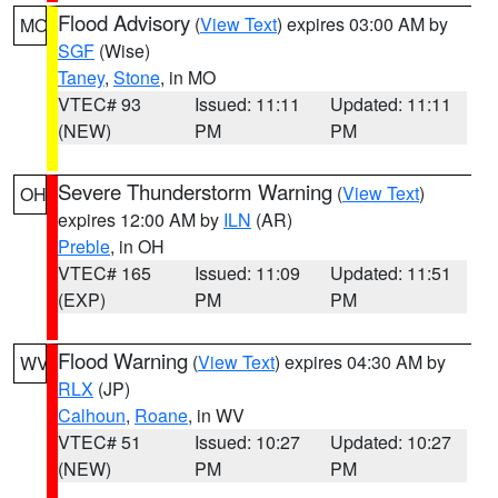
Flood Advisory
(
View Text
) expires 03:00 AM by
MO
SGF
(Wise)
Taney
,
Stone
, in MO
VTEC# 93
Issued: 11:11
Updated: 11:11
(NEW)
PM
PM
Severe Thunderstorm Warning
(
View Text
)
OH
expires 12:00 AM by
ILN
(AR)
Preble
, in OH
VTEC# 165
Issued: 11:09
Updated: 11:51
(EXP)
PM
PM
Flood Warning
(
View Text
) expires 04:30 AM by
WV
RLX
(JP)
Calhoun
,
Roane
, in WV
VTEC# 51
Issued: 10:27
Updated: 10:27
(NEW)
PM
PM