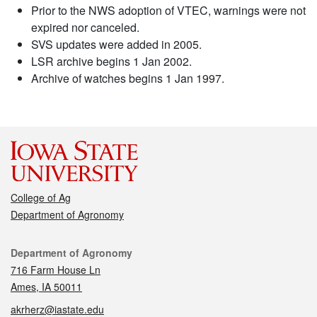
Prior to the NWS adoption of VTEC, warnings were not
expired nor canceled.
SVS updates were added in 2005.
LSR archive begins 1 Jan 2002.
Archive of watches begins 1 Jan 1997.
College of Ag
Department of Agronomy
Contact
Department of Agronomy
716 Farm House Ln
Ames, IA 50011
akrherz@iastate.edu