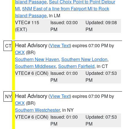
Island Passage
,
Seul Choix Point to Point Detour
MI
,
5NM East of a line from Fairport MI to Rock
Island Passage
, in LM
VTEC# 115
Issued: 03:00
Updated: 09:08
(EXT)
PM
PM
Heat Advisory
(
View Text
) expires 07:00 PM by
CT
OKX
(BR)
Southern New Haven
,
Southern New London
,
Southern Middlesex
,
Southern Fairfield
, in CT
VTEC# 6 (CON)
Issued: 01:00
Updated: 07:53
PM
PM
Heat Advisory
(
View Text
) expires 07:00 PM by
NY
OKX
(BR)
Southern Westchester
, in NY
VTEC# 6 (CON)
Issued: 01:00
Updated: 07:53
PM
PM