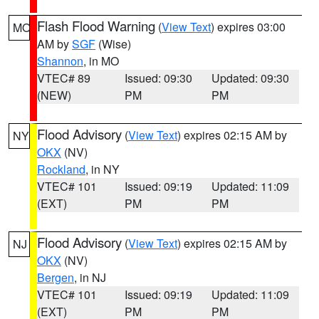
Flash Flood Warning
(
View Text
) expires 03:00
MO
AM by
SGF
(Wise)
Shannon
, in MO
VTEC# 89
Issued: 09:30
Updated: 09:30
(NEW)
PM
PM
Flood Advisory
(
View Text
) expires 02:15 AM by
NY
OKX
(NV)
Rockland
, in NY
VTEC# 101
Issued: 09:19
Updated: 11:09
(EXT)
PM
PM
Flood Advisory
(
View Text
) expires 02:15 AM by
NJ
OKX
(NV)
Bergen
, in NJ
VTEC# 101
Issued: 09:19
Updated: 11:09
(EXT)
PM
PM