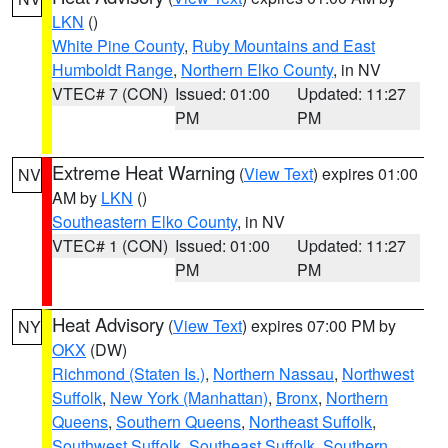
LKN
()
White Pine County
,
Ruby Mountains and East
Humboldt Range
,
Northern Elko County
, in NV
VTEC# 7 (CON)
Issued: 01:00
Updated: 11:27
PM
PM
Extreme Heat Warning
(
View Text
) expires 01:00
NV
AM by
LKN
()
Southeastern Elko County
, in NV
VTEC# 1 (CON)
Issued: 01:00
Updated: 11:27
PM
PM
Heat Advisory
(
View Text
) expires 07:00 PM by
NY
OKX
(DW)
Richmond (Staten Is.)
,
Northern Nassau
,
Northwest
Suffolk
,
New York (Manhattan)
,
Bronx
,
Northern
Queens
,
Southern Queens
,
Northeast Suffolk
,
Southwest Suffolk
,
Southeast Suffolk
,
Southern