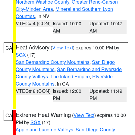
Northern Washoe County
,
Greater Reno-Carson
City-Minden Area
,
Mineral and Southern Lyon
Counties
, in NV
VTEC# 4 (CON)
Issued: 10:00
Updated: 10:47
AM
AM
Heat Advisory
(
View Text
) expires 10:00 PM by
CA
SGX
(17)
San Bernardino County Mountains
,
San Diego
County Mountains
,
San Bernardino and Riverside
County Valleys -The Inland Empire
,
Riverside
County Mountains
, in CA
VTEC# 8 (CON)
Issued: 12:00
Updated: 11:49
PM
PM
Extreme Heat Warning
(
View Text
) expires 10:00
CA
PM by
SGX
(17)
Apple and Lucerne Valleys
,
San Diego County