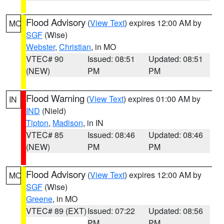
Flood Advisory
(
View Text
) expires 12:00 AM by
MO
SGF
(Wise)
Webster
,
Christian
, in MO
VTEC# 90
Issued: 08:51
Updated: 08:51
(NEW)
PM
PM
Flood Warning
(
View Text
) expires 01:00 AM by
IN
IND
(Nield)
Tipton
,
Madison
, in IN
VTEC# 85
Issued: 08:46
Updated: 08:46
(NEW)
PM
PM
Flood Advisory
(
View Text
) expires 12:00 AM by
MO
SGF
(Wise)
Greene
, in MO
VTEC# 89 (EXT)
Issued: 07:22
Updated: 08:56
PM
PM