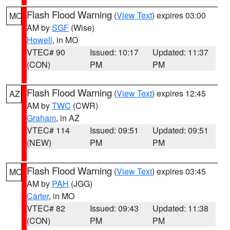
Flash Flood Warning
(
View Text
) expires 03:00
MO
AM by
SGF
(Wise)
Howell
, in MO
VTEC# 90
Issued: 10:17
Updated: 11:37
(CON)
PM
PM
Flash Flood Warning
(
View Text
) expires 12:45
AZ
AM by
TWC
(CWR)
Graham
, in AZ
VTEC# 114
Issued: 09:51
Updated: 09:51
(NEW)
PM
PM
Flash Flood Warning
(
View Text
) expires 03:45
MO
AM by
PAH
(JGG)
Carter
, in MO
VTEC# 82
Issued: 09:43
Updated: 11:38
(CON)
PM
PM