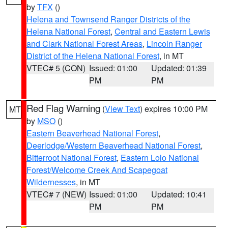
by
TFX
()
Helena and Townsend Ranger Districts of the
Helena National Forest
,
Central and Eastern Lewis
and Clark National Forest Areas
,
Lincoln Ranger
District of the Helena National Forest
, in MT
VTEC# 5 (CON)
Issued: 01:00
Updated: 01:39
PM
PM
Red Flag Warning
(
View Text
) expires 10:00 PM
MT
by
MSO
()
Eastern Beaverhead National Forest
,
Deerlodge/Western Beaverhead National Forest
,
Bitterroot National Forest
,
Eastern Lolo National
Forest/Welcome Creek And Scapegoat
Wildernesses
, in MT
VTEC# 7 (NEW)
Issued: 01:00
Updated: 10:41
PM
PM