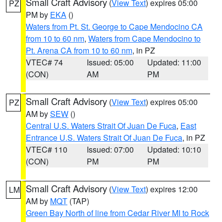
Small Craft Advisory
(
View Text
) expires 05:00
PZ
PM by
EKA
()
Waters from Pt. St. George to Cape Mendocino CA
from 10 to 60 nm
,
Waters from Cape Mendocino to
Pt. Arena CA from 10 to 60 nm
, in PZ
VTEC# 74
Issued: 05:00
Updated: 11:00
(CON)
AM
PM
Small Craft Advisory
(
View Text
) expires 05:00
PZ
AM by
SEW
()
Central U.S. Waters Strait Of Juan De Fuca
,
East
Entrance U.S. Waters Strait Of Juan De Fuca
, in PZ
VTEC# 110
Issued: 07:00
Updated: 10:10
(CON)
PM
PM
Small Craft Advisory
(
View Text
) expires 12:00
LM
AM by
MQT
(TAP)
Green Bay North of line from Cedar River MI to Rock