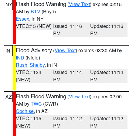
Flash Flood Warning
(
View Text
) expires 02:15
NY
AM by
BTV
(Boyd)
Essex
, in NY
VTEC# 5 (NEW)
Issued: 11:16
Updated: 11:16
PM
PM
Flood Advisory
(
View Text
) expires 03:30 AM by
IN
IND
(Nield)
Rush
,
Shelby
, in IN
VTEC# 124
Issued: 11:14
Updated: 11:14
(NEW)
PM
PM
Flash Flood Warning
(
View Text
) expires 02:00
AZ
AM by
TWC
(CWR)
Cochise
, in AZ
VTEC# 115
Issued: 11:12
Updated: 11:12
(NEW)
PM
PM