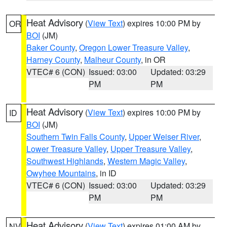
Heat Advisory
(
View Text
) expires 10:00 PM by
OR
BOI
(JM)
Baker County
,
Oregon Lower Treasure Valley
,
Harney County
,
Malheur County
, in OR
VTEC# 6 (CON)
Issued: 03:00
Updated: 03:29
PM
PM
Heat Advisory
(
View Text
) expires 10:00 PM by
ID
BOI
(JM)
Southern Twin Falls County
,
Upper Weiser River
,
Lower Treasure Valley
,
Upper Treasure Valley
,
Southwest Highlands
,
Western Magic Valley
,
Owyhee Mountains
, in ID
VTEC# 6 (CON)
Issued: 03:00
Updated: 03:29
PM
PM
Heat Advisory
(
View Text
) expires 01:00 AM by
NV