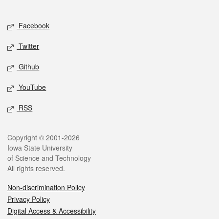
Social media
Facebook
Twitter
Github
YouTube
RSS
Legal
Copyright © 2001-2026
Iowa State University
of Science and Technology
All rights reserved.
Non-discrimination Policy
Privacy Policy
Digital Access & Accessibility