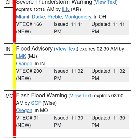
Severe Thunderstorm Warning
(
View Text
)
OH
expires 12:15 AM by
ILN
(AR)
Miami
,
Darke
,
Preble
,
Montgomery
, in OH
VTEC# 166
Issued: 11:41
Updated: 11:41
(NEW)
PM
PM
Flood Advisory
(
View Text
) expires 02:30 AM by
IN
LMK
(MJ)
Orange
, in IN
VTEC# 230
Issued: 11:32
Updated: 11:32
(NEW)
PM
PM
Flash Flood Warning
(
View Text
) expires 03:00
MO
AM by
SGF
(Wise)
Oregon
, in MO
VTEC# 91
Issued: 11:30
Updated: 11:30
(NEW)
PM
PM