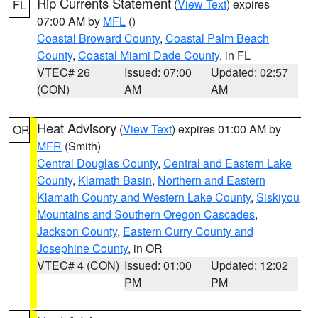
Rip Currents Statement
(
View Text
) expires
FL
07:00 AM by
MFL
()
Coastal Broward County
,
Coastal Palm Beach
County
,
Coastal Miami Dade County
, in FL
VTEC# 26
Issued: 07:00
Updated: 02:57
(CON)
AM
AM
Heat Advisory
(
View Text
) expires 01:00 AM by
OR
MFR
(Smith)
Central Douglas County
,
Central and Eastern Lake
County
,
Klamath Basin
,
Northern and Eastern
Klamath County and Western Lake County
,
Siskiyou
Mountains and Southern Oregon Cascades
,
Jackson County
,
Eastern Curry County and
Josephine County
, in OR
VTEC# 4 (CON)
Issued: 01:00
Updated: 12:02
PM
PM