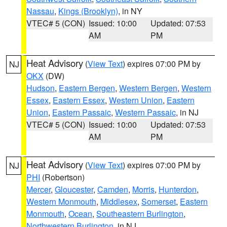
Nassau
,
Kings (Brooklyn)
, in NY
VTEC# 5 (CON)
Issued: 10:00
Updated: 07:53
AM
PM
Heat Advisory
(
View Text
) expires 07:00 PM by
NJ
OKX
(DW)
Hudson
,
Eastern Bergen
,
Western Bergen
,
Western
Essex
,
Eastern Essex
,
Western Union
,
Eastern
Union
,
Eastern Passaic
,
Western Passaic
, in NJ
VTEC# 5 (CON)
Issued: 10:00
Updated: 07:53
AM
PM
Heat Advisory
(
View Text
) expires 07:00 PM by
NJ
PHI
(Robertson)
Mercer
,
Gloucester
,
Camden
,
Morris
,
Hunterdon
,
Western Monmouth
,
Middlesex
,
Somerset
,
Eastern
Monmouth
,
Ocean
,
Southeastern Burlington
,
Northwestern Burlington
, in NJ