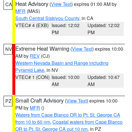
Heat Advisory
(
View Text
) expires 01:00 AM by
CA
MFR
(MAS)
South Central Siskiyou County
, in CA
VTEC# 4 (EXB)
Issued: 12:02
Updated: 12:02
PM
PM
Extreme Heat Warning
(
View Text
) expires 10:00
NV
AM by
REV
(CJ)
Western Nevada Basin and Range including
Pyramid Lake
, in NV
VTEC# 1 (CON)
Issued: 10:00
Updated: 10:47
AM
AM
Small Craft Advisory
(
View Text
) expires 10:00
PZ
PM by
MFR
()
Waters from Cape Blanco OR to Pt. St. George CA
from 10 to 60 nm
,
Coastal waters from Cape Blanco
OR to Pt. St. George CA out 10 nm
, in PZ