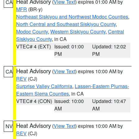
Heat Advisory
(
View Text
) expires 01:00 AM by
CA
MFR
(BR-y)
Northeast Siskiyou and Northwest Modoc Counties
,
North Central and Southeast Siskiyou County
,
Modoc County
,
Western Siskiyou County
,
Central
Siskiyou County
, in CA
VTEC# 4 (EXT)
Issued: 01:00
Updated: 12:02
PM
PM
Heat Advisory
(
View Text
) expires 10:00 AM by
CA
REV
(CJ)
Surprise Valley California
,
Lassen-Eastern Plumas-
Eastern Sierra Counties
, in CA
VTEC# 4 (CON)
Issued: 10:00
Updated: 10:47
AM
AM
Heat Advisory
(
View Text
) expires 10:00 AM by
NV
REV
(CJ)