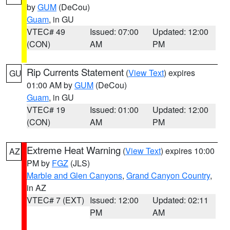
by
GUM
(DeCou)
Guam
, in GU
VTEC# 49
Issued: 07:00
Updated: 12:00
(CON)
AM
PM
Rip Currents Statement
(
View Text
) expires
GU
01:00 AM by
GUM
(DeCou)
Guam
, in GU
VTEC# 19
Issued: 01:00
Updated: 12:00
(CON)
AM
PM
Extreme Heat Warning
(
View Text
) expires 10:00
AZ
PM by
FGZ
(JLS)
Marble and Glen Canyons
,
Grand Canyon Country
,
in AZ
VTEC# 7 (EXT)
Issued: 12:00
Updated: 02:11
PM
AM