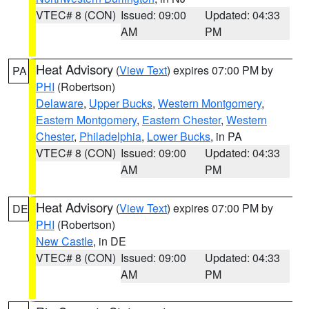
VTEC# 8 (CON)
Issued: 09:00
Updated: 04:33
AM
PM
Heat Advisory
(
View Text
) expires 07:00 PM by
PA
PHI
(Robertson)
Delaware
,
Upper Bucks
,
Western Montgomery
,
Eastern Montgomery
,
Eastern Chester
,
Western
Chester
,
Philadelphia
,
Lower Bucks
, in PA
VTEC# 8 (CON)
Issued: 09:00
Updated: 04:33
AM
PM
Heat Advisory
(
View Text
) expires 07:00 PM by
DE
PHI
(Robertson)
New Castle
, in DE
VTEC# 8 (CON)
Issued: 09:00
Updated: 04:33
AM
PM