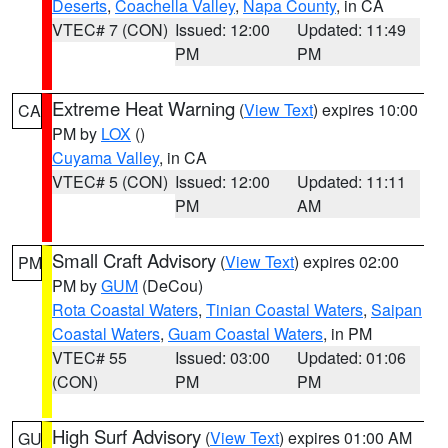
Deserts
,
Coachella Valley
,
Napa County
, in CA
VTEC# 7 (CON)
Issued: 12:00
Updated: 11:49
PM
PM
Extreme Heat Warning
(
View Text
) expires 10:00
CA
PM by
LOX
()
Cuyama Valley
, in CA
VTEC# 5 (CON)
Issued: 12:00
Updated: 11:11
PM
AM
Small Craft Advisory
(
View Text
) expires 02:00
PM
PM by
GUM
(DeCou)
Rota Coastal Waters
,
Tinian Coastal Waters
,
Saipan
Coastal Waters
,
Guam Coastal Waters
, in PM
VTEC# 55
Issued: 03:00
Updated: 01:06
(CON)
PM
PM
High Surf Advisory
(
View Text
) expires 01:00 AM
GU