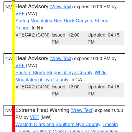
Heat Advisory
(
View Text
) expires 10:00 PM by
NV
VEF
(MW)
Spring Mountains-Red Rock Canyon
,
Sheep
Range
, in NV
VTEC# 2 (CON)
Issued: 12:00
Updated: 04:15
PM
PM
Heat Advisory
(
View Text
) expires 10:00 PM by
CA
VEF
(MW)
Eastern Sierra Slopes of Inyo County
,
White
Mountains of Inyo County
, in CA
VTEC# 2 (CON)
Issued: 12:00
Updated: 04:15
PM
PM
Extreme Heat Warning
(
View Text
) expires 10:00
NV
PM by
VEF
(MW)
Western Clark and Southern Nye County
,
Lincoln
County
,
Southern Clark County
,
Las Vegas Valley
,