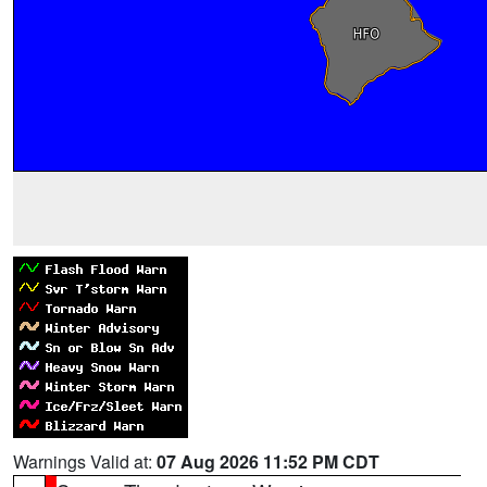
Warnings Valid at:
07 Aug 2026 11:52 PM CDT