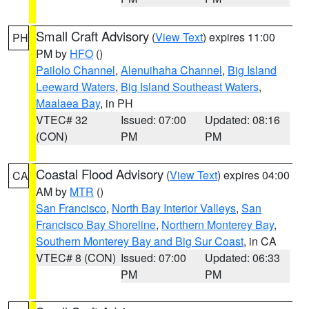
Small Craft Advisory
(
View Text
) expires 11:00
PH
PM by
HFO
()
Pailolo Channel
,
Alenuihaha Channel
,
Big Island
Leeward Waters
,
Big Island Southeast Waters
,
Maalaea Bay
, in PH
VTEC# 32
Issued: 07:00
Updated: 08:16
(CON)
PM
PM
Coastal Flood Advisory
(
View Text
) expires 04:00
CA
AM by
MTR
()
San Francisco
,
North Bay Interior Valleys
,
San
Francisco Bay Shoreline
,
Northern Monterey Bay
,
Southern Monterey Bay and Big Sur Coast
, in CA
VTEC# 8 (CON)
Issued: 07:00
Updated: 06:33
PM
PM