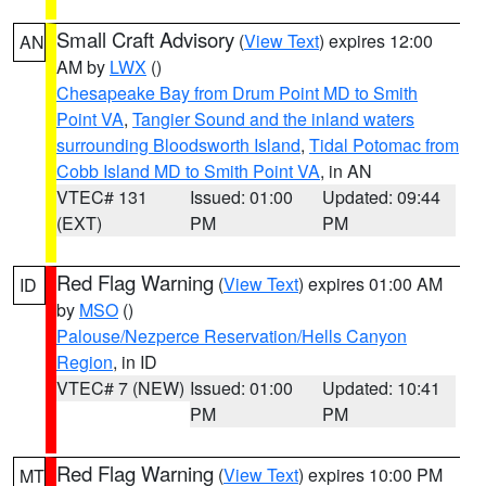
Small Craft Advisory
(
View Text
) expires 12:00
AN
AM by
LWX
()
Chesapeake Bay from Drum Point MD to Smith
Point VA
,
Tangier Sound and the inland waters
surrounding Bloodsworth Island
,
Tidal Potomac from
Cobb Island MD to Smith Point VA
, in AN
VTEC# 131
Issued: 01:00
Updated: 09:44
(EXT)
PM
PM
Red Flag Warning
(
View Text
) expires 01:00 AM
ID
by
MSO
()
Palouse/Nezperce Reservation/Hells Canyon
Region
, in ID
VTEC# 7 (NEW)
Issued: 01:00
Updated: 10:41
PM
PM
Red Flag Warning
(
View Text
) expires 10:00 PM
MT