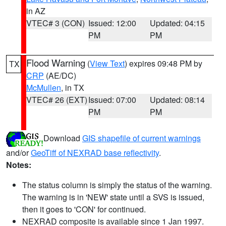
in AZ
VTEC# 3 (CON)
Issued: 12:00
Updated: 04:15
PM
PM
Flood Warning
(
View Text
) expires 09:48 PM by
TX
CRP
(AE/DC)
McMullen
, in TX
VTEC# 26 (EXT)
Issued: 07:00
Updated: 08:14
PM
PM
Download
GIS shapefile of current warnings
and/or
GeoTiff of NEXRAD base reflectivity
.
Notes:
The status column is simply the status of the warning.
The warning is in 'NEW' state until a SVS is issued,
then it goes to 'CON' for continued.
NEXRAD composite is available since 1 Jan 1997.