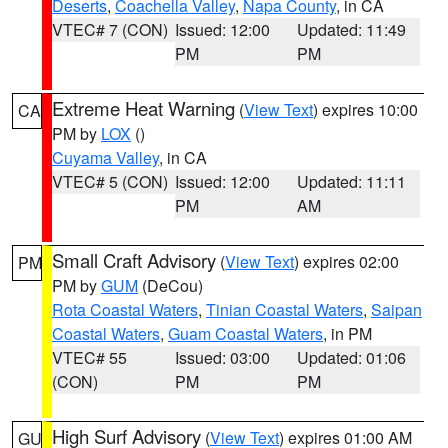
Deserts
,
Coachella Valley
,
Napa County
, in CA
VTEC# 7 (CON)
Issued: 12:00
Updated: 11:49
PM
PM
Extreme Heat Warning
(
View Text
) expires 10:00
CA
PM by
LOX
()
Cuyama Valley
, in CA
VTEC# 5 (CON)
Issued: 12:00
Updated: 11:11
PM
AM
Small Craft Advisory
(
View Text
) expires 02:00
PM
PM by
GUM
(DeCou)
Rota Coastal Waters
,
Tinian Coastal Waters
,
Saipan
Coastal Waters
,
Guam Coastal Waters
, in PM
VTEC# 55
Issued: 03:00
Updated: 01:06
(CON)
PM
PM
High Surf Advisory
(
View Text
) expires 01:00 AM
GU