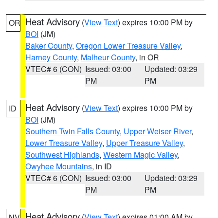
Heat Advisory
(
View Text
) expires 10:00 PM by
OR
BOI
(JM)
Baker County
,
Oregon Lower Treasure Valley
,
Harney County
,
Malheur County
, in OR
VTEC# 6 (CON)
Issued: 03:00
Updated: 03:29
PM
PM
Heat Advisory
(
View Text
) expires 10:00 PM by
ID
BOI
(JM)
Southern Twin Falls County
,
Upper Weiser River
,
Lower Treasure Valley
,
Upper Treasure Valley
,
Southwest Highlands
,
Western Magic Valley
,
Owyhee Mountains
, in ID
VTEC# 6 (CON)
Issued: 03:00
Updated: 03:29
PM
PM
Heat Advisory
(
View Text
) expires 01:00 AM by
NV