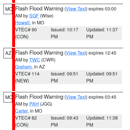
Flash Flood Warning
(
View Text
) expires 03:00
MO
AM by
SGF
(Wise)
Howell
, in MO
VTEC# 90
Issued: 10:17
Updated: 11:37
(CON)
PM
PM
Flash Flood Warning
(
View Text
) expires 12:45
AZ
AM by
TWC
(CWR)
Graham
, in AZ
VTEC# 114
Issued: 09:51
Updated: 09:51
(NEW)
PM
PM
Flash Flood Warning
(
View Text
) expires 03:45
MO
AM by
PAH
(JGG)
Carter
, in MO
VTEC# 82
Issued: 09:43
Updated: 11:38
(CON)
PM
PM