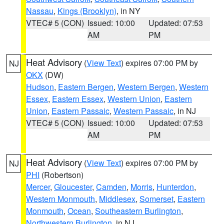
Nassau
,
Kings (Brooklyn)
, in NY
VTEC# 5 (CON)
Issued: 10:00
Updated: 07:53
AM
PM
Heat Advisory
(
View Text
) expires 07:00 PM by
NJ
OKX
(DW)
Hudson
,
Eastern Bergen
,
Western Bergen
,
Western
Essex
,
Eastern Essex
,
Western Union
,
Eastern
Union
,
Eastern Passaic
,
Western Passaic
, in NJ
VTEC# 5 (CON)
Issued: 10:00
Updated: 07:53
AM
PM
Heat Advisory
(
View Text
) expires 07:00 PM by
NJ
PHI
(Robertson)
Mercer
,
Gloucester
,
Camden
,
Morris
,
Hunterdon
,
Western Monmouth
,
Middlesex
,
Somerset
,
Eastern
Monmouth
,
Ocean
,
Southeastern Burlington
,
Northwestern Burlington
, in NJ