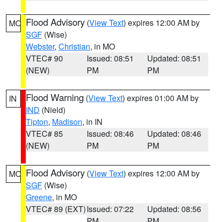
Flood Advisory
(
View Text
) expires 12:00 AM by
MO
SGF
(Wise)
Webster
,
Christian
, in MO
VTEC# 90
Issued: 08:51
Updated: 08:51
(NEW)
PM
PM
Flood Warning
(
View Text
) expires 01:00 AM by
IN
IND
(Nield)
Tipton
,
Madison
, in IN
VTEC# 85
Issued: 08:46
Updated: 08:46
(NEW)
PM
PM
Flood Advisory
(
View Text
) expires 12:00 AM by
MO
SGF
(Wise)
Greene
, in MO
VTEC# 89 (EXT)
Issued: 07:22
Updated: 08:56
PM
PM