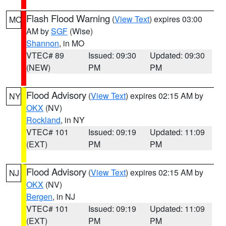
Flash Flood Warning
(
View Text
) expires 03:00
MO
AM by
SGF
(Wise)
Shannon
, in MO
VTEC# 89
Issued: 09:30
Updated: 09:30
(NEW)
PM
PM
Flood Advisory
(
View Text
) expires 02:15 AM by
NY
OKX
(NV)
Rockland
, in NY
VTEC# 101
Issued: 09:19
Updated: 11:09
(EXT)
PM
PM
Flood Advisory
(
View Text
) expires 02:15 AM by
NJ
OKX
(NV)
Bergen
, in NJ
VTEC# 101
Issued: 09:19
Updated: 11:09
(EXT)
PM
PM