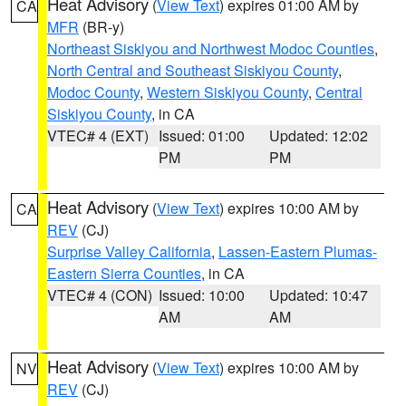
Heat Advisory
(
View Text
) expires 01:00 AM by
CA
MFR
(BR-y)
Northeast Siskiyou and Northwest Modoc Counties
,
North Central and Southeast Siskiyou County
,
Modoc County
,
Western Siskiyou County
,
Central
Siskiyou County
, in CA
VTEC# 4 (EXT)
Issued: 01:00
Updated: 12:02
PM
PM
Heat Advisory
(
View Text
) expires 10:00 AM by
CA
REV
(CJ)
Surprise Valley California
,
Lassen-Eastern Plumas-
Eastern Sierra Counties
, in CA
VTEC# 4 (CON)
Issued: 10:00
Updated: 10:47
AM
AM
Heat Advisory
(
View Text
) expires 10:00 AM by
NV
REV
(CJ)