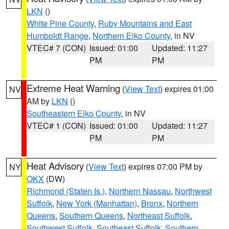
LKN
()
White Pine County
,
Ruby Mountains and East
Humboldt Range
,
Northern Elko County
, in NV
VTEC# 7 (CON)
Issued: 01:00
Updated: 11:27
PM
PM
Extreme Heat Warning
(
View Text
) expires 01:00
NV
AM by
LKN
()
Southeastern Elko County
, in NV
VTEC# 1 (CON)
Issued: 01:00
Updated: 11:27
PM
PM
Heat Advisory
(
View Text
) expires 07:00 PM by
NY
OKX
(DW)
Richmond (Staten Is.)
,
Northern Nassau
,
Northwest
Suffolk
,
New York (Manhattan)
,
Bronx
,
Northern
Queens
,
Southern Queens
,
Northeast Suffolk
,
Southwest Suffolk
,
Southeast Suffolk
,
Southern