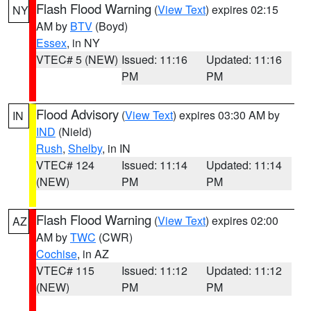
Flash Flood Warning
(
View Text
) expires 02:15
NY
AM by
BTV
(Boyd)
Essex
, in NY
VTEC# 5 (NEW)
Issued: 11:16
Updated: 11:16
PM
PM
Flood Advisory
(
View Text
) expires 03:30 AM by
IN
IND
(Nield)
Rush
,
Shelby
, in IN
VTEC# 124
Issued: 11:14
Updated: 11:14
(NEW)
PM
PM
Flash Flood Warning
(
View Text
) expires 02:00
AZ
AM by
TWC
(CWR)
Cochise
, in AZ
VTEC# 115
Issued: 11:12
Updated: 11:12
(NEW)
PM
PM