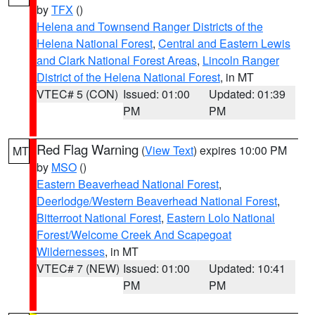
by
TFX
()
Helena and Townsend Ranger Districts of the
Helena National Forest
,
Central and Eastern Lewis
and Clark National Forest Areas
,
Lincoln Ranger
District of the Helena National Forest
, in MT
VTEC# 5 (CON)
Issued: 01:00
Updated: 01:39
PM
PM
Red Flag Warning
(
View Text
) expires 10:00 PM
MT
by
MSO
()
Eastern Beaverhead National Forest
,
Deerlodge/Western Beaverhead National Forest
,
Bitterroot National Forest
,
Eastern Lolo National
Forest/Welcome Creek And Scapegoat
Wildernesses
, in MT
VTEC# 7 (NEW)
Issued: 01:00
Updated: 10:41
PM
PM