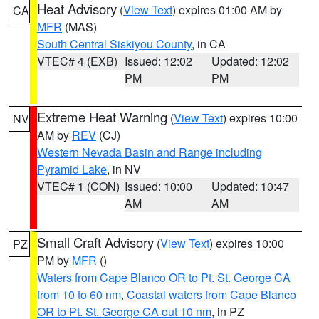
Heat Advisory
(
View Text
) expires 01:00 AM by
CA
MFR
(MAS)
South Central Siskiyou County
, in CA
VTEC# 4 (EXB)
Issued: 12:02
Updated: 12:02
PM
PM
Extreme Heat Warning
(
View Text
) expires 10:00
NV
AM by
REV
(CJ)
Western Nevada Basin and Range including
Pyramid Lake
, in NV
VTEC# 1 (CON)
Issued: 10:00
Updated: 10:47
AM
AM
Small Craft Advisory
(
View Text
) expires 10:00
PZ
PM by
MFR
()
Waters from Cape Blanco OR to Pt. St. George CA
from 10 to 60 nm
,
Coastal waters from Cape Blanco
OR to Pt. St. George CA out 10 nm
, in PZ