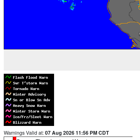
Warnings Valid at:
07 Aug 2026 11:56 PM CDT