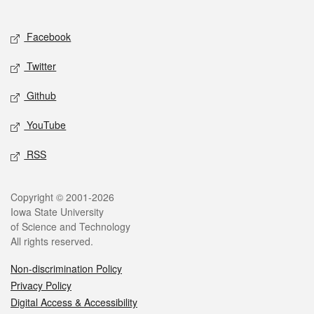
Social media
Facebook
Twitter
Github
YouTube
RSS
Legal
Copyright © 2001-2026
Iowa State University
of Science and Technology
All rights reserved.
Non-discrimination Policy
Privacy Policy
Digital Access & Accessibility