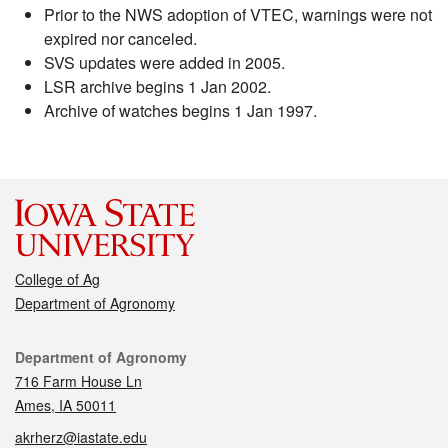
Prior to the NWS adoption of VTEC, warnings were not
expired nor canceled.
SVS updates were added in 2005.
LSR archive begins 1 Jan 2002.
Archive of watches begins 1 Jan 1997.
College of Ag
Department of Agronomy
Contact
Department of Agronomy
716 Farm House Ln
Ames, IA 50011
akrherz@iastate.edu