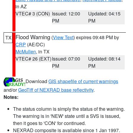
in AZ
VTEC# 3 (CON)
Issued: 12:00
Updated: 04:15
PM
PM
Flood Warning
(
View Text
) expires 09:48 PM by
TX
CRP
(AE/DC)
McMullen
, in TX
VTEC# 26 (EXT)
Issued: 07:00
Updated: 08:14
PM
PM
Download
GIS shapefile of current warnings
and/or
GeoTiff of NEXRAD base reflectivity
.
Notes:
The status column is simply the status of the warning.
The warning is in 'NEW' state until a SVS is issued,
then it goes to 'CON' for continued.
NEXRAD composite is available since 1 Jan 1997.