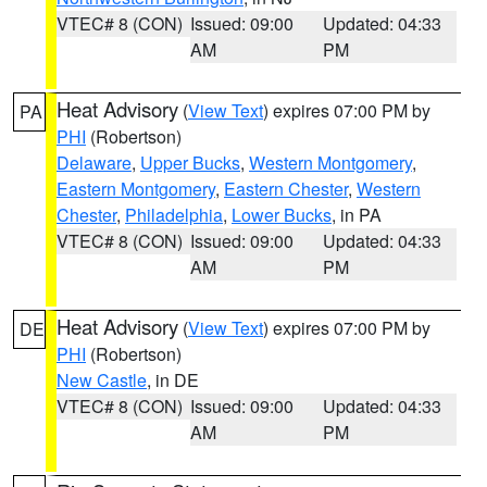
VTEC# 8 (CON)
Issued: 09:00
Updated: 04:33
AM
PM
Heat Advisory
(
View Text
) expires 07:00 PM by
PA
PHI
(Robertson)
Delaware
,
Upper Bucks
,
Western Montgomery
,
Eastern Montgomery
,
Eastern Chester
,
Western
Chester
,
Philadelphia
,
Lower Bucks
, in PA
VTEC# 8 (CON)
Issued: 09:00
Updated: 04:33
AM
PM
Heat Advisory
(
View Text
) expires 07:00 PM by
DE
PHI
(Robertson)
New Castle
, in DE
VTEC# 8 (CON)
Issued: 09:00
Updated: 04:33
AM
PM