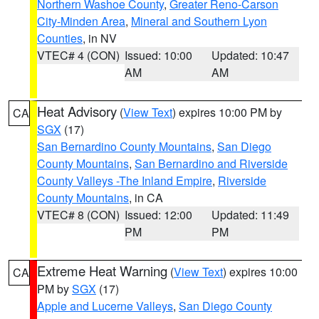
Northern Washoe County
,
Greater Reno-Carson
City-Minden Area
,
Mineral and Southern Lyon
Counties
, in NV
VTEC# 4 (CON)
Issued: 10:00
Updated: 10:47
AM
AM
Heat Advisory
(
View Text
) expires 10:00 PM by
CA
SGX
(17)
San Bernardino County Mountains
,
San Diego
County Mountains
,
San Bernardino and Riverside
County Valleys -The Inland Empire
,
Riverside
County Mountains
, in CA
VTEC# 8 (CON)
Issued: 12:00
Updated: 11:49
PM
PM
Extreme Heat Warning
(
View Text
) expires 10:00
CA
PM by
SGX
(17)
Apple and Lucerne Valleys
,
San Diego County