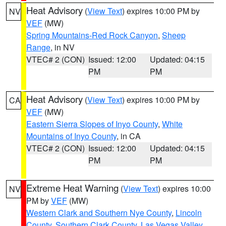
Heat Advisory
(
View Text
) expires 10:00 PM by
NV
VEF
(MW)
Spring Mountains-Red Rock Canyon
,
Sheep
Range
, in NV
VTEC# 2 (CON)
Issued: 12:00
Updated: 04:15
PM
PM
Heat Advisory
(
View Text
) expires 10:00 PM by
CA
VEF
(MW)
Eastern Sierra Slopes of Inyo County
,
White
Mountains of Inyo County
, in CA
VTEC# 2 (CON)
Issued: 12:00
Updated: 04:15
PM
PM
Extreme Heat Warning
(
View Text
) expires 10:00
NV
PM by
VEF
(MW)
Western Clark and Southern Nye County
,
Lincoln
County
,
Southern Clark County
,
Las Vegas Valley
,