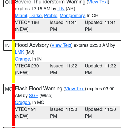
Severe Thunderstorm Warning
(
View Text
)
OH
expires 12:15 AM by
ILN
(AR)
Miami
,
Darke
,
Preble
,
Montgomery
, in OH
VTEC# 166
Issued: 11:41
Updated: 11:41
(NEW)
PM
PM
Flood Advisory
(
View Text
) expires 02:30 AM by
IN
LMK
(MJ)
Orange
, in IN
VTEC# 230
Issued: 11:32
Updated: 11:32
(NEW)
PM
PM
Flash Flood Warning
(
View Text
) expires 03:00
MO
AM by
SGF
(Wise)
Oregon
, in MO
VTEC# 91
Issued: 11:30
Updated: 11:30
(NEW)
PM
PM