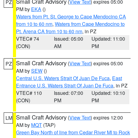
Small Craft Advisory
(
View Text
) expires 05:00
PZ
PM by
EKA
()
Waters from Pt. St. George to Cape Mendocino CA
from 10 to 60 nm
,
Waters from Cape Mendocino to
Pt. Arena CA from 10 to 60 nm
, in PZ
VTEC# 74
Issued: 05:00
Updated: 11:00
(CON)
AM
PM
Small Craft Advisory
(
View Text
) expires 05:00
PZ
AM by
SEW
()
Central U.S. Waters Strait Of Juan De Fuca
,
East
Entrance U.S. Waters Strait Of Juan De Fuca
, in PZ
VTEC# 110
Issued: 07:00
Updated: 10:10
(CON)
PM
PM
Small Craft Advisory
(
View Text
) expires 12:00
LM
AM by
MQT
(TAP)
Green Bay North of line from Cedar River MI to Rock