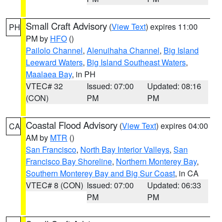
Small Craft Advisory
(
View Text
) expires 11:00
PH
PM by
HFO
()
Pailolo Channel
,
Alenuihaha Channel
,
Big Island
Leeward Waters
,
Big Island Southeast Waters
,
Maalaea Bay
, in PH
VTEC# 32
Issued: 07:00
Updated: 08:16
(CON)
PM
PM
Coastal Flood Advisory
(
View Text
) expires 04:00
CA
AM by
MTR
()
San Francisco
,
North Bay Interior Valleys
,
San
Francisco Bay Shoreline
,
Northern Monterey Bay
,
Southern Monterey Bay and Big Sur Coast
, in CA
VTEC# 8 (CON)
Issued: 07:00
Updated: 06:33
PM
PM