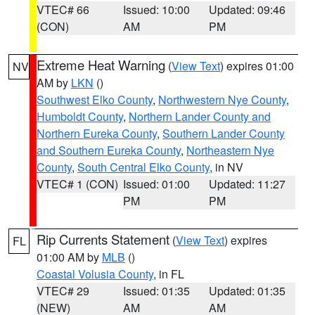
VTEC# 66
Issued: 10:00
Updated: 09:46
(CON)
AM
PM
Extreme Heat Warning
(
View Text
) expires 01:00
NV
AM by
LKN
()
Southwest Elko County
,
Northwestern Nye County
,
Humboldt County
,
Northern Lander County and
Northern Eureka County
,
Southern Lander County
and Southern Eureka County
,
Northeastern Nye
County
,
South Central Elko County
, in NV
VTEC# 1 (CON)
Issued: 01:00
Updated: 11:27
PM
PM
Rip Currents Statement
(
View Text
) expires
FL
01:00 AM by
MLB
()
Coastal Volusia County
, in FL
VTEC# 29
Issued: 01:35
Updated: 01:35
(NEW)
AM
AM