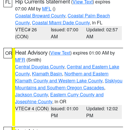
Rip Currents Statement
(
View Text
) expires
FL
07:00 AM by
MFL
()
Coastal Broward County
,
Coastal Palm Beach
County
,
Coastal Miami Dade County
, in FL
VTEC# 26
Issued: 07:00
Updated: 02:57
(CON)
AM
AM
Heat Advisory
(
View Text
) expires 01:00 AM by
OR
MFR
(Smith)
Central Douglas County
,
Central and Eastern Lake
County
,
Klamath Basin
,
Northern and Eastern
Klamath County and Western Lake County
,
Siskiyou
Mountains and Southern Oregon Cascades
,
Jackson County
,
Eastern Curry County and
Josephine County
, in OR
VTEC# 4 (CON)
Issued: 01:00
Updated: 12:02
PM
PM