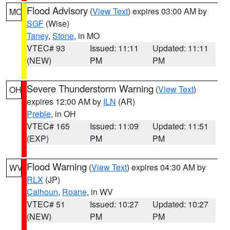
Flood Advisory
(
View Text
) expires 03:00 AM by
MO
SGF
(Wise)
Taney
,
Stone
, in MO
VTEC# 93
Issued: 11:11
Updated: 11:11
(NEW)
PM
PM
Severe Thunderstorm Warning
(
View Text
)
OH
expires 12:00 AM by
ILN
(AR)
Preble
, in OH
VTEC# 165
Issued: 11:09
Updated: 11:51
(EXP)
PM
PM
Flood Warning
(
View Text
) expires 04:30 AM by
WV
RLX
(JP)
Calhoun
,
Roane
, in WV
VTEC# 51
Issued: 10:27
Updated: 10:27
(NEW)
PM
PM