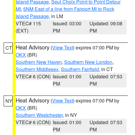
Island Passage
,
Seul Choix Point to Point Detour
MI
,
5NM East of a line from Fairport MI to Rock
Island Passage
, in LM
VTEC# 115
Issued: 03:00
Updated: 09:08
(EXT)
PM
PM
Heat Advisory
(
View Text
) expires 07:00 PM by
CT
OKX
(BR)
Southern New Haven
,
Southern New London
,
Southern Middlesex
,
Southern Fairfield
, in CT
VTEC# 6 (CON)
Issued: 01:00
Updated: 07:53
PM
PM
Heat Advisory
(
View Text
) expires 07:00 PM by
NY
OKX
(BR)
Southern Westchester
, in NY
VTEC# 6 (CON)
Issued: 01:00
Updated: 07:53
PM
PM