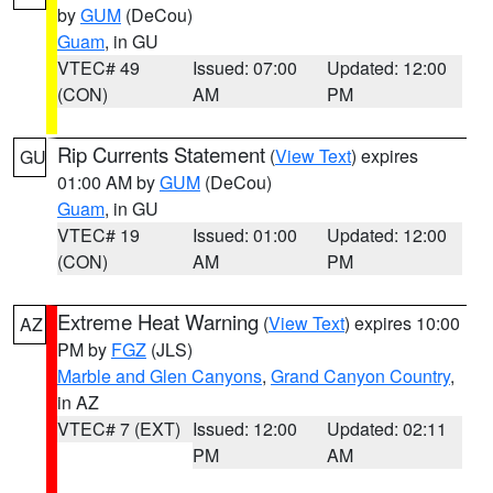
by
GUM
(DeCou)
Guam
, in GU
VTEC# 49
Issued: 07:00
Updated: 12:00
(CON)
AM
PM
Rip Currents Statement
(
View Text
) expires
GU
01:00 AM by
GUM
(DeCou)
Guam
, in GU
VTEC# 19
Issued: 01:00
Updated: 12:00
(CON)
AM
PM
Extreme Heat Warning
(
View Text
) expires 10:00
AZ
PM by
FGZ
(JLS)
Marble and Glen Canyons
,
Grand Canyon Country
,
in AZ
VTEC# 7 (EXT)
Issued: 12:00
Updated: 02:11
PM
AM