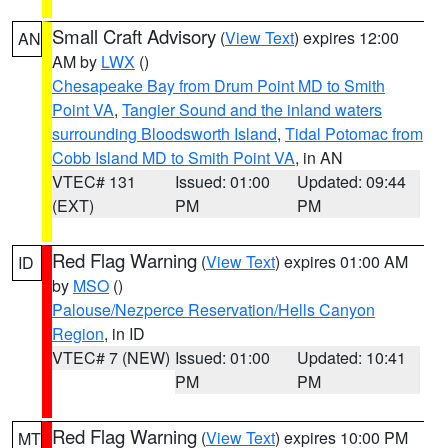
Small Craft Advisory
(
View Text
) expires 12:00
AN
AM by
LWX
()
Chesapeake Bay from Drum Point MD to Smith
Point VA
,
Tangier Sound and the inland waters
surrounding Bloodsworth Island
,
Tidal Potomac from
Cobb Island MD to Smith Point VA
, in AN
VTEC# 131
Issued: 01:00
Updated: 09:44
(EXT)
PM
PM
Red Flag Warning
(
View Text
) expires 01:00 AM
ID
by
MSO
()
Palouse/Nezperce Reservation/Hells Canyon
Region
, in ID
VTEC# 7 (NEW)
Issued: 01:00
Updated: 10:41
PM
PM
Red Flag Warning
(
View Text
) expires 10:00 PM
MT