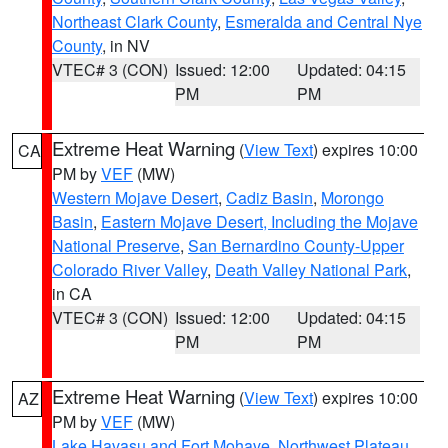
Northeast Clark County
,
Esmeralda and Central Nye
County
, in NV
VTEC# 3 (CON)
Issued: 12:00
Updated: 04:15
PM
PM
Extreme Heat Warning
(
View Text
) expires 10:00
CA
PM by
VEF
(MW)
Western Mojave Desert
,
Cadiz Basin
,
Morongo
Basin
,
Eastern Mojave Desert, Including the Mojave
National Preserve
,
San Bernardino County-Upper
Colorado River Valley
,
Death Valley National Park
,
in CA
VTEC# 3 (CON)
Issued: 12:00
Updated: 04:15
PM
PM
Extreme Heat Warning
(
View Text
) expires 10:00
AZ
PM by
VEF
(MW)
Lake Havasu and Fort Mohave
,
Northwest Plateau
,