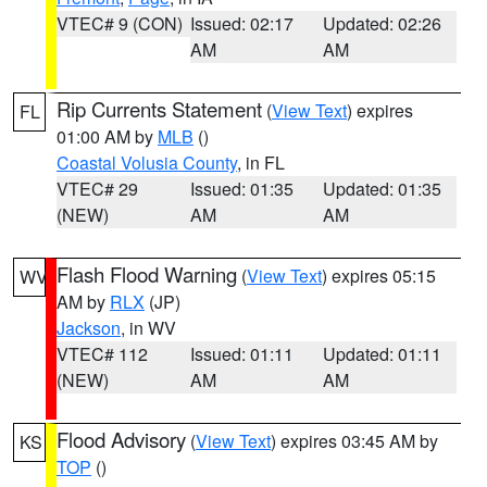
VTEC# 9 (CON)
Issued: 02:17
Updated: 02:26
AM
AM
Rip Currents Statement
(
View Text
) expires
FL
01:00 AM by
MLB
()
Coastal Volusia County
, in FL
VTEC# 29
Issued: 01:35
Updated: 01:35
(NEW)
AM
AM
Flash Flood Warning
(
View Text
) expires 05:15
WV
AM by
RLX
(JP)
Jackson
, in WV
VTEC# 112
Issued: 01:11
Updated: 01:11
(NEW)
AM
AM
Flood Advisory
(
View Text
) expires 03:45 AM by
KS
TOP
()