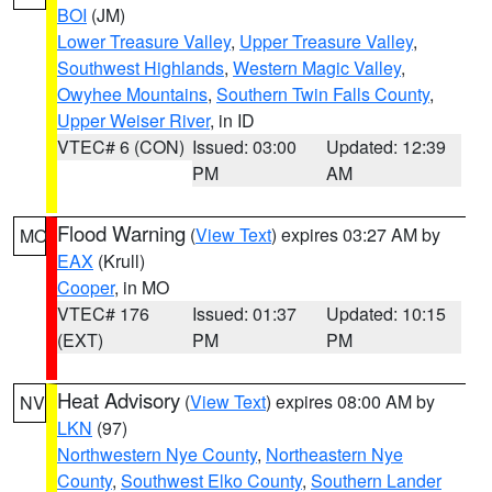
BOI
(JM)
Lower Treasure Valley
,
Upper Treasure Valley
,
Southwest Highlands
,
Western Magic Valley
,
Owyhee Mountains
,
Southern Twin Falls County
,
Upper Weiser River
, in ID
VTEC# 6 (CON)
Issued: 03:00
Updated: 12:39
PM
AM
Flood Warning
(
View Text
) expires 03:27 AM by
MO
EAX
(Krull)
Cooper
, in MO
VTEC# 176
Issued: 01:37
Updated: 10:15
(EXT)
PM
PM
Heat Advisory
(
View Text
) expires 08:00 AM by
NV
LKN
(97)
Northwestern Nye County
,
Northeastern Nye
County
,
Southwest Elko County
,
Southern Lander