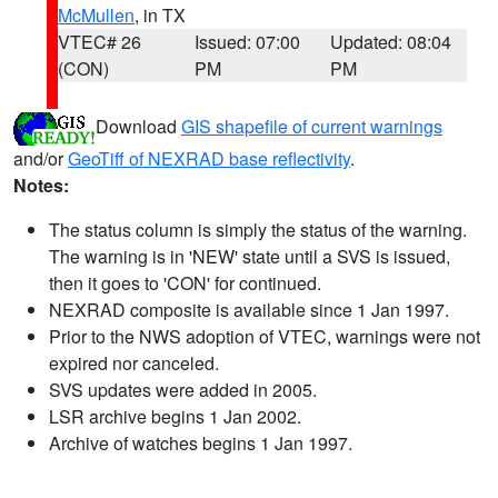
McMullen
, in TX
VTEC# 26
Issued: 07:00
Updated: 08:04
(CON)
PM
PM
Download
GIS shapefile of current warnings
and/or
GeoTiff of NEXRAD base reflectivity
.
Notes:
The status column is simply the status of the warning.
The warning is in 'NEW' state until a SVS is issued,
then it goes to 'CON' for continued.
NEXRAD composite is available since 1 Jan 1997.
Prior to the NWS adoption of VTEC, warnings were not
expired nor canceled.
SVS updates were added in 2005.
LSR archive begins 1 Jan 2002.
Archive of watches begins 1 Jan 1997.