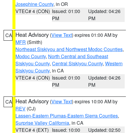
Josephine County
, in OR
VTEC# 4 (CON)
Issued: 01:00
Updated: 04:26
PM
PM
Heat Advisory
(
View Text
) expires 01:00 AM by
CA
MFR
(Smith)
Northeast Siskiyou and Northwest Modoc Counties
,
Modoc County
,
North Central and Southeast
Siskiyou County
,
Central Siskiyou County
,
Western
Siskiyou County
, in CA
VTEC# 4 (CON)
Issued: 01:00
Updated: 04:26
PM
PM
Heat Advisory
(
View Text
) expires 10:00 AM by
CA
REV
(CJ)
Lassen-Eastern Plumas-Eastern Sierra Counties
,
Surprise Valley California
, in CA
VTEC# 4 (EXT)
Issued: 10:00
Updated: 02:50