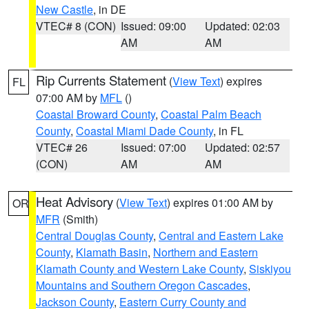
New Castle
, in DE
VTEC# 8 (CON)
Issued: 09:00
Updated: 02:03
AM
AM
Rip Currents Statement
(
View Text
) expires
FL
07:00 AM by
MFL
()
Coastal Broward County
,
Coastal Palm Beach
County
,
Coastal Miami Dade County
, in FL
VTEC# 26
Issued: 07:00
Updated: 02:57
(CON)
AM
AM
Heat Advisory
(
View Text
) expires 01:00 AM by
OR
MFR
(Smith)
Central Douglas County
,
Central and Eastern Lake
County
,
Klamath Basin
,
Northern and Eastern
Klamath County and Western Lake County
,
Siskiyou
Mountains and Southern Oregon Cascades
,
Jackson County
,
Eastern Curry County and