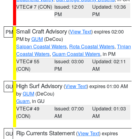
VTEC# 7 (CON)
Issued: 12:00
Updated: 10:36
PM
PM
Small Craft Advisory
(
View Text
) expires 02:00
PM
PM by
GUM
(DeCou)
Saipan Coastal Waters
,
Rota Coastal Waters
,
Tinian
Coastal Waters
,
Guam Coastal Waters
, in PM
VTEC# 55
Issued: 03:00
Updated: 02:11
(CON)
PM
AM
High Surf Advisory
(
View Text
) expires 01:00 AM
GU
by
GUM
(DeCou)
Guam
, in GU
VTEC# 49
Issued: 07:00
Updated: 01:03
(CON)
AM
AM
Rip Currents Statement
(
View Text
) expires
GU