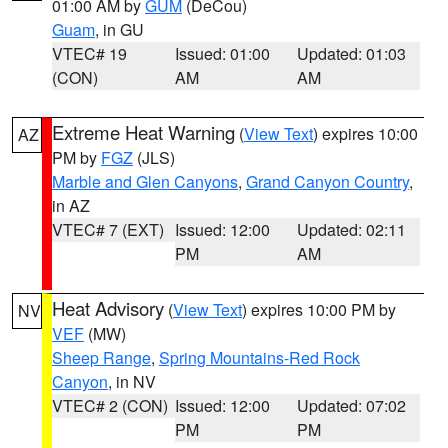
01:00 AM by
GUM
(DeCou)
Guam
, in GU
VTEC# 19
Issued: 01:00
Updated: 01:03
(CON)
AM
AM
Extreme Heat Warning
(
View Text
) expires 10:00
AZ
PM by
FGZ
(JLS)
Marble and Glen Canyons
,
Grand Canyon Country
,
in AZ
VTEC# 7 (EXT)
Issued: 12:00
Updated: 02:11
PM
AM
Heat Advisory
(
View Text
) expires 10:00 PM by
NV
VEF
(MW)
Sheep Range
,
Spring Mountains-Red Rock
Canyon
, in NV
VTEC# 2 (CON)
Issued: 12:00
Updated: 07:02
PM
PM