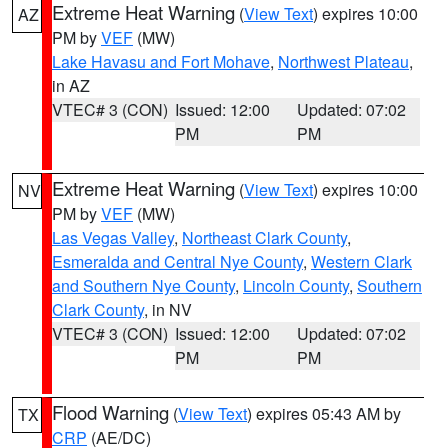
Extreme Heat Warning
(
View Text
) expires 10:00
AZ
PM by
VEF
(MW)
Lake Havasu and Fort Mohave
,
Northwest Plateau
,
in AZ
VTEC# 3 (CON)
Issued: 12:00
Updated: 07:02
PM
PM
Extreme Heat Warning
(
View Text
) expires 10:00
NV
PM by
VEF
(MW)
Las Vegas Valley
,
Northeast Clark County
,
Esmeralda and Central Nye County
,
Western Clark
and Southern Nye County
,
Lincoln County
,
Southern
Clark County
, in NV
VTEC# 3 (CON)
Issued: 12:00
Updated: 07:02
PM
PM
Flood Warning
(
View Text
) expires 05:43 AM by
TX
CRP
(AE/DC)