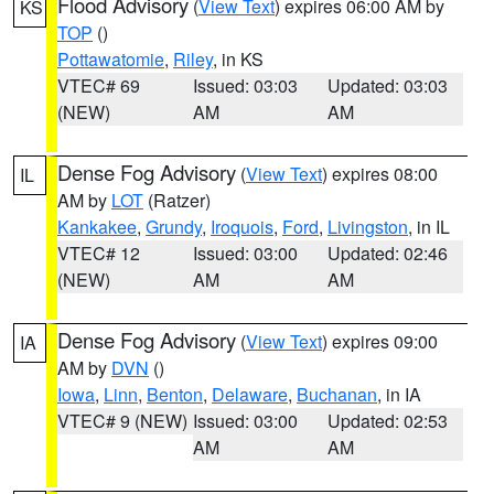
Flood Advisory
(
View Text
) expires 06:00 AM by
KS
TOP
()
Pottawatomie
,
Riley
, in KS
VTEC# 69
Issued: 03:03
Updated: 03:03
(NEW)
AM
AM
Dense Fog Advisory
(
View Text
) expires 08:00
IL
AM by
LOT
(Ratzer)
Kankakee
,
Grundy
,
Iroquois
,
Ford
,
Livingston
, in IL
VTEC# 12
Issued: 03:00
Updated: 02:46
(NEW)
AM
AM
Dense Fog Advisory
(
View Text
) expires 09:00
IA
AM by
DVN
()
Iowa
,
Linn
,
Benton
,
Delaware
,
Buchanan
, in IA
VTEC# 9 (NEW)
Issued: 03:00
Updated: 02:53
AM
AM