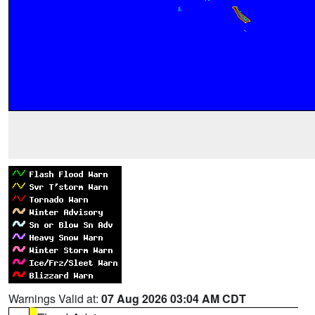
Warnings Valid at:
07 Aug 2026 03:04 AM CDT