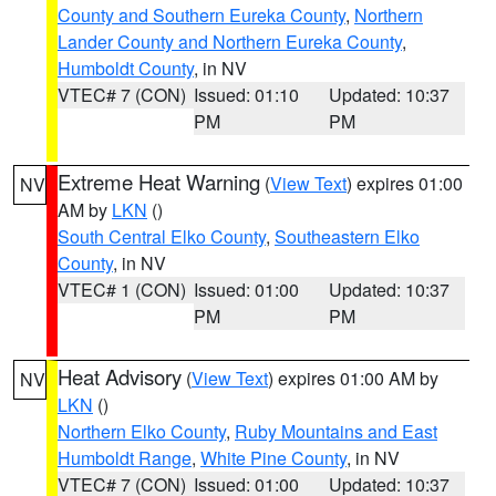
County and Southern Eureka County
,
Northern
Lander County and Northern Eureka County
,
Humboldt County
, in NV
VTEC# 7 (CON)
Issued: 01:10
Updated: 10:37
PM
PM
Extreme Heat Warning
(
View Text
) expires 01:00
NV
AM by
LKN
()
South Central Elko County
,
Southeastern Elko
County
, in NV
VTEC# 1 (CON)
Issued: 01:00
Updated: 10:37
PM
PM
Heat Advisory
(
View Text
) expires 01:00 AM by
NV
LKN
()
Northern Elko County
,
Ruby Mountains and East
Humboldt Range
,
White Pine County
, in NV
VTEC# 7 (CON)
Issued: 01:00
Updated: 10:37