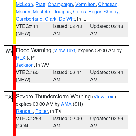
McLean
,
Piatt
,
Champaign
,
Vermilion
,
Christian
,
Macon
,
Moultrie
,
Douglas
,
Coles
,
Edgar
,
Shelby
,
Cumberland
,
Clark
,
De Witt
, in IL
VTEC# 11
Issued: 02:48
Updated: 02:48
(NEW)
AM
AM
Flood Warning
(
View Text
) expires 08:00 AM by
WV
RLX
(JP)
Jackson
, in WV
VTEC# 50
Issued: 02:44
Updated: 02:44
(NEW)
AM
AM
Severe Thunderstorm Warning
(
View Text
)
TX
expires 03:30 AM by
AMA
(SH)
Randall
,
Potter
, in TX
VTEC# 263
Issued: 02:40
Updated: 02:59
(CON)
AM
AM