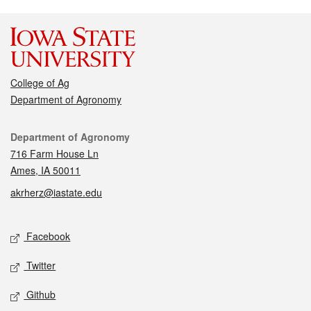
College of Ag
Department of Agronomy
Contact
Department of Agronomy
716 Farm House Ln
Ames, IA 50011
akrherz@iastate.edu
Social media
Facebook
Twitter
Github