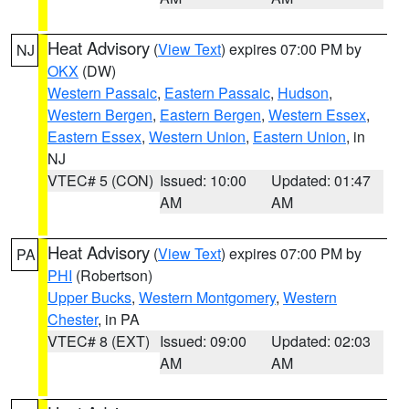
Heat Advisory
(
View Text
) expires 07:00 PM by
NJ
OKX
(DW)
Western Passaic
,
Eastern Passaic
,
Hudson
,
Western Bergen
,
Eastern Bergen
,
Western Essex
,
Eastern Essex
,
Western Union
,
Eastern Union
, in
NJ
VTEC# 5 (CON)
Issued: 10:00
Updated: 01:47
AM
AM
Heat Advisory
(
View Text
) expires 07:00 PM by
PA
PHI
(Robertson)
Upper Bucks
,
Western Montgomery
,
Western
Chester
, in PA
VTEC# 8 (EXT)
Issued: 09:00
Updated: 02:03
AM
AM