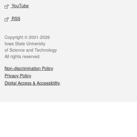
YouTube
RSS
Legal
Copyright © 2001-2026
Iowa State University
of Science and Technology
All rights reserved.
Non-discrimination Policy
Privacy Policy
Digital Access & Accessibility