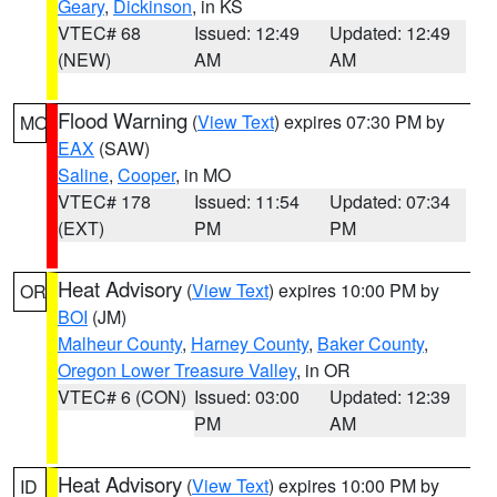
Geary
,
Dickinson
, in KS
VTEC# 68
Issued: 12:49
Updated: 12:49
(NEW)
AM
AM
Flood Warning
(
View Text
) expires 07:30 PM by
MO
EAX
(SAW)
Saline
,
Cooper
, in MO
VTEC# 178
Issued: 11:54
Updated: 07:34
(EXT)
PM
PM
Heat Advisory
(
View Text
) expires 10:00 PM by
OR
BOI
(JM)
Malheur County
,
Harney County
,
Baker County
,
Oregon Lower Treasure Valley
, in OR
VTEC# 6 (CON)
Issued: 03:00
Updated: 12:39
PM
AM
Heat Advisory
(
View Text
) expires 10:00 PM by
ID