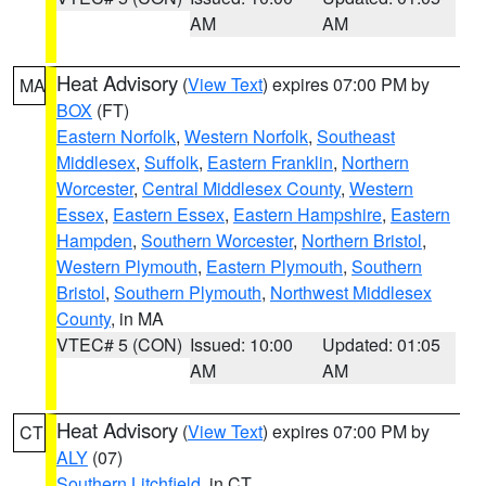
AM
AM
Heat Advisory
(
View Text
) expires 07:00 PM by
MA
BOX
(FT)
Eastern Norfolk
,
Western Norfolk
,
Southeast
Middlesex
,
Suffolk
,
Eastern Franklin
,
Northern
Worcester
,
Central Middlesex County
,
Western
Essex
,
Eastern Essex
,
Eastern Hampshire
,
Eastern
Hampden
,
Southern Worcester
,
Northern Bristol
,
Western Plymouth
,
Eastern Plymouth
,
Southern
Bristol
,
Southern Plymouth
,
Northwest Middlesex
County
, in MA
VTEC# 5 (CON)
Issued: 10:00
Updated: 01:05
AM
AM
Heat Advisory
(
View Text
) expires 07:00 PM by
CT
ALY
(07)
Southern Litchfield
, in CT