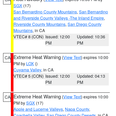
SGX
(17)
San Bernardino County Mountains
,
San Bernardino
and Riverside County Valleys -The Inland Empire
,
Riverside County Mountains
,
San Diego County
Mountains
, in CA
VTEC# 8 (CON)
Issued: 12:00
Updated: 10:36
PM
PM
Extreme Heat Warning
(
View Text
) expires 10:00
CA
PM by
LOX
()
Cuyama Valley
, in CA
VTEC# 5 (CON)
Issued: 12:00
Updated: 04:13
PM
PM
Extreme Heat Warning
(
View Text
) expires 10:00
CA
PM by
SGX
(17)
Apple and Lucerne Valleys
,
Napa County
,
Coachella Valley
,
San Diego County Deserts
, in CA