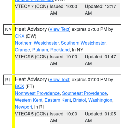
VTEC# 7 (CON)
Issued: 10:00
Updated: 12:17
AM
AM
Heat Advisory
(
View Text
) expires 07:00 PM by
NY
OKX
(DW)
Northern Westchester
,
Southern Westchester
,
Orange
,
Putnam
,
Rockland
, in NY
VTEC# 5 (CON)
Issued: 10:00
Updated: 01:47
AM
AM
Heat Advisory
(
View Text
) expires 07:00 PM by
RI
BOX
(FT)
Northwest Providence
,
Southeast Providence
,
Western Kent
,
Eastern Kent
,
Bristol
,
Washington
,
Newport
, in RI
VTEC# 5 (CON)
Issued: 10:00
Updated: 01:05
AM
AM