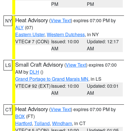
PM
PM
Heat Advisory
(
View Text
) expires 07:00 PM by
NY
ALY
(07)
Eastern Ulster
,
Western Dutchess
, in NY
VTEC# 7 (CON)
Issued: 10:00
Updated: 12:17
AM
AM
Small Craft Advisory
(
View Text
) expires 07:00
LS
AM by
DLH
()
Grand Portage to Grand Marais MN
, in LS
VTEC# 92 (EXT)
Issued: 10:00
Updated: 03:01
AM
AM
Heat Advisory
(
View Text
) expires 07:00 PM by
CT
BOX
(FT)
Hartford
,
Tolland
,
Windham
, in CT
VTEC# 5 (CON)
Issued: 10:00
Updated: 01:05