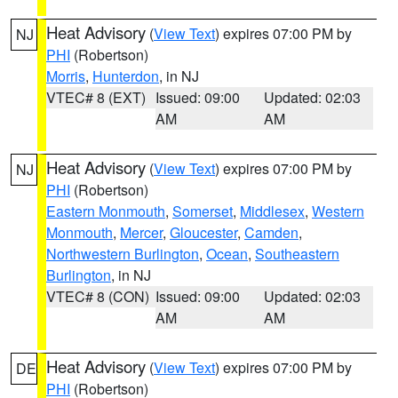
Heat Advisory
(
View Text
) expires 07:00 PM by
NJ
PHI
(Robertson)
Morris
,
Hunterdon
, in NJ
VTEC# 8 (EXT)
Issued: 09:00
Updated: 02:03
AM
AM
Heat Advisory
(
View Text
) expires 07:00 PM by
NJ
PHI
(Robertson)
Eastern Monmouth
,
Somerset
,
Middlesex
,
Western
Monmouth
,
Mercer
,
Gloucester
,
Camden
,
Northwestern Burlington
,
Ocean
,
Southeastern
Burlington
, in NJ
VTEC# 8 (CON)
Issued: 09:00
Updated: 02:03
AM
AM
Heat Advisory
(
View Text
) expires 07:00 PM by
DE
PHI
(Robertson)