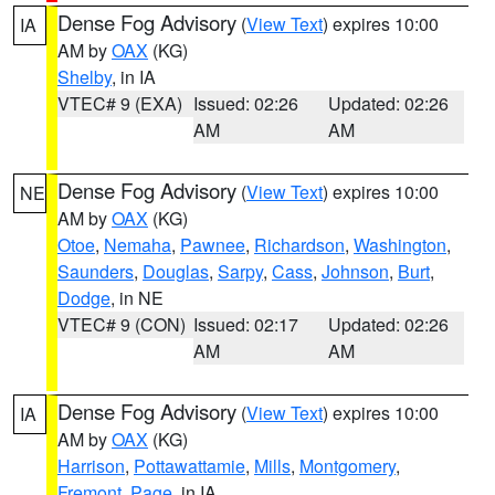
Dense Fog Advisory
(
View Text
) expires 10:00
IA
AM by
OAX
(KG)
Shelby
, in IA
VTEC# 9 (EXA)
Issued: 02:26
Updated: 02:26
AM
AM
Dense Fog Advisory
(
View Text
) expires 10:00
NE
AM by
OAX
(KG)
Otoe
,
Nemaha
,
Pawnee
,
Richardson
,
Washington
,
Saunders
,
Douglas
,
Sarpy
,
Cass
,
Johnson
,
Burt
,
Dodge
, in NE
VTEC# 9 (CON)
Issued: 02:17
Updated: 02:26
AM
AM
Dense Fog Advisory
(
View Text
) expires 10:00
IA
AM by
OAX
(KG)
Harrison
,
Pottawattamie
,
Mills
,
Montgomery
,
Fremont
,
Page
, in IA