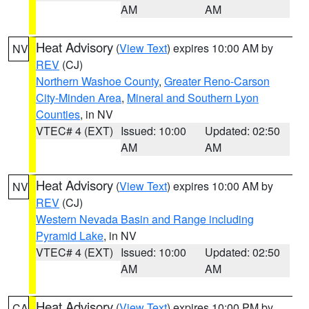
AM
AM
Heat Advisory
(
View Text
) expires 10:00 AM by
NV
REV
(CJ)
Northern Washoe County
,
Greater Reno-Carson
City-Minden Area
,
Mineral and Southern Lyon
Counties
, in NV
VTEC# 4 (EXT)
Issued: 10:00
Updated: 02:50
AM
AM
Heat Advisory
(
View Text
) expires 10:00 AM by
NV
REV
(CJ)
Western Nevada Basin and Range including
Pyramid Lake
, in NV
VTEC# 4 (EXT)
Issued: 10:00
Updated: 02:50
AM
AM
Heat Advisory
(
View Text
) expires 10:00 PM by
CA