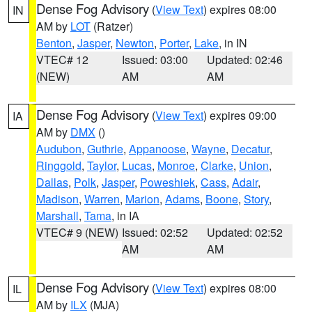
Dense Fog Advisory
(
View Text
) expires 08:00
IN
AM by
LOT
(Ratzer)
Benton
,
Jasper
,
Newton
,
Porter
,
Lake
, in IN
VTEC# 12
Issued: 03:00
Updated: 02:46
(NEW)
AM
AM
Dense Fog Advisory
(
View Text
) expires 09:00
IA
AM by
DMX
()
Audubon
,
Guthrie
,
Appanoose
,
Wayne
,
Decatur
,
Ringgold
,
Taylor
,
Lucas
,
Monroe
,
Clarke
,
Union
,
Dallas
,
Polk
,
Jasper
,
Poweshiek
,
Cass
,
Adair
,
Madison
,
Warren
,
Marion
,
Adams
,
Boone
,
Story
,
Marshall
,
Tama
, in IA
VTEC# 9 (NEW)
Issued: 02:52
Updated: 02:52
AM
AM
Dense Fog Advisory
(
View Text
) expires 08:00
IL
AM by
ILX
(MJA)