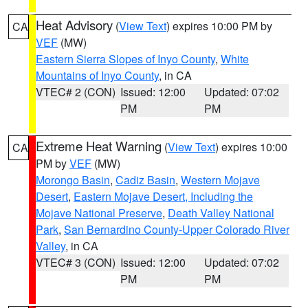
Heat Advisory
(
View Text
) expires 10:00 PM by
CA
VEF
(MW)
Eastern Sierra Slopes of Inyo County
,
White
Mountains of Inyo County
, in CA
VTEC# 2 (CON)
Issued: 12:00
Updated: 07:02
PM
PM
Extreme Heat Warning
(
View Text
) expires 10:00
CA
PM by
VEF
(MW)
Morongo Basin
,
Cadiz Basin
,
Western Mojave
Desert
,
Eastern Mojave Desert, Including the
Mojave National Preserve
,
Death Valley National
Park
,
San Bernardino County-Upper Colorado River
Valley
, in CA
VTEC# 3 (CON)
Issued: 12:00
Updated: 07:02
PM
PM