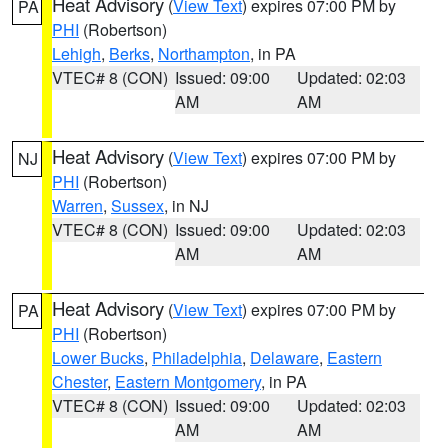
Heat Advisory
(
View Text
) expires 07:00 PM by
PA
PHI
(Robertson)
Lehigh
,
Berks
,
Northampton
, in PA
VTEC# 8 (CON)
Issued: 09:00
Updated: 02:03
AM
AM
Heat Advisory
(
View Text
) expires 07:00 PM by
NJ
PHI
(Robertson)
Warren
,
Sussex
, in NJ
VTEC# 8 (CON)
Issued: 09:00
Updated: 02:03
AM
AM
Heat Advisory
(
View Text
) expires 07:00 PM by
PA
PHI
(Robertson)
Lower Bucks
,
Philadelphia
,
Delaware
,
Eastern
Chester
,
Eastern Montgomery
, in PA
VTEC# 8 (CON)
Issued: 09:00
Updated: 02:03
AM
AM