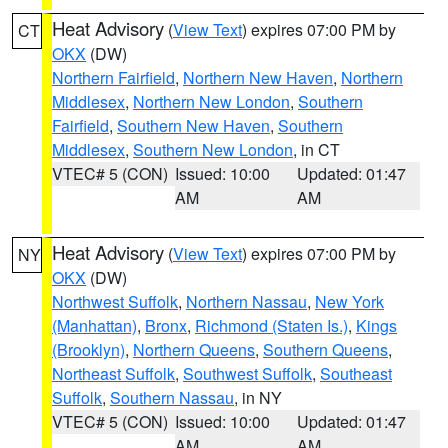
Heat Advisory
(
View Text
) expires 07:00 PM by
CT
OKX
(DW)
Northern Fairfield
,
Northern New Haven
,
Northern
Middlesex
,
Northern New London
,
Southern
Fairfield
,
Southern New Haven
,
Southern
Middlesex
,
Southern New London
, in CT
VTEC# 5 (CON)
Issued: 10:00
Updated: 01:47
AM
AM
Heat Advisory
(
View Text
) expires 07:00 PM by
NY
OKX
(DW)
Northwest Suffolk
,
Northern Nassau
,
New York
(Manhattan)
,
Bronx
,
Richmond (Staten Is.)
,
Kings
(Brooklyn)
,
Northern Queens
,
Southern Queens
,
Northeast Suffolk
,
Southwest Suffolk
,
Southeast
Suffolk
,
Southern Nassau
, in NY
VTEC# 5 (CON)
Issued: 10:00
Updated: 01:47
AM
AM