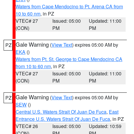
Waters from Cape Mendocino to Pt. Arena CA from
10 to 60 nm
, in PZ
VTEC# 27
Issued: 05:00
Updated: 11:00
(CON)
PM
PM
Gale Warning
(
View Text
) expires 05:00 AM by
PZ
EKA
()
Waters from Pt. St. George to Cape Mendocino CA
from 10 to 60 nm
, in PZ
VTEC# 27
Issued: 05:00
Updated: 11:00
(CON)
PM
PM
Gale Warning
(
View Text
) expires 05:00 AM by
PZ
SEW
()
Central U.S. Waters Strait Of Juan De Fuca
,
East
Entrance U.S. Waters Strait Of Juan De Fuca
, in PZ
VTEC# 26
Issued: 05:00
Updated: 10:59
(CON)
PM
PM