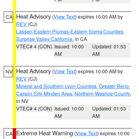
Heat Advisory
(
View Text
) expires 10:00 AM by
CA
REV
(CJ)
Lassen-Eastern Plumas-Eastern Sierra Counties
,
Surprise Valley California
, in CA
VTEC# 4 (CON)
Issued: 10:00
Updated: 01:53
AM
AM
Heat Advisory
(
View Text
) expires 10:00 AM by
NV
REV
(CJ)
Mineral and Southern Lyon Counties
,
Greater Reno-
Carson City-Minden Area
,
Northern Washoe County
,
in NV
VTEC# 4 (CON)
Issued: 10:00
Updated: 01:53
AM
AM
Extreme Heat Warning
(
View Text
) expires 10:00
CA