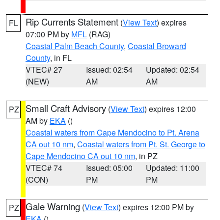
Rip Currents Statement
(
View Text
) expires
FL
07:00 PM by
MFL
(RAG)
Coastal Palm Beach County
,
Coastal Broward
County
, in FL
VTEC# 27
Issued: 02:54
Updated: 02:54
(NEW)
AM
AM
Small Craft Advisory
(
View Text
) expires 12:00
PZ
AM by
EKA
()
Coastal waters from Cape Mendocino to Pt. Arena
CA out 10 nm
,
Coastal waters from Pt. St. George to
Cape Mendocino CA out 10 nm
, in PZ
VTEC# 74
Issued: 05:00
Updated: 11:00
(CON)
PM
PM
Gale Warning
(
View Text
) expires 12:00 PM by
PZ
EKA
()