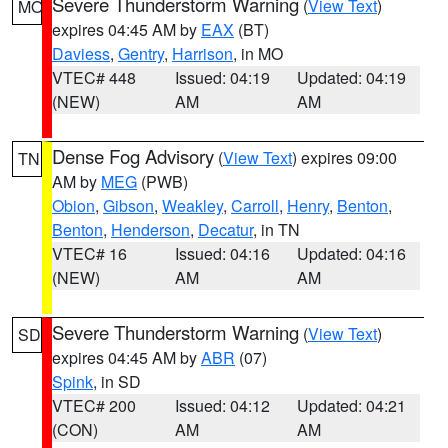
Severe Thunderstorm Warning
(
View Text
)
MO
expires 04:45 AM by
EAX
(BT)
Daviess
,
Gentry
,
Harrison
, in MO
VTEC# 448
Issued: 04:19
Updated: 04:19
(NEW)
AM
AM
Dense Fog Advisory
(
View Text
) expires 09:00
TN
AM by
MEG
(PWB)
Obion
,
Gibson
,
Weakley
,
Carroll
,
Henry
,
Benton
,
Benton
,
Henderson
,
Decatur
, in TN
VTEC# 16
Issued: 04:16
Updated: 04:16
(NEW)
AM
AM
Severe Thunderstorm Warning
(
View Text
)
SD
expires 04:45 AM by
ABR
(07)
Spink
, in SD
VTEC# 200
Issued: 04:12
Updated: 04:21
(CON)
AM
AM