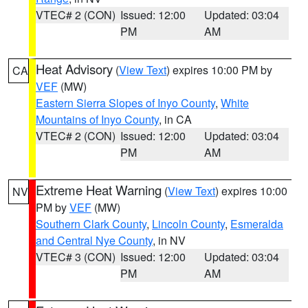
VTEC# 2 (CON)
Issued: 12:00
Updated: 03:04
PM
AM
Heat Advisory
(
View Text
) expires 10:00 PM by
CA
VEF
(MW)
Eastern Sierra Slopes of Inyo County
,
White
Mountains of Inyo County
, in CA
VTEC# 2 (CON)
Issued: 12:00
Updated: 03:04
PM
AM
Extreme Heat Warning
(
View Text
) expires 10:00
NV
PM by
VEF
(MW)
Southern Clark County
,
Lincoln County
,
Esmeralda
and Central Nye County
, in NV
VTEC# 3 (CON)
Issued: 12:00
Updated: 03:04
PM
AM