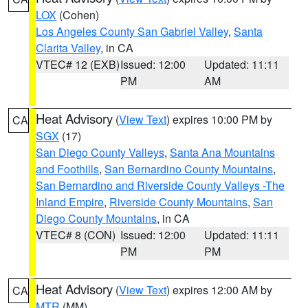
LOX
(Cohen)
Los Angeles County San Gabriel Valley
,
Santa
Clarita Valley
, in CA
VTEC# 12 (EXB)
Issued: 12:00
Updated: 11:11
PM
AM
Heat Advisory
(
View Text
) expires 10:00 PM by
CA
SGX
(17)
San Diego County Valleys
,
Santa Ana Mountains
and Foothills
,
San Bernardino County Mountains
,
San Bernardino and Riverside County Valleys -The
Inland Empire
,
Riverside County Mountains
,
San
Diego County Mountains
, in CA
VTEC# 8 (CON)
Issued: 12:00
Updated: 11:11
PM
PM
Heat Advisory
(
View Text
) expires 12:00 AM by
CA
MTR
(MM)