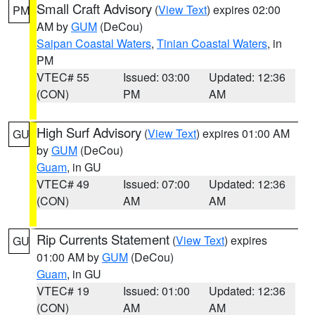
Small Craft Advisory
(
View Text
) expires 02:00
PM
AM by
GUM
(DeCou)
Saipan Coastal Waters
,
Tinian Coastal Waters
, in
PM
VTEC# 55
Issued: 03:00
Updated: 12:36
(CON)
PM
AM
High Surf Advisory
(
View Text
) expires 01:00 AM
GU
by
GUM
(DeCou)
Guam
, in GU
VTEC# 49
Issued: 07:00
Updated: 12:36
(CON)
AM
AM
Rip Currents Statement
(
View Text
) expires
GU
01:00 AM by
GUM
(DeCou)
Guam
, in GU
VTEC# 19
Issued: 01:00
Updated: 12:36
(CON)
AM
AM