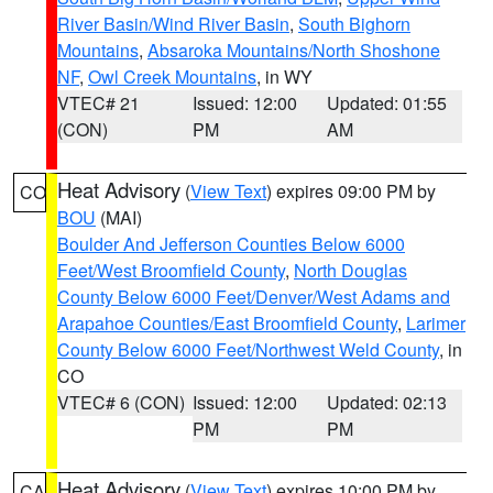
River Basin/Wind River Basin
,
South Bighorn
Mountains
,
Absaroka Mountains/North Shoshone
NF
,
Owl Creek Mountains
, in WY
VTEC# 21
Issued: 12:00
Updated: 01:55
(CON)
PM
AM
Heat Advisory
(
View Text
) expires 09:00 PM by
CO
BOU
(MAI)
Boulder And Jefferson Counties Below 6000
Feet/West Broomfield County
,
North Douglas
County Below 6000 Feet/Denver/West Adams and
Arapahoe Counties/East Broomfield County
,
Larimer
County Below 6000 Feet/Northwest Weld County
, in
CO
VTEC# 6 (CON)
Issued: 12:00
Updated: 02:13
PM
PM
Heat Advisory
(
View Text
) expires 10:00 PM by
CA