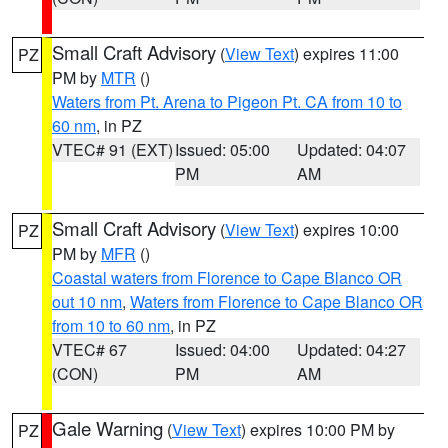
Small Craft Advisory
(
View Text
) expires 11:00
PZ
PM by
MTR
()
Waters from Pt. Arena to Pigeon Pt. CA from 10 to
60 nm
, in PZ
VTEC# 91 (EXT)
Issued: 05:00
Updated: 04:07
PM
AM
Small Craft Advisory
(
View Text
) expires 10:00
PZ
PM by
MFR
()
Coastal waters from Florence to Cape Blanco OR
out 10 nm
,
Waters from Florence to Cape Blanco OR
from 10 to 60 nm
, in PZ
VTEC# 67
Issued: 04:00
Updated: 04:27
(CON)
PM
AM
Gale Warning
(
View Text
) expires 10:00 PM by
PZ