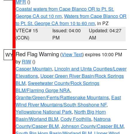
MFR
()
Coastal waters from Cape Blanco OR to Pt. St.
George CA out 10 nm
,
Waters from Cape Blanco OR
to Pt. St. George CA from 10 to 60 nm
, in PZ
VTEC# 15
Issued: 04:00
Updated: 04:27
(CON)
PM
AM
Red Flag Warning
(
View Text
) expires 10:00 PM
WY
by
RIW
()
Casper Mountain
,
Lincoln and Uinta Counties/Lower
Elevations
,
Upper Green River Basin/Rock Springs
BLM
,
Sweetwater County/Rock Springs
BLM/Flaming Gorge NRA
,
Granite/Green/Ferris/Rattlesnake Mountains
,
East
Wind River Mountains/South Shoshone NF
,
Yellowstone National Park
,
North Big Horn
Basin/Worland BLM
,
Cody Foothills
,
Natrona
County/Casper BLM
,
Johnson County/Casper BLM
,
South Big Horn Basin/Worland BLM
,
Upper Wind