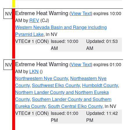
Extreme Heat Warning
(
View Text
) expires 10:00
NV
AM by
REV
(CJ)
Western Nevada Basin and Range including
Pyramid Lake
, in NV
VTEC# 1 (CON)
Issued: 10:00
Updated: 01:53
AM
AM
Extreme Heat Warning
(
View Text
) expires 01:00
NV
AM by
LKN
()
Northwestern Nye County
,
Northeastern Nye
County
,
Southwest Elko County
,
Humboldt County
,
Northern Lander County and Northern Eureka
County
,
Southern Lander County and Southern
Eureka County
,
South Central Elko County
, in NV
VTEC# 1 (CON)
Issued: 01:00
Updated: 11:42
PM
PM