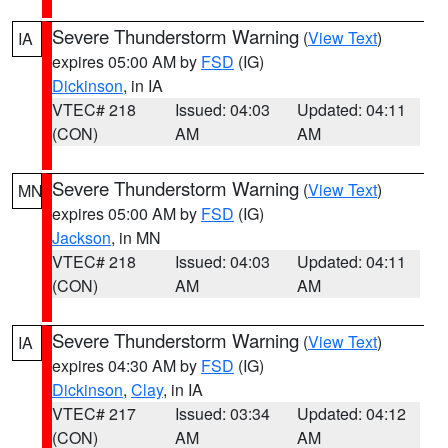
Severe Thunderstorm Warning
(
View Text
)
IA
expires 05:00 AM by
FSD
(IG)
Dickinson
, in IA
VTEC# 218
Issued: 04:03
Updated: 04:11
(CON)
AM
AM
Severe Thunderstorm Warning
(
View Text
)
MN
expires 05:00 AM by
FSD
(IG)
Jackson
, in MN
VTEC# 218
Issued: 04:03
Updated: 04:11
(CON)
AM
AM
Severe Thunderstorm Warning
(
View Text
)
IA
expires 04:30 AM by
FSD
(IG)
Dickinson
,
Clay
, in IA
VTEC# 217
Issued: 03:34
Updated: 04:12
(CON)
AM
AM