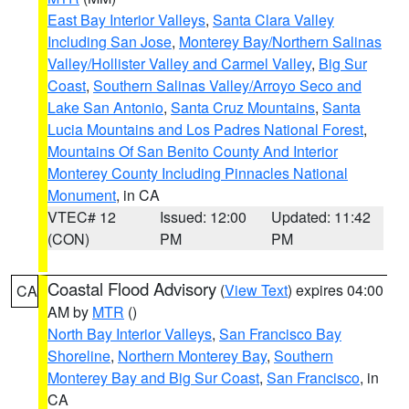
East Bay Interior Valleys
,
Santa Clara Valley
Including San Jose
,
Monterey Bay/Northern Salinas
Valley/Hollister Valley and Carmel Valley
,
Big Sur
Coast
,
Southern Salinas Valley/Arroyo Seco and
Lake San Antonio
,
Santa Cruz Mountains
,
Santa
Lucia Mountains and Los Padres National Forest
,
Mountains Of San Benito County And Interior
Monterey County Including Pinnacles National
Monument
, in CA
VTEC# 12
Issued: 12:00
Updated: 11:42
(CON)
PM
PM
Coastal Flood Advisory
(
View Text
) expires 04:00
CA
AM by
MTR
()
North Bay Interior Valleys
,
San Francisco Bay
Shoreline
,
Northern Monterey Bay
,
Southern
Monterey Bay and Big Sur Coast
,
San Francisco
, in
CA