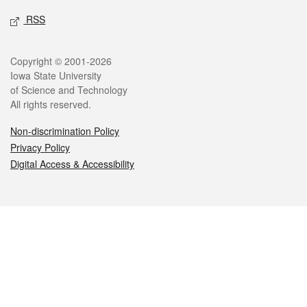
RSS
Legal
Copyright © 2001-2026
Iowa State University
of Science and Technology
All rights reserved.
Non-discrimination Policy
Privacy Policy
Digital Access & Accessibility