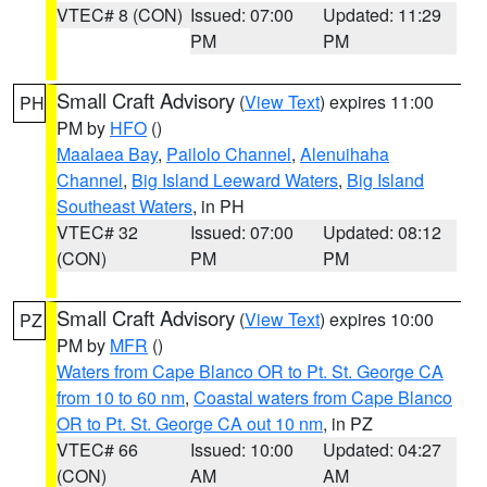
VTEC# 8 (CON)
Issued: 07:00
Updated: 11:29
PM
PM
Small Craft Advisory
(
View Text
) expires 11:00
PH
PM by
HFO
()
Maalaea Bay
,
Pailolo Channel
,
Alenuihaha
Channel
,
Big Island Leeward Waters
,
Big Island
Southeast Waters
, in PH
VTEC# 32
Issued: 07:00
Updated: 08:12
(CON)
PM
PM
Small Craft Advisory
(
View Text
) expires 10:00
PZ
PM by
MFR
()
Waters from Cape Blanco OR to Pt. St. George CA
from 10 to 60 nm
,
Coastal waters from Cape Blanco
OR to Pt. St. George CA out 10 nm
, in PZ
VTEC# 66
Issued: 10:00
Updated: 04:27
(CON)
AM
AM