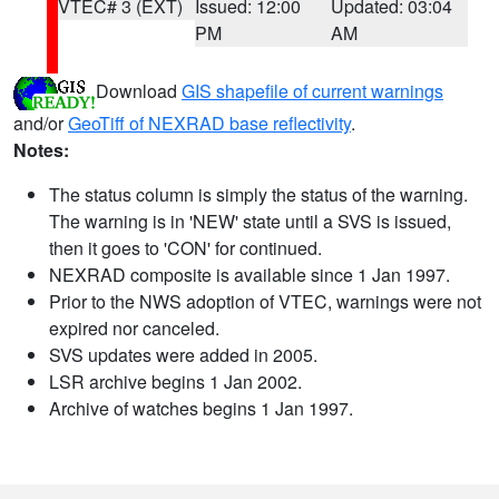
VTEC# 3 (EXT)
Issued: 12:00
Updated: 03:04
PM
AM
Download
GIS shapefile of current warnings
and/or
GeoTiff of NEXRAD base reflectivity
.
Notes:
The status column is simply the status of the warning.
The warning is in 'NEW' state until a SVS is issued,
then it goes to 'CON' for continued.
NEXRAD composite is available since 1 Jan 1997.
Prior to the NWS adoption of VTEC, warnings were not
expired nor canceled.
SVS updates were added in 2005.
LSR archive begins 1 Jan 2002.
Archive of watches begins 1 Jan 1997.