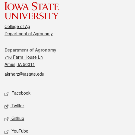
College of Ag
Department of Agronomy
Contact
Department of Agronomy
716 Farm House Ln
Ames, IA 50011
akrherz@iastate.edu
Social media
Facebook
Twitter
Github
YouTube