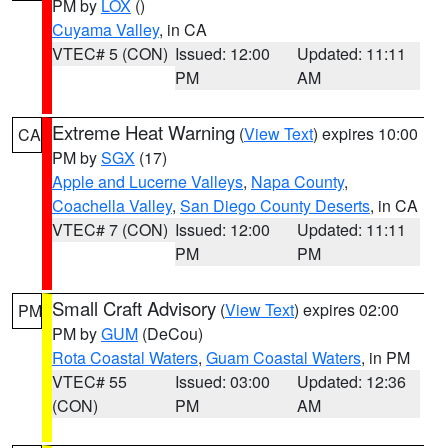
PM by
LOX
()
Cuyama Valley
, in CA
VTEC# 5 (CON)
Issued: 12:00
Updated: 11:11
PM
AM
Extreme Heat Warning
(
View Text
) expires 10:00
CA
PM by
SGX
(17)
Apple and Lucerne Valleys
,
Napa County
,
Coachella Valley
,
San Diego County Deserts
, in CA
VTEC# 7 (CON)
Issued: 12:00
Updated: 11:11
PM
PM
Small Craft Advisory
(
View Text
) expires 02:00
PM
PM by
GUM
(DeCou)
Rota Coastal Waters
,
Guam Coastal Waters
, in PM
VTEC# 55
Issued: 03:00
Updated: 12:36
(CON)
PM
AM