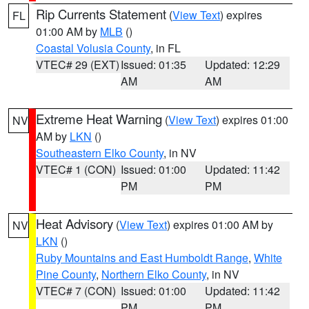
Rip Currents Statement
(
View Text
) expires
FL
01:00 AM by
MLB
()
Coastal Volusia County
, in FL
VTEC# 29 (EXT)
Issued: 01:35
Updated: 12:29
AM
AM
Extreme Heat Warning
(
View Text
) expires 01:00
NV
AM by
LKN
()
Southeastern Elko County
, in NV
VTEC# 1 (CON)
Issued: 01:00
Updated: 11:42
PM
PM
Heat Advisory
(
View Text
) expires 01:00 AM by
NV
LKN
()
Ruby Mountains and East Humboldt Range
,
White
Pine County
,
Northern Elko County
, in NV
VTEC# 7 (CON)
Issued: 01:00
Updated: 11:42
PM
PM