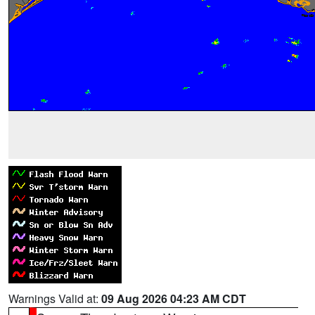
Warnings Valid at:
09 Aug 2026 04:23 AM CDT