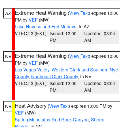
Extreme Heat Warning
(
View Text
) expires 10:00
AZ
PM by
VEF
(MW)
Lake Havasu and Fort Mohave
, in AZ
VTEC# 3 (EXT)
Issued: 12:00
Updated: 03:04
PM
AM
Extreme Heat Warning
(
View Text
) expires 10:00
NV
PM by
VEF
(MW)
Las Vegas Valley
,
Western Clark and Southern Nye
County
,
Northeast Clark County
, in NV
VTEC# 3 (EXT)
Issued: 12:00
Updated: 03:04
PM
AM
Heat Advisory
(
View Text
) expires 10:00 PM by
NV
VEF
(MW)
Spring Mountains-Red Rock Canyon
,
Sheep
Range
, in NV