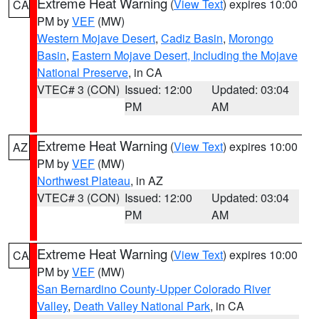
Extreme Heat Warning
(
View Text
) expires 10:00
CA
PM by
VEF
(MW)
Western Mojave Desert
,
Cadiz Basin
,
Morongo
Basin
,
Eastern Mojave Desert, Including the Mojave
National Preserve
, in CA
VTEC# 3 (CON)
Issued: 12:00
Updated: 03:04
PM
AM
Extreme Heat Warning
(
View Text
) expires 10:00
AZ
PM by
VEF
(MW)
Northwest Plateau
, in AZ
VTEC# 3 (CON)
Issued: 12:00
Updated: 03:04
PM
AM
Extreme Heat Warning
(
View Text
) expires 10:00
CA
PM by
VEF
(MW)
San Bernardino County-Upper Colorado River
Valley
,
Death Valley National Park
, in CA