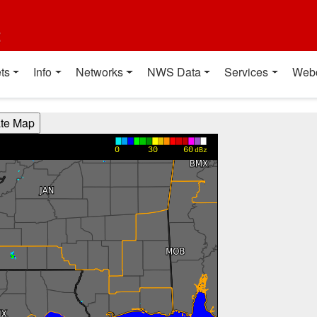
t
ts
Info
Networks
NWS Data
Services
Web