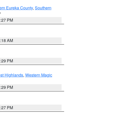
ern Eureka County
,
Southern
V
1:27 PM
2:18 AM
3:29 PM
st Highlands
,
Western Magic
3:29 PM
1:27 PM