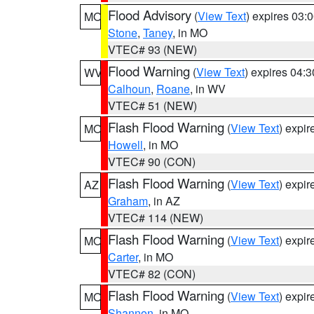
Flood Advisory
(
View Text
) expires 03
MO
Stone
,
Taney
, in MO
VTEC# 93 (NEW)
Flood Warning
(
View Text
) expires 04:
WV
Calhoun
,
Roane
, in WV
VTEC# 51 (NEW)
Flash Flood Warning
(
View Text
) expi
MO
Howell
, in MO
VTEC# 90 (CON)
Flash Flood Warning
(
View Text
) expi
AZ
Graham
, in AZ
VTEC# 114 (NEW)
Flash Flood Warning
(
View Text
) expi
MO
Carter
, in MO
VTEC# 82 (CON)
Flash Flood Warning
(
View Text
) expi
MO
Shannon
, in MO