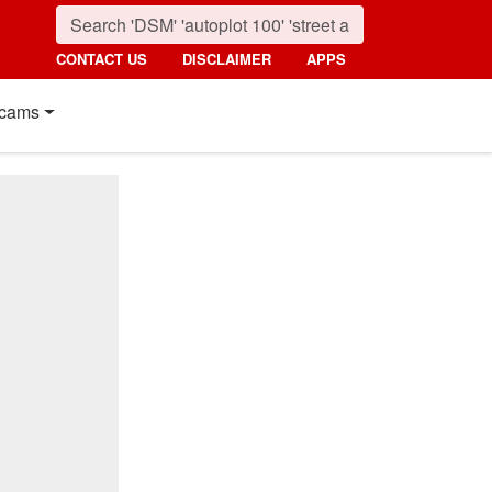
CONTACT US
DISCLAIMER
APPS
cams