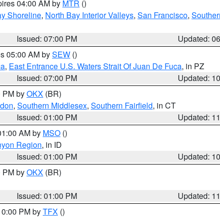
pires 04:00 AM by
MTR
()
y Shoreline
,
North Bay Interior Valleys
,
San Francisco
,
Souther
Issued: 07:00 PM
Updated: 0
res 05:00 AM by
SEW
()
ca
,
East Entrance U.S. Waters Strait Of Juan De Fuca
, in PZ
Issued: 07:00 PM
Updated: 1
00 PM by
OKX
(BR)
ndon
,
Southern Middlesex
,
Southern Fairfield
, in CT
Issued: 01:00 PM
Updated: 1
 01:00 AM by
MSO
()
nyon Region
, in ID
Issued: 01:00 PM
Updated: 1
00 PM by
OKX
(BR)
Issued: 01:00 PM
Updated: 1
 10:00 PM by
TFX
()