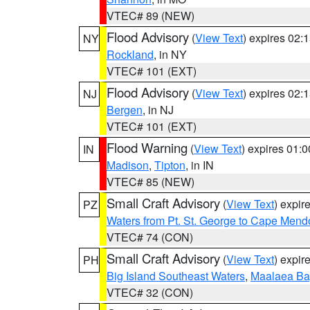
VTEC# 89 (NEW)
Flood Advisory
(
View Text
) expires 02
NY
Rockland
, in NY
VTEC# 101 (EXT)
Flood Advisory
(
View Text
) expires 02
NJ
Bergen
, in NJ
VTEC# 101 (EXT)
Flood Warning
(
View Text
) expires 01:
IN
Madison
,
Tipton
, in IN
VTEC# 85 (NEW)
Small Craft Advisory
(
View Text
) expi
PZ
Waters from Pt. St. George to Cape Mend
VTEC# 74 (CON)
Small Craft Advisory
(
View Text
) expi
PH
Big Island Southeast Waters
,
Maalaea Ba
VTEC# 32 (CON)