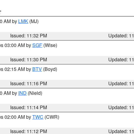
T
:30 AM by
LMK
(MJ)
Issued: 11:32 PM
Updated: 1
res 03:00 AM by
SGF
(Wise)
Issued: 11:30 PM
Updated: 1
res 02:15 AM by
BTV
(Boyd)
Issued: 11:16 PM
Updated: 1
:30 AM by
IND
(Nield)
Issued: 11:14 PM
Updated: 1
res 02:00 AM by
TWC
(CWR)
Issued: 11:12 PM
Updated: 1