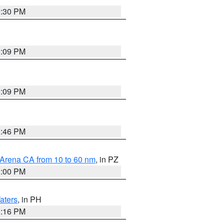
9:30 PM
1:09 PM
1:09 PM
8:46 PM
 Arena CA from 10 to 60 nm
, in PZ
1:00 PM
aters
, in PH
8:16 PM