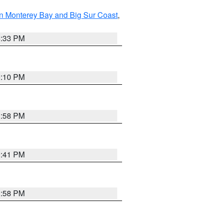
n Monterey Bay and Big Sur Coast
,
6:33 PM
0:10 PM
1:58 PM
0:41 PM
1:58 PM