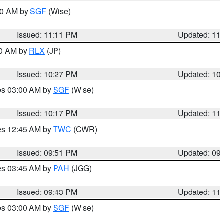
:00 AM by
SGF
(Wise)
Issued: 11:11 PM
Updated: 1
30 AM by
RLX
(JP)
Issued: 10:27 PM
Updated: 1
res 03:00 AM by
SGF
(Wise)
Issued: 10:17 PM
Updated: 1
res 12:45 AM by
TWC
(CWR)
Issued: 09:51 PM
Updated: 0
res 03:45 AM by
PAH
(JGG)
Issued: 09:43 PM
Updated: 1
res 03:00 AM by
SGF
(Wise)