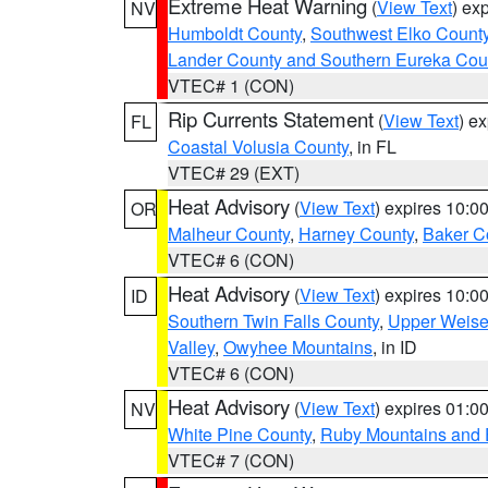
Extreme Heat Warning
(
View Text
) ex
NV
Humboldt County
,
Southwest Elko Count
Lander County and Southern Eureka Cou
VTEC# 1 (CON)
Rip Currents Statement
(
View Text
) e
FL
Coastal Volusia County
, in FL
VTEC# 29 (EXT)
Heat Advisory
(
View Text
) expires 10:
OR
Malheur County
,
Harney County
,
Baker C
VTEC# 6 (CON)
Heat Advisory
(
View Text
) expires 10:
ID
Southern Twin Falls County
,
Upper Weise
Valley
,
Owyhee Mountains
, in ID
VTEC# 6 (CON)
Heat Advisory
(
View Text
) expires 01:
NV
White Pine County
,
Ruby Mountains and 
VTEC# 7 (CON)