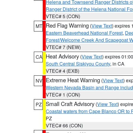
Helena and Townsend Ranger Districts of
Ranger District of the Helena National Fo
VTEC# 5 (CON)
Red Flag Warning
(
View Text
) expires
MT
Eastern Beaverhead National Forest
,
Dee
Forest/Welcome Creek And Scapegoat W
VTEC# 7 (NEW)
Heat Advisory
(
View Text
) expires 01:
CA
South Central Siskiyou County
, in CA
VTEC# 4 (EXB)
Extreme Heat Warning
(
View Text
) ex
NV
Western Nevada Basin and Range includ
VTEC# 1 (CON)
Small Craft Advisory
(
View Text
) expi
PZ
Coastal waters from Cape Blanco OR to P
PZ
VTEC# 66 (CON)