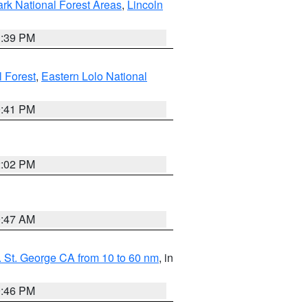
ark National Forest Areas
,
Lincoln
1:39 PM
l Forest
,
Eastern Lolo National
0:41 PM
2:02 PM
0:47 AM
 St. George CA from 10 to 60 nm
, in
9:46 PM