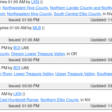
pires 01:00 AM by
LKN
()
y
,
Northwestern Nye County
,
Northern Lander County and North
nty
,
Northeastern Nye County
,
South Central Elko County
, in N
Issued: 01:00 PM
Updated: 1
xpires 01:00 AM by
MLB
()
Issued: 01:35 AM
Updated: 1
00 PM by
BOI
(JM)
ounty
,
Oregon Lower Treasure Valley
, in OR
Issued: 03:00 PM
Updated: 0
00 PM by
BOI
(JM)
r River
,
Lower Treasure Valley
,
Upper Treasure Valley
,
Southwe
Issued: 03:00 PM
Updated: 0
00 AM by
LKN
()
East Humboldt Range
,
Northern Elko County
, in NV
Issued: 01:00 PM
Updated: 1