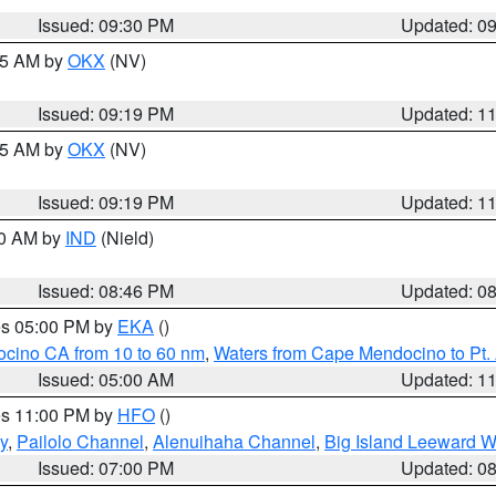
Issued: 09:30 PM
Updated: 0
:15 AM by
OKX
(NV)
Issued: 09:19 PM
Updated: 1
:15 AM by
OKX
(NV)
Issued: 09:19 PM
Updated: 1
00 AM by
IND
(Nield)
Issued: 08:46 PM
Updated: 0
res 05:00 PM by
EKA
()
ocino CA from 10 to 60 nm
,
Waters from Cape Mendocino to Pt.
Issued: 05:00 AM
Updated: 1
res 11:00 PM by
HFO
()
y
,
Pailolo Channel
,
Alenuihaha Channel
,
Big Island Leeward W
Issued: 07:00 PM
Updated: 0