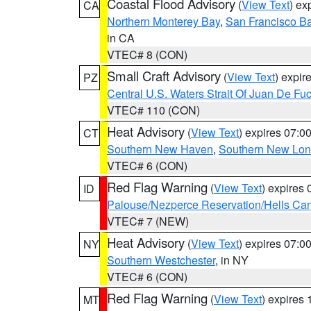
Coastal Flood Advisory
(
View Text
) ex
CA
Northern Monterey Bay
,
San Francisco Ba
in CA
VTEC# 8 (CON)
Small Craft Advisory
(
View Text
) expi
PZ
Central U.S. Waters Strait Of Juan De Fu
VTEC# 110 (CON)
Heat Advisory
(
View Text
) expires 07:
CT
Southern New Haven
,
Southern New Lo
VTEC# 6 (CON)
Red Flag Warning
(
View Text
) expires
ID
Palouse/Nezperce Reservation/Hells Ca
VTEC# 7 (NEW)
Heat Advisory
(
View Text
) expires 07:
NY
Southern Westchester
, in NY
VTEC# 6 (CON)
Red Flag Warning
(
View Text
) expires
MT