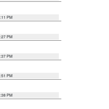
1:11 PM
0:27 PM
1:37 PM
9:51 PM
1:38 PM