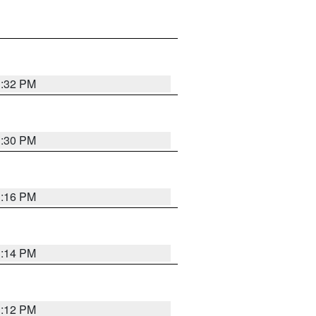
1:32 PM
1:30 PM
1:16 PM
1:14 PM
1:12 PM