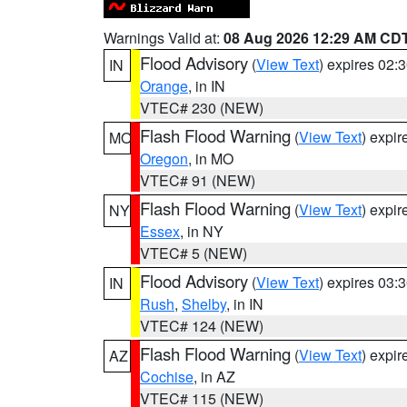
Warnings Valid at:
08 Aug 2026 12:29 AM CD
Flood Advisory
(
View Text
) expires 02
IN
Orange
, in IN
VTEC# 230 (NEW)
Flash Flood Warning
(
View Text
) expi
MO
Oregon
, in MO
VTEC# 91 (NEW)
Flash Flood Warning
(
View Text
) expi
NY
Essex
, in NY
VTEC# 5 (NEW)
Flood Advisory
(
View Text
) expires 03
IN
Rush
,
Shelby
, in IN
VTEC# 124 (NEW)
Flash Flood Warning
(
View Text
) expi
AZ
Cochise
, in AZ
VTEC# 115 (NEW)