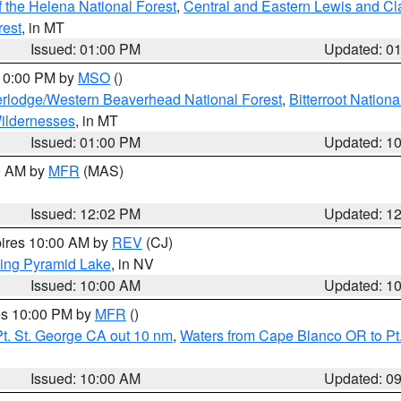
 the Helena National Forest
,
Central and Eastern Lewis and Cl
rest
, in MT
Issued: 01:00 PM
Updated: 0
 10:00 PM by
MSO
()
rlodge/Western Beaverhead National Forest
,
Bitterroot Nationa
ildernesses
, in MT
Issued: 01:00 PM
Updated: 1
00 AM by
MFR
(MAS)
Issued: 12:02 PM
Updated: 1
pires 10:00 AM by
REV
(CJ)
ing Pyramid Lake
, in NV
Issued: 10:00 AM
Updated: 1
res 10:00 PM by
MFR
()
t. St. George CA out 10 nm
,
Waters from Cape Blanco OR to Pt.
Issued: 10:00 AM
Updated: 0