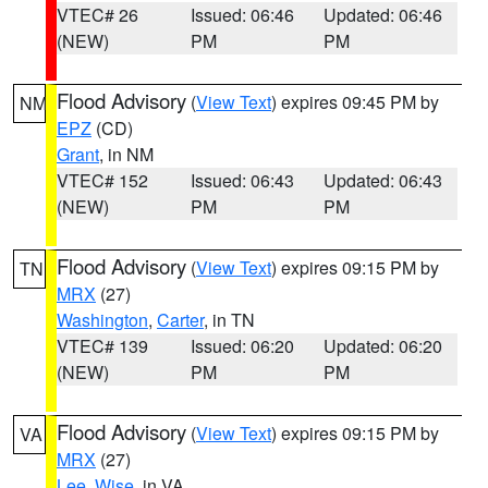
VTEC# 26
Issued: 06:46
Updated: 06:46
(NEW)
PM
PM
Flood Advisory
(
View Text
) expires 09:45 PM by
NM
EPZ
(CD)
Grant
, in NM
VTEC# 152
Issued: 06:43
Updated: 06:43
(NEW)
PM
PM
Flood Advisory
(
View Text
) expires 09:15 PM by
TN
MRX
(27)
Washington
,
Carter
, in TN
VTEC# 139
Issued: 06:20
Updated: 06:20
(NEW)
PM
PM
Flood Advisory
(
View Text
) expires 09:15 PM by
VA
MRX
(27)
Lee
,
Wise
, in VA