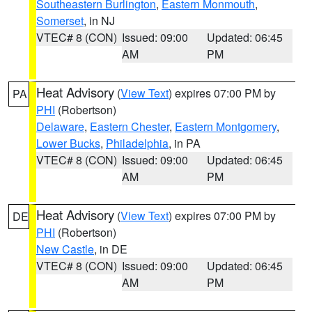
Southeastern Burlington
,
Eastern Monmouth
,
Somerset
, in NJ
VTEC# 8 (CON)
Issued: 09:00
Updated: 06:45
AM
PM
Heat Advisory
(
View Text
) expires 07:00 PM by
PA
PHI
(Robertson)
Delaware
,
Eastern Chester
,
Eastern Montgomery
,
Lower Bucks
,
Philadelphia
, in PA
VTEC# 8 (CON)
Issued: 09:00
Updated: 06:45
AM
PM
Heat Advisory
(
View Text
) expires 07:00 PM by
DE
PHI
(Robertson)
New Castle
, in DE
VTEC# 8 (CON)
Issued: 09:00
Updated: 06:45
AM
PM