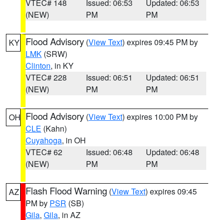
VTEC# 148
Issued: 06:53
Updated: 06:53
(NEW)
PM
PM
Flood Advisory
(
View Text
) expires 09:45 PM by
KY
LMK
(SRW)
Clinton
, in KY
VTEC# 228
Issued: 06:51
Updated: 06:51
(NEW)
PM
PM
Flood Advisory
(
View Text
) expires 10:00 PM by
OH
CLE
(Kahn)
Cuyahoga
, in OH
VTEC# 62
Issued: 06:48
Updated: 06:48
(NEW)
PM
PM
Flash Flood Warning
(
View Text
) expires 09:45
AZ
PM by
PSR
(SB)
Gila
,
Gila
, in AZ