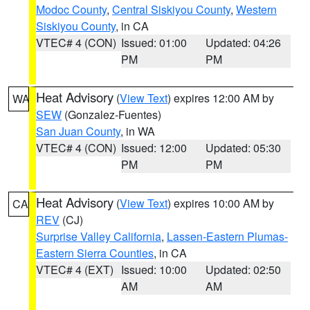
Modoc County
,
Central Siskiyou County
,
Western
Siskiyou County
, in CA
VTEC# 4 (CON)
Issued: 01:00
Updated: 04:26
PM
PM
Heat Advisory
(
View Text
) expires 12:00 AM by
WA
SEW
(Gonzalez-Fuentes)
San Juan County
, in WA
VTEC# 4 (CON)
Issued: 12:00
Updated: 05:30
PM
PM
Heat Advisory
(
View Text
) expires 10:00 AM by
CA
REV
(CJ)
Surprise Valley California
,
Lassen-Eastern Plumas-
Eastern Sierra Counties
, in CA
VTEC# 4 (EXT)
Issued: 10:00
Updated: 02:50
AM
AM