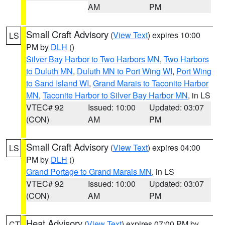
AM
PM
Small Craft Advisory
(
View Text
) expires 10:00
LS
PM by
DLH
()
Silver Bay Harbor to Two Harbors MN
,
Two Harbors
to Duluth MN
,
Duluth MN to Port Wing WI
,
Port Wing
to Sand Island WI
,
Grand Marais to Taconite Harbor
MN
,
Taconite Harbor to Silver Bay Harbor MN
, in LS
VTEC# 92
Issued: 10:00
Updated: 03:07
(CON)
AM
PM
Small Craft Advisory
(
View Text
) expires 04:00
LS
PM by
DLH
()
Grand Portage to Grand Marais MN
, in LS
VTEC# 92
Issued: 10:00
Updated: 03:07
(CON)
AM
PM
Heat Advisory
(
View Text
) expires 07:00 PM by
CT