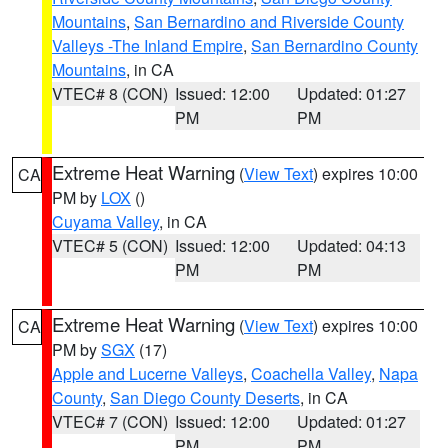
Mountains
,
San Bernardino and Riverside County
Valleys -The Inland Empire
,
San Bernardino County
Mountains
, in CA
VTEC# 8 (CON)
Issued: 12:00
Updated: 01:27
PM
PM
Extreme Heat Warning
(
View Text
) expires 10:00
CA
PM by
LOX
()
Cuyama Valley
, in CA
VTEC# 5 (CON)
Issued: 12:00
Updated: 04:13
PM
PM
Extreme Heat Warning
(
View Text
) expires 10:00
CA
PM by
SGX
(17)
Apple and Lucerne Valleys
,
Coachella Valley
,
Napa
County
,
San Diego County Deserts
, in CA
VTEC# 7 (CON)
Issued: 12:00
Updated: 01:27
PM
PM