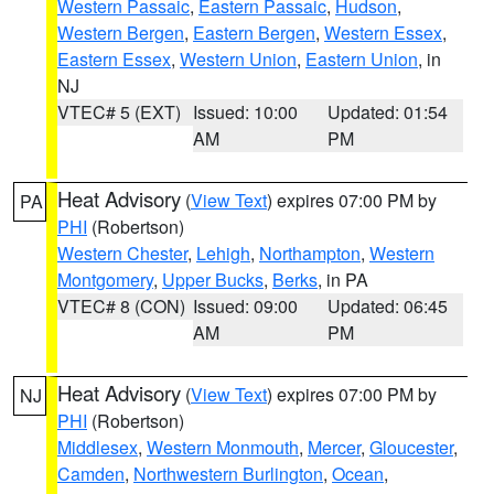
Western Passaic
,
Eastern Passaic
,
Hudson
,
Western Bergen
,
Eastern Bergen
,
Western Essex
,
Eastern Essex
,
Western Union
,
Eastern Union
, in
NJ
VTEC# 5 (EXT)
Issued: 10:00
Updated: 01:54
AM
PM
Heat Advisory
(
View Text
) expires 07:00 PM by
PA
PHI
(Robertson)
Western Chester
,
Lehigh
,
Northampton
,
Western
Montgomery
,
Upper Bucks
,
Berks
, in PA
VTEC# 8 (CON)
Issued: 09:00
Updated: 06:45
AM
PM
Heat Advisory
(
View Text
) expires 07:00 PM by
NJ
PHI
(Robertson)
Middlesex
,
Western Monmouth
,
Mercer
,
Gloucester
,
Camden
,
Northwestern Burlington
,
Ocean
,