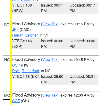
VTEC# 138
Issued: 06:17
Updated: 06:17
(NEW)
PM
PM
Flood Advisory
(
View Text
) expires 09:15 PM by
KY
JKL
(CMC)
Harlan
,
Letcher
, in KY
VTEC# 145
Issued: 06:06
Updated: 09:06
(EXP)
PM
PM
Flood Advisory
(
View Text
) expires 10:45 PM by
NC
GSP
(RWH)
Polk
,
Rutherford
, in NC
VTEC# 78 (EXT)
Issued: 05:50
Updated: 08:21
PM
PM
Flood Advisory
(
View Text
) expires 12:00 AM by
MO
SGF
(GH)