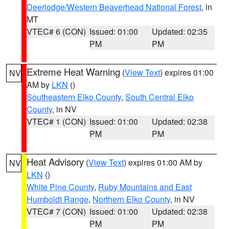
Deerlodge/Western Beaverhead National Forest
, in
MT
VTEC# 6 (CON)
Issued: 01:00
Updated: 02:35
PM
PM
Extreme Heat Warning
(
View Text
) expires 01:00
NV
AM by
LKN
()
Southeastern Elko County
,
South Central Elko
County
, in NV
VTEC# 1 (CON)
Issued: 01:00
Updated: 02:38
PM
PM
Heat Advisory
(
View Text
) expires 01:00 AM by
NV
LKN
()
White Pine County
,
Ruby Mountains and East
Humboldt Range
,
Northern Elko County
, in NV
VTEC# 7 (CON)
Issued: 01:00
Updated: 02:38
PM
PM