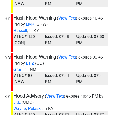
(NEW)
PM
PM
Flash Flood Warning
(
View Text
) expires 10:45
KY
PM by
LMK
(SRW)
Russell
, in KY
VTEC# 120
Issued: 07:49
Updated: 08:50
(CON)
PM
PM
Flash Flood Warning
(
View Text
) expires 09:45
NM
PM by
EPZ
(CD)
Grant
, in NM
VTEC# 88
Issued: 07:41
Updated: 07:41
(NEW)
PM
PM
Flood Advisory
(
View Text
) expires 10:45 PM by
KY
JKL
(CMC)
Wayne
,
Pulaski
, in KY
VTEC# 150
Issued: 07:37
Updated: 07:37