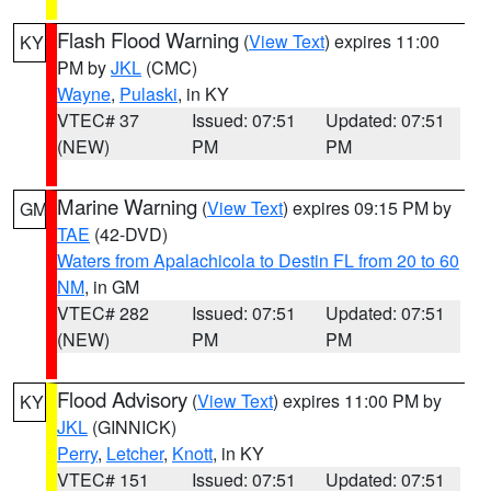
Flash Flood Warning
(
View Text
) expires 11:00
KY
PM by
JKL
(CMC)
Wayne
,
Pulaski
, in KY
VTEC# 37
Issued: 07:51
Updated: 07:51
(NEW)
PM
PM
Marine Warning
(
View Text
) expires 09:15 PM by
GM
TAE
(42-DVD)
Waters from Apalachicola to Destin FL from 20 to 60
NM
, in GM
VTEC# 282
Issued: 07:51
Updated: 07:51
(NEW)
PM
PM
Flood Advisory
(
View Text
) expires 11:00 PM by
KY
JKL
(GINNICK)
Perry
,
Letcher
,
Knott
, in KY
VTEC# 151
Issued: 07:51
Updated: 07:51