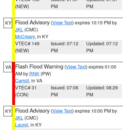
(NEW)
PM
PM
Flood Advisory
(
View Text
) expires 10:15 PM by
KY
JKL
(CMC)
McCreary
, in KY
VTEC# 149
Issued: 07:12
Updated: 07:12
(NEW)
PM
PM
Flash Flood Warning
(
View Text
) expires 01:00
VA
AM by
RNK
(PW)
Carroll
, in VA
VTEC# 31
Issued: 07:06
Updated: 08:29
(CON)
PM
PM
Flood Advisory
(
View Text
) expires 10:00 PM by
KY
JKL
(CMC)
Laurel
, in KY