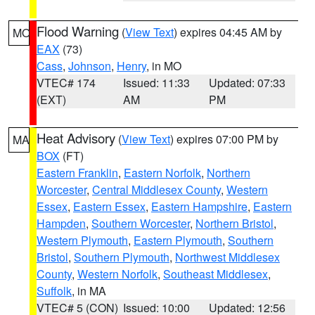
Flood Warning
(
View Text
) expires 04:45 AM by
MO
EAX
(73)
Cass
,
Johnson
,
Henry
, in MO
VTEC# 174
Issued: 11:33
Updated: 07:33
(EXT)
AM
PM
Heat Advisory
(
View Text
) expires 07:00 PM by
MA
BOX
(FT)
Eastern Franklin
,
Eastern Norfolk
,
Northern
Worcester
,
Central Middlesex County
,
Western
Essex
,
Eastern Essex
,
Eastern Hampshire
,
Eastern
Hampden
,
Southern Worcester
,
Northern Bristol
,
Western Plymouth
,
Eastern Plymouth
,
Southern
Bristol
,
Southern Plymouth
,
Northwest Middlesex
County
,
Western Norfolk
,
Southeast Middlesex
,
Suffolk
, in MA
VTEC# 5 (CON)
Issued: 10:00
Updated: 12:56