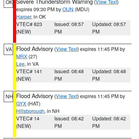
Severe Thunderstorm Warning
(
View Text
)
OK
expires 09:30 PM by
OUN
(MDU)
Harper
, in OK
VTEC# 823
Issued: 08:57
Updated: 08:57
(NEW)
PM
PM
Flood Advisory
(
View Text
) expires 11:45 PM by
VA
MRX
(27)
Lee
, in VA
VTEC# 141
Issued: 08:48
Updated: 08:48
(NEW)
PM
PM
Flood Advisory
(
View Text
) expires 11:45 PM by
NH
GYX
(HAT)
Hillsborough
, in NH
VTEC# 14
Issued: 08:42
Updated: 08:42
(NEW)
PM
PM