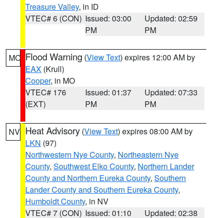
Treasure Valley
, in ID
VTEC# 6 (CON)
Issued: 03:00
Updated: 02:59
PM
PM
Flood Warning
(
View Text
) expires 12:00 AM by
MO
EAX
(Krull)
Cooper
, in MO
VTEC# 176
Issued: 01:37
Updated: 07:33
(EXT)
PM
PM
Heat Advisory
(
View Text
) expires 08:00 AM by
NV
LKN
(97)
Northwestern Nye County
,
Northeastern Nye
County
,
Southwest Elko County
,
Northern Lander
County and Northern Eureka County
,
Southern
Lander County and Southern Eureka County
,
Humboldt County
, in NV
VTEC# 7 (CON)
Issued: 01:10
Updated: 02:38