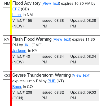
Flood Advisory
(
View Text
) expires 10:30 PM by
NM
EPZ
(CD)
Luna
, in NM
VTEC# 155
Issued: 08:38
Updated: 08:38
(NEW)
PM
PM
Flash Flood Warning
(
View Text
) expires 11:30
KY
PM by
JKL
(CMC)
Jackson
, in KY
VTEC# 40
Issued: 08:34
Updated: 08:34
(NEW)
PM
PM
Severe Thunderstorm Warning
(
View Text
)
CO
expires 09:15 PM by
PUB
(KT)
Baca
, in CO
VTEC# 208
Issued: 08:32
Updated: 09:03
(CON)
PM
PM