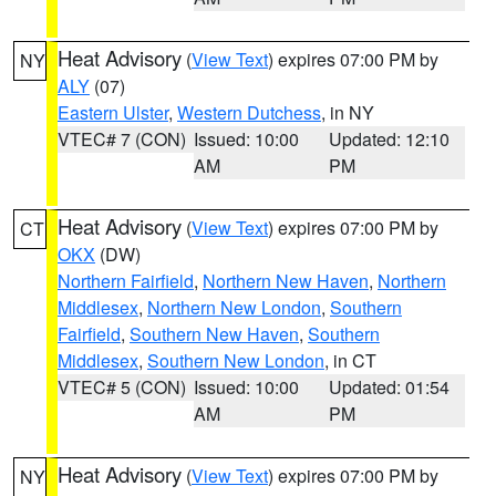
Heat Advisory
(
View Text
) expires 07:00 PM by
NY
ALY
(07)
Eastern Ulster
,
Western Dutchess
, in NY
VTEC# 7 (CON)
Issued: 10:00
Updated: 12:10
AM
PM
Heat Advisory
(
View Text
) expires 07:00 PM by
CT
OKX
(DW)
Northern Fairfield
,
Northern New Haven
,
Northern
Middlesex
,
Northern New London
,
Southern
Fairfield
,
Southern New Haven
,
Southern
Middlesex
,
Southern New London
, in CT
VTEC# 5 (CON)
Issued: 10:00
Updated: 01:54
AM
PM
Heat Advisory
(
View Text
) expires 07:00 PM by
NY