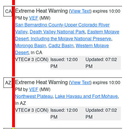
Extreme Heat Warning
(
View Text
) expires 10:00
CA
PM by
VEF
(MW)
San Bernardino County-Upper Colorado River
Valley
,
Death Valley National Park
,
Eastern Mojave
Desert, Including the Mojave National Preserve
,
Morongo Basin
,
Cadiz Basin
,
Western Mojave
Desert
, in CA
VTEC# 3 (CON)
Issued: 12:00
Updated: 07:02
PM
PM
Extreme Heat Warning
(
View Text
) expires 10:00
AZ
PM by
VEF
(MW)
Northwest Plateau
,
Lake Havasu and Fort Mohave
,
in AZ
VTEC# 3 (CON)
Issued: 12:00
Updated: 07:02
PM
PM