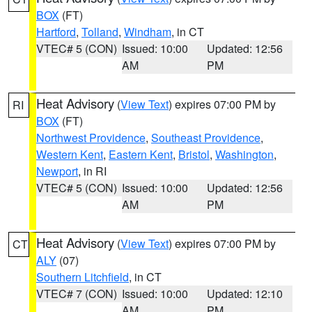
BOX
(FT)
Hartford
,
Tolland
,
Windham
, in CT
VTEC# 5 (CON)
Issued: 10:00
Updated: 12:56
AM
PM
Heat Advisory
(
View Text
) expires 07:00 PM by
RI
BOX
(FT)
Northwest Providence
,
Southeast Providence
,
Western Kent
,
Eastern Kent
,
Bristol
,
Washington
,
Newport
, in RI
VTEC# 5 (CON)
Issued: 10:00
Updated: 12:56
AM
PM
Heat Advisory
(
View Text
) expires 07:00 PM by
CT
ALY
(07)
Southern Litchfield
, in CT
VTEC# 7 (CON)
Issued: 10:00
Updated: 12:10
AM
PM