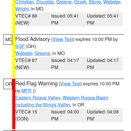
Christian
,
Douglas
,
Greene
,
Ozark
,
Stone
,
Webster
,
Wright
, in MO
VTEC# 88
Issued: 05:41
Updated: 05:41
(NEW)
PM
PM
Flood Advisory
(
View Text
) expires 10:00 PM by
MO
SGF
(GH)
Webster
,
Greene
, in MO
VTEC# 87
Issued: 04:17
Updated: 04:17
(NEW)
PM
PM
Red Flag Warning
(
View Text
) expires 10:00 PM
OR
by
MFR
()
Eastern Rogue Valley
,
Western Rogue Basin
including the Illinois Valley
, in OR
VTEC# 15
Issued: 04:00
Updated: 04:08
(CON)
PM
PM