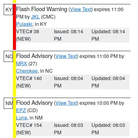
Flash Flood Warning
(
View Text
) expires 11:00
KY
PM by
JKL
(CMC)
Pulaski
, in KY
VTEC# 38
Issued: 08:14
Updated: 08:14
(NEW)
PM
PM
Flood Advisory
(
View Text
) expires 11:00 PM by
NC
MRX
(27)
Cherokee
, in NC
VTEC# 140
Issued: 08:04
Updated: 08:04
(NEW)
PM
PM
Flood Advisory
(
View Text
) expires 10:00 PM by
NM
EPZ
(CD)
Luna
, in NM
VTEC# 154
Issued: 08:03
Updated: 08:03
(NEW)
PM
PM