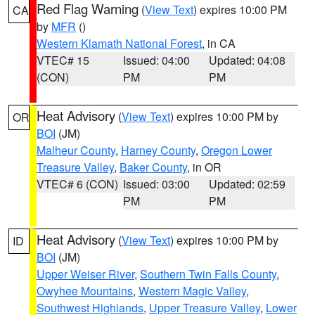
Red Flag Warning
(
View Text
) expires 10:00 PM
CA
by
MFR
()
Western Klamath National Forest
, in CA
VTEC# 15
Issued: 04:00
Updated: 04:08
(CON)
PM
PM
Heat Advisory
(
View Text
) expires 10:00 PM by
OR
BOI
(JM)
Malheur County
,
Harney County
,
Oregon Lower
Treasure Valley
,
Baker County
, in OR
VTEC# 6 (CON)
Issued: 03:00
Updated: 02:59
PM
PM
Heat Advisory
(
View Text
) expires 10:00 PM by
ID
BOI
(JM)
Upper Weiser River
,
Southern Twin Falls County
,
Owyhee Mountains
,
Western Magic Valley
,
Southwest Highlands
,
Upper Treasure Valley
,
Lower