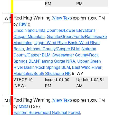
PM
PM
Red Flag Warning
(
View Text
) expires 10:00 PM
WY
by
RIW
()
Lincoln and Uinta Counties/Lower Elevations
,
Casper Mountain
,
Granite/Green/Ferris/Rattlesnake
Mountains
,
Upper Wind River Basin/Wind River
Basin
,
Johnson County/Casper BLM
,
Natrona
County/Casper BLM
,
Sweetwater County/Rock
Springs BLM/Flaming Gorge NRA
,
Upper Green
River Basin/Rock Springs BLM
,
East Wind River
Mountains/South Shoshone NF
, in WY
VTEC# 19
Issued: 01:00
Updated: 02:51
(NEW)
PM
AM
Red Flag Warning
(
View Text
) expires 10:00 PM
MT
by
MSO
(TSP)
Eastern Beaverhead National Forest
,