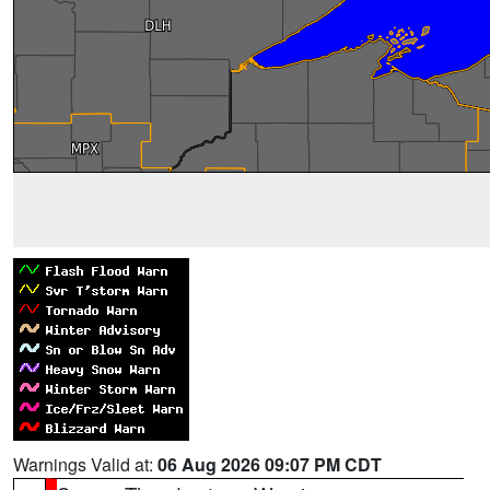
Warnings Valid at:
06 Aug 2026 09:07 PM CDT