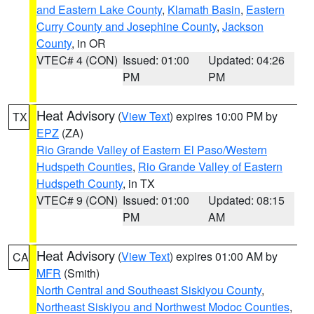
and Eastern Lake County
,
Klamath Basin
,
Eastern
Curry County and Josephine County
,
Jackson
County
, in OR
VTEC# 4 (CON)
Issued: 01:00
Updated: 04:26
PM
PM
Heat Advisory
(
View Text
) expires 10:00 PM by
TX
EPZ
(ZA)
Rio Grande Valley of Eastern El Paso/Western
Hudspeth Counties
,
Rio Grande Valley of Eastern
Hudspeth County
, in TX
VTEC# 9 (CON)
Issued: 01:00
Updated: 08:15
PM
AM
Heat Advisory
(
View Text
) expires 01:00 AM by
CA
MFR
(Smith)
North Central and Southeast Siskiyou County
,
Northeast Siskiyou and Northwest Modoc Counties
,