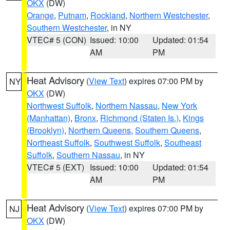
OKX
(DW)
Orange
,
Putnam
,
Rockland
,
Northern Westchester
,
Southern Westchester
, in NY
VTEC# 5 (CON)
Issued: 10:00
Updated: 01:54
AM
PM
Heat Advisory
(
View Text
) expires 07:00 PM by
NY
OKX
(DW)
Northwest Suffolk
,
Northern Nassau
,
New York
(Manhattan)
,
Bronx
,
Richmond (Staten Is.)
,
Kings
(Brooklyn)
,
Northern Queens
,
Southern Queens
,
Northeast Suffolk
,
Southwest Suffolk
,
Southeast
Suffolk
,
Southern Nassau
, in NY
VTEC# 5 (EXT)
Issued: 10:00
Updated: 01:54
AM
PM
Heat Advisory
(
View Text
) expires 07:00 PM by
NJ
OKX
(DW)