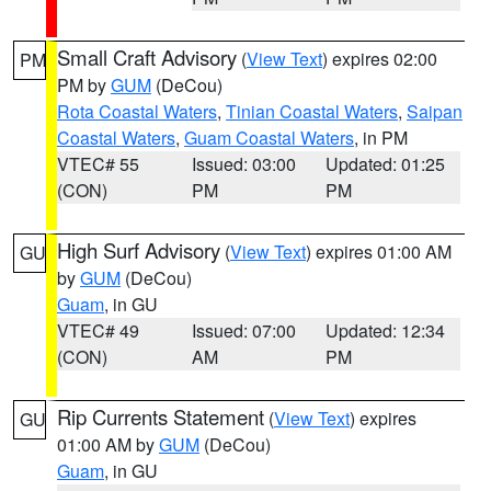
Small Craft Advisory
(
View Text
) expires 02:00
PM
PM by
GUM
(DeCou)
Rota Coastal Waters
,
Tinian Coastal Waters
,
Saipan
Coastal Waters
,
Guam Coastal Waters
, in PM
VTEC# 55
Issued: 03:00
Updated: 01:25
(CON)
PM
PM
High Surf Advisory
(
View Text
) expires 01:00 AM
GU
by
GUM
(DeCou)
Guam
, in GU
VTEC# 49
Issued: 07:00
Updated: 12:34
(CON)
AM
PM
Rip Currents Statement
(
View Text
) expires
GU
01:00 AM by
GUM
(DeCou)
Guam
, in GU