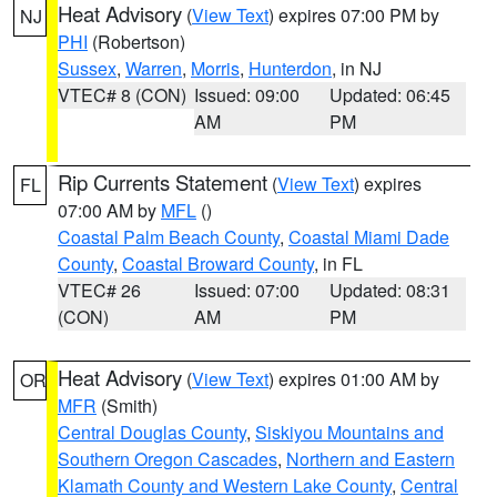
Heat Advisory
(
View Text
) expires 07:00 PM by
NJ
PHI
(Robertson)
Sussex
,
Warren
,
Morris
,
Hunterdon
, in NJ
VTEC# 8 (CON)
Issued: 09:00
Updated: 06:45
AM
PM
Rip Currents Statement
(
View Text
) expires
FL
07:00 AM by
MFL
()
Coastal Palm Beach County
,
Coastal Miami Dade
County
,
Coastal Broward County
, in FL
VTEC# 26
Issued: 07:00
Updated: 08:31
(CON)
AM
PM
Heat Advisory
(
View Text
) expires 01:00 AM by
OR
MFR
(Smith)
Central Douglas County
,
Siskiyou Mountains and
Southern Oregon Cascades
,
Northern and Eastern
Klamath County and Western Lake County
,
Central