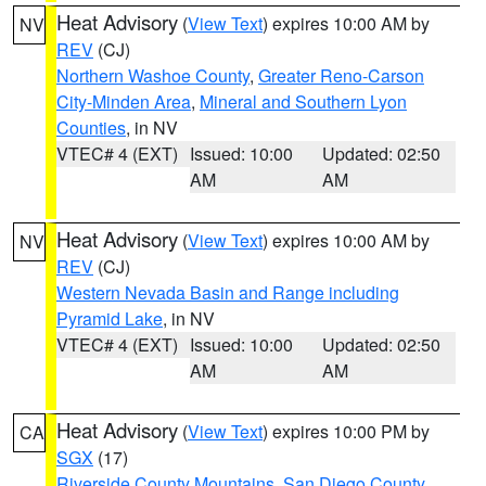
Heat Advisory
(
View Text
) expires 10:00 AM by
NV
REV
(CJ)
Northern Washoe County
,
Greater Reno-Carson
City-Minden Area
,
Mineral and Southern Lyon
Counties
, in NV
VTEC# 4 (EXT)
Issued: 10:00
Updated: 02:50
AM
AM
Heat Advisory
(
View Text
) expires 10:00 AM by
NV
REV
(CJ)
Western Nevada Basin and Range including
Pyramid Lake
, in NV
VTEC# 4 (EXT)
Issued: 10:00
Updated: 02:50
AM
AM
Heat Advisory
(
View Text
) expires 10:00 PM by
CA
SGX
(17)
Riverside County Mountains
,
San Diego County