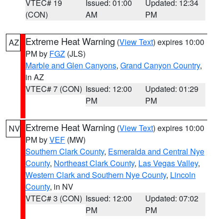
VTEC# 19
Issued: 01:00
Updated: 12:34
(CON)
AM
PM
Extreme Heat Warning
(
View Text
) expires 10:00
AZ
PM by
FGZ
(JLS)
Marble and Glen Canyons
,
Grand Canyon Country
,
in AZ
VTEC# 7 (CON)
Issued: 12:00
Updated: 01:29
PM
PM
Extreme Heat Warning
(
View Text
) expires 10:00
NV
PM by
VEF
(MW)
Southern Clark County
,
Esmeralda and Central Nye
County
,
Northeast Clark County
,
Las Vegas Valley
,
Western Clark and Southern Nye County
,
Lincoln
County
, in NV
VTEC# 3 (CON)
Issued: 12:00
Updated: 07:02
PM
PM