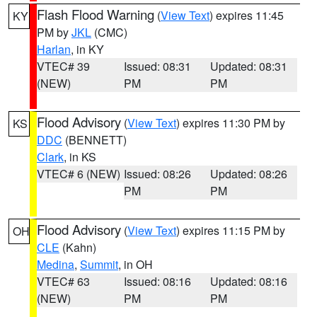
Flash Flood Warning
(
View Text
) expires 11:45
KY
PM by
JKL
(CMC)
Harlan
, in KY
VTEC# 39
Issued: 08:31
Updated: 08:31
(NEW)
PM
PM
Flood Advisory
(
View Text
) expires 11:30 PM by
KS
DDC
(BENNETT)
Clark
, in KS
VTEC# 6 (NEW)
Issued: 08:26
Updated: 08:26
PM
PM
Flood Advisory
(
View Text
) expires 11:15 PM by
OH
CLE
(Kahn)
Medina
,
Summit
, in OH
VTEC# 63
Issued: 08:16
Updated: 08:16
(NEW)
PM
PM