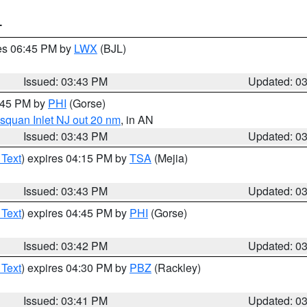
T
res 06:45 PM by
LWX
(BJL)
Issued: 03:43 PM
Updated: 0
4:45 PM by
PHI
(Gorse)
squan Inlet NJ out 20 nm
, in AN
Issued: 03:43 PM
Updated: 0
 Text
) expires 04:15 PM by
TSA
(Mejia)
Issued: 03:43 PM
Updated: 0
 Text
) expires 04:45 PM by
PHI
(Gorse)
Issued: 03:42 PM
Updated: 0
 Text
) expires 04:30 PM by
PBZ
(Rackley)
Issued: 03:41 PM
Updated: 0