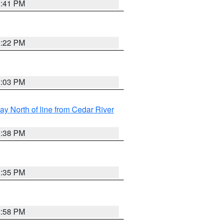
3:41 PM
3:22 PM
3:03 PM
y North of line from Cedar River
1:38 PM
3:35 PM
2:58 PM