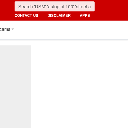
CONTACT US
DISCLAIMER
APPS
cams