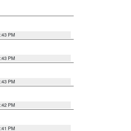
3:43 PM
3:43 PM
3:43 PM
3:42 PM
3:41 PM