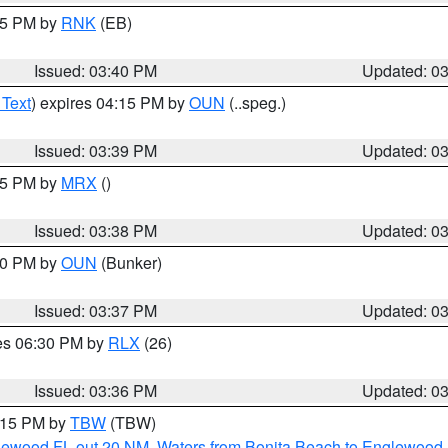
:45 PM by
RNK
(EB)
Issued: 03:40 PM
Updated: 0
 Text
) expires 04:15 PM by
OUN
(..speg.)
Issued: 03:39 PM
Updated: 0
:45 PM by
MRX
()
Issued: 03:38 PM
Updated: 0
:30 PM by
OUN
(Bunker)
Issued: 03:37 PM
Updated: 0
res 06:30 PM by
RLX
(26)
Issued: 03:36 PM
Updated: 0
4:15 PM by
TBW
(TBW)
glewood FL out 20 NM
,
Waters from Bonita Beach to Englewood 