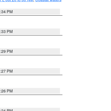
3:34 PM
3:33 PM
3:29 PM
3:27 PM
3:26 PM
3:24 PM