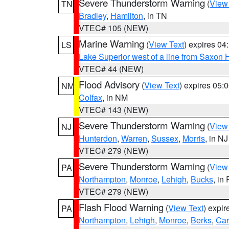
Severe Thunderstorm Warning
(
View
TN
Bradley
,
Hamilton
, in TN
VTEC# 105 (NEW)
Marine Warning
(
View Text
) expires 0
LS
Lake Superior west of a line from Saxo
VTEC# 44 (NEW)
Flood Advisory
(
View Text
) expires 05
NM
Colfax
, in NM
VTEC# 143 (NEW)
Severe Thunderstorm Warning
(
View
NJ
Hunterdon
,
Warren
,
Sussex
,
Morris
, in NJ
VTEC# 279 (NEW)
Severe Thunderstorm Warning
(
View
PA
Northampton
,
Monroe
,
Lehigh
,
Bucks
, in
VTEC# 279 (NEW)
Flash Flood Warning
(
View Text
) expi
PA
Northampton
,
Lehigh
,
Monroe
,
Berks
,
Ca