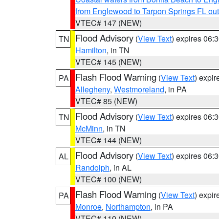
from Englewood to Tarpon Springs FL ou
VTEC# 147 (NEW)
Flood Advisory
(
View Text
) expires 06
TN
Hamilton
, in TN
VTEC# 145 (NEW)
Flash Flood Warning
(
View Text
) expi
PA
Allegheny
,
Westmoreland
, in PA
VTEC# 85 (NEW)
Flood Advisory
(
View Text
) expires 06
TN
McMinn
, in TN
VTEC# 144 (NEW)
Flood Advisory
(
View Text
) expires 06
AL
Randolph
, in AL
VTEC# 100 (NEW)
Flash Flood Warning
(
View Text
) expi
PA
Monroe
,
Northampton
, in PA
VTEC# 110 (NEW)