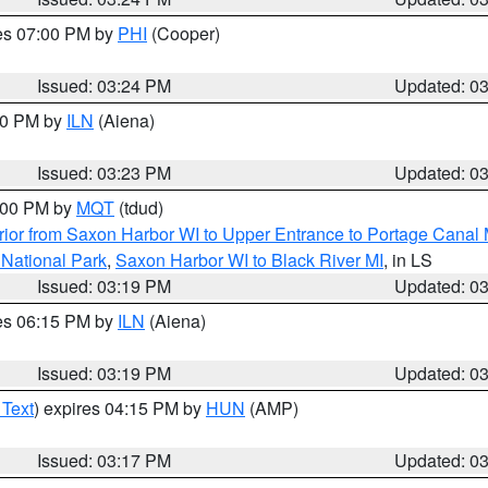
res 07:00 PM by
PHI
(Cooper)
Issued: 03:24 PM
Updated: 0
:30 PM by
ILN
(Aiena)
Issued: 03:23 PM
Updated: 0
4:00 PM by
MQT
(tdud)
ior from Saxon Harbor WI to Upper Entrance to Portage Canal M
 National Park
,
Saxon Harbor WI to Black River MI
, in LS
Issued: 03:19 PM
Updated: 0
res 06:15 PM by
ILN
(Aiena)
Issued: 03:19 PM
Updated: 0
 Text
) expires 04:15 PM by
HUN
(AMP)
Issued: 03:17 PM
Updated: 0