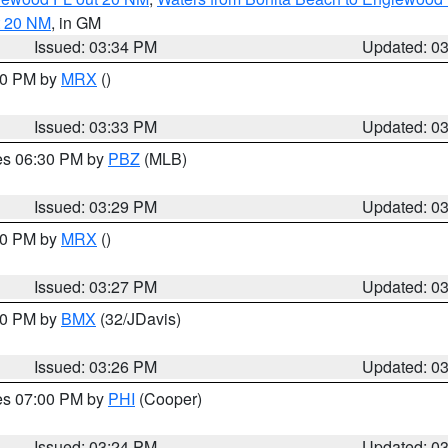
t 20 NM
, in GM
Issued: 03:34 PM
Updated: 0
:30 PM by
MRX
()
Issued: 03:33 PM
Updated: 0
res 06:30 PM by
PBZ
(MLB)
Issued: 03:29 PM
Updated: 0
:30 PM by
MRX
()
Issued: 03:27 PM
Updated: 0
:30 PM by
BMX
(32/JDavis)
Issued: 03:26 PM
Updated: 0
res 07:00 PM by
PHI
(Cooper)
Issued: 03:24 PM
Updated: 0