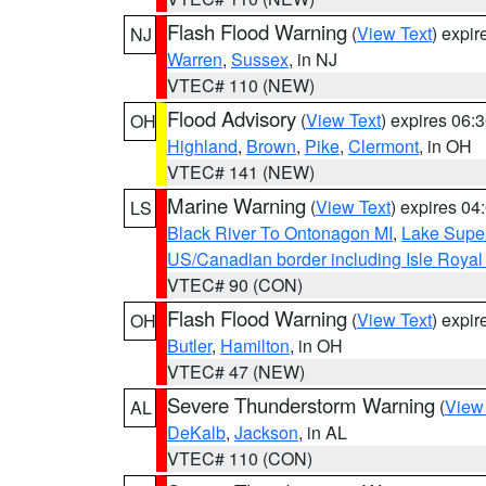
Flash Flood Warning
(
View Text
) expi
NJ
Warren
,
Sussex
, in NJ
VTEC# 110 (NEW)
Flood Advisory
(
View Text
) expires 06
OH
Highland
,
Brown
,
Pike
,
Clermont
, in OH
VTEC# 141 (NEW)
Marine Warning
(
View Text
) expires 0
LS
Black River To Ontonagon MI
,
Lake Super
US/Canadian border including Isle Royal
VTEC# 90 (CON)
Flash Flood Warning
(
View Text
) expi
OH
Butler
,
Hamilton
, in OH
VTEC# 47 (NEW)
Severe Thunderstorm Warning
(
View
AL
DeKalb
,
Jackson
, in AL
VTEC# 110 (CON)