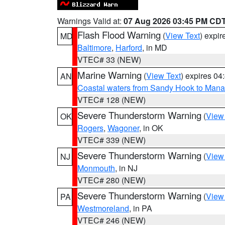
Warnings Valid at:
07 Aug 2026 03:45 PM CD
Flash Flood Warning
(
View Text
) expi
MD
Baltimore
,
Harford
, in MD
VTEC# 33 (NEW)
Marine Warning
(
View Text
) expires 0
AN
Coastal waters from Sandy Hook to Mana
VTEC# 128 (NEW)
Severe Thunderstorm Warning
(
View
OK
Rogers
,
Wagoner
, in OK
VTEC# 339 (NEW)
Severe Thunderstorm Warning
(
View
NJ
Monmouth
, in NJ
VTEC# 280 (NEW)
Severe Thunderstorm Warning
(
View
PA
Westmoreland
, in PA
VTEC# 246 (NEW)