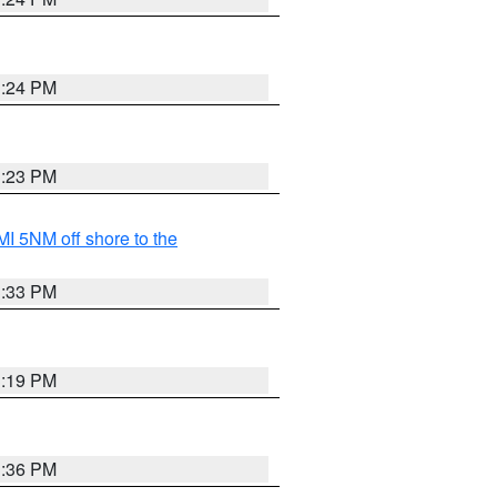
3:24 PM
3:23 PM
I 5NM off shore to the
3:33 PM
3:19 PM
3:36 PM