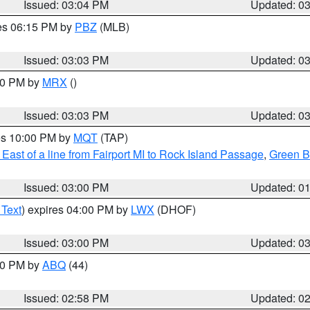
Issued: 03:04 PM
Updated: 0
res 06:15 PM by
PBZ
(MLB)
Issued: 03:03 PM
Updated: 0
:00 PM by
MRX
()
Issued: 03:03 PM
Updated: 0
res 10:00 PM by
MQT
(TAP)
East of a line from Fairport MI to Rock Island Passage
,
Green Ba
Issued: 03:00 PM
Updated: 0
 Text
) expires 04:00 PM by
LWX
(DHOF)
Issued: 03:00 PM
Updated: 0
:00 PM by
ABQ
(44)
Issued: 02:58 PM
Updated: 0