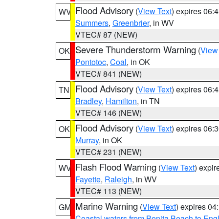
Flood Advisory
(
View Text
) expires 06
WV
Summers
,
Greenbrier
, in WV
VTEC# 87 (NEW)
Severe Thunderstorm Warning
(
View
OK
Pontotoc
,
Coal
, in OK
VTEC# 841 (NEW)
Flood Advisory
(
View Text
) expires 06
TN
Bradley
,
Hamilton
, in TN
VTEC# 146 (NEW)
Flood Advisory
(
View Text
) expires 06
OK
Murray
, in OK
VTEC# 231 (NEW)
Flash Flood Warning
(
View Text
) expi
WV
Fayette
,
Raleigh
, in WV
VTEC# 113 (NEW)
Marine Warning
(
View Text
) expires 0
GM
Coastal waters from Bonita Beach to En