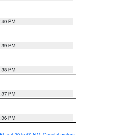
3:40 PM
3:39 PM
3:38 PM
3:37 PM
3:36 PM
FL out 20 to 60 NM
,
Coastal waters