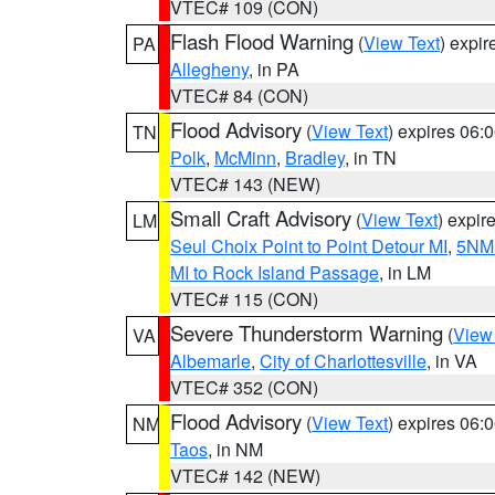
VTEC# 109 (CON)
Flash Flood Warning
(
View Text
) expi
PA
Allegheny
, in PA
VTEC# 84 (CON)
Flood Advisory
(
View Text
) expires 06
TN
Polk
,
McMinn
,
Bradley
, in TN
VTEC# 143 (NEW)
Small Craft Advisory
(
View Text
) expi
LM
Seul Choix Point to Point Detour MI
,
5NM 
MI to Rock Island Passage
, in LM
VTEC# 115 (CON)
Severe Thunderstorm Warning
(
View
VA
Albemarle
,
City of Charlottesville
, in VA
VTEC# 352 (CON)
Flood Advisory
(
View Text
) expires 06
NM
Taos
, in NM
VTEC# 142 (NEW)