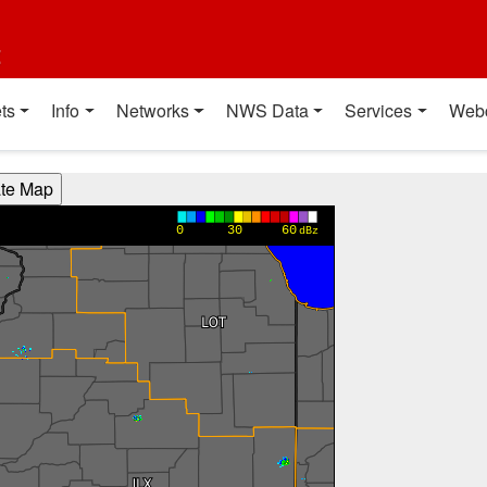
t
ts
Info
Networks
NWS Data
Services
Web