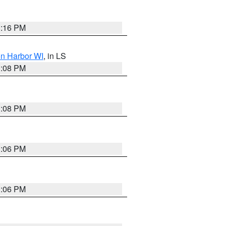
3:16 PM
on Harbor WI
, in LS
3:08 PM
3:08 PM
3:06 PM
3:06 PM