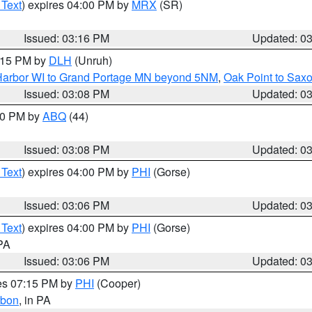
 Text
) expires 04:00 PM by
MRX
(SR)
Issued: 03:16 PM
Updated: 0
4:15 PM by
DLH
(Unruh)
n Harbor WI to Grand Portage MN beyond 5NM
,
Oak Point to Sax
Issued: 03:08 PM
Updated: 0
:00 PM by
ABQ
(44)
Issued: 03:08 PM
Updated: 0
 Text
) expires 04:00 PM by
PHI
(Gorse)
Issued: 03:06 PM
Updated: 0
 Text
) expires 04:00 PM by
PHI
(Gorse)
 PA
Issued: 03:06 PM
Updated: 0
res 07:15 PM by
PHI
(Cooper)
rbon
, in PA