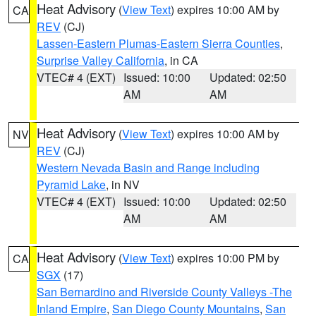
Heat Advisory
(
View Text
) expires 10:00 AM by
CA
REV
(CJ)
Lassen-Eastern Plumas-Eastern Sierra Counties
,
Surprise Valley California
, in CA
VTEC# 4 (EXT)
Issued: 10:00
Updated: 02:50
AM
AM
Heat Advisory
(
View Text
) expires 10:00 AM by
NV
REV
(CJ)
Western Nevada Basin and Range including
Pyramid Lake
, in NV
VTEC# 4 (EXT)
Issued: 10:00
Updated: 02:50
AM
AM
Heat Advisory
(
View Text
) expires 10:00 PM by
CA
SGX
(17)
San Bernardino and Riverside County Valleys -The
Inland Empire
,
San Diego County Mountains
,
San