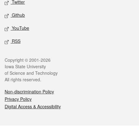
Twitter
Github
YouTube
RSS
Legal
Copyright © 2001-2026
Iowa State University
of Science and Technology
All rights reserved.
Non-discrimination Policy
Privacy Policy
Digital Access & Accessibility