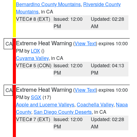
Bernardino County Mountains
,
Riverside County
Mountains
, in CA
VTEC# 8 (EXT)
Issued: 12:00
Updated: 02:28
PM
AM
Extreme Heat Warning
(
View Text
) expires 10:00
CA
PM by
LOX
()
Cuyama Valley
, in CA
VTEC# 5 (CON)
Issued: 12:00
Updated: 04:13
PM
PM
Extreme Heat Warning
(
View Text
) expires 10:00
CA
PM by
SGX
(17)
Apple and Lucerne Valleys
,
Coachella Valley
,
Napa
County
,
San Diego County Deserts
, in CA
VTEC# 7 (EXT)
Issued: 12:00
Updated: 02:28
PM
AM