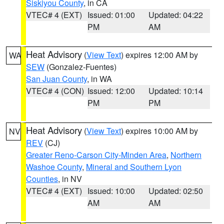
Siskiyou County
, in CA
VTEC# 4 (EXT)
Issued: 01:00
Updated: 04:22
PM
AM
Heat Advisory
(
View Text
) expires 12:00 AM by
WA
SEW
(Gonzalez-Fuentes)
San Juan County
, in WA
VTEC# 4 (CON)
Issued: 12:00
Updated: 10:14
PM
PM
Heat Advisory
(
View Text
) expires 10:00 AM by
NV
REV
(CJ)
Greater Reno-Carson City-Minden Area
,
Northern
Washoe County
,
Mineral and Southern Lyon
Counties
, in NV
VTEC# 4 (EXT)
Issued: 10:00
Updated: 02:50
AM
AM