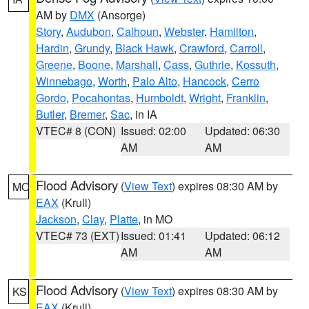
AM by
DMX
(Ansorge)
Story
,
Audubon
,
Calhoun
,
Webster
,
Hamilton
,
Hardin
,
Grundy
,
Black Hawk
,
Crawford
,
Carroll
,
Greene
,
Boone
,
Marshall
,
Cass
,
Guthrie
,
Kossuth
,
Winnebago
,
Worth
,
Palo Alto
,
Hancock
,
Cerro
Gordo
,
Pocahontas
,
Humboldt
,
Wright
,
Franklin
,
Butler
,
Bremer
,
Sac
, in IA
VTEC# 8 (CON)
Issued: 02:00
Updated: 06:30
AM
AM
Flood Advisory
(
View Text
) expires 08:30 AM by
MO
EAX
(Krull)
Jackson
,
Clay
,
Platte
, in MO
VTEC# 73 (EXT)
Issued: 01:41
Updated: 06:12
AM
AM
Flood Advisory
(
View Text
) expires 08:30 AM by
KS
EAX
(Krull)