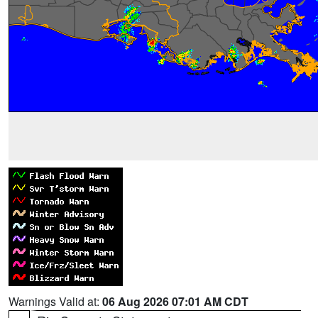
Warnings Valid at:
06 Aug 2026 07:01 AM CDT