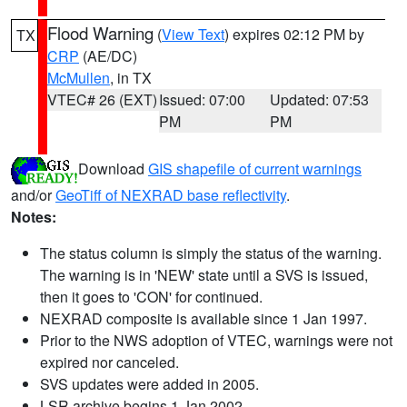
Flood Warning
(
View Text
) expires 02:12 PM by
TX
CRP
(AE/DC)
McMullen
, in TX
VTEC# 26 (EXT)
Issued: 07:00
Updated: 07:53
PM
PM
Download
GIS shapefile of current warnings
and/or
GeoTiff of NEXRAD base reflectivity
.
Notes:
The status column is simply the status of the warning.
The warning is in 'NEW' state until a SVS is issued,
then it goes to 'CON' for continued.
NEXRAD composite is available since 1 Jan 1997.
Prior to the NWS adoption of VTEC, warnings were not
expired nor canceled.
SVS updates were added in 2005.
LSR archive begins 1 Jan 2002.