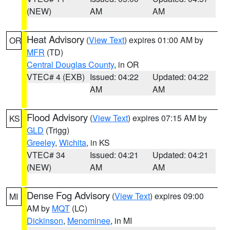
(NEW)
AM
AM
Heat Advisory
(
View Text
) expires 01:00 AM by
OR
MFR
(TD)
Central Douglas County
, in OR
VTEC# 4 (EXB)
Issued: 04:22
Updated: 04:22
AM
AM
Flood Advisory
(
View Text
) expires 07:15 AM by
KS
GLD
(Trigg)
Greeley
,
Wichita
, in KS
VTEC# 34
Issued: 04:21
Updated: 04:21
(NEW)
AM
AM
Dense Fog Advisory
(
View Text
) expires 09:00
MI
AM by
MQT
(LC)
Dickinson
,
Menominee
, in MI