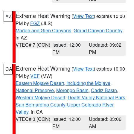
Extreme Heat Warning
(
View Text
) expires 10:00
AZ
PM by
FGZ
(JLS)
Marble and Glen Canyons
,
Grand Canyon Country
,
in AZ
VTEC# 7 (CON)
Issued: 12:00
Updated: 09:32
PM
PM
Extreme Heat Warning
(
View Text
) expires 10:00
CA
PM by
VEF
(MW)
Eastern Mojave Desert, Including the Mojave
National Preserve
,
Morongo Basin
,
Cadiz Basin
,
Western Mojave Desert
,
Death Valley National Park
,
San Bernardino County-Upper Colorado River
Valley
, in CA
VTEC# 3 (CON)
Issued: 12:00
Updated: 03:06
PM
AM