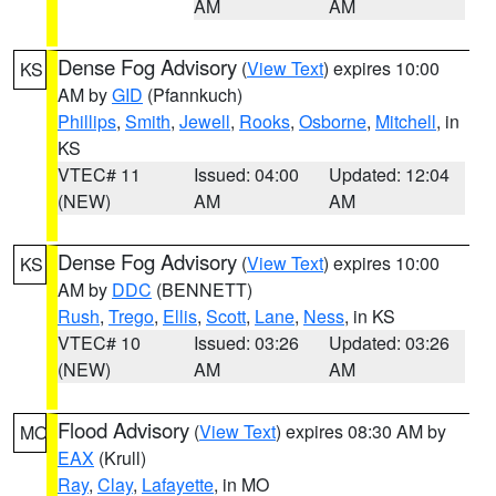
AM
AM
Dense Fog Advisory
(
View Text
) expires 10:00
KS
AM by
GID
(Pfannkuch)
Phillips
,
Smith
,
Jewell
,
Rooks
,
Osborne
,
Mitchell
, in
KS
VTEC# 11
Issued: 04:00
Updated: 12:04
(NEW)
AM
AM
Dense Fog Advisory
(
View Text
) expires 10:00
KS
AM by
DDC
(BENNETT)
Rush
,
Trego
,
Ellis
,
Scott
,
Lane
,
Ness
, in KS
VTEC# 10
Issued: 03:26
Updated: 03:26
(NEW)
AM
AM
Flood Advisory
(
View Text
) expires 08:30 AM by
MO
EAX
(Krull)
Ray
,
Clay
,
Lafayette
, in MO