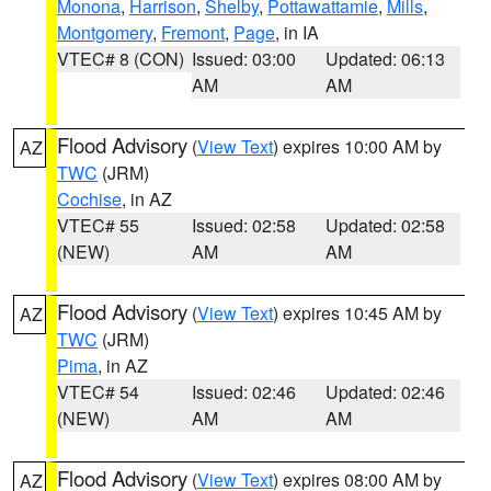
Monona
,
Harrison
,
Shelby
,
Pottawattamie
,
Mills
,
Montgomery
,
Fremont
,
Page
, in IA
VTEC# 8 (CON)
Issued: 03:00
Updated: 06:13
AM
AM
Flood Advisory
(
View Text
) expires 10:00 AM by
AZ
TWC
(JRM)
Cochise
, in AZ
VTEC# 55
Issued: 02:58
Updated: 02:58
(NEW)
AM
AM
Flood Advisory
(
View Text
) expires 10:45 AM by
AZ
TWC
(JRM)
Pima
, in AZ
VTEC# 54
Issued: 02:46
Updated: 02:46
(NEW)
AM
AM
Flood Advisory
(
View Text
) expires 08:00 AM by
AZ