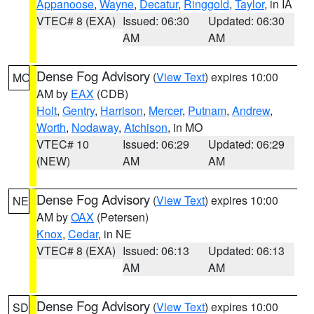
Appanoose
,
Wayne
,
Decatur
,
Ringgold
,
Taylor
, in IA
VTEC# 8 (EXA)
Issued: 06:30
Updated: 06:30
AM
AM
Dense Fog Advisory
(
View Text
) expires 10:00
MO
AM by
EAX
(CDB)
Holt
,
Gentry
,
Harrison
,
Mercer
,
Putnam
,
Andrew
,
Worth
,
Nodaway
,
Atchison
, in MO
VTEC# 10
Issued: 06:29
Updated: 06:29
(NEW)
AM
AM
Dense Fog Advisory
(
View Text
) expires 10:00
NE
AM by
OAX
(Petersen)
Knox
,
Cedar
, in NE
VTEC# 8 (EXA)
Issued: 06:13
Updated: 06:13
AM
AM
Dense Fog Advisory
(
View Text
) expires 10:00
SD