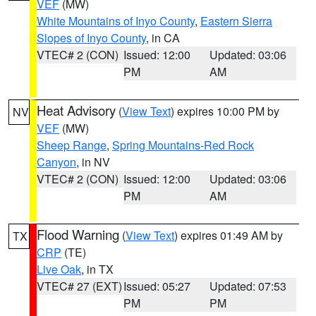
VEF
(MW)
White Mountains of Inyo County
,
Eastern Sierra
Slopes of Inyo County
, in CA
VTEC# 2 (CON)
Issued: 12:00
Updated: 03:06
PM
AM
Heat Advisory
(
View Text
) expires 10:00 PM by
NV
VEF
(MW)
Sheep Range
,
Spring Mountains-Red Rock
Canyon
, in NV
VTEC# 2 (CON)
Issued: 12:00
Updated: 03:06
PM
AM
Flood Warning
(
View Text
) expires 01:49 AM by
TX
CRP
(TE)
Live Oak
, in TX
VTEC# 27 (EXT)
Issued: 05:27
Updated: 07:53
PM
PM