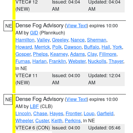
VTEC# 12
Issued: 04:04
Updated: 04:04
(NEW)
AM
AM
Dense Fog Advisory
(
View Text
) expires 10:00
NE
AM by
GID
(Pfannkuch)
Hamilton
,
Valley
,
Greeley
,
Nance
,
Sherman
,
Howard
,
Merrick
,
Polk
,
Dawson
,
Buffalo
,
Hall
,
York
,
Gosper
,
Phelps
,
Kearney
,
Adams
,
Clay
,
Fillmore
,
Furnas
,
Harlan
,
Franklin
,
Webster
,
Nuckolls
,
Thayer
,
in NE
VTEC# 11
Issued: 04:00
Updated: 12:04
(NEW)
AM
AM
Dense Fog Advisory
(
View Text
) expires 10:00
NE
AM by
LBF
(CLB)
Lincoln
,
Chase
,
Hayes
,
Frontier
,
Loup
,
Garfield
,
Wheeler
,
Custer
,
Keith
,
Perkins
, in NE
VTEC# 6 (CON)
Issued: 04:00
Updated: 05:46