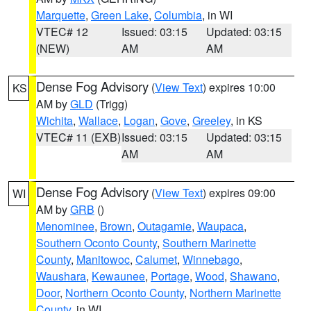
Marquette
,
Green Lake
,
Columbia
, in WI
VTEC# 12
Issued: 03:15
Updated: 03:15
(NEW)
AM
AM
Dense Fog Advisory
(
View Text
) expires 10:00
KS
AM by
GLD
(Trigg)
Wichita
,
Wallace
,
Logan
,
Gove
,
Greeley
, in KS
VTEC# 11 (EXB)
Issued: 03:15
Updated: 03:15
AM
AM
Dense Fog Advisory
(
View Text
) expires 09:00
WI
AM by
GRB
()
Menominee
,
Brown
,
Outagamie
,
Waupaca
,
Southern Oconto County
,
Southern Marinette
County
,
Manitowoc
,
Calumet
,
Winnebago
,
Waushara
,
Kewaunee
,
Portage
,
Wood
,
Shawano
,
Door
,
Northern Oconto County
,
Northern Marinette
County
, in WI