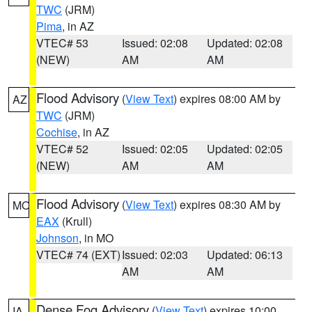
TWC
(JRM)
Pima
, in AZ
VTEC# 53
Issued: 02:08
Updated: 02:08
(NEW)
AM
AM
Flood Advisory
(
View Text
) expires 08:00 AM by
AZ
TWC
(JRM)
Cochise
, in AZ
VTEC# 52
Issued: 02:05
Updated: 02:05
(NEW)
AM
AM
Flood Advisory
(
View Text
) expires 08:30 AM by
MO
EAX
(Krull)
Johnson
, in MO
VTEC# 74 (EXT)
Issued: 02:03
Updated: 06:13
AM
AM
Dense Fog Advisory
(
View Text
) expires 10:00
IA