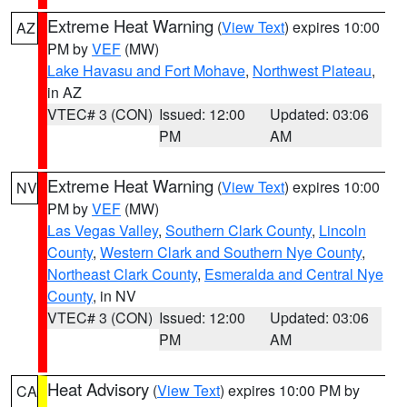
Extreme Heat Warning
(
View Text
) expires 10:00
AZ
PM by
VEF
(MW)
Lake Havasu and Fort Mohave
,
Northwest Plateau
,
in AZ
VTEC# 3 (CON)
Issued: 12:00
Updated: 03:06
PM
AM
Extreme Heat Warning
(
View Text
) expires 10:00
NV
PM by
VEF
(MW)
Las Vegas Valley
,
Southern Clark County
,
Lincoln
County
,
Western Clark and Southern Nye County
,
Northeast Clark County
,
Esmeralda and Central Nye
County
, in NV
VTEC# 3 (CON)
Issued: 12:00
Updated: 03:06
PM
AM
Heat Advisory
(
View Text
) expires 10:00 PM by
CA