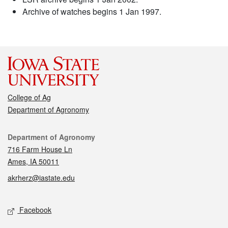
Archive of watches begins 1 Jan 1997.
College of Ag
Department of Agronomy
Contact
Department of Agronomy
716 Farm House Ln
Ames, IA 50011
akrherz@iastate.edu
Social media
Facebook