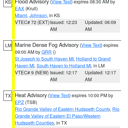
Flood Advisory
(
View Text
) expires 08:30 AM by
KS
EAX
(Krull)
Miami
,
Johnson
, in KS
VTEC# 72 (EXT)
Issued: 12:23
Updated: 06:09
AM
AM
Marine Dense Fog Advisory
(
View Text
) expires
LM
09:00 AM by
GRR
()
St Joseph to South Haven MI
,
Holland to Grand
Haven MI
,
South Haven to Holland MI
, in LM
VTEC# 9 (NEW)
Issued: 12:17
Updated: 12:17
AM
AM
Heat Advisory
(
View Text
) expires 10:00 PM by
TX
EPZ
(TSB)
Rio Grande Valley of Eastern Hudspeth County
,
Rio
Grande Valley of Eastern El Paso/Western
Hudspeth Counties
, in TX