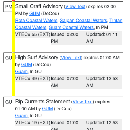
Small Craft Advisory
(
View Text
) expires 02:00
PM
PM by
GUM
(DeCou)
Rota Coastal Waters
,
Saipan Coastal Waters
,
Tinian
Coastal Waters
,
Guam Coastal Waters
, in PM
VTEC# 55 (EXT)
Issued: 03:00
Updated: 01:11
PM
AM
High Surf Advisory
(
View Text
) expires 01:00 AM
GU
by
GUM
(DeCou)
Guam
, in GU
VTEC# 49 (EXT)
Issued: 07:00
Updated: 12:53
AM
AM
Rip Currents Statement
(
View Text
) expires
GU
01:00 AM by
GUM
(DeCou)
Guam
, in GU
VTEC# 19 (EXT)
Issued: 01:00
Updated: 12:53
AM
AM