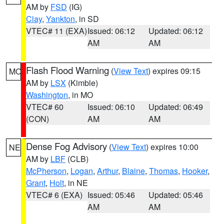
AM by
FSD
(IG)
Clay
,
Yankton
, in SD
VTEC# 11 (EXA)
Issued: 06:12
Updated: 06:12
AM
AM
Flash Flood Warning
(
View Text
) expires 09:15
MO
AM by
LSX
(Kimble)
Washington
, in MO
VTEC# 60
Issued: 06:10
Updated: 06:49
(CON)
AM
AM
Dense Fog Advisory
(
View Text
) expires 10:00
NE
AM by
LBF
(CLB)
McPherson
,
Logan
,
Arthur
,
Blaine
,
Thomas
,
Hooker
,
Grant
,
Holt
, in NE
VTEC# 6 (EXA)
Issued: 05:46
Updated: 05:46
AM
AM