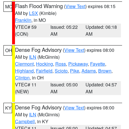
Flash Flood Warning
(
View Text
) expires 08:15
MO
AM by
LSX
(Kimble)
Franklin
, in MO
VTEC# 59
Issued: 05:22
Updated: 06:18
(CON)
AM
AM
Dense Fog Advisory
(
View Text
) expires 08:00
OH
AM by
ILN
(McGinnis)
Clermont
,
Hocking
,
Ross
,
Pickaway
,
Fayette
,
Highland
,
Fairfield
,
Scioto
,
Pike
,
Adams
,
Brown
,
Clinton
, in OH
VTEC# 11
Issued: 05:00
Updated: 04:57
(NEW)
AM
AM
Dense Fog Advisory
(
View Text
) expires 08:00
KY
AM by
ILN
(McGinnis)
Campbell
, in KY
VTEC# 11
Issued: 05:00
Updated: 04:57