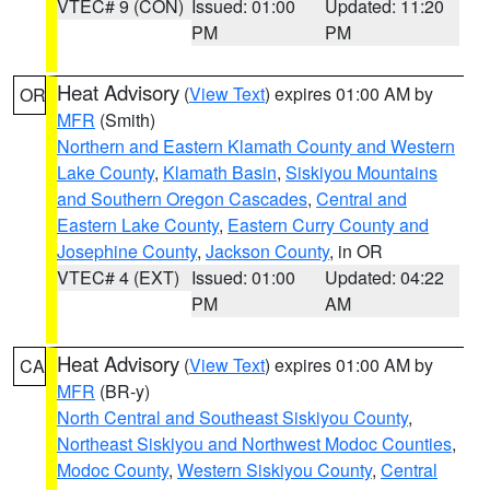
VTEC# 9 (CON)
Issued: 01:00
Updated: 11:20
PM
PM
Heat Advisory
(
View Text
) expires 01:00 AM by
OR
MFR
(Smith)
Northern and Eastern Klamath County and Western
Lake County
,
Klamath Basin
,
Siskiyou Mountains
and Southern Oregon Cascades
,
Central and
Eastern Lake County
,
Eastern Curry County and
Josephine County
,
Jackson County
, in OR
VTEC# 4 (EXT)
Issued: 01:00
Updated: 04:22
PM
AM
Heat Advisory
(
View Text
) expires 01:00 AM by
CA
MFR
(BR-y)
North Central and Southeast Siskiyou County
,
Northeast Siskiyou and Northwest Modoc Counties
,
Modoc County
,
Western Siskiyou County
,
Central