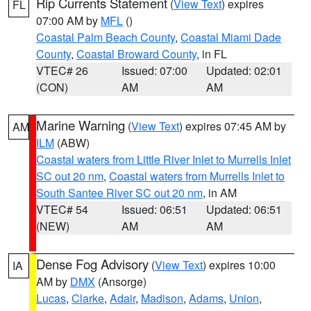
Rip Currents Statement
(
View Text
) expires
FL
07:00 AM by
MFL
()
Coastal Palm Beach County
,
Coastal Miami Dade
County
,
Coastal Broward County
, in FL
VTEC# 26
Issued: 07:00
Updated: 02:01
(CON)
AM
AM
Marine Warning
(
View Text
) expires 07:45 AM by
AM
ILM
(ABW)
Coastal waters from Little River Inlet to Murrells Inlet
SC out 20 nm
,
Coastal waters from Murrells Inlet to
South Santee River SC out 20 nm
, in AM
VTEC# 54
Issued: 06:51
Updated: 06:51
(NEW)
AM
AM
Dense Fog Advisory
(
View Text
) expires 10:00
IA
AM by
DMX
(Ansorge)
Lucas
,
Clarke
,
Adair
,
Madison
,
Adams
,
Union
,