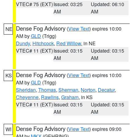
VTEC# 75 (EXT)
Issued: 03:25
Updated: 06:10
AM
AM
Dense Fog Advisory
(
View Text
) expires 10:00
NE
AM by
GLD
(Trigg)
Dundy
,
Hitchcock
,
Red Willow
, in NE
VTEC# 11 (EXT)
Issued: 03:15
Updated: 03:15
AM
AM
Dense Fog Advisory
(
View Text
) expires 10:00
KS
AM by
GLD
(Trigg)
Sheridan
,
Thomas
,
Sherman
,
Norton
,
Decatur
,
Cheyenne
,
Rawlins
,
Graham
, in KS
VTEC# 11 (EXT)
Issued: 03:15
Updated: 03:15
AM
AM
Dense Fog Advisory
(
View Text
) expires 09:00
WI
AM by
MKX
(GEHRING)