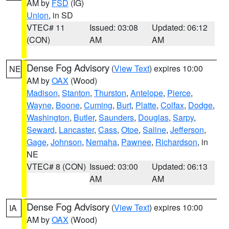
AM by
FSD
(IG)
Union
, in SD
VTEC# 11
Issued: 03:08
Updated: 06:12
(CON)
AM
AM
Dense Fog Advisory
(
View Text
) expires 10:00
NE
AM by
OAX
(Wood)
Madison
,
Stanton
,
Thurston
,
Antelope
,
Pierce
,
Wayne
,
Boone
,
Cuming
,
Burt
,
Platte
,
Colfax
,
Dodge
,
Washington
,
Butler
,
Saunders
,
Douglas
,
Sarpy
,
Seward
,
Lancaster
,
Cass
,
Otoe
,
Saline
,
Jefferson
,
Gage
,
Johnson
,
Nemaha
,
Pawnee
,
Richardson
, in
NE
VTEC# 8 (CON)
Issued: 03:00
Updated: 06:13
AM
AM
Dense Fog Advisory
(
View Text
) expires 10:00
IA
AM by
OAX
(Wood)