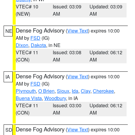
VTEC# 10
Issued: 03:09
Updated: 03:09
(NEW)
AM
AM
Dense Fog Advisory
(
View Text
) expires 10:00
NE
AM by
FSD
(IG)
Dixon
,
Dakota
, in NE
VTEC# 11
Issued: 03:08
Updated: 06:12
(CON)
AM
AM
Dense Fog Advisory
(
View Text
) expires 10:00
IA
AM by
FSD
(IG)
Plymouth
,
O Brien
,
Sioux
,
Ida
,
Clay
,
Cherokee
,
Buena Vista
,
Woodbury
, in IA
VTEC# 11
Issued: 03:00
Updated: 06:12
(CON)
AM
AM
Dense Fog Advisory
(
View Text
) expires 10:00
SD