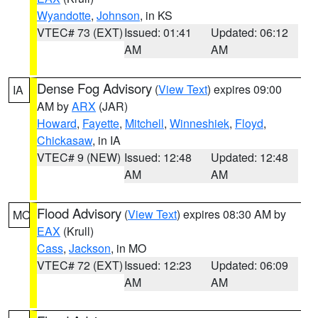
Wyandotte
,
Johnson
, in KS
VTEC# 73 (EXT)
Issued: 01:41
Updated: 06:12
AM
AM
Dense Fog Advisory
(
View Text
) expires 09:00
IA
AM by
ARX
(JAR)
Howard
,
Fayette
,
Mitchell
,
Winneshiek
,
Floyd
,
Chickasaw
, in IA
VTEC# 9 (NEW)
Issued: 12:48
Updated: 12:48
AM
AM
Flood Advisory
(
View Text
) expires 08:30 AM by
MO
EAX
(Krull)
Cass
,
Jackson
, in MO
VTEC# 72 (EXT)
Issued: 12:23
Updated: 06:09
AM
AM