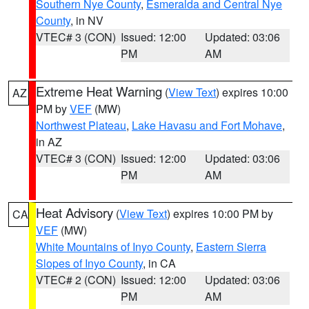
Southern Nye County
,
Esmeralda and Central Nye
County
, in NV
VTEC# 3 (CON)
Issued: 12:00
Updated: 03:06
PM
AM
Extreme Heat Warning
(
View Text
) expires 10:00
AZ
PM by
VEF
(MW)
Northwest Plateau
,
Lake Havasu and Fort Mohave
,
in AZ
VTEC# 3 (CON)
Issued: 12:00
Updated: 03:06
PM
AM
Heat Advisory
(
View Text
) expires 10:00 PM by
CA
VEF
(MW)
White Mountains of Inyo County
,
Eastern Sierra
Slopes of Inyo County
, in CA
VTEC# 2 (CON)
Issued: 12:00
Updated: 03:06
PM
AM