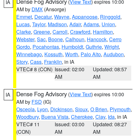
Dense Fog Advisory
(
View Text
) expires 10:00
IA
AM by
DMX
(Ansorge)
Emmet
,
Decatur
,
Wayne
,
Appanoose
,
Ringgold
,
Lucas
,
Taylor
,
Madison
,
Adair
,
Adams
,
Union
,
Clarke
,
Greene
,
Carroll
,
Crawford
,
Hamilton
,
Webster
,
Sac
,
Boone
,
Calhoun
,
Hancock
,
Cerro
Gordo
,
Pocahontas
,
Humboldt
,
Guthrie
,
Wright
,
Winnebago
,
Kossuth
,
Worth
,
Palo Alto
,
Audubon
,
Story
,
Cass
,
Franklin
, in IA
VTEC# 8 (CON)
Issued: 02:00
Updated: 08:57
AM
AM
Dense Fog Advisory
(
View Text
) expires 10:00
IA
AM by
FSD
(IG)
Osceola
,
Lyon
,
Dickinson
,
Sioux
,
O Brien
,
Plymouth
,
Woodbury
,
Buena Vista
,
Cherokee
,
Clay
,
Ida
, in IA
VTEC# 11
Issued: 03:00
Updated: 08:27
(CON)
AM
AM