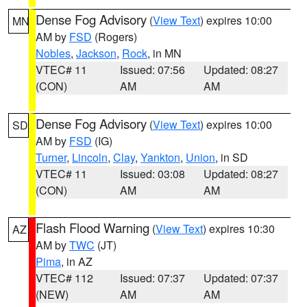
Dense Fog Advisory
(
View Text
) expires 10:00
MN
AM by
FSD
(Rogers)
Nobles
,
Jackson
,
Rock
, in MN
VTEC# 11
Issued: 07:56
Updated: 08:27
(CON)
AM
AM
Dense Fog Advisory
(
View Text
) expires 10:00
SD
AM by
FSD
(IG)
Turner
,
Lincoln
,
Clay
,
Yankton
,
Union
, in SD
VTEC# 11
Issued: 03:08
Updated: 08:27
(CON)
AM
AM
Flash Flood Warning
(
View Text
) expires 10:30
AZ
AM by
TWC
(JT)
Pima
, in AZ
VTEC# 112
Issued: 07:37
Updated: 07:37
(NEW)
AM
AM