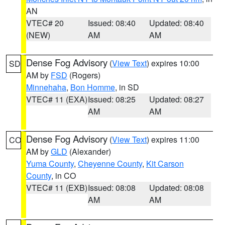
AN
VTEC# 20
Issued: 08:40
Updated: 08:40
(NEW)
AM
AM
Dense Fog Advisory
(
View Text
) expires 10:00
SD
AM by
FSD
(Rogers)
Minnehaha
,
Bon Homme
, in SD
VTEC# 11 (EXA)
Issued: 08:25
Updated: 08:27
AM
AM
Dense Fog Advisory
(
View Text
) expires 11:00
CO
AM by
GLD
(Alexander)
Yuma County
,
Cheyenne County
,
Kit Carson
County
, in CO
VTEC# 11 (EXB)
Issued: 08:08
Updated: 08:08
AM
AM