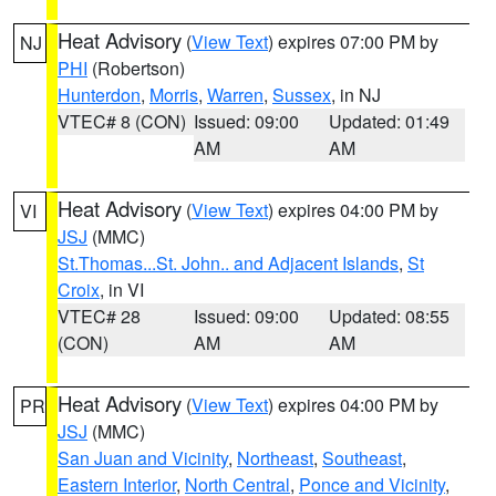
Heat Advisory
(
View Text
) expires 07:00 PM by
NJ
PHI
(Robertson)
Hunterdon
,
Morris
,
Warren
,
Sussex
, in NJ
VTEC# 8 (CON)
Issued: 09:00
Updated: 01:49
AM
AM
Heat Advisory
(
View Text
) expires 04:00 PM by
VI
JSJ
(MMC)
St.Thomas...St. John.. and Adjacent Islands
,
St
Croix
, in VI
VTEC# 28
Issued: 09:00
Updated: 08:55
(CON)
AM
AM
Heat Advisory
(
View Text
) expires 04:00 PM by
PR
JSJ
(MMC)
San Juan and Vicinity
,
Northeast
,
Southeast
,
Eastern Interior
,
North Central
,
Ponce and Vicinity
,