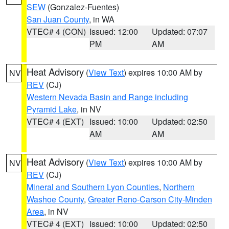
SEW
(Gonzalez-Fuentes)
San Juan County
, in WA
VTEC# 4 (CON)
Issued: 12:00
Updated: 07:07
PM
AM
Heat Advisory
(
View Text
) expires 10:00 AM by
NV
REV
(CJ)
Western Nevada Basin and Range including
Pyramid Lake
, in NV
VTEC# 4 (EXT)
Issued: 10:00
Updated: 02:50
AM
AM
Heat Advisory
(
View Text
) expires 10:00 AM by
NV
REV
(CJ)
Mineral and Southern Lyon Counties
,
Northern
Washoe County
,
Greater Reno-Carson City-Minden
Area
, in NV
VTEC# 4 (EXT)
Issued: 10:00
Updated: 02:50