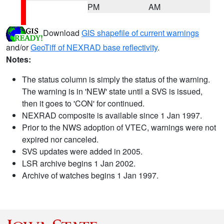
PM
AM
Download
GIS shapefile of current warnings
and/or
GeoTiff of NEXRAD base reflectivity
.
Notes:
The status column is simply the status of the warning.
The warning is in 'NEW' state until a SVS is issued,
then it goes to 'CON' for continued.
NEXRAD composite is available since 1 Jan 1997.
Prior to the NWS adoption of VTEC, warnings were not
expired nor canceled.
SVS updates were added in 2005.
LSR archive begins 1 Jan 2002.
Archive of watches begins 1 Jan 1997.