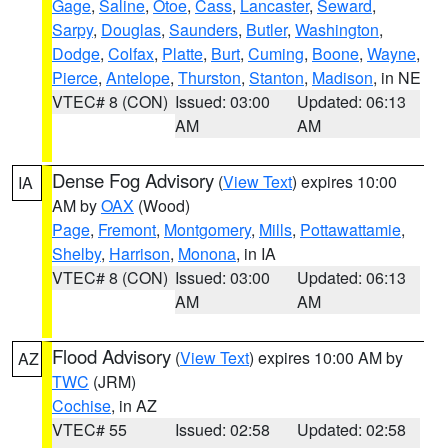
Gage
,
Saline
,
Otoe
,
Cass
,
Lancaster
,
Seward
,
Sarpy
,
Douglas
,
Saunders
,
Butler
,
Washington
,
Dodge
,
Colfax
,
Platte
,
Burt
,
Cuming
,
Boone
,
Wayne
,
Pierce
,
Antelope
,
Thurston
,
Stanton
,
Madison
, in NE
VTEC# 8 (CON)
Issued: 03:00
Updated: 06:13
AM
AM
Dense Fog Advisory
(
View Text
) expires 10:00
IA
AM by
OAX
(Wood)
Page
,
Fremont
,
Montgomery
,
Mills
,
Pottawattamie
,
Shelby
,
Harrison
,
Monona
, in IA
VTEC# 8 (CON)
Issued: 03:00
Updated: 06:13
AM
AM
Flood Advisory
(
View Text
) expires 10:00 AM by
AZ
TWC
(JRM)
Cochise
, in AZ
VTEC# 55
Issued: 02:58
Updated: 02:58