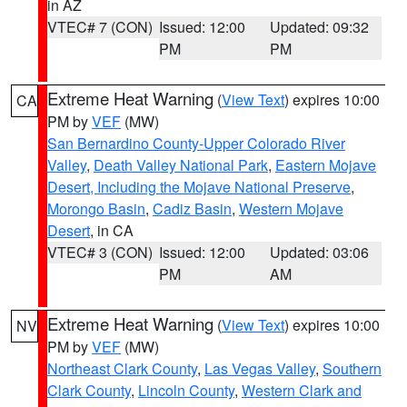
in AZ
VTEC# 7 (CON)
Issued: 12:00
Updated: 09:32
PM
PM
Extreme Heat Warning
(
View Text
) expires 10:00
CA
PM by
VEF
(MW)
San Bernardino County-Upper Colorado River
Valley
,
Death Valley National Park
,
Eastern Mojave
Desert, Including the Mojave National Preserve
,
Morongo Basin
,
Cadiz Basin
,
Western Mojave
Desert
, in CA
VTEC# 3 (CON)
Issued: 12:00
Updated: 03:06
PM
AM
Extreme Heat Warning
(
View Text
) expires 10:00
NV
PM by
VEF
(MW)
Northeast Clark County
,
Las Vegas Valley
,
Southern
Clark County
,
Lincoln County
,
Western Clark and