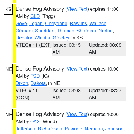
Dense Fog Advisory
(
View Text
) expires 11:00
KS
AM by
GLD
(Trigg)
Gove
,
Logan
,
Cheyenne
,
Rawlins
,
Wallace
,
Graham
,
Sheridan
,
Thomas
,
Sherman
,
Norton
,
Decatur
,
Wichita
,
Greeley
, in KS
VTEC# 11 (EXT)
Issued: 03:15
Updated: 08:08
AM
AM
Dense Fog Advisory
(
View Text
) expires 10:00
NE
AM by
FSD
(IG)
Dixon
,
Dakota
, in NE
VTEC# 11
Issued: 03:08
Updated: 08:27
(CON)
AM
AM
Dense Fog Advisory
(
View Text
) expires 10:00
NE
AM by
OAX
(Wood)
Jefferson
,
Richardson
,
Pawnee
,
Nemaha
,
Johnson
,