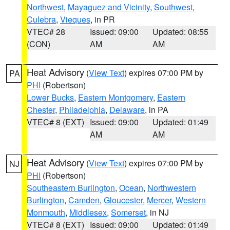
Northwest
,
Mayaguez and Vicinity
,
Southwest
,
Culebra
,
Vieques
, in PR
VTEC# 28
Issued: 09:00
Updated: 08:55
(CON)
AM
AM
Heat Advisory
(
View Text
) expires 07:00 PM by
PA
PHI
(Robertson)
Lower Bucks
,
Eastern Montgomery
,
Eastern
Chester
,
Philadelphia
,
Delaware
, in PA
VTEC# 8 (EXT)
Issued: 09:00
Updated: 01:49
AM
AM
Heat Advisory
(
View Text
) expires 07:00 PM by
NJ
PHI
(Robertson)
Southeastern Burlington
,
Ocean
,
Northwestern
Burlington
,
Camden
,
Gloucester
,
Mercer
,
Western
Monmouth
,
Middlesex
,
Somerset
, in NJ
VTEC# 8 (EXT)
Issued: 09:00
Updated: 01:49