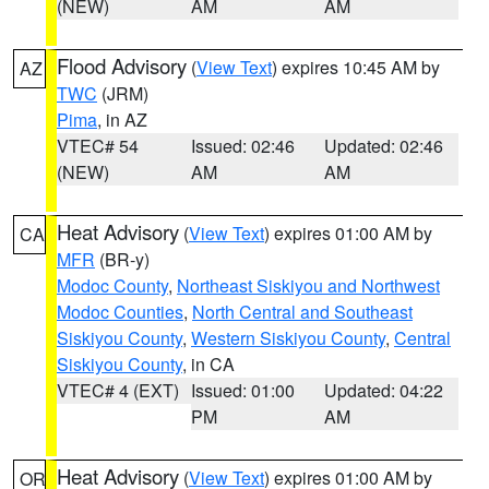
(NEW)
AM
AM
Flood Advisory
(
View Text
) expires 10:45 AM by
AZ
TWC
(JRM)
Pima
, in AZ
VTEC# 54
Issued: 02:46
Updated: 02:46
(NEW)
AM
AM
Heat Advisory
(
View Text
) expires 01:00 AM by
CA
MFR
(BR-y)
Modoc County
,
Northeast Siskiyou and Northwest
Modoc Counties
,
North Central and Southeast
Siskiyou County
,
Western Siskiyou County
,
Central
Siskiyou County
, in CA
VTEC# 4 (EXT)
Issued: 01:00
Updated: 04:22
PM
AM
Heat Advisory
(
View Text
) expires 01:00 AM by
OR