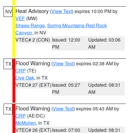
Heat Advisory
(
View Text
) expires 10:00 PM by
NV
VEF
(MW)
Sheep Range
,
Spring Mountains-Red Rock
Canyon
, in NV
VTEC# 2 (CON)
Issued: 12:00
Updated: 03:06
PM
AM
Flood Warning
(
View Text
) expires 02:38 AM by
TX
CRP
(TE)
Live Oak
, in TX
VTEC# 27 (EXT)
Issued: 05:27
Updated: 08:31
PM
AM
Flood Warning
(
View Text
) expires 05:43 AM by
TX
CRP
(AE/DC)
McMullen
, in TX
VTEC# 26 (EXT)
Issued: 07:00
Updated: 08:31