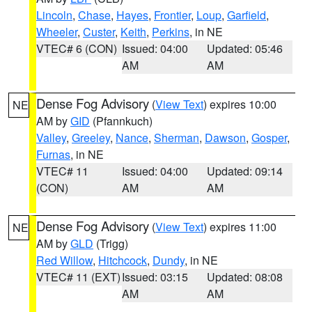
Lincoln
,
Chase
,
Hayes
,
Frontier
,
Loup
,
Garfield
,
Wheeler
,
Custer
,
Keith
,
Perkins
, in NE
VTEC# 6 (CON)
Issued: 04:00
Updated: 05:46
AM
AM
Dense Fog Advisory
(
View Text
) expires 10:00
NE
AM by
GID
(Pfannkuch)
Valley
,
Greeley
,
Nance
,
Sherman
,
Dawson
,
Gosper
,
Furnas
, in NE
VTEC# 11
Issued: 04:00
Updated: 09:14
(CON)
AM
AM
Dense Fog Advisory
(
View Text
) expires 11:00
NE
AM by
GLD
(Trigg)
Red Willow
,
Hitchcock
,
Dundy
, in NE
VTEC# 11 (EXT)
Issued: 03:15
Updated: 08:08
AM
AM