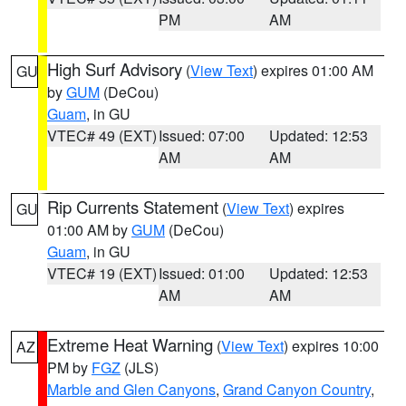
PM
AM
High Surf Advisory
(
View Text
) expires 01:00 AM
GU
by
GUM
(DeCou)
Guam
, in GU
VTEC# 49 (EXT)
Issued: 07:00
Updated: 12:53
AM
AM
Rip Currents Statement
(
View Text
) expires
GU
01:00 AM by
GUM
(DeCou)
Guam
, in GU
VTEC# 19 (EXT)
Issued: 01:00
Updated: 12:53
AM
AM
Extreme Heat Warning
(
View Text
) expires 10:00
AZ
PM by
FGZ
(JLS)
Marble and Glen Canyons
,
Grand Canyon Country
,