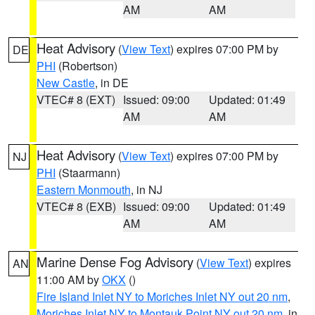
AM
AM
Heat Advisory
(
View Text
) expires 07:00 PM by
DE
PHI
(Robertson)
New Castle
, in DE
VTEC# 8 (EXT)
Issued: 09:00
Updated: 01:49
AM
AM
Heat Advisory
(
View Text
) expires 07:00 PM by
NJ
PHI
(Staarmann)
Eastern Monmouth
, in NJ
VTEC# 8 (EXB)
Issued: 09:00
Updated: 01:49
AM
AM
Marine Dense Fog Advisory
(
View Text
) expires
AN
11:00 AM by
OKX
()
Fire Island Inlet NY to Moriches Inlet NY out 20 nm
,
Moriches Inlet NY to Montauk Point NY out 20 nm
, in