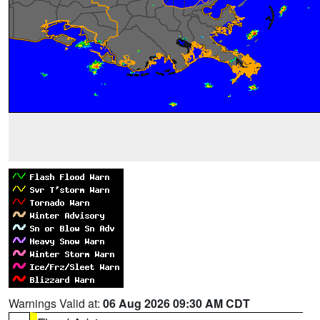
Warnings Valid at:
06 Aug 2026 09:30 AM CDT