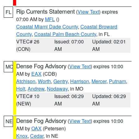
Rip Currents Statement
(
View Text
) expires
FL
07:00 AM by
MFL
()
Coastal Miami Dade County
,
Coastal Broward
County
,
Coastal Palm Beach County
, in FL
VTEC# 26
Issued: 07:00
Updated: 02:01
(CON)
AM
AM
Dense Fog Advisory
(
View Text
) expires 10:00
MO
AM by
EAX
(CDB)
Atchison
,
Worth
,
Gentry
,
Harrison
,
Mercer
,
Putnam
,
Holt
,
Andrew
,
Nodaway
, in MO
VTEC# 10
Issued: 06:29
Updated: 06:29
(NEW)
AM
AM
Dense Fog Advisory
(
View Text
) expires 10:00
NE
AM by
OAX
(Petersen)
Knox
,
Cedar
, in NE