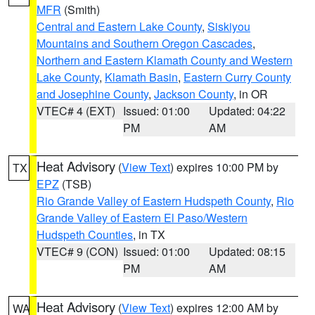
MFR
(Smith)
Central and Eastern Lake County
,
Siskiyou
Mountains and Southern Oregon Cascades
,
Northern and Eastern Klamath County and Western
Lake County
,
Klamath Basin
,
Eastern Curry County
and Josephine County
,
Jackson County
, in OR
VTEC# 4 (EXT)
Issued: 01:00
Updated: 04:22
PM
AM
Heat Advisory
(
View Text
) expires 10:00 PM by
TX
EPZ
(TSB)
Rio Grande Valley of Eastern Hudspeth County
,
Rio
Grande Valley of Eastern El Paso/Western
Hudspeth Counties
, in TX
VTEC# 9 (CON)
Issued: 01:00
Updated: 08:15
PM
AM
Heat Advisory
(
View Text
) expires 12:00 AM by
WA