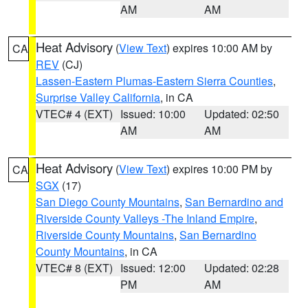
AM
AM
Heat Advisory
(
View Text
) expires 10:00 AM by
CA
REV
(CJ)
Lassen-Eastern Plumas-Eastern Sierra Counties
,
Surprise Valley California
, in CA
VTEC# 4 (EXT)
Issued: 10:00
Updated: 02:50
AM
AM
Heat Advisory
(
View Text
) expires 10:00 PM by
CA
SGX
(17)
San Diego County Mountains
,
San Bernardino and
Riverside County Valleys -The Inland Empire
,
Riverside County Mountains
,
San Bernardino
County Mountains
, in CA
VTEC# 8 (EXT)
Issued: 12:00
Updated: 02:28
PM
AM