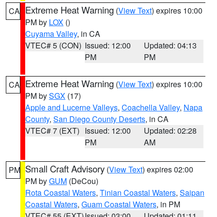
Extreme Heat Warning
(
View Text
) expires 10:00
CA
PM by
LOX
()
Cuyama Valley
, in CA
VTEC# 5 (CON)
Issued: 12:00
Updated: 04:13
PM
PM
Extreme Heat Warning
(
View Text
) expires 10:00
CA
PM by
SGX
(17)
Apple and Lucerne Valleys
,
Coachella Valley
,
Napa
County
,
San Diego County Deserts
, in CA
VTEC# 7 (EXT)
Issued: 12:00
Updated: 02:28
PM
AM
Small Craft Advisory
(
View Text
) expires 02:00
PM
PM by
GUM
(DeCou)
Rota Coastal Waters
,
Tinian Coastal Waters
,
Saipan
Coastal Waters
,
Guam Coastal Waters
, in PM
VTEC# 55 (EXT)
Issued: 03:00
Updated: 01:11