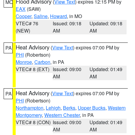
Flood Advisory
(
View Text
) expires 12:15 PM by
MO
EAX
(SAW)
Cooper
,
Saline
,
Howard
, in MO
VTEC# 76
Issued: 09:18
Updated: 09:18
(NEW)
AM
AM
Heat Advisory
(
View Text
) expires 07:00 PM by
PA
PHI
(Robertson)
Monroe
,
Carbon
, in PA
VTEC# 8 (EXT)
Issued: 09:00
Updated: 01:49
AM
AM
Heat Advisory
(
View Text
) expires 07:00 PM by
PA
PHI
(Robertson)
Northampton
,
Lehigh
,
Berks
,
Upper Bucks
,
Western
Montgomery
,
Western Chester
, in PA
VTEC# 8 (CON)
Issued: 09:00
Updated: 01:49
AM
AM