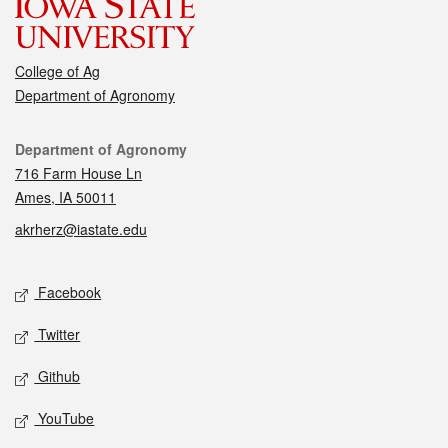
College of Ag
Department of Agronomy
Contact
Department of Agronomy
716 Farm House Ln
Ames, IA 50011
akrherz@iastate.edu
Social media
Facebook
Twitter
Github
YouTube