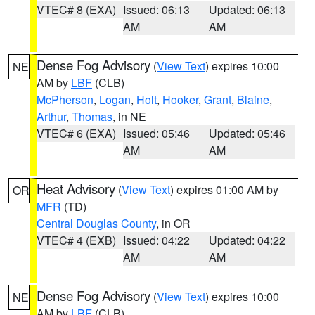
VTEC# 8 (EXA)
Issued: 06:13
Updated: 06:13
AM
AM
Dense Fog Advisory
(
View Text
) expires 10:00
NE
AM by
LBF
(CLB)
McPherson
,
Logan
,
Holt
,
Hooker
,
Grant
,
Blaine
,
Arthur
,
Thomas
, in NE
VTEC# 6 (EXA)
Issued: 05:46
Updated: 05:46
AM
AM
Heat Advisory
(
View Text
) expires 01:00 AM by
OR
MFR
(TD)
Central Douglas County
, in OR
VTEC# 4 (EXB)
Issued: 04:22
Updated: 04:22
AM
AM
Dense Fog Advisory
(
View Text
) expires 10:00
NE
AM by
LBF
(CLB)