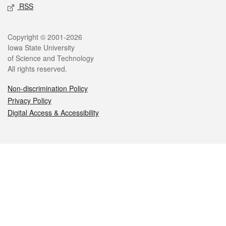
RSS
Legal
Copyright © 2001-2026
Iowa State University
of Science and Technology
All rights reserved.
Non-discrimination Policy
Privacy Policy
Digital Access & Accessibility