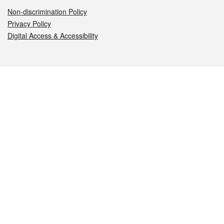
Non-discrimination Policy
Privacy Policy
Digital Access & Accessibility