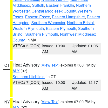
Middlesex
,
Suffolk
,
Eastern Franklin
,
Northern
Worcester
,
Central Middlesex County
,
Western
Essex
,
Eastern Essex
,
Eastern Hampshire
,
Eastern
Hampden
,
Southern Worcester
,
Northern Bristol
,
Western Plymouth
,
Eastern Plymouth
,
Southern
Bristol
,
Southern Plymouth
,
Northwest Middlesex
County
, in MA
VTEC# 5 (CON)
Issued: 10:00
Updated: 01:05
AM
AM
Heat Advisory
(
View Text
) expires 07:00 PM by
CT
ALY
(07)
Southern Litchfield
, in CT
VTEC# 7 (CON)
Issued: 10:00
Updated: 12:17
AM
AM
Heat Advisory
(
View Text
) expires 07:00 PM by
NY
ALY
(07)