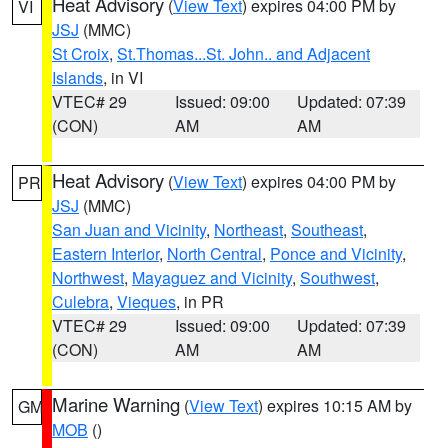
Heat Advisory
(
View Text
) expires 04:00 PM by
VI
JSJ
(MMC)
St Croix
,
St.Thomas...St. John.. and Adjacent
Islands
, in VI
VTEC# 29
Issued: 09:00
Updated: 07:39
(CON)
AM
AM
Heat Advisory
(
View Text
) expires 04:00 PM by
PR
JSJ
(MMC)
San Juan and Vicinity
,
Northeast
,
Southeast
,
Eastern Interior
,
North Central
,
Ponce and Vicinity
,
Northwest
,
Mayaguez and Vicinity
,
Southwest
,
Culebra
,
Vieques
, in PR
VTEC# 29
Issued: 09:00
Updated: 07:39
(CON)
AM
AM
Marine Warning
(
View Text
) expires 10:15 AM by
GM
MOB
()