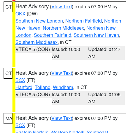
Heat Advisory
(
View Text
) expires 07:00 PM by
CT
OKX
(DW)
Southern New London
,
Northern Fairfield
,
Northern
New Haven
,
Northern Middlesex
,
Northern New
London
,
Southern Fairfield
,
Southern New Haven
,
Southern Middlesex
, in CT
VTEC# 5 (CON)
Issued: 10:00
Updated: 01:47
AM
AM
Heat Advisory
(
View Text
) expires 07:00 PM by
CT
BOX
(FT)
Hartford
,
Tolland
,
Windham
, in CT
VTEC# 5 (CON)
Issued: 10:00
Updated: 01:05
AM
AM
Heat Advisory
(
View Text
) expires 07:00 PM by
MA
BOX
(FT)
Eastern Norfolk
,
Western Norfolk
,
Southeast