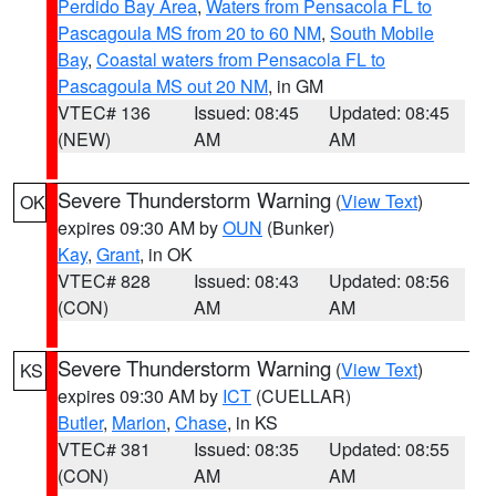
Perdido Bay Area
,
Waters from Pensacola FL to
Pascagoula MS from 20 to 60 NM
,
South Mobile
Bay
,
Coastal waters from Pensacola FL to
Pascagoula MS out 20 NM
, in GM
VTEC# 136
Issued: 08:45
Updated: 08:45
(NEW)
AM
AM
Severe Thunderstorm Warning
(
View Text
)
OK
expires 09:30 AM by
OUN
(Bunker)
Kay
,
Grant
, in OK
VTEC# 828
Issued: 08:43
Updated: 08:56
(CON)
AM
AM
Severe Thunderstorm Warning
(
View Text
)
KS
expires 09:30 AM by
ICT
(CUELLAR)
Butler
,
Marion
,
Chase
, in KS
VTEC# 381
Issued: 08:35
Updated: 08:55
(CON)
AM
AM