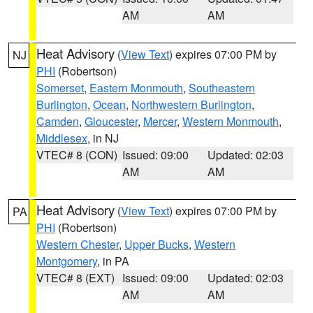
AM
AM
Heat Advisory
(
View Text
) expires 07:00 PM by
NJ
PHI
(Robertson)
Somerset
,
Eastern Monmouth
,
Southeastern
Burlington
,
Ocean
,
Northwestern Burlington
,
Camden
,
Gloucester
,
Mercer
,
Western Monmouth
,
Middlesex
, in NJ
VTEC# 8 (CON)
Issued: 09:00
Updated: 02:03
AM
AM
Heat Advisory
(
View Text
) expires 07:00 PM by
PA
PHI
(Robertson)
Western Chester
,
Upper Bucks
,
Western
Montgomery
, in PA
VTEC# 8 (EXT)
Issued: 09:00
Updated: 02:03
AM
AM