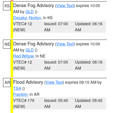
Dense Fog Advisory
(
View Text
) expires 10:00
KS
AM by
GLD
()
Decatur
,
Norton
, in KS
VTEC# 12
Issued: 07:00
Updated: 06:16
(NEW)
AM
AM
Dense Fog Advisory
(
View Text
) expires 10:00
NE
AM by
GLD
()
Red Willow
, in NE
VTEC# 12
Issued: 07:00
Updated: 06:16
(NEW)
AM
AM
Flood Advisory
(
View Text
) expires 09:15 AM by
AR
TSA
()
Franklin
, in AR
VTEC# 179
Issued: 05:45
Updated: 05:45
(NEW)
AM
AM