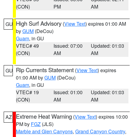
(CON)
PM
AM
High Surf Advisory
(
View Text
) expires 01:00 AM
GU
by
GUM
(DeCou)
Guam
, in GU
VTEC# 49
Issued: 07:00
Updated: 01:03
(CON)
AM
AM
Rip Currents Statement
(
View Text
) expires
GU
01:00 AM by
GUM
(DeCou)
Guam
, in GU
VTEC# 19
Issued: 01:00
Updated: 01:03
(CON)
AM
AM
Extreme Heat Warning
(
View Text
) expires 10:00
AZ
PM by
FGZ
(JLS)
Marble and Glen Canyons
,
Grand Canyon Country
,