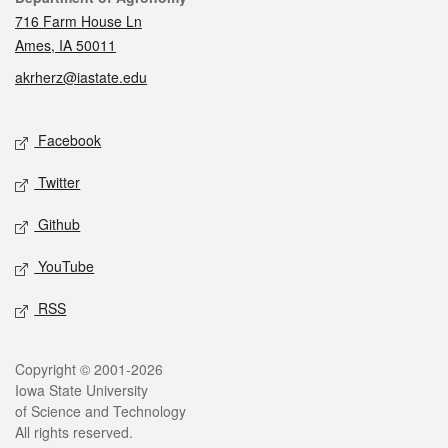
716 Farm House Ln
Ames, IA 50011
akrherz@iastate.edu
Social media
Facebook
Twitter
Github
YouTube
RSS
Legal
Copyright © 2001-2026
Iowa State University
of Science and Technology
All rights reserved.