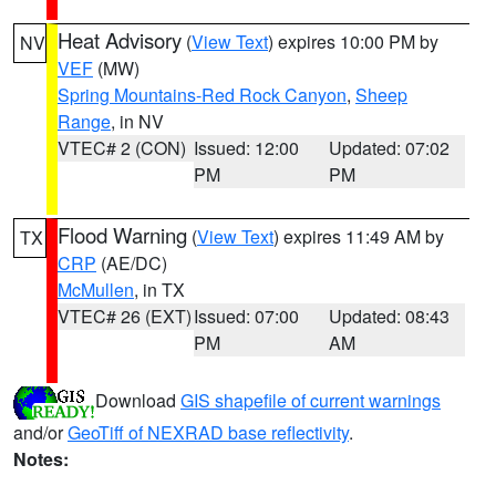
Heat Advisory
(
View Text
) expires 10:00 PM by
NV
VEF
(MW)
Spring Mountains-Red Rock Canyon
,
Sheep
Range
, in NV
VTEC# 2 (CON)
Issued: 12:00
Updated: 07:02
PM
PM
Flood Warning
(
View Text
) expires 11:49 AM by
TX
CRP
(AE/DC)
McMullen
, in TX
VTEC# 26 (EXT)
Issued: 07:00
Updated: 08:43
PM
AM
Download
GIS shapefile of current warnings
and/or
GeoTiff of NEXRAD base reflectivity
.
Notes: