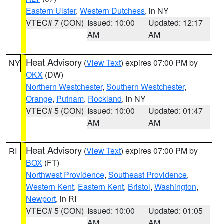
Eastern Ulster
,
Western Dutchess
, in NY
VTEC# 7 (CON)
Issued: 10:00
Updated: 12:17
AM
AM
Heat Advisory
(
View Text
) expires 07:00 PM by
NY
OKX
(DW)
Northern Westchester
,
Southern Westchester
,
Orange
,
Putnam
,
Rockland
, in NY
VTEC# 5 (CON)
Issued: 10:00
Updated: 01:47
AM
AM
Heat Advisory
(
View Text
) expires 07:00 PM by
RI
BOX
(FT)
Northwest Providence
,
Southeast Providence
,
Western Kent
,
Eastern Kent
,
Bristol
,
Washington
,
Newport
, in RI
VTEC# 5 (CON)
Issued: 10:00
Updated: 01:05
AM
AM