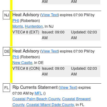
AM
AM
Heat Advisory
(
View Text
) expires 07:00 PM by
NJ
PHI
(Robertson)
Morris
,
Hunterdon
, in NJ
VTEC# 8 (EXT)
Issued: 09:00
Updated: 02:03
AM
AM
Heat Advisory
(
View Text
) expires 07:00 PM by
DE
PHI
(Robertson)
New Castle
, in DE
VTEC# 8 (CON)
Issued: 09:00
Updated: 02:03
AM
AM
Rip Currents Statement
(
View Text
) expires
FL
07:00 AM by
MFL
()
Coastal Palm Beach County
,
Coastal Broward
County
,
Coastal Miami Dade County
, in FL