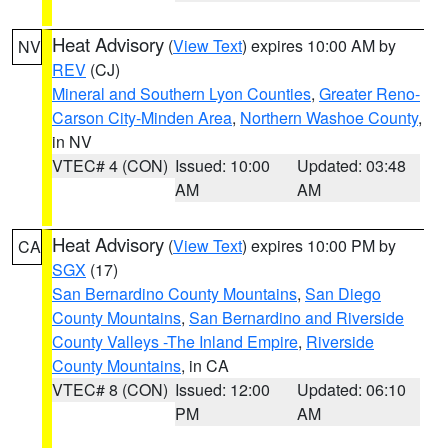
Heat Advisory
(
View Text
) expires 10:00 AM by
NV
REV
(CJ)
Mineral and Southern Lyon Counties
,
Greater Reno-
Carson City-Minden Area
,
Northern Washoe County
,
in NV
VTEC# 4 (CON)
Issued: 10:00
Updated: 03:48
AM
AM
Heat Advisory
(
View Text
) expires 10:00 PM by
CA
SGX
(17)
San Bernardino County Mountains
,
San Diego
County Mountains
,
San Bernardino and Riverside
County Valleys -The Inland Empire
,
Riverside
County Mountains
, in CA
VTEC# 8 (CON)
Issued: 12:00
Updated: 06:10
PM
AM