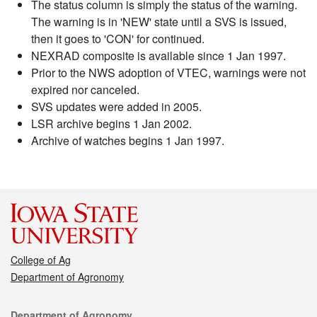
The status column is simply the status of the warning.
The warning is in 'NEW' state until a SVS is issued,
then it goes to 'CON' for continued.
NEXRAD composite is available since 1 Jan 1997.
Prior to the NWS adoption of VTEC, warnings were not
expired nor canceled.
SVS updates were added in 2005.
LSR archive begins 1 Jan 2002.
Archive of watches begins 1 Jan 1997.
College of Ag
Department of Agronomy
Contact
Department of Agronomy