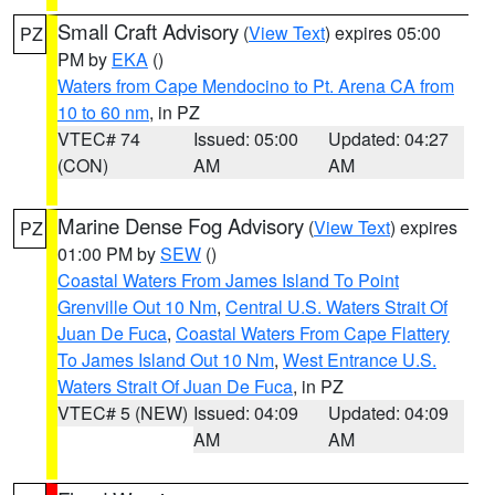
Small Craft Advisory
(
View Text
) expires 05:00
PZ
PM by
EKA
()
Waters from Cape Mendocino to Pt. Arena CA from
10 to 60 nm
, in PZ
VTEC# 74
Issued: 05:00
Updated: 04:27
(CON)
AM
AM
Marine Dense Fog Advisory
(
View Text
) expires
PZ
01:00 PM by
SEW
()
Coastal Waters From James Island To Point
Grenville Out 10 Nm
,
Central U.S. Waters Strait Of
Juan De Fuca
,
Coastal Waters From Cape Flattery
To James Island Out 10 Nm
,
West Entrance U.S.
Waters Strait Of Juan De Fuca
, in PZ
VTEC# 5 (NEW)
Issued: 04:09
Updated: 04:09
AM
AM