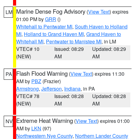
Marine Dense Fog Advisory
(
View Text
) expires
LM
01:00 PM by
GRR
()
Whitehall to Pentwater MI
,
South Haven to Holland
MI
,
Holland to Grand Haven MI
,
Grand Haven to
Whitehall MI
,
Pentwater to Manistee MI
, in LM
VTEC# 10
Issued: 08:29
Updated: 08:29
(NEW)
AM
AM
Flash Flood Warning
(
View Text
) expires 11:30
PA
AM by
PBZ
(Frazier)
Armstrong
,
Jefferson
,
Indiana
, in PA
VTEC# 78
Issued: 08:28
Updated: 08:28
(NEW)
AM
AM
Extreme Heat Warning
(
View Text
) expires 01:00
NV
AM by
LKN
(97)
Northwestern Nye County
,
Northern Lander County