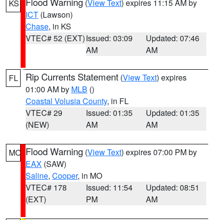
Flood Warning
(
View Text
) expires 11:15 AM by
KS
ICT
(Lawson)
Chase
, in KS
VTEC# 52 (EXT)
Issued: 03:09
Updated: 07:46
AM
AM
Rip Currents Statement
(
View Text
) expires
FL
01:00 AM by
MLB
()
Coastal Volusia County
, in FL
VTEC# 29
Issued: 01:35
Updated: 01:35
(NEW)
AM
AM
Flood Warning
(
View Text
) expires 07:00 PM by
MO
EAX
(SAW)
Saline
,
Cooper
, in MO
VTEC# 178
Issued: 11:54
Updated: 08:51
(EXT)
PM
AM