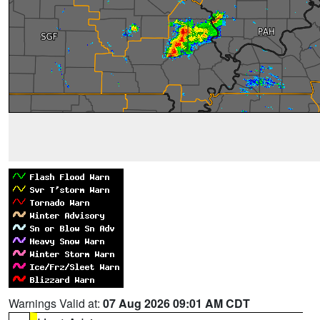
Warnings Valid at:
07 Aug 2026 09:01 AM CDT