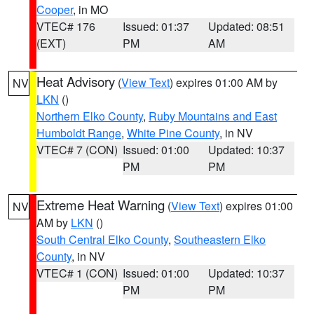
Cooper
, in MO
VTEC# 176
Issued: 01:37
Updated: 08:51
(EXT)
PM
AM
Heat Advisory
(
View Text
) expires 01:00 AM by
NV
LKN
()
Northern Elko County
,
Ruby Mountains and East
Humboldt Range
,
White Pine County
, in NV
VTEC# 7 (CON)
Issued: 01:00
Updated: 10:37
PM
PM
Extreme Heat Warning
(
View Text
) expires 01:00
NV
AM by
LKN
()
South Central Elko County
,
Southeastern Elko
County
, in NV
VTEC# 1 (CON)
Issued: 01:00
Updated: 10:37
PM
PM