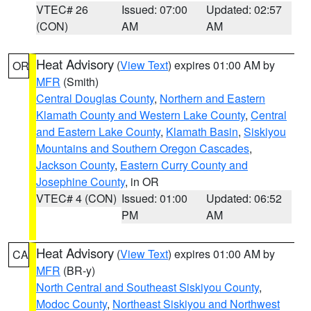
VTEC# 26
Issued: 07:00
Updated: 02:57
(CON)
AM
AM
Heat Advisory
(
View Text
) expires 01:00 AM by
OR
MFR
(Smith)
Central Douglas County
,
Northern and Eastern
Klamath County and Western Lake County
,
Central
and Eastern Lake County
,
Klamath Basin
,
Siskiyou
Mountains and Southern Oregon Cascades
,
Jackson County
,
Eastern Curry County and
Josephine County
, in OR
VTEC# 4 (CON)
Issued: 01:00
Updated: 06:52
PM
AM
Heat Advisory
(
View Text
) expires 01:00 AM by
CA
MFR
(BR-y)
North Central and Southeast Siskiyou County
,
Modoc County
,
Northeast Siskiyou and Northwest