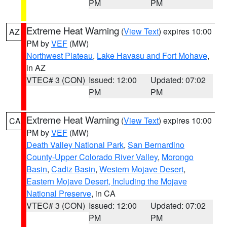
PM
PM
Extreme Heat Warning
(
View Text
) expires 10:00
AZ
PM by
VEF
(MW)
Northwest Plateau
,
Lake Havasu and Fort Mohave
,
in AZ
VTEC# 3 (CON)
Issued: 12:00
Updated: 07:02
PM
PM
Extreme Heat Warning
(
View Text
) expires 10:00
CA
PM by
VEF
(MW)
Death Valley National Park
,
San Bernardino
County-Upper Colorado River Valley
,
Morongo
Basin
,
Cadiz Basin
,
Western Mojave Desert
,
Eastern Mojave Desert, Including the Mojave
National Preserve
, in CA
VTEC# 3 (CON)
Issued: 12:00
Updated: 07:02
PM
PM