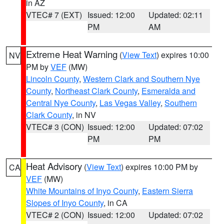
in AZ
VTEC# 7 (EXT)
Issued: 12:00
Updated: 02:11
PM
AM
Extreme Heat Warning
(
View Text
) expires 10:00
NV
PM by
VEF
(MW)
Lincoln County
,
Western Clark and Southern Nye
County
,
Northeast Clark County
,
Esmeralda and
Central Nye County
,
Las Vegas Valley
,
Southern
Clark County
, in NV
VTEC# 3 (CON)
Issued: 12:00
Updated: 07:02
PM
PM
Heat Advisory
(
View Text
) expires 10:00 PM by
CA
VEF
(MW)
White Mountains of Inyo County
,
Eastern Sierra
Slopes of Inyo County
, in CA
VTEC# 2 (CON)
Issued: 12:00
Updated: 07:02