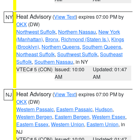
Heat Advisory
(
View Text
) expires 07:00 PM by
NY
OKX
(DW)
Northwest Suffolk
,
Northern Nassau
,
New York
(Manhattan)
,
Bronx
,
Richmond (Staten Is.)
,
Kings
(Brooklyn)
,
Northern Queens
,
Southern Queens
,
Northeast Suffolk
,
Southwest Suffolk
,
Southeast
Suffolk
,
Southern Nassau
, in NY
VTEC# 5 (CON)
Issued: 10:00
Updated: 01:47
AM
AM
Heat Advisory
(
View Text
) expires 07:00 PM by
NJ
OKX
(DW)
Western Passaic
,
Eastern Passaic
,
Hudson
,
Western Bergen
,
Eastern Bergen
,
Western Essex
,
Eastern Essex
,
Western Union
,
Eastern Union
, in
NJ
VTEC# 5 (CON)
Issued: 10:00
Updated: 01:47