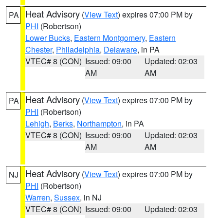
Heat Advisory
(
View Text
) expires 07:00 PM by
PA
PHI
(Robertson)
Lower Bucks
,
Eastern Montgomery
,
Eastern
Chester
,
Philadelphia
,
Delaware
, in PA
VTEC# 8 (CON)
Issued: 09:00
Updated: 02:03
AM
AM
Heat Advisory
(
View Text
) expires 07:00 PM by
PA
PHI
(Robertson)
Lehigh
,
Berks
,
Northampton
, in PA
VTEC# 8 (CON)
Issued: 09:00
Updated: 02:03
AM
AM
Heat Advisory
(
View Text
) expires 07:00 PM by
NJ
PHI
(Robertson)
Warren
,
Sussex
, in NJ
VTEC# 8 (CON)
Issued: 09:00
Updated: 02:03