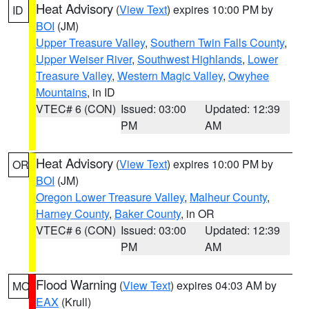
Heat Advisory
(
View Text
) expires 10:00 PM by
ID
BOI
(JM)
Upper Treasure Valley
,
Southern Twin Falls County
,
Upper Weiser River
,
Southwest Highlands
,
Lower
Treasure Valley
,
Western Magic Valley
,
Owyhee
Mountains
, in ID
VTEC# 6 (CON)
Issued: 03:00
Updated: 12:39
PM
AM
Heat Advisory
(
View Text
) expires 10:00 PM by
OR
BOI
(JM)
Oregon Lower Treasure Valley
,
Malheur County
,
Harney County
,
Baker County
, in OR
VTEC# 6 (CON)
Issued: 03:00
Updated: 12:39
PM
AM
Flood Warning
(
View Text
) expires 04:03 AM by
MO
EAX
(Krull)