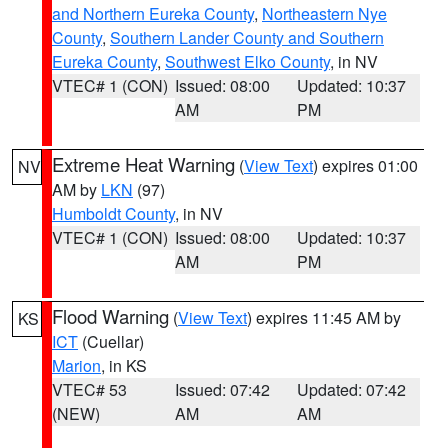
and Northern Eureka County
,
Northeastern Nye
County
,
Southern Lander County and Southern
Eureka County
,
Southwest Elko County
, in NV
VTEC# 1 (CON)
Issued: 08:00
Updated: 10:37
AM
PM
Extreme Heat Warning
(
View Text
) expires 01:00
NV
AM by
LKN
(97)
Humboldt County
, in NV
VTEC# 1 (CON)
Issued: 08:00
Updated: 10:37
AM
PM
Flood Warning
(
View Text
) expires 11:45 AM by
KS
ICT
(Cuellar)
Marion
, in KS
VTEC# 53
Issued: 07:42
Updated: 07:42
(NEW)
AM
AM