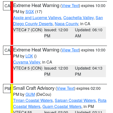
Extreme Heat Warning
(
View Text
) expires 10:00
CA
PM by
SGX
(17)
Apple and Lucerne Valleys
,
Coachella Valley
,
San
Diego County Deserts
,
Napa County
, in CA
VTEC# 7 (CON)
Issued: 12:00
Updated: 06:10
PM
AM
Extreme Heat Warning
(
View Text
) expires 10:00
CA
PM by
LOX
()
Cuyama Valley
, in CA
VTEC# 5 (CON)
Issued: 12:00
Updated: 04:13
PM
PM
Small Craft Advisory
(
View Text
) expires 02:00
PM
PM by
GUM
(DeCou)
Tinian Coastal Waters
,
Saipan Coastal Waters
,
Rota
Coastal Waters
,
Guam Coastal Waters
, in PM
VTEC# 55
Issued: 03:00
Updated: 02:11