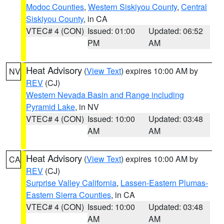
Modoc Counties
,
Western Siskiyou County
,
Central
Siskiyou County
, in CA
VTEC# 4 (CON)
Issued: 01:00
Updated: 06:52
PM
AM
Heat Advisory
(
View Text
) expires 10:00 AM by
NV
REV
(CJ)
Western Nevada Basin and Range including
Pyramid Lake
, in NV
VTEC# 4 (CON)
Issued: 10:00
Updated: 03:48
AM
AM
Heat Advisory
(
View Text
) expires 10:00 AM by
CA
REV
(CJ)
Surprise Valley California
,
Lassen-Eastern Plumas-
Eastern Sierra Counties
, in CA
VTEC# 4 (CON)
Issued: 10:00
Updated: 03:48
AM
AM