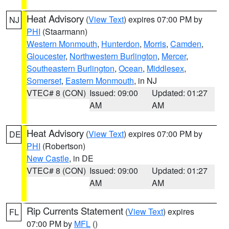
Heat Advisory
(
View Text
) expires 07:00 PM by
NJ
PHI
(Staarmann)
Western Monmouth
,
Hunterdon
,
Morris
,
Camden
,
Gloucester
,
Northwestern Burlington
,
Mercer
,
Southeastern Burlington
,
Ocean
,
Middlesex
,
Somerset
,
Eastern Monmouth
, in NJ
VTEC# 8 (CON)
Issued: 09:00
Updated: 01:27
AM
AM
Heat Advisory
(
View Text
) expires 07:00 PM by
DE
PHI
(Robertson)
New Castle
, in DE
VTEC# 8 (CON)
Issued: 09:00
Updated: 01:27
AM
AM
Rip Currents Statement
(
View Text
) expires
FL
07:00 PM by
MFL
()