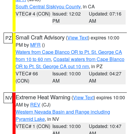
South Central Siskiyou County
, in CA
VTEC# 4 (CON)
Issued: 12:02
Updated: 07:16
PM
AM
Small Craft Advisory
(
View Text
) expires 10:00
PZ
PM by
MFR
()
Waters from Cape Blanco OR to Pt. St. George CA
from 10 to 60 nm
,
Coastal waters from Cape Blanco
OR to Pt. St. George CA out 10 nm
, in PZ
VTEC# 66
Issued: 10:00
Updated: 04:27
(CON)
AM
AM
Extreme Heat Warning
(
View Text
) expires 10:00
NV
AM by
REV
(CJ)
Western Nevada Basin and Range including
Pyramid Lake
, in NV
VTEC# 1 (CON)
Issued: 10:00
Updated: 10:47
AM
AM