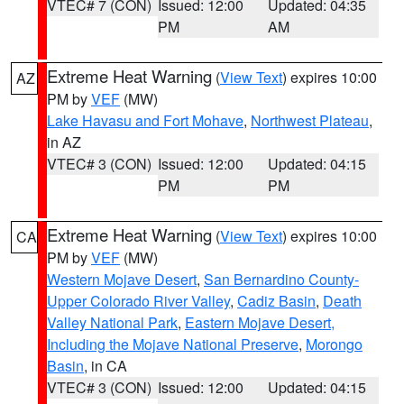
VTEC# 7 (CON)
Issued: 12:00
Updated: 04:35
PM
AM
Extreme Heat Warning
(
View Text
) expires 10:00
AZ
PM by
VEF
(MW)
Lake Havasu and Fort Mohave
,
Northwest Plateau
,
in AZ
VTEC# 3 (CON)
Issued: 12:00
Updated: 04:15
PM
PM
Extreme Heat Warning
(
View Text
) expires 10:00
CA
PM by
VEF
(MW)
Western Mojave Desert
,
San Bernardino County-
Upper Colorado River Valley
,
Cadiz Basin
,
Death
Valley National Park
,
Eastern Mojave Desert,
Including the Mojave National Preserve
,
Morongo
Basin
, in CA
VTEC# 3 (CON)
Issued: 12:00
Updated: 04:15