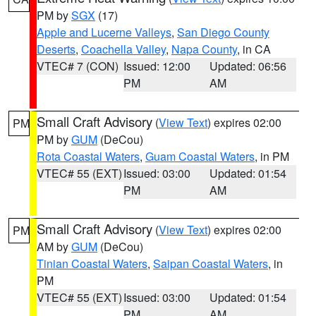
PM by
SGX
(17)
Apple and Lucerne Valleys
,
San Diego County
Deserts
,
Coachella Valley
,
Napa County
, in CA
VTEC# 7 (CON)
Issued: 12:00
Updated: 06:56
PM
AM
Small Craft Advisory
(
View Text
) expires 02:00
PM
PM by
GUM
(DeCou)
Rota Coastal Waters
,
Guam Coastal Waters
, in PM
VTEC# 55 (EXT)
Issued: 03:00
Updated: 01:54
PM
AM
Small Craft Advisory
(
View Text
) expires 02:00
PM
AM by
GUM
(DeCou)
Tinian Coastal Waters
,
Saipan Coastal Waters
, in
PM
VTEC# 55 (EXT)
Issued: 03:00
Updated: 01:54
PM
AM