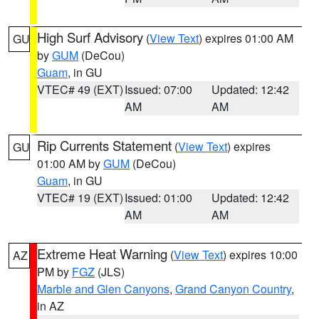
High Surf Advisory
(
View Text
) expires 01:00 AM
GU
by
GUM
(DeCou)
Guam
, in GU
VTEC# 49 (EXT)
Issued: 07:00
Updated: 12:42
AM
AM
Rip Currents Statement
(
View Text
) expires
GU
01:00 AM by
GUM
(DeCou)
Guam
, in GU
VTEC# 19 (EXT)
Issued: 01:00
Updated: 12:42
AM
AM
Extreme Heat Warning
(
View Text
) expires 10:00
AZ
PM by
FGZ
(JLS)
Marble and Glen Canyons
,
Grand Canyon Country
,
in AZ