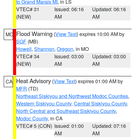
to Grand Marais MI
, in LS
VTEC# 31
Issued: 06:16
Updated: 06:16
(NEW)
AM
AM
Flood Warning
(
View Text
) expires 10:00 AM by
MO
SGF
(MB)
Howell
,
Shannon
,
Oregon
, in MO
VTEC# 34
Issued: 03:00
Updated: 03:00
(NEW)
AM
AM
Heat Advisory
(
View Text
) expires 01:00 AM by
CA
MFR
(TD)
Northeast Siskiyou and Northwest Modoc Counties
,
Western Siskiyou County
,
Central Siskiyou County
,
North Central and Southeast Siskiyou County
,
Modoc County
, in CA
VTEC# 5 (CON)
Issued: 01:00
Updated: 07:16
AM
AM