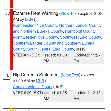
Extreme Heat Warning
(
View Text
) expires 01:00
NV
AM by
LKN
()
Northeastern Nye County
,
Northern Lander County
and Northern Eureka County
,
Humboldt County
,
Northwestern Nye County
,
Southwest Elko County
,
Southern Lander County and Southern Eureka
County
,
South Central Elko County
, in NV
VTEC# 1 (CON)
Issued: 01:00
Updated: 11:27
PM
PM
Rip Currents Statement
(
View Text
) expires
FL
01:00 AM by
MLB
()
Coastal Volusia County
, in FL
VTEC# 29 (EXT)
Issued: 01:35
Updated: 12:18
AM
AM