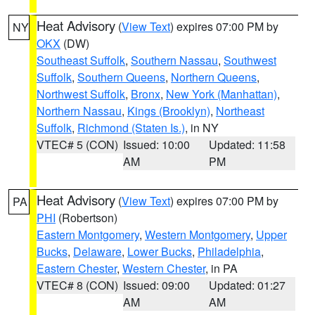
Heat Advisory
(
View Text
) expires 07:00 PM by
NY
OKX
(DW)
Southeast Suffolk
,
Southern Nassau
,
Southwest
Suffolk
,
Southern Queens
,
Northern Queens
,
Northwest Suffolk
,
Bronx
,
New York (Manhattan)
,
Northern Nassau
,
Kings (Brooklyn)
,
Northeast
Suffolk
,
Richmond (Staten Is.)
, in NY
VTEC# 5 (CON)
Issued: 10:00
Updated: 11:58
AM
PM
Heat Advisory
(
View Text
) expires 07:00 PM by
PA
PHI
(Robertson)
Eastern Montgomery
,
Western Montgomery
,
Upper
Bucks
,
Delaware
,
Lower Bucks
,
Philadelphia
,
Eastern Chester
,
Western Chester
, in PA
VTEC# 8 (CON)
Issued: 09:00
Updated: 01:27
AM
AM