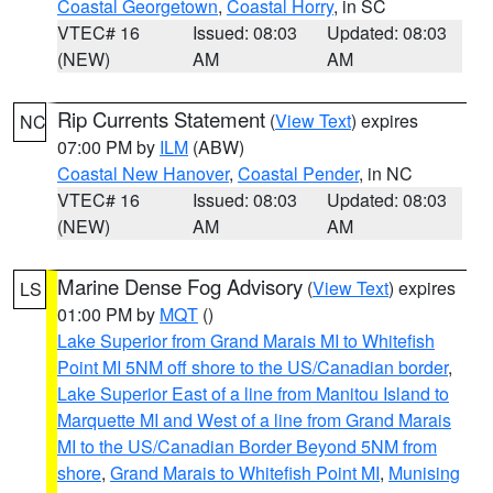
Coastal Georgetown
,
Coastal Horry
, in SC
VTEC# 16
Issued: 08:03
Updated: 08:03
(NEW)
AM
AM
Rip Currents Statement
(
View Text
) expires
NC
07:00 PM by
ILM
(ABW)
Coastal New Hanover
,
Coastal Pender
, in NC
VTEC# 16
Issued: 08:03
Updated: 08:03
(NEW)
AM
AM
Marine Dense Fog Advisory
(
View Text
) expires
LS
01:00 PM by
MQT
()
Lake Superior from Grand Marais MI to Whitefish
Point MI 5NM off shore to the US/Canadian border
,
Lake Superior East of a line from Manitou Island to
Marquette MI and West of a line from Grand Marais
MI to the US/Canadian Border Beyond 5NM from
shore
,
Grand Marais to Whitefish Point MI
,
Munising