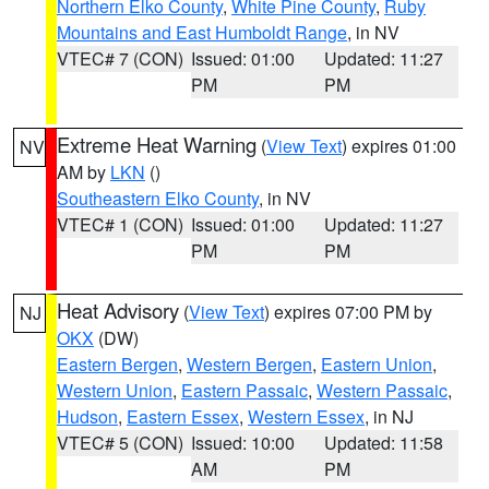
Northern Elko County
,
White Pine County
,
Ruby
Mountains and East Humboldt Range
, in NV
VTEC# 7 (CON)
Issued: 01:00
Updated: 11:27
PM
PM
Extreme Heat Warning
(
View Text
) expires 01:00
NV
AM by
LKN
()
Southeastern Elko County
, in NV
VTEC# 1 (CON)
Issued: 01:00
Updated: 11:27
PM
PM
Heat Advisory
(
View Text
) expires 07:00 PM by
NJ
OKX
(DW)
Eastern Bergen
,
Western Bergen
,
Eastern Union
,
Western Union
,
Eastern Passaic
,
Western Passaic
,
Hudson
,
Eastern Essex
,
Western Essex
, in NJ
VTEC# 5 (CON)
Issued: 10:00
Updated: 11:58
AM
PM