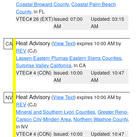
Coastal Broward County
,
Coastal Palm Beach
County
, in FL
VTEC# 26 (EXT)
Issued: 07:00
Updated: 03:15
AM
AM
Heat Advisory
(
View Text
) expires 10:00 AM by
CA
REV
(CJ)
Lassen-Eastern Plumas-Eastern Sierra Counties
,
Surprise Valley California
, in CA
VTEC# 4 (CON)
Issued: 10:00
Updated: 10:47
AM
AM
Heat Advisory
(
View Text
) expires 10:00 AM by
NV
REV
(CJ)
Mineral and Southern Lyon Counties
,
Greater Reno-
Carson City-Minden Area
,
Northern Washoe County
,
in NV
VTEC# 4 (CON)
Issued: 10:00
Updated: 10:47