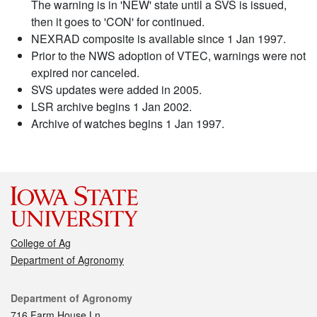
The warning is in 'NEW' state until a SVS is issued,
then it goes to 'CON' for continued.
NEXRAD composite is available since 1 Jan 1997.
Prior to the NWS adoption of VTEC, warnings were not
expired nor canceled.
SVS updates were added in 2005.
LSR archive begins 1 Jan 2002.
Archive of watches begins 1 Jan 1997.
College of Ag
Department of Agronomy
Contact
Department of Agronomy
716 Farm House Ln