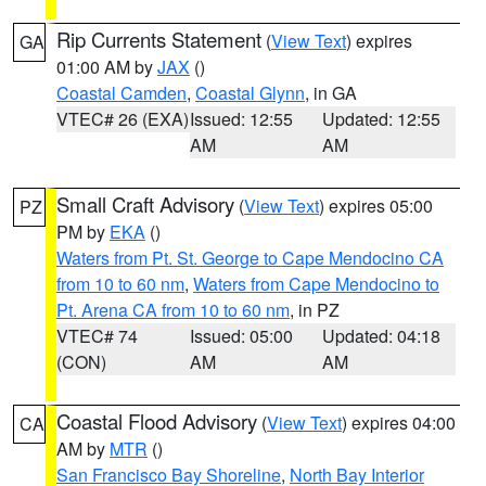
Rip Currents Statement
(
View Text
) expires
GA
01:00 AM by
JAX
()
Coastal Camden
,
Coastal Glynn
, in GA
VTEC# 26 (EXA)
Issued: 12:55
Updated: 12:55
AM
AM
Small Craft Advisory
(
View Text
) expires 05:00
PZ
PM by
EKA
()
Waters from Pt. St. George to Cape Mendocino CA
from 10 to 60 nm
,
Waters from Cape Mendocino to
Pt. Arena CA from 10 to 60 nm
, in PZ
VTEC# 74
Issued: 05:00
Updated: 04:18
(CON)
AM
AM
Coastal Flood Advisory
(
View Text
) expires 04:00
CA
AM by
MTR
()
San Francisco Bay Shoreline
,
North Bay Interior