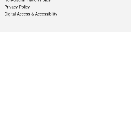
Privacy Policy
Digital Access & Accessibility