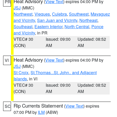
Heat Advisory
(
View Text
) expires 04:00 PM by
PR
JSJ
(MMC)
Northwest
,
Vieques
,
Culebra
,
Southwest
,
Mayaguez
and Vicinity
,
San Juan and Vicinity
,
Northeast
,
Southeast
,
Eastern Interior
,
North Central
,
Ponce
and Vicinity
, in PR
VTEC# 30
Issued: 09:00
Updated: 08:52
(CON)
AM
AM
Heat Advisory
(
View Text
) expires 04:00 PM by
VI
JSJ
(MMC)
St Croix
,
St.Thomas...St. John.. and Adjacent
Islands
, in VI
VTEC# 30
Issued: 09:00
Updated: 08:52
(CON)
AM
AM
Rip Currents Statement
(
View Text
) expires
SC
07:00 PM by
ILM
(ABW)