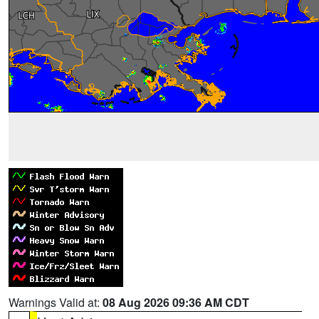
Warnings Valid at:
08 Aug 2026 09:36 AM CDT