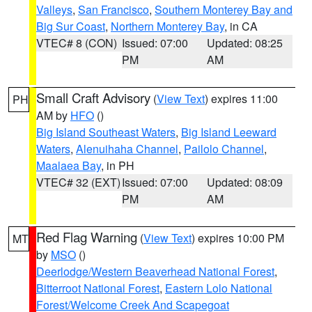
Valleys
,
San Francisco
,
Southern Monterey Bay and
Big Sur Coast
,
Northern Monterey Bay
, in CA
VTEC# 8 (CON)
Issued: 07:00
Updated: 08:25
PM
AM
Small Craft Advisory
(
View Text
) expires 11:00
PH
AM by
HFO
()
Big Island Southeast Waters
,
Big Island Leeward
Waters
,
Alenuihaha Channel
,
Pailolo Channel
,
Maalaea Bay
, in PH
VTEC# 32 (EXT)
Issued: 07:00
Updated: 08:09
PM
AM
Red Flag Warning
(
View Text
) expires 10:00 PM
MT
by
MSO
()
Deerlodge/Western Beaverhead National Forest
,
Bitterroot National Forest
,
Eastern Lolo National
Forest/Welcome Creek And Scapegoat