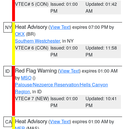
VTEC# 5 (CON)
Issued: 01:00
Updated: 01:42
PM
AM
Heat Advisory
(
View Text
) expires 07:00 PM by
NY
OKX
(BR)
Southern Westchester
, in NY
VTEC# 6 (CON)
Issued: 01:00
Updated: 11:58
PM
PM
Red Flag Warning
(
View Text
) expires 01:00 AM
ID
by
MSO
()
Palouse/Nezperce Reservation/Hells Canyon
Region
, in ID
VTEC# 7 (NEW)
Issued: 01:00
Updated: 10:41
PM
PM
Heat Advisory
(
View Text
) expires 01:00 AM by
CA
MFR
(MAS)