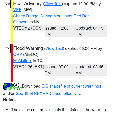
Heat Advisory
(
View Text
) expires 10:00 PM by
NV
VEF
(MW)
Sheep Range
,
Spring Mountains-Red Rock
Canyon
, in NV
VTEC# 2 (CON)
Issued: 12:00
Updated: 04:15
PM
PM
Flood Warning
(
View Text
) expires 05:00 PM by
TX
CRP
(AE/DC)
McMullen
, in TX
VTEC# 26 (EXT)
Issued: 07:00
Updated: 08:45
PM
AM
Download
GIS shapefile of current warnings
and/or
GeoTiff of NEXRAD base reflectivity
.
Notes:
The status column is simply the status of the warning.