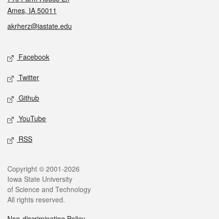
Ames, IA 50011
akrherz@iastate.edu
Social media
Facebook
Twitter
Github
YouTube
RSS
Legal
Copyright © 2001-2026
Iowa State University
of Science and Technology
All rights reserved.
Non-discrimination Policy