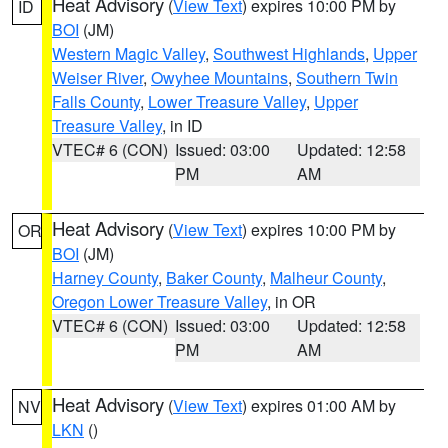
Heat Advisory
(
View Text
) expires 10:00 PM by
ID
BOI
(JM)
Western Magic Valley
,
Southwest Highlands
,
Upper
Weiser River
,
Owyhee Mountains
,
Southern Twin
Falls County
,
Lower Treasure Valley
,
Upper
Treasure Valley
, in ID
VTEC# 6 (CON)
Issued: 03:00
Updated: 12:58
PM
AM
Heat Advisory
(
View Text
) expires 10:00 PM by
OR
BOI
(JM)
Harney County
,
Baker County
,
Malheur County
,
Oregon Lower Treasure Valley
, in OR
VTEC# 6 (CON)
Issued: 03:00
Updated: 12:58
PM
AM
Heat Advisory
(
View Text
) expires 01:00 AM by
NV
LKN
()