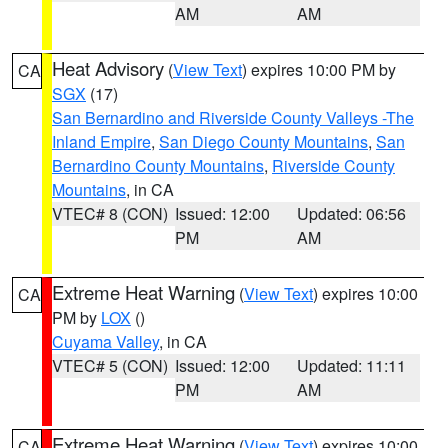
AM
AM
Heat Advisory
(
View Text
) expires 10:00 PM by
CA
SGX
(17)
San Bernardino and Riverside County Valleys -The
Inland Empire
,
San Diego County Mountains
,
San
Bernardino County Mountains
,
Riverside County
Mountains
, in CA
VTEC# 8 (CON)
Issued: 12:00
Updated: 06:56
PM
AM
Extreme Heat Warning
(
View Text
) expires 10:00
CA
PM by
LOX
()
Cuyama Valley
, in CA
VTEC# 5 (CON)
Issued: 12:00
Updated: 11:11
PM
AM
Extreme Heat Warning
(
View Text
) expires 10:00
CA