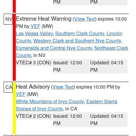
PM
PM
Extreme Heat Warning
(
View Text
) expires 10:00
NV
PM by
VEF
(MW)
Las Vegas Valley
,
Southern Clark County
,
Lincoln
County
,
Western Clark and Southern Nye County
,
Esmeralda and Central Nye County
,
Northeast Clark
County
, in NV
VTEC# 3 (CON)
Issued: 12:00
Updated: 04:15
PM
PM
Heat Advisory
(
View Text
) expires 10:00 PM by
CA
VEF
(MW)
White Mountains of Inyo County
,
Eastern Sierra
Slopes of Inyo County
, in CA
VTEC# 2 (CON)
Issued: 12:00
Updated: 04:15
PM
PM