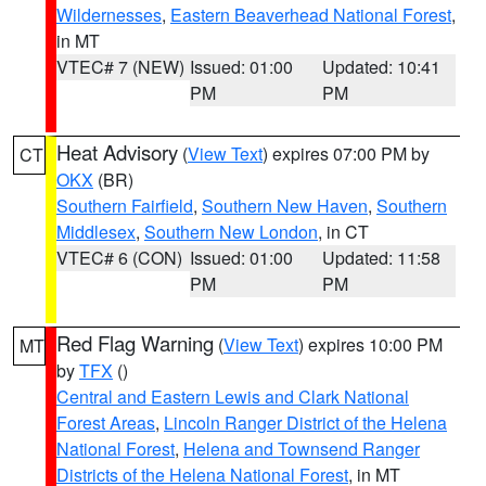
Wildernesses
,
Eastern Beaverhead National Forest
,
in MT
VTEC# 7 (NEW)
Issued: 01:00
Updated: 10:41
PM
PM
Heat Advisory
(
View Text
) expires 07:00 PM by
CT
OKX
(BR)
Southern Fairfield
,
Southern New Haven
,
Southern
Middlesex
,
Southern New London
, in CT
VTEC# 6 (CON)
Issued: 01:00
Updated: 11:58
PM
PM
Red Flag Warning
(
View Text
) expires 10:00 PM
MT
by
TFX
()
Central and Eastern Lewis and Clark National
Forest Areas
,
Lincoln Ranger District of the Helena
National Forest
,
Helena and Townsend Ranger
Districts of the Helena National Forest
, in MT