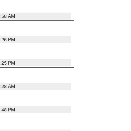
2:58 AM
1:25 PM
1:25 PM
2:28 AM
1:48 PM