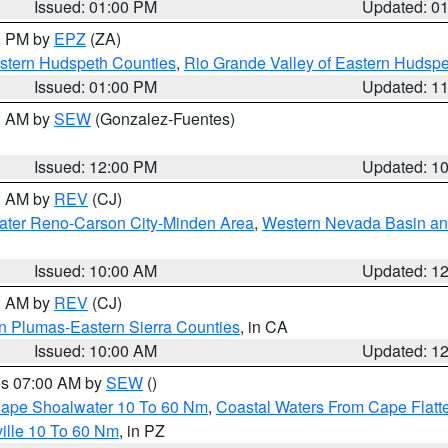
Issued: 01:00 PM
Updated: 0
00 PM by
EPZ
(ZA)
estern Hudspeth Counties
,
Rio Grande Valley of Eastern Hudsp
Issued: 01:00 PM
Updated: 1
00 AM by
SEW
(Gonzalez-Fuentes)
Issued: 12:00 PM
Updated: 1
00 AM by
REV
(CJ)
ater Reno-Carson City-Minden Area
,
Western Nevada Basin an
Issued: 10:00 AM
Updated: 1
00 AM by
REV
(CJ)
n Plumas-Eastern Sierra Counties
, in CA
Issued: 10:00 AM
Updated: 1
res 07:00 AM by
SEW
()
 Cape Shoalwater 10 To 60 Nm
,
Coastal Waters From Cape Flatt
ille 10 To 60 Nm
, in PZ