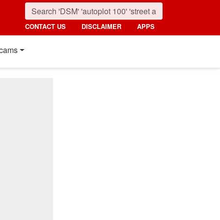
CONTACT US
DISCLAIMER
APPS
cams