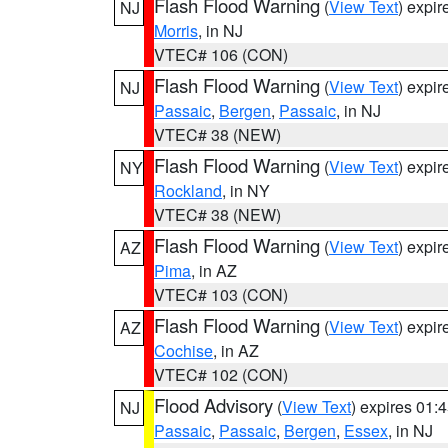
Flash Flood Warning
(
View Text
) expi
NJ
Morris
, in NJ
VTEC# 106 (CON)
Flash Flood Warning
(
View Text
) expi
NJ
Passaic
,
Bergen
,
Passaic
, in NJ
VTEC# 38 (NEW)
Flash Flood Warning
(
View Text
) expi
NY
Rockland
, in NY
VTEC# 38 (NEW)
Flash Flood Warning
(
View Text
) expi
AZ
Pima
, in AZ
VTEC# 103 (CON)
Flash Flood Warning
(
View Text
) expi
AZ
Cochise
, in AZ
VTEC# 102 (CON)
Flood Advisory
(
View Text
) expires 01
NJ
Passaic
,
Passaic
,
Bergen
,
Essex
, in NJ