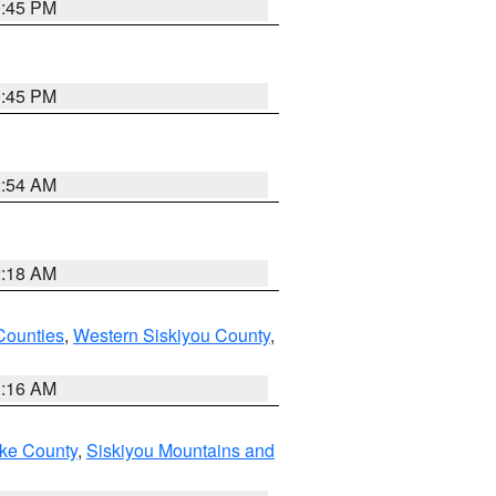
0:45 PM
0:45 PM
2:54 AM
2:18 AM
Counties
,
Western Siskiyou County
,
1:16 AM
ake County
,
Siskiyou Mountains and