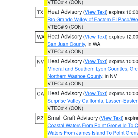
VTEC# 4 (CON)
Heat Advisory
(
View Text
) expires 10:
TX
Rio Grande Valley of Eastern El Paso/W
VTEC# 9 (CON)
Heat Advisory
(
View Text
) expires 12:
WA
San Juan County
, in WA
VTEC# 4 (CON)
Heat Advisory
(
View Text
) expires 10:
NV
Mineral and Southern Lyon Counties
,
Gre
Northern Washoe County
, in NV
VTEC# 4 (CON)
Heat Advisory
(
View Text
) expires 10:
CA
Surprise Valley California
,
Lassen-Easter
VTEC# 4 (CON)
Small Craft Advisory
(
View Text
) expi
PZ
Coastal Waters From Point Grenville To
Waters From James Island To Point Grenv