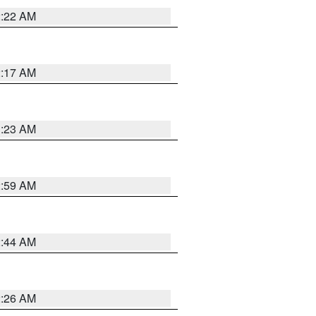
2:22 AM
2:17 AM
1:23 AM
2:59 AM
2:44 AM
2:26 AM