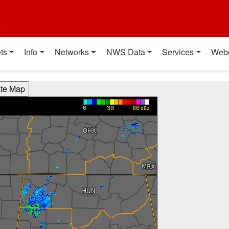
t
ts
Info
Networks
NWS Data
Services
Web