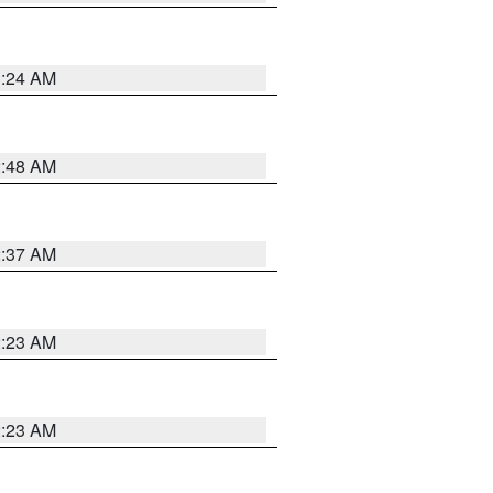
1:24 AM
2:48 AM
2:37 AM
2:23 AM
2:23 AM