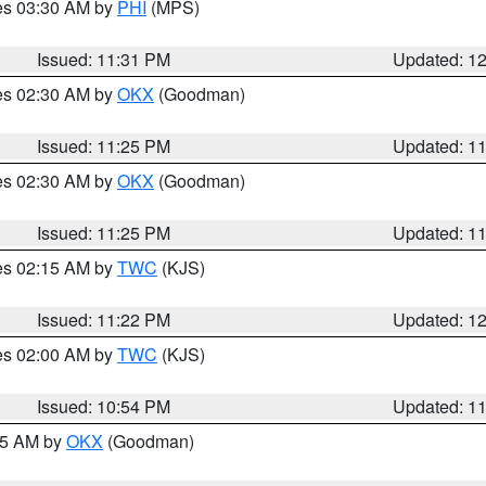
res 03:30 AM by
PHI
(MPS)
Issued: 11:31 PM
Updated: 1
res 02:30 AM by
OKX
(Goodman)
Issued: 11:25 PM
Updated: 1
res 02:30 AM by
OKX
(Goodman)
Issued: 11:25 PM
Updated: 1
res 02:15 AM by
TWC
(KJS)
Issued: 11:22 PM
Updated: 1
res 02:00 AM by
TWC
(KJS)
Issued: 10:54 PM
Updated: 1
:45 AM by
OKX
(Goodman)