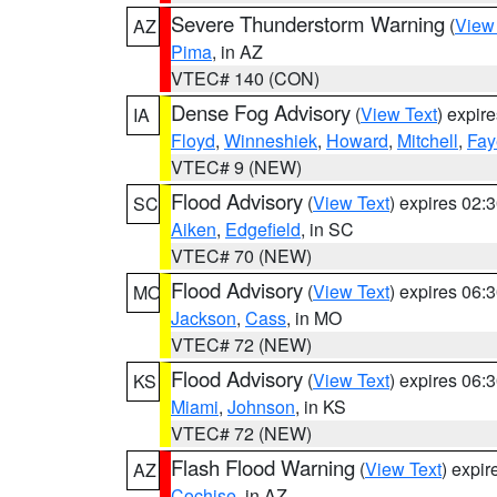
Severe Thunderstorm Warning
(
View
AZ
Pima
, in AZ
VTEC# 140 (CON)
Dense Fog Advisory
(
View Text
) expir
IA
Floyd
,
Winneshiek
,
Howard
,
Mitchell
,
Fay
VTEC# 9 (NEW)
Flood Advisory
(
View Text
) expires 02
SC
Aiken
,
Edgefield
, in SC
VTEC# 70 (NEW)
Flood Advisory
(
View Text
) expires 06
MO
Jackson
,
Cass
, in MO
VTEC# 72 (NEW)
Flood Advisory
(
View Text
) expires 06
KS
Miami
,
Johnson
, in KS
VTEC# 72 (NEW)
Flash Flood Warning
(
View Text
) expi
AZ
Cochise
, in AZ