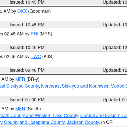
Issued: 10:45 PM
Updated: 1
:45 AM by
OKX
(Goodman)
Issued: 10:45 PM
Updated: 1
res 02:45 AM by
PHI
(MPS)
Issued: 10:40 PM
Updated: 1
res 02:45 AM by
TWC
(KJS)
Issued: 09:48 PM
Updated: 1
00 AM by
MFR
(BR-y)
ast Siskiyou County
,
Northeast Siskiyou and Northwest Modoc 
Issued: 01:00 PM
Updated: 0
00 AM by
MFR
(Smith)
amath County and Western Lake County
,
Central and Eastern L
ry County and Josephine County
,
Jackson County
, in OR