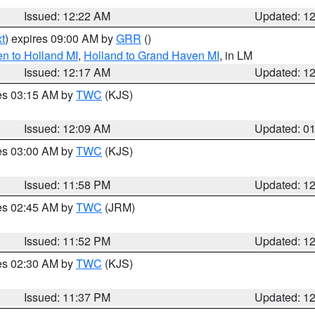
Issued: 12:22 AM
Updated: 1
t
) expires 09:00 AM by
GRR
()
n to Holland MI
,
Holland to Grand Haven MI
, in LM
Issued: 12:17 AM
Updated: 1
res 03:15 AM by
TWC
(KJS)
Issued: 12:09 AM
Updated: 0
res 03:00 AM by
TWC
(KJS)
Issued: 11:58 PM
Updated: 1
res 02:45 AM by
TWC
(JRM)
Issued: 11:52 PM
Updated: 1
res 02:30 AM by
TWC
(KJS)
Issued: 11:37 PM
Updated: 1