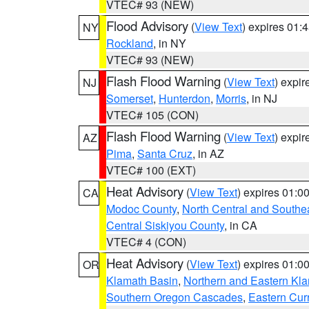
VTEC# 93 (NEW)
Flood Advisory
(
View Text
) expires 01
NY
Rockland
, in NY
VTEC# 93 (NEW)
Flash Flood Warning
(
View Text
) expi
NJ
Somerset
,
Hunterdon
,
Morris
, in NJ
VTEC# 105 (CON)
Flash Flood Warning
(
View Text
) expi
AZ
Pima
,
Santa Cruz
, in AZ
VTEC# 100 (EXT)
Heat Advisory
(
View Text
) expires 01:
CA
Modoc County
,
North Central and Southe
Central Siskiyou County
, in CA
VTEC# 4 (CON)
Heat Advisory
(
View Text
) expires 01:
OR
Klamath Basin
,
Northern and Eastern Kl
Southern Oregon Cascades
,
Eastern Cur