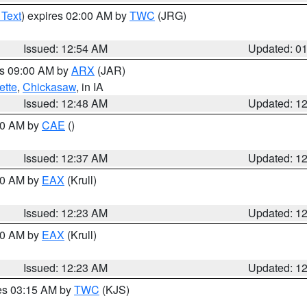
 Text
) expires 02:00 AM by
TWC
(JRG)
Issued: 12:54 AM
Updated: 0
es 09:00 AM by
ARX
(JAR)
ette
,
Chickasaw
, in IA
Issued: 12:48 AM
Updated: 1
:30 AM by
CAE
()
Issued: 12:37 AM
Updated: 1
:30 AM by
EAX
(Krull)
Issued: 12:23 AM
Updated: 1
:30 AM by
EAX
(Krull)
Issued: 12:23 AM
Updated: 1
res 03:15 AM by
TWC
(KJS)