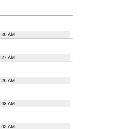
1:30 AM
1:27 AM
1:20 AM
1:08 AM
1:02 AM