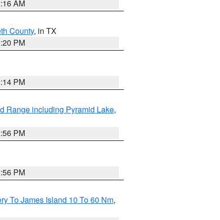
1:16 AM
eth County
, in TX
1:20 PM
0:14 PM
d Range including Pyramid Lake
,
2:56 PM
2:56 PM
ery To James Island 10 To 60 Nm
,