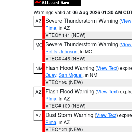
Warnings Valid at:
06 Aug 2026 01:30 AM CD
Severe Thunderstorm Warning
(
View
AZ
Pima
, in AZ
VTEC# 141 (NEW)
Severe Thunderstorm Warning
(
View
MO
Pettis
,
Johnson
, in MO
VTEC# 446 (NEW)
Flash Flood Warning
(
View Text
) expi
NM
Quay
,
San Miguel
, in NM
VTEC# 90 (NEW)
Flash Flood Warning
(
View Text
) expi
AZ
Pima
, in AZ
VTEC# 109 (NEW)
Dust Storm Warning
(
View Text
) expir
AZ
Pima
, in AZ
VTEC# 21 (NEW)