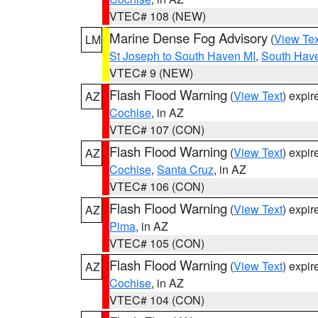
VTEC# 108 (NEW)
Marine Dense Fog Advisory
(
View Tex
LM
St Joseph to South Haven MI
,
South Have
VTEC# 9 (NEW)
Flash Flood Warning
(
View Text
) expi
AZ
Cochise
, in AZ
VTEC# 107 (CON)
Flash Flood Warning
(
View Text
) expi
AZ
Cochise
,
Santa Cruz
, in AZ
VTEC# 106 (CON)
Flash Flood Warning
(
View Text
) expi
AZ
Pima
, in AZ
VTEC# 105 (CON)
Flash Flood Warning
(
View Text
) expi
AZ
Cochise
, in AZ
VTEC# 104 (CON)