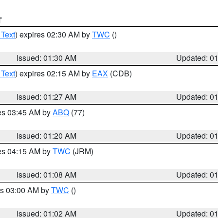
T
 Text
) expires 02:30 AM by
TWC
()
Issued: 01:30 AM
Updated: 0
 Text
) expires 02:15 AM by
EAX
(CDB)
Issued: 01:27 AM
Updated: 0
res 03:45 AM by
ABQ
(77)
Issued: 01:20 AM
Updated: 0
res 04:15 AM by
TWC
(JRM)
Issued: 01:08 AM
Updated: 0
es 03:00 AM by
TWC
()
Issued: 01:02 AM
Updated: 0