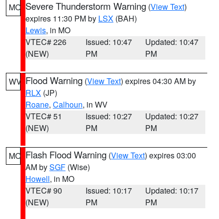
Severe Thunderstorm Warning
(
View Text
)
MO
expires 11:30 PM by
LSX
(BAH)
Lewis
, in MO
VTEC# 226
Issued: 10:47
Updated: 10:47
(NEW)
PM
PM
Flood Warning
(
View Text
) expires 04:30 AM by
WV
RLX
(JP)
Roane
,
Calhoun
, in WV
VTEC# 51
Issued: 10:27
Updated: 10:27
(NEW)
PM
PM
Flash Flood Warning
(
View Text
) expires 03:00
MO
AM by
SGF
(Wise)
Howell
, in MO
VTEC# 90
Issued: 10:17
Updated: 10:17
(NEW)
PM
PM