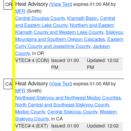
Heat Advisory
(
View Text
) expires 01:00 AM by
OR
MFR
(Smith)
Central Douglas County
,
Klamath Basin
,
Central
and Eastern Lake County
,
Northern and Eastern
Klamath County and Western Lake County
,
Siskiyou
Mountains and Southern Oregon Cascades
,
Eastern
Curry County and Josephine County
,
Jackson
County
, in OR
VTEC# 4 (CON)
Issued: 01:00
Updated: 12:02
PM
PM
Heat Advisory
(
View Text
) expires 01:00 AM by
CA
MFR
(Smith)
Northeast Siskiyou and Northwest Modoc Counties
,
North Central and Southeast Siskiyou County
,
Modoc County
,
Central Siskiyou County
,
Western
Siskiyou County
, in CA
VTEC# 4 (EXT)
Issued: 01:00
Updated: 12:02