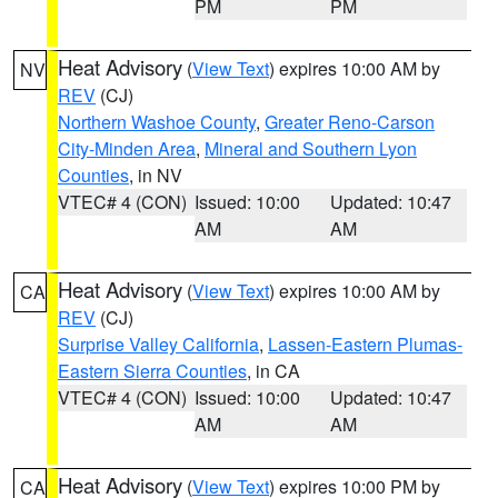
PM
PM
Heat Advisory
(
View Text
) expires 10:00 AM by
NV
REV
(CJ)
Northern Washoe County
,
Greater Reno-Carson
City-Minden Area
,
Mineral and Southern Lyon
Counties
, in NV
VTEC# 4 (CON)
Issued: 10:00
Updated: 10:47
AM
AM
Heat Advisory
(
View Text
) expires 10:00 AM by
CA
REV
(CJ)
Surprise Valley California
,
Lassen-Eastern Plumas-
Eastern Sierra Counties
, in CA
VTEC# 4 (CON)
Issued: 10:00
Updated: 10:47
AM
AM
Heat Advisory
(
View Text
) expires 10:00 PM by
CA