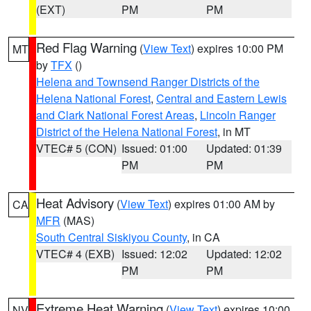
(EXT)
PM
PM
Red Flag Warning
(
View Text
) expires 10:00 PM
MT
by
TFX
()
Helena and Townsend Ranger Districts of the
Helena National Forest
,
Central and Eastern Lewis
and Clark National Forest Areas
,
Lincoln Ranger
District of the Helena National Forest
, in MT
VTEC# 5 (CON)
Issued: 01:00
Updated: 01:39
PM
PM
Heat Advisory
(
View Text
) expires 01:00 AM by
CA
MFR
(MAS)
South Central Siskiyou County
, in CA
VTEC# 4 (EXB)
Issued: 12:02
Updated: 12:02
PM
PM
Extreme Heat Warning
(
View Text
) expires 10:00
NV