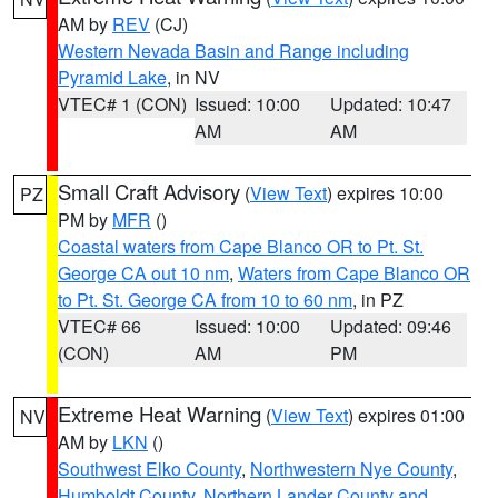
AM by
REV
(CJ)
Western Nevada Basin and Range including
Pyramid Lake
, in NV
VTEC# 1 (CON)
Issued: 10:00
Updated: 10:47
AM
AM
Small Craft Advisory
(
View Text
) expires 10:00
PZ
PM by
MFR
()
Coastal waters from Cape Blanco OR to Pt. St.
George CA out 10 nm
,
Waters from Cape Blanco OR
to Pt. St. George CA from 10 to 60 nm
, in PZ
VTEC# 66
Issued: 10:00
Updated: 09:46
(CON)
AM
PM
Extreme Heat Warning
(
View Text
) expires 01:00
NV
AM by
LKN
()
Southwest Elko County
,
Northwestern Nye County
,
Humboldt County
,
Northern Lander County and