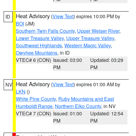
Heat Advisory
(
View Text
) expires 10:00 PM by
ID
BOI
(JM)
Southern Twin Falls County
,
Upper Weiser River
,
Lower Treasure Valley
,
Upper Treasure Valley
,
Southwest Highlands
,
Western Magic Valley
,
Owyhee Mountains
, in ID
VTEC# 6 (CON)
Issued: 03:00
Updated: 03:29
PM
PM
Heat Advisory
(
View Text
) expires 01:00 AM by
NV
LKN
()
White Pine County
,
Ruby Mountains and East
Humboldt Range
,
Northern Elko County
, in NV
VTEC# 7 (CON)
Issued: 01:00
Updated: 12:54
PM
PM