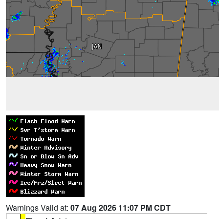
Warnings Valid at:
07 Aug 2026 11:07 PM CDT