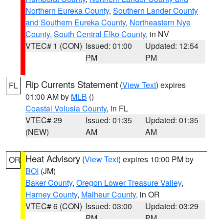
Northern Eureka County
,
Southern Lander County
and Southern Eureka County
,
Northeastern Nye
County
,
South Central Elko County
, in NV
VTEC# 1 (CON)
Issued: 01:00
Updated: 12:54
PM
PM
Rip Currents Statement
(
View Text
) expires
FL
01:00 AM by
MLB
()
Coastal Volusia County
, in FL
VTEC# 29
Issued: 01:35
Updated: 01:35
(NEW)
AM
AM
Heat Advisory
(
View Text
) expires 10:00 PM by
OR
BOI
(JM)
Baker County
,
Oregon Lower Treasure Valley
,
Harney County
,
Malheur County
, in OR
VTEC# 6 (CON)
Issued: 03:00
Updated: 03:29
PM
PM