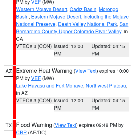
PM by
VEF
(MW)
Western Mojave Desert
,
Cadiz Basin
,
Morongo
Basin
,
Eastern Mojave Desert, Including the Mojave
National Preserve
,
Death Valley National Park
,
San
Bernardino County-Upper Colorado River Valley
, in
CA
VTEC# 3 (CON)
Issued: 12:00
Updated: 04:15
PM
PM
Extreme Heat Warning
(
View Text
) expires 10:00
AZ
PM by
VEF
(MW)
Lake Havasu and Fort Mohave
,
Northwest Plateau
,
in AZ
VTEC# 3 (CON)
Issued: 12:00
Updated: 04:15
PM
PM
Flood Warning
(
View Text
) expires 09:48 PM by
TX
CRP
(AE/DC)