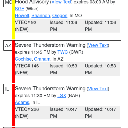
Flood Advisory
(
View Text
) expires 03:00 AM by
MO
SGF
(Wise)
Howell
,
Shannon
,
Oregon
, in MO
VTEC# 92
Issued: 11:06
Updated: 11:06
(NEW)
PM
PM
Severe Thunderstorm Warning
(
View Text
)
AZ
expires 11:45 PM by
TWC
(CWR)
Cochise
,
Graham
, in AZ
VTEC# 146
Issued: 10:53
Updated: 10:53
(NEW)
PM
PM
Severe Thunderstorm Warning
(
View Text
)
IL
expires 11:30 PM by
LSX
(BAH)
Adams
, in IL
VTEC# 226
Issued: 10:47
Updated: 10:47
(NEW)
PM
PM