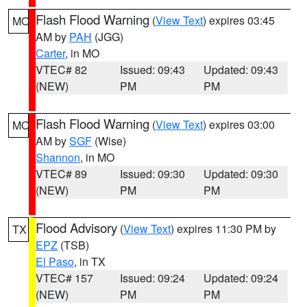
Flash Flood Warning
(
View Text
) expires 03:45
MO
AM by
PAH
(JGG)
Carter
, in MO
VTEC# 82
Issued: 09:43
Updated: 09:43
(NEW)
PM
PM
Flash Flood Warning
(
View Text
) expires 03:00
MO
AM by
SGF
(Wise)
Shannon
, in MO
VTEC# 89
Issued: 09:30
Updated: 09:30
(NEW)
PM
PM
Flood Advisory
(
View Text
) expires 11:30 PM by
TX
EPZ
(TSB)
El Paso
, in TX
VTEC# 157
Issued: 09:24
Updated: 09:24
(NEW)
PM
PM