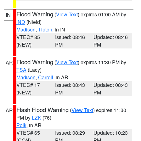
Flood Warning
(
View Text
) expires 01:00 AM by
IN
IND
(Nield)
Madison
,
Tipton
, in IN
VTEC# 85
Issued: 08:46
Updated: 08:46
(NEW)
PM
PM
Flood Warning
(
View Text
) expires 11:30 PM by
AR
TSA
(Lacy)
Madison
,
Carroll
, in AR
VTEC# 17
Issued: 08:43
Updated: 08:43
(NEW)
PM
PM
Flash Flood Warning
(
View Text
) expires 11:30
AR
PM by
LZK
(76)
Polk
, in AR
VTEC# 65
Issued: 08:29
Updated: 10:23
(CON)
PM
PM