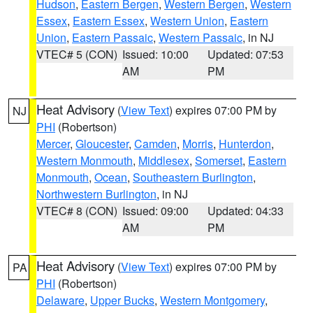
Hudson
,
Eastern Bergen
,
Western Bergen
,
Western
Essex
,
Eastern Essex
,
Western Union
,
Eastern
Union
,
Eastern Passaic
,
Western Passaic
, in NJ
VTEC# 5 (CON)
Issued: 10:00
Updated: 07:53
AM
PM
Heat Advisory
(
View Text
) expires 07:00 PM by
NJ
PHI
(Robertson)
Mercer
,
Gloucester
,
Camden
,
Morris
,
Hunterdon
,
Western Monmouth
,
Middlesex
,
Somerset
,
Eastern
Monmouth
,
Ocean
,
Southeastern Burlington
,
Northwestern Burlington
, in NJ
VTEC# 8 (CON)
Issued: 09:00
Updated: 04:33
AM
PM
Heat Advisory
(
View Text
) expires 07:00 PM by
PA
PHI
(Robertson)
Delaware
,
Upper Bucks
,
Western Montgomery
,