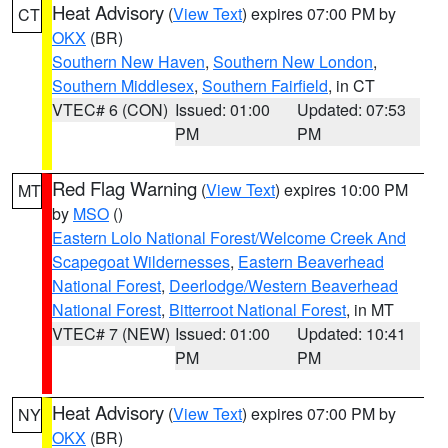
Heat Advisory
(
View Text
) expires 07:00 PM by
CT
OKX
(BR)
Southern New Haven
,
Southern New London
,
Southern Middlesex
,
Southern Fairfield
, in CT
VTEC# 6 (CON)
Issued: 01:00
Updated: 07:53
PM
PM
Red Flag Warning
(
View Text
) expires 10:00 PM
MT
by
MSO
()
Eastern Lolo National Forest/Welcome Creek And
Scapegoat Wildernesses
,
Eastern Beaverhead
National Forest
,
Deerlodge/Western Beaverhead
National Forest
,
Bitterroot National Forest
, in MT
VTEC# 7 (NEW)
Issued: 01:00
Updated: 10:41
PM
PM
Heat Advisory
(
View Text
) expires 07:00 PM by
NY
OKX
(BR)