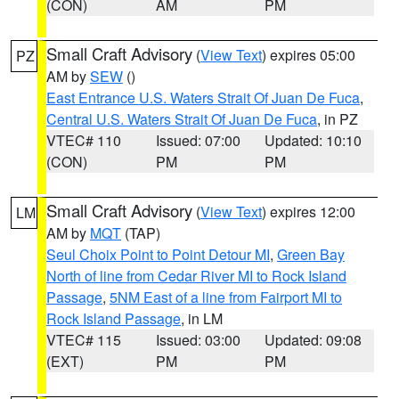
(CON)
AM
PM
Small Craft Advisory
(
View Text
) expires 05:00
PZ
AM by
SEW
()
East Entrance U.S. Waters Strait Of Juan De Fuca
,
Central U.S. Waters Strait Of Juan De Fuca
, in PZ
VTEC# 110
Issued: 07:00
Updated: 10:10
(CON)
PM
PM
Small Craft Advisory
(
View Text
) expires 12:00
LM
AM by
MQT
(TAP)
Seul Choix Point to Point Detour MI
,
Green Bay
North of line from Cedar River MI to Rock Island
Passage
,
5NM East of a line from Fairport MI to
Rock Island Passage
, in LM
VTEC# 115
Issued: 03:00
Updated: 09:08
(EXT)
PM
PM