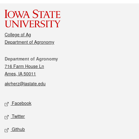
College of Ag
Department of Agronomy
Contact
Department of Agronomy
716 Farm House Ln
Ames, IA 50011
akrherz@iastate.edu
Social media
Facebook
Twitter
Github