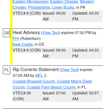
Eastern Montgomery
,
Eastern Chester
,
Western
Chester
,
Philadelphia
,
Lower Bucks
, in PA
VTEC# 8 (CON)
Issued: 09:00
Updated: 04:33
AM
PM
Heat Advisory
(
View Text
) expires 07:00 PM by
DE
PHI
(Robertson)
New Castle
, in DE
VTEC# 8 (CON)
Issued: 09:00
Updated: 04:33
AM
PM
Rip Currents Statement
(
View Text
) expires
FL
07:00 AM by
MFL
()
Coastal Broward County
,
Coastal Miami Dade
County
,
Coastal Palm Beach County
, in FL
VTEC# 26
Issued: 07:00
Updated: 02:57
(CON)
AM
AM