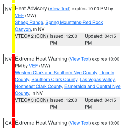
Heat Advisory
(
View Text
) expires 10:00 PM by
NV
VEF
(MW)
Sheep Range
,
Spring Mountains-Red Rock
Canyon
, in NV
VTEC# 2 (CON)
Issued: 12:00
Updated: 04:15
PM
PM
Extreme Heat Warning
(
View Text
) expires 10:00
NV
PM by
VEF
(MW)
Western Clark and Southern Nye County
,
Lincoln
County
,
Southern Clark County
,
Las Vegas Valley
,
Northeast Clark County
,
Esmeralda and Central Nye
County
, in NV
VTEC# 3 (CON)
Issued: 12:00
Updated: 04:15
PM
PM
Extreme Heat Warning
(
View Text
) expires 10:00
CA