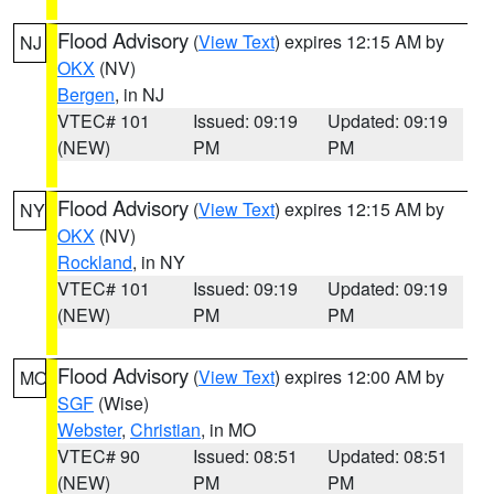
Flood Advisory
(
View Text
) expires 12:15 AM by
NJ
OKX
(NV)
Bergen
, in NJ
VTEC# 101
Issued: 09:19
Updated: 09:19
(NEW)
PM
PM
Flood Advisory
(
View Text
) expires 12:15 AM by
NY
OKX
(NV)
Rockland
, in NY
VTEC# 101
Issued: 09:19
Updated: 09:19
(NEW)
PM
PM
Flood Advisory
(
View Text
) expires 12:00 AM by
MO
SGF
(Wise)
Webster
,
Christian
, in MO
VTEC# 90
Issued: 08:51
Updated: 08:51
(NEW)
PM
PM