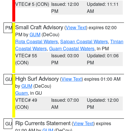
VTEC# 5 (CON)
Issued: 12:00
Updated: 11:11
PM
AM
Small Craft Advisory
(
View Text
) expires 02:00
PM
PM by
GUM
(DeCou)
Rota Coastal Waters
,
Saipan Coastal Waters
,
Tinian
Coastal Waters
,
Guam Coastal Waters
, in PM
VTEC# 55
Issued: 03:00
Updated: 01:06
(CON)
PM
PM
High Surf Advisory
(
View Text
) expires 01:00 AM
GU
by
GUM
(DeCou)
Guam
, in GU
VTEC# 49
Issued: 07:00
Updated: 12:00
(CON)
AM
PM
Rip Currents Statement
(
View Text
) expires
GU
01:00 AM by
GUM
(DeCou)