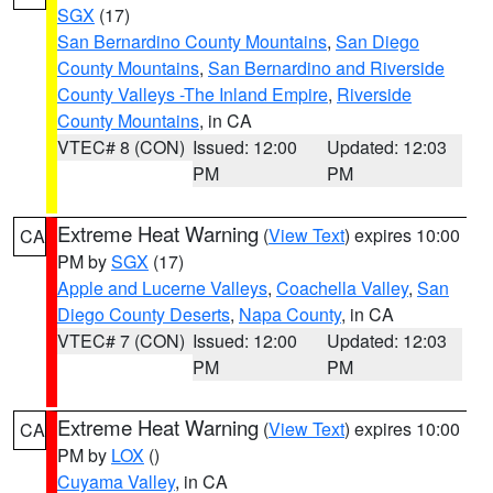
SGX
(17)
San Bernardino County Mountains
,
San Diego
County Mountains
,
San Bernardino and Riverside
County Valleys -The Inland Empire
,
Riverside
County Mountains
, in CA
VTEC# 8 (CON)
Issued: 12:00
Updated: 12:03
PM
PM
Extreme Heat Warning
(
View Text
) expires 10:00
CA
PM by
SGX
(17)
Apple and Lucerne Valleys
,
Coachella Valley
,
San
Diego County Deserts
,
Napa County
, in CA
VTEC# 7 (CON)
Issued: 12:00
Updated: 12:03
PM
PM
Extreme Heat Warning
(
View Text
) expires 10:00
CA
PM by
LOX
()
Cuyama Valley
, in CA