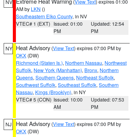
Extreme Heat Warning
(
View Text
) expires 01:00
NV
AM by
LKN
()
Southeastern Elko County
, in NV
VTEC# 1 (EXT)
Issued: 01:00
Updated: 12:54
PM
PM
Heat Advisory
(
View Text
) expires 07:00 PM by
NY
OKX
(DW)
Richmond (Staten Is.)
,
Northern Nassau
,
Northwest
Suffolk
,
New York (Manhattan)
,
Bronx
,
Northern
Queens
,
Southern Queens
,
Northeast Suffolk
,
Southwest Suffolk
,
Southeast Suffolk
,
Southern
Nassau
,
Kings (Brooklyn)
, in NY
VTEC# 5 (CON)
Issued: 10:00
Updated: 07:53
AM
PM
Heat Advisory
(
View Text
) expires 07:00 PM by
NJ
OKX
(DW)