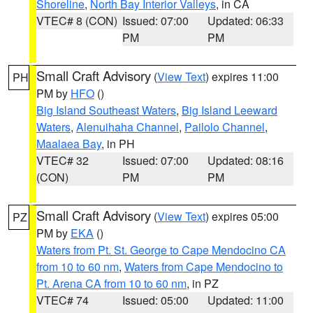
Shoreline
,
North Bay Interior Valleys
, in CA
VTEC# 8 (CON)
Issued: 07:00
Updated: 06:33
PM
PM
Small Craft Advisory
(
View Text
) expires 11:00
PH
PM by
HFO
()
Big Island Southeast Waters
,
Big Island Leeward
Waters
,
Alenuihaha Channel
,
Pailolo Channel
,
Maalaea Bay
, in PH
VTEC# 32
Issued: 07:00
Updated: 08:16
(CON)
PM
PM
Small Craft Advisory
(
View Text
) expires 05:00
PZ
PM by
EKA
()
Waters from Pt. St. George to Cape Mendocino CA
from 10 to 60 nm
,
Waters from Cape Mendocino to
Pt. Arena CA from 10 to 60 nm
, in PZ
VTEC# 74
Issued: 05:00
Updated: 11:00