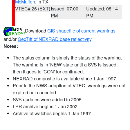
McMullen
, in TX
VTEC# 26 (EXT)
Issued: 07:00
Updated: 08:14
PM
PM
Download
GIS shapefile of current warnings
and/or
GeoTiff of NEXRAD base reflectivity
.
Notes:
The status column is simply the status of the warning.
The warning is in 'NEW' state until a SVS is issued,
then it goes to 'CON' for continued.
NEXRAD composite is available since 1 Jan 1997.
Prior to the NWS adoption of VTEC, warnings were not
expired nor canceled.
SVS updates were added in 2005.
LSR archive begins 1 Jan 2002.
Archive of watches begins 1 Jan 1997.