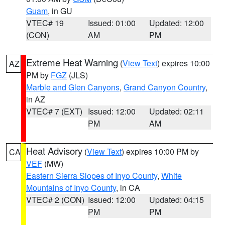
Guam
, in GU
VTEC# 19
Issued: 01:00
Updated: 12:00
(CON)
AM
PM
Extreme Heat Warning
(
View Text
) expires 10:00
AZ
PM by
FGZ
(JLS)
Marble and Glen Canyons
,
Grand Canyon Country
,
in AZ
VTEC# 7 (EXT)
Issued: 12:00
Updated: 02:11
PM
AM
Heat Advisory
(
View Text
) expires 10:00 PM by
CA
VEF
(MW)
Eastern Sierra Slopes of Inyo County
,
White
Mountains of Inyo County
, in CA
VTEC# 2 (CON)
Issued: 12:00
Updated: 04:15
PM
PM