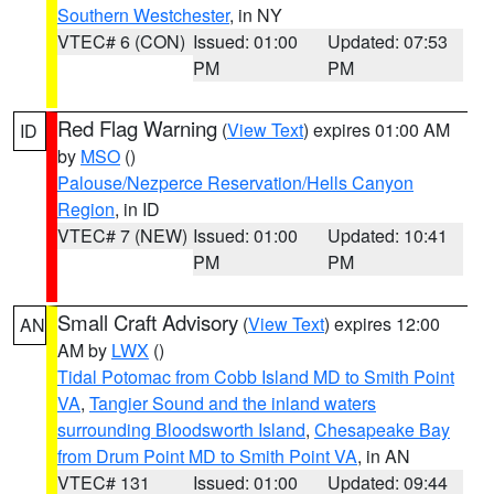
Southern Westchester
, in NY
VTEC# 6 (CON)
Issued: 01:00
Updated: 07:53
PM
PM
Red Flag Warning
(
View Text
) expires 01:00 AM
ID
by
MSO
()
Palouse/Nezperce Reservation/Hells Canyon
Region
, in ID
VTEC# 7 (NEW)
Issued: 01:00
Updated: 10:41
PM
PM
Small Craft Advisory
(
View Text
) expires 12:00
AN
AM by
LWX
()
Tidal Potomac from Cobb Island MD to Smith Point
VA
,
Tangier Sound and the inland waters
surrounding Bloodsworth Island
,
Chesapeake Bay
from Drum Point MD to Smith Point VA
, in AN
VTEC# 131
Issued: 01:00
Updated: 09:44