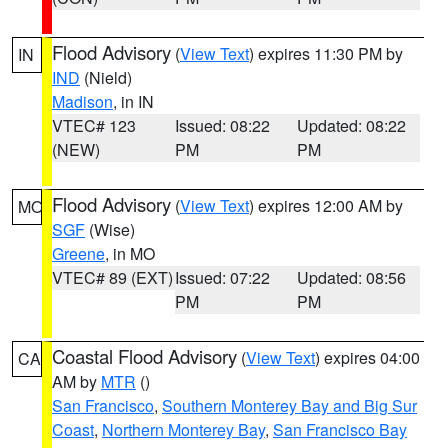
Flood Advisory
(
View Text
) expires 11:30 PM by
IN
IND
(Nield)
Madison
, in IN
VTEC# 123
Issued: 08:22
Updated: 08:22
(NEW)
PM
PM
Flood Advisory
(
View Text
) expires 12:00 AM by
MO
SGF
(Wise)
Greene
, in MO
VTEC# 89 (EXT)
Issued: 07:22
Updated: 08:56
PM
PM
Coastal Flood Advisory
(
View Text
) expires 04:00
CA
AM by
MTR
()
San Francisco
,
Southern Monterey Bay and Big Sur
Coast
,
Northern Monterey Bay
,
San Francisco Bay