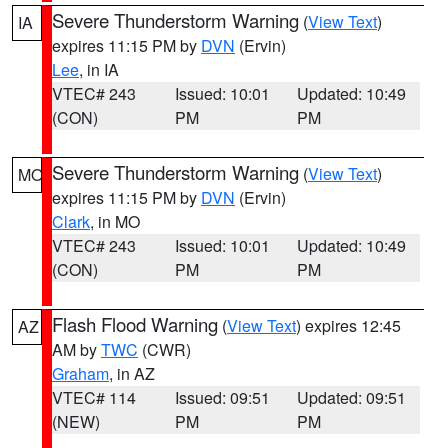
Severe Thunderstorm Warning
(
View Text
)
IA
expires 11:15 PM by
DVN
(Ervin)
Lee
, in IA
VTEC# 243
Issued: 10:01
Updated: 10:49
(CON)
PM
PM
Severe Thunderstorm Warning
(
View Text
)
MO
expires 11:15 PM by
DVN
(Ervin)
Clark
, in MO
VTEC# 243
Issued: 10:01
Updated: 10:49
(CON)
PM
PM
Flash Flood Warning
(
View Text
) expires 12:45
AZ
AM by
TWC
(CWR)
Graham
, in AZ
VTEC# 114
Issued: 09:51
Updated: 09:51
(NEW)
PM
PM