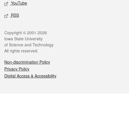
YouTube
RSS
Legal
Copyright © 2001-2026
Iowa State University
of Science and Technology
All rights reserved.
Non-discrimination Policy
Privacy Policy
Digital Access & Accessibility