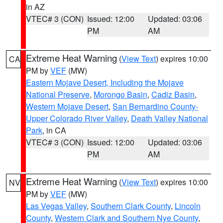
in AZ
VTEC# 3 (CON)
Issued: 12:00
Updated: 03:06
PM
AM
Extreme Heat Warning
(
View Text
) expires 10:00
CA
PM by
VEF
(MW)
Eastern Mojave Desert, Including the Mojave
National Preserve
,
Morongo Basin
,
Cadiz Basin
,
Western Mojave Desert
,
San Bernardino County-
Upper Colorado River Valley
,
Death Valley National
Park
, in CA
VTEC# 3 (CON)
Issued: 12:00
Updated: 03:06
PM
AM
Extreme Heat Warning
(
View Text
) expires 10:00
NV
PM by
VEF
(MW)
Las Vegas Valley
,
Southern Clark County
,
Lincoln
County
,
Western Clark and Southern Nye County
,