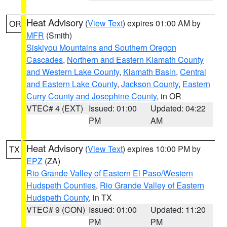
Heat Advisory
(
View Text
) expires 01:00 AM by
OR
MFR
(Smith)
Siskiyou Mountains and Southern Oregon
Cascades
,
Northern and Eastern Klamath County
and Western Lake County
,
Klamath Basin
,
Central
and Eastern Lake County
,
Jackson County
,
Eastern
Curry County and Josephine County
, in OR
VTEC# 4 (EXT)
Issued: 01:00
Updated: 04:22
PM
AM
Heat Advisory
(
View Text
) expires 10:00 PM by
TX
EPZ
(ZA)
Rio Grande Valley of Eastern El Paso/Western
Hudspeth Counties
,
Rio Grande Valley of Eastern
Hudspeth County
, in TX
VTEC# 9 (CON)
Issued: 01:00
Updated: 11:20
PM
PM