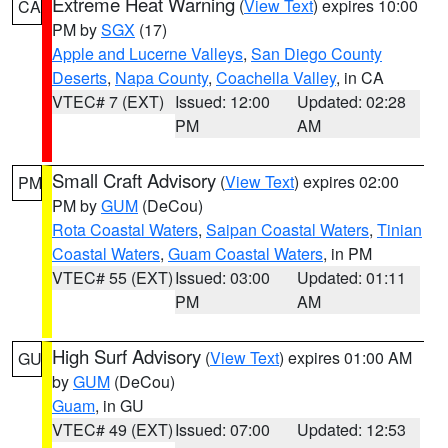
Extreme Heat Warning
(
View Text
) expires 10:00
CA
PM by
SGX
(17)
Apple and Lucerne Valleys
,
San Diego County
Deserts
,
Napa County
,
Coachella Valley
, in CA
VTEC# 7 (EXT)
Issued: 12:00
Updated: 02:28
PM
AM
Small Craft Advisory
(
View Text
) expires 02:00
PM
PM by
GUM
(DeCou)
Rota Coastal Waters
,
Saipan Coastal Waters
,
Tinian
Coastal Waters
,
Guam Coastal Waters
, in PM
VTEC# 55 (EXT)
Issued: 03:00
Updated: 01:11
PM
AM
High Surf Advisory
(
View Text
) expires 01:00 AM
GU
by
GUM
(DeCou)
Guam
, in GU
VTEC# 49 (EXT)
Issued: 07:00
Updated: 12:53