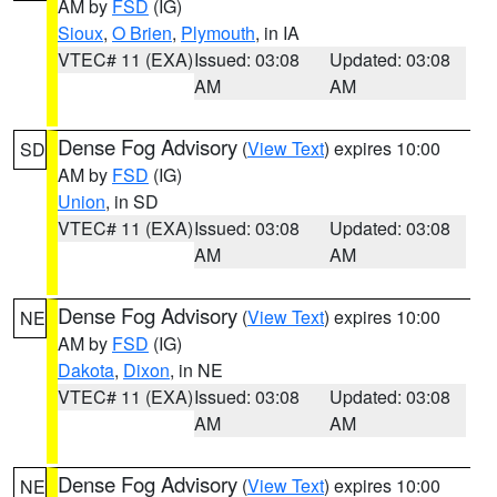
AM by
FSD
(IG)
Sioux
,
O Brien
,
Plymouth
, in IA
VTEC# 11 (EXA)
Issued: 03:08
Updated: 03:08
AM
AM
Dense Fog Advisory
(
View Text
) expires 10:00
SD
AM by
FSD
(IG)
Union
, in SD
VTEC# 11 (EXA)
Issued: 03:08
Updated: 03:08
AM
AM
Dense Fog Advisory
(
View Text
) expires 10:00
NE
AM by
FSD
(IG)
Dakota
,
Dixon
, in NE
VTEC# 11 (EXA)
Issued: 03:08
Updated: 03:08
AM
AM
Dense Fog Advisory
(
View Text
) expires 10:00
NE