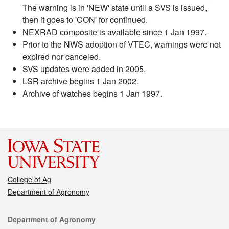
The warning is in 'NEW' state until a SVS is issued,
then it goes to 'CON' for continued.
NEXRAD composite is available since 1 Jan 1997.
Prior to the NWS adoption of VTEC, warnings were not
expired nor canceled.
SVS updates were added in 2005.
LSR archive begins 1 Jan 2002.
Archive of watches begins 1 Jan 1997.
College of Ag
Department of Agronomy
Contact
Department of Agronomy