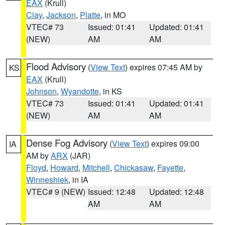
EAX
(Krull)
Clay
,
Jackson
,
Platte
, in MO
VTEC# 73
Issued: 01:41
Updated: 01:41
(NEW)
AM
AM
Flood Advisory
(
View Text
) expires 07:45 AM by
KS
EAX
(Krull)
Johnson
,
Wyandotte
, in KS
VTEC# 73
Issued: 01:41
Updated: 01:41
(NEW)
AM
AM
Dense Fog Advisory
(
View Text
) expires 09:00
IA
AM by
ARX
(JAR)
Floyd
,
Howard
,
Mitchell
,
Chickasaw
,
Fayette
,
Winneshiek
, in IA
VTEC# 9 (NEW)
Issued: 12:48
Updated: 12:48
AM
AM