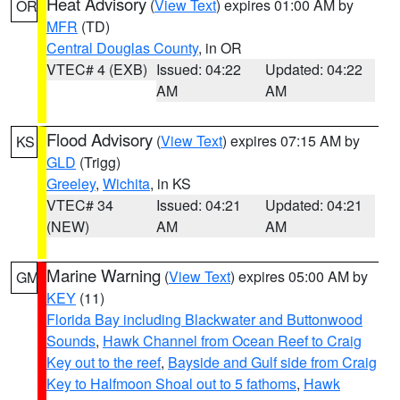
Heat Advisory
(
View Text
) expires 01:00 AM by
OR
MFR
(TD)
Central Douglas County
, in OR
VTEC# 4 (EXB)
Issued: 04:22
Updated: 04:22
AM
AM
Flood Advisory
(
View Text
) expires 07:15 AM by
KS
GLD
(Trigg)
Greeley
,
Wichita
, in KS
VTEC# 34
Issued: 04:21
Updated: 04:21
(NEW)
AM
AM
Marine Warning
(
View Text
) expires 05:00 AM by
GM
KEY
(11)
Florida Bay including Blackwater and Buttonwood
Sounds
,
Hawk Channel from Ocean Reef to Craig
Key out to the reef
,
Bayside and Gulf side from Craig
Key to Halfmoon Shoal out to 5 fathoms
,
Hawk