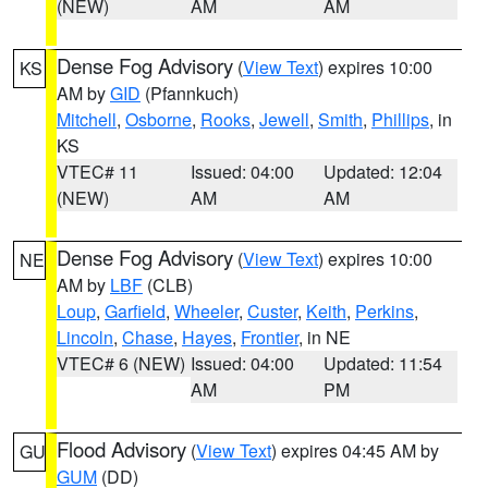
(NEW)
AM
AM
Dense Fog Advisory
(
View Text
) expires 10:00
KS
AM by
GID
(Pfannkuch)
Mitchell
,
Osborne
,
Rooks
,
Jewell
,
Smith
,
Phillips
, in
KS
VTEC# 11
Issued: 04:00
Updated: 12:04
(NEW)
AM
AM
Dense Fog Advisory
(
View Text
) expires 10:00
NE
AM by
LBF
(CLB)
Loup
,
Garfield
,
Wheeler
,
Custer
,
Keith
,
Perkins
,
Lincoln
,
Chase
,
Hayes
,
Frontier
, in NE
VTEC# 6 (NEW)
Issued: 04:00
Updated: 11:54
AM
PM
Flood Advisory
(
View Text
) expires 04:45 AM by
GU
GUM
(DD)