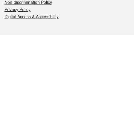
Non-discrimination Policy
Privacy Policy
Digital Access & Accessibility