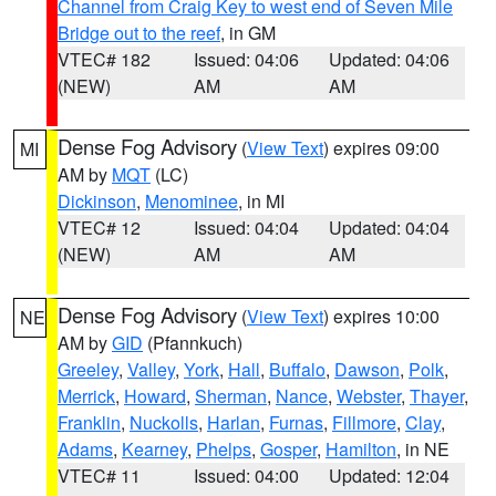
Channel from Craig Key to west end of Seven Mile
Bridge out to the reef
, in GM
VTEC# 182
Issued: 04:06
Updated: 04:06
(NEW)
AM
AM
Dense Fog Advisory
(
View Text
) expires 09:00
MI
AM by
MQT
(LC)
Dickinson
,
Menominee
, in MI
VTEC# 12
Issued: 04:04
Updated: 04:04
(NEW)
AM
AM
Dense Fog Advisory
(
View Text
) expires 10:00
NE
AM by
GID
(Pfannkuch)
Greeley
,
Valley
,
York
,
Hall
,
Buffalo
,
Dawson
,
Polk
,
Merrick
,
Howard
,
Sherman
,
Nance
,
Webster
,
Thayer
,
Franklin
,
Nuckolls
,
Harlan
,
Furnas
,
Fillmore
,
Clay
,
Adams
,
Kearney
,
Phelps
,
Gosper
,
Hamilton
, in NE
VTEC# 11
Issued: 04:00
Updated: 12:04