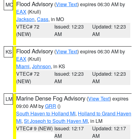
Flood Advisory
(
View Text
) expires 06:30 AM by
MO
EAX
(Krull)
Jackson
,
Cass
, in MO
VTEC# 72
Issued: 12:23
Updated: 12:23
(NEW)
AM
AM
Flood Advisory
(
View Text
) expires 06:30 AM by
KS
EAX
(Krull)
Miami
,
Johnson
, in KS
VTEC# 72
Issued: 12:23
Updated: 12:23
(NEW)
AM
AM
Marine Dense Fog Advisory
(
View Text
) expires
LM
09:00 AM by
GRR
()
South Haven to Holland MI
,
Holland to Grand Haven
MI
,
St Joseph to South Haven MI
, in LM
VTEC# 9 (NEW)
Issued: 12:17
Updated: 12:17
AM
AM