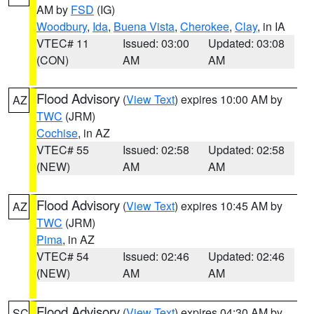
AM by
FSD
(IG)
Woodbury
,
Ida
,
Buena Vista
,
Cherokee
,
Clay
, in IA
VTEC# 11
Issued: 03:00
Updated: 03:08
(CON)
AM
AM
Flood Advisory
(
View Text
) expires 10:00 AM by
AZ
TWC
(JRM)
Cochise
, in AZ
VTEC# 55
Issued: 02:58
Updated: 02:58
(NEW)
AM
AM
Flood Advisory
(
View Text
) expires 10:45 AM by
AZ
TWC
(JRM)
Pima
, in AZ
VTEC# 54
Issued: 02:46
Updated: 02:46
(NEW)
AM
AM
Flood Advisory
(
View Text
) expires 04:30 AM by
SC