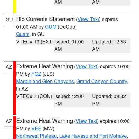
AM
AM
Rip Currents Statement
(
View Text
) expires
GU
01:00 AM by
GUM
(DeCou)
Guam
, in GU
VTEC# 19 (EXT)
Issued: 01:00
Updated: 12:53
AM
AM
Extreme Heat Warning
(
View Text
) expires 10:00
AZ
PM by
FGZ
(JLS)
Marble and Glen Canyons
,
Grand Canyon Country
,
in AZ
VTEC# 7 (CON)
Issued: 12:00
Updated: 09:32
PM
PM
Extreme Heat Warning
(
View Text
) expires 10:00
AZ
PM by
VEF
(MW)
Northwest Plateau
,
Lake Havasu and Fort Mohave
,