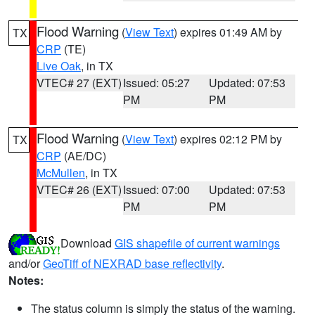
Flood Warning
(
View Text
) expires 01:49 AM by
TX
CRP
(TE)
Live Oak
, in TX
VTEC# 27 (EXT)
Issued: 05:27
Updated: 07:53
PM
PM
Flood Warning
(
View Text
) expires 02:12 PM by
TX
CRP
(AE/DC)
McMullen
, in TX
VTEC# 26 (EXT)
Issued: 07:00
Updated: 07:53
PM
PM
Download
GIS shapefile of current warnings
and/or
GeoTiff of NEXRAD base reflectivity
.
Notes:
The status column is simply the status of the warning.