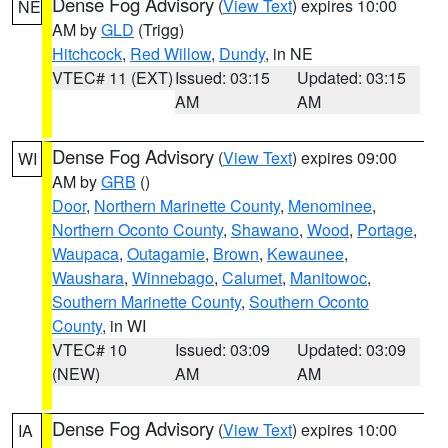
Dense Fog Advisory
(
View Text
) expires 10:00
NE
AM by
GLD
(Trigg)
Hitchcock
,
Red Willow
,
Dundy
, in NE
VTEC# 11 (EXT)
Issued: 03:15
Updated: 03:15
AM
AM
Dense Fog Advisory
(
View Text
) expires 09:00
WI
AM by
GRB
()
Door
,
Northern Marinette County
,
Menominee
,
Northern Oconto County
,
Shawano
,
Wood
,
Portage
,
Waupaca
,
Outagamie
,
Brown
,
Kewaunee
,
Waushara
,
Winnebago
,
Calumet
,
Manitowoc
,
Southern Marinette County
,
Southern Oconto
County
, in WI
VTEC# 10
Issued: 03:09
Updated: 03:09
(NEW)
AM
AM
Dense Fog Advisory
(
View Text
) expires 10:00
IA