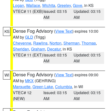
Logan
,
Wallace
,
Wichita
,
Greeley
,
Gove
, in KS
VTEC# 11 (EXB)
Issued: 03:15
Updated: 03:15
AM
AM
Dense Fog Advisory
(
View Text
) expires 10:00
KS
AM by
GLD
(Trigg)
Cheyenne
,
Rawlins
,
Norton
,
Sherman
,
Thomas
,
Sheridan
,
Graham
,
Decatur
, in KS
VTEC# 11 (EXT)
Issued: 03:15
Updated: 03:15
AM
AM
Dense Fog Advisory
(
View Text
) expires 09:00
WI
AM by
MKX
(GEHRING)
Marquette
,
Green Lake
,
Columbia
, in WI
VTEC# 12
Issued: 03:15
Updated: 03:15
(NEW)
AM
AM