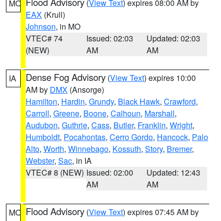
Flood Advisory
(
View Text
) expires 08:00 AM by
MO
EAX
(Krull)
Johnson
, in MO
VTEC# 74
Issued: 02:03
Updated: 02:03
(NEW)
AM
AM
Dense Fog Advisory
(
View Text
) expires 10:00
IA
AM by
DMX
(Ansorge)
Hamilton
,
Hardin
,
Grundy
,
Black Hawk
,
Crawford
,
Carroll
,
Greene
,
Boone
,
Calhoun
,
Marshall
,
Audubon
,
Guthrie
,
Cass
,
Butler
,
Franklin
,
Wright
,
Humboldt
,
Pocahontas
,
Cerro Gordo
,
Hancock
,
Palo
Alto
,
Worth
,
Winnebago
,
Kossuth
,
Story
,
Bremer
,
Webster
,
Sac
, in IA
VTEC# 8 (NEW)
Issued: 02:00
Updated: 12:43
AM
AM
Flood Advisory
(
View Text
) expires 07:45 AM by
MO