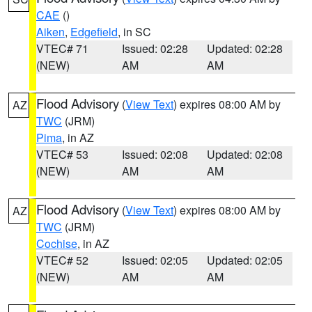
CAE
()
Aiken
,
Edgefield
, in SC
VTEC# 71
Issued: 02:28
Updated: 02:28
(NEW)
AM
AM
Flood Advisory
(
View Text
) expires 08:00 AM by
AZ
TWC
(JRM)
Pima
, in AZ
VTEC# 53
Issued: 02:08
Updated: 02:08
(NEW)
AM
AM
Flood Advisory
(
View Text
) expires 08:00 AM by
AZ
TWC
(JRM)
Cochise
, in AZ
VTEC# 52
Issued: 02:05
Updated: 02:05
(NEW)
AM
AM