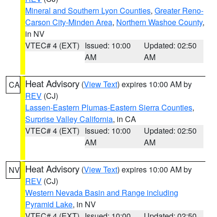
Mineral and Southern Lyon Counties
,
Greater Reno-
Carson City-Minden Area
,
Northern Washoe County
,
in NV
VTEC# 4 (EXT)
Issued: 10:00
Updated: 02:50
AM
AM
Heat Advisory
(
View Text
) expires 10:00 AM by
CA
REV
(CJ)
Lassen-Eastern Plumas-Eastern Sierra Counties
,
Surprise Valley California
, in CA
VTEC# 4 (EXT)
Issued: 10:00
Updated: 02:50
AM
AM
Heat Advisory
(
View Text
) expires 10:00 AM by
NV
REV
(CJ)
Western Nevada Basin and Range including
Pyramid Lake
, in NV
VTEC# 4 (EXT)
Issued: 10:00
Updated: 02:50