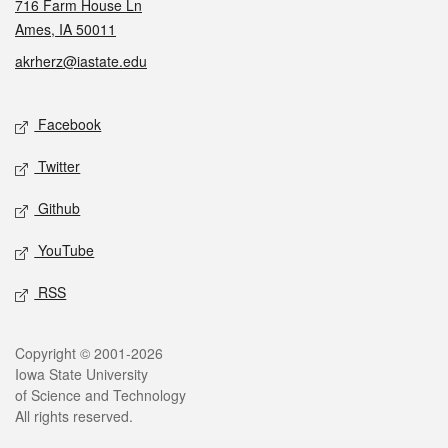
716 Farm House Ln
Ames, IA 50011
akrherz@iastate.edu
Social media
Facebook
Twitter
Github
YouTube
RSS
Legal
Copyright © 2001-2026
Iowa State University
of Science and Technology
All rights reserved.