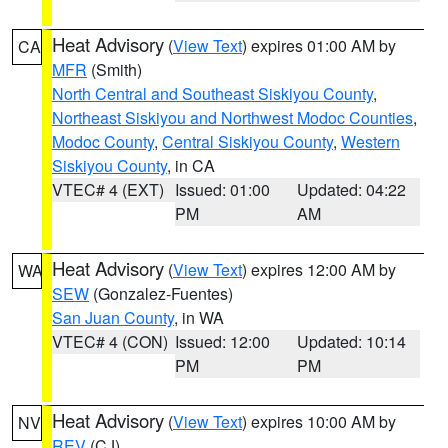
Heat Advisory
(
View Text
) expires 01:00 AM by
CA
MFR
(Smith)
North Central and Southeast Siskiyou County
,
Northeast Siskiyou and Northwest Modoc Counties
,
Modoc County
,
Central Siskiyou County
,
Western
Siskiyou County
, in CA
VTEC# 4 (EXT)
Issued: 01:00
Updated: 04:22
PM
AM
Heat Advisory
(
View Text
) expires 12:00 AM by
WA
SEW
(Gonzalez-Fuentes)
San Juan County
, in WA
VTEC# 4 (CON)
Issued: 12:00
Updated: 10:14
PM
PM
Heat Advisory
(
View Text
) expires 10:00 AM by
NV
REV
(CJ)