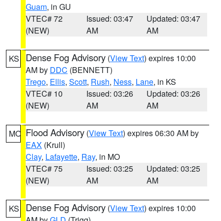
Guam
, in GU
VTEC# 72
Issued: 03:47
Updated: 03:47
(NEW)
AM
AM
Dense Fog Advisory
(
View Text
) expires 10:00
KS
AM by
DDC
(BENNETT)
Trego
,
Ellis
,
Scott
,
Rush
,
Ness
,
Lane
, in KS
VTEC# 10
Issued: 03:26
Updated: 03:26
(NEW)
AM
AM
Flood Advisory
(
View Text
) expires 06:30 AM by
MO
EAX
(Krull)
Clay
,
Lafayette
,
Ray
, in MO
VTEC# 75
Issued: 03:25
Updated: 03:25
(NEW)
AM
AM
Dense Fog Advisory
(
View Text
) expires 10:00
KS
AM by
GLD
(Trigg)