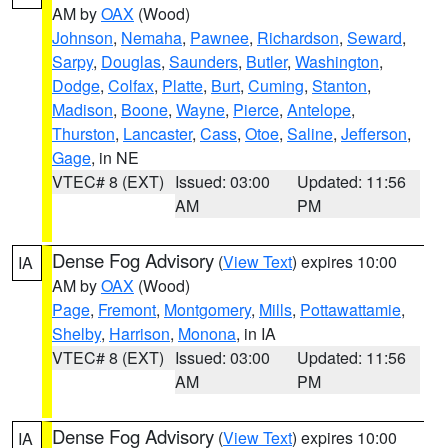
AM by
OAX
(Wood)
Johnson
,
Nemaha
,
Pawnee
,
Richardson
,
Seward
,
Sarpy
,
Douglas
,
Saunders
,
Butler
,
Washington
,
Dodge
,
Colfax
,
Platte
,
Burt
,
Cuming
,
Stanton
,
Madison
,
Boone
,
Wayne
,
Pierce
,
Antelope
,
Thurston
,
Lancaster
,
Cass
,
Otoe
,
Saline
,
Jefferson
,
Gage
, in NE
VTEC# 8 (EXT)
Issued: 03:00
Updated: 11:56
AM
PM
Dense Fog Advisory
(
View Text
) expires 10:00
IA
AM by
OAX
(Wood)
Page
,
Fremont
,
Montgomery
,
Mills
,
Pottawattamie
,
Shelby
,
Harrison
,
Monona
, in IA
VTEC# 8 (EXT)
Issued: 03:00
Updated: 11:56
AM
PM
Dense Fog Advisory
(
View Text
) expires 10:00
IA