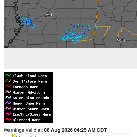
Warnings Valid at:
06 Aug 2026 04:25 AM CDT