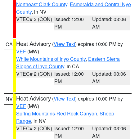
Northeast Clark County
,
Esmeralda and Central Nye
County
, in NV
VTEC# 3 (CON)
Issued: 12:00
Updated: 03:06
PM
AM
Heat Advisory
(
View Text
) expires 10:00 PM by
CA
VEF
(MW)
White Mountains of Inyo County
,
Eastern Sierra
Slopes of Inyo County
, in CA
VTEC# 2 (CON)
Issued: 12:00
Updated: 03:06
PM
AM
Heat Advisory
(
View Text
) expires 10:00 PM by
NV
VEF
(MW)
Spring Mountains-Red Rock Canyon
,
Sheep
Range
, in NV
VTEC# 2 (CON)
Issued: 12:00
Updated: 03:06
PM
AM