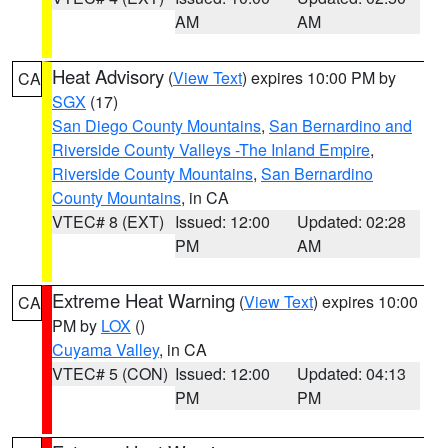
AM
AM
Heat Advisory
(
View Text
) expires 10:00 PM by
CA
SGX
(17)
San Diego County Mountains
,
San Bernardino and
Riverside County Valleys -The Inland Empire
,
Riverside County Mountains
,
San Bernardino
County Mountains
, in CA
VTEC# 8 (EXT)
Issued: 12:00
Updated: 02:28
PM
AM
Extreme Heat Warning
(
View Text
) expires 10:00
CA
PM by
LOX
()
Cuyama Valley
, in CA
VTEC# 5 (CON)
Issued: 12:00
Updated: 04:13
PM
PM