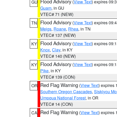
Flood Advisory
(
View Text
) expires 09
GU
Guam
, in GU
VTEC# 71 (NEW)
Flood Advisory
(
View Text
) expires 09
TN
Meigs
,
Roane
,
Rhea
, in TN
VTEC# 137 (NEW)
Flood Advisory
(
View Text
) expires 09
KY
Knox
,
Clay
, in KY
VTEC# 140 (NEW)
Flood Advisory
(
View Text
) expires 09
KY
Pike
, in KY
VTEC# 139 (CON)
Red Flag Warning
(
View Text
) expires
OR
Southern Oregon Cascades
,
Siskiyou Mo
Umpqua National Forest
, in OR
VTEC# 14 (CON)
Red Flag Warning
(
View Text
) expires
CA