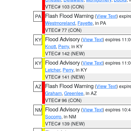
VTEC# 103 (CON)
Flash Flood Warning
(
View Text
) expi
PA
Westmoreland
,
Fayette
, in PA
VTEC# 77 (CON)
Flood Advisory
(
View Text
) expires 11
KY
Knott
,
Perry
, in KY
VTEC# 142 (NEW)
Flood Advisory
(
View Text
) expires 11
KY
Letcher
,
Perry
, in KY
VTEC# 141 (NEW)
Flash Flood Warning
(
View Text
) expi
AZ
Graham
,
Greenlee
, in AZ
VTEC# 96 (CON)
Flood Advisory
(
View Text
) expires 10
NM
Socorro
, in NM
VTEC# 139 (NEW)