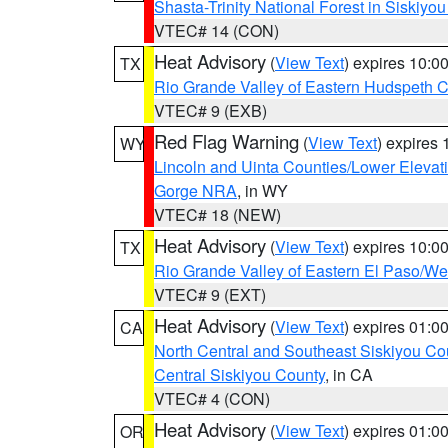
Shasta-Trinity National Forest in Siskiyo
VTEC# 14 (CON)
Heat Advisory
(
View Text
) expires 10:
TX
Rio Grande Valley of Eastern Hudspeth 
VTEC# 9 (EXB)
Red Flag Warning
(
View Text
) expires
WY
Lincoln and Uinta Counties/Lower Elevat
Gorge NRA
, in WY
VTEC# 18 (NEW)
Heat Advisory
(
View Text
) expires 10:
TX
Rio Grande Valley of Eastern El Paso/W
VTEC# 9 (EXT)
Heat Advisory
(
View Text
) expires 01:
CA
North Central and Southeast Siskiyou Co
Central Siskiyou County
, in CA
VTEC# 4 (CON)
Heat Advisory
(
View Text
) expires 01:
OR