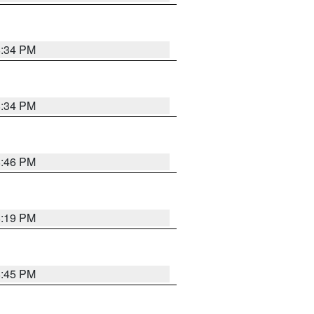
8:34 PM
8:34 PM
8:46 PM
8:19 PM
8:45 PM