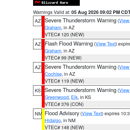
Warnings Valid at:
05 Aug 2026 09:02 PM CD
Severe Thunderstorm Warning
(
View
AZ
Graham
, in AZ
VTEC# 120 (NEW)
Flash Flood Warning
(
View Text
) expi
AZ
Graham
, in AZ
VTEC# 99 (NEW)
Severe Thunderstorm Warning
(
View
AZ
Cochise
, in AZ
VTEC# 119 (NEW)
Severe Thunderstorm Warning
(
View
KS
Greenwood
,
Elk
, in KS
VTEC# 376 (CON)
Flood Advisory
(
View Text
) expires 10
NM
Hidalgo
, in NM
VTEC# 148 (NEW)