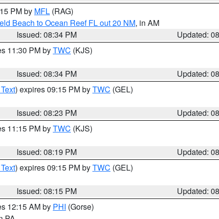
9:15 PM by
MFL
(RAG)
ield Beach to Ocean Reef FL out 20 NM
, in AM
Issued: 08:34 PM
Updated: 0
res 11:30 PM by
TWC
(KJS)
Issued: 08:34 PM
Updated: 0
 Text
) expires 09:15 PM by
TWC
(GEL)
Issued: 08:23 PM
Updated: 0
res 11:15 PM by
TWC
(KJS)
Issued: 08:19 PM
Updated: 0
 Text
) expires 09:15 PM by
TWC
(GEL)
Issued: 08:15 PM
Updated: 0
res 12:15 AM by
PHI
(Gorse)
in PA