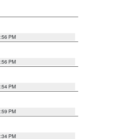
8:56 PM
8:56 PM
8:54 PM
8:59 PM
8:34 PM