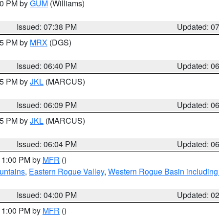
:30 PM by
GUM
(Williams)
Issued: 07:38 PM
Updated: 0
:45 PM by
MRX
(DGS)
Issued: 06:40 PM
Updated: 0
:15 PM by
JKL
(MARCUS)
Issued: 06:09 PM
Updated: 0
:15 PM by
JKL
(MARCUS)
Issued: 06:04 PM
Updated: 0
 11:00 PM by
MFR
()
untains
,
Eastern Rogue Valley
,
Western Rogue Basin including t
Issued: 04:00 PM
Updated: 0
 11:00 PM by
MFR
()