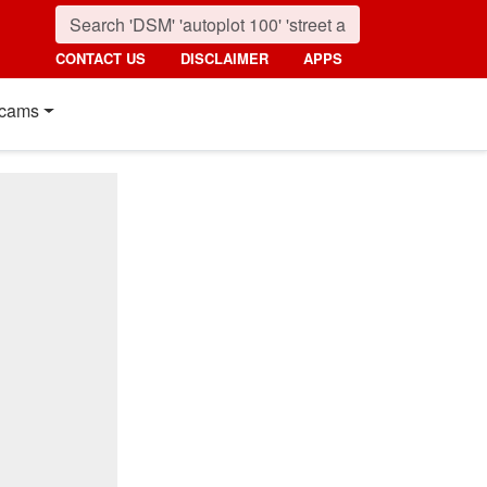
CONTACT US
DISCLAIMER
APPS
cams