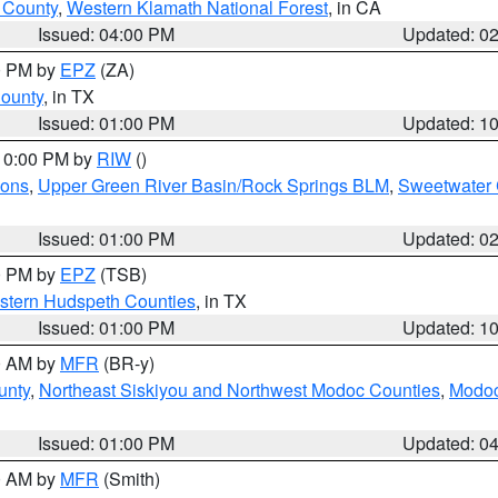
u County
,
Western Klamath National Forest
, in CA
Issued: 04:00 PM
Updated: 0
00 PM by
EPZ
(ZA)
County
, in TX
Issued: 01:00 PM
Updated: 1
 10:00 PM by
RIW
()
ions
,
Upper Green River Basin/Rock Springs BLM
,
Sweetwater 
Issued: 01:00 PM
Updated: 0
00 PM by
EPZ
(TSB)
estern Hudspeth Counties
, in TX
Issued: 01:00 PM
Updated: 1
00 AM by
MFR
(BR-y)
unty
,
Northeast Siskiyou and Northwest Modoc Counties
,
Modoc
Issued: 01:00 PM
Updated: 0
00 AM by
MFR
(Smith)