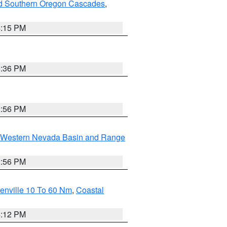
nd Southern Oregon Cascades
,
4:15 PM
5:36 PM
2:56 PM
Western Nevada Basin and Range
2:56 PM
enville 10 To 60 Nm
,
Coastal
4:12 PM