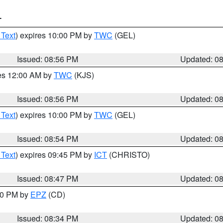
T
 Text
) expires 10:00 PM by
TWC
(GEL)
Issued: 08:56 PM
Updated: 0
res 12:00 AM by
TWC
(KJS)
Issued: 08:56 PM
Updated: 0
 Text
) expires 10:00 PM by
TWC
(GEL)
Issued: 08:54 PM
Updated: 0
 Text
) expires 09:45 PM by
ICT
(CHRISTO)
Issued: 08:47 PM
Updated: 0
:30 PM by
EPZ
(CD)
Issued: 08:34 PM
Updated: 0