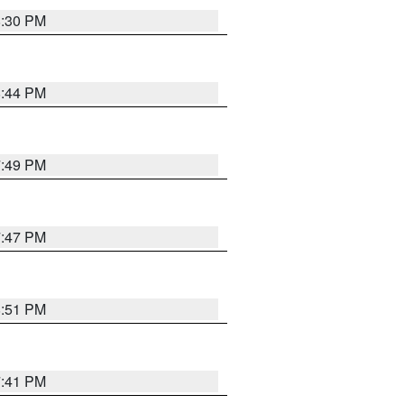
8:30 PM
8:44 PM
7:49 PM
7:47 PM
8:51 PM
7:41 PM