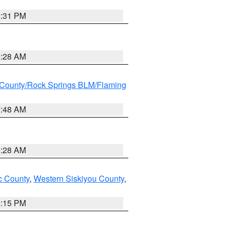
2:31 PM
0:28 AM
County/Rock Springs BLM/Flaming
2:48 AM
0:28 AM
 County
,
Western Siskiyou County
,
4:15 PM