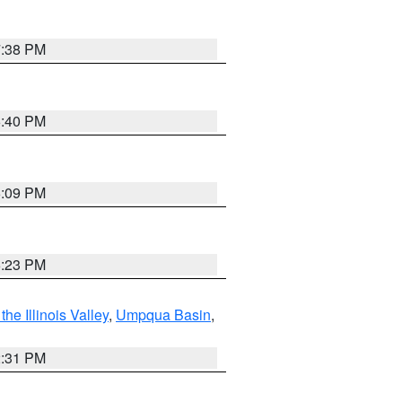
7:38 PM
6:40 PM
6:09 PM
6:23 PM
he Illinois Valley
,
Umpqua Basin
,
2:31 PM