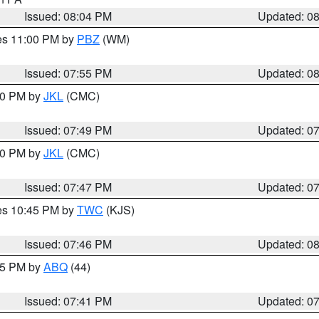
Issued: 08:04 PM
Updated: 0
res 11:00 PM by
PBZ
(WM)
Issued: 07:55 PM
Updated: 0
:00 PM by
JKL
(CMC)
Issued: 07:49 PM
Updated: 0
:00 PM by
JKL
(CMC)
Issued: 07:47 PM
Updated: 0
res 10:45 PM by
TWC
(KJS)
Issued: 07:46 PM
Updated: 0
:45 PM by
ABQ
(44)
Issued: 07:41 PM
Updated: 0