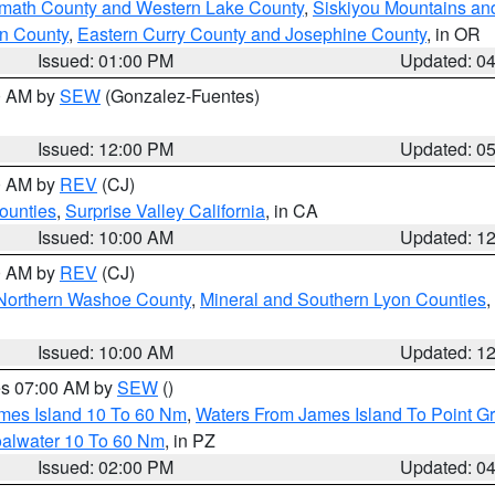
amath County and Western Lake County
,
Siskiyou Mountains a
n County
,
Eastern Curry County and Josephine County
, in OR
Issued: 01:00 PM
Updated: 0
00 AM by
SEW
(Gonzalez-Fuentes)
Issued: 12:00 PM
Updated: 0
00 AM by
REV
(CJ)
ounties
,
Surprise Valley California
, in CA
Issued: 10:00 AM
Updated: 1
00 AM by
REV
(CJ)
Northern Washoe County
,
Mineral and Southern Lyon Counties
,
Issued: 10:00 AM
Updated: 1
res 07:00 AM by
SEW
()
ames Island 10 To 60 Nm
,
Waters From James Island To Point Gr
oalwater 10 To 60 Nm
, in PZ
Issued: 02:00 PM
Updated: 0