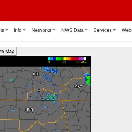
t
ts
Info
Networks
NWS Data
Services
Web