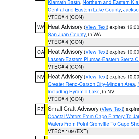
Klamath Basin
,
Northern and Eastern Kl
Central and Eastern Lake County
,
Jackso
VTEC# 4 (CON)
Heat Advisory
(
View Text
) expires 12:
WA
San Juan County
, in WA
VTEC# 4 (CON)
Heat Advisory
(
View Text
) expires 10:
CA
Lassen-Eastern Plumas-Eastern Sierra C
VTEC# 4 (CON)
Heat Advisory
(
View Text
) expires 10:
NV
Greater Reno-Carson City-Minden Area
,
including Pyramid Lake
, in NV
VTEC# 4 (CON)
Small Craft Advisory
(
View Text
) expi
PZ
Coastal Waters From Cape Flattery To J
Waters From Point Grenville To Cape Sh
VTEC# 109 (EXT)