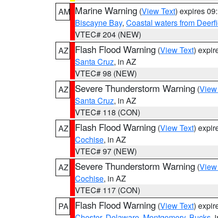
Marine Warning
(
View Text
) expires 0
AM
Biscayne Bay
,
Coastal waters from Deerf
VTEC# 204 (NEW)
Flash Flood Warning
(
View Text
) expi
AZ
Santa Cruz
, in AZ
VTEC# 98 (NEW)
Severe Thunderstorm Warning
(
View
AZ
Santa Cruz
, in AZ
VTEC# 118 (CON)
Flash Flood Warning
(
View Text
) expi
AZ
Cochise
, in AZ
VTEC# 97 (NEW)
Severe Thunderstorm Warning
(
View
AZ
Cochise
, in AZ
VTEC# 117 (CON)
Flash Flood Warning
(
View Text
) expi
PA
Chester
,
Delaware
,
Montgomery
,
Bucks
, 