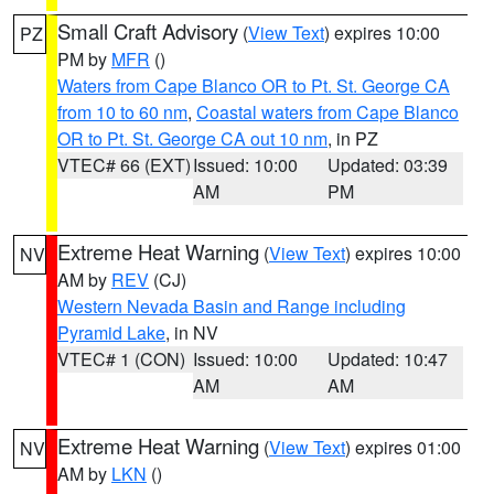
Small Craft Advisory
(
View Text
) expires 10:00
PZ
PM by
MFR
()
Waters from Cape Blanco OR to Pt. St. George CA
from 10 to 60 nm
,
Coastal waters from Cape Blanco
OR to Pt. St. George CA out 10 nm
, in PZ
VTEC# 66 (EXT)
Issued: 10:00
Updated: 03:39
AM
PM
Extreme Heat Warning
(
View Text
) expires 10:00
NV
AM by
REV
(CJ)
Western Nevada Basin and Range including
Pyramid Lake
, in NV
VTEC# 1 (CON)
Issued: 10:00
Updated: 10:47
AM
AM
Extreme Heat Warning
(
View Text
) expires 01:00
NV
AM by
LKN
()