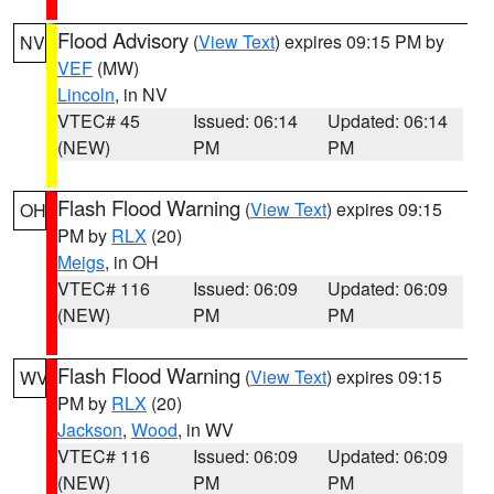
Flood Advisory
(
View Text
) expires 09:15 PM by
NV
VEF
(MW)
Lincoln
, in NV
VTEC# 45
Issued: 06:14
Updated: 06:14
(NEW)
PM
PM
Flash Flood Warning
(
View Text
) expires 09:15
OH
PM by
RLX
(20)
Meigs
, in OH
VTEC# 116
Issued: 06:09
Updated: 06:09
(NEW)
PM
PM
Flash Flood Warning
(
View Text
) expires 09:15
WV
PM by
RLX
(20)
Jackson
,
Wood
, in WV
VTEC# 116
Issued: 06:09
Updated: 06:09
(NEW)
PM
PM