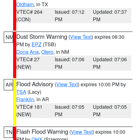
Oldham
, in TX
VTEC# 264
Issued: 07:12
Updated: 07:37
(CON)
PM
PM
Dust Storm Warning
(
View Text
) expires 08:30
NM
PM by
EPZ
(TSB)
Dona Ana
,
Otero
, in NM
VTEC# 27
Issued: 07:06
Updated: 07:06
(NEW)
PM
PM
Flood Advisory
(
View Text
) expires 10:00 PM by
AR
TSA
(Lacy)
Franklin
, in AR
VTEC# 181
Issued: 07:05
Updated: 07:05
(NEW)
PM
PM
Flash Flood Warning
(
View Text
) expires 10:00
TN
PM by
OHX
(Sizemore)