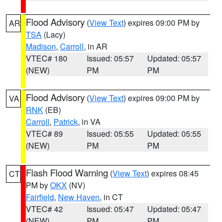
Flood Advisory
(
View Text
) expires 09:00 PM by
AR
TSA
(Lacy)
Madison
,
Carroll
, in AR
VTEC# 180
Issued: 05:57
Updated: 05:57
(NEW)
PM
PM
Flood Advisory
(
View Text
) expires 09:00 PM by
VA
RNK
(EB)
Carroll
,
Patrick
, in VA
VTEC# 89
Issued: 05:55
Updated: 05:55
(NEW)
PM
PM
Flash Flood Warning
(
View Text
) expires 08:45
CT
PM by
OKX
(NV)
Fairfield
,
New Haven
, in CT
VTEC# 42
Issued: 05:47
Updated: 05:47
(NEW)
PM
PM