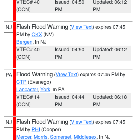
VTEC# 40
Issued: 04:50
Updated: 06:12
(CON)
PM
PM
Flash Flood Warning
(
View Text
) expires 07:45
NJ
PM by
OKX
(NV)
Bergen
, in NJ
VTEC# 40
Issued: 04:50
Updated: 06:12
(CON)
PM
PM
Flood Warning
(
View Text
) expires 07:45 PM by
PA
CTP
(Evanego)
Lancaster
,
York
, in PA
VTEC# 14
Issued: 04:44
Updated: 06:18
(CON)
PM
PM
Flash Flood Warning
(
View Text
) expires 07:45
NJ
PM by
PHI
(Cooper)
Mercer
,
Morris
,
Somerset
,
Middlesex
, in NJ