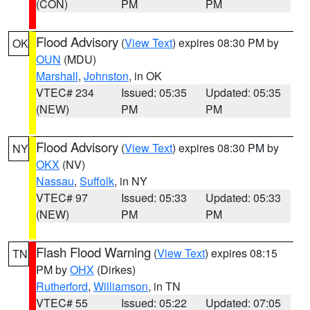
(CON)
PM
PM
Flood Advisory
(
View Text
) expires 08:30 PM by
OK
OUN
(MDU)
Marshall
,
Johnston
, in OK
VTEC# 234
Issued: 05:35
Updated: 05:35
(NEW)
PM
PM
Flood Advisory
(
View Text
) expires 08:30 PM by
NY
OKX
(NV)
Nassau
,
Suffolk
, in NY
VTEC# 97
Issued: 05:33
Updated: 05:33
(NEW)
PM
PM
Flash Flood Warning
(
View Text
) expires 08:15
TN
PM by
OHX
(Dirkes)
Rutherford
,
Williamson
, in TN
VTEC# 55
Issued: 05:22
Updated: 07:05