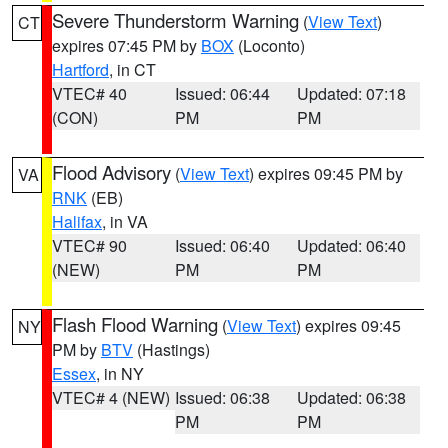
Severe Thunderstorm Warning
(
View Text
)
CT
expires 07:45 PM by
BOX
(Loconto)
Hartford
, in CT
VTEC# 40
Issued: 06:44
Updated: 07:18
(CON)
PM
PM
Flood Advisory
(
View Text
) expires 09:45 PM by
VA
RNK
(EB)
Halifax
, in VA
VTEC# 90
Issued: 06:40
Updated: 06:40
(NEW)
PM
PM
Flash Flood Warning
(
View Text
) expires 09:45
NY
PM by
BTV
(Hastings)
Essex
, in NY
VTEC# 4 (NEW)
Issued: 06:38
Updated: 06:38
PM
PM