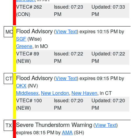
VTEC# 262
Issued: 07:23
Updated: 07:33
(CON)
PM
PM
Flood Advisory
(
View Text
) expires 10:15 PM by
MO
SGF
(Wise)
Greene
, in MO
VTEC# 89
Issued: 07:22
Updated: 07:22
(NEW)
PM
PM
Flood Advisory
(
View Text
) expires 09:15 PM by
CT
OKX
(NV)
Middlesex
,
New London
,
New Haven
, in CT
VTEC# 100
Issued: 07:20
Updated: 07:20
(NEW)
PM
PM
Severe Thunderstorm Warning
(
View Text
)
TX
expires 08:15 PM by
AMA
(SH)