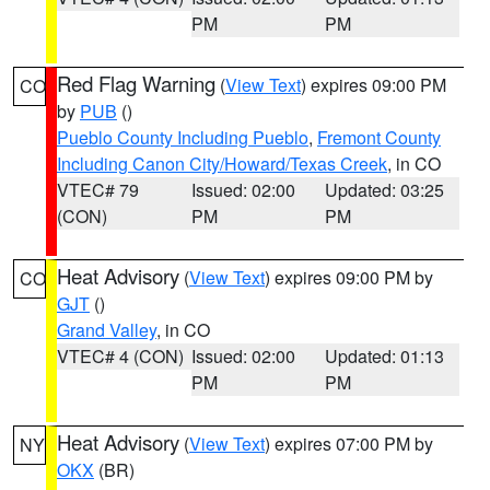
PM
PM
Red Flag Warning
(
View Text
) expires 09:00 PM
CO
by
PUB
()
Pueblo County Including Pueblo
,
Fremont County
Including Canon City/Howard/Texas Creek
, in CO
VTEC# 79
Issued: 02:00
Updated: 03:25
(CON)
PM
PM
Heat Advisory
(
View Text
) expires 09:00 PM by
CO
GJT
()
Grand Valley
, in CO
VTEC# 4 (CON)
Issued: 02:00
Updated: 01:13
PM
PM
Heat Advisory
(
View Text
) expires 07:00 PM by
NY
OKX
(BR)