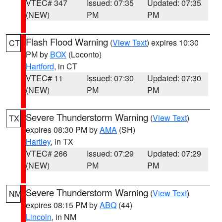
VTEC# 347
Issued: 07:35
Updated: 07:35
(NEW)
PM
PM
Flash Flood Warning
(
View Text
) expires 10:30
CT
PM by
BOX
(Loconto)
Hartford
, in CT
VTEC# 11
Issued: 07:30
Updated: 07:30
(NEW)
PM
PM
Severe Thunderstorm Warning
(
View Text
)
TX
expires 08:30 PM by
AMA
(SH)
Hartley
, in TX
VTEC# 266
Issued: 07:29
Updated: 07:29
(NEW)
PM
PM
Severe Thunderstorm Warning
(
View Text
)
NM
expires 08:15 PM by
ABQ
(44)
Lincoln
, in NM