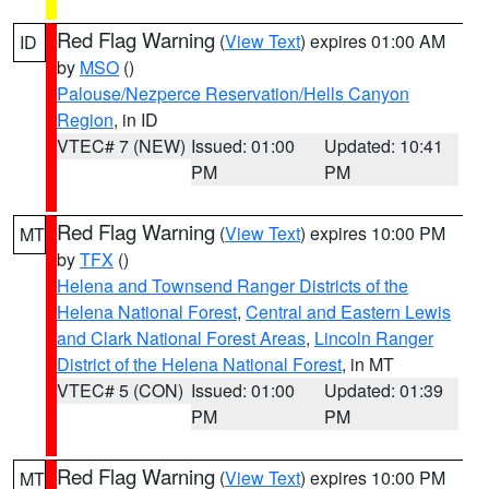
Red Flag Warning
(
View Text
) expires 01:00 AM
ID
by
MSO
()
Palouse/Nezperce Reservation/Hells Canyon
Region
, in ID
VTEC# 7 (NEW)
Issued: 01:00
Updated: 10:41
PM
PM
Red Flag Warning
(
View Text
) expires 10:00 PM
MT
by
TFX
()
Helena and Townsend Ranger Districts of the
Helena National Forest
,
Central and Eastern Lewis
and Clark National Forest Areas
,
Lincoln Ranger
District of the Helena National Forest
, in MT
VTEC# 5 (CON)
Issued: 01:00
Updated: 01:39
PM
PM
Red Flag Warning
(
View Text
) expires 10:00 PM
MT