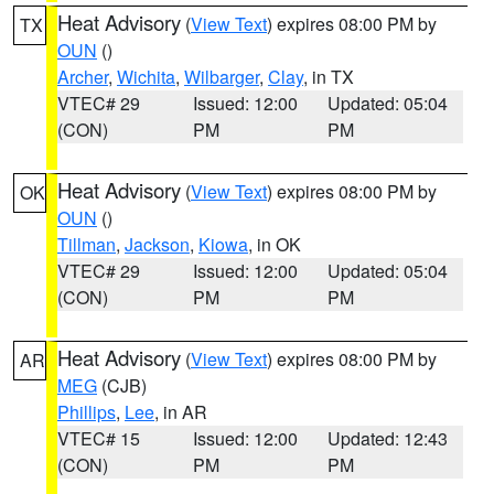
Heat Advisory
(
View Text
) expires 08:00 PM by
TX
OUN
()
Archer
,
Wichita
,
Wilbarger
,
Clay
, in TX
VTEC# 29
Issued: 12:00
Updated: 05:04
(CON)
PM
PM
Heat Advisory
(
View Text
) expires 08:00 PM by
OK
OUN
()
Tillman
,
Jackson
,
Kiowa
, in OK
VTEC# 29
Issued: 12:00
Updated: 05:04
(CON)
PM
PM
Heat Advisory
(
View Text
) expires 08:00 PM by
AR
MEG
(CJB)
Phillips
,
Lee
, in AR
VTEC# 15
Issued: 12:00
Updated: 12:43
(CON)
PM
PM