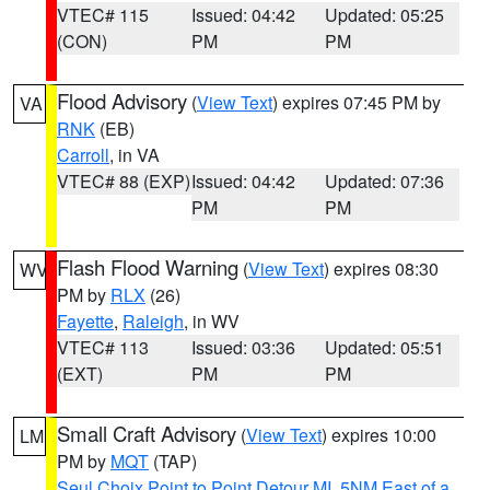
VTEC# 115
Issued: 04:42
Updated: 05:25
(CON)
PM
PM
Flood Advisory
(
View Text
) expires 07:45 PM by
VA
RNK
(EB)
Carroll
, in VA
VTEC# 88 (EXP)
Issued: 04:42
Updated: 07:36
PM
PM
Flash Flood Warning
(
View Text
) expires 08:30
WV
PM by
RLX
(26)
Fayette
,
Raleigh
, in WV
VTEC# 113
Issued: 03:36
Updated: 05:51
(EXT)
PM
PM
Small Craft Advisory
(
View Text
) expires 10:00
LM
PM by
MQT
(TAP)
Seul Choix Point to Point Detour MI
,
5NM East of a