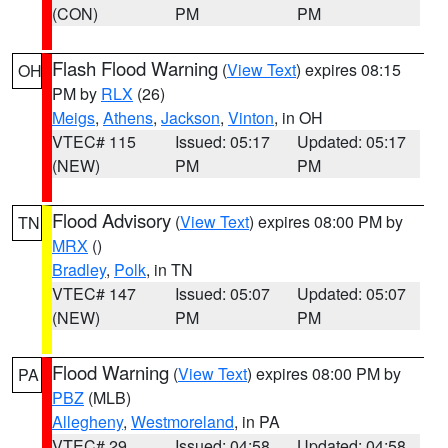
(CON)
PM
PM
Flash Flood Warning
(
View Text
) expires 08:15
OH
PM by
RLX
(26)
Meigs
,
Athens
,
Jackson
,
Vinton
, in OH
VTEC# 115
Issued: 05:17
Updated: 05:17
(NEW)
PM
PM
Flood Advisory
(
View Text
) expires 08:00 PM by
TN
MRX
()
Bradley
,
Polk
, in TN
VTEC# 147
Issued: 05:07
Updated: 05:07
(NEW)
PM
PM
Flood Warning
(
View Text
) expires 08:00 PM by
PA
PBZ
(MLB)
Allegheny
,
Westmoreland
, in PA
VTEC# 29
Issued: 04:58
Updated: 04:58