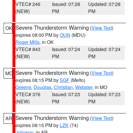
VTEC# 246
Issued: 07:28
Updated: 07:28
(NEW)
PM
PM
Severe Thunderstorm Warning
(
View Text
)
OK
expires 08:00 PM by
OUN
(MDU)
Roger Mills
, in OK
VTEC# 843
Issued: 07:24
Updated: 07:24
(NEW)
PM
PM
Severe Thunderstorm Warning
(
View Text
)
MO
expires 08:15 PM by
SGF
(Melto)
Greene
,
Douglas
,
Christian
,
Webster
, in MO
VTEC# 376
Issued: 07:23
Updated: 07:23
(NEW)
PM
PM
Severe Thunderstorm Warning
(
View Text
)
AR
expires 08:15 PM by
LZK
(74)
Johnson
, in AR