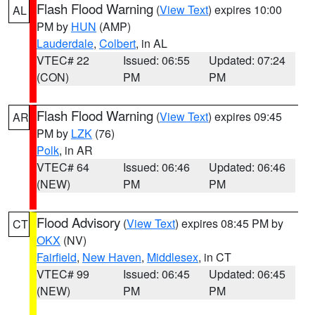
Flash Flood Warning
(
View Text
) expires 10:00
AL
PM by
HUN
(AMP)
Lauderdale
,
Colbert
, in AL
VTEC# 22
Issued: 06:55
Updated: 07:24
(CON)
PM
PM
Flash Flood Warning
(
View Text
) expires 09:45
AR
PM by
LZK
(76)
Polk
, in AR
VTEC# 64
Issued: 06:46
Updated: 06:46
(NEW)
PM
PM
Flood Advisory
(
View Text
) expires 08:45 PM by
CT
OKX
(NV)
Fairfield
,
New Haven
,
Middlesex
, in CT
VTEC# 99
Issued: 06:45
Updated: 06:45
(NEW)
PM
PM