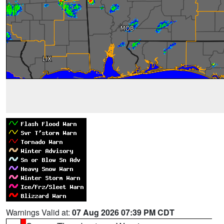
Warnings Valid at:
07 Aug 2026 07:39 PM CDT