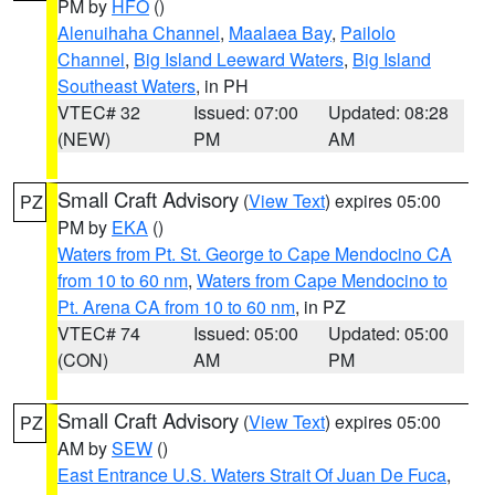
PM by
HFO
()
Alenuihaha Channel
,
Maalaea Bay
,
Pailolo
Channel
,
Big Island Leeward Waters
,
Big Island
Southeast Waters
, in PH
VTEC# 32
Issued: 07:00
Updated: 08:28
(NEW)
PM
AM
Small Craft Advisory
(
View Text
) expires 05:00
PZ
PM by
EKA
()
Waters from Pt. St. George to Cape Mendocino CA
from 10 to 60 nm
,
Waters from Cape Mendocino to
Pt. Arena CA from 10 to 60 nm
, in PZ
VTEC# 74
Issued: 05:00
Updated: 05:00
(CON)
AM
PM
Small Craft Advisory
(
View Text
) expires 05:00
PZ
AM by
SEW
()
East Entrance U.S. Waters Strait Of Juan De Fuca
,