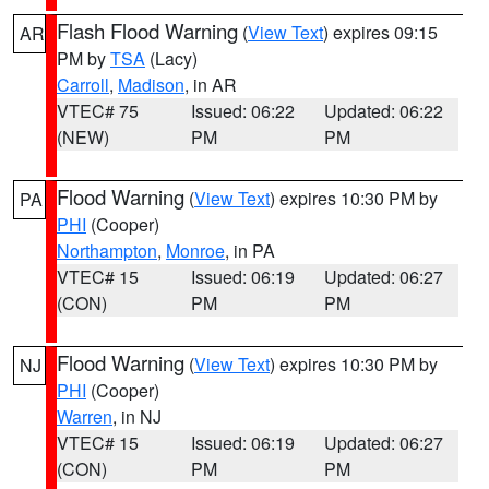
Flash Flood Warning
(
View Text
) expires 09:15
AR
PM by
TSA
(Lacy)
Carroll
,
Madison
, in AR
VTEC# 75
Issued: 06:22
Updated: 06:22
(NEW)
PM
PM
Flood Warning
(
View Text
) expires 10:30 PM by
PA
PHI
(Cooper)
Northampton
,
Monroe
, in PA
VTEC# 15
Issued: 06:19
Updated: 06:27
(CON)
PM
PM
Flood Warning
(
View Text
) expires 10:30 PM by
NJ
PHI
(Cooper)
Warren
, in NJ
VTEC# 15
Issued: 06:19
Updated: 06:27
(CON)
PM
PM