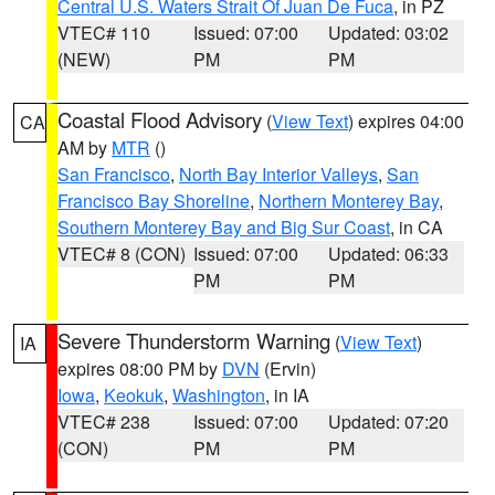
Central U.S. Waters Strait Of Juan De Fuca
, in PZ
VTEC# 110
Issued: 07:00
Updated: 03:02
(NEW)
PM
PM
Coastal Flood Advisory
(
View Text
) expires 04:00
CA
AM by
MTR
()
San Francisco
,
North Bay Interior Valleys
,
San
Francisco Bay Shoreline
,
Northern Monterey Bay
,
Southern Monterey Bay and Big Sur Coast
, in CA
VTEC# 8 (CON)
Issued: 07:00
Updated: 06:33
PM
PM
Severe Thunderstorm Warning
(
View Text
)
IA
expires 08:00 PM by
DVN
(Ervin)
Iowa
,
Keokuk
,
Washington
, in IA
VTEC# 238
Issued: 07:00
Updated: 07:20
(CON)
PM
PM