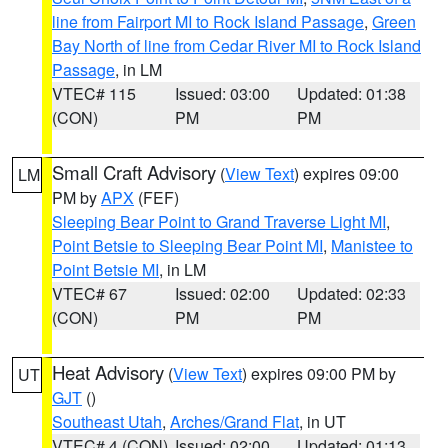
line from Fairport MI to Rock Island Passage
,
Green
Bay North of line from Cedar River MI to Rock Island
Passage
, in LM
VTEC# 115
Issued: 03:00
Updated: 01:38
(CON)
PM
PM
Small Craft Advisory
(
View Text
) expires 09:00
LM
PM by
APX
(FEF)
Sleeping Bear Point to Grand Traverse Light MI
,
Point Betsie to Sleeping Bear Point MI
,
Manistee to
Point Betsie MI
, in LM
VTEC# 67
Issued: 02:00
Updated: 02:33
(CON)
PM
PM
Heat Advisory
(
View Text
) expires 09:00 PM by
UT
GJT
()
Southeast Utah
,
Arches/Grand Flat
, in UT
VTEC# 4 (CON)
Issued: 02:00
Updated: 01:13