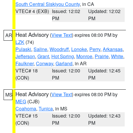
South Central Siskiyou County
, in CA
VTEC# 4 (EXB)
Issued: 12:02
Updated: 12:02
PM
PM
Heat Advisory
(
View Text
) expires 08:00 PM by
AR
LZK
(74)
Pulaski
,
Saline
,
Woodruff
,
Lonoke
,
Perry
,
Arkansas
,
Jefferson
,
Grant
,
Hot Spring
,
Monroe
,
Prairie
,
White
,
Faulkner
,
Conway
,
Garland
, in AR
VTEC# 18
Issued: 12:00
Updated: 12:45
(CON)
PM
PM
Heat Advisory
(
View Text
) expires 08:00 PM by
MS
MEG
(CJB)
Coahoma
,
Tunica
, in MS
VTEC# 15
Issued: 12:00
Updated: 12:43
(CON)
PM
PM