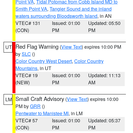
Point VA
,
Tidal Potomac from Cobb Island MD to
Smith Point VA
,
Tangier Sound and the inland
waters surrounding Bloodsworth Island
, in AN
VTEC# 131
Issued: 01:00
Updated: 05:50
(CON)
PM
PM
Red Flag Warning
(
View Text
) expires 10:00 PM
UT
by
SLC
()
Color Country West Desert
,
Color Country
Mountains
, in UT
VTEC# 19
Issued: 01:00
Updated: 11:13
(NEW)
PM
AM
Small Craft Advisory
(
View Text
) expires 10:00
LM
PM by
GRR
()
Pentwater to Manistee MI
, in LM
VTEC# 57
Issued: 01:00
Updated: 05:37
(CON)
PM
PM