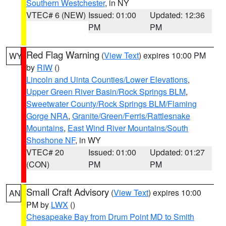
Southern Westchester
, in NY
VTEC# 6 (NEW)
Issued: 01:00
Updated: 12:36
PM
PM
Red Flag Warning
(
View Text
) expires 10:00 PM
WY
by
RIW
()
Lincoln and Uinta Counties/Lower Elevations
,
Upper Green River Basin/Rock Springs BLM
,
Sweetwater County/Rock Springs BLM/Flaming
Gorge NRA
,
Granite/Green/Ferris/Rattlesnake
Mountains
,
East Wind River Mountains/South
Shoshone NF
, in WY
VTEC# 20
Issued: 01:00
Updated: 01:27
(CON)
PM
PM
Small Craft Advisory
(
View Text
) expires 10:00
AN
PM by
LWX
()
Chesapeake Bay from Drum Point MD to Smith