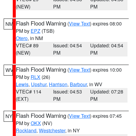
(NEW)
PM
PM
Flash Flood Warning
(
View Text
) expires 08:00
NM
PM by
EPZ
(TSB)
Otero
, in NM
VTEC# 89
Issued: 04:54
Updated: 04:54
(NEW)
PM
PM
Flash Flood Warning
(
View Text
) expires 10:00
WV
PM by
RLX
(26)
Lewis
,
Upshur
,
Harrison
,
Barbour
, in WV
VTEC# 114
Issued: 04:53
Updated: 07:28
(EXT)
PM
PM
Flash Flood Warning
(
View Text
) expires 07:45
NY
PM by
OKX
(NV)
Rockland
,
Westchester
, in NY