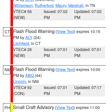
Williamson
,
Rutherford
,
Maury
,
Marshall
, in TN
VTEC# 56
Issued: 07:02
Updated: 07:02
(NEW)
PM
PM
Flash Flood Warning
(
View Text
) expires 10:15
CT
PM by
ALY
(24)
Litchfield
, in CT
VTEC# 28
Issued: 07:01
Updated: 07:01
(NEW)
PM
PM
Flash Flood Warning
(
View Text
) expires 10:00
NM
PM by
ABQ
(44)
Lincoln
, in NM
VTEC# 92
Issued: 07:01
Updated: 07:17
(CON)
PM
PM
Small Craft Advisory
(
View Text
) expires 11:00
PH