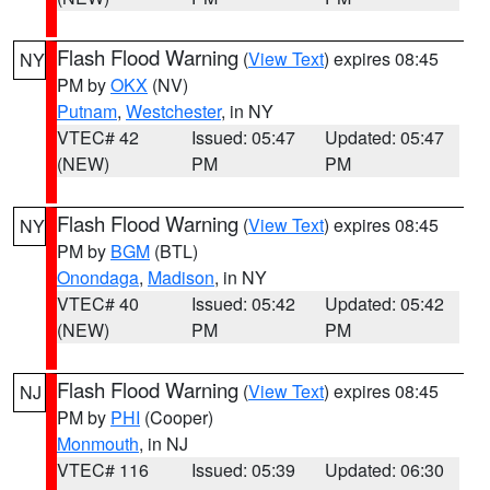
Flash Flood Warning
(
View Text
) expires 08:45
NY
PM by
OKX
(NV)
Putnam
,
Westchester
, in NY
VTEC# 42
Issued: 05:47
Updated: 05:47
(NEW)
PM
PM
Flash Flood Warning
(
View Text
) expires 08:45
NY
PM by
BGM
(BTL)
Onondaga
,
Madison
, in NY
VTEC# 40
Issued: 05:42
Updated: 05:42
(NEW)
PM
PM
Flash Flood Warning
(
View Text
) expires 08:45
NJ
PM by
PHI
(Cooper)
Monmouth
, in NJ
VTEC# 116
Issued: 05:39
Updated: 06:30