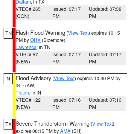
Dallam
, in TX
VTEC# 265
Issued: 07:17
Updated: 07:38
(CON)
PM
PM
Flash Flood Warning
(
View Text
) expires 10:15
TN
PM by
OHX
(Sizemore)
Lawrence
, in TN
VTEC# 57
Issued: 07:17
Updated: 07:17
(NEW)
PM
PM
Flood Advisory
(
View Text
) expires 10:30 PM by
IN
IND
(AW)
Tipton
, in IN
VTEC# 122
Issued: 07:16
Updated: 07:16
(NEW)
PM
PM
Severe Thunderstorm Warning
(
View Text
)
TX
expires 08:15 PM by
AMA
(SH)