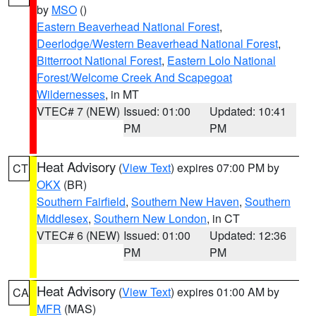
by
MSO
()
Eastern Beaverhead National Forest
,
Deerlodge/Western Beaverhead National Forest
,
Bitterroot National Forest
,
Eastern Lolo National
Forest/Welcome Creek And Scapegoat
Wildernesses
, in MT
VTEC# 7 (NEW)
Issued: 01:00
Updated: 10:41
PM
PM
Heat Advisory
(
View Text
) expires 07:00 PM by
CT
OKX
(BR)
Southern Fairfield
,
Southern New Haven
,
Southern
Middlesex
,
Southern New London
, in CT
VTEC# 6 (NEW)
Issued: 01:00
Updated: 12:36
PM
PM
Heat Advisory
(
View Text
) expires 01:00 AM by
CA
MFR
(MAS)