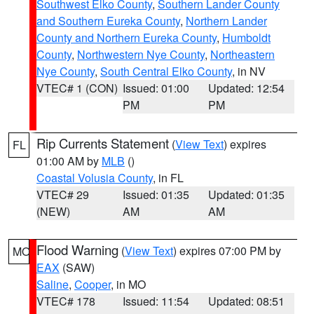
Southwest Elko County
,
Southern Lander County
and Southern Eureka County
,
Northern Lander
County and Northern Eureka County
,
Humboldt
County
,
Northwestern Nye County
,
Northeastern
Nye County
,
South Central Elko County
, in NV
VTEC# 1 (CON)
Issued: 01:00
Updated: 12:54
PM
PM
Rip Currents Statement
(
View Text
) expires
FL
01:00 AM by
MLB
()
Coastal Volusia County
, in FL
VTEC# 29
Issued: 01:35
Updated: 01:35
(NEW)
AM
AM
Flood Warning
(
View Text
) expires 07:00 PM by
MO
EAX
(SAW)
Saline
,
Cooper
, in MO
VTEC# 178
Issued: 11:54
Updated: 08:51