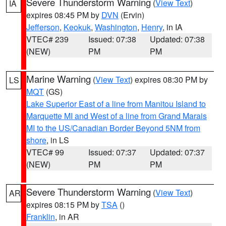
Severe Thunderstorm Warning
(
View Text
)
IA
expires 08:45 PM by
DVN
(Ervin)
Jefferson
,
Keokuk
,
Washington
,
Henry
, in IA
VTEC# 239
Issued: 07:38
Updated: 07:38
(NEW)
PM
PM
Marine Warning
(
View Text
) expires 08:30 PM by
LS
MQT
(GS)
Lake Superior East of a line from Manitou Island to
Marquette MI and West of a line from Grand Marais
MI to the US/Canadian Border Beyond 5NM from
shore
, in LS
VTEC# 99
Issued: 07:37
Updated: 07:37
(NEW)
PM
PM
Severe Thunderstorm Warning
(
View Text
)
AR
expires 08:15 PM by
TSA
()
Franklin
, in AR