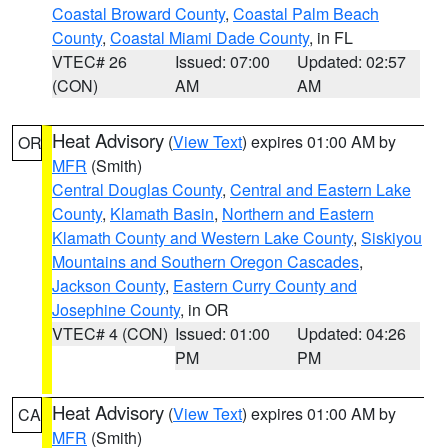
Coastal Broward County
,
Coastal Palm Beach
County
,
Coastal Miami Dade County
, in FL
VTEC# 26
Issued: 07:00
Updated: 02:57
(CON)
AM
AM
Heat Advisory
(
View Text
) expires 01:00 AM by
OR
MFR
(Smith)
Central Douglas County
,
Central and Eastern Lake
County
,
Klamath Basin
,
Northern and Eastern
Klamath County and Western Lake County
,
Siskiyou
Mountains and Southern Oregon Cascades
,
Jackson County
,
Eastern Curry County and
Josephine County
, in OR
VTEC# 4 (CON)
Issued: 01:00
Updated: 04:26
PM
PM
Heat Advisory
(
View Text
) expires 01:00 AM by
CA
MFR
(Smith)