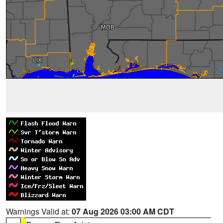
Warnings Valid at:
07 Aug 2026 03:00 AM CDT