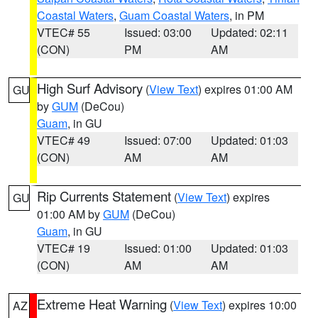
Coastal Waters
,
Guam Coastal Waters
, in PM
VTEC# 55
Issued: 03:00
Updated: 02:11
(CON)
PM
AM
High Surf Advisory
(
View Text
) expires 01:00 AM
GU
by
GUM
(DeCou)
Guam
, in GU
VTEC# 49
Issued: 07:00
Updated: 01:03
(CON)
AM
AM
Rip Currents Statement
(
View Text
) expires
GU
01:00 AM by
GUM
(DeCou)
Guam
, in GU
VTEC# 19
Issued: 01:00
Updated: 01:03
(CON)
AM
AM
Extreme Heat Warning
(
View Text
) expires 10:00
AZ