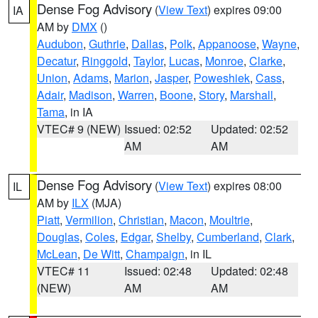
Dense Fog Advisory
(
View Text
) expires 09:00
IA
AM by
DMX
()
Audubon
,
Guthrie
,
Dallas
,
Polk
,
Appanoose
,
Wayne
,
Decatur
,
Ringgold
,
Taylor
,
Lucas
,
Monroe
,
Clarke
,
Union
,
Adams
,
Marion
,
Jasper
,
Poweshiek
,
Cass
,
Adair
,
Madison
,
Warren
,
Boone
,
Story
,
Marshall
,
Tama
, in IA
VTEC# 9 (NEW)
Issued: 02:52
Updated: 02:52
AM
AM
Dense Fog Advisory
(
View Text
) expires 08:00
IL
AM by
ILX
(MJA)
Piatt
,
Vermilion
,
Christian
,
Macon
,
Moultrie
,
Douglas
,
Coles
,
Edgar
,
Shelby
,
Cumberland
,
Clark
,
McLean
,
De Witt
,
Champaign
, in IL
VTEC# 11
Issued: 02:48
Updated: 02:48
(NEW)
AM
AM