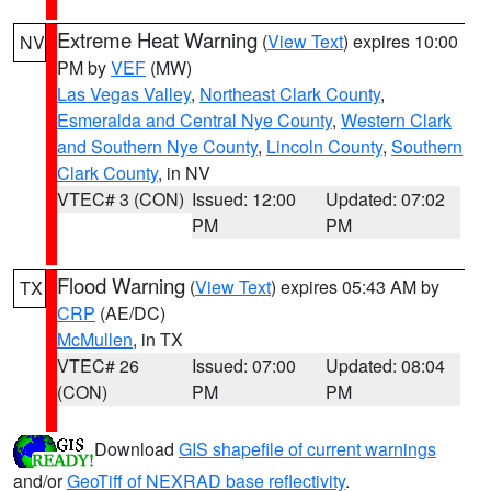
Extreme Heat Warning
(
View Text
) expires 10:00
NV
PM by
VEF
(MW)
Las Vegas Valley
,
Northeast Clark County
,
Esmeralda and Central Nye County
,
Western Clark
and Southern Nye County
,
Lincoln County
,
Southern
Clark County
, in NV
VTEC# 3 (CON)
Issued: 12:00
Updated: 07:02
PM
PM
Flood Warning
(
View Text
) expires 05:43 AM by
TX
CRP
(AE/DC)
McMullen
, in TX
VTEC# 26
Issued: 07:00
Updated: 08:04
(CON)
PM
PM
Download
GIS shapefile of current warnings
and/or
GeoTiff of NEXRAD base reflectivity
.