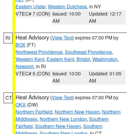
Eastern Ulster
,
Western Dutchess
, in NY
VTEC# 7 (CON)
Issued: 10:00
Updated: 12:17
AM
AM
Heat Advisory
(
View Text
) expires 07:00 PM by
RI
BOX
(FT)
Northwest Providence
,
Southeast Providence
,
Western Kent
,
Eastern Kent
,
Bristol
,
Washington
,
Newport
, in RI
VTEC# 5 (CON)
Issued: 10:00
Updated: 01:05
AM
AM
Heat Advisory
(
View Text
) expires 07:00 PM by
CT
OKX
(DW)
Northern Fairfield
,
Northern New Haven
,
Northern
Middlesex
,
Northern New London
,
Southern
Fairfield
,
Southern New Haven
,
Southern
Middlesex
,
Southern New London
, in CT