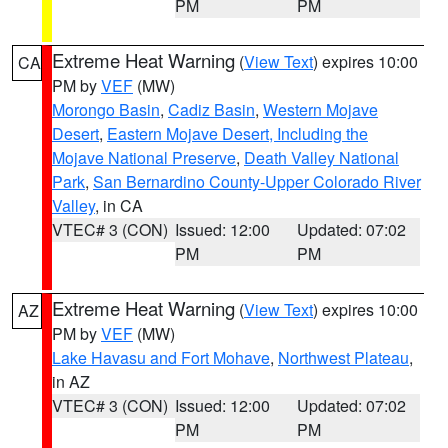
PM
PM
Extreme Heat Warning
(
View Text
) expires 10:00
CA
PM by
VEF
(MW)
Morongo Basin
,
Cadiz Basin
,
Western Mojave
Desert
,
Eastern Mojave Desert, Including the
Mojave National Preserve
,
Death Valley National
Park
,
San Bernardino County-Upper Colorado River
Valley
, in CA
VTEC# 3 (CON)
Issued: 12:00
Updated: 07:02
PM
PM
Extreme Heat Warning
(
View Text
) expires 10:00
AZ
PM by
VEF
(MW)
Lake Havasu and Fort Mohave
,
Northwest Plateau
,
in AZ
VTEC# 3 (CON)
Issued: 12:00
Updated: 07:02
PM
PM