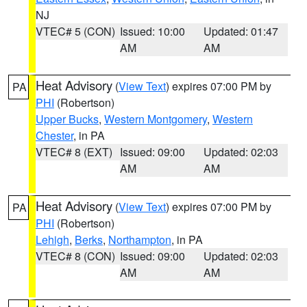
NJ
VTEC# 5 (CON)
Issued: 10:00
Updated: 01:47
AM
AM
Heat Advisory
(
View Text
) expires 07:00 PM by
PA
PHI
(Robertson)
Upper Bucks
,
Western Montgomery
,
Western
Chester
, in PA
VTEC# 8 (EXT)
Issued: 09:00
Updated: 02:03
AM
AM
Heat Advisory
(
View Text
) expires 07:00 PM by
PA
PHI
(Robertson)
Lehigh
,
Berks
,
Northampton
, in PA
VTEC# 8 (CON)
Issued: 09:00
Updated: 02:03
AM
AM