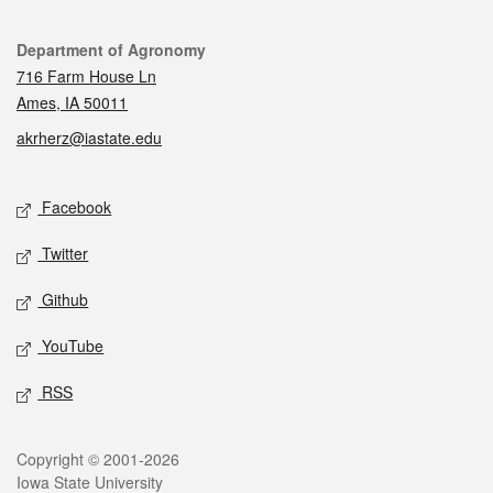
Contact
Department of Agronomy
716 Farm House Ln
Ames, IA 50011
akrherz@iastate.edu
Social media
Facebook
Twitter
Github
YouTube
RSS
Legal
Copyright © 2001-2026
Iowa State University