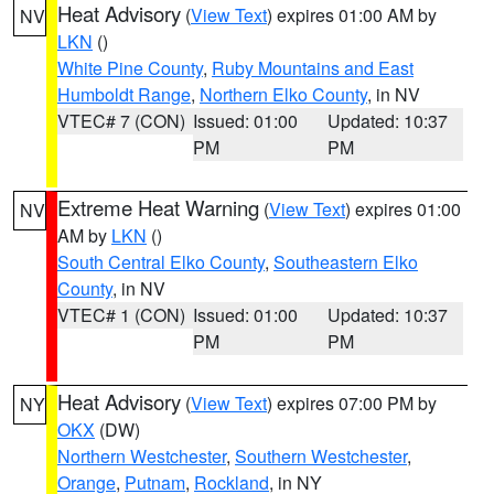
Heat Advisory
(
View Text
) expires 01:00 AM by
NV
LKN
()
White Pine County
,
Ruby Mountains and East
Humboldt Range
,
Northern Elko County
, in NV
VTEC# 7 (CON)
Issued: 01:00
Updated: 10:37
PM
PM
Extreme Heat Warning
(
View Text
) expires 01:00
NV
AM by
LKN
()
South Central Elko County
,
Southeastern Elko
County
, in NV
VTEC# 1 (CON)
Issued: 01:00
Updated: 10:37
PM
PM
Heat Advisory
(
View Text
) expires 07:00 PM by
NY
OKX
(DW)
Northern Westchester
,
Southern Westchester
,
Orange
,
Putnam
,
Rockland
, in NY