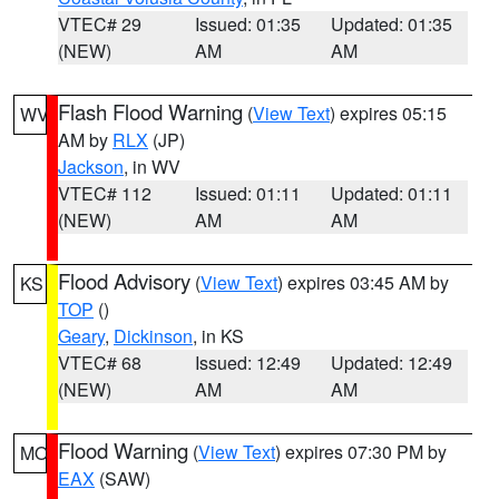
VTEC# 29
Issued: 01:35
Updated: 01:35
(NEW)
AM
AM
Flash Flood Warning
(
View Text
) expires 05:15
WV
AM by
RLX
(JP)
Jackson
, in WV
VTEC# 112
Issued: 01:11
Updated: 01:11
(NEW)
AM
AM
Flood Advisory
(
View Text
) expires 03:45 AM by
KS
TOP
()
Geary
,
Dickinson
, in KS
VTEC# 68
Issued: 12:49
Updated: 12:49
(NEW)
AM
AM
Flood Warning
(
View Text
) expires 07:30 PM by
MO
EAX
(SAW)