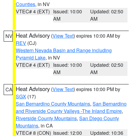
Counties
, in NV
VTEC# 4 (EXT)
Issued: 10:00
Updated: 02:50
AM
AM
Heat Advisory
(
View Text
) expires 10:00 AM by
NV
REV
(CJ)
Western Nevada Basin and Range including
Pyramid Lake
, in NV
VTEC# 4 (EXT)
Issued: 10:00
Updated: 02:50
AM
AM
Heat Advisory
(
View Text
) expires 10:00 PM by
CA
SGX
(17)
San Bernardino County Mountains
,
San Bernardino
and Riverside County Valleys -The Inland Empire
,
Riverside County Mountains
,
San Diego County
Mountains
, in CA
VTEC# 8 (CON)
Issued: 12:00
Updated: 10:36