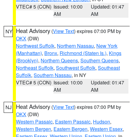
VTEC# 5 (CON)
Issued: 10:00
Updated: 01:47
AM
AM
Heat Advisory
(
View Text
) expires 07:00 PM by
NY
OKX
(DW)
Northwest Suffolk
,
Northern Nassau
,
New York
(Manhattan)
,
Bronx
,
Richmond (Staten Is.)
,
Kings
(Brooklyn)
,
Northern Queens
,
Southern Queens
,
Northeast Suffolk
,
Southwest Suffolk
,
Southeast
Suffolk
,
Southern Nassau
, in NY
VTEC# 5 (CON)
Issued: 10:00
Updated: 01:47
AM
AM
Heat Advisory
(
View Text
) expires 07:00 PM by
NJ
OKX
(DW)
Western Passaic
,
Eastern Passaic
,
Hudson
,
Western Bergen
,
Eastern Bergen
,
Western Essex
,
Eastern Essex
,
Western Union
,
Eastern Union
, in