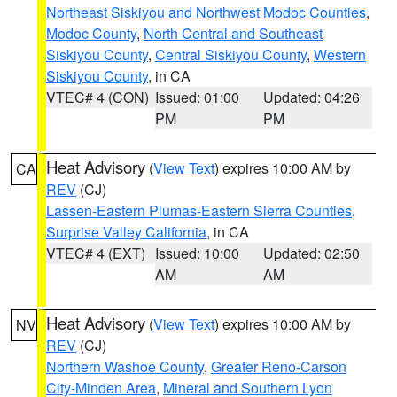
Northeast Siskiyou and Northwest Modoc Counties
,
Modoc County
,
North Central and Southeast
Siskiyou County
,
Central Siskiyou County
,
Western
Siskiyou County
, in CA
VTEC# 4 (CON)
Issued: 01:00
Updated: 04:26
PM
PM
Heat Advisory
(
View Text
) expires 10:00 AM by
CA
REV
(CJ)
Lassen-Eastern Plumas-Eastern Sierra Counties
,
Surprise Valley California
, in CA
VTEC# 4 (EXT)
Issued: 10:00
Updated: 02:50
AM
AM
Heat Advisory
(
View Text
) expires 10:00 AM by
NV
REV
(CJ)
Northern Washoe County
,
Greater Reno-Carson
City-Minden Area
,
Mineral and Southern Lyon