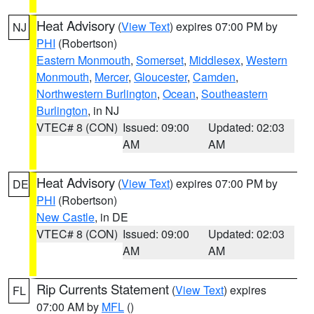
Heat Advisory
(
View Text
) expires 07:00 PM by
NJ
PHI
(Robertson)
Eastern Monmouth
,
Somerset
,
Middlesex
,
Western
Monmouth
,
Mercer
,
Gloucester
,
Camden
,
Northwestern Burlington
,
Ocean
,
Southeastern
Burlington
, in NJ
VTEC# 8 (CON)
Issued: 09:00
Updated: 02:03
AM
AM
Heat Advisory
(
View Text
) expires 07:00 PM by
DE
PHI
(Robertson)
New Castle
, in DE
VTEC# 8 (CON)
Issued: 09:00
Updated: 02:03
AM
AM
Rip Currents Statement
(
View Text
) expires
FL
07:00 AM by
MFL
()