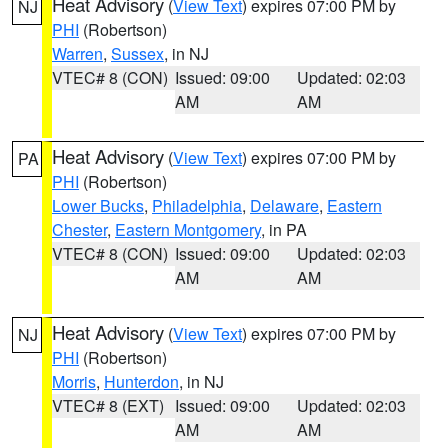
Heat Advisory
(
View Text
) expires 07:00 PM by
NJ
PHI
(Robertson)
Warren
,
Sussex
, in NJ
VTEC# 8 (CON)
Issued: 09:00
Updated: 02:03
AM
AM
Heat Advisory
(
View Text
) expires 07:00 PM by
PA
PHI
(Robertson)
Lower Bucks
,
Philadelphia
,
Delaware
,
Eastern
Chester
,
Eastern Montgomery
, in PA
VTEC# 8 (CON)
Issued: 09:00
Updated: 02:03
AM
AM
Heat Advisory
(
View Text
) expires 07:00 PM by
NJ
PHI
(Robertson)
Morris
,
Hunterdon
, in NJ
VTEC# 8 (EXT)
Issued: 09:00
Updated: 02:03
AM
AM