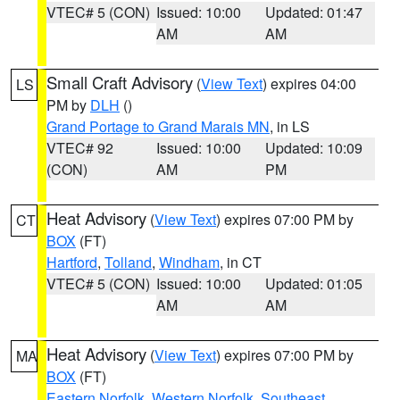
VTEC# 5 (CON)
Issued: 10:00
Updated: 01:47
AM
AM
Small Craft Advisory
(
View Text
) expires 04:00
LS
PM by
DLH
()
Grand Portage to Grand Marais MN
, in LS
VTEC# 92
Issued: 10:00
Updated: 10:09
(CON)
AM
PM
Heat Advisory
(
View Text
) expires 07:00 PM by
CT
BOX
(FT)
Hartford
,
Tolland
,
Windham
, in CT
VTEC# 5 (CON)
Issued: 10:00
Updated: 01:05
AM
AM
Heat Advisory
(
View Text
) expires 07:00 PM by
MA
BOX
(FT)
Eastern Norfolk
,
Western Norfolk
,
Southeast