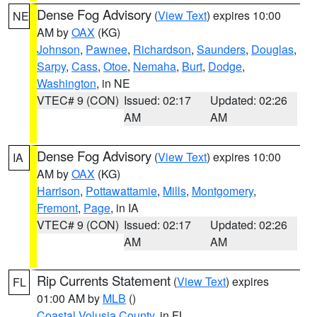
Dense Fog Advisory
(
View Text
) expires 10:00
NE
AM by
OAX
(KG)
Johnson
,
Pawnee
,
Richardson
,
Saunders
,
Douglas
,
Sarpy
,
Cass
,
Otoe
,
Nemaha
,
Burt
,
Dodge
,
Washington
, in NE
VTEC# 9 (CON)
Issued: 02:17
Updated: 02:26
AM
AM
Dense Fog Advisory
(
View Text
) expires 10:00
IA
AM by
OAX
(KG)
Harrison
,
Pottawattamie
,
Mills
,
Montgomery
,
Fremont
,
Page
, in IA
VTEC# 9 (CON)
Issued: 02:17
Updated: 02:26
AM
AM
Rip Currents Statement
(
View Text
) expires
FL
01:00 AM by
MLB
()
Coastal Volusia County
, in FL