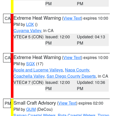
PM
PM
Extreme Heat Warning
(
View Text
) expires 10:00
CA
PM by
LOX
()
Cuyama Valley
, in CA
VTEC# 5 (CON)
Issued: 12:00
Updated: 04:13
PM
PM
Extreme Heat Warning
(
View Text
) expires 10:00
CA
PM by
SGX
(17)
Apple and Lucerne Valleys
,
Napa County
,
Coachella Valley
,
San Diego County Deserts
, in CA
VTEC# 7 (CON)
Issued: 12:00
Updated: 10:36
PM
PM
Small Craft Advisory
(
View Text
) expires 02:00
PM
PM by
GUM
(DeCou)
Saipan Coastal Waters
,
Rota Coastal Waters
,
Tinian