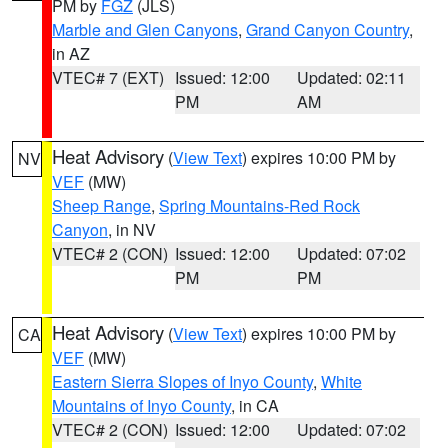
PM by
FGZ
(JLS)
Marble and Glen Canyons
,
Grand Canyon Country
,
in AZ
VTEC# 7 (EXT)
Issued: 12:00
Updated: 02:11
PM
AM
Heat Advisory
(
View Text
) expires 10:00 PM by
NV
VEF
(MW)
Sheep Range
,
Spring Mountains-Red Rock
Canyon
, in NV
VTEC# 2 (CON)
Issued: 12:00
Updated: 07:02
PM
PM
Heat Advisory
(
View Text
) expires 10:00 PM by
CA
VEF
(MW)
Eastern Sierra Slopes of Inyo County
,
White
Mountains of Inyo County
, in CA
VTEC# 2 (CON)
Issued: 12:00
Updated: 07:02