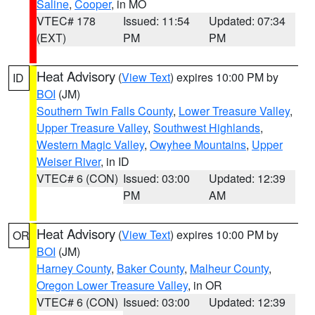
Saline
,
Cooper
, in MO
VTEC# 178
Issued: 11:54
Updated: 07:34
(EXT)
PM
PM
Heat Advisory
(
View Text
) expires 10:00 PM by
ID
BOI
(JM)
Southern Twin Falls County
,
Lower Treasure Valley
,
Upper Treasure Valley
,
Southwest Highlands
,
Western Magic Valley
,
Owyhee Mountains
,
Upper
Weiser River
, in ID
VTEC# 6 (CON)
Issued: 03:00
Updated: 12:39
PM
AM
Heat Advisory
(
View Text
) expires 10:00 PM by
OR
BOI
(JM)
Harney County
,
Baker County
,
Malheur County
,
Oregon Lower Treasure Valley
, in OR
VTEC# 6 (CON)
Issued: 03:00
Updated: 12:39