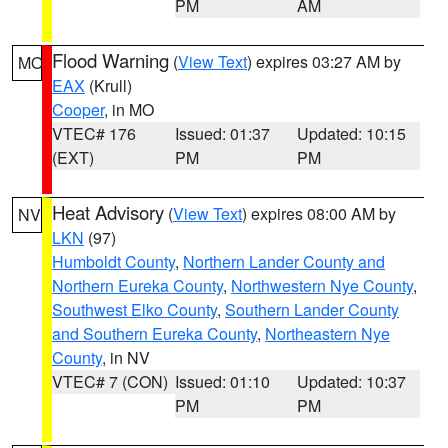
PM
AM
Flood Warning
(
View Text
) expires 03:27 AM by
MO
EAX
(Krull)
Cooper
, in MO
VTEC# 176
Issued: 01:37
Updated: 10:15
(EXT)
PM
PM
Heat Advisory
(
View Text
) expires 08:00 AM by
NV
LKN
(97)
Humboldt County
,
Northern Lander County and
Northern Eureka County
,
Northwestern Nye County
,
Southwest Elko County
,
Southern Lander County
and Southern Eureka County
,
Northeastern Nye
County
, in NV
VTEC# 7 (CON)
Issued: 01:10
Updated: 10:37
PM
PM