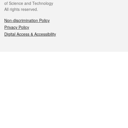
of Science and Technology
All rights reserved.
Non-discrimination Policy
Privacy Policy
Digital Access & Accessibility