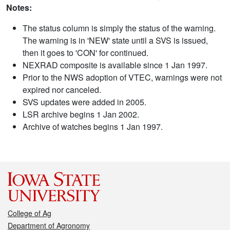
Notes:
The status column is simply the status of the warning.
The warning is in 'NEW' state until a SVS is issued,
then it goes to 'CON' for continued.
NEXRAD composite is available since 1 Jan 1997.
Prior to the NWS adoption of VTEC, warnings were not
expired nor canceled.
SVS updates were added in 2005.
LSR archive begins 1 Jan 2002.
Archive of watches begins 1 Jan 1997.
College of Ag
Department of Agronomy