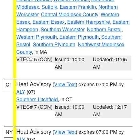
Middlesex
,
Suffolk
,
Eastern Franklin
,
Northern
Worcester
,
Central Middlesex County
,
Western
Essex
,
Eastern Essex
,
Eastern Hampshire
,
Eastern
Hampden
,
Southern Worcester
,
Northern Bristol
,
Western Plymouth
,
Eastern Plymouth
,
Southern
Bristol
,
Southern Plymouth
,
Northwest Middlesex
County
, in MA
VTEC# 5 (CON)
Issued: 10:00
Updated: 01:05
AM
AM
Heat Advisory
(
View Text
) expires 07:00 PM by
CT
ALY
(07)
Southern Litchfield
, in CT
VTEC# 7 (CON)
Issued: 10:00
Updated: 12:17
AM
AM
Heat Advisory
(
View Text
) expires 07:00 PM by
NY
ALY
(07)