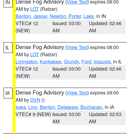
Dense Fog Advisory
(
View Text
) expires 08:00
IN
AM by
LOT
(Ratzer)
Benton
,
Jasper
,
Newton
,
Porter
,
Lake
, in IN
VTEC# 12
Issued: 03:00
Updated: 02:46
(NEW)
AM
AM
Dense Fog Advisory
(
View Text
) expires 08:00
IL
AM by
LOT
(Ratzer)
Livingston
,
Kankakee
,
Grundy
,
Ford
,
Iroquois
, in IL
VTEC# 12
Issued: 03:00
Updated: 02:46
(NEW)
AM
AM
Dense Fog Advisory
(
View Text
) expires 09:00
IA
AM by
DVN
()
Iowa
,
Linn
,
Benton
,
Delaware
,
Buchanan
, in IA
VTEC# 9 (NEW)
Issued: 03:00
Updated: 02:53
AM
AM