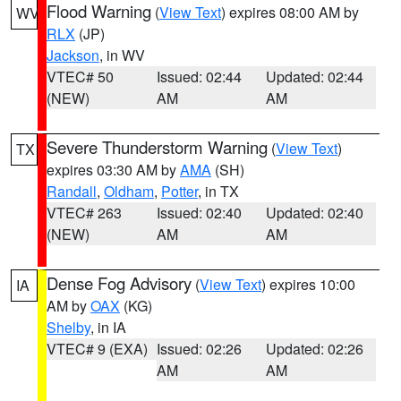
Flood Warning
(
View Text
) expires 08:00 AM by
WV
RLX
(JP)
Jackson
, in WV
VTEC# 50
Issued: 02:44
Updated: 02:44
(NEW)
AM
AM
Severe Thunderstorm Warning
(
View Text
)
TX
expires 03:30 AM by
AMA
(SH)
Randall
,
Oldham
,
Potter
, in TX
VTEC# 263
Issued: 02:40
Updated: 02:40
(NEW)
AM
AM
Dense Fog Advisory
(
View Text
) expires 10:00
IA
AM by
OAX
(KG)
Shelby
, in IA
VTEC# 9 (EXA)
Issued: 02:26
Updated: 02:26
AM
AM