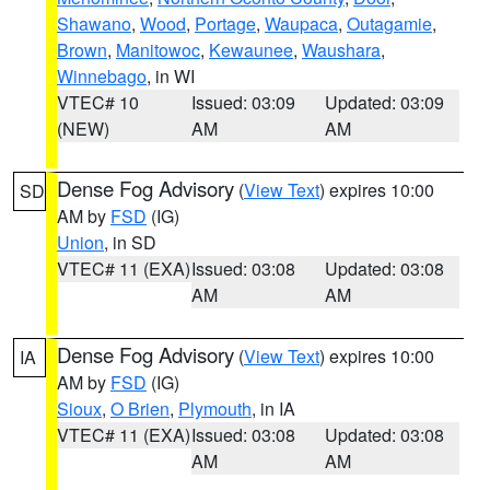
Shawano
,
Wood
,
Portage
,
Waupaca
,
Outagamie
,
Brown
,
Manitowoc
,
Kewaunee
,
Waushara
,
Winnebago
, in WI
VTEC# 10
Issued: 03:09
Updated: 03:09
(NEW)
AM
AM
Dense Fog Advisory
(
View Text
) expires 10:00
SD
AM by
FSD
(IG)
Union
, in SD
VTEC# 11 (EXA)
Issued: 03:08
Updated: 03:08
AM
AM
Dense Fog Advisory
(
View Text
) expires 10:00
IA
AM by
FSD
(IG)
Sioux
,
O Brien
,
Plymouth
, in IA
VTEC# 11 (EXA)
Issued: 03:08
Updated: 03:08
AM
AM