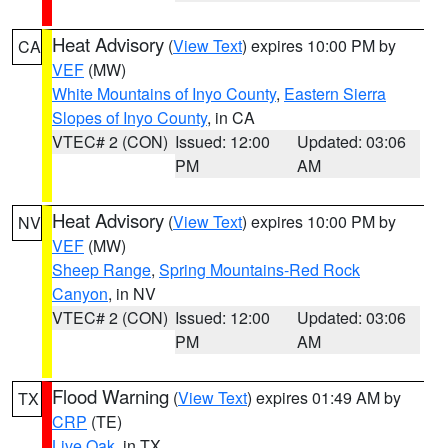
Heat Advisory
(
View Text
) expires 10:00 PM by
CA
VEF
(MW)
White Mountains of Inyo County
,
Eastern Sierra
Slopes of Inyo County
, in CA
VTEC# 2 (CON)
Issued: 12:00
Updated: 03:06
PM
AM
Heat Advisory
(
View Text
) expires 10:00 PM by
NV
VEF
(MW)
Sheep Range
,
Spring Mountains-Red Rock
Canyon
, in NV
VTEC# 2 (CON)
Issued: 12:00
Updated: 03:06
PM
AM
Flood Warning
(
View Text
) expires 01:49 AM by
TX
CRP
(TE)
Live Oak
, in TX