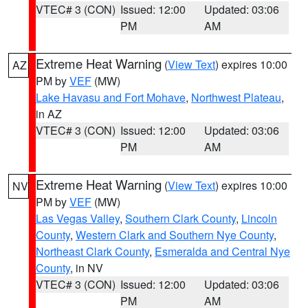
VTEC# 3 (CON)
Issued: 12:00
Updated: 03:06
PM
AM
Extreme Heat Warning
(
View Text
) expires 10:00
AZ
PM by
VEF
(MW)
Lake Havasu and Fort Mohave
,
Northwest Plateau
,
in AZ
VTEC# 3 (CON)
Issued: 12:00
Updated: 03:06
PM
AM
Extreme Heat Warning
(
View Text
) expires 10:00
NV
PM by
VEF
(MW)
Las Vegas Valley
,
Southern Clark County
,
Lincoln
County
,
Western Clark and Southern Nye County
,
Northeast Clark County
,
Esmeralda and Central Nye
County
, in NV
VTEC# 3 (CON)
Issued: 12:00
Updated: 03:06
PM
AM