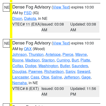
Dense Fog Advisory
(
View Text
) expires 10:00
NE
AM by
FSD
(IG)
Dixon
,
Dakota
, in NE
VTEC# 11 (EXA)
Issued: 03:08
Updated: 03:08
AM
AM
Dense Fog Advisory
(
View Text
) expires 10:00
NE
AM by
OAX
(Wood)
Johnson
,
Thurston
,
Antelope
,
Pierce
,
Wayne
,
Boone
,
Madison
,
Stanton
,
Cuming
,
Burt
,
Platte
,
Colfax
,
Dodge
,
Washington
,
Butler
,
Saunders
,
Douglas
,
Pawnee
,
Richardson
,
Sarpy
,
Seward
,
Lancaster
,
Cass
,
Otoe
,
Saline
,
Jefferson
,
Gage
,
Nemaha
, in NE
VTEC# 8 (EXT)
Issued: 03:00
Updated: 11:56
AM
PM