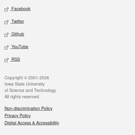
Social media
Facebook
Twitter
Github
YouTube
RSS
Legal
Copyright © 2001-2026
Iowa State University
of Science and Technology
All rights reserved.
Non-discrimination Policy
Privacy Policy
Digital Access & Accessibility