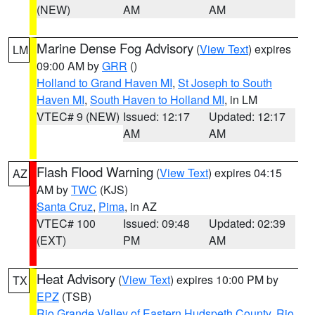
(NEW)
AM
AM
Marine Dense Fog Advisory
(
View Text
) expires
LM
09:00 AM by
GRR
()
Holland to Grand Haven MI
,
St Joseph to South
Haven MI
,
South Haven to Holland MI
, in LM
VTEC# 9 (NEW)
Issued: 12:17
Updated: 12:17
AM
AM
Flash Flood Warning
(
View Text
) expires 04:15
AZ
AM by
TWC
(KJS)
Santa Cruz
,
Pima
, in AZ
VTEC# 100
Issued: 09:48
Updated: 02:39
(EXT)
PM
AM
Heat Advisory
(
View Text
) expires 10:00 PM by
TX
EPZ
(TSB)
Rio Grande Valley of Eastern Hudspeth County
,
Rio