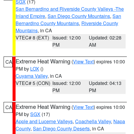
SGX
(17)
San Bernardino and Riverside County Valleys -The
Inland Empire
,
San Diego County Mountains
,
San
Bernardino County Mountains
,
Riverside County
Mountains
, in CA
VTEC# 8 (EXT)
Issued: 12:00
Updated: 02:28
PM
AM
Extreme Heat Warning
(
View Text
) expires 10:00
CA
PM by
LOX
()
Cuyama Valley
, in CA
VTEC# 5 (CON)
Issued: 12:00
Updated: 04:13
PM
PM
Extreme Heat Warning
(
View Text
) expires 10:00
CA
PM by
SGX
(17)
Apple and Lucerne Valleys
,
Coachella Valley
,
Napa
County
,
San Diego County Deserts
, in CA