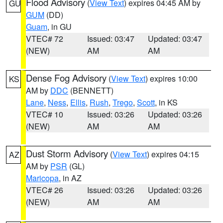
Flood Advisory
(
View Text
) expires 04:45 AM by
GU
GUM
(DD)
Guam
, in GU
VTEC# 72
Issued: 03:47
Updated: 03:47
(NEW)
AM
AM
Dense Fog Advisory
(
View Text
) expires 10:00
KS
AM by
DDC
(BENNETT)
Lane
,
Ness
,
Ellis
,
Rush
,
Trego
,
Scott
, in KS
VTEC# 10
Issued: 03:26
Updated: 03:26
(NEW)
AM
AM
Dust Storm Advisory
(
View Text
) expires 04:15
AZ
AM by
PSR
(GL)
Maricopa
, in AZ
VTEC# 26
Issued: 03:26
Updated: 03:26
(NEW)
AM
AM