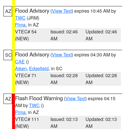
Flood Advisory
(
View Text
) expires 10:45 AM by
AZ
TWC
(JRM)
Pima
, in AZ
VTEC# 54
Issued: 02:46
Updated: 02:46
(NEW)
AM
AM
Flood Advisory
(
View Text
) expires 04:30 AM by
SC
CAE
()
Aiken
,
Edgefield
, in SC
VTEC# 71
Issued: 02:28
Updated: 02:28
(NEW)
AM
AM
Flash Flood Warning
(
View Text
) expires 04:15
AZ
AM by
TWC
()
Pima
, in AZ
VTEC# 111
Issued: 02:13
Updated: 02:13
(NEW)
AM
AM