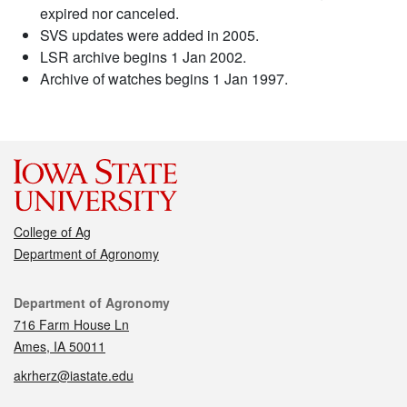
expired nor canceled.
SVS updates were added in 2005.
LSR archive begins 1 Jan 2002.
Archive of watches begins 1 Jan 1997.
College of Ag
Department of Agronomy
Contact
Department of Agronomy
716 Farm House Ln
Ames, IA 50011
akrherz@iastate.edu