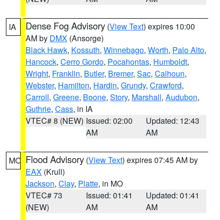
Dense Fog Advisory
(
View Text
) expires 10:00
IA
AM by
DMX
(Ansorge)
Black Hawk
,
Kossuth
,
Winnebago
,
Worth
,
Palo Alto
,
Hancock
,
Cerro Gordo
,
Pocahontas
,
Humboldt
,
Wright
,
Franklin
,
Butler
,
Bremer
,
Sac
,
Calhoun
,
Webster
,
Hamilton
,
Hardin
,
Grundy
,
Crawford
,
Carroll
,
Greene
,
Boone
,
Story
,
Marshall
,
Audubon
,
Guthrie
,
Cass
, in IA
VTEC# 8 (NEW)
Issued: 02:00
Updated: 12:43
AM
AM
Flood Advisory
(
View Text
) expires 07:45 AM by
MO
EAX
(Krull)
Jackson
,
Clay
,
Platte
, in MO
VTEC# 73
Issued: 01:41
Updated: 01:41
(NEW)
AM
AM