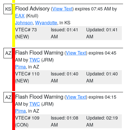
Flood Advisory
(
View Text
) expires 07:45 AM by
KS
EAX
(Krull)
Johnson
,
Wyandotte
, in KS
VTEC# 73
Issued: 01:41
Updated: 01:41
(NEW)
AM
AM
Flash Flood Warning
(
View Text
) expires 04:45
AZ
AM by
TWC
(JRM)
Pima
, in AZ
VTEC# 110
Issued: 01:40
Updated: 01:40
(NEW)
AM
AM
Flash Flood Warning
(
View Text
) expires 04:15
AZ
AM by
TWC
(JRM)
Pima
, in AZ
VTEC# 109
Issued: 01:08
Updated: 02:19
(CON)
AM
AM