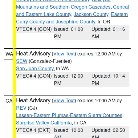
Mountains and Southern Oregon Cascades
,
Central
and Eastern Lake County
,
Jackson County
,
Eastern
Curry County and Josephine County
, in OR
VTEC# 4 (CON)
Issued: 01:00
Updated: 01:16
PM
AM
Heat Advisory
(
View Text
) expires 12:00 AM by
WA
SEW
(Gonzalez-Fuentes)
San Juan County
, in WA
VTEC# 4 (CON)
Issued: 12:00
Updated: 10:14
PM
PM
Heat Advisory
(
View Text
) expires 10:00 AM by
CA
REV
(CJ)
Lassen-Eastern Plumas-Eastern Sierra Counties
,
Surprise Valley California
, in CA
VTEC# 4 (EXT)
Issued: 10:00
Updated: 02:50
AM
AM