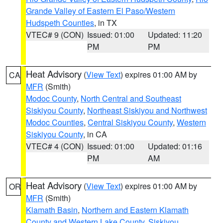
Grande Valley of Eastern El Paso/Western
Hudspeth Counties
, in TX
VTEC# 9 (CON)
Issued: 01:00
Updated: 11:20
PM
PM
Heat Advisory
(
View Text
) expires 01:00 AM by
CA
MFR
(Smith)
Modoc County
,
North Central and Southeast
Siskiyou County
,
Northeast Siskiyou and Northwest
Modoc Counties
,
Central Siskiyou County
,
Western
Siskiyou County
, in CA
VTEC# 4 (CON)
Issued: 01:00
Updated: 01:16
PM
AM
Heat Advisory
(
View Text
) expires 01:00 AM by
OR
MFR
(Smith)
Klamath Basin
,
Northern and Eastern Klamath
County and Western Lake County
,
Siskiyou