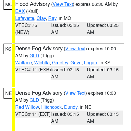
Flood Advisory
(
View Text
) expires 06:30 AM by
MO
EAX
(Krull)
Lafayette
,
Clay
,
Ray
, in MO
VTEC# 75
Issued: 03:25
Updated: 03:25
(NEW)
AM
AM
Dense Fog Advisory
(
View Text
) expires 10:00
KS
AM by
GLD
(Trigg)
Wallace
,
Wichita
,
Greeley
,
Gove
,
Logan
, in KS
VTEC# 11 (EXB)
Issued: 03:15
Updated: 03:15
AM
AM
Dense Fog Advisory
(
View Text
) expires 10:00
NE
AM by
GLD
(Trigg)
Red Willow
,
Hitchcock
,
Dundy
, in NE
VTEC# 11 (EXT)
Issued: 03:15
Updated: 03:15
AM
AM