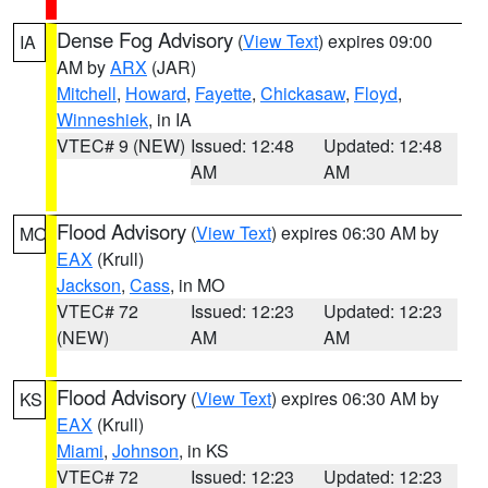
Dense Fog Advisory
(
View Text
) expires 09:00
IA
AM by
ARX
(JAR)
Mitchell
,
Howard
,
Fayette
,
Chickasaw
,
Floyd
,
Winneshiek
, in IA
VTEC# 9 (NEW)
Issued: 12:48
Updated: 12:48
AM
AM
Flood Advisory
(
View Text
) expires 06:30 AM by
MO
EAX
(Krull)
Jackson
,
Cass
, in MO
VTEC# 72
Issued: 12:23
Updated: 12:23
(NEW)
AM
AM
Flood Advisory
(
View Text
) expires 06:30 AM by
KS
EAX
(Krull)
Miami
,
Johnson
, in KS
VTEC# 72
Issued: 12:23
Updated: 12:23