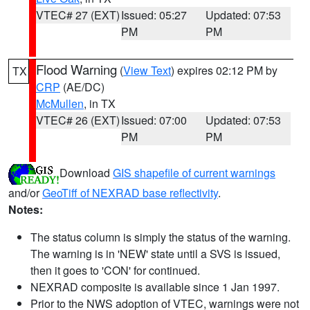
VTEC# 27 (EXT)
Issued: 05:27
Updated: 07:53
PM
PM
Flood Warning
(
View Text
) expires 02:12 PM by
TX
CRP
(AE/DC)
McMullen
, in TX
VTEC# 26 (EXT)
Issued: 07:00
Updated: 07:53
PM
PM
Download
GIS shapefile of current warnings
and/or
GeoTiff of NEXRAD base reflectivity
.
Notes:
The status column is simply the status of the warning.
The warning is in 'NEW' state until a SVS is issued,
then it goes to 'CON' for continued.
NEXRAD composite is available since 1 Jan 1997.
Prior to the NWS adoption of VTEC, warnings were not