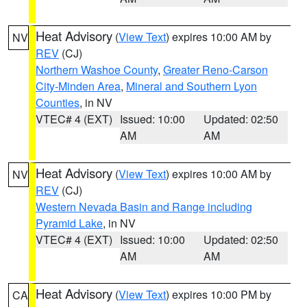
Heat Advisory
(
View Text
) expires 10:00 AM by
NV
REV
(CJ)
Northern Washoe County
,
Greater Reno-Carson
City-Minden Area
,
Mineral and Southern Lyon
Counties
, in NV
VTEC# 4 (EXT)
Issued: 10:00
Updated: 02:50
AM
AM
Heat Advisory
(
View Text
) expires 10:00 AM by
NV
REV
(CJ)
Western Nevada Basin and Range including
Pyramid Lake
, in NV
VTEC# 4 (EXT)
Issued: 10:00
Updated: 02:50
AM
AM
Heat Advisory
(
View Text
) expires 10:00 PM by
CA