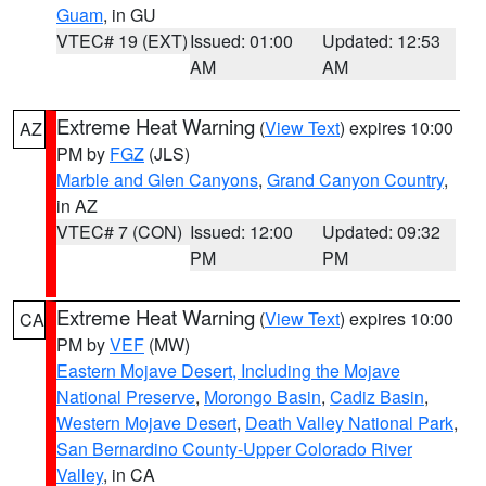
Guam
, in GU
VTEC# 19 (EXT)
Issued: 01:00
Updated: 12:53
AM
AM
Extreme Heat Warning
(
View Text
) expires 10:00
AZ
PM by
FGZ
(JLS)
Marble and Glen Canyons
,
Grand Canyon Country
,
in AZ
VTEC# 7 (CON)
Issued: 12:00
Updated: 09:32
PM
PM
Extreme Heat Warning
(
View Text
) expires 10:00
CA
PM by
VEF
(MW)
Eastern Mojave Desert, Including the Mojave
National Preserve
,
Morongo Basin
,
Cadiz Basin
,
Western Mojave Desert
,
Death Valley National Park
,
San Bernardino County-Upper Colorado River
Valley
, in CA