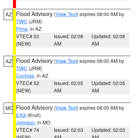
Flood Advisory
(
View Text
) expires 08:00 AM by
AZ
TWC
(JRM)
Pima
, in AZ
VTEC# 53
Issued: 02:08
Updated: 02:08
(NEW)
AM
AM
Flood Advisory
(
View Text
) expires 08:00 AM by
AZ
TWC
(JRM)
Cochise
, in AZ
VTEC# 52
Issued: 02:05
Updated: 02:05
(NEW)
AM
AM
Flood Advisory
(
View Text
) expires 08:00 AM by
MO
EAX
(Krull)
Johnson
, in MO
VTEC# 74
Issued: 02:03
Updated: 02:03
(NEW)
AM
AM