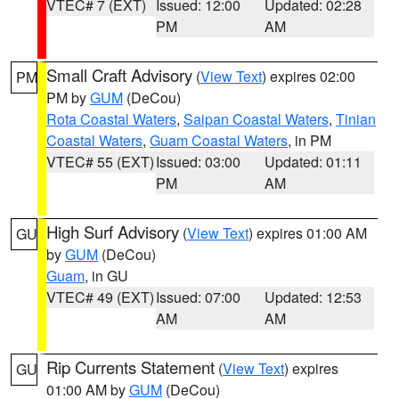
VTEC# 7 (EXT)
Issued: 12:00
Updated: 02:28
PM
AM
Small Craft Advisory
(
View Text
) expires 02:00
PM
PM by
GUM
(DeCou)
Rota Coastal Waters
,
Saipan Coastal Waters
,
Tinian
Coastal Waters
,
Guam Coastal Waters
, in PM
VTEC# 55 (EXT)
Issued: 03:00
Updated: 01:11
PM
AM
High Surf Advisory
(
View Text
) expires 01:00 AM
GU
by
GUM
(DeCou)
Guam
, in GU
VTEC# 49 (EXT)
Issued: 07:00
Updated: 12:53
AM
AM
Rip Currents Statement
(
View Text
) expires
GU
01:00 AM by
GUM
(DeCou)