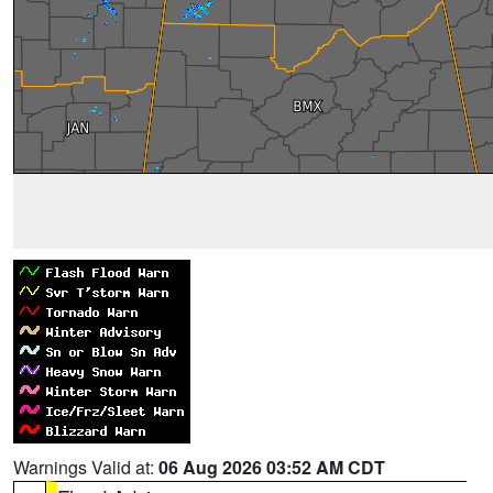
Warnings Valid at:
06 Aug 2026 03:52 AM CDT