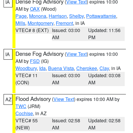
Dense Fog Advisory
(
View Text
) expires 10:00
IA
AM by
OAX
(Wood)
Page
,
Monona
,
Harrison
,
Shelby
,
Pottawattamie
,
Mills
,
Montgomery
,
Fremont
, in IA
VTEC# 8 (EXT)
Issued: 03:00
Updated: 11:56
AM
PM
Dense Fog Advisory
(
View Text
) expires 10:00
IA
AM by
FSD
(IG)
Woodbury
,
Ida
,
Buena Vista
,
Cherokee
,
Clay
, in IA
VTEC# 11
Issued: 03:00
Updated: 03:08
(CON)
AM
AM
Flood Advisory
(
View Text
) expires 10:00 AM by
AZ
TWC
(JRM)
Cochise
, in AZ
VTEC# 55
Issued: 02:58
Updated: 02:58
(NEW)
AM
AM