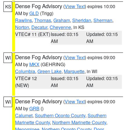
Dense Fog Advisory
(
View Text
) expires 10:00
KS
AM by
GLD
(Trigg)
Rawlins
,
Thomas
,
Graham
,
Sheridan
,
Sherman
,
Norton
,
Decatur
,
Cheyenne
, in KS
VTEC# 11 (EXT)
Issued: 03:15
Updated: 03:15
AM
AM
Dense Fog Advisory
(
View Text
) expires 09:00
WI
AM by
MKX
(GEHRING)
Columbia
,
Green Lake
,
Marquette
, in WI
VTEC# 12
Issued: 03:15
Updated: 03:15
(NEW)
AM
AM
Dense Fog Advisory
(
View Text
) expires 09:00
WI
AM by
GRB
()
Calumet
,
Southern Oconto County
,
Southern
Marinette County
,
Northern Marinette County
,
Menominee
,
Northern Oconto County
,
Door
,