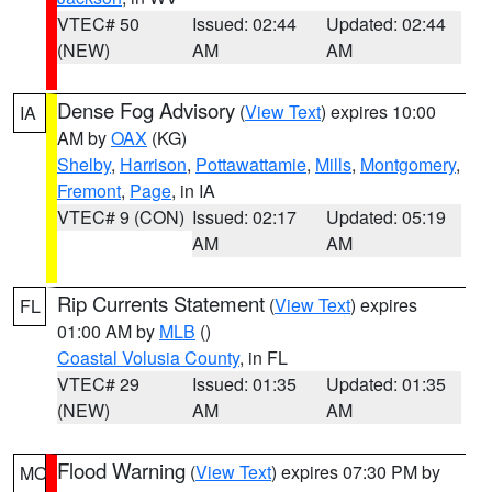
VTEC# 50
Issued: 02:44
Updated: 02:44
(NEW)
AM
AM
Dense Fog Advisory
(
View Text
) expires 10:00
IA
AM by
OAX
(KG)
Shelby
,
Harrison
,
Pottawattamie
,
Mills
,
Montgomery
,
Fremont
,
Page
, in IA
VTEC# 9 (CON)
Issued: 02:17
Updated: 05:19
AM
AM
Rip Currents Statement
(
View Text
) expires
FL
01:00 AM by
MLB
()
Coastal Volusia County
, in FL
VTEC# 29
Issued: 01:35
Updated: 01:35
(NEW)
AM
AM
Flood Warning
(
View Text
) expires 07:30 PM by
MO