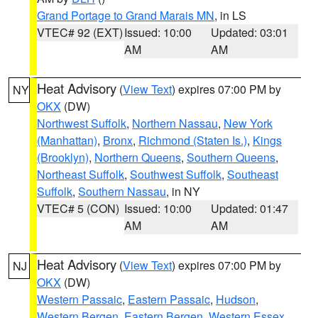
Grand Portage to Grand Marais MN
, in LS
VTEC# 92 (EXT)
Issued: 10:00
Updated: 03:01
AM
AM
Heat Advisory
(
View Text
) expires 07:00 PM by
NY
OKX
(DW)
Northwest Suffolk
,
Northern Nassau
,
New York
(Manhattan)
,
Bronx
,
Richmond (Staten Is.)
,
Kings
(Brooklyn)
,
Northern Queens
,
Southern Queens
,
Northeast Suffolk
,
Southwest Suffolk
,
Southeast
Suffolk
,
Southern Nassau
, in NY
VTEC# 5 (CON)
Issued: 10:00
Updated: 01:47
AM
AM
Heat Advisory
(
View Text
) expires 07:00 PM by
NJ
OKX
(DW)
Western Passaic
,
Eastern Passaic
,
Hudson
,
Western Bergen
,
Eastern Bergen
,
Western Essex
,