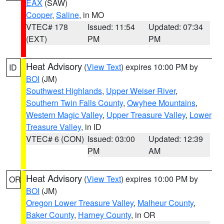
EAX
(SAW)
Cooper
,
Saline
, in MO
VTEC# 178
Issued: 11:54
Updated: 07:34
(EXT)
PM
PM
Heat Advisory
(
View Text
) expires 10:00 PM by
ID
BOI
(JM)
Southwest Highlands
,
Upper Weiser River
,
Southern Twin Falls County
,
Owyhee Mountains
,
Western Magic Valley
,
Upper Treasure Valley
,
Lower
Treasure Valley
, in ID
VTEC# 6 (CON)
Issued: 03:00
Updated: 12:39
PM
AM
Heat Advisory
(
View Text
) expires 10:00 PM by
OR
BOI
(JM)
Oregon Lower Treasure Valley
,
Malheur County
,
Baker County
,
Harney County
, in OR