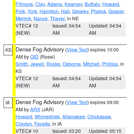
Fillmore
,
Clay
,
Adams
,
Kearney
,
Buffalo
,
Howard
,
Polk
,
York
,
Hamilton
,
Hall
,
Greeley
,
Phelps
,
Gosper
,
Merrick
,
Nance
,
Thayer
, in NE
VTEC# 12
Issued: 04:54
Updated: 04:54
(NEW)
AM
AM
Dense Fog Advisory
(
View Text
) expires 10:00
KS
AM by
GID
(Rossi)
Smith
,
Jewell
,
Rooks
,
Osborne
,
Mitchell
,
Phillips
, in
KS
VTEC# 12
Issued: 04:54
Updated: 04:54
(NEW)
AM
AM
Dense Fog Advisory
(
View Text
) expires 09:00
IA
AM by
ARX
(JAR)
Howard
,
Winneshiek
,
Allamakee
,
Chickasaw
,
Clayton
,
Fayette
, in IA
VTEC# 10
Issued: 03:20
Updated: 05:15