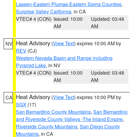
Lassen-Eastern Plumas-Eastern Sierra Counties
,
Surprise Valley California
, in CA
VTEC# 4 (CON)
Issued: 10:00
Updated: 03:48
AM
AM
Heat Advisory
(
View Text
) expires 10:00 AM by
NV
REV
(CJ)
Western Nevada Basin and Range including
Pyramid Lake
, in NV
VTEC# 4 (CON)
Issued: 10:00
Updated: 03:48
AM
AM
Heat Advisory
(
View Text
) expires 10:00 PM by
CA
SGX
(17)
San Bernardino County Mountains
,
San Bernardino
and Riverside County Valleys -The Inland Empire
,
Riverside County Mountains
,
San Diego County
Mountains
, in CA