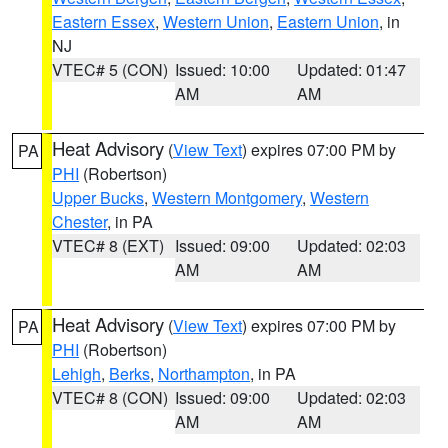
Eastern Essex
,
Western Union
,
Eastern Union
, in
NJ
VTEC# 5 (CON)
Issued: 10:00
Updated: 01:47
AM
AM
Heat Advisory
(
View Text
) expires 07:00 PM by
PA
PHI
(Robertson)
Upper Bucks
,
Western Montgomery
,
Western
Chester
, in PA
VTEC# 8 (EXT)
Issued: 09:00
Updated: 02:03
AM
AM
Heat Advisory
(
View Text
) expires 07:00 PM by
PA
PHI
(Robertson)
Lehigh
,
Berks
,
Northampton
, in PA
VTEC# 8 (CON)
Issued: 09:00
Updated: 02:03
AM
AM