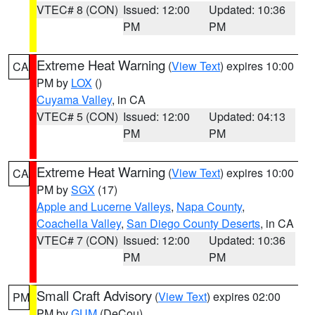
VTEC# 8 (CON)
Issued: 12:00
Updated: 10:36
PM
PM
Extreme Heat Warning
(
View Text
) expires 10:00
CA
PM by
LOX
()
Cuyama Valley
, in CA
VTEC# 5 (CON)
Issued: 12:00
Updated: 04:13
PM
PM
Extreme Heat Warning
(
View Text
) expires 10:00
CA
PM by
SGX
(17)
Apple and Lucerne Valleys
,
Napa County
,
Coachella Valley
,
San Diego County Deserts
, in CA
VTEC# 7 (CON)
Issued: 12:00
Updated: 10:36
PM
PM
Small Craft Advisory
(
View Text
) expires 02:00
PM
PM by
GUM
(DeCou)