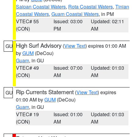
Saipan Coastal Waters
,
Rota Coastal Waters
,
Tinian
Coastal Waters
,
Guam Coastal Waters
, in PM
VTEC# 55
Issued: 03:00
Updated: 02:11
(CON)
PM
AM
High Surf Advisory
(
View Text
) expires 01:00 AM
GU
by
GUM
(DeCou)
Guam
, in GU
VTEC# 49
Issued: 07:00
Updated: 01:03
(CON)
AM
AM
Rip Currents Statement
(
View Text
) expires
GU
01:00 AM by
GUM
(DeCou)
Guam
, in GU
VTEC# 19
Issued: 01:00
Updated: 01:03
(CON)
AM
AM