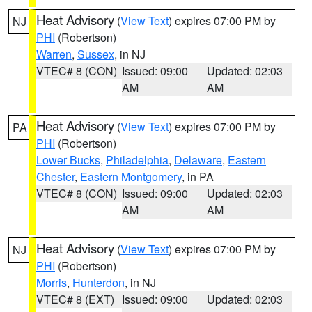
Heat Advisory
(
View Text
) expires 07:00 PM by
NJ
PHI
(Robertson)
Warren
,
Sussex
, in NJ
VTEC# 8 (CON)
Issued: 09:00
Updated: 02:03
AM
AM
Heat Advisory
(
View Text
) expires 07:00 PM by
PA
PHI
(Robertson)
Lower Bucks
,
Philadelphia
,
Delaware
,
Eastern
Chester
,
Eastern Montgomery
, in PA
VTEC# 8 (CON)
Issued: 09:00
Updated: 02:03
AM
AM
Heat Advisory
(
View Text
) expires 07:00 PM by
NJ
PHI
(Robertson)
Morris
,
Hunterdon
, in NJ
VTEC# 8 (EXT)
Issued: 09:00
Updated: 02:03