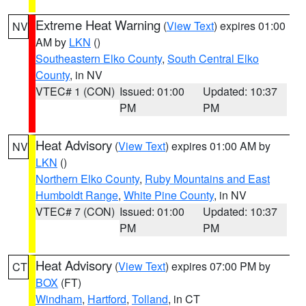
Extreme Heat Warning
(
View Text
) expires 01:00
NV
AM by
LKN
()
Southeastern Elko County
,
South Central Elko
County
, in NV
VTEC# 1 (CON)
Issued: 01:00
Updated: 10:37
PM
PM
Heat Advisory
(
View Text
) expires 01:00 AM by
NV
LKN
()
Northern Elko County
,
Ruby Mountains and East
Humboldt Range
,
White Pine County
, in NV
VTEC# 7 (CON)
Issued: 01:00
Updated: 10:37
PM
PM
Heat Advisory
(
View Text
) expires 07:00 PM by
CT
BOX
(FT)
Windham
,
Hartford
,
Tolland
, in CT