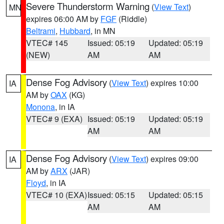
Severe Thunderstorm Warning
(
View Text
)
MN
expires 06:00 AM by
FGF
(Riddle)
Beltrami
,
Hubbard
, in MN
VTEC# 145
Issued: 05:19
Updated: 05:19
(NEW)
AM
AM
Dense Fog Advisory
(
View Text
) expires 10:00
IA
AM by
OAX
(KG)
Monona
, in IA
VTEC# 9 (EXA)
Issued: 05:19
Updated: 05:19
AM
AM
Dense Fog Advisory
(
View Text
) expires 09:00
IA
AM by
ARX
(JAR)
Floyd
, in IA
VTEC# 10 (EXA)
Issued: 05:15
Updated: 05:15
AM
AM