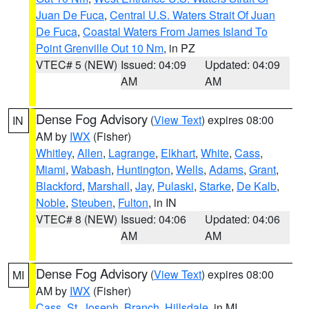
Juan De Fuca
,
Central U.S. Waters Strait Of Juan
De Fuca
,
Coastal Waters From James Island To
Point Grenville Out 10 Nm
, in PZ
VTEC# 5 (NEW)
Issued: 04:09
Updated: 04:09
AM
AM
Dense Fog Advisory
(
View Text
) expires 08:00
IN
AM by
IWX
(Fisher)
Whitley
,
Allen
,
Lagrange
,
Elkhart
,
White
,
Cass
,
Miami
,
Wabash
,
Huntington
,
Wells
,
Adams
,
Grant
,
Blackford
,
Marshall
,
Jay
,
Pulaski
,
Starke
,
De Kalb
,
Noble
,
Steuben
,
Fulton
, in IN
VTEC# 8 (NEW)
Issued: 04:06
Updated: 04:06
AM
AM
Dense Fog Advisory
(
View Text
) expires 08:00
MI
AM by
IWX
(Fisher)
Cass
,
St. Joseph
,
Branch
,
Hillsdale
, in MI