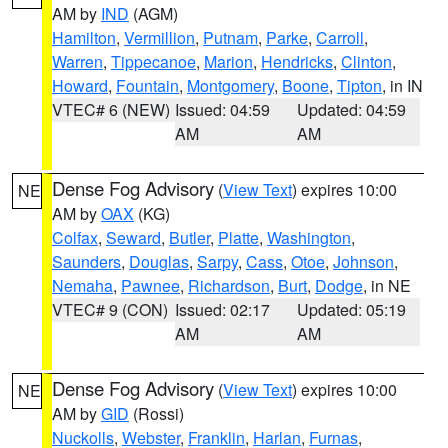
AM by
IND
(AGM)
Hamilton
,
Vermillion
,
Putnam
,
Parke
,
Carroll
,
Warren
,
Tippecanoe
,
Marion
,
Hendricks
,
Clinton
,
Howard
,
Fountain
,
Montgomery
,
Boone
,
Tipton
, in IN
VTEC# 6 (NEW)
Issued: 04:59
Updated: 04:59
AM
AM
Dense Fog Advisory
(
View Text
) expires 10:00
NE
AM by
OAX
(KG)
Colfax
,
Seward
,
Butler
,
Platte
,
Washington
,
Saunders
,
Douglas
,
Sarpy
,
Cass
,
Otoe
,
Johnson
,
Nemaha
,
Pawnee
,
Richardson
,
Burt
,
Dodge
, in NE
VTEC# 9 (CON)
Issued: 02:17
Updated: 05:19
AM
AM
Dense Fog Advisory
(
View Text
) expires 10:00
NE
AM by
GID
(Rossi)
Nuckolls
,
Webster
,
Franklin
,
Harlan
,
Furnas
,