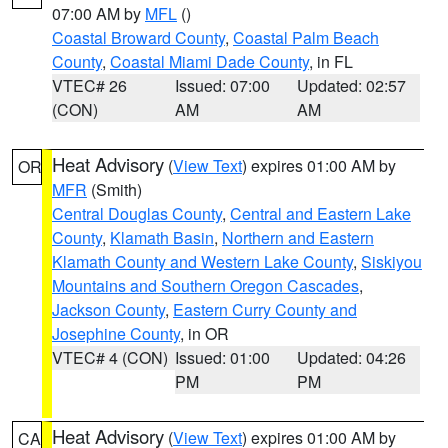
07:00 AM by
MFL
()
Coastal Broward County
,
Coastal Palm Beach
County
,
Coastal Miami Dade County
, in FL
VTEC# 26
Issued: 07:00
Updated: 02:57
(CON)
AM
AM
Heat Advisory
(
View Text
) expires 01:00 AM by
OR
MFR
(Smith)
Central Douglas County
,
Central and Eastern Lake
County
,
Klamath Basin
,
Northern and Eastern
Klamath County and Western Lake County
,
Siskiyou
Mountains and Southern Oregon Cascades
,
Jackson County
,
Eastern Curry County and
Josephine County
, in OR
VTEC# 4 (CON)
Issued: 01:00
Updated: 04:26
PM
PM
Heat Advisory
(
View Text
) expires 01:00 AM by
CA