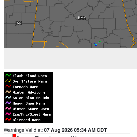
Warnings Valid at:
07 Aug 2026 05:34 AM CDT