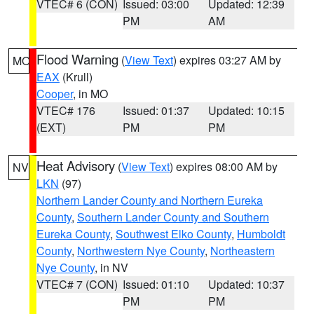
VTEC# 6 (CON)
Issued: 03:00
Updated: 12:39
PM
AM
Flood Warning
(
View Text
) expires 03:27 AM by
MO
EAX
(Krull)
Cooper
, in MO
VTEC# 176
Issued: 01:37
Updated: 10:15
(EXT)
PM
PM
Heat Advisory
(
View Text
) expires 08:00 AM by
NV
LKN
(97)
Northern Lander County and Northern Eureka
County
,
Southern Lander County and Southern
Eureka County
,
Southwest Elko County
,
Humboldt
County
,
Northwestern Nye County
,
Northeastern
Nye County
, in NV
VTEC# 7 (CON)
Issued: 01:10
Updated: 10:37
PM
PM