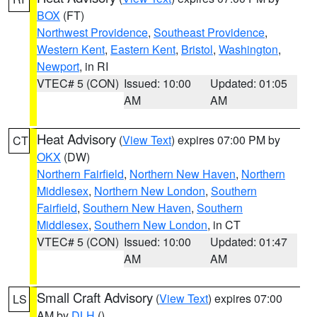
BOX
(FT)
Northwest Providence
,
Southeast Providence
,
Western Kent
,
Eastern Kent
,
Bristol
,
Washington
,
Newport
, in RI
VTEC# 5 (CON)
Issued: 10:00
Updated: 01:05
AM
AM
Heat Advisory
(
View Text
) expires 07:00 PM by
CT
OKX
(DW)
Northern Fairfield
,
Northern New Haven
,
Northern
Middlesex
,
Northern New London
,
Southern
Fairfield
,
Southern New Haven
,
Southern
Middlesex
,
Southern New London
, in CT
VTEC# 5 (CON)
Issued: 10:00
Updated: 01:47
AM
AM
Small Craft Advisory
(
View Text
) expires 07:00
LS
AM by
DLH
()