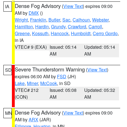
Dense Fog Advisory
(
View Text
) expires 09:00
IA
AM by
DMX
()
Wright
,
Franklin
,
Butler
,
Sac
,
Calhoun
,
Webster
,
Hamilton
,
Hardin
,
Grundy
,
Crawford
,
Carroll
,
Greene
,
Kossuth
,
Hancock
,
Humboldt
,
Cerro Gordo
,
in IA
VTEC# 9 (EXA)
Issued: 05:14
Updated: 05:14
AM
AM
Severe Thunderstorm Warning
(
View Text
)
SD
expires 06:00 AM by
FSD
(JH)
Lake
,
Miner
,
McCook
, in SD
VTEC# 212
Issued: 05:08
Updated: 05:32
(CON)
AM
AM
Dense Fog Advisory
(
View Text
) expires 09:00
MN
AM by
ARX
(JAR)
Fillmore
,
Houston
, in MN