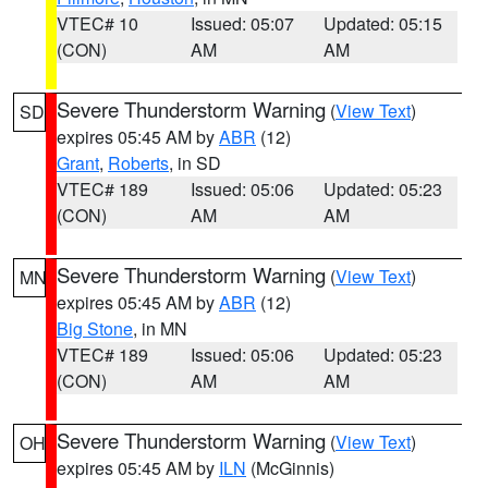
VTEC# 10
Issued: 05:07
Updated: 05:15
(CON)
AM
AM
Severe Thunderstorm Warning
(
View Text
)
SD
expires 05:45 AM by
ABR
(12)
Grant
,
Roberts
, in SD
VTEC# 189
Issued: 05:06
Updated: 05:23
(CON)
AM
AM
Severe Thunderstorm Warning
(
View Text
)
MN
expires 05:45 AM by
ABR
(12)
Big Stone
, in MN
VTEC# 189
Issued: 05:06
Updated: 05:23
(CON)
AM
AM
Severe Thunderstorm Warning
(
View Text
)
OH
expires 05:45 AM by
ILN
(McGinnis)