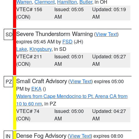
Warren
,
Clermont
,
Hamilton
,
Butler
, in OH
VTEC# 156
Issued: 05:05
Updated: 05:19
(CON)
AM
AM
Severe Thunderstorm Warning
(
View Text
)
SD
expires 05:45 AM by
FSD
(JH)
Lake
,
Kingsbury
, in SD
VTEC# 211
Issued: 05:01
Updated: 05:27
(CON)
AM
AM
Small Craft Advisory
(
View Text
) expires 05:00
PZ
PM by
EKA
()
Waters from Cape Mendocino to Pt. Arena CA from
10 to 60 nm
, in PZ
VTEC# 74
Issued: 05:00
Updated: 04:27
(CON)
AM
AM
Dense Fog Advisory
(
View Text
) expires 08:00
IN