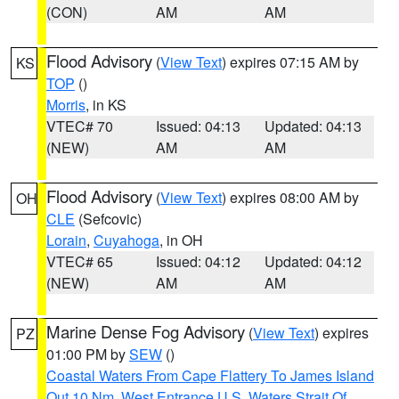
(CON)
AM
AM
Flood Advisory
(
View Text
) expires 07:15 AM by
KS
TOP
()
Morris
, in KS
VTEC# 70
Issued: 04:13
Updated: 04:13
(NEW)
AM
AM
Flood Advisory
(
View Text
) expires 08:00 AM by
OH
CLE
(Sefcovic)
Lorain
,
Cuyahoga
, in OH
VTEC# 65
Issued: 04:12
Updated: 04:12
(NEW)
AM
AM
Marine Dense Fog Advisory
(
View Text
) expires
PZ
01:00 PM by
SEW
()
Coastal Waters From Cape Flattery To James Island
Out 10 Nm
,
West Entrance U.S. Waters Strait Of