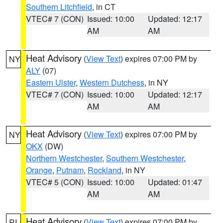
Southern Litchfield
, in CT
VTEC# 7 (CON)
Issued: 10:00
Updated: 12:17
AM
AM
Heat Advisory
(
View Text
) expires 07:00 PM by
NY
ALY
(07)
Eastern Ulster
,
Western Dutchess
, in NY
VTEC# 7 (CON)
Issued: 10:00
Updated: 12:17
AM
AM
Heat Advisory
(
View Text
) expires 07:00 PM by
NY
OKX
(DW)
Northern Westchester
,
Southern Westchester
,
Orange
,
Putnam
,
Rockland
, in NY
VTEC# 5 (CON)
Issued: 10:00
Updated: 01:47
AM
AM
Heat Advisory
(
View Text
) expires 07:00 PM by
RI