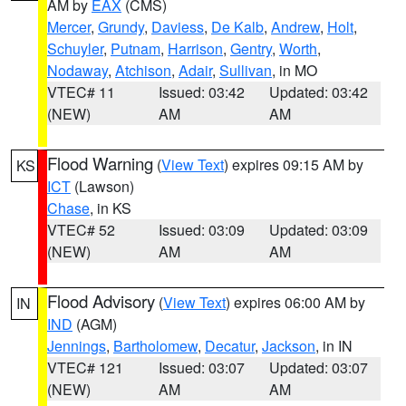
AM by
EAX
(CMS)
Mercer
,
Grundy
,
Daviess
,
De Kalb
,
Andrew
,
Holt
,
Schuyler
,
Putnam
,
Harrison
,
Gentry
,
Worth
,
Nodaway
,
Atchison
,
Adair
,
Sullivan
, in MO
VTEC# 11
Issued: 03:42
Updated: 03:42
(NEW)
AM
AM
Flood Warning
(
View Text
) expires 09:15 AM by
KS
ICT
(Lawson)
Chase
, in KS
VTEC# 52
Issued: 03:09
Updated: 03:09
(NEW)
AM
AM
Flood Advisory
(
View Text
) expires 06:00 AM by
IN
IND
(AGM)
Jennings
,
Bartholomew
,
Decatur
,
Jackson
, in IN
VTEC# 121
Issued: 03:07
Updated: 03:07
(NEW)
AM
AM