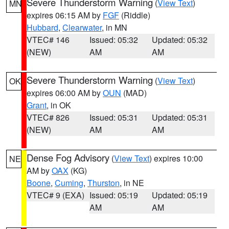
Severe Thunderstorm Warning
(
View Text
)
MN
expires 06:15 AM by
FGF
(Riddle)
Hubbard
,
Clearwater
, in MN
VTEC# 146
Issued: 05:32
Updated: 05:32
(NEW)
AM
AM
Severe Thunderstorm Warning
(
View Text
)
OK
expires 06:00 AM by
OUN
(MAD)
Grant
, in OK
VTEC# 826
Issued: 05:31
Updated: 05:31
(NEW)
AM
AM
Dense Fog Advisory
(
View Text
) expires 10:00
NE
AM by
OAX
(KG)
Boone
,
Cuming
,
Thurston
, in NE
VTEC# 9 (EXA)
Issued: 05:19
Updated: 05:19
AM
AM