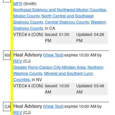
MFR
(Smith)
Northeast Siskiyou and Northwest Modoc Counties
,
Modoc County
,
North Central and Southeast
Siskiyou County
,
Central Siskiyou County
,
Western
Siskiyou County
, in CA
VTEC# 4 (CON)
Issued: 01:00
Updated: 04:26
PM
PM
Heat Advisory
(
View Text
) expires 10:00 AM by
NV
REV
(CJ)
Greater Reno-Carson City-Minden Area
,
Northern
Washoe County
,
Mineral and Southern Lyon
Counties
, in NV
VTEC# 4 (CON)
Issued: 10:00
Updated: 03:48
AM
AM
Heat Advisory
(
View Text
) expires 10:00 AM by
CA
REV
(CJ)