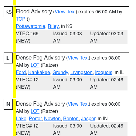
Flood Advisory
(
View Text
) expires 06:00 AM by
KS
TOP
()
Pottawatomie
,
Riley
, in KS
VTEC# 69
Issued: 03:03
Updated: 03:03
(NEW)
AM
AM
Dense Fog Advisory
(
View Text
) expires 08:00
IL
AM by
LOT
(Ratzer)
Ford
,
Kankakee
,
Grundy
,
Livingston
,
Iroquois
, in IL
VTEC# 12
Issued: 03:00
Updated: 02:46
(NEW)
AM
AM
Dense Fog Advisory
(
View Text
) expires 08:00
IN
AM by
LOT
(Ratzer)
Lake
,
Porter
,
Newton
,
Benton
,
Jasper
, in IN
VTEC# 12
Issued: 03:00
Updated: 02:46
(NEW)
AM
AM