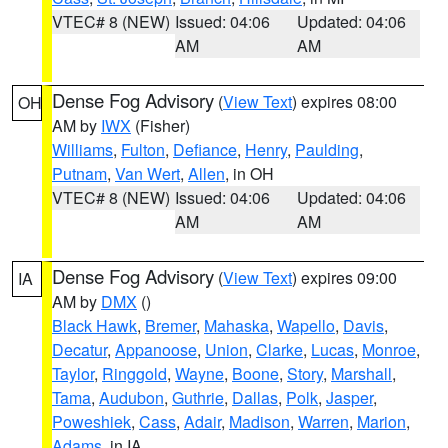
VTEC# 8 (NEW)
Issued: 04:06
Updated: 04:06
AM
AM
Dense Fog Advisory
(
View Text
) expires 08:00
OH
AM by
IWX
(Fisher)
Williams
,
Fulton
,
Defiance
,
Henry
,
Paulding
,
Putnam
,
Van Wert
,
Allen
, in OH
VTEC# 8 (NEW)
Issued: 04:06
Updated: 04:06
AM
AM
Dense Fog Advisory
(
View Text
) expires 09:00
IA
AM by
DMX
()
Black Hawk
,
Bremer
,
Mahaska
,
Wapello
,
Davis
,
Decatur
,
Appanoose
,
Union
,
Clarke
,
Lucas
,
Monroe
,
Taylor
,
Ringgold
,
Wayne
,
Boone
,
Story
,
Marshall
,
Tama
,
Audubon
,
Guthrie
,
Dallas
,
Polk
,
Jasper
,
Poweshiek
,
Cass
,
Adair
,
Madison
,
Warren
,
Marion
,
Adams
, in IA