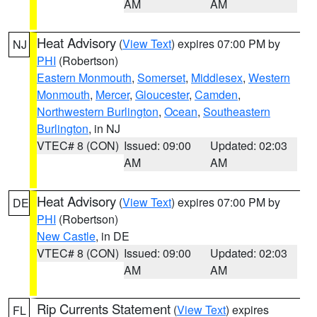
AM
AM
Heat Advisory
(
View Text
) expires 07:00 PM by
NJ
PHI
(Robertson)
Eastern Monmouth
,
Somerset
,
Middlesex
,
Western
Monmouth
,
Mercer
,
Gloucester
,
Camden
,
Northwestern Burlington
,
Ocean
,
Southeastern
Burlington
, in NJ
VTEC# 8 (CON)
Issued: 09:00
Updated: 02:03
AM
AM
Heat Advisory
(
View Text
) expires 07:00 PM by
DE
PHI
(Robertson)
New Castle
, in DE
VTEC# 8 (CON)
Issued: 09:00
Updated: 02:03
AM
AM
Rip Currents Statement
(
View Text
) expires
FL