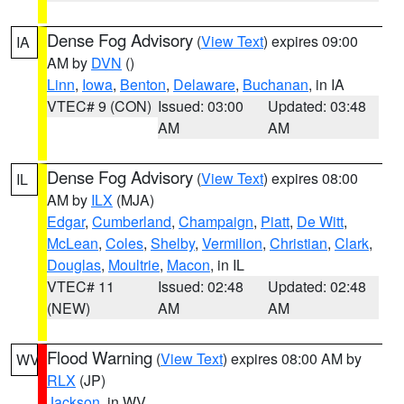
Dense Fog Advisory
(
View Text
) expires 09:00
IA
AM by
DVN
()
Linn
,
Iowa
,
Benton
,
Delaware
,
Buchanan
, in IA
VTEC# 9 (CON)
Issued: 03:00
Updated: 03:48
AM
AM
Dense Fog Advisory
(
View Text
) expires 08:00
IL
AM by
ILX
(MJA)
Edgar
,
Cumberland
,
Champaign
,
Piatt
,
De Witt
,
McLean
,
Coles
,
Shelby
,
Vermilion
,
Christian
,
Clark
,
Douglas
,
Moultrie
,
Macon
, in IL
VTEC# 11
Issued: 02:48
Updated: 02:48
(NEW)
AM
AM
Flood Warning
(
View Text
) expires 08:00 AM by
WV
RLX
(JP)
Jackson
, in WV