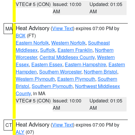
VTEC# 5 (CON)
Issued: 10:00
Updated: 01:05
AM
AM
Heat Advisory
(
View Text
) expires 07:00 PM by
MA
BOX
(FT)
Eastern Norfolk
,
Western Norfolk
,
Southeast
Middlesex
,
Suffolk
,
Eastern Franklin
,
Northern
Worcester
,
Central Middlesex County
,
Western
Essex
,
Eastern Essex
,
Eastern Hampshire
,
Eastern
Hampden
,
Southern Worcester
,
Northern Bristol
,
Western Plymouth
,
Eastern Plymouth
,
Southern
Bristol
,
Southern Plymouth
,
Northwest Middlesex
County
, in MA
VTEC# 5 (CON)
Issued: 10:00
Updated: 01:05
AM
AM
Heat Advisory
(
View Text
) expires 07:00 PM by
CT
ALY
(07)