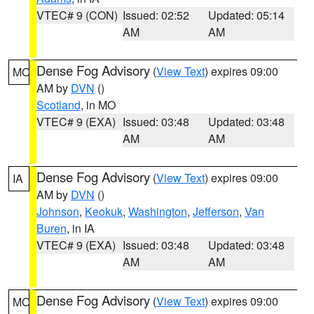
VTEC# 9 (CON)
Issued: 02:52
Updated: 05:14
AM
AM
Dense Fog Advisory
(
View Text
) expires 09:00
MO
AM by
DVN
()
Scotland
, in MO
VTEC# 9 (EXA)
Issued: 03:48
Updated: 03:48
AM
AM
Dense Fog Advisory
(
View Text
) expires 09:00
IA
AM by
DVN
()
Johnson
,
Keokuk
,
Washington
,
Jefferson
,
Van
Buren
, in IA
VTEC# 9 (EXA)
Issued: 03:48
Updated: 03:48
AM
AM
Dense Fog Advisory
(
View Text
) expires 09:00
MO