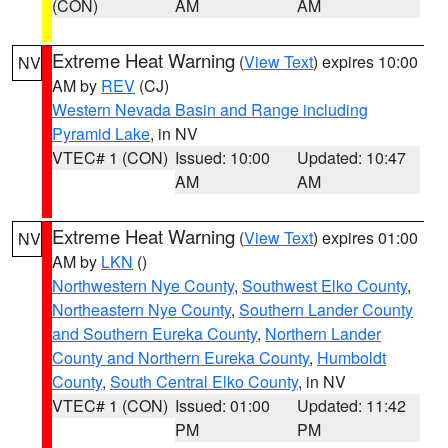
(CON)
AM
AM
Extreme Heat Warning
(
View Text
) expires 10:00
NV
AM by
REV
(CJ)
Western Nevada Basin and Range including
Pyramid Lake
, in NV
VTEC# 1 (CON)
Issued: 10:00
Updated: 10:47
AM
AM
Extreme Heat Warning
(
View Text
) expires 01:00
NV
AM by
LKN
()
Northwestern Nye County
,
Southwest Elko County
,
Northeastern Nye County
,
Southern Lander County
and Southern Eureka County
,
Northern Lander
County and Northern Eureka County
,
Humboldt
County
,
South Central Elko County
, in NV
VTEC# 1 (CON)
Issued: 01:00
Updated: 11:42
PM
PM