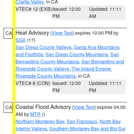
Clarita Valley
, in CA
VTEC# 12 (EXB)
Issued: 12:00
Updated: 11:11
PM
AM
Heat Advisory
(
View Text
) expires 10:00 PM by
CA
SGX
(17)
San Diego County Valleys
,
Santa Ana Mountains
and Foothills
,
San Diego County Mountains
,
San
Bernardino County Mountains
,
San Bernardino and
Riverside County Valleys -The Inland Empire
,
Riverside County Mountains
, in CA
VTEC# 8 (CON)
Issued: 12:00
Updated: 11:11
PM
PM
Coastal Flood Advisory
(
View Text
) expires 04:00
CA
AM by
MTR
()
Northern Monterey Bay
,
San Francisco
,
North Bay
Interior Valleys
,
Southern Monterey Bay and Big Sur