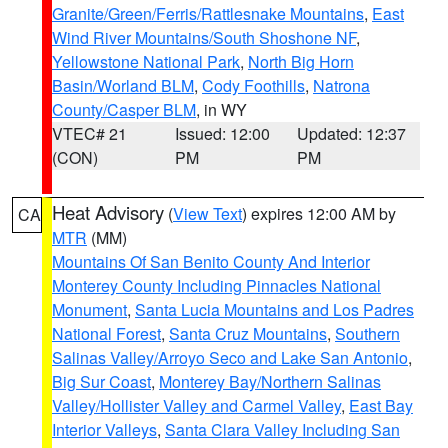
Granite/Green/Ferris/Rattlesnake Mountains
,
East
Wind River Mountains/South Shoshone NF
,
Yellowstone National Park
,
North Big Horn
Basin/Worland BLM
,
Cody Foothills
,
Natrona
County/Casper BLM
, in WY
VTEC# 21
Issued: 12:00
Updated: 12:37
(CON)
PM
PM
Heat Advisory
(
View Text
) expires 12:00 AM by
CA
MTR
(MM)
Mountains Of San Benito County And Interior
Monterey County Including Pinnacles National
Monument
,
Santa Lucia Mountains and Los Padres
National Forest
,
Santa Cruz Mountains
,
Southern
Salinas Valley/Arroyo Seco and Lake San Antonio
,
Big Sur Coast
,
Monterey Bay/Northern Salinas
Valley/Hollister Valley and Carmel Valley
,
East Bay
Interior Valleys
,
Santa Clara Valley Including San