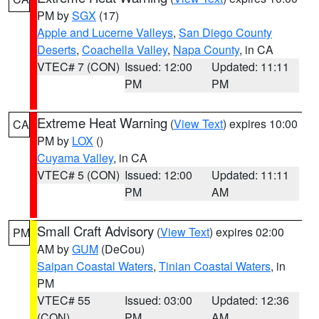
PM by
SGX
(17)
Apple and Lucerne Valleys
,
San Diego County
Deserts
,
Coachella Valley
,
Napa County
, in CA
VTEC# 7 (CON)
Issued: 12:00
Updated: 11:11
PM
PM
Extreme Heat Warning
(
View Text
) expires 10:00
CA
PM by
LOX
()
Cuyama Valley
, in CA
VTEC# 5 (CON)
Issued: 12:00
Updated: 11:11
PM
AM
Small Craft Advisory
(
View Text
) expires 02:00
PM
AM by
GUM
(DeCou)
Saipan Coastal Waters
,
Tinian Coastal Waters
, in
PM
VTEC# 55
Issued: 03:00
Updated: 12:36
(CON)
PM
AM