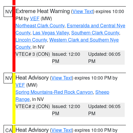
Extreme Heat Warning
(
View Text
) expires 10:00
NV
PM by
VEF
(MW)
Northeast Clark County
,
Esmeralda and Central Nye
County
,
Las Vegas Valley
,
Southern Clark County
,
Lincoln County
,
Western Clark and Southern Nye
County
, in NV
VTEC# 3 (CON)
Issued: 12:00
Updated: 06:05
PM
PM
Heat Advisory
(
View Text
) expires 10:00 PM by
NV
VEF
(MW)
Spring Mountains-Red Rock Canyon
,
Sheep
Range
, in NV
VTEC# 2 (CON)
Issued: 12:00
Updated: 06:05
PM
PM
Heat Advisory
(
View Text
) expires 10:00 PM by
CA