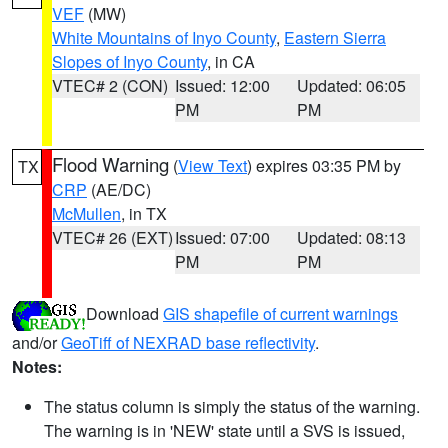
VEF
(MW)
White Mountains of Inyo County
,
Eastern Sierra
Slopes of Inyo County
, in CA
VTEC# 2 (CON)
Issued: 12:00
Updated: 06:05
PM
PM
Flood Warning
(
View Text
) expires 03:35 PM by
TX
CRP
(AE/DC)
McMullen
, in TX
VTEC# 26 (EXT)
Issued: 07:00
Updated: 08:13
PM
PM
Download
GIS shapefile of current warnings
and/or
GeoTiff of NEXRAD base reflectivity
.
Notes:
The status column is simply the status of the warning.
The warning is in 'NEW' state until a SVS is issued,