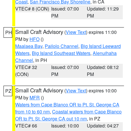
Coast
,
San Francisco Bay Shoreline
, in CA
VTEC# 8 (CON)
Issued: 07:00
Updated: 11:29
PM
PM
Small Craft Advisory
(
View Text
) expires 11:00
PH
PM by
HFO
()
Maalaea Bay
,
Pailolo Channel
,
Big Island Leeward
Waters
,
Big Island Southeast Waters
,
Alenuihaha
Channel
, in PH
VTEC# 32
Issued: 07:00
Updated: 08:12
(CON)
PM
PM
Small Craft Advisory
(
View Text
) expires 10:00
PZ
PM by
MFR
()
Waters from Cape Blanco OR to Pt. St. George CA
from 10 to 60 nm
,
Coastal waters from Cape Blanco
OR to Pt. St. George CA out 10 nm
, in PZ
VTEC# 66
Issued: 10:00
Updated: 04:27