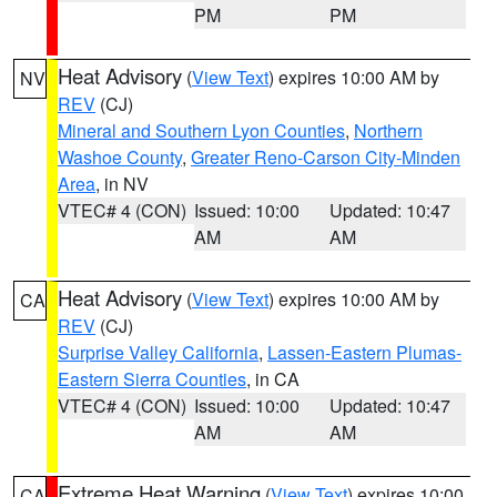
PM
PM
Heat Advisory
(
View Text
) expires 10:00 AM by
NV
REV
(CJ)
Mineral and Southern Lyon Counties
,
Northern
Washoe County
,
Greater Reno-Carson City-Minden
Area
, in NV
VTEC# 4 (CON)
Issued: 10:00
Updated: 10:47
AM
AM
Heat Advisory
(
View Text
) expires 10:00 AM by
CA
REV
(CJ)
Surprise Valley California
,
Lassen-Eastern Plumas-
Eastern Sierra Counties
, in CA
VTEC# 4 (CON)
Issued: 10:00
Updated: 10:47
AM
AM
Extreme Heat Warning
(
View Text
) expires 10:00
CA