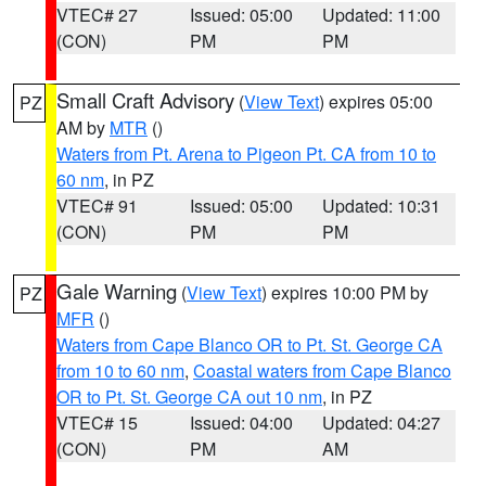
VTEC# 27
Issued: 05:00
Updated: 11:00
(CON)
PM
PM
Small Craft Advisory
(
View Text
) expires 05:00
PZ
AM by
MTR
()
Waters from Pt. Arena to Pigeon Pt. CA from 10 to
60 nm
, in PZ
VTEC# 91
Issued: 05:00
Updated: 10:31
(CON)
PM
PM
Gale Warning
(
View Text
) expires 10:00 PM by
PZ
MFR
()
Waters from Cape Blanco OR to Pt. St. George CA
from 10 to 60 nm
,
Coastal waters from Cape Blanco
OR to Pt. St. George CA out 10 nm
, in PZ
VTEC# 15
Issued: 04:00
Updated: 04:27
(CON)
PM
AM