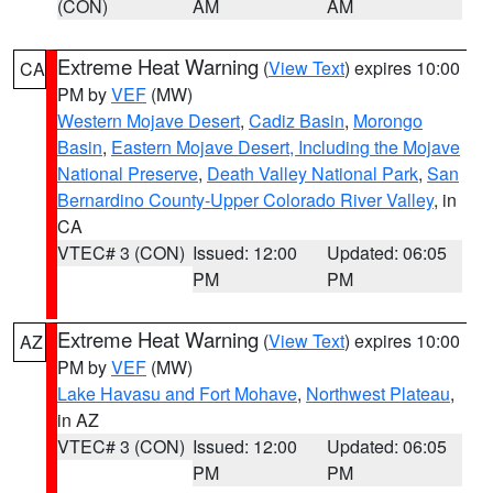
(CON)
AM
AM
Extreme Heat Warning
(
View Text
) expires 10:00
CA
PM by
VEF
(MW)
Western Mojave Desert
,
Cadiz Basin
,
Morongo
Basin
,
Eastern Mojave Desert, Including the Mojave
National Preserve
,
Death Valley National Park
,
San
Bernardino County-Upper Colorado River Valley
, in
CA
VTEC# 3 (CON)
Issued: 12:00
Updated: 06:05
PM
PM
Extreme Heat Warning
(
View Text
) expires 10:00
AZ
PM by
VEF
(MW)
Lake Havasu and Fort Mohave
,
Northwest Plateau
,
in AZ
VTEC# 3 (CON)
Issued: 12:00
Updated: 06:05
PM
PM