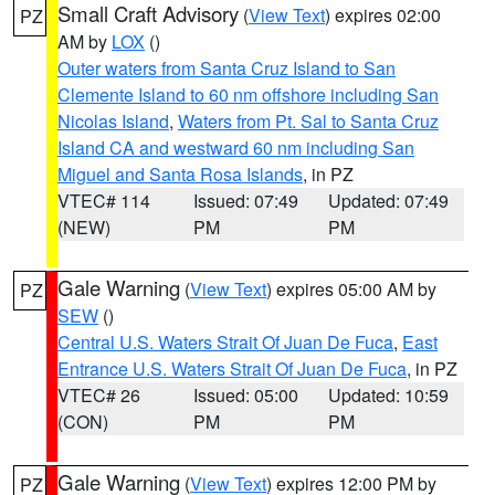
Small Craft Advisory
(
View Text
) expires 02:00
PZ
AM by
LOX
()
Outer waters from Santa Cruz Island to San
Clemente Island to 60 nm offshore including San
Nicolas Island
,
Waters from Pt. Sal to Santa Cruz
Island CA and westward 60 nm including San
Miguel and Santa Rosa Islands
, in PZ
VTEC# 114
Issued: 07:49
Updated: 07:49
(NEW)
PM
PM
Gale Warning
(
View Text
) expires 05:00 AM by
PZ
SEW
()
Central U.S. Waters Strait Of Juan De Fuca
,
East
Entrance U.S. Waters Strait Of Juan De Fuca
, in PZ
VTEC# 26
Issued: 05:00
Updated: 10:59
(CON)
PM
PM
Gale Warning
(
View Text
) expires 12:00 PM by
PZ