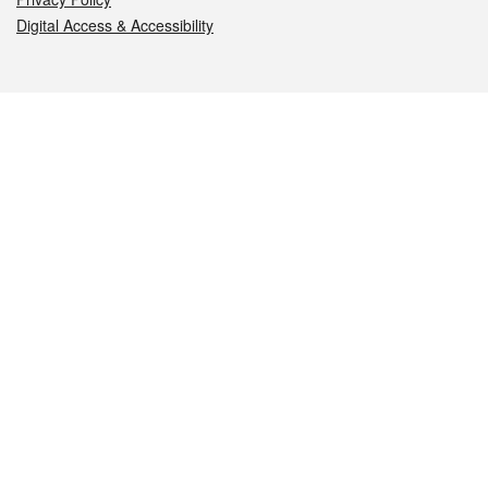
Digital Access & Accessibility