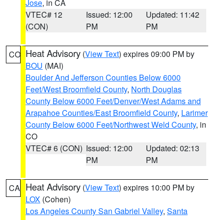
Jose
, in CA
VTEC# 12
Issued: 12:00
Updated: 11:42
(CON)
PM
PM
Heat Advisory
(
View Text
) expires 09:00 PM by
CO
BOU
(MAI)
Boulder And Jefferson Counties Below 6000
Feet/West Broomfield County
,
North Douglas
County Below 6000 Feet/Denver/West Adams and
Arapahoe Counties/East Broomfield County
,
Larimer
County Below 6000 Feet/Northwest Weld County
, in
CO
VTEC# 6 (CON)
Issued: 12:00
Updated: 02:13
PM
PM
Heat Advisory
(
View Text
) expires 10:00 PM by
CA
LOX
(Cohen)
Los Angeles County San Gabriel Valley
,
Santa