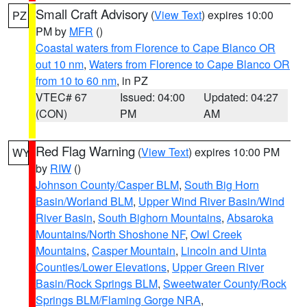
Small Craft Advisory
(
View Text
) expires 10:00
PZ
PM by
MFR
()
Coastal waters from Florence to Cape Blanco OR
out 10 nm
,
Waters from Florence to Cape Blanco OR
from 10 to 60 nm
, in PZ
VTEC# 67
Issued: 04:00
Updated: 04:27
(CON)
PM
AM
Red Flag Warning
(
View Text
) expires 10:00 PM
WY
by
RIW
()
Johnson County/Casper BLM
,
South Big Horn
Basin/Worland BLM
,
Upper Wind River Basin/Wind
River Basin
,
South Bighorn Mountains
,
Absaroka
Mountains/North Shoshone NF
,
Owl Creek
Mountains
,
Casper Mountain
,
Lincoln and Uinta
Counties/Lower Elevations
,
Upper Green River
Basin/Rock Springs BLM
,
Sweetwater County/Rock
Springs BLM/Flaming Gorge NRA
,