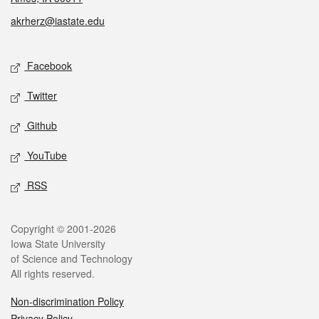
akrherz@iastate.edu
Social media
Facebook
Twitter
Github
YouTube
RSS
Legal
Copyright © 2001-2026
Iowa State University
of Science and Technology
All rights reserved.
Non-discrimination Policy
Privacy Policy