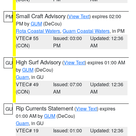
Small Craft Advisory
(
View Text
) expires 02:00
PM
PM by
GUM
(DeCou)
Rota Coastal Waters
,
Guam Coastal Waters
, in PM
VTEC# 55
Issued: 03:00
Updated: 12:36
(CON)
PM
AM
High Surf Advisory
(
View Text
) expires 01:00 AM
GU
by
GUM
(DeCou)
Guam
, in GU
VTEC# 49
Issued: 07:00
Updated: 12:36
(CON)
AM
AM
Rip Currents Statement
(
View Text
) expires
GU
01:00 AM by
GUM
(DeCou)
Guam
, in GU
VTEC# 19
Issued: 01:00
Updated: 12:36