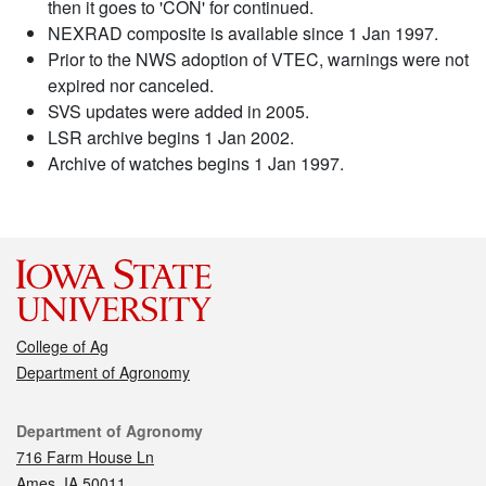
then it goes to 'CON' for continued.
NEXRAD composite is available since 1 Jan 1997.
Prior to the NWS adoption of VTEC, warnings were not
expired nor canceled.
SVS updates were added in 2005.
LSR archive begins 1 Jan 2002.
Archive of watches begins 1 Jan 1997.
College of Ag
Department of Agronomy
Contact
Department of Agronomy
716 Farm House Ln
Ames, IA 50011