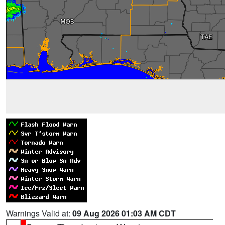
Warnings Valid at:
09 Aug 2026 01:03 AM CDT