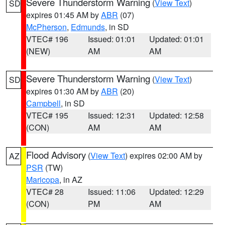
Severe Thunderstorm Warning
(
View Text
)
SD
expires 01:45 AM by
ABR
(07)
McPherson
,
Edmunds
, in SD
VTEC# 196
Issued: 01:01
Updated: 01:01
(NEW)
AM
AM
Severe Thunderstorm Warning
(
View Text
)
SD
expires 01:30 AM by
ABR
(20)
Campbell
, in SD
VTEC# 195
Issued: 12:31
Updated: 12:58
(CON)
AM
AM
Flood Advisory
(
View Text
) expires 02:00 AM by
AZ
PSR
(TW)
Maricopa
, in AZ
VTEC# 28
Issued: 11:06
Updated: 12:29
(CON)
PM
AM