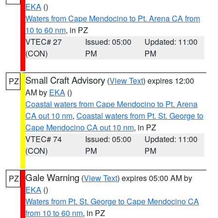
EKA
()
Waters from Cape Mendocino to Pt. Arena CA from
10 to 60 nm
, in PZ
VTEC# 27
Issued: 05:00
Updated: 11:00
(CON)
PM
PM
Small Craft Advisory
(
View Text
) expires 12:00
PZ
AM by
EKA
()
Coastal waters from Cape Mendocino to Pt. Arena
CA out 10 nm
,
Coastal waters from Pt. St. George to
Cape Mendocino CA out 10 nm
, in PZ
VTEC# 74
Issued: 05:00
Updated: 11:00
(CON)
PM
PM
Gale Warning
(
View Text
) expires 05:00 AM by
PZ
EKA
()
Waters from Pt. St. George to Cape Mendocino CA
from 10 to 60 nm
, in PZ