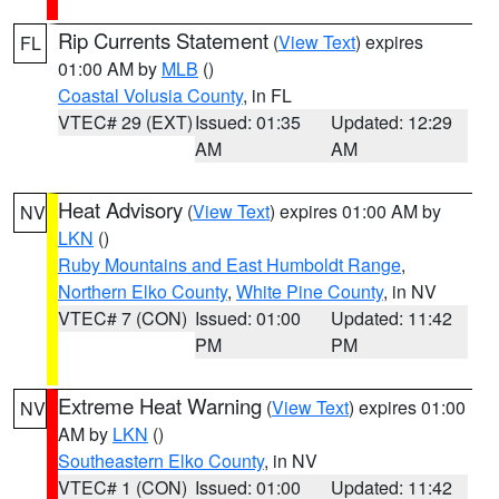
Rip Currents Statement
(
View Text
) expires
FL
01:00 AM by
MLB
()
Coastal Volusia County
, in FL
VTEC# 29 (EXT)
Issued: 01:35
Updated: 12:29
AM
AM
Heat Advisory
(
View Text
) expires 01:00 AM by
NV
LKN
()
Ruby Mountains and East Humboldt Range
,
Northern Elko County
,
White Pine County
, in NV
VTEC# 7 (CON)
Issued: 01:00
Updated: 11:42
PM
PM
Extreme Heat Warning
(
View Text
) expires 01:00
NV
AM by
LKN
()
Southeastern Elko County
, in NV
VTEC# 1 (CON)
Issued: 01:00
Updated: 11:42