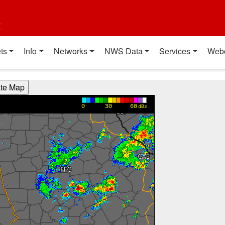
t
ts
Info
Networks
NWS Data
Services
Web