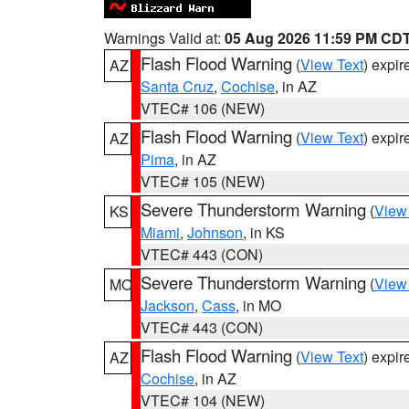
Warnings Valid at:
05 Aug 2026 11:59 PM CD
Flash Flood Warning
(
View Text
) expi
AZ
Santa Cruz
,
Cochise
, in AZ
VTEC# 106 (NEW)
Flash Flood Warning
(
View Text
) expi
AZ
Pima
, in AZ
VTEC# 105 (NEW)
Severe Thunderstorm Warning
(
View
KS
Miami
,
Johnson
, in KS
VTEC# 443 (CON)
Severe Thunderstorm Warning
(
View
MO
Jackson
,
Cass
, in MO
VTEC# 443 (CON)
Flash Flood Warning
(
View Text
) expi
AZ
Cochise
, in AZ
VTEC# 104 (NEW)