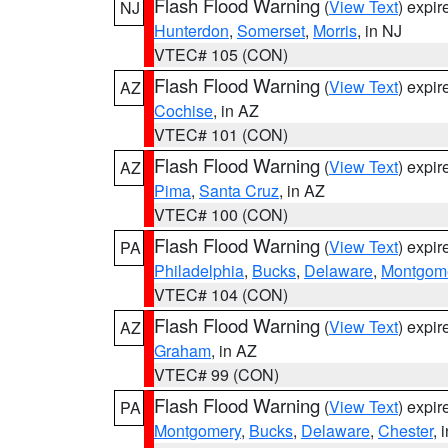
Flash Flood Warning
(
View Text
) expi
NJ
Hunterdon
,
Somerset
,
Morris
, in NJ
VTEC# 105 (CON)
Flash Flood Warning
(
View Text
) expi
AZ
Cochise
, in AZ
VTEC# 101 (CON)
Flash Flood Warning
(
View Text
) expi
AZ
Pima
,
Santa Cruz
, in AZ
VTEC# 100 (CON)
Flash Flood Warning
(
View Text
) expi
PA
Philadelphia
,
Bucks
,
Delaware
,
Montgom
VTEC# 104 (CON)
Flash Flood Warning
(
View Text
) expi
AZ
Graham
, in AZ
VTEC# 99 (CON)
Flash Flood Warning
(
View Text
) expi
PA
Montgomery
,
Bucks
,
Delaware
,
Chester
, 