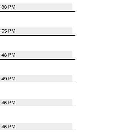
1:33 PM
1:55 PM
1:48 PM
0:49 PM
0:45 PM
0:45 PM