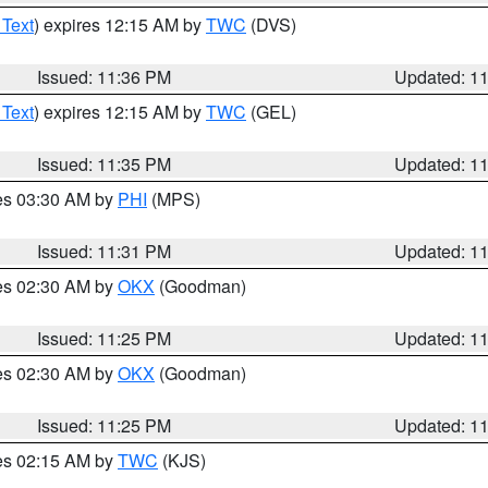
 Text
) expires 12:15 AM by
TWC
(DVS)
Issued: 11:36 PM
Updated: 1
 Text
) expires 12:15 AM by
TWC
(GEL)
Issued: 11:35 PM
Updated: 1
res 03:30 AM by
PHI
(MPS)
Issued: 11:31 PM
Updated: 1
res 02:30 AM by
OKX
(Goodman)
Issued: 11:25 PM
Updated: 1
res 02:30 AM by
OKX
(Goodman)
Issued: 11:25 PM
Updated: 1
res 02:15 AM by
TWC
(KJS)