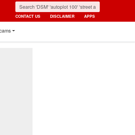
CONTACT US
DISCLAIMER
APPS
cams