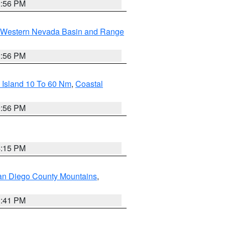
2:56 PM
Western Nevada Basin and Range
2:56 PM
 Island 10 To 60 Nm
,
Coastal
9:56 PM
4:15 PM
an Diego County Mountains
,
1:41 PM