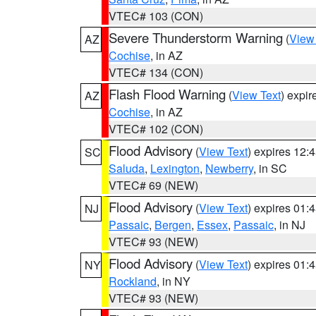
VTEC# 103 (CON)
Severe Thunderstorm Warning
(
View
AZ
Cochise
, in AZ
VTEC# 134 (CON)
Flash Flood Warning
(
View Text
) expi
AZ
Cochise
, in AZ
VTEC# 102 (CON)
Flood Advisory
(
View Text
) expires 12
SC
Saluda
,
Lexington
,
Newberry
, in SC
VTEC# 69 (NEW)
Flood Advisory
(
View Text
) expires 01
NJ
Passaic
,
Bergen
,
Essex
,
Passaic
, in NJ
VTEC# 93 (NEW)
Flood Advisory
(
View Text
) expires 01
NY
Rockland
, in NY
VTEC# 93 (NEW)