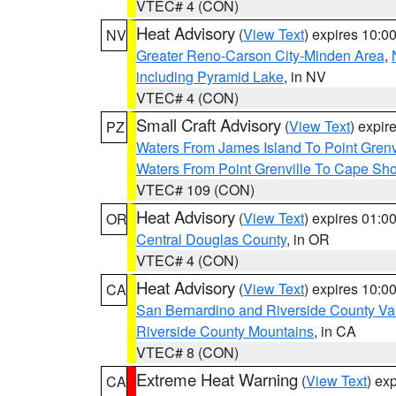
VTEC# 4 (CON)
Heat Advisory
(
View Text
) expires 10:
NV
Greater Reno-Carson City-Minden Area
,
including Pyramid Lake
, in NV
VTEC# 4 (CON)
Small Craft Advisory
(
View Text
) expi
PZ
Waters From James Island To Point Grenv
Waters From Point Grenville To Cape Sh
VTEC# 109 (CON)
Heat Advisory
(
View Text
) expires 01:
OR
Central Douglas County
, in OR
VTEC# 4 (CON)
Heat Advisory
(
View Text
) expires 10:
CA
San Bernardino and Riverside County Val
Riverside County Mountains
, in CA
VTEC# 8 (CON)
Extreme Heat Warning
(
View Text
) ex
CA