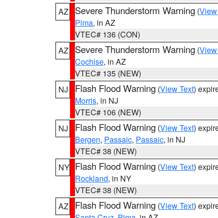
Severe Thunderstorm Warning
(
View
AZ
Pima
, in AZ
VTEC# 136 (CON)
Severe Thunderstorm Warning
(
View
AZ
Cochise
, in AZ
VTEC# 135 (NEW)
Flash Flood Warning
(
View Text
) expi
NJ
Morris
, in NJ
VTEC# 106 (NEW)
Flash Flood Warning
(
View Text
) expi
NJ
Bergen
,
Passaic
,
Passaic
, in NJ
VTEC# 38 (NEW)
Flash Flood Warning
(
View Text
) expi
NY
Rockland
, in NY
VTEC# 38 (NEW)
Flash Flood Warning
(
View Text
) expi
AZ
Santa Cruz
,
Pima
, in AZ