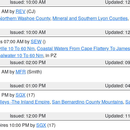
Issued: 10:00 AM
Updated: 1
00 AM by
REV
(CJ)
Northern Washoe County
,
Mineral and Southern Lyon Counties
,
Issued: 10:00 AM
Updated: 1
res 07:00 AM by
SEW
()
ille 10 To 60 Nm
,
Coastal Waters From Cape Flattery To James
oalwater 10 To 60 Nm
, in PZ
Issued: 02:00 PM
Updated: 0
00 AM by
MFR
(Smith)
Issued: 01:00 PM
Updated: 0
00 PM by
SGX
(17)
leys -The Inland Empire
,
San Bernardino County Mountains
,
S
Issued: 12:00 PM
Updated: 1
pires 10:00 PM by
SGX
(17)