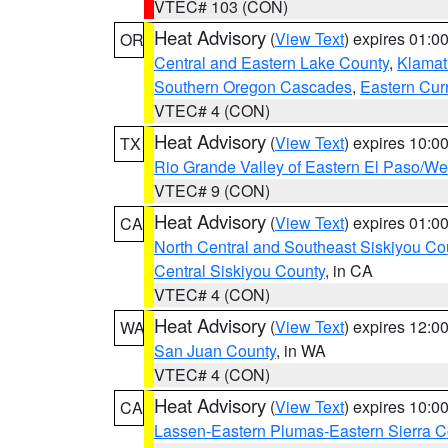
VTEC# 103 (CON)
Heat Advisory
(
View Text
) expires 01:
OR
Central and Eastern Lake County
,
Klamat
Southern Oregon Cascades
,
Eastern Cur
VTEC# 4 (CON)
Heat Advisory
(
View Text
) expires 10:
TX
Rio Grande Valley of Eastern El Paso/W
VTEC# 9 (CON)
Heat Advisory
(
View Text
) expires 01:
CA
North Central and Southeast Siskiyou Co
Central Siskiyou County
, in CA
VTEC# 4 (CON)
Heat Advisory
(
View Text
) expires 12:
WA
San Juan County
, in WA
VTEC# 4 (CON)
Heat Advisory
(
View Text
) expires 10:
CA
Lassen-Eastern Plumas-Eastern Sierra C