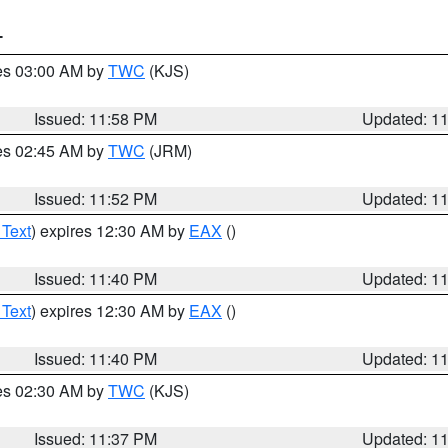
T
res 03:00 AM by
TWC
(KJS)
Issued: 11:58 PM
Updated: 1
res 02:45 AM by
TWC
(JRM)
Issued: 11:52 PM
Updated: 1
 Text
) expires 12:30 AM by
EAX
()
Issued: 11:40 PM
Updated: 1
 Text
) expires 12:30 AM by
EAX
()
Issued: 11:40 PM
Updated: 1
res 02:30 AM by
TWC
(KJS)
Issued: 11:37 PM
Updated: 1