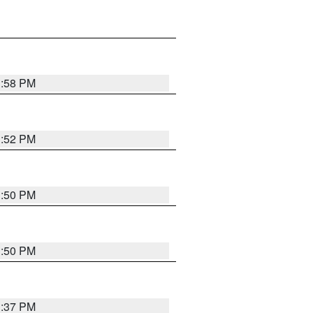
1:58 PM
1:52 PM
1:50 PM
1:50 PM
1:37 PM