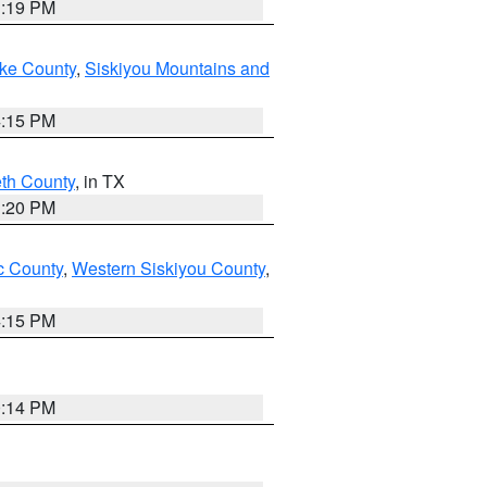
1:19 PM
ake County
,
Siskiyou Mountains and
4:15 PM
eth County
, in TX
1:20 PM
 County
,
Western Siskiyou County
,
4:15 PM
0:14 PM