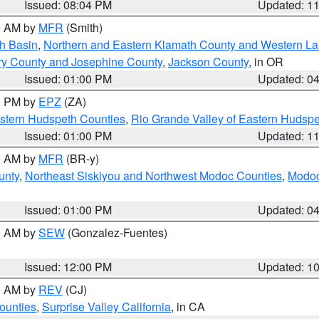
Issued: 08:04 PM
Updated: 1
00 AM by
MFR
(Smith)
h Basin
,
Northern and Eastern Klamath County and Western L
ry County and Josephine County
,
Jackson County
, in OR
Issued: 01:00 PM
Updated: 0
00 PM by
EPZ
(ZA)
estern Hudspeth Counties
,
Rio Grande Valley of Eastern Hudsp
Issued: 01:00 PM
Updated: 1
00 AM by
MFR
(BR-y)
unty
,
Northeast Siskiyou and Northwest Modoc Counties
,
Modoc
Issued: 01:00 PM
Updated: 0
00 AM by
SEW
(Gonzalez-Fuentes)
Issued: 12:00 PM
Updated: 1
00 AM by
REV
(CJ)
ounties
,
Surprise Valley California
, in CA