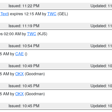
Issued: 11:22 PM
Updated: 1
 Text
) expires 12:15 AM by
TWC
(GEL)
Issued: 11:19 PM
Updated: 1
res 02:00 AM by
TWC
(KJS)
Issued: 10:54 PM
Updated: 1
:45 AM by
CAE
()
Issued: 10:49 PM
Updated: 1
:45 AM by
OKX
(Goodman)
Issued: 10:45 PM
Updated: 1
:45 AM by
OKX
(Goodman)
Issued: 10:45 PM
Updated: 1