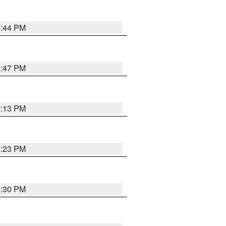
1:44 PM
1:47 PM
1:13 PM
1:23 PM
0:30 PM