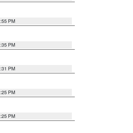
1:55 PM
1:35 PM
1:31 PM
1:25 PM
1:25 PM