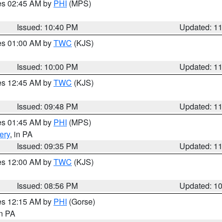
res 02:45 AM by
PHI
(MPS)
Issued: 10:40 PM
Updated: 1
res 01:00 AM by
TWC
(KJS)
Issued: 10:00 PM
Updated: 1
res 12:45 AM by
TWC
(KJS)
Issued: 09:48 PM
Updated: 1
res 01:45 AM by
PHI
(MPS)
ery
, in PA
Issued: 09:35 PM
Updated: 1
res 12:00 AM by
TWC
(KJS)
Issued: 08:56 PM
Updated: 1
res 12:15 AM by
PHI
(Gorse)
in PA